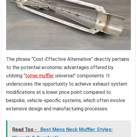
The phrase “Cost-Effective Alternative” directly pertains
to the potential economic advantages offered by
utilizing “
tomei muffler
universal” components. It
underscores the opportunity to achieve exhaust system
modifications at a lower price point compared to
bespoke, vehicle-specific systems, which often involve
extensive design and manufacturing processes.
Read Too -
Best Mens Neck Muffler Styles: