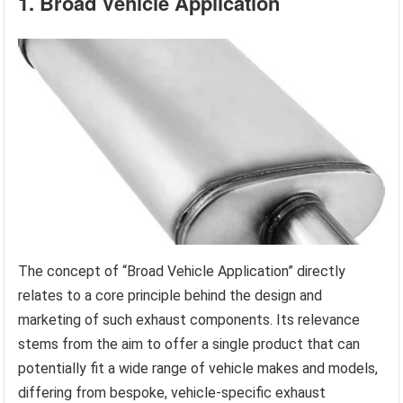
1. Broad Vehicle Application
The concept of “Broad Vehicle Application” directly
relates to a core principle behind the design and
marketing of such exhaust components. Its relevance
stems from the aim to offer a single product that can
potentially fit a wide range of vehicle makes and models,
differing from bespoke, vehicle-specific exhaust