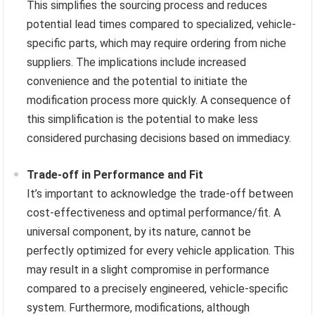
This simplifies the sourcing process and reduces
potential lead times compared to specialized, vehicle-
specific parts, which may require ordering from niche
suppliers. The implications include increased
convenience and the potential to initiate the
modification process more quickly. A consequence of
this simplification is the potential to make less
considered purchasing decisions based on immediacy.
Trade-off in Performance and Fit
It’s important to acknowledge the trade-off between
cost-effectiveness and optimal performance/fit. A
universal component, by its nature, cannot be
perfectly optimized for every vehicle application. This
may result in a slight compromise in performance
compared to a precisely engineered, vehicle-specific
system. Furthermore, modifications, although