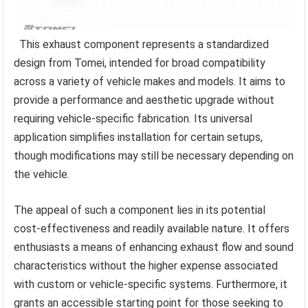
This exhaust component represents a standardized
design from Tomei, intended for broad compatibility
across a variety of vehicle makes and models. It aims to
provide a performance and aesthetic upgrade without
requiring vehicle-specific fabrication. Its universal
application simplifies installation for certain setups,
though modifications may still be necessary depending on
the vehicle.
The appeal of such a component lies in its potential
cost-effectiveness and readily available nature. It offers
enthusiasts a means of enhancing exhaust flow and sound
characteristics without the higher expense associated
with custom or vehicle-specific systems. Furthermore, it
grants an accessible starting point for those seeking to