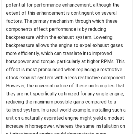
potential for performance enhancement, although the
extent of this enhancement is contingent on several
factors. The primary mechanism through which these
components affect performance is by reducing
backpressure within the exhaust system. Lowering
backpressure allows the engine to expel exhaust gases
more efficiently, which can translate into improved
horsepower and torque, particularly at higher RPMs. This
effect is most pronounced when replacing a restrictive
stock exhaust system with a less restrictive component.
However, the universal nature of these units implies that
they are not specifically optimized for any single engine,
reducing the maximum possible gains compared to a
tailored system. In a real-world example, installing such a
unit on a naturally aspirated engine might yield a modest
increase in horsepower, whereas the same installation on