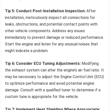
Tip 5: Conduct Post-Installation Inspection:
After
installation, meticulously inspect all connections for
leaks, obstructions, and potential contact points with
other vehicle components. Address any issues
immediately to prevent damage or reduced performance.
Start the engine and listen for any unusual noises that
might indicate a problem.
Tip 6: Consider ECU Tuning Adjustments:
Modifying
the exhaust system can alter the engine’s air-fuel ratio. It
may be necessary to adjust the Engine Control Unit (ECU)
to optimize performance and avoid potential engine
damage. Consult with a qualified tuner to determine if a
custom tune is appropriate for the vehicle.
Tip 7: Implement Heat Shielding Where Appropriate: