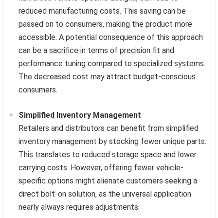
reduced manufacturing costs. This saving can be
passed on to consumers, making the product more
accessible. A potential consequence of this approach
can be a sacrifice in terms of precision fit and
performance tuning compared to specialized systems.
The decreased cost may attract budget-conscious
consumers.
Simplified Inventory Management
Retailers and distributors can benefit from simplified
inventory management by stocking fewer unique parts.
This translates to reduced storage space and lower
carrying costs. However, offering fewer vehicle-
specific options might alienate customers seeking a
direct bolt-on solution, as the universal application
nearly always requires adjustments.