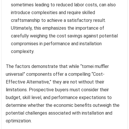
sometimes leading to reduced labor costs, can also
introduce complexities and require skilled
craftsmanship to achieve a satisfactory result.
Ultimately, this emphasizes the importance of
carefully weighing the cost savings against potential
compromises in performance and installation
complexity.
The factors demonstrate that while “tomei muffler
universal” components offer a compelling “Cost-
Effective Alternative,” they are not without their
limitations. Prospective buyers must consider their
budget, skill level, and performance expectations to
determine whether the economic benefits outweigh the
potential challenges associated with installation and
optimization.