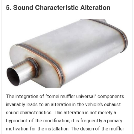
5. Sound Characteristic Alteration
The integration of “tomei muffler universal” components
invariably leads to an alteration in the vehicle’s exhaust
sound characteristics. This alteration is not merely a
byproduct of the modification; it is frequently a primary
motivation for the installation. The design of the muffler