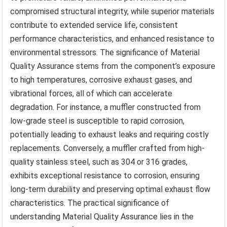
compromised structural integrity, while superior materials
contribute to extended service life, consistent
performance characteristics, and enhanced resistance to
environmental stressors. The significance of Material
Quality Assurance stems from the component’s exposure
to high temperatures, corrosive exhaust gases, and
vibrational forces, all of which can accelerate
degradation. For instance, a muffler constructed from
low-grade steel is susceptible to rapid corrosion,
potentially leading to exhaust leaks and requiring costly
replacements. Conversely, a muffler crafted from high-
quality stainless steel, such as 304 or 316 grades,
exhibits exceptional resistance to corrosion, ensuring
long-term durability and preserving optimal exhaust flow
characteristics. The practical significance of
understanding Material Quality Assurance lies in the