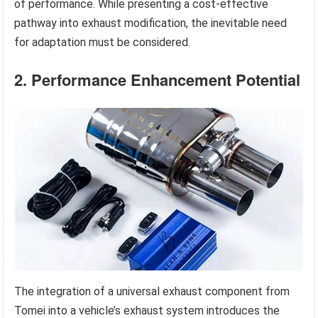
of performance. While presenting a cost-effective
pathway into exhaust modification, the inevitable need
for adaptation must be considered.
2. Performance Enhancement Potential
The integration of a universal exhaust component from
Tomei into a vehicle’s exhaust system introduces the