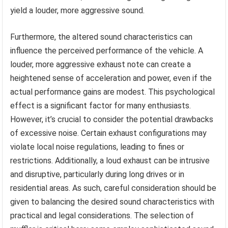
yield a louder, more aggressive sound.
Furthermore, the altered sound characteristics can
influence the perceived performance of the vehicle. A
louder, more aggressive exhaust note can create a
heightened sense of acceleration and power, even if the
actual performance gains are modest. This psychological
effect is a significant factor for many enthusiasts.
However, it’s crucial to consider the potential drawbacks
of excessive noise. Certain exhaust configurations may
violate local noise regulations, leading to fines or
restrictions. Additionally, a loud exhaust can be intrusive
and disruptive, particularly during long drives or in
residential areas. As such, careful consideration should be
given to balancing the desired sound characteristics with
practical and legal considerations. The selection of