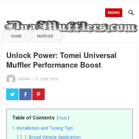
MENU
HOME
MUFFLER
Unlock Power: Tomei Universal
Muffler Performance Boost
ADMIN
—
15 JUNE 2026
Table of Contents
hide
1
Installation and Tuning Tips
1.1
1. Broad Vehicle Application