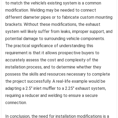
to match the vehicle’s existing system is a common
modification. Welding may be needed to connect
different diameter pipes or to fabricate custom mounting
brackets. Without these modifications, the exhaust
system will likely suffer from leaks, improper support, and
potential damage to surrounding vehicle components.
The practical significance of understanding this
requirement is that it allows prospective buyers to
accurately assess the cost and complexity of the
installation process, and to determine whether they
possess the skills and resources necessary to complete
the project successfully. A real-life example would be
adapting a 2.5″ inlet muffler to a 2.25″ exhaust system,
requiring a reducer and welding to ensure a secure
connection.
In conclusion, the need for installation modifications is a