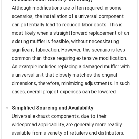
Although modifications are often required, in some
scenarios, the installation of a universal component
can potentially lead to reduced labor costs. This is
most likely when a straightforward replacement of an
existing muffler is feasible, without necessitating
significant fabrication. However, this scenario is less
common than those requiring extensive modification.
An example includes replacing a damaged muffler with
a universal unit that closely matches the original
dimensions, therefore, minimizing adjustments. In such
cases, overall project expenses can be lowered.
Simplified Sourcing and Availability
Universal exhaust components, due to their
widespread applicability, are generally more readily
available from a variety of retailers and distributors.