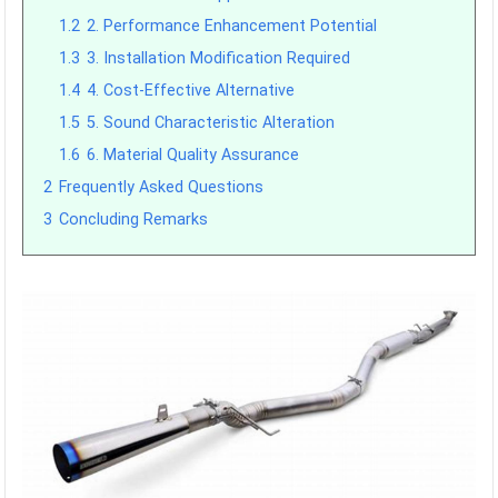
1.2
2. Performance Enhancement Potential
1.3
3. Installation Modification Required
1.4
4. Cost-Effective Alternative
1.5
5. Sound Characteristic Alteration
1.6
6. Material Quality Assurance
2
Frequently Asked Questions
3
Concluding Remarks