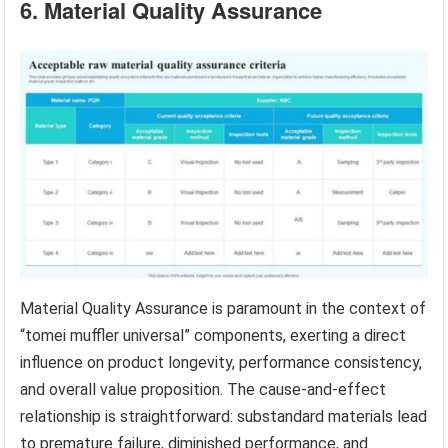
6. Material Quality Assurance
Material Quality Assurance is paramount in the context of
“tomei muffler universal” components, exerting a direct
influence on product longevity, performance consistency,
and overall value proposition. The cause-and-effect
relationship is straightforward: substandard materials lead
to premature failure, diminished performance, and