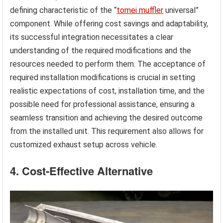
defining characteristic of the “
tomei muffler
universal”
component. While offering cost savings and adaptability,
its successful integration necessitates a clear
understanding of the required modifications and the
resources needed to perform them. The acceptance of
required installation modifications is crucial in setting
realistic expectations of cost, installation time, and the
possible need for professional assistance, ensuring a
seamless transition and achieving the desired outcome
from the installed unit. This requirement also allows for
customized exhaust setup across vehicle.
4. Cost-Effective Alternative