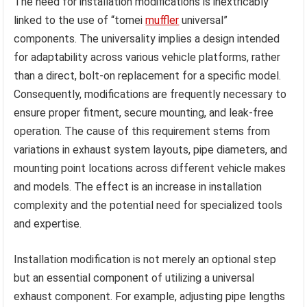
The need for installation modifications is inextricably
linked to the use of “tomei
muffler
universal”
components. The universality implies a design intended
for adaptability across various vehicle platforms, rather
than a direct, bolt-on replacement for a specific model.
Consequently, modifications are frequently necessary to
ensure proper fitment, secure mounting, and leak-free
operation. The cause of this requirement stems from
variations in exhaust system layouts, pipe diameters, and
mounting point locations across different vehicle makes
and models. The effect is an increase in installation
complexity and the potential need for specialized tools
and expertise.
Installation modification is not merely an optional step
but an essential component of utilizing a universal
exhaust component. For example, adjusting pipe lengths