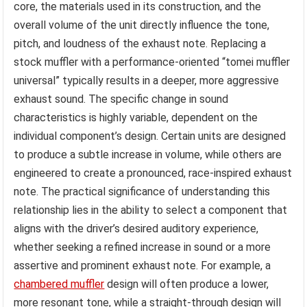
core, the materials used in its construction, and the
overall volume of the unit directly influence the tone,
pitch, and loudness of the exhaust note. Replacing a
stock muffler with a performance-oriented “tomei muffler
universal” typically results in a deeper, more aggressive
exhaust sound. The specific change in sound
characteristics is highly variable, dependent on the
individual component’s design. Certain units are designed
to produce a subtle increase in volume, while others are
engineered to create a pronounced, race-inspired exhaust
note. The practical significance of understanding this
relationship lies in the ability to select a component that
aligns with the driver’s desired auditory experience,
whether seeking a refined increase in sound or a more
assertive and prominent exhaust note. For example, a
chambered muffler
design will often produce a lower,
more resonant tone, while a straight-through design will