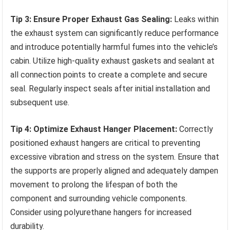
Tip 3: Ensure Proper Exhaust Gas Sealing:
Leaks within
the exhaust system can significantly reduce performance
and introduce potentially harmful fumes into the vehicle’s
cabin. Utilize high-quality exhaust gaskets and sealant at
all connection points to create a complete and secure
seal. Regularly inspect seals after initial installation and
subsequent use.
Tip 4: Optimize Exhaust Hanger Placement:
Correctly
positioned exhaust hangers are critical to preventing
excessive vibration and stress on the system. Ensure that
the supports are properly aligned and adequately dampen
movement to prolong the lifespan of both the
component and surrounding vehicle components.
Consider using polyurethane hangers for increased
durability.