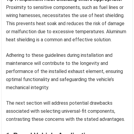
Proximity to sensitive components, such as fuel lines or
wiring harnesses, necessitates the use of heat shielding.
This prevents heat soak and reduces the risk of damage
or malfunction due to excessive temperatures. Aluminum
heat shielding is a common and effective solution.
Adhering to these guidelines during installation and
maintenance will contribute to the longevity and
performance of the installed exhaust element, ensuring
optimal functionality and safeguarding the vehicle’s
mechanical integrity.
The next section will address potential drawbacks
associated with selecting universal-fit components,
contrasting these concerns with the stated advantages.