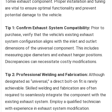
Tomei exhaust component. Proper installation and tuning
are vital to ensure optimal functionality and prevent
potential damage to the vehicle.
Tip 1: Confirm Exhaust System Compatibility:
Prior to
purchase, verify that the vehicle’s existing exhaust
system configuration aligns with the inlet and outlet
dimensions of the universal component. This includes
measuring pipe diameters and exhaust hanger positions.
Discrepancies can necessitate costly modifications.
Tip 2: Professional Welding and Fabrication:
Although
designated as “universal,” a direct bolt-on fit is rarely
achievable. Skilled welding and fabrication are often
required to seamlessly integrate the component with the
existing exhaust system. Employ a qualified technician
with experience in exhaust system modification.