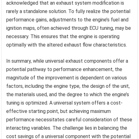
acknowledged that an exhaust system modification is
rarely a standalone solution. To fully realize the potential
performance gains, adjustments to the engine’s fuel and
ignition maps, often achieved through ECU tuning, may be
necessary. This ensures that the engine is operating
optimally with the altered exhaust flow characteristics.
In summary, while universal exhaust components offer a
potential pathway to performance enhancement, the
magnitude of the improvement is dependent on various
factors, including the engine type, the design of the unit,
the materials used, and the degree to which the engine’s
tuning is optimized. A universal system offers a cost-
effective starting point, but achieving maximum
performance necessitates careful consideration of these
interacting variables. The challenge lies in balancing the
cost savings of a universal component with the potential