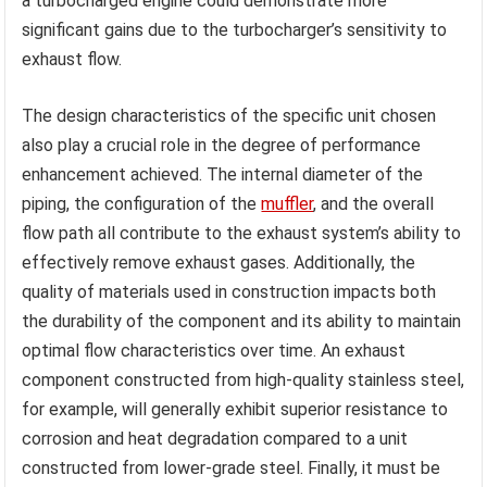
a turbocharged engine could demonstrate more
significant gains due to the turbocharger’s sensitivity to
exhaust flow.
The design characteristics of the specific unit chosen
also play a crucial role in the degree of performance
enhancement achieved. The internal diameter of the
piping, the configuration of the
muffler
, and the overall
flow path all contribute to the exhaust system’s ability to
effectively remove exhaust gases. Additionally, the
quality of materials used in construction impacts both
the durability of the component and its ability to maintain
optimal flow characteristics over time. An exhaust
component constructed from high-quality stainless steel,
for example, will generally exhibit superior resistance to
corrosion and heat degradation compared to a unit
constructed from lower-grade steel. Finally, it must be