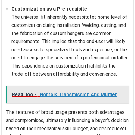
Customization as a Pre-requisite
The universal fit inherently necessitates some level of
customization during installation. Welding, cutting, and
the fabrication of custom hangers are common
requirements. This implies that the end-user will likely
need access to specialized tools and expertise, or the
need to engage the services of a professional installer.
This dependence on customization highlights the
trade-off between affordability and convenience.
Read Too -
Norfolk Transmission And Muffler
The features of broad usage presents both advantages
and compromises, ultimately influencing a buyer’s decision
based on their mechanical skill, budget, and desired level