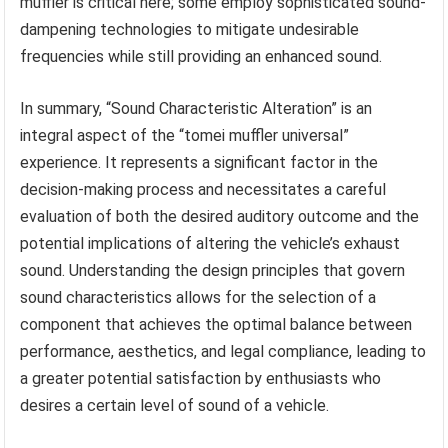
muffler is critical here; some employ sophisticated sound-
dampening technologies to mitigate undesirable
frequencies while still providing an enhanced sound.
In summary, “Sound Characteristic Alteration” is an
integral aspect of the “tomei muffler universal”
experience. It represents a significant factor in the
decision-making process and necessitates a careful
evaluation of both the desired auditory outcome and the
potential implications of altering the vehicle’s exhaust
sound. Understanding the design principles that govern
sound characteristics allows for the selection of a
component that achieves the optimal balance between
performance, aesthetics, and legal compliance, leading to
a greater potential satisfaction by enthusiasts who
desires a certain level of sound of a vehicle.