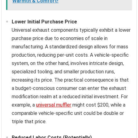
Warmth & Comfort!
Lower Initial Purchase Price
Universal exhaust components typically exhibit a lower
purchase price due to economies of scale in
manufacturing. A standardized design allows for mass
production, reducing per-unit costs. A vehicle-specific
system, on the other hand, involves intricate design,
specialized tooling, and smaller production runs,
increasing its price. The practical consequence is that
a budget-conscious consumer can enter the exhaust
modification realm at a reduced initial investment. For
example, a
universal muffler
might cost $200, while a
comparable vehicle-specific unit could be double or
triple that price.
Reduced Labor Costs (Potentially)