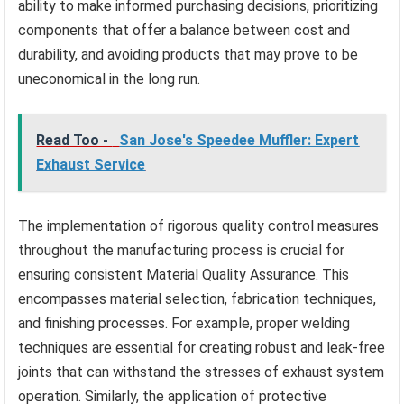
ability to make informed purchasing decisions, prioritizing
components that offer a balance between cost and
durability, and avoiding products that may prove to be
uneconomical in the long run.
Read Too -
San Jose's Speedee Muffler: Expert
Exhaust Service
The implementation of rigorous quality control measures
throughout the manufacturing process is crucial for
ensuring consistent Material Quality Assurance. This
encompasses material selection, fabrication techniques,
and finishing processes. For example, proper welding
techniques are essential for creating robust and leak-free
joints that can withstand the stresses of exhaust system
operation. Similarly, the application of protective