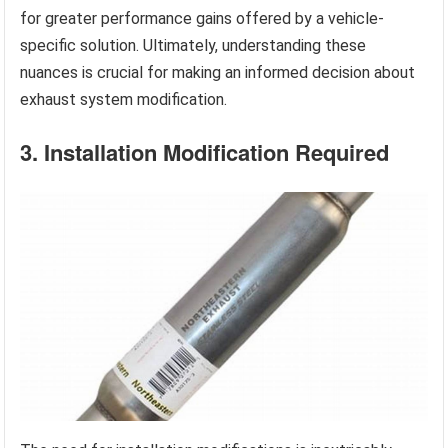
for greater performance gains offered by a vehicle-
specific solution. Ultimately, understanding these
nuances is crucial for making an informed decision about
exhaust system modification.
3. Installation Modification Required