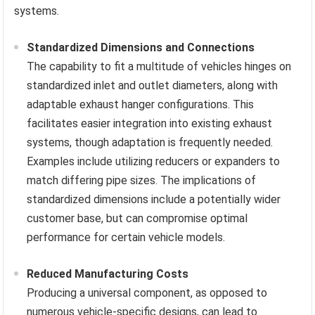
systems.
Standardized Dimensions and Connections
The capability to fit a multitude of vehicles hinges on
standardized inlet and outlet diameters, along with
adaptable exhaust hanger configurations. This
facilitates easier integration into existing exhaust
systems, though adaptation is frequently needed.
Examples include utilizing reducers or expanders to
match differing pipe sizes. The implications of
standardized dimensions include a potentially wider
customer base, but can compromise optimal
performance for certain vehicle models.
Reduced Manufacturing Costs
Producing a universal component, as opposed to
numerous vehicle-specific designs, can lead to