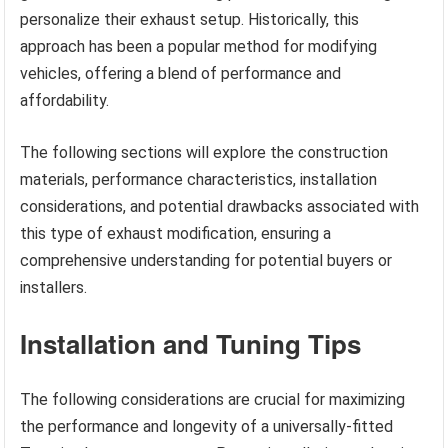
personalize their exhaust setup. Historically, this
approach has been a popular method for modifying
vehicles, offering a blend of performance and
affordability.
The following sections will explore the construction
materials, performance characteristics, installation
considerations, and potential drawbacks associated with
this type of exhaust modification, ensuring a
comprehensive understanding for potential buyers or
installers.
Installation and Tuning Tips
The following considerations are crucial for maximizing
the performance and longevity of a universally-fitted