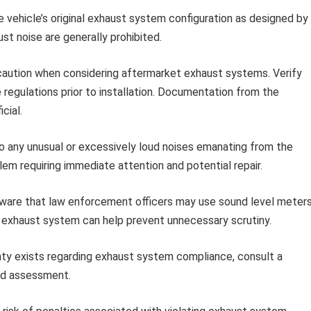
 vehicle’s original exhaust system configuration as designed by
st noise are generally prohibited.
aution when considering aftermarket exhaust systems. Verify
 regulations prior to installation. Documentation from the
cial.
o any unusual or excessively loud noises emanating from the
lem requiring immediate attention and potential repair.
ware that law enforcement officers may use sound level meter
 exhaust system can help prevent unnecessary scrutiny.
nty exists regarding exhaust system compliance, consult a
and assessment.