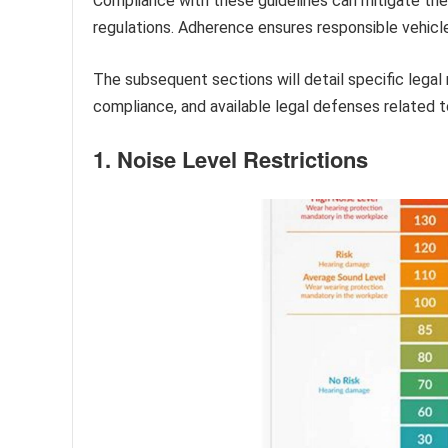
Compliance with these guidelines can mitigate the
regulations. Adherence ensures responsible vehicl
The subsequent sections will detail specific lega
compliance, and available legal defenses related 
1. Noise Level Restrictions