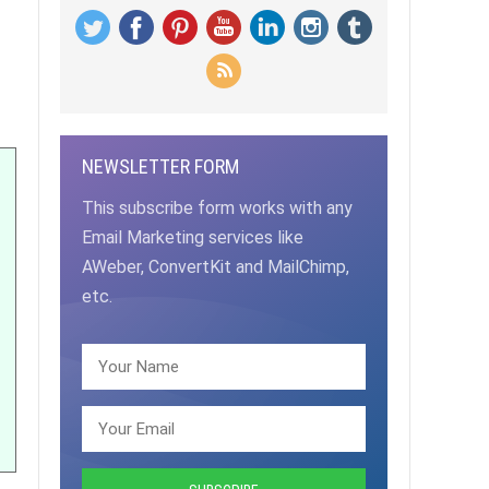
NEWSLETTER FORM
This subscribe form works with any
Email Marketing services like
AWeber, ConvertKit and MailChimp,
etc.