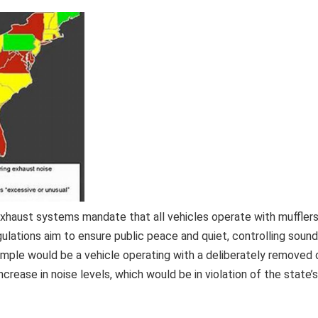
e exhaust systems mandate that all vehicles operate with muffler
ulations aim to ensure public peace and quiet, controlling sound
xample would be a vehicle operating with a deliberately removed 
increase in noise levels, which would be in violation of the state’s