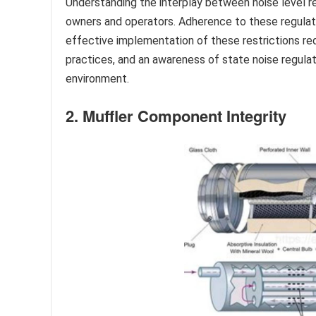
Understanding the interplay between noise level re
owners and operators. Adherence to these regulati
effective implementation of these restrictions req
practices, and an awareness of state noise regulat
environment.
2. Muffler Component Integrity