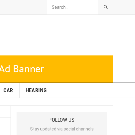
CAR
HEARING
FOLLOW US
Stay updated via social channels