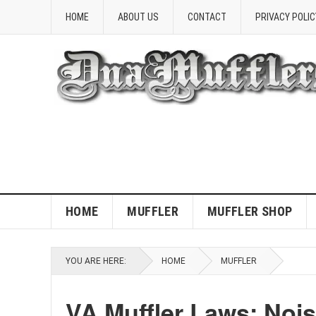
HOME
ABOUT US
CONTACT
PRIVACY POLIC
HOME
MUFFLER
MUFFLER SHOP
YOU ARE HERE:
HOME
MUFFLER
VA Muffler Laws: Noi