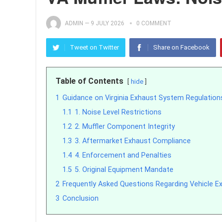
ADMIN
—
9 JULY 2026
0 COMMENT
Tweet on Twitter
Share on Facebook
Table of Contents
hide
1
Guidance on Virginia Exhaust System Regulation
1.1
1. Noise Level Restrictions
1.2
2. Muffler Component Integrity
1.3
3. Aftermarket Exhaust Compliance
1.4
4. Enforcement and Penalties
1.5
5. Original Equipment Mandate
2
Frequently Asked Questions Regarding Vehicle Exh
3
Conclusion