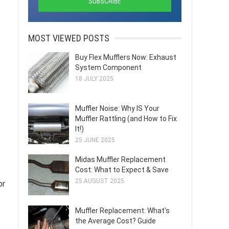
MOST VIEWED POSTS
Buy Flex Mufflers Now: Exhaust
System Component
18 JULY 2025
Muffler Noise: Why IS Your
Muffler Rattling (and How to Fix
It!)
25 JUNE 2025
s
Midas Muffler Replacement
Cost: What to Expect & Save
25 AUGUST 2025
or
Muffler Replacement: What's
the Average Cost? Guide