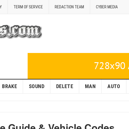
Y
TERM OF SERVICE
REDACTION TEAM
CYBER MEDIA
BRAKE
SOUND
DELETE
MAN
AUTO
se Guide & Vehicle Codes