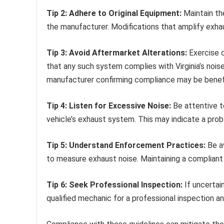
Tip 2: Adhere to Original Equipment:
Maintain the
the manufacturer. Modifications that amplify exhau
Tip 3: Avoid Aftermarket Alterations:
Exercise c
that any such system complies with Virginia’s noise
manufacturer confirming compliance may be benefi
Tip 4: Listen for Excessive Noise:
Be attentive t
vehicle’s exhaust system. This may indicate a prob
Tip 5: Understand Enforcement Practices:
Be a
to measure exhaust noise. Maintaining a compliant
Tip 6: Seek Professional Inspection:
If uncertai
qualified mechanic for a professional inspection 