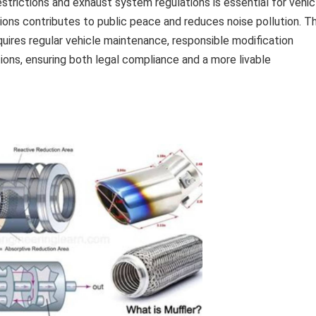
strictions and exhaust system regulations is essential for vehic
ons contributes to public peace and reduces noise pollution. T
uires regular vehicle maintenance, responsible modification
ions, ensuring both legal compliance and a more livable