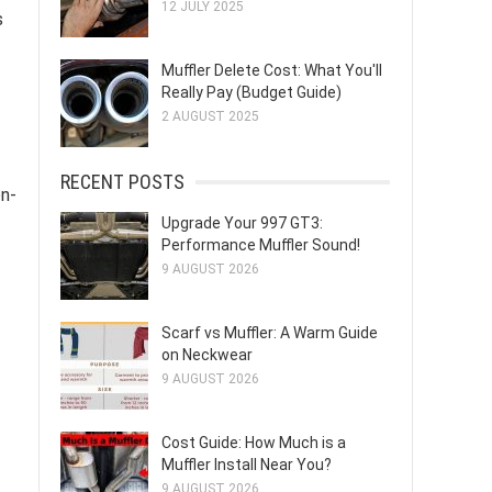
12 JULY 2025
s
Muffler Delete Cost: What You'll
Really Pay (Budget Guide)
2 AUGUST 2025
RECENT POSTS
on-
Upgrade Your 997 GT3:
Performance Muffler Sound!
9 AUGUST 2026
Scarf vs Muffler: A Warm Guide
on Neckwear
9 AUGUST 2026
Cost Guide: How Much is a
Muffler Install Near You?
9 AUGUST 2026