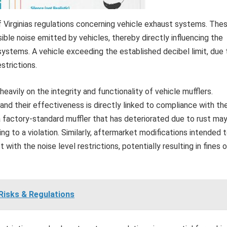
of Virginias regulations concerning vehicle exhaust systems. The
sible noise emitted by vehicles, thereby directly influencing the
ystems. A vehicle exceeding the established decibel limit, due 
estrictions.
eavily on the integrity and functionality of vehicle mufflers.
and their effectiveness is directly linked to compliance with th
a factory-standard muffler that has deteriorated due to rust ma
g to a violation. Similarly, aftermarket modifications intended 
with the noise level restrictions, potentially resulting in fines o
 Risks & Regulations