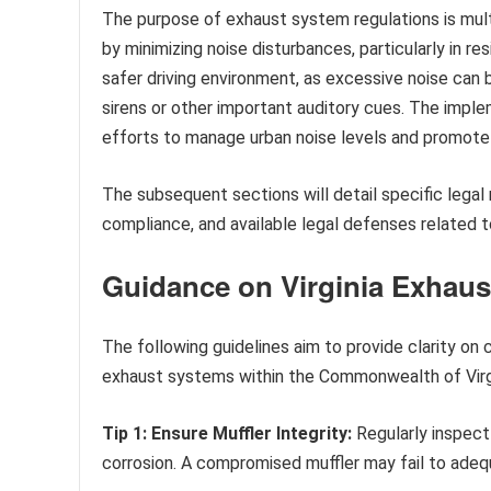
The purpose of exhaust system regulations is multi
by minimizing noise disturbances, particularly in re
safer driving environment, as excessive noise can 
sirens or other important auditory cues. The imple
efforts to manage urban noise levels and promote 
The subsequent sections will detail specific lega
compliance, and available legal defenses related 
Guidance on Virginia Exhaus
The following guidelines aim to provide clarity on
exhaust systems within the Commonwealth of Virgi
Tip 1: Ensure Muffler Integrity:
Regularly inspect
corrosion. A compromised muffler may fail to ade