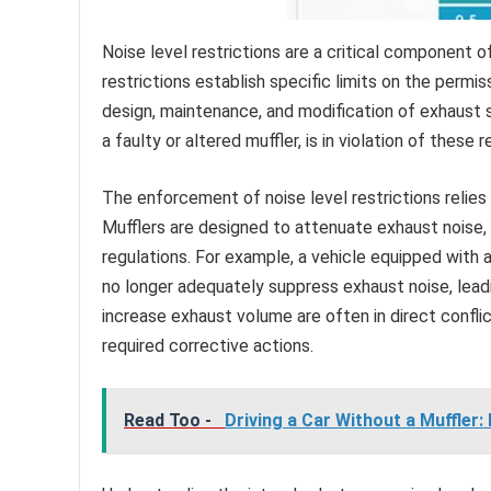
Noise level restrictions are a critical component 
restrictions establish specific limits on the permis
design, maintenance, and modification of exhaust s
a faulty or altered muffler, is in violation of these r
The enforcement of noise level restrictions relies h
Mufflers are designed to attenuate exhaust noise, 
regulations. For example, a vehicle equipped with 
no longer adequately suppress exhaust noise, leadin
increase exhaust volume are often in direct conflict 
required corrective actions.
Read Too -
Driving a Car Without a Muffler: