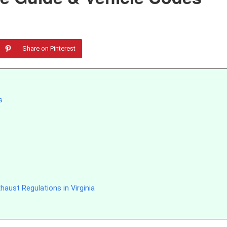
Share on Pinterest
s
aust Regulations in Virginia