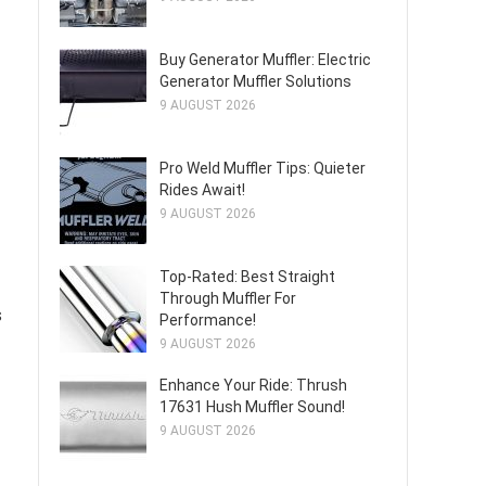
Buy Generator Muffler: Electric
Generator Muffler Solutions
9 AUGUST 2026
Pro Weld Muffler Tips: Quieter
Rides Await!
9 AUGUST 2026
Top-Rated: Best Straight
Through Muffler For
s
Performance!
9 AUGUST 2026
Enhance Your Ride: Thrush
17631 Hush Muffler Sound!
9 AUGUST 2026