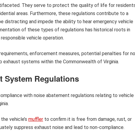
faceted. They serve to protect the quality of life for resident
sidential areas. Furthermore, these regulations contribute to a
be distracting and impede the ability to hear emergency vehicle
mentation of these types of regulations has historical roots in
responsible vehicle operation.
l requirements, enforcement measures, potential penalties for n
to exhaust systems within the Commonwealth of Virginia.
t System Regulations
 compliance with noise abatement regulations relating to vehicle
nia.
 the vehicle’s
muffler
to confirm it is free from damage, rust, or
quately suppress exhaust noise and lead to non-compliance.