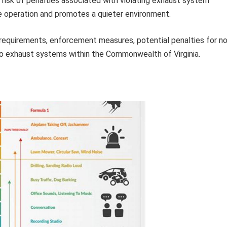
 risk of penalties associated with violating exhaust system
e operation and promotes a quieter environment.
l requirements, enforcement measures, potential penalties for n
to exhaust systems within the Commonwealth of Virginia.