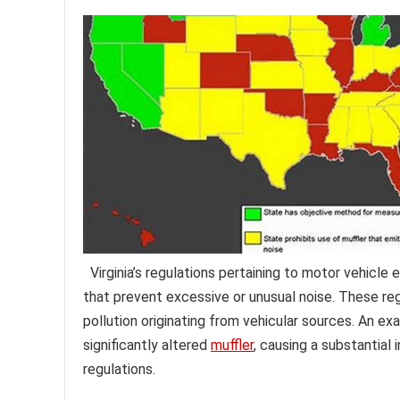
Virginia’s regulations pertaining to motor vehicl
that prevent excessive or unusual noise. These reg
pollution originating from vehicular sources. An e
significantly altered
muffler
, causing a substantial 
regulations.