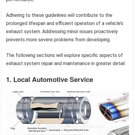
Adhering to these guidelines will contribute to the
prolonged lifespan and efficient operation of a vehicle’s
exhaust system. Addressing minor issues proactively
prevents more severe problems from developing.
The following sections will explore specific aspects of
exhaust system repair and maintenance in greater detail.
1. Local Automotive Service