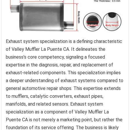
Exhaust system specialization is a defining characteristic
of Valley Muffler La Puente CA. It delineates the
business’s core competency, signaling a focused
expertise in the diagnosis, repair, and replacement of
exhaust-related components. This specialization implies
a deeper understanding of exhaust systems compared to
general automotive repair shops. This expertise extends
to mufflers, catalytic converters, exhaust pipes,
manifolds, and related sensors. Exhaust system
specialization as a component of Valley Muffler La
Puente CA is not merely a marketing point, but rather the
foundation of its service offering. The business is likely