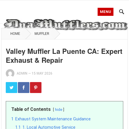
MENU
HOME
MUFFLER
Valley Muffler La Puente CA: Expert
Exhaust & Repair
ADMIN
—
15 MAY 2026
Table of Contents
hide
1
Exhaust System Maintenance Guidance
1.1
1. Local Automotive Service