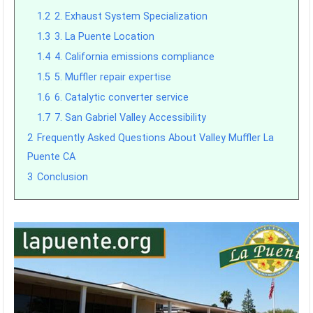
1.2
2. Exhaust System Specialization
1.3
3. La Puente Location
1.4
4. California emissions compliance
1.5
5. Muffler repair expertise
1.6
6. Catalytic converter service
1.7
7. San Gabriel Valley Accessibility
2
Frequently Asked Questions About Valley Muffler La
Puente CA
3
Conclusion