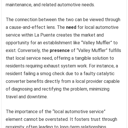
maintenance, and related automotive needs.
The connection between the two can be viewed through
a cause-and-effect lens. The
need
for local automotive
service within La Puente creates the market and
opportunity for an establishment like “Valley Muffler” to
exist. Conversely, the
presence
of “Valley Muffler” fulfills
that local service need, offering a tangible solution to
residents requiring exhaust system work. For instance, a
resident failing a smog check due to a faulty catalytic
converter benefits directly from a local provider capable
of diagnosing and rectifying the problem, minimizing
travel and downtime.
The importance of the “local automotive service”
element cannot be overstated. It fosters trust through
proximity, often leading to long-term relationships