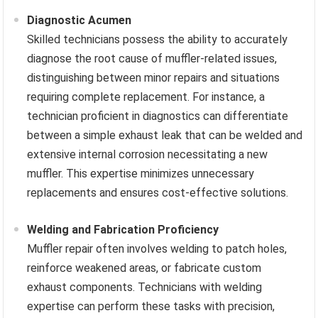
Diagnostic Acumen
Skilled technicians possess the ability to accurately
diagnose the root cause of muffler-related issues,
distinguishing between minor repairs and situations
requiring complete replacement. For instance, a
technician proficient in diagnostics can differentiate
between a simple exhaust leak that can be welded and
extensive internal corrosion necessitating a new
muffler. This expertise minimizes unnecessary
replacements and ensures cost-effective solutions.
Welding and Fabrication Proficiency
Muffler repair often involves welding to patch holes,
reinforce weakened areas, or fabricate custom
exhaust components. Technicians with welding
expertise can perform these tasks with precision,