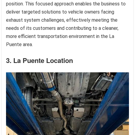
position. This focused approach enables the business to
deliver targeted solutions to vehicle owners facing
exhaust system challenges, effectively meeting the
needs of its customers and contributing to a cleaner,
more efficient transportation environment in the La
Puente area.
3. La Puente Location