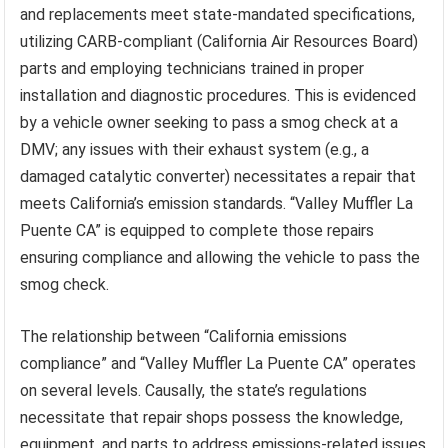
and replacements meet state-mandated specifications,
utilizing CARB-compliant (California Air Resources Board)
parts and employing technicians trained in proper
installation and diagnostic procedures. This is evidenced
by a vehicle owner seeking to pass a smog check at a
DMV; any issues with their exhaust system (e.g., a
damaged catalytic converter) necessitates a repair that
meets California’s emission standards. “Valley Muffler La
Puente CA” is equipped to complete those repairs
ensuring compliance and allowing the vehicle to pass the
smog check.
The relationship between “California emissions
compliance” and “Valley Muffler La Puente CA” operates
on several levels. Causally, the state’s regulations
necessitate that repair shops possess the knowledge,
equipment, and parts to address emissions-related issues