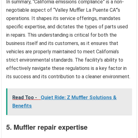
In summary, “California emissions compliance” is a non-
negotiable aspect of “Valley Muffler La Puente CA”‘s
operations. It shapes its service offerings, mandates
specific expertise, and dictates the types of parts used
in repairs. This understanding is critical for both the
business itself and its customers, as it ensures that
vehicles are properly maintained to meet California’s
strict environmental standards. The facility’s ability to
effectively navigate these regulations is a key factor in
its success and its contribution to a cleaner environment.
Read Too -
Quiet Ride: Z Muffler Solutions &
Benefits
5. Muffler repair expertise