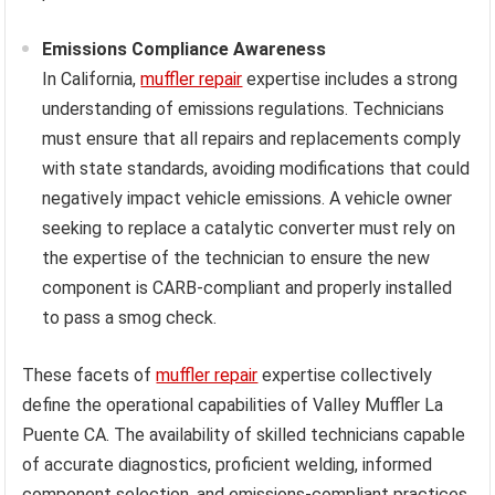
Emissions Compliance Awareness
In California,
muffler repair
expertise includes a strong
understanding of emissions regulations. Technicians
must ensure that all repairs and replacements comply
with state standards, avoiding modifications that could
negatively impact vehicle emissions. A vehicle owner
seeking to replace a catalytic converter must rely on
the expertise of the technician to ensure the new
component is CARB-compliant and properly installed
to pass a smog check.
These facets of
muffler repair
expertise collectively
define the operational capabilities of Valley Muffler La
Puente CA. The availability of skilled technicians capable
of accurate diagnostics, proficient welding, informed
component selection, and emissions-compliant practices