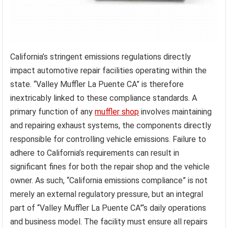
California’s stringent emissions regulations directly
impact automotive repair facilities operating within the
state. “Valley Muffler La Puente CA” is therefore
inextricably linked to these compliance standards. A
primary function of any
muffler shop
involves maintaining
and repairing exhaust systems, the components directly
responsible for controlling vehicle emissions. Failure to
adhere to California’s requirements can result in
significant fines for both the repair shop and the vehicle
owner. As such, “California emissions compliance” is not
merely an external regulatory pressure, but an integral
part of “Valley Muffler La Puente CA”‘s daily operations
and business model. The facility must ensure all repairs