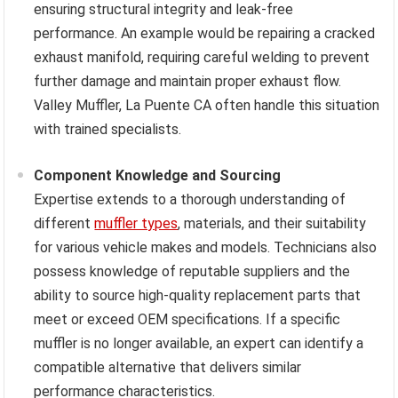
ensuring structural integrity and leak-free
performance. An example would be repairing a cracked
exhaust manifold, requiring careful welding to prevent
further damage and maintain proper exhaust flow.
Valley Muffler, La Puente CA often handle this situation
with trained specialists.
Component Knowledge and Sourcing
Expertise extends to a thorough understanding of
different
muffler types
, materials, and their suitability
for various vehicle makes and models. Technicians also
possess knowledge of reputable suppliers and the
ability to source high-quality replacement parts that
meet or exceed OEM specifications. If a specific
muffler is no longer available, an expert can identify a
compatible alternative that delivers similar
performance characteristics.