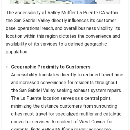
The accessibility of Valley Muffler La Puente CA within
the San Gabriel Valley directly influences its customer
base, operational reach, and overall business viability. Its
location within this region dictates the convenience and
availability of its services to a defined geographic
population.
Geographic Proximity to Customers
Accessibility translates directly to reduced travel time
and increased convenience for residents throughout
the San Gabriel Valley seeking exhaust system repairs.
The La Puente location serves as a central point,
minimizing the distance customers from surrounding
cities must travel for specialized muffler and catalytic
converter services. A resident of West Covina, for
example, finds Valley Muffler a readily accessible