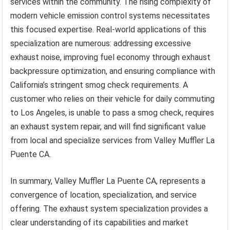
services within the community. The rising complexity of
modern vehicle emission control systems necessitates
this focused expertise. Real-world applications of this
specialization are numerous: addressing excessive
exhaust noise, improving fuel economy through exhaust
backpressure optimization, and ensuring compliance with
California’s stringent smog check requirements. A
customer who relies on their vehicle for daily commuting
to Los Angeles, is unable to pass a smog check, requires
an exhaust system repair, and will find significant value
from local and specialize services from Valley Muffler La
Puente CA.
In summary, Valley Muffler La Puente CA, represents a
convergence of location, specialization, and service
offering. The exhaust system specialization provides a
clear understanding of its capabilities and market