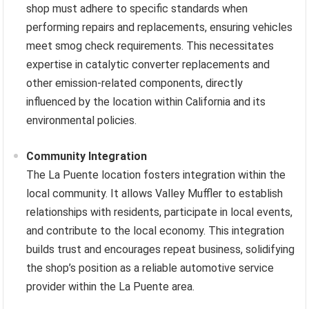
shop must adhere to specific standards when
performing repairs and replacements, ensuring vehicles
meet smog check requirements. This necessitates
expertise in catalytic converter replacements and
other emission-related components, directly
influenced by the location within California and its
environmental policies.
Community Integration
The La Puente location fosters integration within the
local community. It allows Valley Muffler to establish
relationships with residents, participate in local events,
and contribute to the local economy. This integration
builds trust and encourages repeat business, solidifying
the shop’s position as a reliable automotive service
provider within the La Puente area.