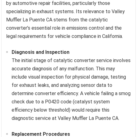
by automotive repair facilities, particularly those
specializing in exhaust systems. Its relevance to Valley
Muffler La Puente CA stems from the catalytic
converter’s essential role in emissions control and the
legal requirements for vehicle compliance in California.
Diagnosis and Inspection
The initial stage of catalytic converter service involves
accurate diagnosis of any malfunction. This may
include visual inspection for physical damage, testing
for exhaust leaks, and analyzing sensor data to
determine converter efficiency. A vehicle failing a smog
check due to a P0420 code (catalyst system
efficiency below threshold) would require this
diagnostic service at Valley Muffler La Puente CA.
Replacement Procedures