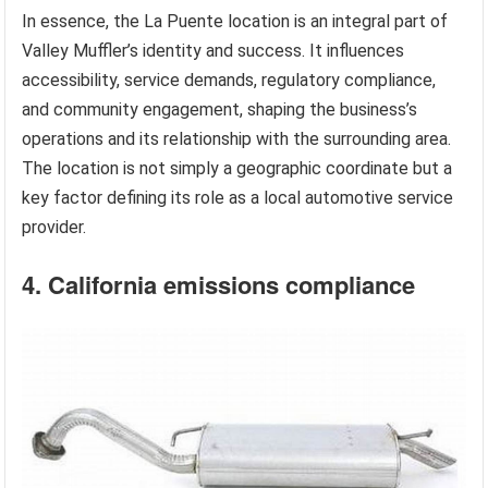
In essence, the La Puente location is an integral part of
Valley Muffler’s identity and success. It influences
accessibility, service demands, regulatory compliance,
and community engagement, shaping the business’s
operations and its relationship with the surrounding area.
The location is not simply a geographic coordinate but a
key factor defining its role as a local automotive service
provider.
4. California emissions compliance