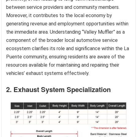
between service providers and community members.
Moreover, it contributes to the local economy by
generating revenue and employment opportunities within
the immediate area. Understanding “Valley Muffler” as a
component of the broader local automotive service
ecosystem clarifies its role and significance within the La
Puente community, ensuring residents are aware of the
resources available for maintaining and repairing their
vehicles’ exhaust systems effectively.
2. Exhaust System Specialization