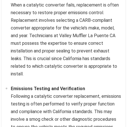
When a catalytic converter fails, replacement is often
necessary to restore proper emissions control.
Replacement involves selecting a CARB-compliant
converter appropriate for the vehicle’s make, model,
and year. Technicians at Valley Muffler La Puente CA
must possess the expertise to ensure correct
installation and proper sealing to prevent exhaust
leaks. This is crucial since California has standards
related to which catalytic converter is appropriate to
install.
Emissions Testing and Verification
Following a catalytic converter replacement, emissions
testing is often performed to verify proper function
and compliance with California standards. This may
involve a smog check or other diagnostic procedures
to ensure the vehicle meets the required emissions