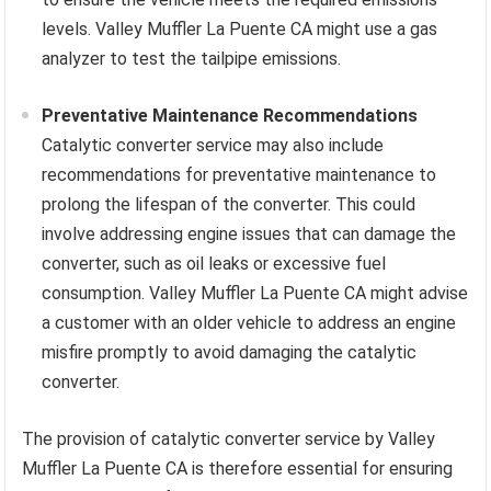
levels. Valley Muffler La Puente CA might use a gas
analyzer to test the tailpipe emissions.
Preventative Maintenance Recommendations
Catalytic converter service may also include
recommendations for preventative maintenance to
prolong the lifespan of the converter. This could
involve addressing engine issues that can damage the
converter, such as oil leaks or excessive fuel
consumption. Valley Muffler La Puente CA might advise
a customer with an older vehicle to address an engine
misfire promptly to avoid damaging the catalytic
converter.
The provision of catalytic converter service by Valley
Muffler La Puente CA is therefore essential for ensuring