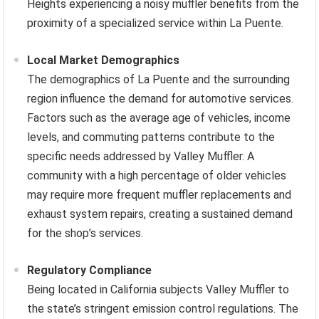
Heights experiencing a noisy muffler benefits from the
proximity of a specialized service within La Puente.
Local Market Demographics
The demographics of La Puente and the surrounding
region influence the demand for automotive services.
Factors such as the average age of vehicles, income
levels, and commuting patterns contribute to the
specific needs addressed by Valley Muffler. A
community with a high percentage of older vehicles
may require more frequent muffler replacements and
exhaust system repairs, creating a sustained demand
for the shop’s services.
Regulatory Compliance
Being located in California subjects Valley Muffler to
the state’s stringent emission control regulations. The