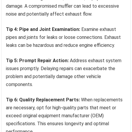
damage. A compromised muffler can lead to excessive
noise and potentially affect exhaust flow.
Tip 4: Pipe and Joint Examination:
Examine exhaust
pipes and joints for leaks or loose connections. Exhaust
leaks can be hazardous and reduce engine efficiency.
Tip 5: Prompt Repair Action:
Address exhaust system
issues promptly. Delaying repairs can exacerbate the
problem and potentially damage other vehicle
components.
Tip 6: Quality Replacement Parts:
When replacements
are necessary, opt for high-quality parts that meet or
exceed original equipment manufacturer (OEM)
specifications. This ensures longevity and optimal
performance.