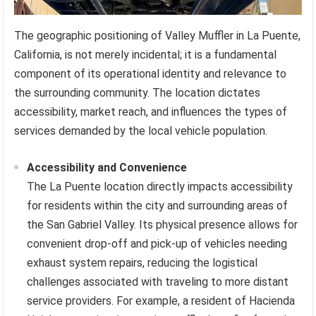
The geographic positioning of Valley Muffler in La Puente,
California, is not merely incidental; it is a fundamental
component of its operational identity and relevance to
the surrounding community. The location dictates
accessibility, market reach, and influences the types of
services demanded by the local vehicle population.
Accessibility and Convenience
The La Puente location directly impacts accessibility
for residents within the city and surrounding areas of
the San Gabriel Valley. Its physical presence allows for
convenient drop-off and pick-up of vehicles needing
exhaust system repairs, reducing the logistical
challenges associated with traveling to more distant
service providers. For example, a resident of Hacienda