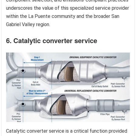
underscores the value of this specialized service provider
within the La Puente community and the broader San
Gabriel Valley region.
6. Catalytic converter service
Catalytic converter service is a critical function provided