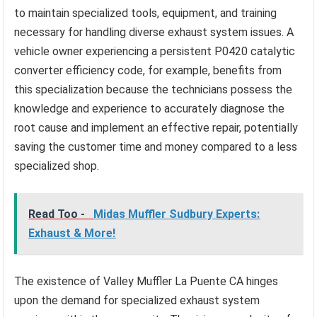
to maintain specialized tools, equipment, and training
necessary for handling diverse exhaust system issues. A
vehicle owner experiencing a persistent P0420 catalytic
converter efficiency code, for example, benefits from
this specialization because the technicians possess the
knowledge and experience to accurately diagnose the
root cause and implement an effective repair, potentially
saving the customer time and money compared to a less
specialized shop.
Read Too -
Midas Muffler Sudbury Experts:
Exhaust & More!
The existence of Valley Muffler La Puente CA hinges
upon the demand for specialized exhaust system