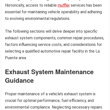
Historically, access to reliable
muffler
services has been
essential for maintaining vehicle operability and adhering
to evolving environmental regulations.
The following sections will delve deeper into specific
exhaust system components, common repair procedures,
factors influencing service costs, and considerations for
selecting a qualified automotive repair facility in the La
Puente area.
Exhaust System Maintenance
Guidance
Proper maintenance of a vehicle’s exhaust system is
crucial for optimal performance, fuel efficiency, and
environmental compliance. Neglecting necessary repairs