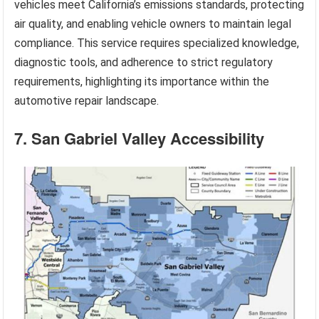
vehicles meet California’s emissions standards, protecting
air quality, and enabling vehicle owners to maintain legal
compliance. This service requires specialized knowledge,
diagnostic tools, and adherence to strict regulatory
requirements, highlighting its importance within the
automotive repair landscape.
7. San Gabriel Valley Accessibility