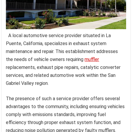
A local automotive service provider situated in La
Puente, California, specializes in exhaust system
maintenance and repair. This establishment addresses
the needs of vehicle owners requiring
muffler
replacements, exhaust pipe repairs, catalytic converter
services, and related automotive work within the San
Gabriel Valley region.
The presence of such a service provider offers several
advantages to the community, including ensuring vehicles
comply with emissions standards, improving fuel
efficiency through proper exhaust system function, and
reducing noise pollution generated by faulty mufflers.