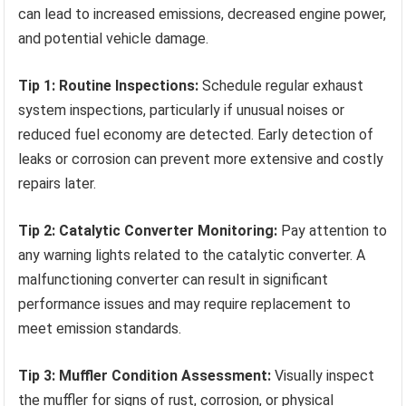
can lead to increased emissions, decreased engine power,
and potential vehicle damage.
Tip 1: Routine Inspections:
Schedule regular exhaust
system inspections, particularly if unusual noises or
reduced fuel economy are detected. Early detection of
leaks or corrosion can prevent more extensive and costly
repairs later.
Tip 2: Catalytic Converter Monitoring:
Pay attention to
any warning lights related to the catalytic converter. A
malfunctioning converter can result in significant
performance issues and may require replacement to
meet emission standards.
Tip 3: Muffler Condition Assessment:
Visually inspect
the muffler for signs of rust, corrosion, or physical