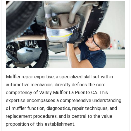
Muffler repair expertise, a specialized skill set within
automotive mechanics, directly defines the core
competency of Valley Muffler La Puente CA. This
expertise encompasses a comprehensive understanding
of muffler function, diagnostics, repair techniques, and
replacement procedures, and is central to the value
proposition of this establishment.