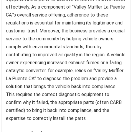
effectively. As a component of “Valley Muffler La Puente
CA”‘s overall service offering, adherence to these
regulations is essential for maintaining its legitimacy and
customer trust. Moreover, the business provides a crucial
service to the community by helping vehicle owners
comply with environmental standards, thereby
contributing to improved air quality in the region. A vehicle
owner experiencing increased exhaust fumes or a failing
catalytic converter, for example, relies on “Valley Muffler
La Puente CA” to diagnose the problem and provide a
solution that brings the vehicle back into compliance.
This requires the correct diagnostic equipment to
confirm why it failed, the appropriate parts (often CARB
certified) to bring it back into compliance, and the
expertise to correctly install the parts.