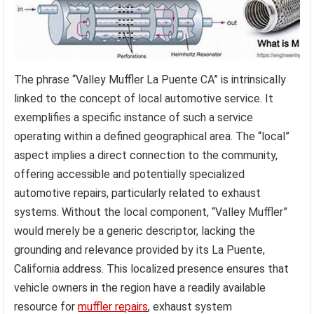
The phrase “Valley Muffler La Puente CA” is intrinsically
linked to the concept of local automotive service. It
exemplifies a specific instance of such a service
operating within a defined geographical area. The “local”
aspect implies a direct connection to the community,
offering accessible and potentially specialized
automotive repairs, particularly related to exhaust
systems. Without the local component, “Valley Muffler”
would merely be a generic descriptor, lacking the
grounding and relevance provided by its La Puente,
California address. This localized presence ensures that
vehicle owners in the region have a readily available
resource for
muffler repairs
, exhaust system