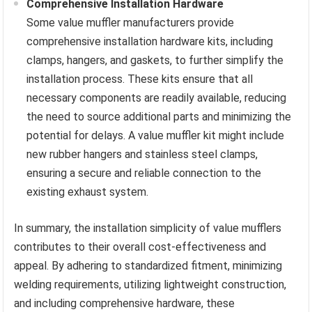
Comprehensive Installation Hardware
Some value muffler manufacturers provide
comprehensive installation hardware kits, including
clamps, hangers, and gaskets, to further simplify the
installation process. These kits ensure that all
necessary components are readily available, reducing
the need to source additional parts and minimizing the
potential for delays. A value muffler kit might include
new rubber hangers and stainless steel clamps,
ensuring a secure and reliable connection to the
existing exhaust system.
In summary, the installation simplicity of value mufflers
contributes to their overall cost-effectiveness and
appeal. By adhering to standardized fitment, minimizing
welding requirements, utilizing lightweight construction,
and including comprehensive hardware, these