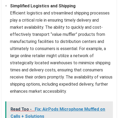
Simplified Logistics and Shipping
Efficient logistics and streamlined shipping processes
play a critical role in ensuring timely delivery and
market availability. The ability to quickly and cost-
effectively transport “value muffler” products from
manufacturing facilities to distribution centers and
ultimately to consumers is essential. For example, a
large online retailer might utilize a network of
strategically located warehouses to minimize shipping
times and delivery costs, ensuring that consumers
receive their orders promptly. The availability of various
shipping options, including expedited delivery, further
enhances market accessibility.
Read Too -
Fix: AirPods Microphone Muffled on
Calls + Solutions