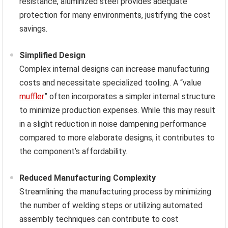
resistance, aluminized steel provides adequate
protection for many environments, justifying the cost
savings.
Simplified Design
Complex internal designs can increase manufacturing
costs and necessitate specialized tooling. A “value
muffler
” often incorporates a simpler internal structure
to minimize production expenses. While this may result
in a slight reduction in noise dampening performance
compared to more elaborate designs, it contributes to
the component’s affordability.
Reduced Manufacturing Complexity
Streamlining the manufacturing process by minimizing
the number of welding steps or utilizing automated
assembly techniques can contribute to cost