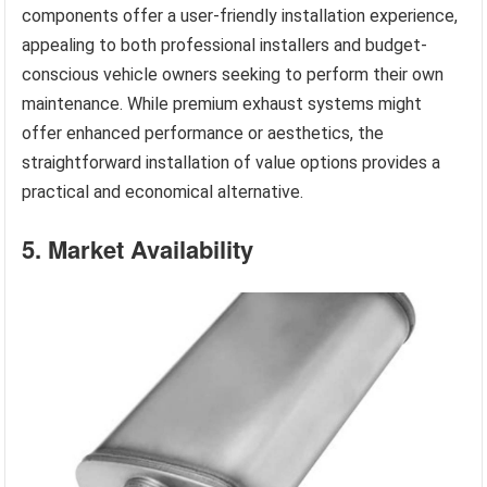
components offer a user-friendly installation experience,
appealing to both professional installers and budget-
conscious vehicle owners seeking to perform their own
maintenance. While premium exhaust systems might
offer enhanced performance or aesthetics, the
straightforward installation of value options provides a
practical and economical alternative.
5. Market Availability