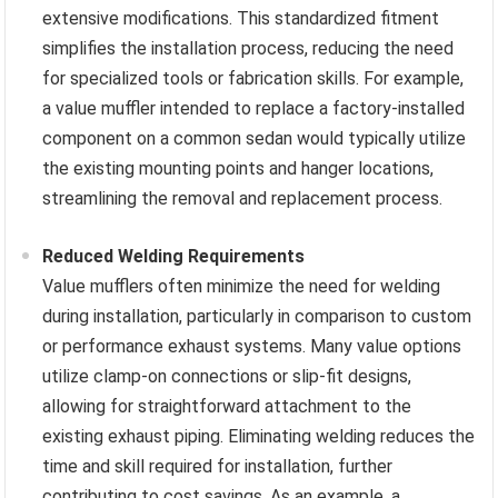
extensive modifications. This standardized fitment
simplifies the installation process, reducing the need
for specialized tools or fabrication skills. For example,
a value muffler intended to replace a factory-installed
component on a common sedan would typically utilize
the existing mounting points and hanger locations,
streamlining the removal and replacement process.
Reduced Welding Requirements
Value mufflers often minimize the need for welding
during installation, particularly in comparison to custom
or performance exhaust systems. Many value options
utilize clamp-on connections or slip-fit designs,
allowing for straightforward attachment to the
existing exhaust piping. Eliminating welding reduces the
time and skill required for installation, further
contributing to cost savings. As an example, a