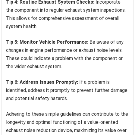
Tip 4: Routine Exhaust System Checks:
Incorporate
the component into regular exhaust system inspections.
This allows for comprehensive assessment of overall
system health.
Tip 5: Monitor Vehicle Performance:
Be aware of any
changes in engine performance or exhaust noise levels.
These could indicate a problem with the component or
the wider exhaust system.
Tip 6: Address Issues Promptly:
If a problem is
identified, address it promptly to prevent further damage
and potential safety hazards.
Adhering to these simple guidelines can contribute to the
longevity and optimal functioning of a value-oriented
exhaust noise reduction device, maximizing its value over