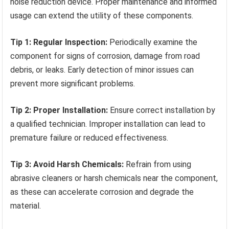
noise reduction device. Proper maintenance and informed
usage can extend the utility of these components.
Tip 1: Regular Inspection:
Periodically examine the
component for signs of corrosion, damage from road
debris, or leaks. Early detection of minor issues can
prevent more significant problems.
Tip 2: Proper Installation:
Ensure correct installation by
a qualified technician. Improper installation can lead to
premature failure or reduced effectiveness.
Tip 3: Avoid Harsh Chemicals:
Refrain from using
abrasive cleaners or harsh chemicals near the component,
as these can accelerate corrosion and degrade the
material.