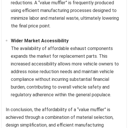
reductions. A “value muffler” is frequently produced
using efficient manufacturing processes designed to
minimize labor and material waste, ultimately lowering
the final price point.
Wider Market Accessibility
The availability of affordable exhaust components
expands the market for replacement parts. This
increased accessibility allows more vehicle owners to
address noise reduction needs and maintain vehicle
compliance without incurring substantial financial
burden, contributing to overall vehicle safety and
regulatory adherence within the general populace.
In conclusion, the affordability of a “value muffler” is
achieved through a combination of material selection,
design simplification, and efficient manufacturing