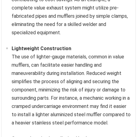
complete value exhaust system might utilize pre-
fabricated pipes and mufflers joined by simple clamps,
eliminating the need for a skilled welder and
specialized equipment.
Lightweight Construction
The use of lighter-gauge materials, common in value
mufflers, can facilitate easier handling and
maneuverability during installation. Reduced weight
simplifies the process of aligning and securing the
component, minimizing the risk of injury or damage to
surrounding parts. For instance, a mechanic working in a
cramped undercarriage environment may find it easier
to install a lighter aluminized steel muffler compared to
a heavier stainless steel performance model.