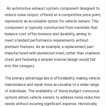
An automotive exhaust system component designed to
reduce noise output, offered at a competitive price point,
represents an accessible option for vehicle owners. This
component is typically constructed from materials that
balance cost-effectiveness and durability, aiming to
meet standard performance requirements without
premium features. As an example, a replacement part
manufactured with aluminized steel, rather than stainless
steel, and featuring a simpler internal design would fall
into this category.
The primary advantage lies in affordability, making vehicle
maintenance and repair more accessible to a wider range
of individuals. The availability of these budget-conscious
options allows vehicle owners to address noise reduction
needs without incurring significant expense. Historically,