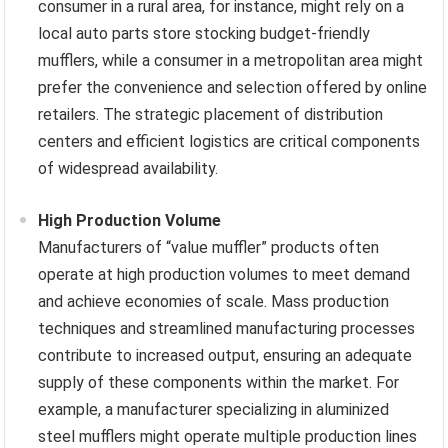
consumer in a rural area, for instance, might rely on a
local auto parts store stocking budget-friendly
mufflers, while a consumer in a metropolitan area might
prefer the convenience and selection offered by online
retailers. The strategic placement of distribution
centers and efficient logistics are critical components
of widespread availability.
High Production Volume
Manufacturers of “value muffler” products often
operate at high production volumes to meet demand
and achieve economies of scale. Mass production
techniques and streamlined manufacturing processes
contribute to increased output, ensuring an adequate
supply of these components within the market. For
example, a manufacturer specializing in aluminized
steel mufflers might operate multiple production lines