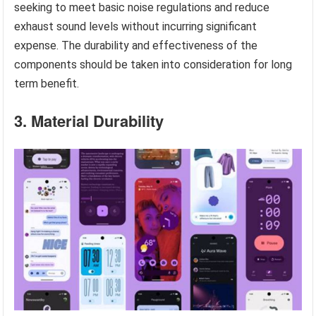
seeking to meet basic noise regulations and reduce
exhaust sound levels without incurring significant
expense. The durability and effectiveness of the
components should be taken into consideration for long
term benefit.
3. Material Durability