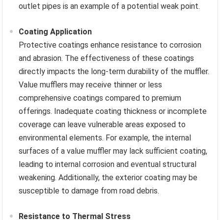
outlet pipes is an example of a potential weak point.
Coating Application
Protective coatings enhance resistance to corrosion
and abrasion. The effectiveness of these coatings
directly impacts the long-term durability of the muffler.
Value mufflers may receive thinner or less
comprehensive coatings compared to premium
offerings. Inadequate coating thickness or incomplete
coverage can leave vulnerable areas exposed to
environmental elements. For example, the internal
surfaces of a value muffler may lack sufficient coating,
leading to internal corrosion and eventual structural
weakening. Additionally, the exterior coating may be
susceptible to damage from road debris.
Resistance to Thermal Stress