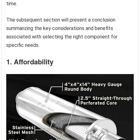
time.
The subsequent section will present a conclusion
summarizing the key considerations and benefits
associated with selecting the right component for
specific needs.
1. Affordability