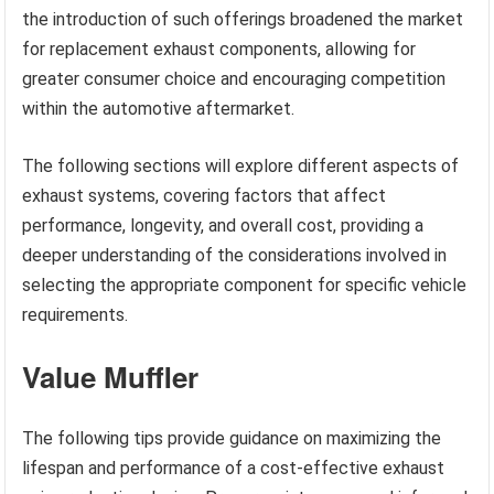
the introduction of such offerings broadened the market
for replacement exhaust components, allowing for
greater consumer choice and encouraging competition
within the automotive aftermarket.
The following sections will explore different aspects of
exhaust systems, covering factors that affect
performance, longevity, and overall cost, providing a
deeper understanding of the considerations involved in
selecting the appropriate component for specific vehicle
requirements.
Value Muffler
The following tips provide guidance on maximizing the
lifespan and performance of a cost-effective exhaust