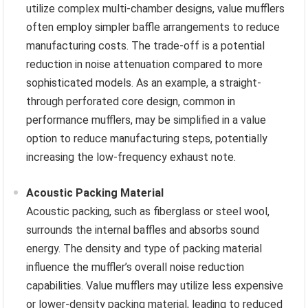
utilize complex multi-chamber designs, value mufflers
often employ simpler baffle arrangements to reduce
manufacturing costs. The trade-off is a potential
reduction in noise attenuation compared to more
sophisticated models. As an example, a straight-
through perforated core design, common in
performance mufflers, may be simplified in a value
option to reduce manufacturing steps, potentially
increasing the low-frequency exhaust note.
Acoustic Packing Material
Acoustic packing, such as fiberglass or steel wool,
surrounds the internal baffles and absorbs sound
energy. The density and type of packing material
influence the muffler’s overall noise reduction
capabilities. Value mufflers may utilize less expensive
or lower-density packing material, leading to reduced