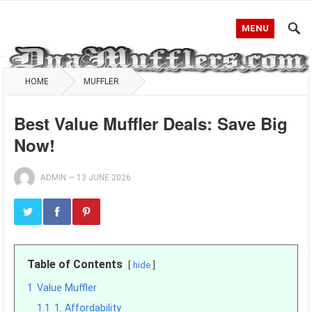
MENU
HOME
MUFFLER
Best Value Muffler Deals: Save Big
Now!
ADMIN
—
13 JUNE 2026
Table of Contents
hide
1
Value Muffler
1.1
1. Affordability