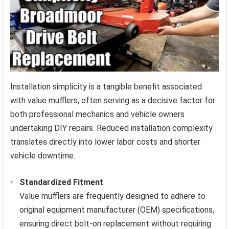
Installation simplicity is a tangible benefit associated
with value mufflers, often serving as a decisive factor for
both professional mechanics and vehicle owners
undertaking DIY repairs. Reduced installation complexity
translates directly into lower labor costs and shorter
vehicle downtime.
Standardized Fitment
Value mufflers are frequently designed to adhere to
original equipment manufacturer (OEM) specifications,
ensuring direct bolt-on replacement without requiring