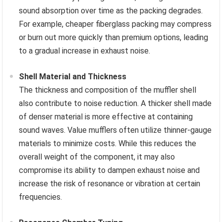
sound absorption over time as the packing degrades.
For example, cheaper fiberglass packing may compress
or burn out more quickly than premium options, leading
to a gradual increase in exhaust noise.
Shell Material and Thickness
The thickness and composition of the muffler shell
also contribute to noise reduction. A thicker shell made
of denser material is more effective at containing
sound waves. Value mufflers often utilize thinner-gauge
materials to minimize costs. While this reduces the
overall weight of the component, it may also
compromise its ability to dampen exhaust noise and
increase the risk of resonance or vibration at certain
frequencies.