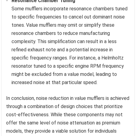
Resonance Chamber Tuning
Some mufflers incorporate resonance chambers tuned
to specific frequencies to cancel out dominant noise
tones. Value mufflers may omit or simplify these
resonance chambers to reduce manufacturing
complexity. This simplification can result in a less
refined exhaust note and a potential increase in
specific frequency ranges. For instance, a Helmholtz
resonator tuned to a specific engine RPM frequency
might be excluded from a value model, leading to
increased noise at that particular speed.
In conclusion, noise reduction in value mufflers is achieved
through a combination of design choices that prioritize
cost-effectiveness. While these components may not
offer the same level of noise attenuation as premium
models, they provide a viable solution for individuals