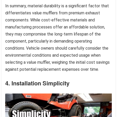
In summary, material durability is a significant factor that
differentiates value mufflers from premium exhaust
components. While cost-effective materials and
manufacturing processes offer an affordable solution,
they may compromise the long-term lifespan of the
component, particularly in demanding operating
conditions. Vehicle owners should carefully consider the
environmental conditions and expected usage when
selecting a value muffler, weighing the initial cost savings
against potential replacement expenses over time.
4. Installation Simplicity