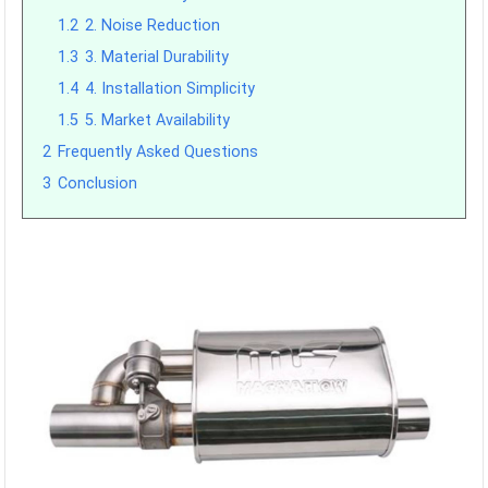
1.2
2. Noise Reduction
1.3
3. Material Durability
1.4
4. Installation Simplicity
1.5
5. Market Availability
2
Frequently Asked Questions
3
Conclusion