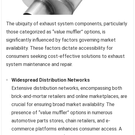
The ubiquity of exhaust system components, particularly
those categorized as “value muffler” options, is
significantly influenced by factors governing market
availability. These factors dictate accessibility for
consumers seeking cost-effective solutions to exhaust
system maintenance and repair.
Widespread Distribution Networks
Extensive distribution networks, encompassing both
brick-and-mortar retailers and online marketplaces, are
crucial for ensuring broad market availability. The
presence of “value muffler” options in numerous
automotive parts stores, chain retailers, and e-
commerce platforms enhances consumer access. A