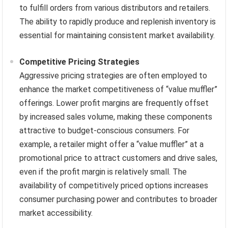
to fulfill orders from various distributors and retailers.
The ability to rapidly produce and replenish inventory is
essential for maintaining consistent market availability.
Competitive Pricing Strategies
Aggressive pricing strategies are often employed to
enhance the market competitiveness of “value muffler”
offerings. Lower profit margins are frequently offset
by increased sales volume, making these components
attractive to budget-conscious consumers. For
example, a retailer might offer a “value muffler” at a
promotional price to attract customers and drive sales,
even if the profit margin is relatively small. The
availability of competitively priced options increases
consumer purchasing power and contributes to broader
market accessibility.