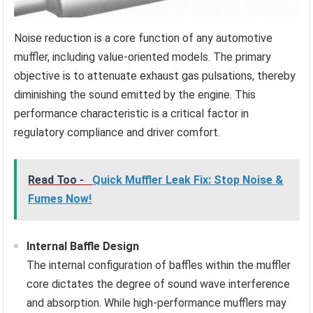
Noise reduction is a core function of any automotive
muffler, including value-oriented models. The primary
objective is to attenuate exhaust gas pulsations, thereby
diminishing the sound emitted by the engine. This
performance characteristic is a critical factor in
regulatory compliance and driver comfort.
Read Too -
Quick Muffler Leak Fix: Stop Noise &
Fumes Now!
Internal Baffle Design
The internal configuration of baffles within the muffler
core dictates the degree of sound wave interference
and absorption. While high-performance mufflers may