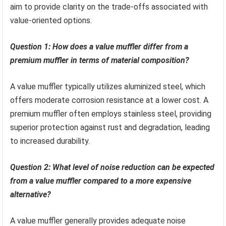
aim to provide clarity on the trade-offs associated with
value-oriented options.
Question 1: How does a value muffler differ from a
premium muffler in terms of material composition?
A value muffler typically utilizes aluminized steel, which
offers moderate corrosion resistance at a lower cost. A
premium muffler often employs stainless steel, providing
superior protection against rust and degradation, leading
to increased durability.
Question 2: What level of noise reduction can be expected
from a value muffler compared to a more expensive
alternative?
A value muffler generally provides adequate noise