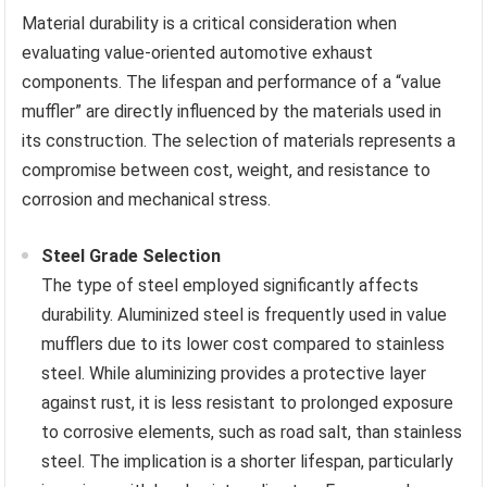
Material durability is a critical consideration when
evaluating value-oriented automotive exhaust
components. The lifespan and performance of a “value
muffler” are directly influenced by the materials used in
its construction. The selection of materials represents a
compromise between cost, weight, and resistance to
corrosion and mechanical stress.
Steel Grade Selection
The type of steel employed significantly affects
durability. Aluminized steel is frequently used in value
mufflers due to its lower cost compared to stainless
steel. While aluminizing provides a protective layer
against rust, it is less resistant to prolonged exposure
to corrosive elements, such as road salt, than stainless
steel. The implication is a shorter lifespan, particularly