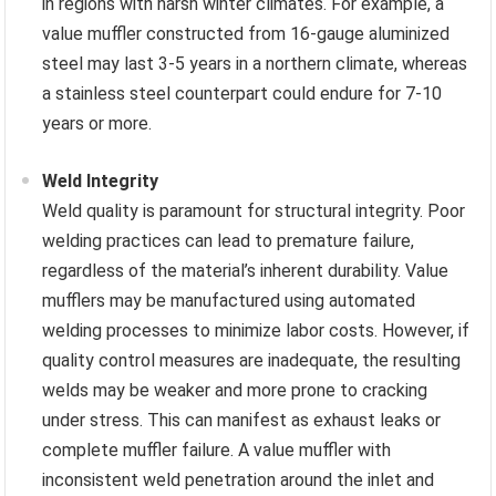
in regions with harsh winter climates. For example, a
value muffler constructed from 16-gauge aluminized
steel may last 3-5 years in a northern climate, whereas
a stainless steel counterpart could endure for 7-10
years or more.
Weld Integrity
Weld quality is paramount for structural integrity. Poor
welding practices can lead to premature failure,
regardless of the material’s inherent durability. Value
mufflers may be manufactured using automated
welding processes to minimize labor costs. However, if
quality control measures are inadequate, the resulting
welds may be weaker and more prone to cracking
under stress. This can manifest as exhaust leaks or
complete muffler failure. A value muffler with
inconsistent weld penetration around the inlet and