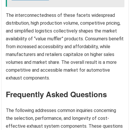
The interconnectedness of these facets widespread
distribution, high production volume, competitive pricing,
and simplified logistics collectively shapes the market
availability of “value muffler” products. Consumers benefit
from increased accessibility and affordability, while
manufacturers and retailers capitalize on higher sales
volumes and market share. The overall result is a more
competitive and accessible market for automotive
exhaust components.
Frequently Asked Questions
The following addresses common inquiries concerning
the selection, performance, and longevity of cost-
effective exhaust system components. These questions