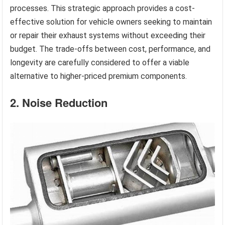
processes. This strategic approach provides a cost-
effective solution for vehicle owners seeking to maintain
or repair their exhaust systems without exceeding their
budget. The trade-offs between cost, performance, and
longevity are carefully considered to offer a viable
alternative to higher-priced premium components.
2. Noise Reduction