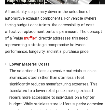
Affordability is a primary driver in the selection of
automotive exhaust components. For vehicle owners
facing budget constraints, the accessibility of cost-
effective replacement parts is paramount. The concept
of a “value
muffler
” directly addresses this need,
representing a strategic compromise between
performance, longevity, and initial purchase price.
Lower Material Costs
The selection of less expensive materials, such as
aluminized steel rather than stainless steel,
significantly reduces manufacturing expenses. This
translates to a lower retail price, making exhaust
repairs more accessible to individuals on a tighter
budget. While stainless steel offers superior corrosion