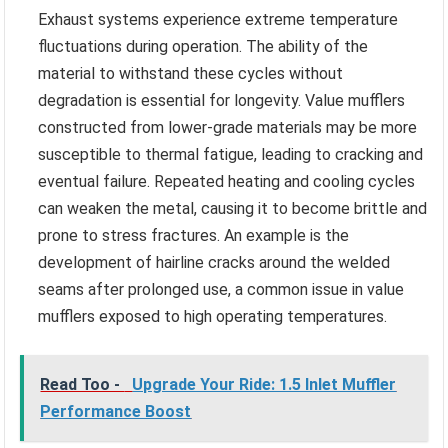
Exhaust systems experience extreme temperature
fluctuations during operation. The ability of the
material to withstand these cycles without
degradation is essential for longevity. Value mufflers
constructed from lower-grade materials may be more
susceptible to thermal fatigue, leading to cracking and
eventual failure. Repeated heating and cooling cycles
can weaken the metal, causing it to become brittle and
prone to stress fractures. An example is the
development of hairline cracks around the welded
seams after prolonged use, a common issue in value
mufflers exposed to high operating temperatures.
Read Too -
Upgrade Your Ride: 1.5 Inlet Muffler
Performance Boost