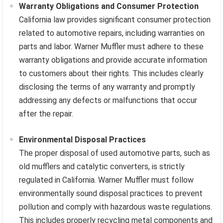
Warranty Obligations and Consumer Protection
California law provides significant consumer protection
related to automotive repairs, including warranties on
parts and labor. Warner Muffler must adhere to these
warranty obligations and provide accurate information
to customers about their rights. This includes clearly
disclosing the terms of any warranty and promptly
addressing any defects or malfunctions that occur
after the repair.
Environmental Disposal Practices
The proper disposal of used automotive parts, such as
old mufflers and catalytic converters, is strictly
regulated in California. Warner Muffler must follow
environmentally sound disposal practices to prevent
pollution and comply with hazardous waste regulations.
This includes properly recycling metal components and