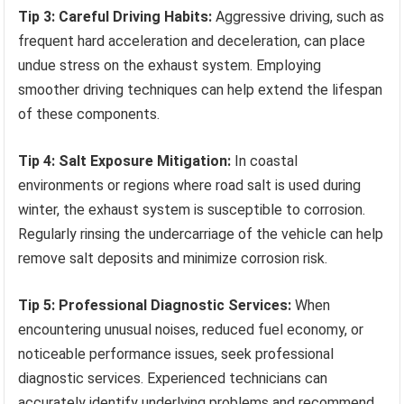
Tip 3: Careful Driving Habits:
Aggressive driving, such as
frequent hard acceleration and deceleration, can place
undue stress on the exhaust system. Employing
smoother driving techniques can help extend the lifespan
of these components.
Tip 4: Salt Exposure Mitigation:
In coastal
environments or regions where road salt is used during
winter, the exhaust system is susceptible to corrosion.
Regularly rinsing the undercarriage of the vehicle can help
remove salt deposits and minimize corrosion risk.
Tip 5: Professional Diagnostic Services:
When
encountering unusual noises, reduced fuel economy, or
noticeable performance issues, seek professional
diagnostic services. Experienced technicians can
accurately identify underlying problems and recommend