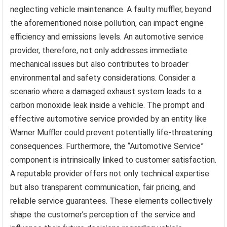
neglecting vehicle maintenance. A faulty muffler, beyond
the aforementioned noise pollution, can impact engine
efficiency and emissions levels. An automotive service
provider, therefore, not only addresses immediate
mechanical issues but also contributes to broader
environmental and safety considerations. Consider a
scenario where a damaged exhaust system leads to a
carbon monoxide leak inside a vehicle. The prompt and
effective automotive service provided by an entity like
Warner Muffler could prevent potentially life-threatening
consequences. Furthermore, the “Automotive Service”
component is intrinsically linked to customer satisfaction.
A reputable provider offers not only technical expertise
but also transparent communication, fair pricing, and
reliable service guarantees. These elements collectively
shape the customer’s perception of the service and