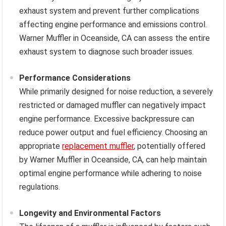
exhaust system and prevent further complications
affecting engine performance and emissions control.
Warner Muffler in Oceanside, CA can assess the entire
exhaust system to diagnose such broader issues.
Performance Considerations
While primarily designed for noise reduction, a severely
restricted or damaged muffler can negatively impact
engine performance. Excessive backpressure can
reduce power output and fuel efficiency. Choosing an
appropriate
replacement muffler
, potentially offered
by Warner Muffler in Oceanside, CA, can help maintain
optimal engine performance while adhering to noise
regulations.
Longevity and Environmental Factors