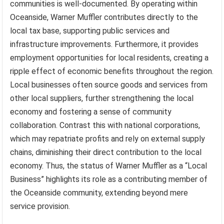
communities is well-documented. By operating within
Oceanside, Warner Muffler contributes directly to the
local tax base, supporting public services and
infrastructure improvements. Furthermore, it provides
employment opportunities for local residents, creating a
ripple effect of economic benefits throughout the region.
Local businesses often source goods and services from
other local suppliers, further strengthening the local
economy and fostering a sense of community
collaboration. Contrast this with national corporations,
which may repatriate profits and rely on external supply
chains, diminishing their direct contribution to the local
economy. Thus, the status of Warner Muffler as a “Local
Business” highlights its role as a contributing member of
the Oceanside community, extending beyond mere
service provision.