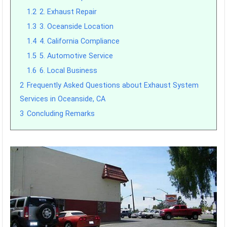
1.2
2. Exhaust Repair
1.3
3. Oceanside Location
1.4
4. California Compliance
1.5
5. Automotive Service
1.6
6. Local Business
2
Frequently Asked Questions about Exhaust System
Services in Oceanside, CA
3
Concluding Remarks