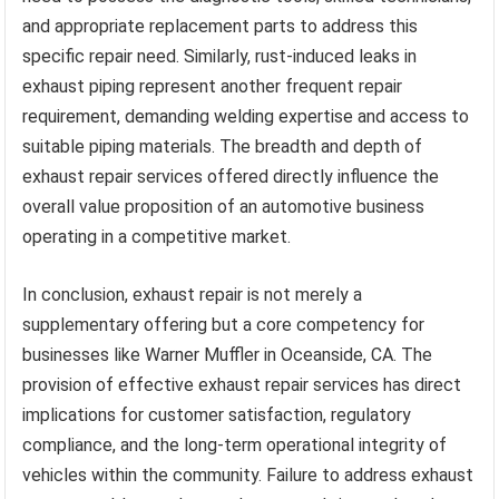
and appropriate replacement parts to address this
specific repair need. Similarly, rust-induced leaks in
exhaust piping represent another frequent repair
requirement, demanding welding expertise and access to
suitable piping materials. The breadth and depth of
exhaust repair services offered directly influence the
overall value proposition of an automotive business
operating in a competitive market.
In conclusion, exhaust repair is not merely a
supplementary offering but a core competency for
businesses like Warner Muffler in Oceanside, CA. The
provision of effective exhaust repair services has direct
implications for customer satisfaction, regulatory
compliance, and the long-term operational integrity of
vehicles within the community. Failure to address exhaust