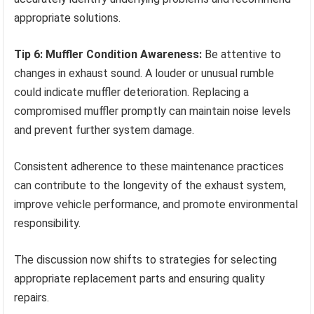
appropriate solutions.
Tip 6: Muffler Condition Awareness:
Be attentive to
changes in exhaust sound. A louder or unusual rumble
could indicate muffler deterioration. Replacing a
compromised muffler promptly can maintain noise levels
and prevent further system damage.
Consistent adherence to these maintenance practices
can contribute to the longevity of the exhaust system,
improve vehicle performance, and promote environmental
responsibility.
The discussion now shifts to strategies for selecting
appropriate replacement parts and ensuring quality
repairs.