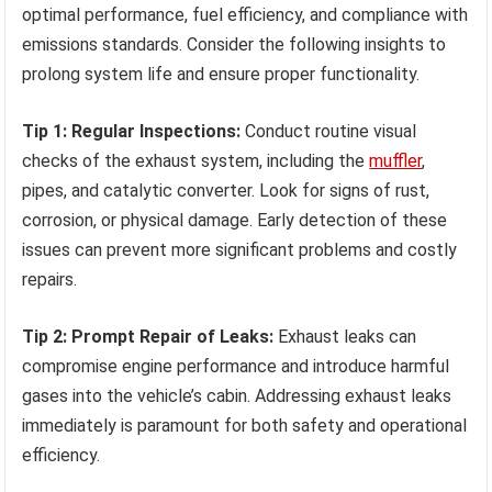
optimal performance, fuel efficiency, and compliance with
emissions standards. Consider the following insights to
prolong system life and ensure proper functionality.
Tip 1: Regular Inspections:
Conduct routine visual
checks of the exhaust system, including the
muffler
,
pipes, and catalytic converter. Look for signs of rust,
corrosion, or physical damage. Early detection of these
issues can prevent more significant problems and costly
repairs.
Tip 2: Prompt Repair of Leaks:
Exhaust leaks can
compromise engine performance and introduce harmful
gases into the vehicle’s cabin. Addressing exhaust leaks
immediately is paramount for both safety and operational
efficiency.