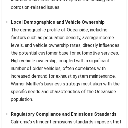
corrosion-related issues.
Local Demographics and Vehicle Ownership
The demographic profile of Oceanside, including
factors such as population density, average income
levels, and vehicle ownership rates, directly influences
the potential customer base for automotive services.
High vehicle ownership, coupled with a significant
number of older vehicles, often correlates with
increased demand for exhaust system maintenance.
Warner Muffler’s business strategy must align with the
specific needs and characteristics of the Oceanside
population.
Regulatory Compliance and Emissions Standards
California’s stringent emissions standards impose strict