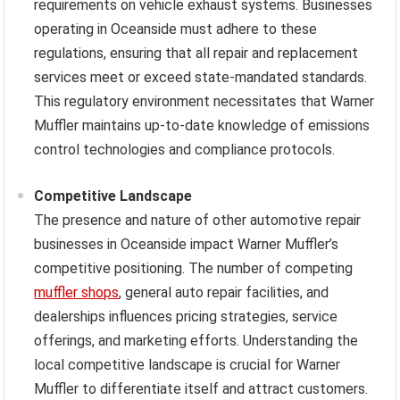
requirements on vehicle exhaust systems. Businesses
operating in Oceanside must adhere to these
regulations, ensuring that all repair and replacement
services meet or exceed state-mandated standards.
This regulatory environment necessitates that Warner
Muffler maintains up-to-date knowledge of emissions
control technologies and compliance protocols.
Competitive Landscape
The presence and nature of other automotive repair
businesses in Oceanside impact Warner Muffler’s
competitive positioning. The number of competing
muffler shops
, general auto repair facilities, and
dealerships influences pricing strategies, service
offerings, and marketing efforts. Understanding the
local competitive landscape is crucial for Warner
Muffler to differentiate itself and attract customers.