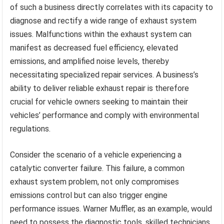
of such a business directly correlates with its capacity to
diagnose and rectify a wide range of exhaust system
issues. Malfunctions within the exhaust system can
manifest as decreased fuel efficiency, elevated
emissions, and amplified noise levels, thereby
necessitating specialized repair services. A business’s
ability to deliver reliable exhaust repair is therefore
crucial for vehicle owners seeking to maintain their
vehicles’ performance and comply with environmental
regulations.
Consider the scenario of a vehicle experiencing a
catalytic converter failure. This failure, a common
exhaust system problem, not only compromises
emissions control but can also trigger engine
performance issues. Warner Muffler, as an example, would
need to possess the diagnostic tools, skilled technicians,