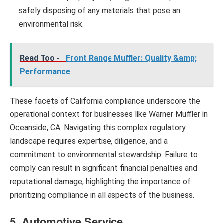
safely disposing of any materials that pose an
environmental risk.
Read Too -
Front Range Muffler: Quality &amp;
Performance
These facets of California compliance underscore the
operational context for businesses like Warner Muffler in
Oceanside, CA. Navigating this complex regulatory
landscape requires expertise, diligence, and a
commitment to environmental stewardship. Failure to
comply can result in significant financial penalties and
reputational damage, highlighting the importance of
prioritizing compliance in all aspects of the business.
5. Automotive Service