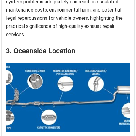
system problems adequately can result in escalated
maintenance costs, environmental harm, and potential
legal repercussions for vehicle owners, highlighting the
practical significance of high-quality exhaust repair
services.
3. Oceanside Location