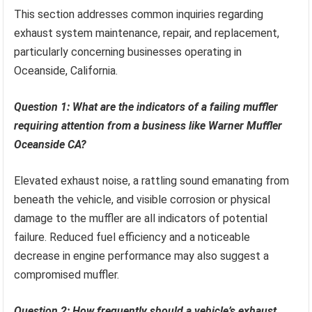
This section addresses common inquiries regarding
exhaust system maintenance, repair, and replacement,
particularly concerning businesses operating in
Oceanside, California.
Question 1: What are the indicators of a failing muffler
requiring attention from a business like Warner Muffler
Oceanside CA?
Elevated exhaust noise, a rattling sound emanating from
beneath the vehicle, and visible corrosion or physical
damage to the muffler are all indicators of potential
failure. Reduced fuel efficiency and a noticeable
decrease in engine performance may also suggest a
compromised muffler.
Question 2: How frequently should a vehicle’s exhaust