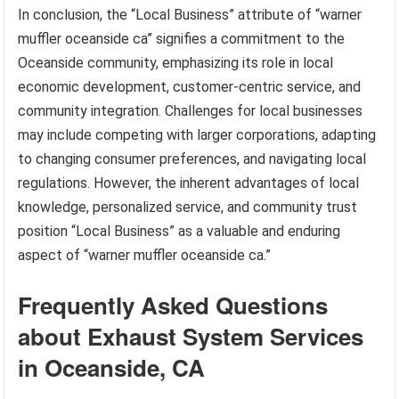
In conclusion, the “Local Business” attribute of “warner
muffler oceanside ca” signifies a commitment to the
Oceanside community, emphasizing its role in local
economic development, customer-centric service, and
community integration. Challenges for local businesses
may include competing with larger corporations, adapting
to changing consumer preferences, and navigating local
regulations. However, the inherent advantages of local
knowledge, personalized service, and community trust
position “Local Business” as a valuable and enduring
aspect of “warner muffler oceanside ca.”
Frequently Asked Questions
about Exhaust System Services
in Oceanside, CA