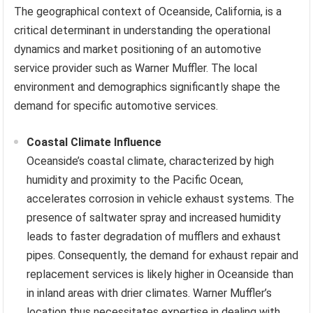
The geographical context of Oceanside, California, is a
critical determinant in understanding the operational
dynamics and market positioning of an automotive
service provider such as Warner Muffler. The local
environment and demographics significantly shape the
demand for specific automotive services.
Coastal Climate Influence
Oceanside’s coastal climate, characterized by high
humidity and proximity to the Pacific Ocean,
accelerates corrosion in vehicle exhaust systems. The
presence of saltwater spray and increased humidity
leads to faster degradation of mufflers and exhaust
pipes. Consequently, the demand for exhaust repair and
replacement services is likely higher in Oceanside than
in inland areas with drier climates. Warner Muffler’s
location thus necessitates expertise in dealing with