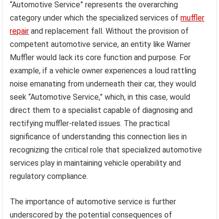
“Automotive Service” represents the overarching
category under which the specialized services of
muffler
repair
and replacement fall. Without the provision of
competent automotive service, an entity like Warner
Muffler would lack its core function and purpose. For
example, if a vehicle owner experiences a loud rattling
noise emanating from underneath their car, they would
seek “Automotive Service,” which, in this case, would
direct them to a specialist capable of diagnosing and
rectifying muffler-related issues. The practical
significance of understanding this connection lies in
recognizing the critical role that specialized automotive
services play in maintaining vehicle operability and
regulatory compliance.
The importance of automotive service is further
underscored by the potential consequences of