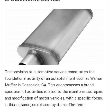
The provision of automotive service constitutes the
foundational activity of an establishment such as Warner
Muffler in Oceanside, CA. This encompasses a broad
spectrum of activities related to the maintenance, repair,
and modification of motor vehicles, with a specific focus,
in this instance, on exhaust systems. The term