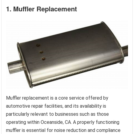
1. Muffler Replacement
Muffler replacement is a core service offered by
automotive repair facilities, and its availability is
particularly relevant to businesses such as those
operating within Oceanside, CA. A properly functioning
muffler is essential for noise reduction and compliance