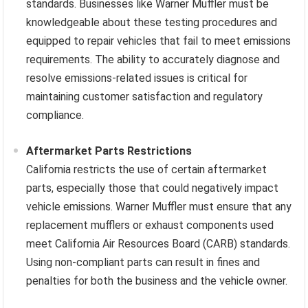
standards. Businesses like Warner Muffler must be
knowledgeable about these testing procedures and
equipped to repair vehicles that fail to meet emissions
requirements. The ability to accurately diagnose and
resolve emissions-related issues is critical for
maintaining customer satisfaction and regulatory
compliance.
Aftermarket Parts Restrictions
California restricts the use of certain aftermarket
parts, especially those that could negatively impact
vehicle emissions. Warner Muffler must ensure that any
replacement mufflers or exhaust components used
meet California Air Resources Board (CARB) standards.
Using non-compliant parts can result in fines and
penalties for both the business and the vehicle owner.