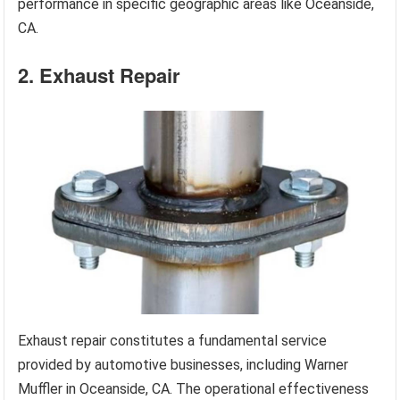
performance in specific geographic areas like Oceanside,
CA.
2. Exhaust Repair
Exhaust repair constitutes a fundamental service
provided by automotive businesses, including Warner
Muffler in Oceanside, CA. The operational effectiveness