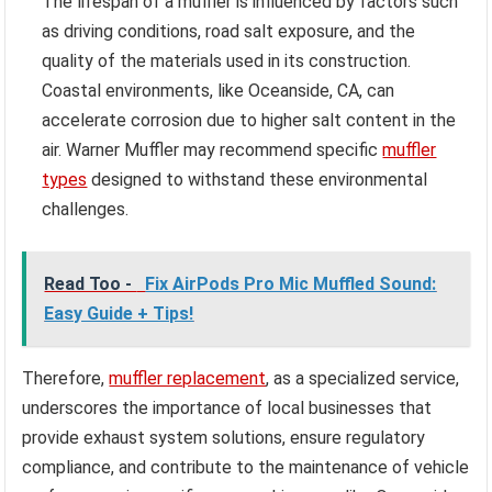
The lifespan of a muffler is influenced by factors such
as driving conditions, road salt exposure, and the
quality of the materials used in its construction.
Coastal environments, like Oceanside, CA, can
accelerate corrosion due to higher salt content in the
air. Warner Muffler may recommend specific
muffler
types
designed to withstand these environmental
challenges.
Read Too -
Fix AirPods Pro Mic Muffled Sound:
Easy Guide + Tips!
Therefore,
muffler replacement
, as a specialized service,
underscores the importance of local businesses that
provide exhaust system solutions, ensure regulatory
compliance, and contribute to the maintenance of vehicle