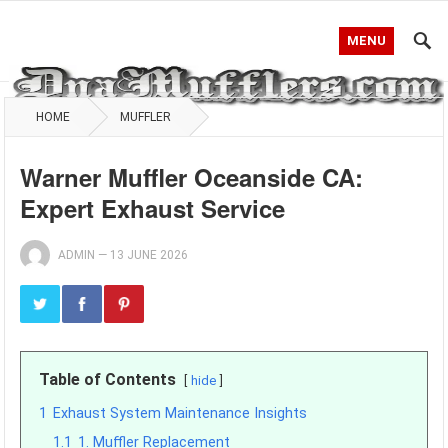
MENU
HOME
MUFFLER
Warner Muffler Oceanside CA:
Expert Exhaust Service
ADMIN
—
13 JUNE 2026
Table of Contents
hide
1
Exhaust System Maintenance Insights
1.1
1. Muffler Replacement