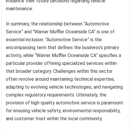
influence their future decisions regarding vehicle
maintenance.
In summary, the relationship between “Automotive
Service” and “Warner Muffler Oceanside CA” is one of
essential inclusion. “Automotive Service” is the
encompassing term that defines the business’s primary
activity, while “Warner Muffler Oceanside CA” specifies a
particular provider offering specialized services within
that broader category. Challenges within this sector
often revolve around maintaining technical expertise,
adapting to evolving vehicle technologies, and navigating
complex regulatory requirements. Ultimately, the
provision of high-quality automotive service is paramount
for ensuring vehicle safety, environmental responsibility,
and customer trust within the local community.