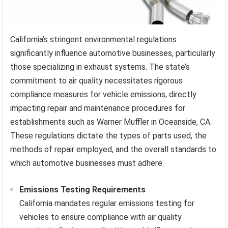
California’s stringent environmental regulations
significantly influence automotive businesses, particularly
those specializing in exhaust systems. The state’s
commitment to air quality necessitates rigorous
compliance measures for vehicle emissions, directly
impacting repair and maintenance procedures for
establishments such as Warner Muffler in Oceanside, CA.
These regulations dictate the types of parts used, the
methods of repair employed, and the overall standards to
which automotive businesses must adhere.
Emissions Testing Requirements
California mandates regular emissions testing for
vehicles to ensure compliance with air quality