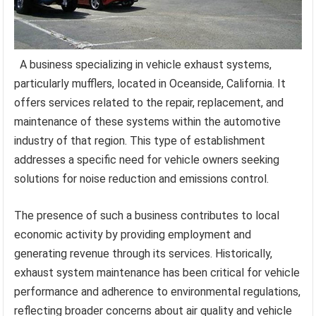
A business specializing in vehicle exhaust systems,
particularly mufflers, located in Oceanside, California. It
offers services related to the repair, replacement, and
maintenance of these systems within the automotive
industry of that region. This type of establishment
addresses a specific need for vehicle owners seeking
solutions for noise reduction and emissions control.
The presence of such a business contributes to local
economic activity by providing employment and
generating revenue through its services. Historically,
exhaust system maintenance has been critical for vehicle
performance and adherence to environmental regulations,
reflecting broader concerns about air quality and vehicle