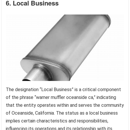
6. Local Business
The designation “Local Business” is a critical component
of the phrase “warner muffler oceanside ca,” indicating
that the entity operates within and serves the community
of Oceanside, California. The status as a local business
implies certain characteristics and responsibilities,
influencing its operations and its relationship with its