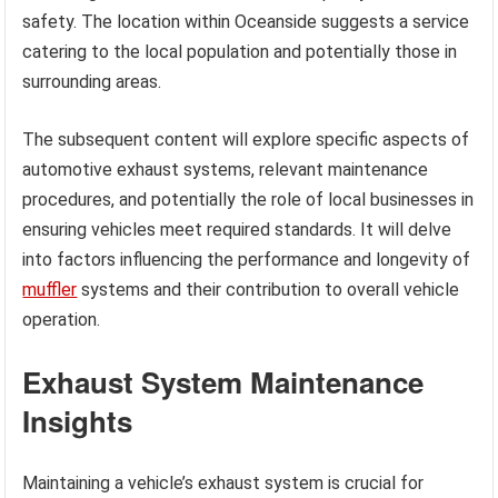
safety. The location within Oceanside suggests a service
catering to the local population and potentially those in
surrounding areas.
The subsequent content will explore specific aspects of
automotive exhaust systems, relevant maintenance
procedures, and potentially the role of local businesses in
ensuring vehicles meet required standards. It will delve
into factors influencing the performance and longevity of
muffler
systems and their contribution to overall vehicle
operation.
Exhaust System Maintenance
Insights
Maintaining a vehicle’s exhaust system is crucial for