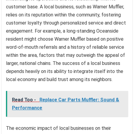
customer base. A local business, such as Warner Muffler,
relies on its reputation within the community, fostering
customer loyalty through personalized service and direct
engagement. For example, a long-standing Oceanside
resident might choose Warner Muffler based on positive
word-of-mouth referrals and a history of reliable service
within the area, factors that may outweigh the appeal of
larger, national chains. The success of a local business
depends heavily on its ability to integrate itself into the
local economy and build trust among its neighbors.
Read Too -
Replace Car Parts Muffler: Sound &
Performance
The economic impact of local businesses on their