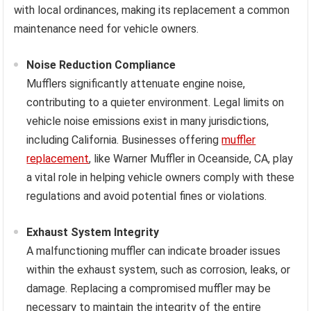
with local ordinances, making its replacement a common
maintenance need for vehicle owners.
Noise Reduction Compliance
Mufflers significantly attenuate engine noise,
contributing to a quieter environment. Legal limits on
vehicle noise emissions exist in many jurisdictions,
including California. Businesses offering
muffler
replacement
, like Warner Muffler in Oceanside, CA, play
a vital role in helping vehicle owners comply with these
regulations and avoid potential fines or violations.
Exhaust System Integrity
A malfunctioning muffler can indicate broader issues
within the exhaust system, such as corrosion, leaks, or
damage. Replacing a compromised muffler may be
necessary to maintain the integrity of the entire