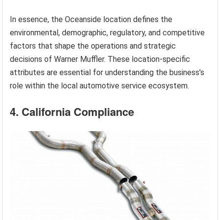
In essence, the Oceanside location defines the
environmental, demographic, regulatory, and competitive
factors that shape the operations and strategic
decisions of Warner Muffler. These location-specific
attributes are essential for understanding the business’s
role within the local automotive service ecosystem.
4. California Compliance