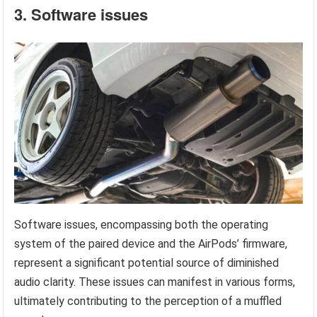
3. Software issues
Software issues, encompassing both the operating
system of the paired device and the AirPods’ firmware,
represent a significant potential source of diminished
audio clarity. These issues can manifest in various forms,
ultimately contributing to the perception of a muffled