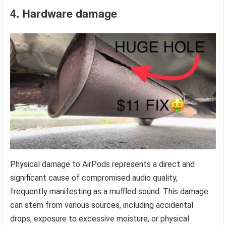
4. Hardware damage
Physical damage to AirPods represents a direct and
significant cause of compromised audio quality,
frequently manifesting as a muffled sound. This damage
can stem from various sources, including accidental
drops, exposure to excessive moisture, or physical