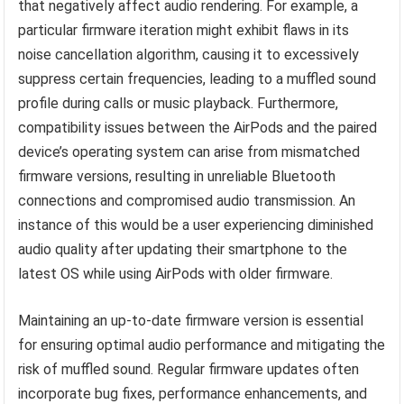
that negatively affect audio rendering. For example, a
particular firmware iteration might exhibit flaws in its
noise cancellation algorithm, causing it to excessively
suppress certain frequencies, leading to a muffled sound
profile during calls or music playback. Furthermore,
compatibility issues between the AirPods and the paired
device’s operating system can arise from mismatched
firmware versions, resulting in unreliable Bluetooth
connections and compromised audio transmission. An
instance of this would be a user experiencing diminished
audio quality after updating their smartphone to the
latest OS while using AirPods with older firmware.
Maintaining an up-to-date firmware version is essential
for ensuring optimal audio performance and mitigating the
risk of muffled sound. Regular firmware updates often
incorporate bug fixes, performance enhancements, and