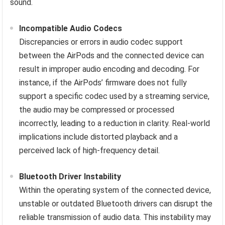
sound.
Incompatible Audio Codecs
Discrepancies or errors in audio codec support
between the AirPods and the connected device can
result in improper audio encoding and decoding. For
instance, if the AirPods’ firmware does not fully
support a specific codec used by a streaming service,
the audio may be compressed or processed
incorrectly, leading to a reduction in clarity. Real-world
implications include distorted playback and a
perceived lack of high-frequency detail.
Bluetooth Driver Instability
Within the operating system of the connected device,
unstable or outdated Bluetooth drivers can disrupt the
reliable transmission of audio data. This instability may