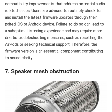
compatibility improvements that address potential audio-
related issues. Users are advised to routinely check for
and install the latest firmware updates through their
paired iOS or Android device. Failure to do so can lead to
a suboptimal listening experience and may require more
drastic troubleshooting measures, such as resetting the
AirPods or seeking technical support. Therefore, the
firmware version is an essential component contributing
to sound clarity.
7. Speaker mesh obstruction