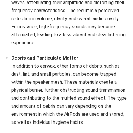
waves, attenuating their amplitude and distorting their
frequency characteristics. The result is a perceived
reduction in volume, clarity, and overall audio quality.
For instance, high-frequency sounds may become
attenuated, leading to a less vibrant and clear listening
experience.
Debris and Particulate Matter
In addition to earwax, other forms of debris, such as
dust, lint, and small particles, can become trapped
within the speaker mesh. These materials create a
physical barrier, further obstructing sound transmission
and contributing to the muffled sound effect. The type
and amount of debris can vary depending on the
environment in which the AirPods are used and stored,
as well as individual hygiene habits.