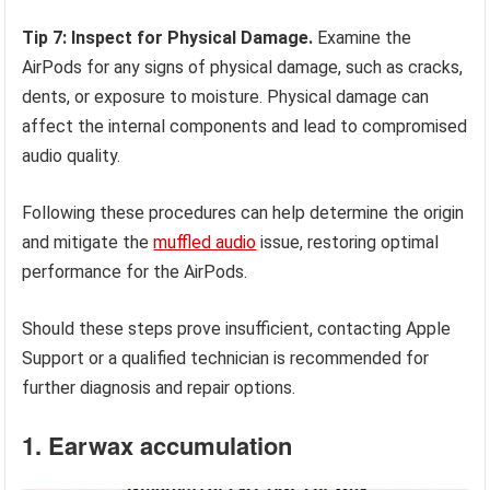
Tip 7: Inspect for Physical Damage.
Examine the
AirPods for any signs of physical damage, such as cracks,
dents, or exposure to moisture. Physical damage can
affect the internal components and lead to compromised
audio quality.
Following these procedures can help determine the origin
and mitigate the
muffled audio
issue, restoring optimal
performance for the AirPods.
Should these steps prove insufficient, contacting Apple
Support or a qualified technician is recommended for
further diagnosis and repair options.
1. Earwax accumulation