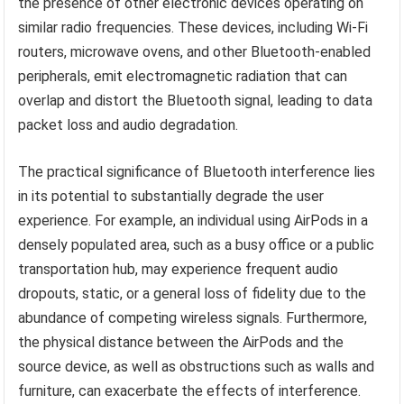
the presence of other electronic devices operating on
similar radio frequencies. These devices, including Wi-Fi
routers, microwave ovens, and other Bluetooth-enabled
peripherals, emit electromagnetic radiation that can
overlap and distort the Bluetooth signal, leading to data
packet loss and audio degradation.
The practical significance of Bluetooth interference lies
in its potential to substantially degrade the user
experience. For example, an individual using AirPods in a
densely populated area, such as a busy office or a public
transportation hub, may experience frequent audio
dropouts, static, or a general loss of fidelity due to the
abundance of competing wireless signals. Furthermore,
the physical distance between the AirPods and the
source device, as well as obstructions such as walls and
furniture, can exacerbate the effects of interference.