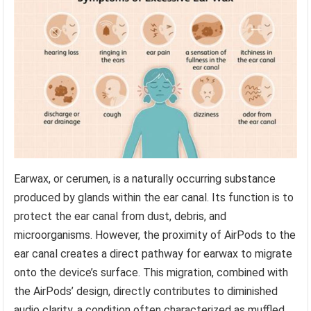
Earwax, or cerumen, is a naturally occurring substance
produced by glands within the ear canal. Its function is to
protect the ear canal from dust, debris, and
microorganisms. However, the proximity of AirPods to the
ear canal creates a direct pathway for earwax to migrate
onto the device’s surface. This migration, combined with
the AirPods’ design, directly contributes to diminished
audio clarity, a condition often characterized as muffled