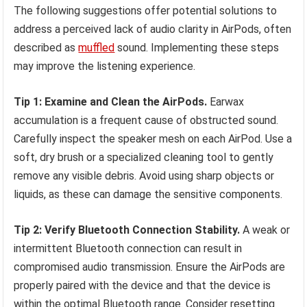
The following suggestions offer potential solutions to
address a perceived lack of audio clarity in AirPods, often
described as
muffled
sound. Implementing these steps
may improve the listening experience.
Tip 1: Examine and Clean the AirPods.
Earwax
accumulation is a frequent cause of obstructed sound.
Carefully inspect the speaker mesh on each AirPod. Use a
soft, dry brush or a specialized cleaning tool to gently
remove any visible debris. Avoid using sharp objects or
liquids, as these can damage the sensitive components.
Tip 2: Verify Bluetooth Connection Stability.
A weak or
intermittent Bluetooth connection can result in
compromised audio transmission. Ensure the AirPods are
properly paired with the device and that the device is
within the optimal Bluetooth range. Consider resetting