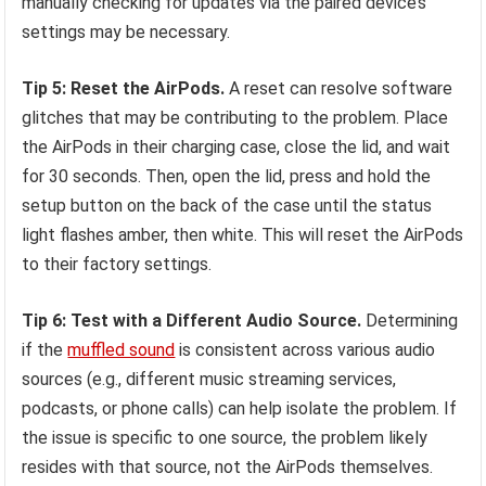
manually checking for updates via the paired device’s
settings may be necessary.
Tip 5: Reset the AirPods.
A reset can resolve software
glitches that may be contributing to the problem. Place
the AirPods in their charging case, close the lid, and wait
for 30 seconds. Then, open the lid, press and hold the
setup button on the back of the case until the status
light flashes amber, then white. This will reset the AirPods
to their factory settings.
Tip 6: Test with a Different Audio Source.
Determining
if the
muffled sound
is consistent across various audio
sources (e.g., different music streaming services,
podcasts, or phone calls) can help isolate the problem. If
the issue is specific to one source, the problem likely
resides with that source, not the AirPods themselves.