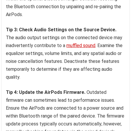
the Bluetooth connection by unpairing and re-pairing the
AirPods.
Tip 3: Check Audio Settings on the Source Device.
The audio output settings on the connected device may
inadvertently contribute to a
muffled sound
. Examine the
equalizer settings, volume limits, and any spatial audio or
noise cancellation features. Deactivate these features
temporarily to determine if they are affecting audio
quality.
Tip 4: Update the AirPods Firmware.
Outdated
firmware can sometimes lead to performance issues.
Ensure the AirPods are connected to a power source and
within Bluetooth range of the paired device. The firmware
update process typically occurs automatically; however,