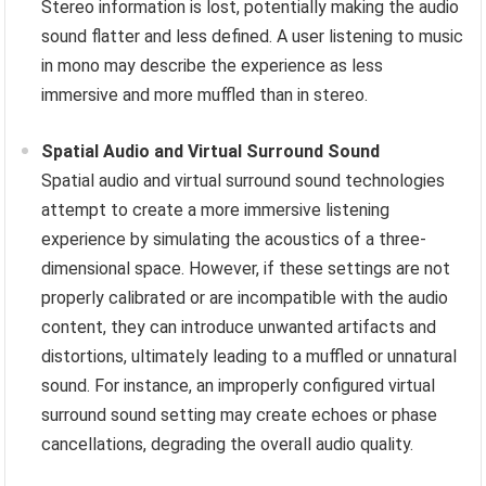
Stereo information is lost, potentially making the audio
sound flatter and less defined. A user listening to music
in mono may describe the experience as less
immersive and more muffled than in stereo.
Spatial Audio and Virtual Surround Sound
Spatial audio and virtual surround sound technologies
attempt to create a more immersive listening
experience by simulating the acoustics of a three-
dimensional space. However, if these settings are not
properly calibrated or are incompatible with the audio
content, they can introduce unwanted artifacts and
distortions, ultimately leading to a muffled or unnatural
sound. For instance, an improperly configured virtual
surround sound setting may create echoes or phase
cancellations, degrading the overall audio quality.