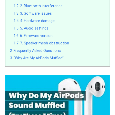
1.2
2. Bluetooth interference
1.3
3. Software issues
1.4
4. Hardware damage
1.5
5. Audio settings
1.6
6. Firmware version
1.7
7. Speaker mesh obstruction
2
Frequently Asked Questions
3
“Why Are My AirPods Muffled”