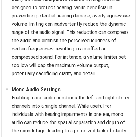
designed to protect hearing. While beneficial in
preventing potential hearing damage, overly aggressive
volume limiting can inadvertently reduce the dynamic
range of the audio signal. This reduction can compress
the audio and diminish the perceived loudness of
certain frequencies, resulting in a muffled or
compressed sound. For instance, a volume limiter set
too low will cap the maximum volume output,
potentially sacrificing clarity and detail.
Mono Audio Settings
Enabling mono audio combines the left and right stereo
channels into a single channel. While useful for
individuals with hearing impairments in one ear, mono
audio can reduce the spatial separation and depth of
the soundstage, leading to a perceived lack of clarity.