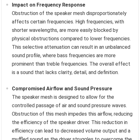
Impact on Frequency Response
Obstruction of the speaker mesh disproportionately
affects certain frequencies. High frequencies, with
shorter wavelengths, are more easily blocked by
physical obstructions compared to lower frequencies.
This selective attenuation can result in an unbalanced
sound profile, where bass frequencies are more
prominent than treble frequencies. The overall effect
is a sound that lacks clarity, detail, and definition.
Compromised Airflow and Sound Pressure
The speaker mesh is designed to allow for the
controlled passage of air and sound pressure waves.
Obstruction of this mesh impedes this airflow, reducing
the efficiency of the speaker driver. This reduction in
efficiency can lead to decreased volume output and a
muffled sound as the driver struggles to overcome the