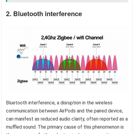
2. Bluetooth interference
Bluetooth interference, a disruption in the wireless
communication between AirPods and the paired device,
can manifest as reduced audio clarity, often reported as a
muffled sound. The primary cause of this phenomenon is