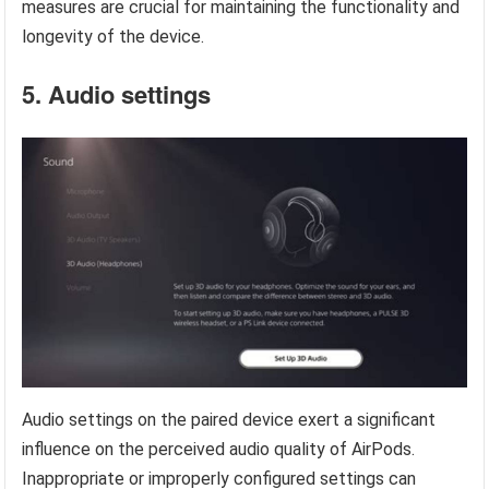
measures are crucial for maintaining the functionality and
longevity of the device.
5. Audio settings
Audio settings on the paired device exert a significant
influence on the perceived audio quality of AirPods.
Inappropriate or improperly configured settings can