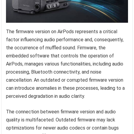
The firmware version on AirPods represents a critical
factor influencing audio performance and, consequently,
the occurrence of muffled sound. Firmware, the
embedded software that controls the operation of
AirPods, manages various functionalities, including audio
processing, Bluetooth connectivity, and noise
cancellation. An outdated or corrupted firmware version
can introduce anomalies in these processes, leading to a
perceived degradation in audio clarity.
The connection between firmware version and audio
quality is multifaceted. Outdated firmware may lack
optimizations for newer audio codecs or contain bugs