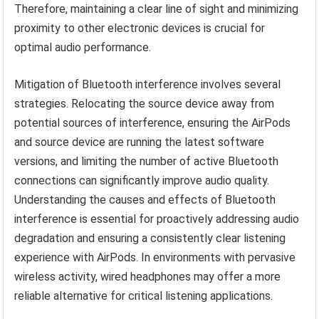
Therefore, maintaining a clear line of sight and minimizing
proximity to other electronic devices is crucial for
optimal audio performance.
Mitigation of Bluetooth interference involves several
strategies. Relocating the source device away from
potential sources of interference, ensuring the AirPods
and source device are running the latest software
versions, and limiting the number of active Bluetooth
connections can significantly improve audio quality.
Understanding the causes and effects of Bluetooth
interference is essential for proactively addressing audio
degradation and ensuring a consistently clear listening
experience with AirPods. In environments with pervasive
wireless activity, wired headphones may offer a more
reliable alternative for critical listening applications.