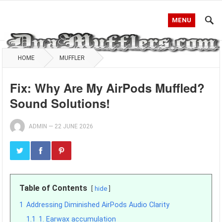
MENU
HOME
MUFFLER
Fix: Why Are My AirPods Muffled?
Sound Solutions!
ADMIN
—
22 JUNE 2026
Table of Contents
hide
1
Addressing Diminished AirPods Audio Clarity
1.1
1. Earwax accumulation