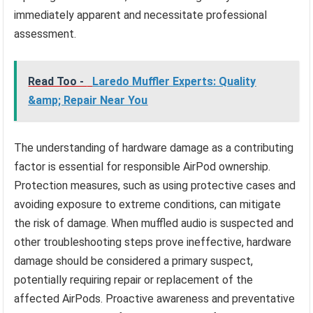
immediately apparent and necessitate professional
assessment.
Read Too -
Laredo Muffler Experts: Quality
&amp; Repair Near You
The understanding of hardware damage as a contributing
factor is essential for responsible AirPod ownership.
Protection measures, such as using protective cases and
avoiding exposure to extreme conditions, can mitigate
the risk of damage. When muffled audio is suspected and
other troubleshooting steps prove ineffective, hardware
damage should be considered a primary suspect,
potentially requiring repair or replacement of the
affected AirPods. Proactive awareness and preventative