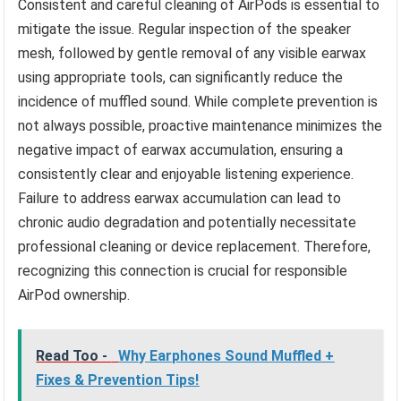
Consistent and careful cleaning of AirPods is essential to
mitigate the issue. Regular inspection of the speaker
mesh, followed by gentle removal of any visible earwax
using appropriate tools, can significantly reduce the
incidence of muffled sound. While complete prevention is
not always possible, proactive maintenance minimizes the
negative impact of earwax accumulation, ensuring a
consistently clear and enjoyable listening experience.
Failure to address earwax accumulation can lead to
chronic audio degradation and potentially necessitate
professional cleaning or device replacement. Therefore,
recognizing this connection is crucial for responsible
AirPod ownership.
Read Too -
Why Earphones Sound Muffled +
Fixes & Prevention Tips!