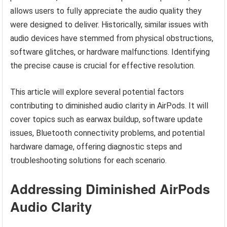
allows users to fully appreciate the audio quality they
were designed to deliver. Historically, similar issues with
audio devices have stemmed from physical obstructions,
software glitches, or hardware malfunctions. Identifying
the precise cause is crucial for effective resolution.
This article will explore several potential factors
contributing to diminished audio clarity in AirPods. It will
cover topics such as earwax buildup, software update
issues, Bluetooth connectivity problems, and potential
hardware damage, offering diagnostic steps and
troubleshooting solutions for each scenario.
Addressing Diminished AirPods
Audio Clarity