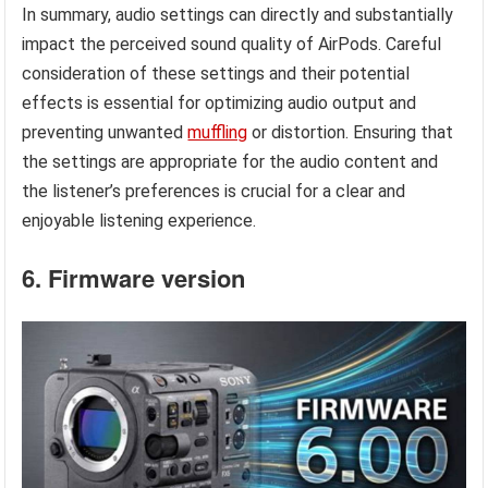
In summary, audio settings can directly and substantially
impact the perceived sound quality of AirPods. Careful
consideration of these settings and their potential
effects is essential for optimizing audio output and
preventing unwanted
muffling
or distortion. Ensuring that
the settings are appropriate for the audio content and
the listener’s preferences is crucial for a clear and
enjoyable listening experience.
6. Firmware version