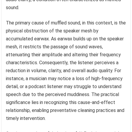
sound.
The primary cause of muffled sound, in this context, is the
physical obstruction of the speaker mesh by
accumulated earwax. As earwax builds up on the speaker
mesh, it restricts the passage of sound waves,
attenuating their amplitude and altering their frequency
characteristics. Consequently, the listener perceives a
reduction in volume, clarity, and overall audio quality. For
instance, a musician may notice a loss of high-frequency
detail, or a podcast listener may struggle to understand
speech due to the perceived muddiness. The practical
significance lies in recognizing this cause-and-effect
relationship, enabling preventative cleaning practices and
timely intervention.