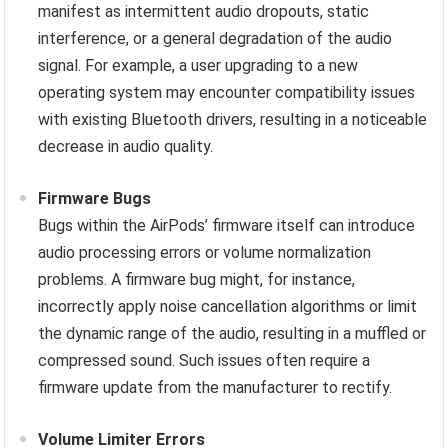
manifest as intermittent audio dropouts, static
interference, or a general degradation of the audio
signal. For example, a user upgrading to a new
operating system may encounter compatibility issues
with existing Bluetooth drivers, resulting in a noticeable
decrease in audio quality.
Firmware Bugs
Bugs within the AirPods’ firmware itself can introduce
audio processing errors or volume normalization
problems. A firmware bug might, for instance,
incorrectly apply noise cancellation algorithms or limit
the dynamic range of the audio, resulting in a muffled or
compressed sound. Such issues often require a
firmware update from the manufacturer to rectify.
Volume Limiter Errors