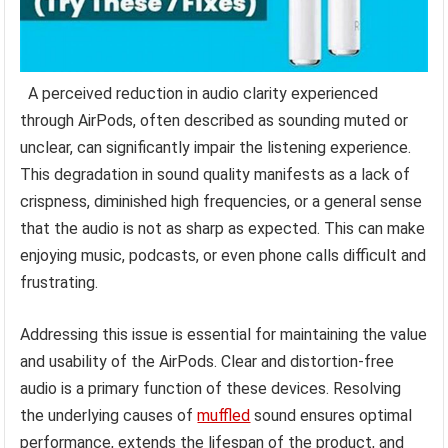
A perceived reduction in audio clarity experienced
through AirPods, often described as sounding muted or
unclear, can significantly impair the listening experience.
This degradation in sound quality manifests as a lack of
crispness, diminished high frequencies, or a general sense
that the audio is not as sharp as expected. This can make
enjoying music, podcasts, or even phone calls difficult and
frustrating.
Addressing this issue is essential for maintaining the value
and usability of the AirPods. Clear and distortion-free
audio is a primary function of these devices. Resolving
the underlying causes of
muffled
sound ensures optimal
performance, extends the lifespan of the product, and