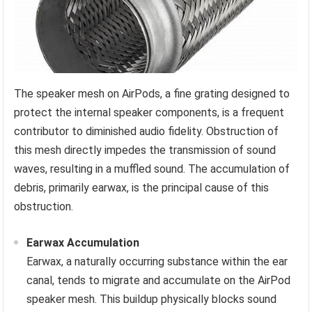
The speaker mesh on AirPods, a fine grating designed to
protect the internal speaker components, is a frequent
contributor to diminished audio fidelity. Obstruction of
this mesh directly impedes the transmission of sound
waves, resulting in a muffled sound. The accumulation of
debris, primarily earwax, is the principal cause of this
obstruction.
Earwax Accumulation
Earwax, a naturally occurring substance within the ear
canal, tends to migrate and accumulate on the AirPod
speaker mesh. This buildup physically blocks sound