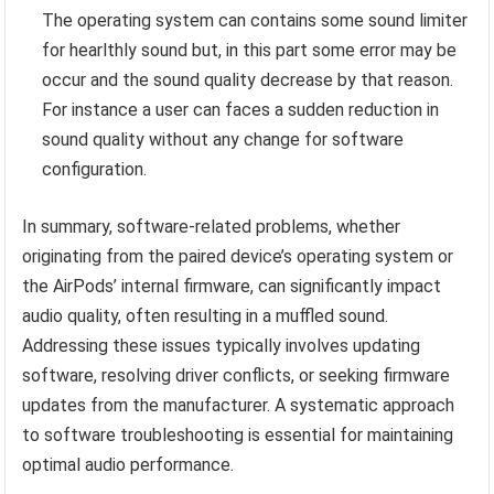
The operating system can contains some sound limiter
for hearlthly sound but, in this part some error may be
occur and the sound quality decrease by that reason.
For instance a user can faces a sudden reduction in
sound quality without any change for software
configuration.
In summary, software-related problems, whether
originating from the paired device’s operating system or
the AirPods’ internal firmware, can significantly impact
audio quality, often resulting in a muffled sound.
Addressing these issues typically involves updating
software, resolving driver conflicts, or seeking firmware
updates from the manufacturer. A systematic approach
to software troubleshooting is essential for maintaining
optimal audio performance.