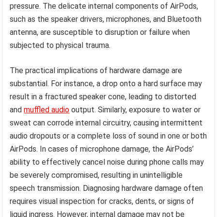
pressure. The delicate internal components of AirPods,
such as the speaker drivers, microphones, and Bluetooth
antenna, are susceptible to disruption or failure when
subjected to physical trauma.
The practical implications of hardware damage are
substantial. For instance, a drop onto a hard surface may
result in a fractured speaker cone, leading to distorted
and
muffled audio
output. Similarly, exposure to water or
sweat can corrode internal circuitry, causing intermittent
audio dropouts or a complete loss of sound in one or both
AirPods. In cases of microphone damage, the AirPods’
ability to effectively cancel noise during phone calls may
be severely compromised, resulting in unintelligible
speech transmission. Diagnosing hardware damage often
requires visual inspection for cracks, dents, or signs of
liquid ingress. However, internal damage may not be