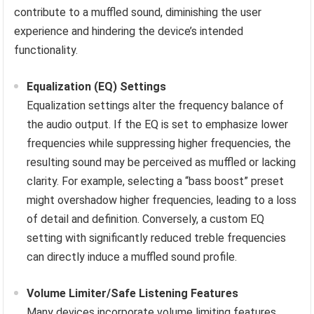
contribute to a muffled sound, diminishing the user
experience and hindering the device’s intended
functionality.
Equalization (EQ) Settings
Equalization settings alter the frequency balance of
the audio output. If the EQ is set to emphasize lower
frequencies while suppressing higher frequencies, the
resulting sound may be perceived as muffled or lacking
clarity. For example, selecting a “bass boost” preset
might overshadow higher frequencies, leading to a loss
of detail and definition. Conversely, a custom EQ
setting with significantly reduced treble frequencies
can directly induce a muffled sound profile.
Volume Limiter/Safe Listening Features
Many devices incorporate volume limiting features