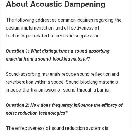
About Acoustic Dampening
The following addresses common inquiries regarding the
design, implementation, and effectiveness of
technologies related to acoustic suppression.
Question 1: What distinguishes a sound-absorbing
material from a sound-blocking material?
Sound-absorbing materials reduce sound reflection and
reverberation within a space. Sound-blocking materials
impede the transmission of sound through a barrier.
Question 2: How does frequency influence the efficacy of
noise reduction technologies?
The effectiveness of sound reduction systems is