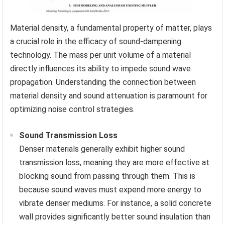
Material density, a fundamental property of matter, plays
a crucial role in the efficacy of sound-dampening
technology. The mass per unit volume of a material
directly influences its ability to impede sound wave
propagation. Understanding the connection between
material density and sound attenuation is paramount for
optimizing noise control strategies.
Sound Transmission Loss
Denser materials generally exhibit higher sound
transmission loss, meaning they are more effective at
blocking sound from passing through them. This is
because sound waves must expend more energy to
vibrate denser mediums. For instance, a solid concrete
wall provides significantly better sound insulation than