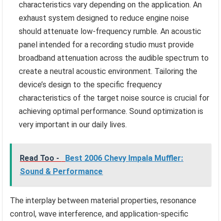
characteristics vary depending on the application. An
exhaust system designed to reduce engine noise
should attenuate low-frequency rumble. An acoustic
panel intended for a recording studio must provide
broadband attenuation across the audible spectrum to
create a neutral acoustic environment. Tailoring the
device’s design to the specific frequency
characteristics of the target noise source is crucial for
achieving optimal performance. Sound optimization is
very important in our daily lives.
Read Too -
Best 2006 Chevy Impala Muffler:
Sound & Performance
The interplay between material properties, resonance
control, wave interference, and application-specific