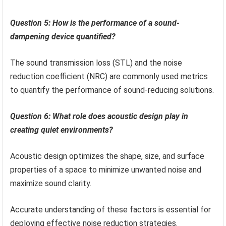
Question 5: How is the performance of a sound-
dampening device quantified?
The sound transmission loss (STL) and the noise
reduction coefficient (NRC) are commonly used metrics
to quantify the performance of sound-reducing solutions.
Question 6: What role does acoustic design play in
creating quiet environments?
Acoustic design optimizes the shape, size, and surface
properties of a space to minimize unwanted noise and
maximize sound clarity.
Accurate understanding of these factors is essential for
deploying effective noise reduction strategies.