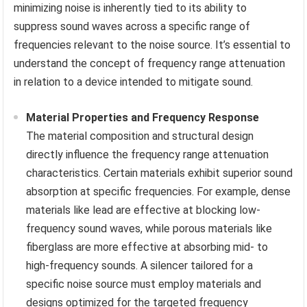
minimizing noise is inherently tied to its ability to
suppress sound waves across a specific range of
frequencies relevant to the noise source. It’s essential to
understand the concept of frequency range attenuation
in relation to a device intended to mitigate sound.
Material Properties and Frequency Response
The material composition and structural design
directly influence the frequency range attenuation
characteristics. Certain materials exhibit superior sound
absorption at specific frequencies. For example, dense
materials like lead are effective at blocking low-
frequency sound waves, while porous materials like
fiberglass are more effective at absorbing mid- to
high-frequency sounds. A silencer tailored for a
specific noise source must employ materials and
designs optimized for the targeted frequency