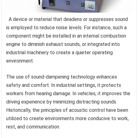
A device or material that deadens or suppresses sound
is employed to reduce noise levels. For instance, such a
component might be installed in an internal combustion
engine to diminish exhaust sounds, or integrated into
industrial machinery to create a quieter operating
environment.
The use of sound-dampening technology enhances
safety and comfort. In industrial settings, it protects
workers from hearing damage. In vehicles, it improves the
driving experience by minimizing distracting sounds.
Historically, the principles of acoustic control have been
utilized to create environments more conducive to work,
rest, and communication.