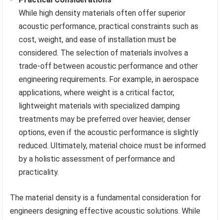
While high density materials often offer superior
acoustic performance, practical constraints such as
cost, weight, and ease of installation must be
considered. The selection of materials involves a
trade-off between acoustic performance and other
engineering requirements. For example, in aerospace
applications, where weight is a critical factor,
lightweight materials with specialized damping
treatments may be preferred over heavier, denser
options, even if the acoustic performance is slightly
reduced. Ultimately, material choice must be informed
by a holistic assessment of performance and
practicality.
The material density is a fundamental consideration for
engineers designing effective acoustic solutions. While