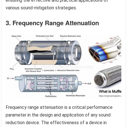
ensuring the effective and practical applications of
various sound-mitigation strategies.
3. Frequency Range Attenuation
Frequency range attenuation is a critical performance
parameter in the design and application of any sound
reduction device. The effectiveness of a device in