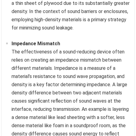
a thin sheet of plywood due to its substantially greater
density. In the context of sound barriers or enclosures,
employing high-density materials is a primary strategy
for minimizing sound leakage.
Impedance Mismatch
The effectiveness of a sound-reducing device often
relies on creating an impedance mismatch between
different materials. Impedance is a measure of a
material’s resistance to sound wave propagation, and
density is a key factor determining impedance. A large
density difference between two adjacent materials
causes significant reflection of sound waves at the
interface, reducing transmission. An example is layering
a dense material like lead sheeting with a softer, less
dense material like foam in a soundproof room, as the
density difference causes sound energy to reflect