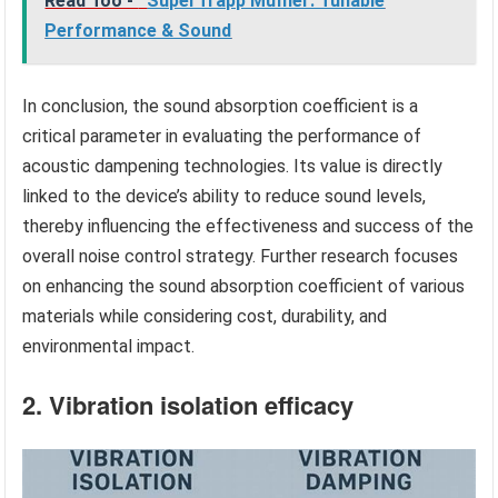
Read Too -
SuperTrapp Muffler: Tunable
Performance & Sound
In conclusion, the sound absorption coefficient is a
critical parameter in evaluating the performance of
acoustic dampening technologies. Its value is directly
linked to the device’s ability to reduce sound levels,
thereby influencing the effectiveness and success of the
overall noise control strategy. Further research focuses
on enhancing the sound absorption coefficient of various
materials while considering cost, durability, and
environmental impact.
2. Vibration isolation efficacy