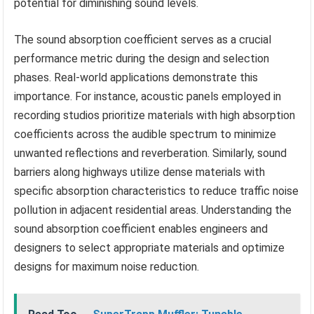
potential for diminishing sound levels.
The sound absorption coefficient serves as a crucial
performance metric during the design and selection
phases. Real-world applications demonstrate this
importance. For instance, acoustic panels employed in
recording studios prioritize materials with high absorption
coefficients across the audible spectrum to minimize
unwanted reflections and reverberation. Similarly, sound
barriers along highways utilize dense materials with
specific absorption characteristics to reduce traffic noise
pollution in adjacent residential areas. Understanding the
sound absorption coefficient enables engineers and
designers to select appropriate materials and optimize
designs for maximum noise reduction.