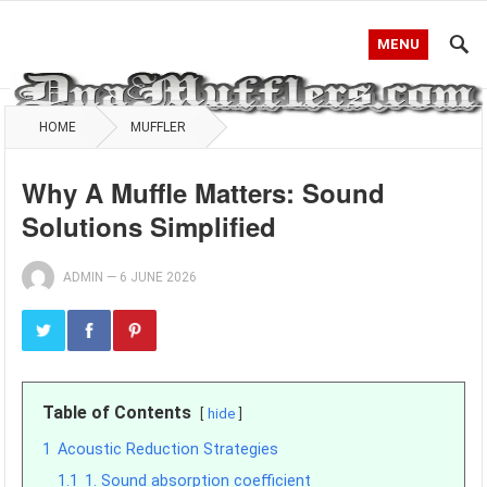
MENU
HOME
MUFFLER
Why A Muffle Matters: Sound
Solutions Simplified
ADMIN
—
6 JUNE 2026
Table of Contents
hide
1
Acoustic Reduction Strategies
1.1
1. Sound absorption coefficient