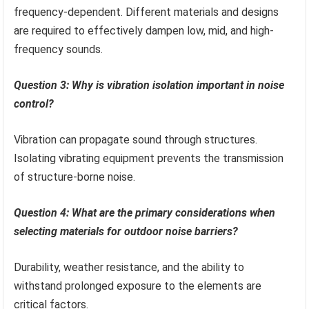
frequency-dependent. Different materials and designs
are required to effectively dampen low, mid, and high-
frequency sounds.
Question 3: Why is vibration isolation important in noise
control?
Vibration can propagate sound through structures.
Isolating vibrating equipment prevents the transmission
of structure-borne noise.
Question 4: What are the primary considerations when
selecting materials for outdoor noise barriers?
Durability, weather resistance, and the ability to
withstand prolonged exposure to the elements are
critical factors.