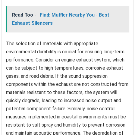
Read Too -
Find: Muffler Nearby You - Best
Exhaust Silencers
The selection of materials with appropriate
environmental durability is crucial for ensuring long-term
performance. Consider an engine exhaust system, which
can be subject to high temperatures, corrosive exhaust
gases, and road debris. If the sound suppression
components within the exhaust are not constructed from
materials resistant to these factors, the system will
quickly degrade, leading to increased noise output and
potential component failure. Similarly, noise control
measures implemented in coastal environments must be
resistant to salt spray and humidity to prevent corrosion
and maintain acoustic performance. The degradation of