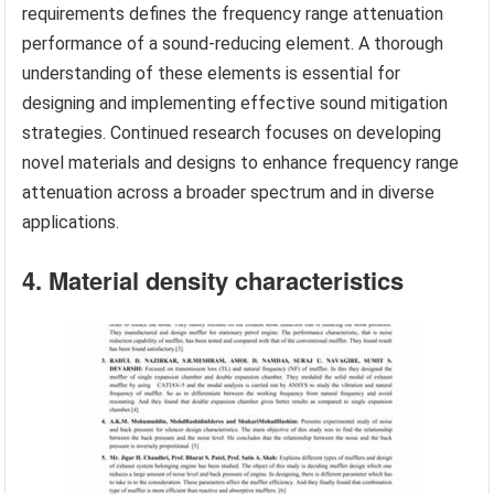
requirements defines the frequency range attenuation
performance of a sound-reducing element. A thorough
understanding of these elements is essential for
designing and implementing effective sound mitigation
strategies. Continued research focuses on developing
novel materials and designs to enhance frequency range
attenuation across a broader spectrum and in diverse
applications.
4. Material density characteristics