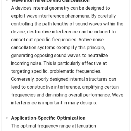
Wave Interference and Cancellation
A device’s internal geometry can be designed to
exploit wave interference phenomena. By carefully
controlling the path lengths of sound waves within the
device, destructive interference can be induced to
cancel out specific frequencies. Active noise
cancellation systems exemplify this principle,
generating opposing sound waves to neutralize
incoming noise. This is particularly effective at
targeting specific, problematic frequencies.
Conversely, poorly designed internal structures can
lead to constructive interference, amplifying certain
frequencies and diminishing overall performance. Wave
interference is important in many designs.
Application-Specific Optimization
The optimal frequency range attenuation