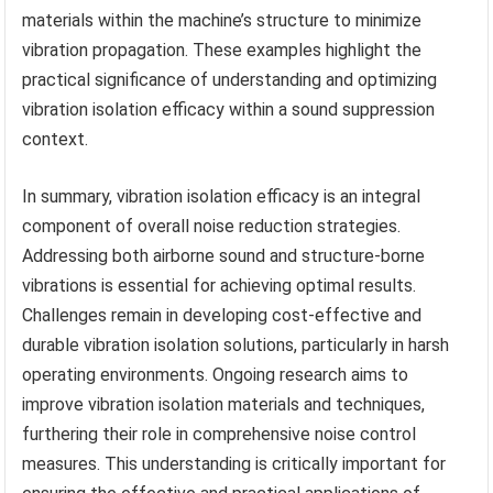
materials within the machine’s structure to minimize
vibration propagation. These examples highlight the
practical significance of understanding and optimizing
vibration isolation efficacy within a sound suppression
context.
In summary, vibration isolation efficacy is an integral
component of overall noise reduction strategies.
Addressing both airborne sound and structure-borne
vibrations is essential for achieving optimal results.
Challenges remain in developing cost-effective and
durable vibration isolation solutions, particularly in harsh
operating environments. Ongoing research aims to
improve vibration isolation materials and techniques,
furthering their role in comprehensive noise control
measures. This understanding is critically important for