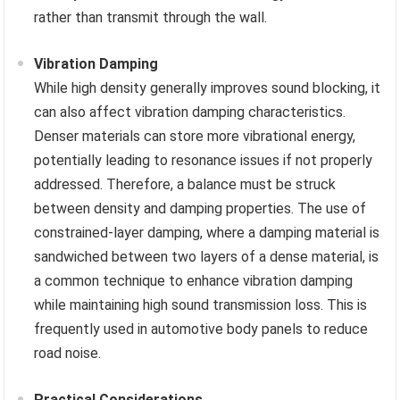
rather than transmit through the wall.
Vibration Damping
While high density generally improves sound blocking, it
can also affect vibration damping characteristics.
Denser materials can store more vibrational energy,
potentially leading to resonance issues if not properly
addressed. Therefore, a balance must be struck
between density and damping properties. The use of
constrained-layer damping, where a damping material is
sandwiched between two layers of a dense material, is
a common technique to enhance vibration damping
while maintaining high sound transmission loss. This is
frequently used in automotive body panels to reduce
road noise.
Practical Considerations