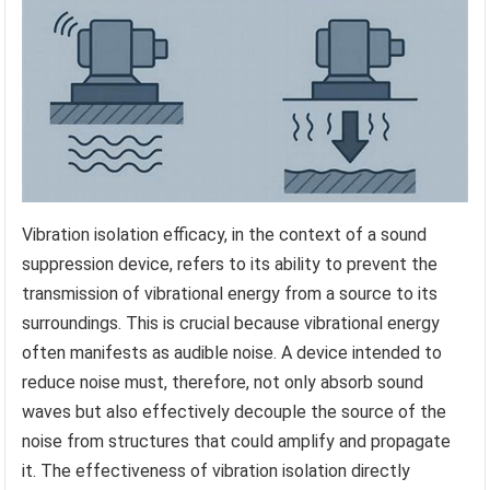
Vibration isolation efficacy, in the context of a sound
suppression device, refers to its ability to prevent the
transmission of vibrational energy from a source to its
surroundings. This is crucial because vibrational energy
often manifests as audible noise. A device intended to
reduce noise must, therefore, not only absorb sound
waves but also effectively decouple the source of the
noise from structures that could amplify and propagate
it. The effectiveness of vibration isolation directly