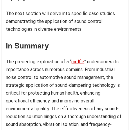
The next section will delve into specific case studies
demonstrating the application of sound control
technologies in diverse environments.
In Summary
The preceding exploration of a “
muffle
” underscores its
importance across numerous domains. From industrial
noise control to automotive sound management, the
strategic application of sound-dampening technology is
critical for protecting human health, enhancing
operational efficiency, and improving overall
environmental quality. The effectiveness of any sound-
reduction solution hinges on a thorough understanding of
sound absorption, vibration isolation, and frequency-