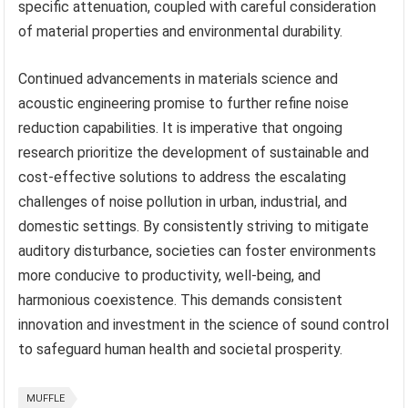
specific attenuation, coupled with careful consideration
of material properties and environmental durability.
Continued advancements in materials science and
acoustic engineering promise to further refine noise
reduction capabilities. It is imperative that ongoing
research prioritize the development of sustainable and
cost-effective solutions to address the escalating
challenges of noise pollution in urban, industrial, and
domestic settings. By consistently striving to mitigate
auditory disturbance, societies can foster environments
more conducive to productivity, well-being, and
harmonious coexistence. This demands consistent
innovation and investment in the science of sound control
to safeguard human health and societal prosperity.
MUFFLE