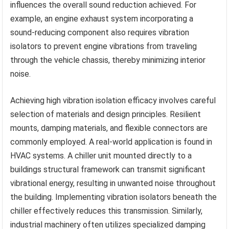
influences the overall sound reduction achieved. For
example, an engine exhaust system incorporating a
sound-reducing component also requires vibration
isolators to prevent engine vibrations from traveling
through the vehicle chassis, thereby minimizing interior
noise.
Achieving high vibration isolation efficacy involves careful
selection of materials and design principles. Resilient
mounts, damping materials, and flexible connectors are
commonly employed. A real-world application is found in
HVAC systems. A chiller unit mounted directly to a
buildings structural framework can transmit significant
vibrational energy, resulting in unwanted noise throughout
the building. Implementing vibration isolators beneath the
chiller effectively reduces this transmission. Similarly,
industrial machinery often utilizes specialized damping