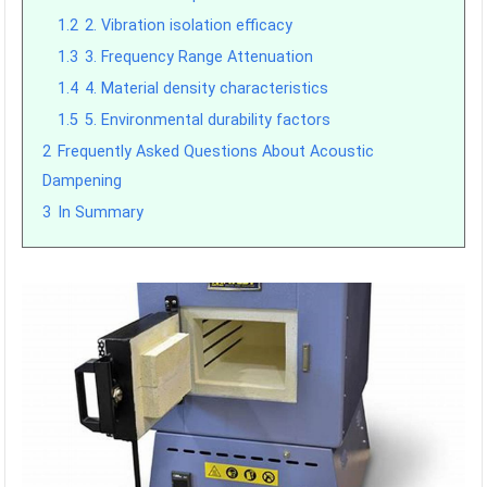
1.2
2. Vibration isolation efficacy
1.3
3. Frequency Range Attenuation
1.4
4. Material density characteristics
1.5
5. Environmental durability factors
2
Frequently Asked Questions About Acoustic
Dampening
3
In Summary