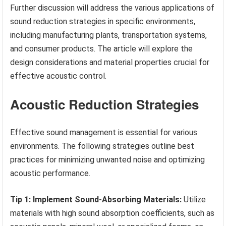
Further discussion will address the various applications of
sound reduction strategies in specific environments,
including manufacturing plants, transportation systems,
and consumer products. The article will explore the
design considerations and material properties crucial for
effective acoustic control.
Acoustic Reduction Strategies
Effective sound management is essential for various
environments. The following strategies outline best
practices for minimizing unwanted noise and optimizing
acoustic performance.
Tip 1: Implement Sound-Absorbing Materials:
Utilize
materials with high sound absorption coefficients, such as