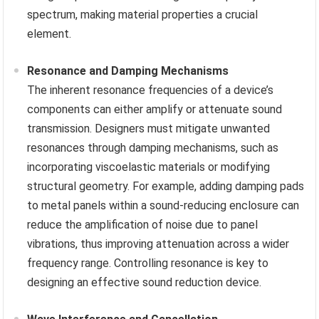
spectrum, making material properties a crucial
element.
Resonance and Damping Mechanisms
The inherent resonance frequencies of a device’s
components can either amplify or attenuate sound
transmission. Designers must mitigate unwanted
resonances through damping mechanisms, such as
incorporating viscoelastic materials or modifying
structural geometry. For example, adding damping pads
to metal panels within a sound-reducing enclosure can
reduce the amplification of noise due to panel
vibrations, thus improving attenuation across a wider
frequency range. Controlling resonance is key to
designing an effective sound reduction device.