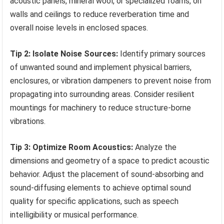
acoustic panels, mineral wool, or specialized foams, on
walls and ceilings to reduce reverberation time and
overall noise levels in enclosed spaces.
Tip 2: Isolate Noise Sources:
Identify primary sources
of unwanted sound and implement physical barriers,
enclosures, or vibration dampeners to prevent noise from
propagating into surrounding areas. Consider resilient
mountings for machinery to reduce structure-borne
vibrations.
Tip 3: Optimize Room Acoustics:
Analyze the
dimensions and geometry of a space to predict acoustic
behavior. Adjust the placement of sound-absorbing and
sound-diffusing elements to achieve optimal sound
quality for specific applications, such as speech
intelligibility or musical performance.