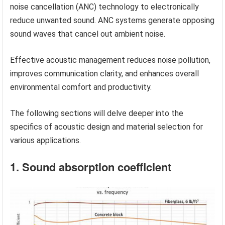
noise cancellation (ANC) technology to electronically
reduce unwanted sound. ANC systems generate opposing
sound waves that cancel out ambient noise.
Effective acoustic management reduces noise pollution,
improves communication clarity, and enhances overall
environmental comfort and productivity.
The following sections will delve deeper into the
specifics of acoustic design and material selection for
various applications.
1. Sound absorption coefficient