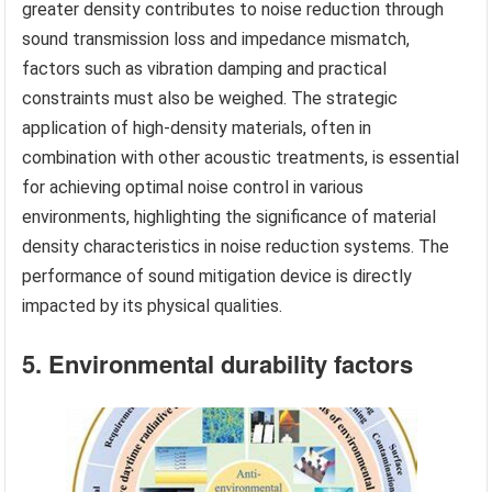
greater density contributes to noise reduction through
sound transmission loss and impedance mismatch,
factors such as vibration damping and practical
constraints must also be weighed. The strategic
application of high-density materials, often in
combination with other acoustic treatments, is essential
for achieving optimal noise control in various
environments, highlighting the significance of material
density characteristics in noise reduction systems. The
performance of sound mitigation device is directly
impacted by its physical qualities.
5. Environmental durability factors