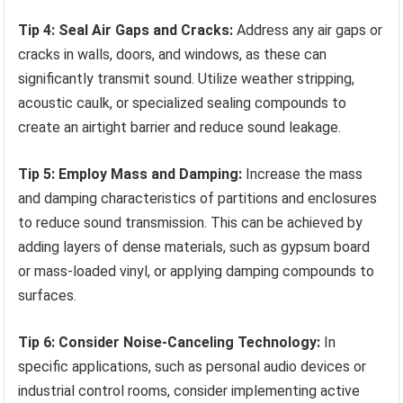
Tip 4: Seal Air Gaps and Cracks:
Address any air gaps or
cracks in walls, doors, and windows, as these can
significantly transmit sound. Utilize weather stripping,
acoustic caulk, or specialized sealing compounds to
create an airtight barrier and reduce sound leakage.
Tip 5: Employ Mass and Damping:
Increase the mass
and damping characteristics of partitions and enclosures
to reduce sound transmission. This can be achieved by
adding layers of dense materials, such as gypsum board
or mass-loaded vinyl, or applying damping compounds to
surfaces.
Tip 6: Consider Noise-Canceling Technology:
In
specific applications, such as personal audio devices or
industrial control rooms, consider implementing active