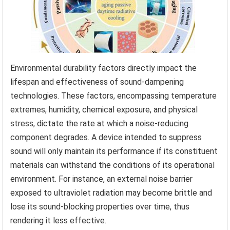
Environmental durability factors directly impact the
lifespan and effectiveness of sound-dampening
technologies. These factors, encompassing temperature
extremes, humidity, chemical exposure, and physical
stress, dictate the rate at which a noise-reducing
component degrades. A device intended to suppress
sound will only maintain its performance if its constituent
materials can withstand the conditions of its operational
environment. For instance, an external noise barrier
exposed to ultraviolet radiation may become brittle and
lose its sound-blocking properties over time, thus
rendering it less effective.