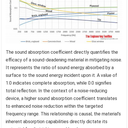
The sound absorption coefficient directly quantifies the
efficacy of a sound-deadening material in mitigating noise.
It represents the ratio of sound energy absorbed by a
surface to the sound energy incident upon it. A value of
1.0 indicates complete absorption, while 0.0 signifies
total reflection. In the context of a noise-reducing
device, a higher sound absorption coefficient translates
to enhanced noise reduction within the targeted
frequency range. This relationship is causal; the material’s
inherent absorption capabilities directly dictate its