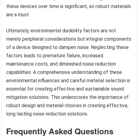
these devices over time is significant, so robust materials
are a must.
Ultimately, environmental durability factors are not
merely peripheral considerations but integral components
of a device designed to dampen noise. Neglecting these
factors leads to premature failure, increased
maintenance costs, and diminished noise reduction
capabilities. A comprehensive understanding of these
environmental influences and careful material selection is
essential for creating effective and sustainable sound
mitigation solutions. This underscores the importance of
robust design and material choices in creating effective,
long-lasting noise reduction solutions.
Frequently Asked Questions