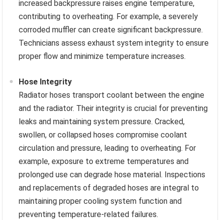
increased backpressure raises engine temperature,
contributing to overheating. For example, a severely
corroded muffler can create significant backpressure.
Technicians assess exhaust system integrity to ensure
proper flow and minimize temperature increases.
Hose Integrity
Radiator hoses transport coolant between the engine
and the radiator. Their integrity is crucial for preventing
leaks and maintaining system pressure. Cracked,
swollen, or collapsed hoses compromise coolant
circulation and pressure, leading to overheating. For
example, exposure to extreme temperatures and
prolonged use can degrade hose material. Inspections
and replacements of degraded hoses are integral to
maintaining proper cooling system function and
preventing temperature-related failures.