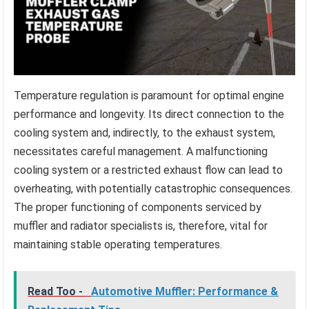
Temperature regulation is paramount for optimal engine
performance and longevity. Its direct connection to the
cooling system and, indirectly, to the exhaust system,
necessitates careful management. A malfunctioning
cooling system or a restricted exhaust flow can lead to
overheating, with potentially catastrophic consequences.
The proper functioning of components serviced by
muffler and radiator specialists is, therefore, vital for
maintaining stable operating temperatures.
Read Too -
Automotive Muffler: Performance &