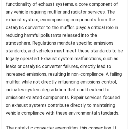
functionality of exhaust systems, a core component of
any vehicle requiring muffler and radiator services. The
exhaust system, encompassing components from the
catalytic converter to the muffler, plays a critical role in
reducing harmful pollutants released into the
atmosphere. Regulations mandate specific emissions
standards, and vehicles must meet these standards to be
legally operated. Exhaust system malfunctions, such as
leaks or catalytic converter failures, directly lead to
increased emissions, resulting in non-compliance. A failing
muffler, while not directly influencing emissions control,
indicates system degradation that could extend to
emissions-related components. Repair services focused
on exhaust systems contribute directly to maintaining
vehicle compliance with these environmental standards.
The catalytic converter exemplifies this connection. It