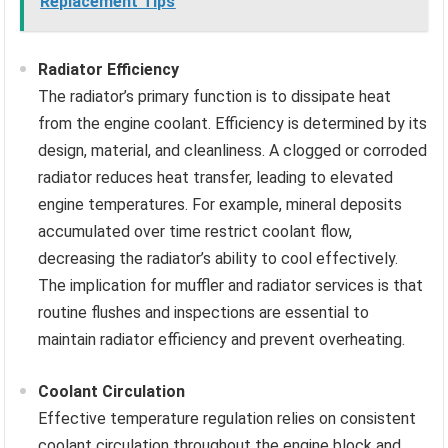
Replacement Tips
Radiator Efficiency
The radiator’s primary function is to dissipate heat
from the engine coolant. Efficiency is determined by its
design, material, and cleanliness. A clogged or corroded
radiator reduces heat transfer, leading to elevated
engine temperatures. For example, mineral deposits
accumulated over time restrict coolant flow,
decreasing the radiator’s ability to cool effectively.
The implication for muffler and radiator services is that
routine flushes and inspections are essential to
maintain radiator efficiency and prevent overheating.
Coolant Circulation
Effective temperature regulation relies on consistent
coolant circulation throughout the engine block and