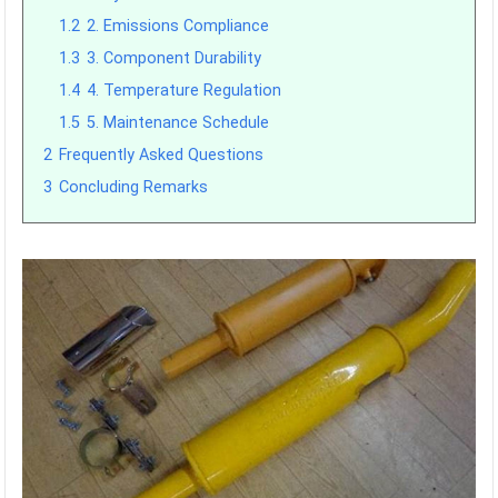
1.2
2. Emissions Compliance
1.3
3. Component Durability
1.4
4. Temperature Regulation
1.5
5. Maintenance Schedule
2
Frequently Asked Questions
3
Concluding Remarks