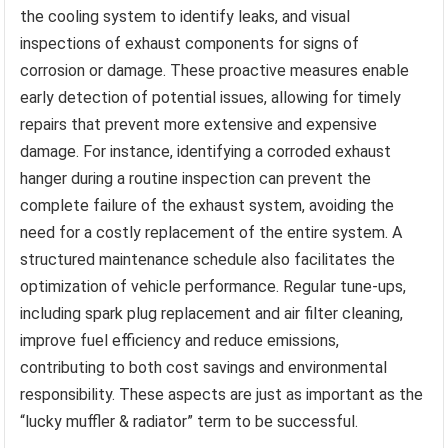
the cooling system to identify leaks, and visual
inspections of exhaust components for signs of
corrosion or damage. These proactive measures enable
early detection of potential issues, allowing for timely
repairs that prevent more extensive and expensive
damage. For instance, identifying a corroded exhaust
hanger during a routine inspection can prevent the
complete failure of the exhaust system, avoiding the
need for a costly replacement of the entire system. A
structured maintenance schedule also facilitates the
optimization of vehicle performance. Regular tune-ups,
including spark plug replacement and air filter cleaning,
improve fuel efficiency and reduce emissions,
contributing to both cost savings and environmental
responsibility. These aspects are just as important as the
“lucky muffler & radiator” term to be successful.