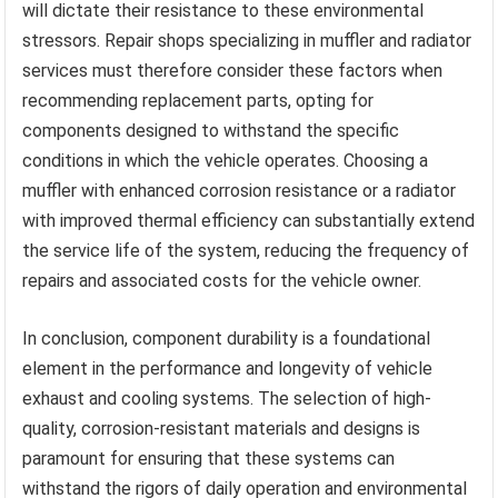
will dictate their resistance to these environmental
stressors. Repair shops specializing in muffler and radiator
services must therefore consider these factors when
recommending replacement parts, opting for
components designed to withstand the specific
conditions in which the vehicle operates. Choosing a
muffler with enhanced corrosion resistance or a radiator
with improved thermal efficiency can substantially extend
the service life of the system, reducing the frequency of
repairs and associated costs for the vehicle owner.
In conclusion, component durability is a foundational
element in the performance and longevity of vehicle
exhaust and cooling systems. The selection of high-
quality, corrosion-resistant materials and designs is
paramount for ensuring that these systems can
withstand the rigors of daily operation and environmental