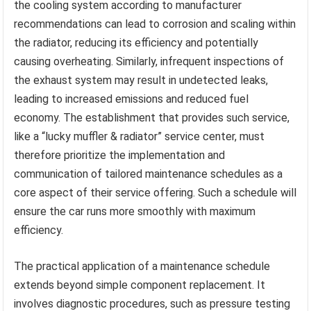
the cooling system according to manufacturer
recommendations can lead to corrosion and scaling within
the radiator, reducing its efficiency and potentially
causing overheating. Similarly, infrequent inspections of
the exhaust system may result in undetected leaks,
leading to increased emissions and reduced fuel
economy. The establishment that provides such service,
like a “lucky muffler & radiator” service center, must
therefore prioritize the implementation and
communication of tailored maintenance schedules as a
core aspect of their service offering. Such a schedule will
ensure the car runs more smoothly with maximum
efficiency.
The practical application of a maintenance schedule
extends beyond simple component replacement. It
involves diagnostic procedures, such as pressure testing