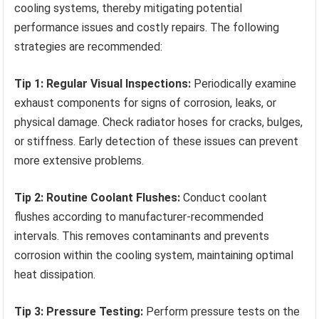
cooling systems, thereby mitigating potential
performance issues and costly repairs. The following
strategies are recommended:
Tip 1: Regular Visual Inspections:
Periodically examine
exhaust components for signs of corrosion, leaks, or
physical damage. Check radiator hoses for cracks, bulges,
or stiffness. Early detection of these issues can prevent
more extensive problems.
Tip 2: Routine Coolant Flushes:
Conduct coolant
flushes according to manufacturer-recommended
intervals. This removes contaminants and prevents
corrosion within the cooling system, maintaining optimal
heat dissipation.
Tip 3: Pressure Testing:
Perform pressure tests on the