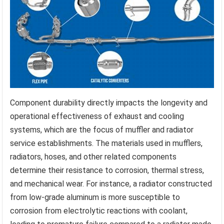
Component durability directly impacts the longevity and
operational effectiveness of exhaust and cooling
systems, which are the focus of muffler and radiator
service establishments. The materials used in mufflers,
radiators, hoses, and other related components
determine their resistance to corrosion, thermal stress,
and mechanical wear. For instance, a radiator constructed
from low-grade aluminum is more susceptible to
corrosion from electrolytic reactions with coolant,