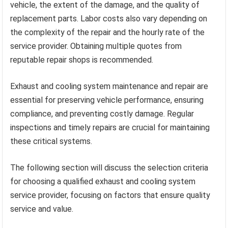
vehicle, the extent of the damage, and the quality of
replacement parts. Labor costs also vary depending on
the complexity of the repair and the hourly rate of the
service provider. Obtaining multiple quotes from
reputable repair shops is recommended.
Exhaust and cooling system maintenance and repair are
essential for preserving vehicle performance, ensuring
compliance, and preventing costly damage. Regular
inspections and timely repairs are crucial for maintaining
these critical systems.
The following section will discuss the selection criteria
for choosing a qualified exhaust and cooling system
service provider, focusing on factors that ensure quality
service and value.