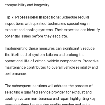
compatibility and longevity.
Tip 7: Professional Inspections:
Schedule regular
inspections with qualified technicians specializing in
exhaust and cooling systems. Their expertise can identify
potential issues before they escalate.
Implementing these measures can significantly reduce
the likelihood of system failures and prolong the
operational life of critical vehicle components. Proactive
maintenance contributes to overall vehicle reliability and
performance.
The subsequent sections will address the process of
selecting a qualified service provider for exhaust and
cooling system maintenance and repair, highlighting key
considerations for ensuring quality service and value.