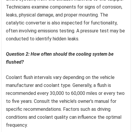
Technicians examine components for signs of corrosion,
leaks, physical damage, and proper mounting. The
catalytic converter is also inspected for functionality,
often involving emissions testing. A pressure test may be
conducted to identify hidden leaks.
Question 2: How often should the cooling system be
flushed?
Coolant flush intervals vary depending on the vehicle
manufacturer and coolant type. Generally, a flush is
recommended every 30,000 to 60,000 miles or every two
to five years. Consult the vehicle’s owner’s manual for
specific recommendations. Factors such as driving
conditions and coolant quality can influence the optimal
frequency.