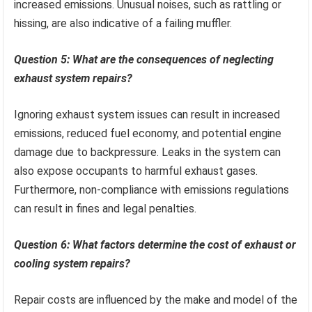
increased emissions. Unusual noises, such as rattling or
hissing, are also indicative of a failing muffler.
Question 5: What are the consequences of neglecting
exhaust system repairs?
Ignoring exhaust system issues can result in increased
emissions, reduced fuel economy, and potential engine
damage due to backpressure. Leaks in the system can
also expose occupants to harmful exhaust gases.
Furthermore, non-compliance with emissions regulations
can result in fines and legal penalties.
Question 6: What factors determine the cost of exhaust or
cooling system repairs?
Repair costs are influenced by the make and model of the