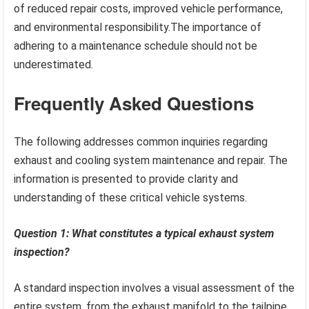
of reduced repair costs, improved vehicle performance,
and environmental responsibility.The importance of
adhering to a maintenance schedule should not be
underestimated.
Frequently Asked Questions
The following addresses common inquiries regarding
exhaust and cooling system maintenance and repair. The
information is presented to provide clarity and
understanding of these critical vehicle systems.
Question 1: What constitutes a typical exhaust system
inspection?
A standard inspection involves a visual assessment of the
entire system, from the exhaust manifold to the tailpipe.