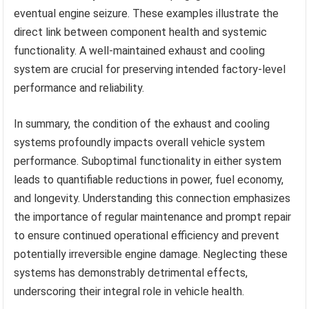
eventual engine seizure. These examples illustrate the
direct link between component health and systemic
functionality. A well-maintained exhaust and cooling
system are crucial for preserving intended factory-level
performance and reliability.
In summary, the condition of the exhaust and cooling
systems profoundly impacts overall vehicle system
performance. Suboptimal functionality in either system
leads to quantifiable reductions in power, fuel economy,
and longevity. Understanding this connection emphasizes
the importance of regular maintenance and prompt repair
to ensure continued operational efficiency and prevent
potentially irreversible engine damage. Neglecting these
systems has demonstrably detrimental effects,
underscoring their integral role in vehicle health.