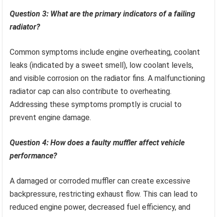
Question 3: What are the primary indicators of a failing
radiator?
Common symptoms include engine overheating, coolant
leaks (indicated by a sweet smell), low coolant levels,
and visible corrosion on the radiator fins. A malfunctioning
radiator cap can also contribute to overheating.
Addressing these symptoms promptly is crucial to
prevent engine damage.
Question 4: How does a faulty muffler affect vehicle
performance?
A damaged or corroded muffler can create excessive
backpressure, restricting exhaust flow. This can lead to
reduced engine power, decreased fuel efficiency, and