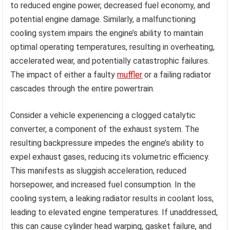
to reduced engine power, decreased fuel economy, and
potential engine damage. Similarly, a malfunctioning
cooling system impairs the engine’s ability to maintain
optimal operating temperatures, resulting in overheating,
accelerated wear, and potentially catastrophic failures.
The impact of either a faulty
muffler
or a failing radiator
cascades through the entire powertrain.
Consider a vehicle experiencing a clogged catalytic
converter, a component of the exhaust system. The
resulting backpressure impedes the engine’s ability to
expel exhaust gases, reducing its volumetric efficiency.
This manifests as sluggish acceleration, reduced
horsepower, and increased fuel consumption. In the
cooling system, a leaking radiator results in coolant loss,
leading to elevated engine temperatures. If unaddressed,
this can cause cylinder head warping, gasket failure, and