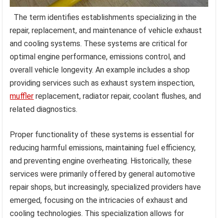
The term identifies establishments specializing in the
repair, replacement, and maintenance of vehicle exhaust
and cooling systems. These systems are critical for
optimal engine performance, emissions control, and
overall vehicle longevity. An example includes a shop
providing services such as exhaust system inspection,
muffler
replacement, radiator repair, coolant flushes, and
related diagnostics.
Proper functionality of these systems is essential for
reducing harmful emissions, maintaining fuel efficiency,
and preventing engine overheating. Historically, these
services were primarily offered by general automotive
repair shops, but increasingly, specialized providers have
emerged, focusing on the intricacies of exhaust and
cooling technologies. This specialization allows for