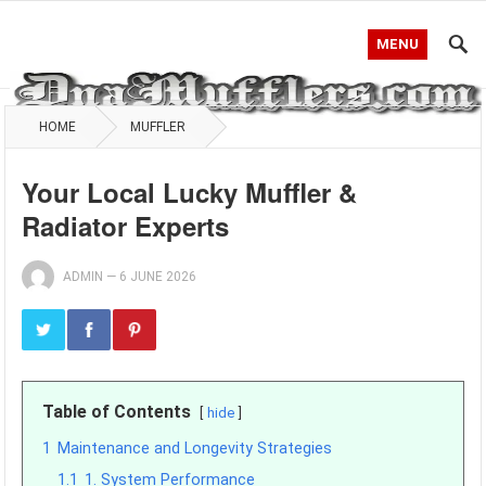
MENU
HOME
MUFFLER
Your Local Lucky Muffler &
Radiator Experts
ADMIN
—
6 JUNE 2026
Table of Contents
hide
1
Maintenance and Longevity Strategies
1.1
1. System Performance