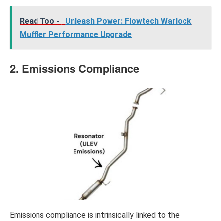
Read Too -
Unleash Power: Flowtech Warlock
Muffler Performance Upgrade
2. Emissions Compliance
Emissions compliance is intrinsically linked to the