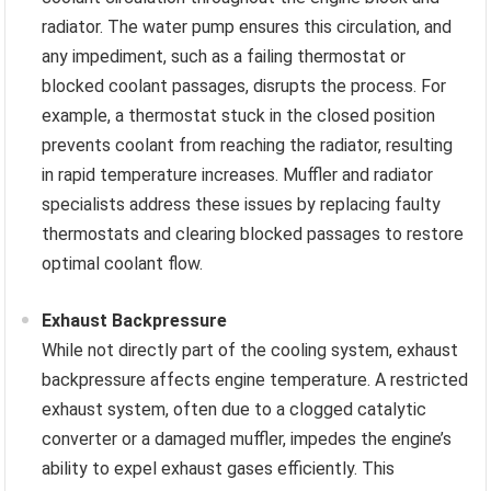
radiator. The water pump ensures this circulation, and
any impediment, such as a failing thermostat or
blocked coolant passages, disrupts the process. For
example, a thermostat stuck in the closed position
prevents coolant from reaching the radiator, resulting
in rapid temperature increases. Muffler and radiator
specialists address these issues by replacing faulty
thermostats and clearing blocked passages to restore
optimal coolant flow.
Exhaust Backpressure
While not directly part of the cooling system, exhaust
backpressure affects engine temperature. A restricted
exhaust system, often due to a clogged catalytic
converter or a damaged muffler, impedes the engine’s
ability to expel exhaust gases efficiently. This