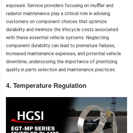
exposure. Service providers focusing on muffler and
radiator maintenance play a critical role in advising
customers on component choices that optimize
durability and minimize the lifecycle costs associated
with these essential vehicle systems. Neglecting
component durability can lead to premature failures,
increased maintenance expenses, and potential vehicle
downtime, underscoring the importance of prioritizing
quality in parts selection and maintenance practices.
4. Temperature Regulation