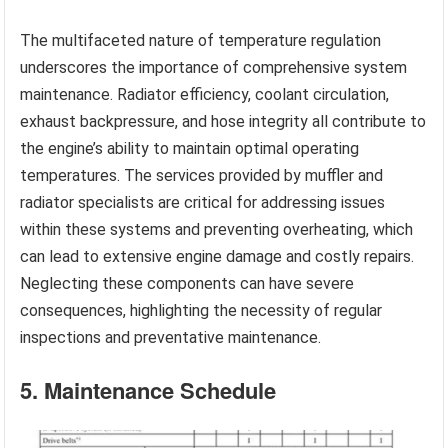
The multifaceted nature of temperature regulation
underscores the importance of comprehensive system
maintenance. Radiator efficiency, coolant circulation,
exhaust backpressure, and hose integrity all contribute to
the engine’s ability to maintain optimal operating
temperatures. The services provided by muffler and
radiator specialists are critical for addressing issues
within these systems and preventing overheating, which
can lead to extensive engine damage and costly repairs.
Neglecting these components can have severe
consequences, highlighting the necessity of regular
inspections and preventative maintenance.
5. Maintenance Schedule