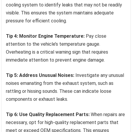
cooling system to identify leaks that may not be readily
visible. This ensures the system maintains adequate
pressure for efficient cooling.
Tip 4: Monitor Engine Temperature:
Pay close
attention to the vehicle’s temperature gauge.
Overheating is a critical warning sign that requires
immediate attention to prevent engine damage.
Tip 5: Address Unusual Noises:
Investigate any unusual
noises emanating from the exhaust system, such as
rattling or hissing sounds. These can indicate loose
components or exhaust leaks.
Tip 6: Use Quality Replacement Parts:
When repairs are
necessary, opt for high-quality replacement parts that
meet or exceed OEM specifications. This ensures