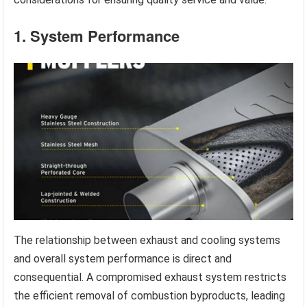
1. System Performance
The relationship between exhaust and cooling systems
and overall system performance is direct and
consequential. A compromised exhaust system restricts
the efficient removal of combustion byproducts, leading