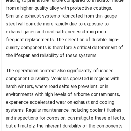
leading to premature failure compared to a radiator made
from a higher-quality alloy with protective coatings.
Similarly, exhaust systems fabricated from thin-gauge
steel will corrode more rapidly due to exposure to
exhaust gases and road salts, necessitating more
frequent replacements. The selection of durable, high-
quality components is therefore a critical determinant of
the lifespan and reliability of these systems.
The operational context also significantly influences
component durability. Vehicles operated in regions with
harsh winters, where road salts are prevalent, or in
environments with high levels of airborne contaminants,
experience accelerated wear on exhaust and cooling
systems. Regular maintenance, including coolant flushes
and inspections for corrosion, can mitigate these effects,
but ultimately, the inherent durability of the components