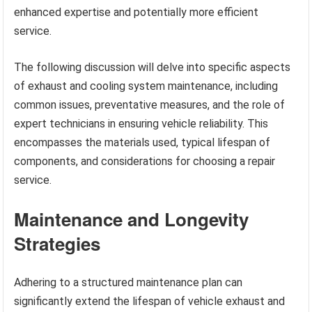
enhanced expertise and potentially more efficient
service.
The following discussion will delve into specific aspects
of exhaust and cooling system maintenance, including
common issues, preventative measures, and the role of
expert technicians in ensuring vehicle reliability. This
encompasses the materials used, typical lifespan of
components, and considerations for choosing a repair
service.
Maintenance and Longevity
Strategies
Adhering to a structured maintenance plan can
significantly extend the lifespan of vehicle exhaust and