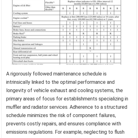
A rigorously followed maintenance schedule is
intrinsically linked to the optimal performance and
longevity of vehicle exhaust and cooling systems, the
primary areas of focus for establishments specializing in
muffler and radiator services. Adherence to a structured
schedule minimizes the risk of component failures,
prevents costly repairs, and ensures compliance with
emissions regulations. For example, neglecting to flush