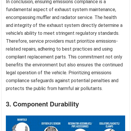
In conclusion, ensuring emissions compliance is a
fundamental aspect of exhaust system maintenance,
encompassing muffler and radiator service. The health
and integrity of the exhaust system directly determine a
vehicle’s ability to meet stringent regulatory standards.
Therefore, service providers must prioritize emissions-
related repairs, adhering to best practices and using
compliant replacement parts. This commitment not only
benefits the environment but also ensures the continued
legal operation of the vehicle. Prioritizing emissions
compliance safeguards against potential penalties and
protects the public from harmful air pollutants.
3. Component Durability