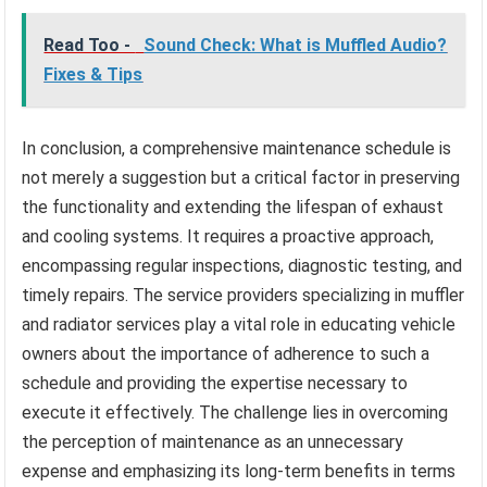
Read Too -
Sound Check: What is Muffled Audio?
Fixes & Tips
In conclusion, a comprehensive maintenance schedule is
not merely a suggestion but a critical factor in preserving
the functionality and extending the lifespan of exhaust
and cooling systems. It requires a proactive approach,
encompassing regular inspections, diagnostic testing, and
timely repairs. The service providers specializing in muffler
and radiator services play a vital role in educating vehicle
owners about the importance of adherence to such a
schedule and providing the expertise necessary to
execute it effectively. The challenge lies in overcoming
the perception of maintenance as an unnecessary
expense and emphasizing its long-term benefits in terms