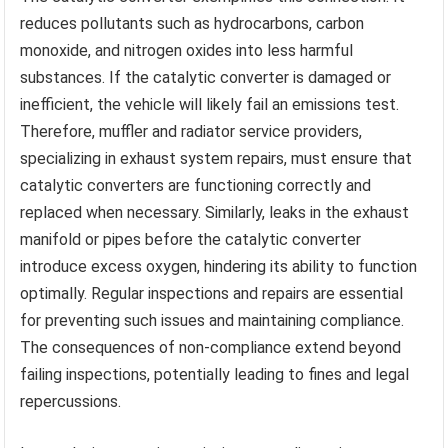
reduces pollutants such as hydrocarbons, carbon
monoxide, and nitrogen oxides into less harmful
substances. If the catalytic converter is damaged or
inefficient, the vehicle will likely fail an emissions test.
Therefore, muffler and radiator service providers,
specializing in exhaust system repairs, must ensure that
catalytic converters are functioning correctly and
replaced when necessary. Similarly, leaks in the exhaust
manifold or pipes before the catalytic converter
introduce excess oxygen, hindering its ability to function
optimally. Regular inspections and repairs are essential
for preventing such issues and maintaining compliance.
The consequences of non-compliance extend beyond
failing inspections, potentially leading to fines and legal
repercussions.