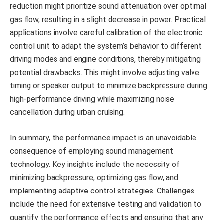
reduction might prioritize sound attenuation over optimal
gas flow, resulting in a slight decrease in power. Practical
applications involve careful calibration of the electronic
control unit to adapt the system’s behavior to different
driving modes and engine conditions, thereby mitigating
potential drawbacks. This might involve adjusting valve
timing or speaker output to minimize backpressure during
high-performance driving while maximizing noise
cancellation during urban cruising.
In summary, the performance impact is an unavoidable
consequence of employing sound management
technology. Key insights include the necessity of
minimizing backpressure, optimizing gas flow, and
implementing adaptive control strategies. Challenges
include the need for extensive testing and validation to
quantify the performance effects and ensuring that any