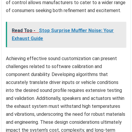
of control allows manufacturers to cater to a wider range
of consumers seeking both refinement and excitement.
Read Too -
Stop Surprise Muffler Noise: Your
Exhaust Guide
Achieving effective sound customization can present
challenges related to software calibration and
component durability. Developing algorithms that
accurately translate driver inputs or vehicle conditions
into the desired sound profile requires extensive testing
and validation. Additionally, speakers and actuators within
the exhaust system must withstand high temperatures
and vibrations, underscoring the need for robust materials
and engineering. These design considerations ultimately
impact the system’s cost, complexity, and long-term