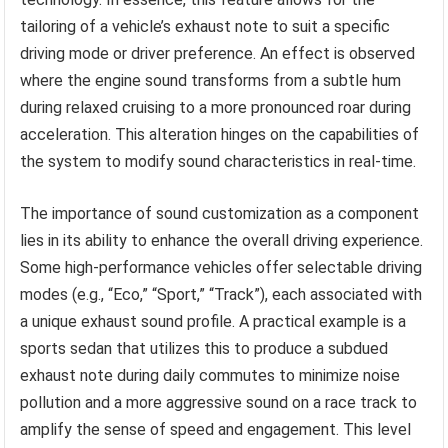
tailoring of a vehicle’s exhaust note to suit a specific
driving mode or driver preference. An effect is observed
where the engine sound transforms from a subtle hum
during relaxed cruising to a more pronounced roar during
acceleration. This alteration hinges on the capabilities of
the system to modify sound characteristics in real-time.
The importance of sound customization as a component
lies in its ability to enhance the overall driving experience.
Some high-performance vehicles offer selectable driving
modes (e.g., “Eco,” “Sport,” “Track”), each associated with
a unique exhaust sound profile. A practical example is a
sports sedan that utilizes this to produce a subdued
exhaust note during daily commutes to minimize noise
pollution and a more aggressive sound on a race track to
amplify the sense of speed and engagement. This level