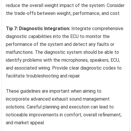
reduce the overall weight impact of the system. Consider
the trade-offs between weight, performance, and cost.
Tip 7: Diagnostic Integration:
Integrate comprehensive
diagnostic capabilities into the ECU to monitor the
performance of the system and detect any faults or
malfunctions. The diagnostic system should be able to
identify problems with the microphones, speakers, ECU,
and associated wiring. Provide clear diagnostic codes to
facilitate troubleshooting and repair.
These guidelines are important when aiming to
incorporate advanced exhaust sound management
solutions. Careful planning and execution can lead to
noticeable improvements in comfort, overall refinement,
and market appeal.