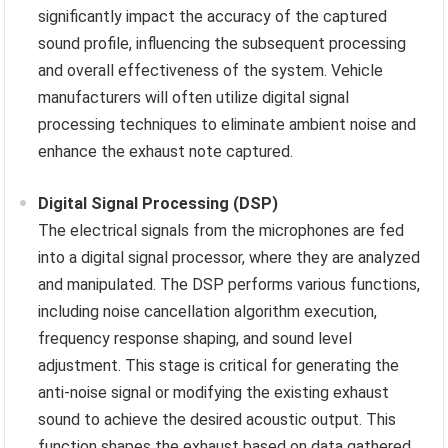
significantly impact the accuracy of the captured
sound profile, influencing the subsequent processing
and overall effectiveness of the system. Vehicle
manufacturers will often utilize digital signal
processing techniques to eliminate ambient noise and
enhance the exhaust note captured.
Digital Signal Processing (DSP)
The electrical signals from the microphones are fed
into a digital signal processor, where they are analyzed
and manipulated. The DSP performs various functions,
including noise cancellation algorithm execution,
frequency response shaping, and sound level
adjustment. This stage is critical for generating the
anti-noise signal or modifying the existing exhaust
sound to achieve the desired acoustic output. This
function shapes the exhaust based on data gathered