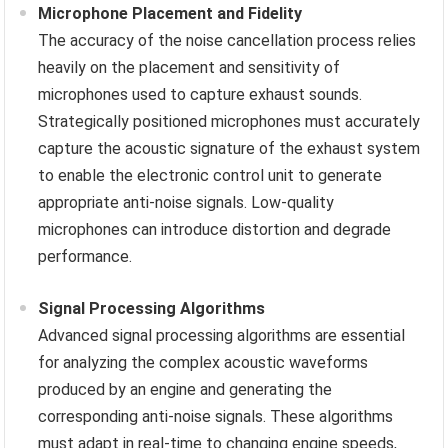
Microphone Placement and Fidelity
The accuracy of the noise cancellation process relies
heavily on the placement and sensitivity of
microphones used to capture exhaust sounds.
Strategically positioned microphones must accurately
capture the acoustic signature of the exhaust system
to enable the electronic control unit to generate
appropriate anti-noise signals. Low-quality
microphones can introduce distortion and degrade
performance.
Signal Processing Algorithms
Advanced signal processing algorithms are essential
for analyzing the complex acoustic waveforms
produced by an engine and generating the
corresponding anti-noise signals. These algorithms
must adapt in real-time to changing engine speeds,