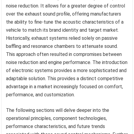
noise reduction. It allows for a greater degree of control
over the exhaust sound profile, offering manufacturers
the ability to fine-tune the acoustic characteristics of a
vehicle to match its brand identity and target market.
Historically, exhaust systems relied solely on passive
baffling and resonance chambers to attenuate sound.
This approach often resulted in compromises between
noise reduction and engine performance. The introduction
of electronic systems provides a more sophisticated and
adaptable solution. This provides a distinct competitive
advantage in a market increasingly focused on comfort,
performance, and customization.
The following sections will delve deeper into the
operational principles, component technologies,
performance characteristics, and future trends