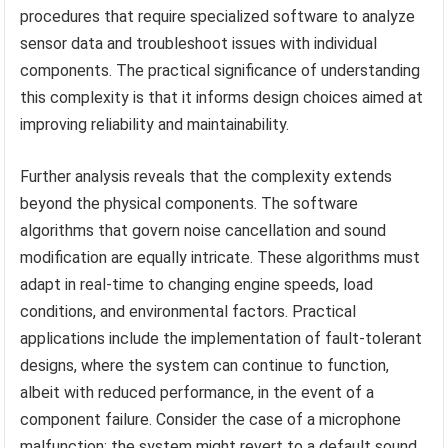
procedures that require specialized software to analyze
sensor data and troubleshoot issues with individual
components. The practical significance of understanding
this complexity is that it informs design choices aimed at
improving reliability and maintainability.
Further analysis reveals that the complexity extends
beyond the physical components. The software
algorithms that govern noise cancellation and sound
modification are equally intricate. These algorithms must
adapt in real-time to changing engine speeds, load
conditions, and environmental factors. Practical
applications include the implementation of fault-tolerant
designs, where the system can continue to function,
albeit with reduced performance, in the event of a
component failure. Consider the case of a microphone
malfunction: the system might revert to a default sound