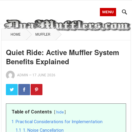
MENU
HOME
MUFFLER
Quiet Ride: Active Muffler System
Benefits Explained
ADMIN
—
17 JUNE 2026
Table of Contents
hide
1
Practical Considerations for Implementation
1.1
1. Noise Cancellation