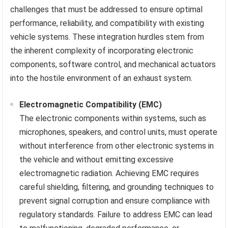
challenges that must be addressed to ensure optimal
performance, reliability, and compatibility with existing
vehicle systems. These integration hurdles stem from
the inherent complexity of incorporating electronic
components, software control, and mechanical actuators
into the hostile environment of an exhaust system.
Electromagnetic Compatibility (EMC)
The electronic components within systems, such as
microphones, speakers, and control units, must operate
without interference from other electronic systems in
the vehicle and without emitting excessive
electromagnetic radiation. Achieving EMC requires
careful shielding, filtering, and grounding techniques to
prevent signal corruption and ensure compliance with
regulatory standards. Failure to address EMC can lead