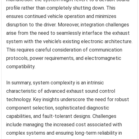
profile rather than completely shutting down. This
ensures continued vehicle operation and minimizes
disruption to the driver. Moreover, integration challenges
arise from the need to seamlessly interface the exhaust
system with the vehicle’s existing electronic architecture.
This requires careful consideration of communication
protocols, power requirements, and electromagnetic
compatibility.
In summary, system complexity is an intrinsic
characteristic of advanced exhaust sound control
technology. Key insights underscore the need for robust
component selection, sophisticated diagnostic
capabilities, and fault-tolerant designs. Challenges
include managing the increased cost associated with
complex systems and ensuring long-term reliability in