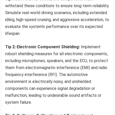
withstand these conditions to ensure long-term reliability.
Simulate real-world driving scenarios, including extended
idling, high-speed cruising, and aggressive acceleration, to
evaluate the system’s performance over its expected
lifespan.
Tip 2: Electronic Component Shielding:
Implement
robust shielding measures for all electronic components,
including microphones, speakers, and the ECU, to protect
them from electromagnetic interference (EMI) and radio
frequency interference (RFI). The automotive
environment is electrically noisy, and unshielded
components can experience signal degradation or
malfunction, leading to undesirable sound artifacts or
system failure.