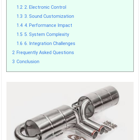
1.2
2. Electronic Control
1.3
3. Sound Customization
1.4
4. Performance Impact
1.5
5. System Complexity
1.6
6. Integration Challenges
2
Frequently Asked Questions
3
Conclusion