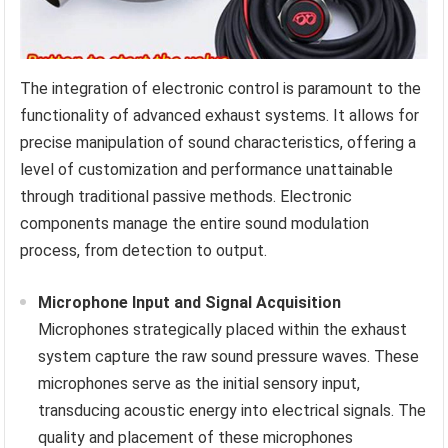
The integration of electronic control is paramount to the
functionality of advanced exhaust systems. It allows for
precise manipulation of sound characteristics, offering a
level of customization and performance unattainable
through traditional passive methods. Electronic
components manage the entire sound modulation
process, from detection to output.
Microphone Input and Signal Acquisition
Microphones strategically placed within the exhaust
system capture the raw sound pressure waves. These
microphones serve as the initial sensory input,
transducing acoustic energy into electrical signals. The
quality and placement of these microphones