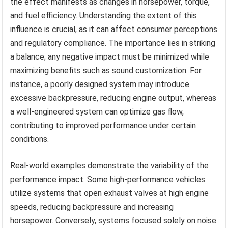
the effect manifests as changes in horsepower, torque,
and fuel efficiency. Understanding the extent of this
influence is crucial, as it can affect consumer perceptions
and regulatory compliance. The importance lies in striking
a balance; any negative impact must be minimized while
maximizing benefits such as sound customization. For
instance, a poorly designed system may introduce
excessive backpressure, reducing engine output, whereas
a well-engineered system can optimize gas flow,
contributing to improved performance under certain
conditions.
Real-world examples demonstrate the variability of the
performance impact. Some high-performance vehicles
utilize systems that open exhaust valves at high engine
speeds, reducing backpressure and increasing
horsepower. Conversely, systems focused solely on noise