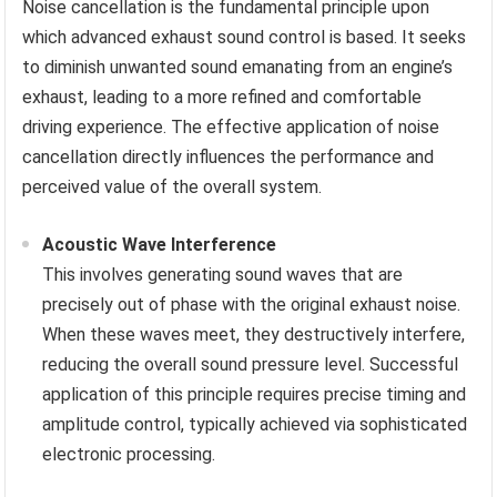
Noise cancellation is the fundamental principle upon
which advanced exhaust sound control is based. It seeks
to diminish unwanted sound emanating from an engine’s
exhaust, leading to a more refined and comfortable
driving experience. The effective application of noise
cancellation directly influences the performance and
perceived value of the overall system.
Acoustic Wave Interference
This involves generating sound waves that are
precisely out of phase with the original exhaust noise.
When these waves meet, they destructively interfere,
reducing the overall sound pressure level. Successful
application of this principle requires precise timing and
amplitude control, typically achieved via sophisticated
electronic processing.