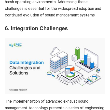
harsh operating environments. Addressing these
challenges is essential for the widespread adoption and
continued evolution of sound management systems.
6. Integration Challenges
The implementation of advanced exhaust sound
management technology presents a series of engineering