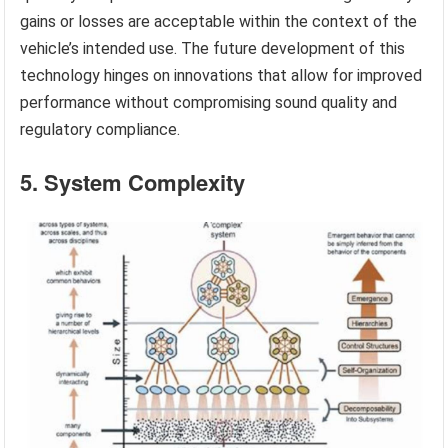
gains or losses are acceptable within the context of the
vehicle’s intended use. The future development of this
technology hinges on innovations that allow for improved
performance without compromising sound quality and
regulatory compliance.
5. System Complexity