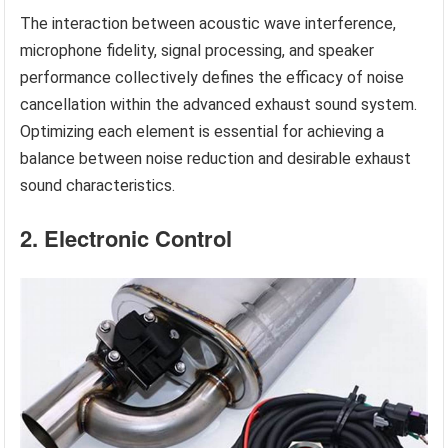
The interaction between acoustic wave interference,
microphone fidelity, signal processing, and speaker
performance collectively defines the efficacy of noise
cancellation within the advanced exhaust sound system.
Optimizing each element is essential for achieving a
balance between noise reduction and desirable exhaust
sound characteristics.
2. Electronic Control