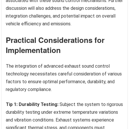
associated with these sound control mechanisms. Further
discussion will also address the design considerations,
integration challenges, and potential impact on overall
vehicle efficiency and emissions.
Practical Considerations for
Implementation
The integration of advanced exhaust sound control
technology necessitates careful consideration of various
factors to ensure optimal performance, durability, and
regulatory compliance.
Tip 1: Durability Testing:
Subject the system to rigorous
durability testing under extreme temperature variations
and vibration conditions. Exhaust systems experience
significant thermal stress, and components must