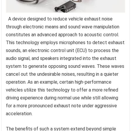
A device designed to reduce vehicle exhaust noise
through electronic means and sound wave manipulation
constitutes an advanced approach to acoustic control.
This technology employs microphones to detect exhaust
sounds, an electronic control unit (ECU) to process the
audio signal, and speakers integrated into the exhaust
system to generate opposing sound waves. These waves
cancel out the undesirable noises, resulting in a quieter
operation. As an example, certain high-performance
vehicles utilize this technology to offer a more refined
driving experience during normal use while still allowing
for a more pronounced exhaust note under aggressive
acceleration.
The benefits of such a system extend beyond simple