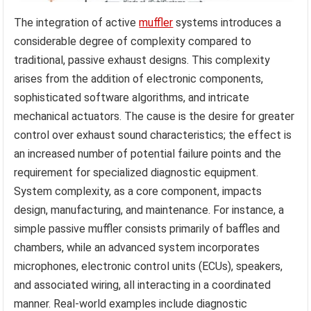
The integration of active
muffler
systems introduces a
considerable degree of complexity compared to
traditional, passive exhaust designs. This complexity
arises from the addition of electronic components,
sophisticated software algorithms, and intricate
mechanical actuators. The cause is the desire for greater
control over exhaust sound characteristics; the effect is
an increased number of potential failure points and the
requirement for specialized diagnostic equipment.
System complexity, as a core component, impacts
design, manufacturing, and maintenance. For instance, a
simple passive muffler consists primarily of baffles and
chambers, while an advanced system incorporates
microphones, electronic control units (ECUs), speakers,
and associated wiring, all interacting in a coordinated
manner. Real-world examples include diagnostic