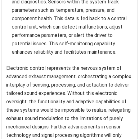
and diagnostics. Sensors within the system track
parameters such as temperature, pressure, and
component health. This data is fed back to a central
control unit, which can detect malfunctions, adjust
performance parameters, or alert the driver to
potential issues. This self-monitoring capability
enhances reliability and facilitates maintenance.
Electronic control represents the nervous system of
advanced exhaust management, orchestrating a complex
interplay of sensing, processing, and actuation to deliver
tailored sound experiences. Without this electronic
oversight, the functionality and adaptive capabilities of
these systems would be impossible to realize, relegating
exhaust sound modulation to the limitations of purely
mechanical designs. Further advancements in sensor
technology and signal processing algorithms will only