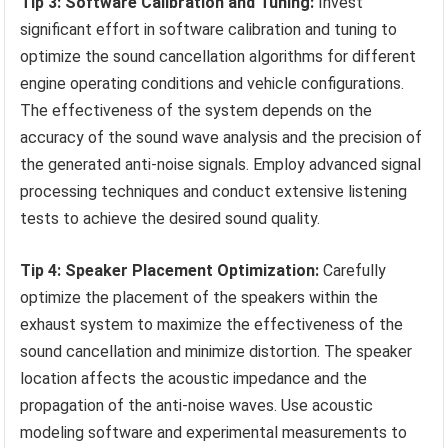
Tip 3: Software Calibration and Tuning:
Invest
significant effort in software calibration and tuning to
optimize the sound cancellation algorithms for different
engine operating conditions and vehicle configurations.
The effectiveness of the system depends on the
accuracy of the sound wave analysis and the precision of
the generated anti-noise signals. Employ advanced signal
processing techniques and conduct extensive listening
tests to achieve the desired sound quality.
Tip 4: Speaker Placement Optimization:
Carefully
optimize the placement of the speakers within the
exhaust system to maximize the effectiveness of the
sound cancellation and minimize distortion. The speaker
location affects the acoustic impedance and the
propagation of the anti-noise waves. Use acoustic
modeling software and experimental measurements to