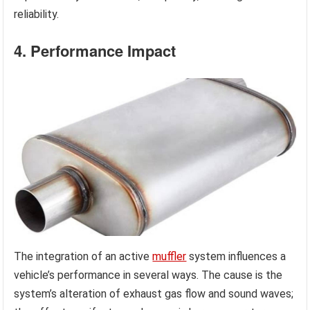
reliability.
4. Performance Impact
The integration of an active
muffler
system influences a
vehicle’s performance in several ways. The cause is the
system’s alteration of exhaust gas flow and sound waves;