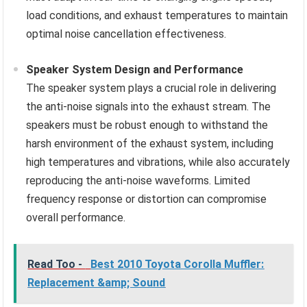
load conditions, and exhaust temperatures to maintain
optimal noise cancellation effectiveness.
Speaker System Design and Performance
The speaker system plays a crucial role in delivering
the anti-noise signals into the exhaust stream. The
speakers must be robust enough to withstand the
harsh environment of the exhaust system, including
high temperatures and vibrations, while also accurately
reproducing the anti-noise waveforms. Limited
frequency response or distortion can compromise
overall performance.
Read Too -
Best 2010 Toyota Corolla Muffler:
Replacement &amp; Sound