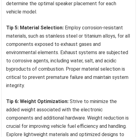
determine the optimal speaker placement for each
vehicle model.
Tip 5: Material Selection:
Employ corrosion-resistant
materials, such as stainless steel or titanium alloys, for all
components exposed to exhaust gases and
environmental elements. Exhaust systems are subjected
to corrosive agents, including water, salt, and acidic
byproducts of combustion. Proper material selection is
critical to prevent premature failure and maintain system
integrity.
Tip 6: Weight Optimization:
Strive to minimize the
added weight associated with the electronic
components and additional hardware. Weight reduction is
crucial for improving vehicle fuel efficiency and handling.
Explore lightweight materials and optimized designs to