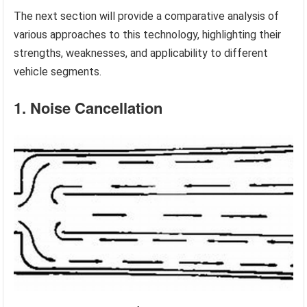
The next section will provide a comparative analysis of
various approaches to this technology, highlighting their
strengths, weaknesses, and applicability to different
vehicle segments.
1. Noise Cancellation