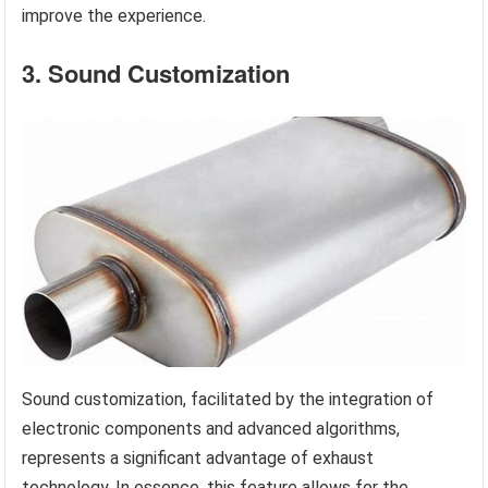
improve the experience.
3. Sound Customization
Sound customization, facilitated by the integration of
electronic components and advanced algorithms,
represents a significant advantage of exhaust
technology. In essence, this feature allows for the