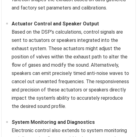
and factory set parameters and calibrations.
Actuator Control and Speaker Output
Based on the DSP’s calculations, control signals are
sent to actuators or speakers integrated into the
exhaust system. These actuators might adjust the
position of valves within the exhaust path to alter the
flow of gases and modify the sound. Alternatively,
speakers can emit precisely timed anti-noise waves to
cancel out unwanted frequencies. The responsiveness
and precision of these actuators or speakers directly
impact the system’s ability to accurately reproduce
the desired sound profile.
System Monitoring and Diagnostics
Electronic control also extends to system monitoring