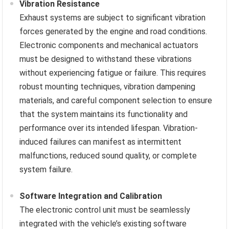
Vibration Resistance
Exhaust systems are subject to significant vibration
forces generated by the engine and road conditions.
Electronic components and mechanical actuators
must be designed to withstand these vibrations
without experiencing fatigue or failure. This requires
robust mounting techniques, vibration dampening
materials, and careful component selection to ensure
that the system maintains its functionality and
performance over its intended lifespan. Vibration-
induced failures can manifest as intermittent
malfunctions, reduced sound quality, or complete
system failure.
Software Integration and Calibration
The electronic control unit must be seamlessly
integrated with the vehicle’s existing software