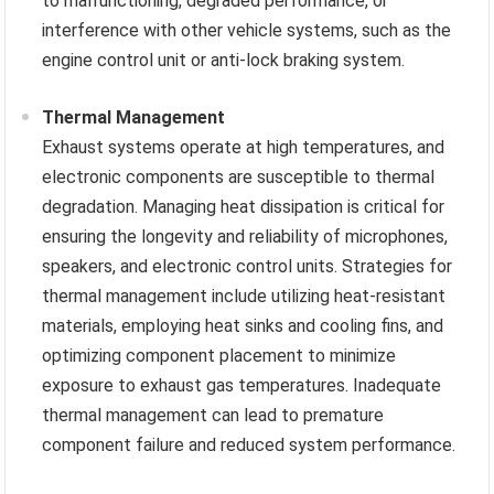
to malfunctioning, degraded performance, or
interference with other vehicle systems, such as the
engine control unit or anti-lock braking system.
Thermal Management
Exhaust systems operate at high temperatures, and
electronic components are susceptible to thermal
degradation. Managing heat dissipation is critical for
ensuring the longevity and reliability of microphones,
speakers, and electronic control units. Strategies for
thermal management include utilizing heat-resistant
materials, employing heat sinks and cooling fins, and
optimizing component placement to minimize
exposure to exhaust gas temperatures. Inadequate
thermal management can lead to premature
component failure and reduced system performance.