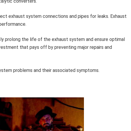
alytic converters.
pect exhaust system connections and pipes for leaks. Exhaust
 performance.
tly prolong the life of the exhaust system and ensure optimal
vestment that pays off by preventing major repairs and
system problems and their associated symptoms.