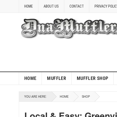
HOME
ABOUT US
CONTACT
PRIVACY POLIC
HOME
MUFFLER
MUFFLER SHOP
YOU ARE HERE:
HOME
SHOP
Local & Easy: Greenvi