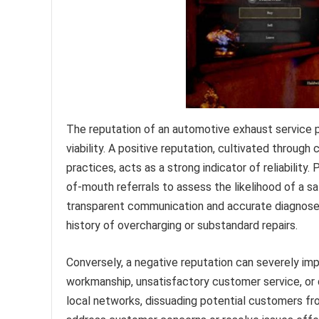
The reputation of an automotive exhaust service p
viability. A positive reputation, cultivated through 
practices, acts as a strong indicator of reliability
of-mouth referrals to assess the likelihood of a s
transparent communication and accurate diagnoses 
history of overcharging or substandard repairs.
Conversely, a negative reputation can severely imp
workmanship, unsatisfactory customer service, or 
local networks, dissuading potential customers fro