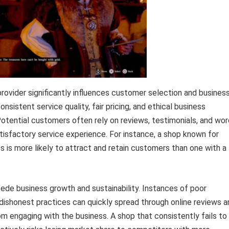
rovider significantly influences customer selection and busines
consistent service quality, fair pricing, and ethical business
. Potential customers often rely on reviews, testimonials, and wor
atisfactory service experience. For instance, a shop known for
is more likely to attract and retain customers than one with a
ede business growth and sustainability. Instances of poor
dishonest practices can quickly spread through online reviews a
m engaging with the business. A shop that consistently fails to