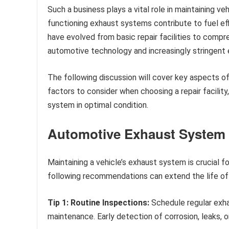
Such a business plays a vital role in maintaining ve
functioning exhaust systems contribute to fuel eff
have evolved from basic repair facilities to comp
automotive technology and increasingly stringent 
The following discussion will cover key aspects 
factors to consider when choosing a repair facility
system in optimal condition.
Automotive Exhaust System 
Maintaining a vehicle’s exhaust system is crucial 
following recommendations can extend the life of 
Tip 1: Routine Inspections:
Schedule regular exhau
maintenance. Early detection of corrosion, leaks,