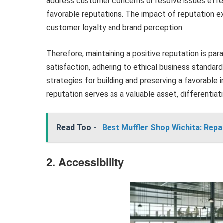
address customer concerns or resolve issues effec
favorable reputations. The impact of reputation 
customer loyalty and brand perception.
Therefore, maintaining a positive reputation is par
satisfaction, adhering to ethical business standar
strategies for building and preserving a favorable
reputation serves as a valuable asset, differentia
Read Too -
Best Muffler Shop Wichita: Repa
2. Accessibility