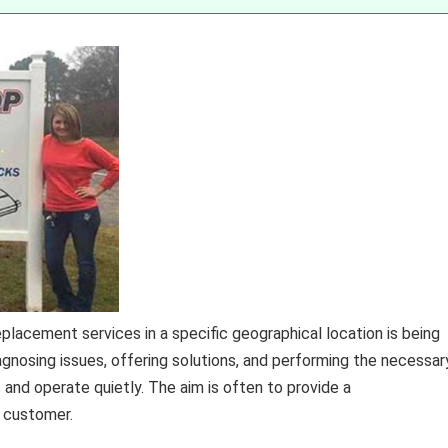
placement services in a specific geographical location is being
gnosing issues, offering solutions, and performing the necessar
and operate quietly. The aim is often to provide a
e customer.