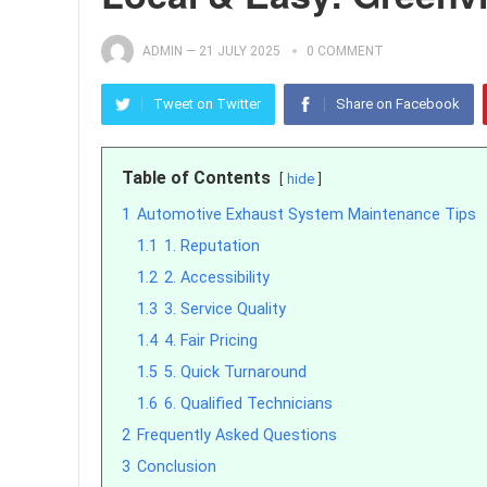
ADMIN
—
21 JULY 2025
0 COMMENT
Tweet on Twitter
Share on Facebook
Table of Contents
hide
1
Automotive Exhaust System Maintenance Tips
1.1
1. Reputation
1.2
2. Accessibility
1.3
3. Service Quality
1.4
4. Fair Pricing
1.5
5. Quick Turnaround
1.6
6. Qualified Technicians
2
Frequently Asked Questions
3
Conclusion