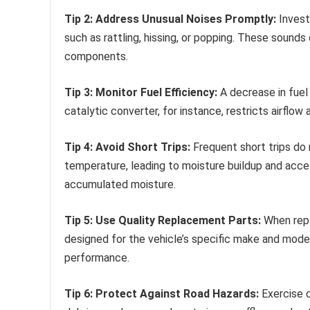
Tip 2: Address Unusual Noises Promptly:
Invest
such as rattling, hissing, or popping. These sounds
components.
Tip 3: Monitor Fuel Efficiency:
A decrease in fuel
catalytic converter, for instance, restricts airflo
Tip 4: Avoid Short Trips:
Frequent short trips do
temperature, leading to moisture buildup and accel
accumulated moisture.
Tip 5: Use Quality Replacement Parts:
When repl
designed for the vehicle’s specific make and mode
performance.
Tip 6: Protect Against Road Hazards:
Exercise c