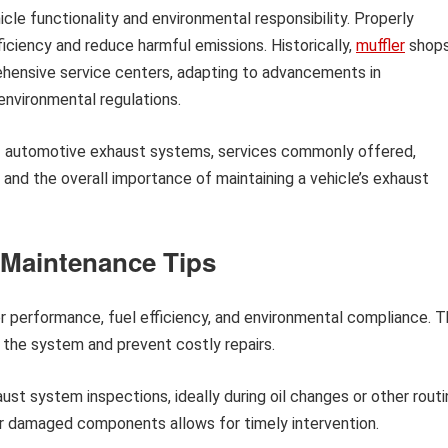
hicle functionality and environmental responsibility. Properly
iciency and reduce harmful emissions. Historically,
muffler
shop
rehensive service centers, adapting to advancements in
environmental regulations.
of automotive exhaust systems, services commonly offered,
, and the overall importance of maintaining a vehicle’s exhaust
Maintenance Tips
for performance, fuel efficiency, and environmental compliance. 
the system and prevent costly repairs.
st system inspections, ideally during oil changes or other routi
 or damaged components allows for timely intervention.