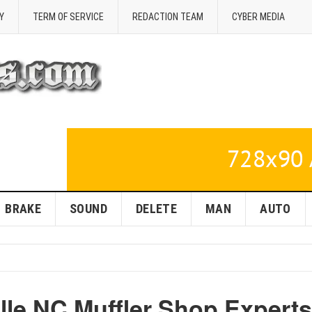
Y
TERM OF SERVICE
REDACTION TEAM
CYBER MEDIA
BRAKE
SOUND
DELETE
MAN
AUTO
lle NC Muffler Shop Experts