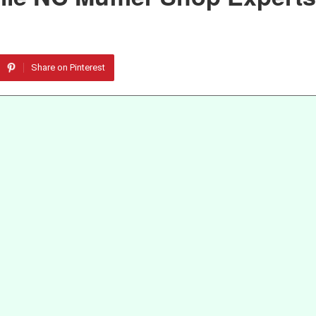
Share on Pinterest