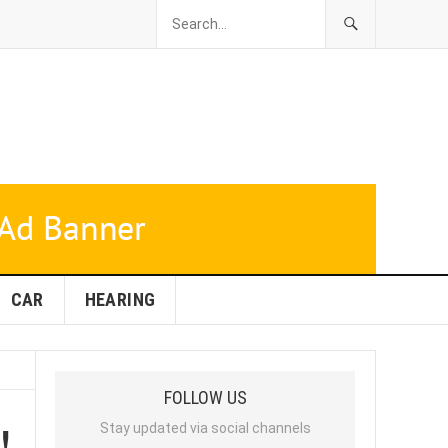
CAR
HEARING
FOLLOW US
!
Stay updated via social channels