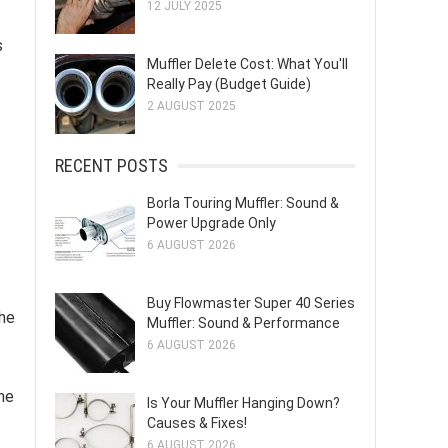
12 JULY 2025
s
Muffler Delete Cost: What You'll
Really Pay (Budget Guide)
2 AUGUST 2025
RECENT POSTS
Borla Touring Muffler: Sound &
Power Upgrade Only
6 AUGUST 2026
Buy Flowmaster Super 40 Series
The
Muffler: Sound & Performance
6 AUGUST 2026
ne
Is Your Muffler Hanging Down?
Causes & Fixes!
6 AUGUST 2026