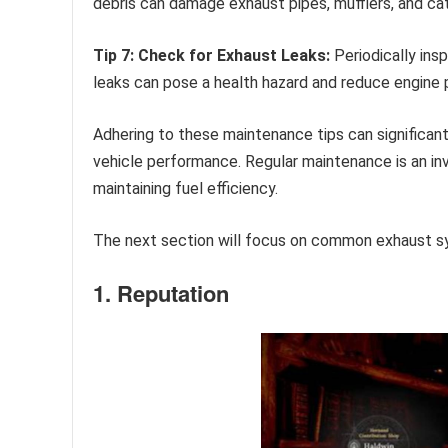
debris can damage exhaust pipes, mufflers, and cat
Tip 7: Check for Exhaust Leaks:
Periodically ins
leaks can pose a health hazard and reduce engine
Adhering to these maintenance tips can significan
vehicle performance. Regular maintenance is an in
maintaining fuel efficiency.
The next section will focus on common exhaust 
1. Reputation