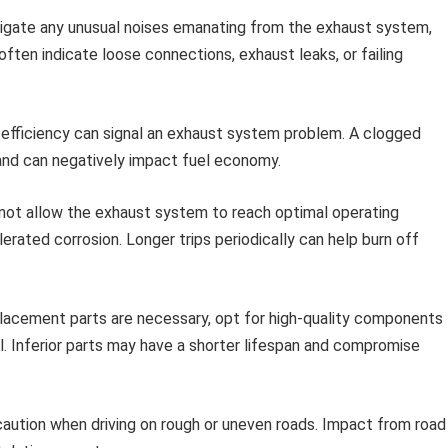
igate any unusual noises emanating from the exhaust system,
 often indicate loose connections, exhaust leaks, or failing
 efficiency can signal an exhaust system problem. A clogged
w and can negatively impact fuel economy.
 not allow the exhaust system to reach optimal operating
erated corrosion. Longer trips periodically can help burn off
acement parts are necessary, opt for high-quality components
l. Inferior parts may have a shorter lifespan and compromise
aution when driving on rough or uneven roads. Impact from road