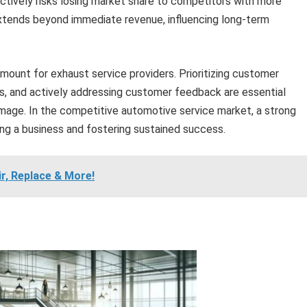
tively risks losing market share to competitors with more
extends beyond immediate revenue, influencing long-term
amount for exhaust service providers. Prioritizing customer
ds, and actively addressing customer feedback are essential
 image. In the competitive automotive service market, a strong
ting a business and fostering sustained success.
ir, Replace & More!