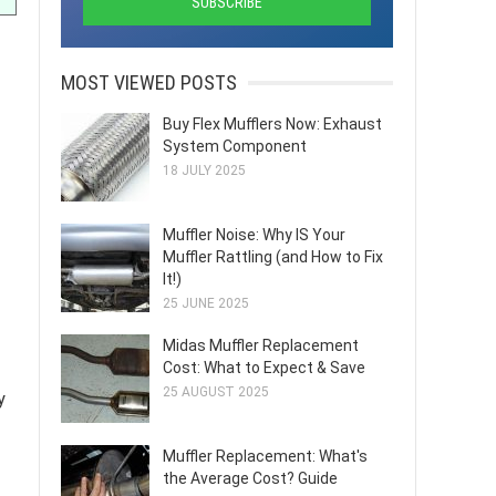
MOST VIEWED POSTS
Buy Flex Mufflers Now: Exhaust
System Component
18 JULY 2025
Muffler Noise: Why IS Your
Muffler Rattling (and How to Fix
It!)
25 JUNE 2025
Midas Muffler Replacement
Cost: What to Expect & Save
25 AUGUST 2025
y
Muffler Replacement: What's
the Average Cost? Guide