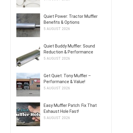
Quiet Power: Tractor Muffler
Benefits & Options
5 AUGUST 2026
Quiet Buddy Muffler: Sound
Reduction & Performance
5 AUGUST 2026
Get Quiet: Tony Muffler –
Performance & Value!
5 AUGUST 2026
Easy Muffler Patch: Fix That
Exhaust Hole Fast!
5 AUGUST 2026