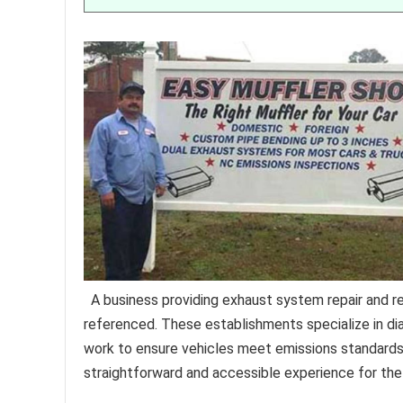
A business providing exhaust system repair and re
referenced. These establishments specialize in dia
work to ensure vehicles meet emissions standards 
straightforward and accessible experience for th