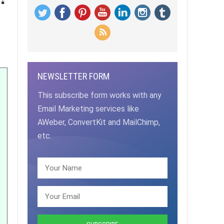
NEWSLETTER FORM
This subscribe form works with any
Email Marketing services like
AWeber, ConvertKit and MailChimp,
etc.