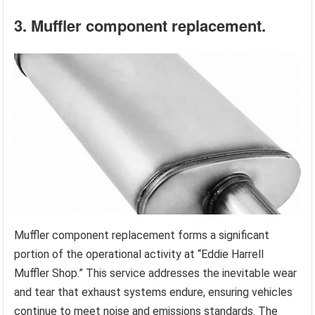
3. Muffler component replacement.
Muffler component replacement forms a significant
portion of the operational activity at “Eddie Harrell
Muffler Shop.” This service addresses the inevitable wear
and tear that exhaust systems endure, ensuring vehicles
continue to meet noise and emissions standards. The