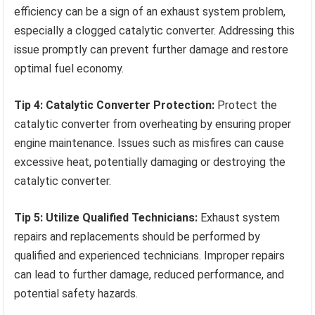
efficiency can be a sign of an exhaust system problem,
especially a clogged catalytic converter. Addressing this
issue promptly can prevent further damage and restore
optimal fuel economy.
Tip 4: Catalytic Converter Protection:
Protect the
catalytic converter from overheating by ensuring proper
engine maintenance. Issues such as misfires can cause
excessive heat, potentially damaging or destroying the
catalytic converter.
Tip 5: Utilize Qualified Technicians:
Exhaust system
repairs and replacements should be performed by
qualified and experienced technicians. Improper repairs
can lead to further damage, reduced performance, and
potential safety hazards.