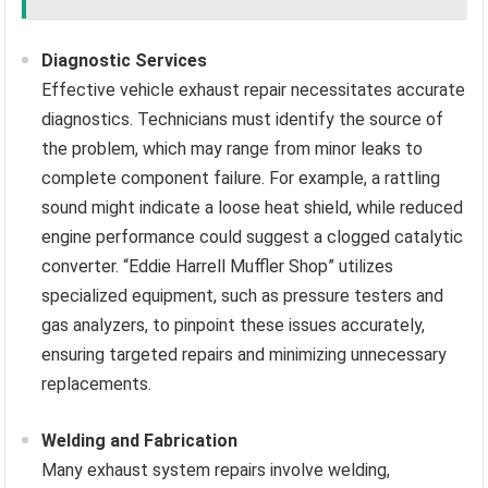
Diagnostic Services
Effective vehicle exhaust repair necessitates accurate
diagnostics. Technicians must identify the source of
the problem, which may range from minor leaks to
complete component failure. For example, a rattling
sound might indicate a loose heat shield, while reduced
engine performance could suggest a clogged catalytic
converter. “Eddie Harrell Muffler Shop” utilizes
specialized equipment, such as pressure testers and
gas analyzers, to pinpoint these issues accurately,
ensuring targeted repairs and minimizing unnecessary
replacements.
Welding and Fabrication
Many exhaust system repairs involve welding,