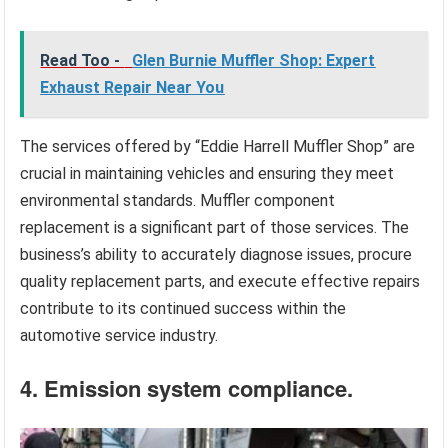
Read Too -
Glen Burnie Muffler Shop: Expert
Exhaust Repair Near You
The services offered by “Eddie Harrell Muffler Shop” are
crucial in maintaining vehicles and ensuring they meet
environmental standards. Muffler component
replacement is a significant part of those services. The
business’s ability to accurately diagnose issues, procure
quality replacement parts, and execute effective repairs
contribute to its continued success within the
automotive service industry.
4. Emission system compliance.