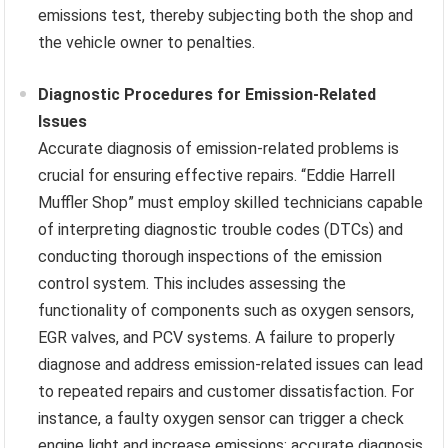
emissions test, thereby subjecting both the shop and
the vehicle owner to penalties.
Diagnostic Procedures for Emission-Related
Issues
Accurate diagnosis of emission-related problems is
crucial for ensuring effective repairs. “Eddie Harrell
Muffler Shop” must employ skilled technicians capable
of interpreting diagnostic trouble codes (DTCs) and
conducting thorough inspections of the emission
control system. This includes assessing the
functionality of components such as oxygen sensors,
EGR valves, and PCV systems. A failure to properly
diagnose and address emission-related issues can lead
to repeated repairs and customer dissatisfaction. For
instance, a faulty oxygen sensor can trigger a check
engine light and increase emissions; accurate diagnosis