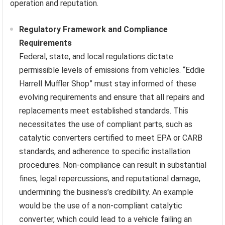
operation and reputation.
Regulatory Framework and Compliance
Requirements
Federal, state, and local regulations dictate
permissible levels of emissions from vehicles. “Eddie
Harrell Muffler Shop” must stay informed of these
evolving requirements and ensure that all repairs and
replacements meet established standards. This
necessitates the use of compliant parts, such as
catalytic converters certified to meet EPA or CARB
standards, and adherence to specific installation
procedures. Non-compliance can result in substantial
fines, legal repercussions, and reputational damage,
undermining the business’s credibility. An example
would be the use of a non-compliant catalytic
converter, which could lead to a vehicle failing an