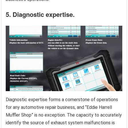
5. Diagnostic expertise.
Diagnostic expertise forms a cornerstone of operations
for any automotive repair business, and “Eddie Harrell
Muffler Shop” is no exception. The capacity to accurately
identify the source of exhaust system malfunctions is