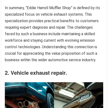
In summary, “Eddie Harrell Muffler Shop” is defined by its
specialized focus on vehicle exhaust systems. This
specialization provides practical benefits to customers
requiring expert diagnosis and repair. The challenges
faced by such a business include maintaining a skilled
workforce and staying current with evolving emission
control technologies. Understanding this connection is
crucial for appreciating the value proposition of such a
business within the wider automotive service industry.
2. Vehicle exhaust repair.