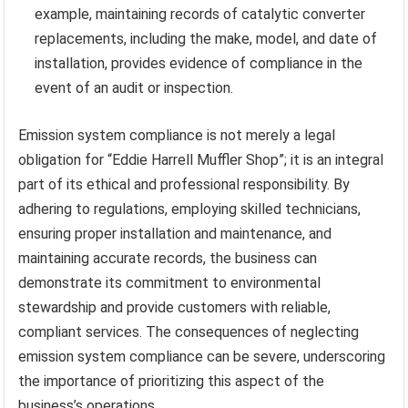
example, maintaining records of catalytic converter
replacements, including the make, model, and date of
installation, provides evidence of compliance in the
event of an audit or inspection.
Emission system compliance is not merely a legal
obligation for “Eddie Harrell Muffler Shop”; it is an integral
part of its ethical and professional responsibility. By
adhering to regulations, employing skilled technicians,
ensuring proper installation and maintenance, and
maintaining accurate records, the business can
demonstrate its commitment to environmental
stewardship and provide customers with reliable,
compliant services. The consequences of neglecting
emission system compliance can be severe, underscoring
the importance of prioritizing this aspect of the
business’s operations.