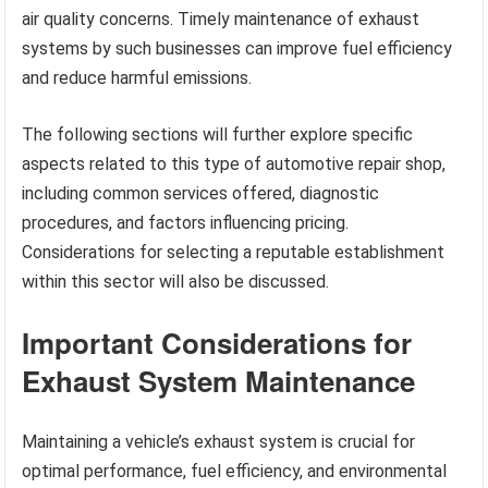
air quality concerns. Timely maintenance of exhaust
systems by such businesses can improve fuel efficiency
and reduce harmful emissions.
The following sections will further explore specific
aspects related to this type of automotive repair shop,
including common services offered, diagnostic
procedures, and factors influencing pricing.
Considerations for selecting a reputable establishment
within this sector will also be discussed.
Important Considerations for
Exhaust System Maintenance
Maintaining a vehicle’s exhaust system is crucial for
optimal performance, fuel efficiency, and environmental