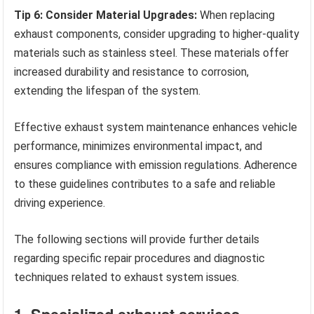
Tip 6: Consider Material Upgrades:
When replacing
exhaust components, consider upgrading to higher-quality
materials such as stainless steel. These materials offer
increased durability and resistance to corrosion,
extending the lifespan of the system.
Effective exhaust system maintenance enhances vehicle
performance, minimizes environmental impact, and
ensures compliance with emission regulations. Adherence
to these guidelines contributes to a safe and reliable
driving experience.
The following sections will provide further details
regarding specific repair procedures and diagnostic
techniques related to exhaust system issues.