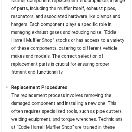
Muffler component replacement encompasses a range
of parts, including the muffler itself, exhaust pipes,
resonators, and associated hardware like clamps and
hangers. Each component plays a specific role in
managing exhaust gases and reducing noise. “Eddie
Harrell Muffler Shop” stocks or has access to a variety
of these components, catering to different vehicle
makes and models. The correct selection of
replacement parts is crucial for ensuring proper
fitment and functionality.
Replacement Procedures
The replacement process involves removing the
damaged component and installing a new one. This
often requires specialized tools, such as pipe cutters,
welding equipment, and torque wrenches. Technicians
at “Eddie Harrell Muffler Shop” are trained in these