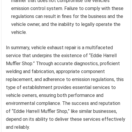
manner that does not compromise the vehicle’s
emission control system. Failure to comply with these
regulations can result in fines for the business and the
vehicle owner, and the inability to legally operate the
vehicle.
In summary, vehicle exhaust repair is a multifaceted
service that underpins the existence of “Eddie Harrell
Muffler Shop.” Through accurate diagnostics, proficient
welding and fabrication, appropriate component
replacement, and adherence to emission regulations, this
type of establishment provides essential services to
vehicle owners, ensuring both performance and
environmental compliance. The success and reputation
of “Eddie Harrell Muffler Shop,” like similar businesses,
depend on its ability to deliver these services effectively
and reliably.