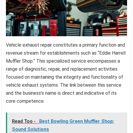
Vehicle exhaust repair constitutes a primary function and
revenue stream for establishments such as “Eddie Harrell
Muffler Shop.” This specialized service encompasses a
range of diagnostic, repair, and replacement activities
focused on maintaining the integrity and functionality of
vehicle exhaust systems. The link between this service
and the business’s name is direct and indicative of its
core competence.
Read Too -
Best Bowling Green Muffler Shop:
Sound Solutions