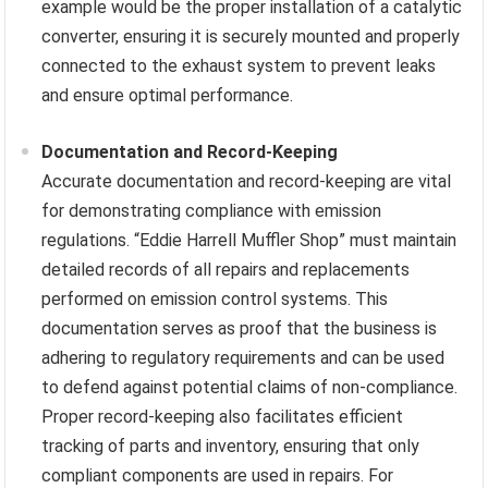
example would be the proper installation of a catalytic
converter, ensuring it is securely mounted and properly
connected to the exhaust system to prevent leaks
and ensure optimal performance.
Documentation and Record-Keeping
Accurate documentation and record-keeping are vital
for demonstrating compliance with emission
regulations. “Eddie Harrell Muffler Shop” must maintain
detailed records of all repairs and replacements
performed on emission control systems. This
documentation serves as proof that the business is
adhering to regulatory requirements and can be used
to defend against potential claims of non-compliance.
Proper record-keeping also facilitates efficient
tracking of parts and inventory, ensuring that only
compliant components are used in repairs. For