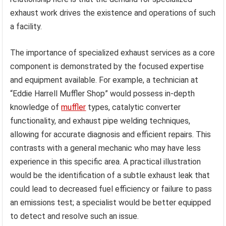
exhaust work drives the existence and operations of such
a facility.
The importance of specialized exhaust services as a core
component is demonstrated by the focused expertise
and equipment available. For example, a technician at
“Eddie Harrell Muffler Shop” would possess in-depth
knowledge of
muffler
types, catalytic converter
functionality, and exhaust pipe welding techniques,
allowing for accurate diagnosis and efficient repairs. This
contrasts with a general mechanic who may have less
experience in this specific area. A practical illustration
would be the identification of a subtle exhaust leak that
could lead to decreased fuel efficiency or failure to pass
an emissions test; a specialist would be better equipped
to detect and resolve such an issue.