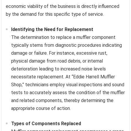
economic viability of the business is directly influenced
by the demand for this specific type of service.
Identifying the Need for Replacement
The determination to replace a muffler component
typically stems from diagnostic procedures indicating
damage or failure. For instance, excessive rust,
physical damage from road debris, or internal
deterioration leading to increased noise levels
necessitate replacement. At “Eddie Harrell Muffler
Shop,” technicians employ visual inspections and sound
tests to accurately assess the condition of the muffler
and related components, thereby determining the
appropriate course of action.
Types of Components Replaced