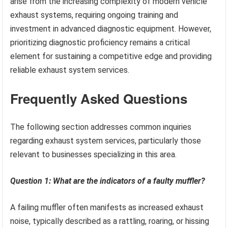
arise from the increasing complexity of modern vehicle
exhaust systems, requiring ongoing training and
investment in advanced diagnostic equipment. However,
prioritizing diagnostic proficiency remains a critical
element for sustaining a competitive edge and providing
reliable exhaust system services.
Frequently Asked Questions
The following section addresses common inquiries
regarding exhaust system services, particularly those
relevant to businesses specializing in this area.
Question 1: What are the indicators of a faulty muffler?
A failing muffler often manifests as increased exhaust
noise, typically described as a rattling, roaring, or hissing