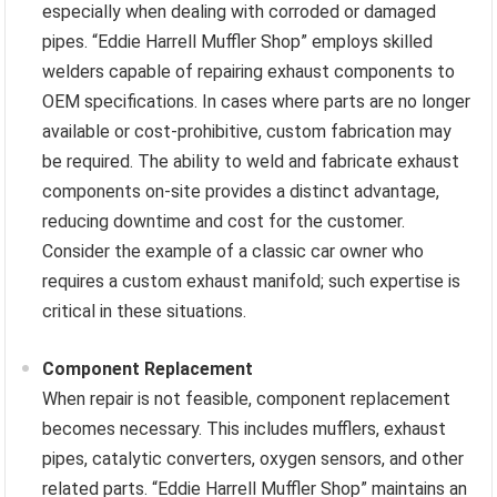
especially when dealing with corroded or damaged
pipes. “Eddie Harrell Muffler Shop” employs skilled
welders capable of repairing exhaust components to
OEM specifications. In cases where parts are no longer
available or cost-prohibitive, custom fabrication may
be required. The ability to weld and fabricate exhaust
components on-site provides a distinct advantage,
reducing downtime and cost for the customer.
Consider the example of a classic car owner who
requires a custom exhaust manifold; such expertise is
critical in these situations.
Component Replacement
When repair is not feasible, component replacement
becomes necessary. This includes mufflers, exhaust
pipes, catalytic converters, oxygen sensors, and other
related parts. “Eddie Harrell Muffler Shop” maintains an