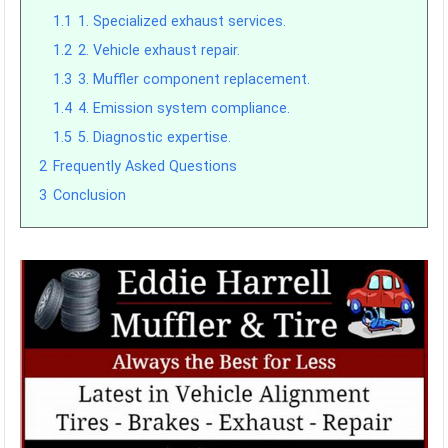
1.1
1. Specialized exhaust services.
1.2
2. Vehicle exhaust repair.
1.3
3. Muffler component replacement.
1.4
4. Emission system compliance.
1.5
5. Diagnostic expertise.
2
Frequently Asked Questions
3
Conclusion