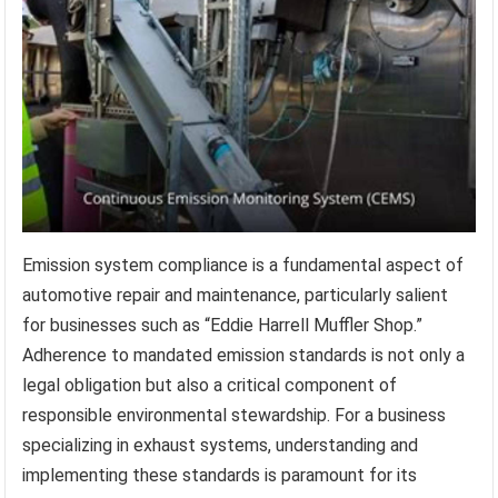
Emission system compliance is a fundamental aspect of
automotive repair and maintenance, particularly salient
for businesses such as “Eddie Harrell Muffler Shop.”
Adherence to mandated emission standards is not only a
legal obligation but also a critical component of
responsible environmental stewardship. For a business
specializing in exhaust systems, understanding and
implementing these standards is paramount for its