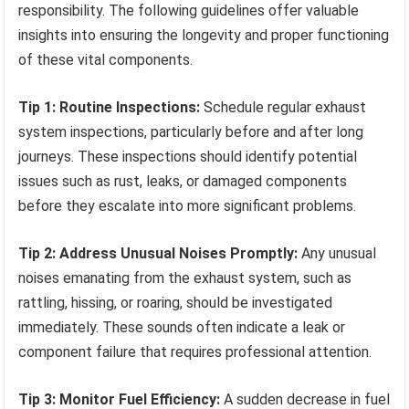
responsibility. The following guidelines offer valuable
insights into ensuring the longevity and proper functioning
of these vital components.
Tip 1: Routine Inspections:
Schedule regular exhaust
system inspections, particularly before and after long
journeys. These inspections should identify potential
issues such as rust, leaks, or damaged components
before they escalate into more significant problems.
Tip 2: Address Unusual Noises Promptly:
Any unusual
noises emanating from the exhaust system, such as
rattling, hissing, or roaring, should be investigated
immediately. These sounds often indicate a leak or
component failure that requires professional attention.
Tip 3: Monitor Fuel Efficiency:
A sudden decrease in fuel