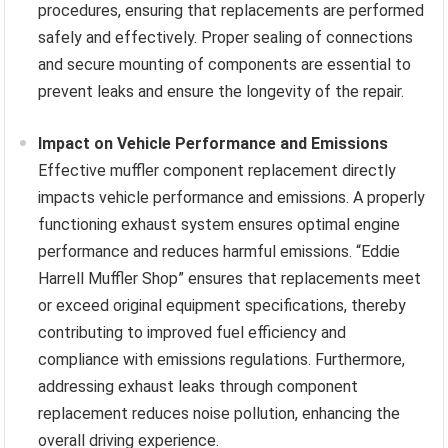
procedures, ensuring that replacements are performed
safely and effectively. Proper sealing of connections
and secure mounting of components are essential to
prevent leaks and ensure the longevity of the repair.
Impact on Vehicle Performance and Emissions
Effective muffler component replacement directly
impacts vehicle performance and emissions. A properly
functioning exhaust system ensures optimal engine
performance and reduces harmful emissions. “Eddie
Harrell Muffler Shop” ensures that replacements meet
or exceed original equipment specifications, thereby
contributing to improved fuel efficiency and
compliance with emissions regulations. Furthermore,
addressing exhaust leaks through component
replacement reduces noise pollution, enhancing the
overall driving experience.