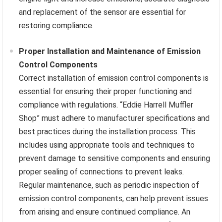
and replacement of the sensor are essential for
restoring compliance.
Proper Installation and Maintenance of Emission
Control Components
Correct installation of emission control components is
essential for ensuring their proper functioning and
compliance with regulations. “Eddie Harrell Muffler
Shop” must adhere to manufacturer specifications and
best practices during the installation process. This
includes using appropriate tools and techniques to
prevent damage to sensitive components and ensuring
proper sealing of connections to prevent leaks.
Regular maintenance, such as periodic inspection of
emission control components, can help prevent issues
from arising and ensure continued compliance. An