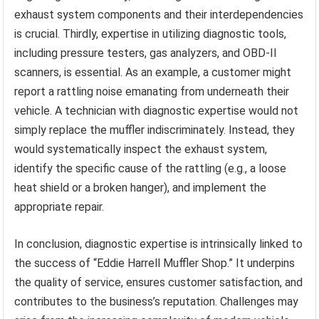
exhaust system components and their interdependencies
is crucial. Thirdly, expertise in utilizing diagnostic tools,
including pressure testers, gas analyzers, and OBD-II
scanners, is essential. As an example, a customer might
report a rattling noise emanating from underneath their
vehicle. A technician with diagnostic expertise would not
simply replace the muffler indiscriminately. Instead, they
would systematically inspect the exhaust system,
identify the specific cause of the rattling (e.g., a loose
heat shield or a broken hanger), and implement the
appropriate repair.
In conclusion, diagnostic expertise is intrinsically linked to
the success of “Eddie Harrell Muffler Shop.” It underpins
the quality of service, ensures customer satisfaction, and
contributes to the business’s reputation. Challenges may