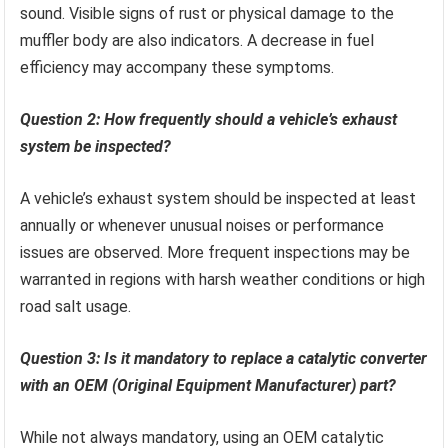
sound. Visible signs of rust or physical damage to the
muffler body are also indicators. A decrease in fuel
efficiency may accompany these symptoms.
Question 2: How frequently should a vehicle’s exhaust
system be inspected?
A vehicle’s exhaust system should be inspected at least
annually or whenever unusual noises or performance
issues are observed. More frequent inspections may be
warranted in regions with harsh weather conditions or high
road salt usage.
Question 3: Is it mandatory to replace a catalytic converter
with an OEM (Original Equipment Manufacturer) part?
While not always mandatory, using an OEM catalytic