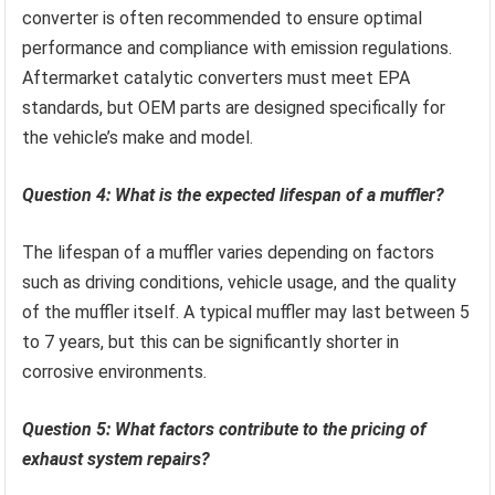
converter is often recommended to ensure optimal
performance and compliance with emission regulations.
Aftermarket catalytic converters must meet EPA
standards, but OEM parts are designed specifically for
the vehicle’s make and model.
Question 4: What is the expected lifespan of a muffler?
The lifespan of a muffler varies depending on factors
such as driving conditions, vehicle usage, and the quality
of the muffler itself. A typical muffler may last between 5
to 7 years, but this can be significantly shorter in
corrosive environments.
Question 5: What factors contribute to the pricing of
exhaust system repairs?