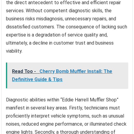
the direct antecedent to effective and efficient repair
services. Without competent diagnostic skills, the
business risks misdiagnosis, unnecessary repairs, and
dissatisfied customers. The consequence of lacking such
expertise is a degradation of service quality and,
ultimately, a decline in customer trust and business
viability.
Read Too -
Cherry Bomb Muffler Install: The
Definitive Guide & Tips
Diagnostic abilities within “Eddie Harrell Muffler Shop”
manifest in several key areas. Firstly, technicians must
proficiently interpret vehicle symptoms, such as unusual
noises, reduced engine performance, or illuminated check
engine lights. Secondly, a thorough understanding of