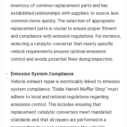
inventory of common replacement parts and has
established relationships with suppliers to source less
common items quickly. The selection of appropriate
replacement parts is crucial to ensure proper fitment
and compliance with emission regulations. For instance,
selecting a catalytic converter that meets specific
vehicle requirements ensures optimal emissions
control and avoids potential fines during inspection.
Emission System Compliance
Vehicle exhaust repair is inextricably linked to emission
system compliance. “Eddie Harrell Muffler Shop” must
adhere to local and national regulations regarding
emissions control. This includes ensuring that
replacement catalytic converters meet mandated
standards and that all repairs are performed in a