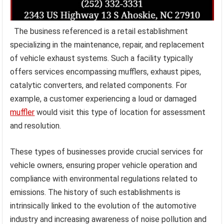
The business referenced is a retail establishment
specializing in the maintenance, repair, and replacement
of vehicle exhaust systems. Such a facility typically
offers services encompassing mufflers, exhaust pipes,
catalytic converters, and related components. For
example, a customer experiencing a loud or damaged
muffler
would visit this type of location for assessment
and resolution.
These types of businesses provide crucial services for
vehicle owners, ensuring proper vehicle operation and
compliance with environmental regulations related to
emissions. The history of such establishments is
intrinsically linked to the evolution of the automotive
industry and increasing awareness of noise pollution and