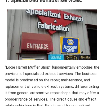
1. Specialized exhaust services.
“Eddie Harrell Muffler Shop” fundamentally embodies the
provision of specialized exhaust services. The business
model is predicated on the repair, maintenance, and
replacement of vehicle exhaust systems, differentiating
it from general automotive repair shops that may offer a
broader range of services. The direct cause and effect
relationship here is that the demand for specialized