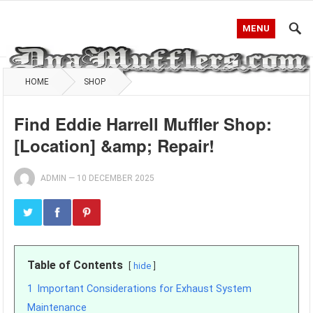
MENU
HOME
SHOP
Find Eddie Harrell Muffler Shop:
[Location] &amp; Repair!
ADMIN
—
10 DECEMBER 2025
Table of Contents
hide
1
Important Considerations for Exhaust System
Maintenance