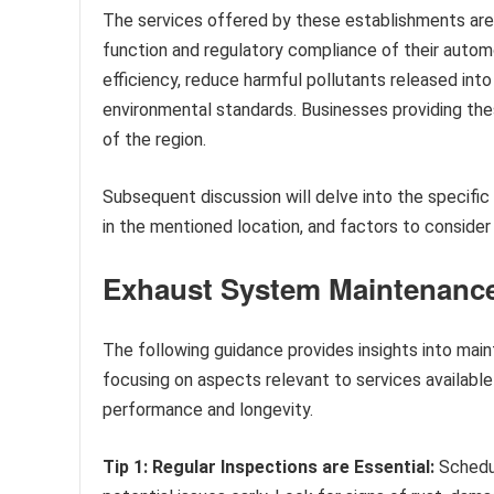
The services offered by these establishments are c
function and regulatory compliance of their auto
efficiency, reduce harmful pollutants released int
environmental standards. Businesses providing th
of the region.
Subsequent discussion will delve into the specifi
in the mentioned location, and factors to consider w
Exhaust System Maintenanc
The following guidance provides insights into main
focusing on aspects relevant to services availabl
performance and longevity.
Tip 1: Regular Inspections are Essential:
Schedul