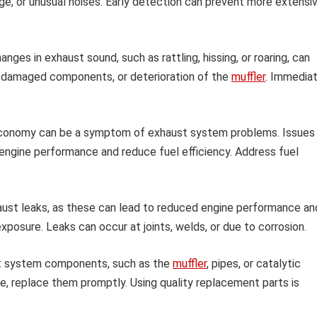
age, or unusual noises. Early detection can prevent more extensi
nges in exhaust sound, such as rattling, hissing, or roaring, can
s, damaged components, or deterioration of the
muffler
. Immedia
 economy can be a symptom of exhaust system problems. Issues
engine performance and reduce fuel efficiency. Address fuel
ust leaks, as these can lead to reduced engine performance an
posure. Leaks can occur at joints, welds, or due to corrosion.
t system components, such as the
muffler
, pipes, or catalytic
e, replace them promptly. Using quality replacement parts is