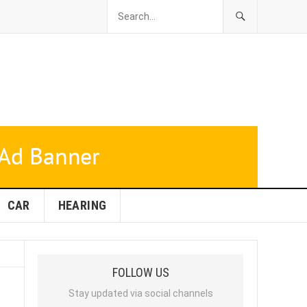
CAR
HEARING
FOLLOW US
Stay updated via social channels