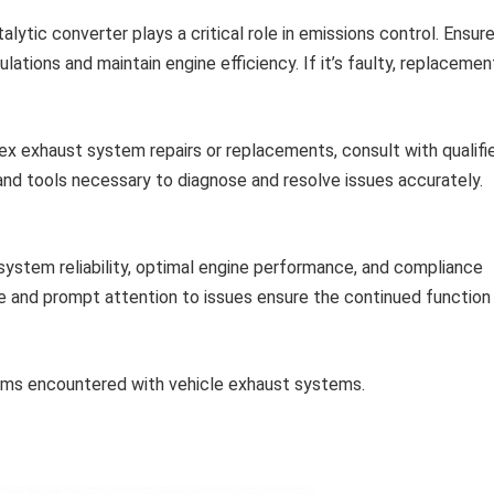
lytic converter plays a critical role in emissions control. Ensure
lations and maintain engine efficiency. If it’s faulty, replacemen
x exhaust system repairs or replacements, consult with qualifi
and tools necessary to diagnose and resolve issues accurately.
ystem reliability, optimal engine performance, and compliance
e and prompt attention to issues ensure the continued function
ems encountered with vehicle exhaust systems.