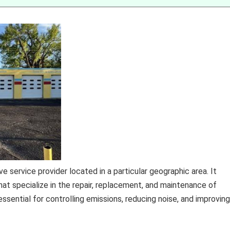
e service provider located in a particular geographic area. It
at specialize in the repair, replacement, and maintenance of
sential for controlling emissions, reducing noise, and improving