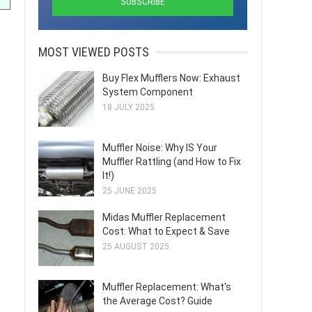
MOST VIEWED POSTS
Buy Flex Mufflers Now: Exhaust
System Component
18 JULY 2025
Muffler Noise: Why IS Your
Muffler Rattling (and How to Fix
It!)
25 JUNE 2025
Midas Muffler Replacement
Cost: What to Expect & Save
25 AUGUST 2025
Muffler Replacement: What's
the Average Cost? Guide