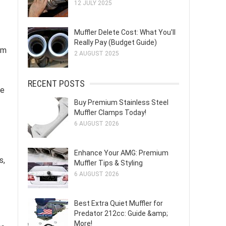
12 JULY 2025
Muffler Delete Cost: What You'll
Really Pay (Budget Guide)
em
2 AUGUST 2025
RECENT POSTS
le
Buy Premium Stainless Steel
Muffler Clamps Today!
6 AUGUST 2026
Enhance Your AMG: Premium
s,
Muffler Tips & Styling
6 AUGUST 2026
Best Extra Quiet Muffler for
Predator 212cc: Guide &amp;
More!