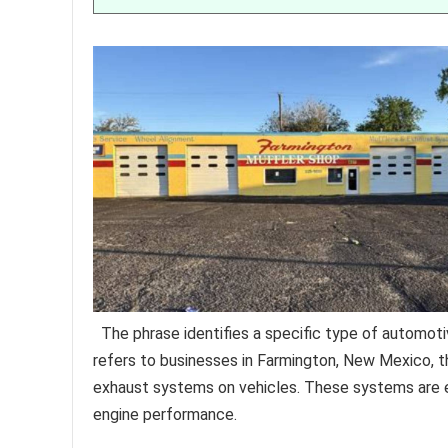
The phrase identifies a specific type of automotiv
refers to businesses in Farmington, New Mexico, th
exhaust systems on vehicles. These systems are es
engine performance.