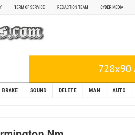
Y
TERM OF SERVICE
REDACTION TEAM
CYBER MEDIA
BRAKE
SOUND
DELETE
MAN
AUTO
armington Nm