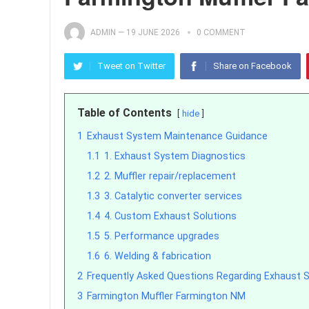
ADMIN
—
19 JUNE 2026
0 COMMENT
Tweet on Twitter
Share on Facebook
Table of Contents
hide
1
Exhaust System Maintenance Guidance
1.1
1. Exhaust System Diagnostics
1.2
2. Muffler repair/replacement
1.3
3. Catalytic converter services
1.4
4. Custom Exhaust Solutions
1.5
5. Performance upgrades
1.6
6. Welding & fabrication
2
Frequently Asked Questions Regarding Exhaust 
3
Farmington Muffler Farmington NM