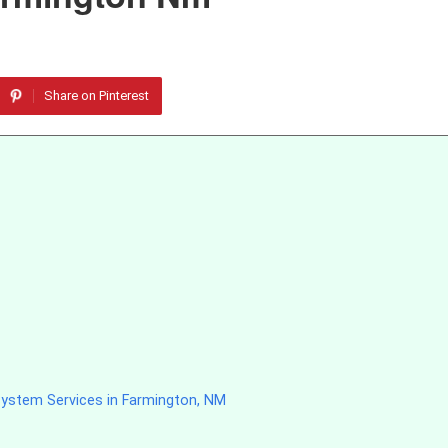
Share on Pinterest
System Services in Farmington, NM