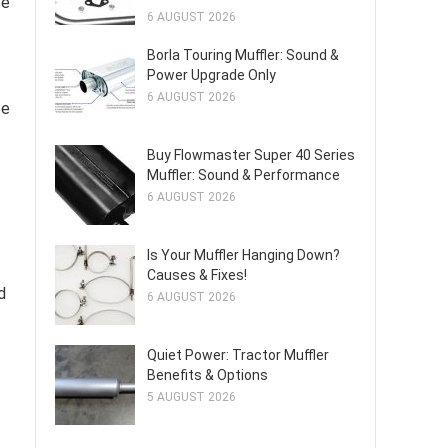
ve
6 AUGUST 2026
Borla Touring Muffler: Sound &
Power Upgrade Only
6 AUGUST 2026
te
Buy Flowmaster Super 40 Series
Muffler: Sound & Performance
6 AUGUST 2026
Is Your Muffler Hanging Down?
Causes & Fixes!
d
6 AUGUST 2026
Quiet Power: Tractor Muffler
Benefits & Options
5 AUGUST 2026