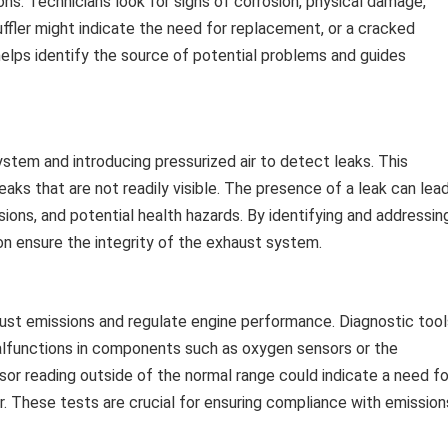
ons. Technicians look for signs of corrosion, physical damage,
muffler might indicate the need for replacement, or a cracked
helps identify the source of potential problems and guides
ystem and introducing pressurized air to detect leaks. This
leaks that are not readily visible. The presence of a leak can lea
ons, and potential health hazards. By identifying and addressin
gton ensure the integrity of the exhaust system.
aust emissions and regulate engine performance. Diagnostic tool
alfunctions in components such as oxygen sensors or the
sor reading outside of the normal range could indicate a need fo
r. These tests are crucial for ensuring compliance with emission