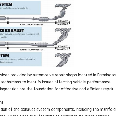
rvices provided by automotive repair shops located in Farmingto
echnicians to identify issues affecting vehicle performance,
agnostics are the foundation for effective and efficient repair.
nt
pection of the exhaust system components, including the manifold