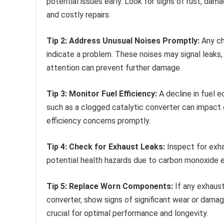
potential issues early. Look for signs of rust, dam
and costly repairs.
Tip 2: Address Unusual Noises Promptly:
Any cha
indicate a problem. These noises may signal leak
attention can prevent further damage.
Tip 3: Monitor Fuel Efficiency:
A decline in fuel
such as a clogged catalytic converter can impact 
efficiency concerns promptly.
Tip 4: Check for Exhaust Leaks:
Inspect for exha
potential health hazards due to carbon monoxide ex
Tip 5: Replace Worn Components:
If any exhaus
converter, show signs of significant wear or damag
crucial for optimal performance and longevity.