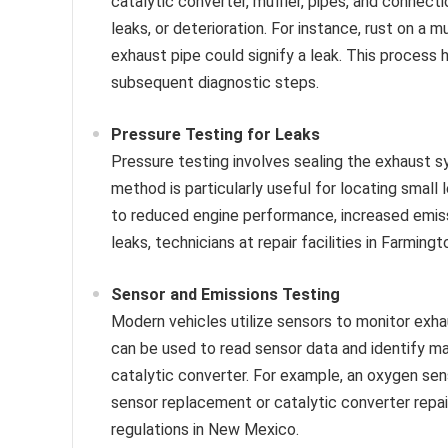
catalytic converter, muffler, pipes, and connecti
leaks, or deterioration. For instance, rust on a 
exhaust pipe could signify a leak. This process 
subsequent diagnostic steps.
Pressure Testing for Leaks
Pressure testing involves sealing the exhaust s
method is particularly useful for locating small 
to reduced engine performance, increased emissi
leaks, technicians at repair facilities in Farmin
Sensor and Emissions Testing
Modern vehicles utilize sensors to monitor exh
can be used to read sensor data and identify m
catalytic converter. For example, an oxygen sen
sensor replacement or catalytic converter repai
regulations in New Mexico.