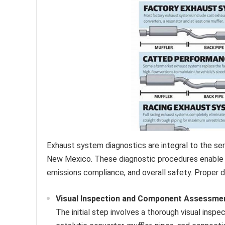
Exhaust system diagnostics are integral to the se
New Mexico. These diagnostic procedures enable t
emissions compliance, and overall safety. Proper di
Visual Inspection and Component Assessme
The initial step involves a thorough visual ins