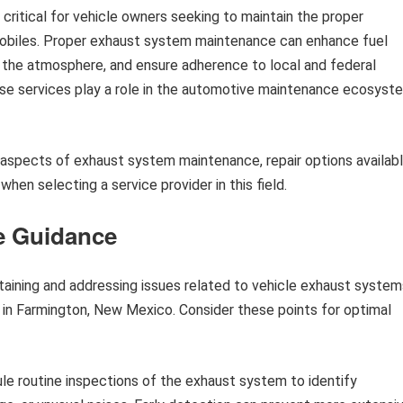
ritical for vehicle owners seeking to maintain the proper
mobiles. Proper exhaust system maintenance can enhance fuel
o the atmosphere, and ensure adherence to local and federal
ese services play a role in the automotive maintenance ecosyst
c aspects of exhaust system maintenance, repair options availab
hen selecting a service provider in this field.
e Guidance
taining and addressing issues related to vehicle exhaust system
e in Farmington, New Mexico. Consider these points for optimal
e routine inspections of the exhaust system to identify