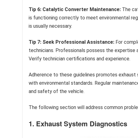
Tip 6: Catalytic Converter Maintenance:
The cata
is functioning correctly to meet environmental regu
is usually necessary.
Tip 7: Seek Professional Assistance:
For comple
technicians. Professionals possess the expertise 
Verify technician certifications and experience.
Adherence to these guidelines promotes exhaust s
with environmental standards. Regular maintenanc
and safety of the vehicle.
The following section will address common probl
1. Exhaust System Diagnostics