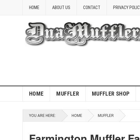
HOME
ABOUT US
CONTACT
PRIVACY POLIC
HOME
MUFFLER
MUFFLER SHOP
YOU ARE HERE:
HOME
MUFFLER
Farmington Muffler F