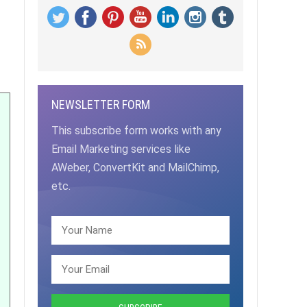
NEWSLETTER FORM
This subscribe form works with any
Email Marketing services like
AWeber, ConvertKit and MailChimp,
etc.