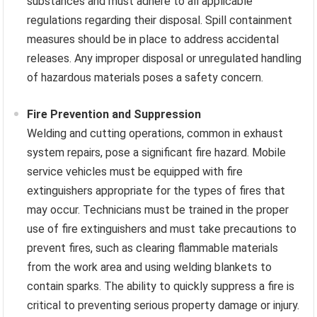
substances and must adhere to all applicable
regulations regarding their disposal. Spill containment
measures should be in place to address accidental
releases. Any improper disposal or unregulated handling
of hazardous materials poses a safety concern.
Fire Prevention and Suppression
Welding and cutting operations, common in exhaust
system repairs, pose a significant fire hazard. Mobile
service vehicles must be equipped with fire
extinguishers appropriate for the types of fires that
may occur. Technicians must be trained in the proper
use of fire extinguishers and must take precautions to
prevent fires, such as clearing flammable materials
from the work area and using welding blankets to
contain sparks. The ability to quickly suppress a fire is
critical to preventing serious property damage or injury.