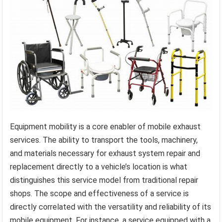
Equipment mobility is a core enabler of mobile exhaust
services. The ability to transport the tools, machinery,
and materials necessary for exhaust system repair and
replacement directly to a vehicle’s location is what
distinguishes this service model from traditional repair
shops. The scope and effectiveness of a service is
directly correlated with the versatility and reliability of its
mobile equipment. For instance, a service equipped with a