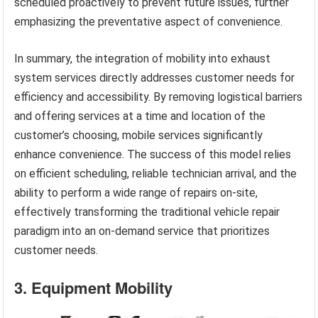
scheduled proactively to prevent future issues, further
emphasizing the preventative aspect of convenience.
In summary, the integration of mobility into exhaust
system services directly addresses customer needs for
efficiency and accessibility. By removing logistical barriers
and offering services at a time and location of the
customer’s choosing, mobile services significantly
enhance convenience. The success of this model relies
on efficient scheduling, reliable technician arrival, and the
ability to perform a wide range of repairs on-site,
effectively transforming the traditional vehicle repair
paradigm into an on-demand service that prioritizes
customer needs.
3. Equipment Mobility