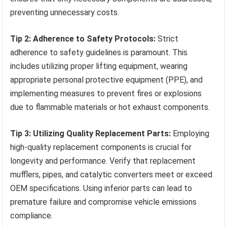
preventing unnecessary costs.
Tip 2: Adherence to Safety Protocols:
Strict
adherence to safety guidelines is paramount. This
includes utilizing proper lifting equipment, wearing
appropriate personal protective equipment (PPE), and
implementing measures to prevent fires or explosions
due to flammable materials or hot exhaust components.
Tip 3: Utilizing Quality Replacement Parts:
Employing
high-quality replacement components is crucial for
longevity and performance. Verify that replacement
mufflers, pipes, and catalytic converters meet or exceed
OEM specifications. Using inferior parts can lead to
premature failure and compromise vehicle emissions
compliance.