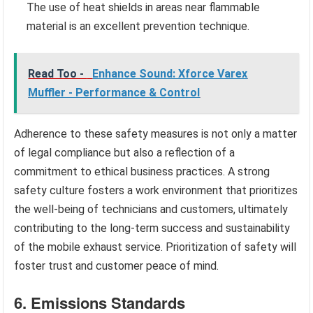
The use of heat shields in areas near flammable
material is an excellent prevention technique.
Read Too -
Enhance Sound: Xforce Varex
Muffler - Performance & Control
Adherence to these safety measures is not only a matter
of legal compliance but also a reflection of a
commitment to ethical business practices. A strong
safety culture fosters a work environment that prioritizes
the well-being of technicians and customers, ultimately
contributing to the long-term success and sustainability
of the mobile exhaust service. Prioritization of safety will
foster trust and customer peace of mind.
6. Emissions Standards