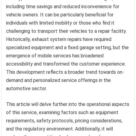
including time savings and reduced inconvenience for
vehicle owners. It can be particularly beneficial for
individuals with limited mobility or those who find it
challenging to transport their vehicles to a repair facility.
Historically, exhaust system repairs have required
specialized equipment and a fixed garage setting, but the
emergence of mobile services has broadened
accessibility and transformed the customer experience.
This development reflects a broader trend towards on-
demand and personalized service offerings in the
automotive sector.
This article will delve further into the operational aspects
of this service, examining factors such as equipment
requirements, safety protocols, pricing considerations,
and the regulatory environment. Additionally, it will