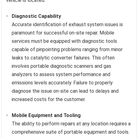
vehicle is located.
Diagnostic Capability
Accurate identification of exhaust system issues is
paramount for successful on-site repair. Mobile
services must be equipped with diagnostic tools
capable of pinpointing problems ranging from minor
leaks to catalytic converter failures. This often
involves portable diagnostic scanners and gas
analyzers to assess system performance and
emissions levels accurately. Failure to properly
diagnose the issue on-site can lead to delays and
increased costs for the customer.
Mobile Equipment and Tooling
The ability to perform repairs at any location requires a
comprehensive suite of portable equipment and tools.