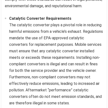
environmental damage, and reputational harm.
Catalytic Converter Requirements
The catalytic converter plays a pivotal role in reducing
harmful emissions from a vehicle’s exhaust. Regulations
mandate the use of EPA-approved catalytic
converters for replacement purposes. Mobile services
must ensure that any catalytic converter installed
meets or exceeds these requirements. Installing non-
compliant converters is illegal and can result in fines
for both the service provider and the vehicle owner.
Furthermore, non-compliant converters may not
effectively reduce emissions, leading to increased air
pollution. Aftermarket “performance” catalytic
converters often do not meet emission standards, and
are therefore illegal in some states.