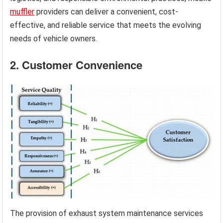
muffler
providers can deliver a convenient, cost-
effective, and reliable service that meets the evolving
needs of vehicle owners.
2. Customer Convenience
The provision of exhaust system maintenance services