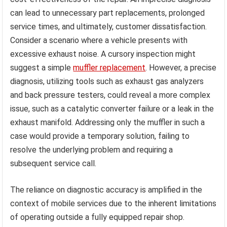
can lead to unnecessary part replacements, prolonged
service times, and ultimately, customer dissatisfaction.
Consider a scenario where a vehicle presents with
excessive exhaust noise. A cursory inspection might
suggest a simple
muffler replacement
. However, a precise
diagnosis, utilizing tools such as exhaust gas analyzers
and back pressure testers, could reveal a more complex
issue, such as a catalytic converter failure or a leak in the
exhaust manifold. Addressing only the muffler in such a
case would provide a temporary solution, failing to
resolve the underlying problem and requiring a
subsequent service call.
The reliance on diagnostic accuracy is amplified in the
context of mobile services due to the inherent limitations
of operating outside a fully equipped repair shop.