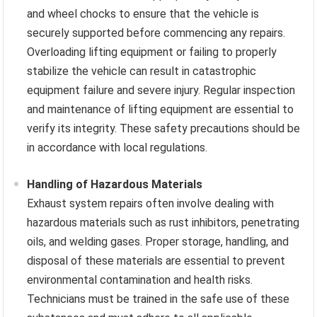
and wheel chocks to ensure that the vehicle is
securely supported before commencing any repairs.
Overloading lifting equipment or failing to properly
stabilize the vehicle can result in catastrophic
equipment failure and severe injury. Regular inspection
and maintenance of lifting equipment are essential to
verify its integrity. These safety precautions should be
in accordance with local regulations.
Handling of Hazardous Materials
Exhaust system repairs often involve dealing with
hazardous materials such as rust inhibitors, penetrating
oils, and welding gases. Proper storage, handling, and
disposal of these materials are essential to prevent
environmental contamination and health risks.
Technicians must be trained in the safe use of these