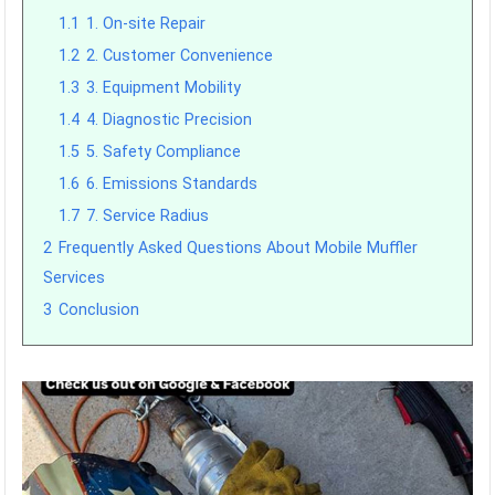
1.1
1. On-site Repair
1.2
2. Customer Convenience
1.3
3. Equipment Mobility
1.4
4. Diagnostic Precision
1.5
5. Safety Compliance
1.6
6. Emissions Standards
1.7
7. Service Radius
2
Frequently Asked Questions About Mobile Muffler
Services
3
Conclusion