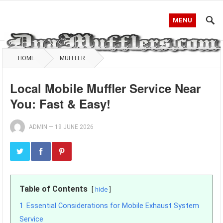
MENU
HOME
MUFFLER
Local Mobile Muffler Service Near
You: Fast & Easy!
ADMIN
—
19 JUNE 2026
Table of Contents
hide
1
Essential Considerations for Mobile Exhaust System
Service