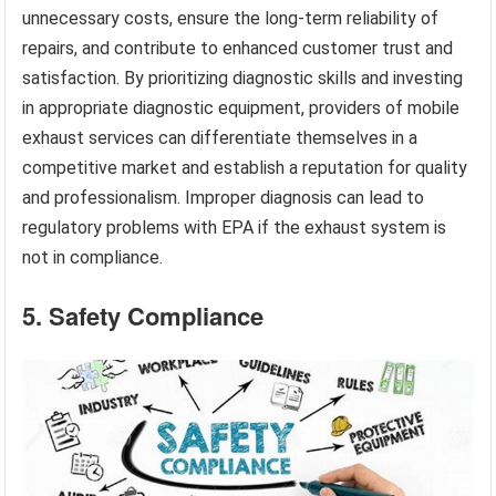
unnecessary costs, ensure the long-term reliability of
repairs, and contribute to enhanced customer trust and
satisfaction. By prioritizing diagnostic skills and investing
in appropriate diagnostic equipment, providers of mobile
exhaust services can differentiate themselves in a
competitive market and establish a reputation for quality
and professionalism. Improper diagnosis can lead to
regulatory problems with EPA if the exhaust system is
not in compliance.
5. Safety Compliance