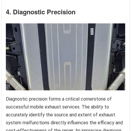
4. Diagnostic Precision
Diagnostic precision forms a critical cornerstone of
successful mobile exhaust services. The ability to
accurately identify the source and extent of exhaust
system malfunctions directly influences the efficacy and
cost-effectiveness of the repair. An imprecise diagnosis