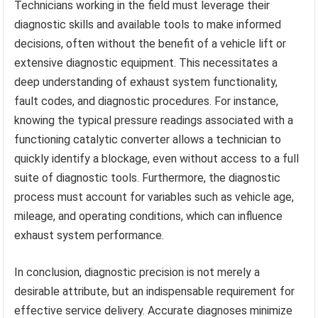
Technicians working in the field must leverage their
diagnostic skills and available tools to make informed
decisions, often without the benefit of a vehicle lift or
extensive diagnostic equipment. This necessitates a
deep understanding of exhaust system functionality,
fault codes, and diagnostic procedures. For instance,
knowing the typical pressure readings associated with a
functioning catalytic converter allows a technician to
quickly identify a blockage, even without access to a full
suite of diagnostic tools. Furthermore, the diagnostic
process must account for variables such as vehicle age,
mileage, and operating conditions, which can influence
exhaust system performance.
In conclusion, diagnostic precision is not merely a
desirable attribute, but an indispensable requirement for
effective service delivery. Accurate diagnoses minimize