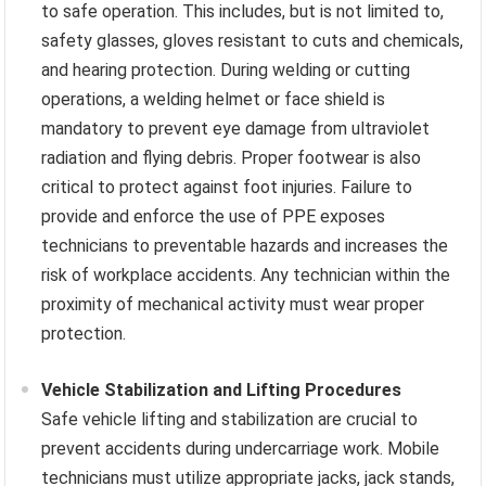
to safe operation. This includes, but is not limited to,
safety glasses, gloves resistant to cuts and chemicals,
and hearing protection. During welding or cutting
operations, a welding helmet or face shield is
mandatory to prevent eye damage from ultraviolet
radiation and flying debris. Proper footwear is also
critical to protect against foot injuries. Failure to
provide and enforce the use of PPE exposes
technicians to preventable hazards and increases the
risk of workplace accidents. Any technician within the
proximity of mechanical activity must wear proper
protection.
Vehicle Stabilization and Lifting Procedures
Safe vehicle lifting and stabilization are crucial to
prevent accidents during undercarriage work. Mobile
technicians must utilize appropriate jacks, jack stands,