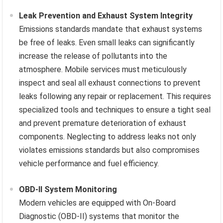
Leak Prevention and Exhaust System Integrity
Emissions standards mandate that exhaust systems
be free of leaks. Even small leaks can significantly
increase the release of pollutants into the
atmosphere. Mobile services must meticulously
inspect and seal all exhaust connections to prevent
leaks following any repair or replacement. This requires
specialized tools and techniques to ensure a tight seal
and prevent premature deterioration of exhaust
components. Neglecting to address leaks not only
violates emissions standards but also compromises
vehicle performance and fuel efficiency.
OBD-II System Monitoring
Modern vehicles are equipped with On-Board
Diagnostic (OBD-II) systems that monitor the