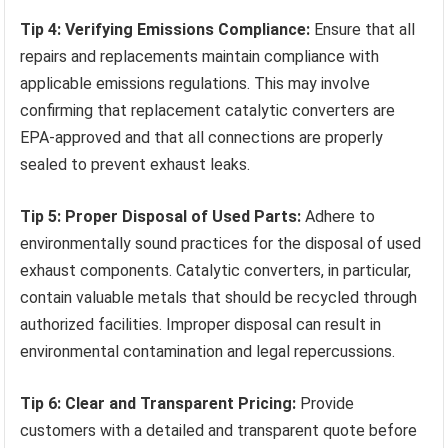
Tip 4: Verifying Emissions Compliance:
Ensure that all
repairs and replacements maintain compliance with
applicable emissions regulations. This may involve
confirming that replacement catalytic converters are
EPA-approved and that all connections are properly
sealed to prevent exhaust leaks.
Tip 5: Proper Disposal of Used Parts:
Adhere to
environmentally sound practices for the disposal of used
exhaust components. Catalytic converters, in particular,
contain valuable metals that should be recycled through
authorized facilities. Improper disposal can result in
environmental contamination and legal repercussions.
Tip 6: Clear and Transparent Pricing:
Provide
customers with a detailed and transparent quote before