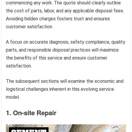
commencing any work. The quote should clearly outline
the cost of parts, labor, and any applicable disposal fees.
Avoiding hidden charges fosters trust and ensures
customer satisfaction.
A focus on accurate diagnosis, safety compliance, quality
parts, and responsible disposal practices will maximize
the benefits of this service and ensure customer
satisfaction.
The subsequent sections will examine the economic and
logistical challenges inherent in this evolving service
model.
1. On-site Repair