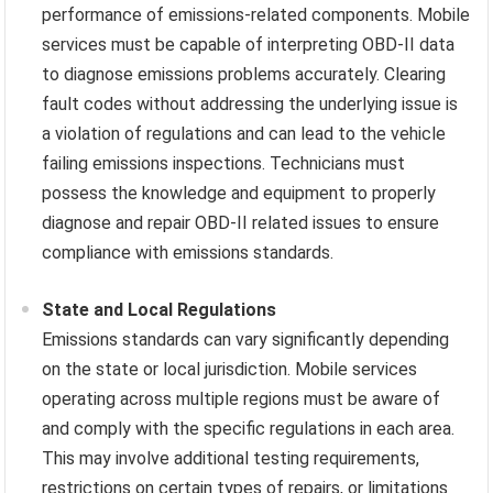
performance of emissions-related components. Mobile
services must be capable of interpreting OBD-II data
to diagnose emissions problems accurately. Clearing
fault codes without addressing the underlying issue is
a violation of regulations and can lead to the vehicle
failing emissions inspections. Technicians must
possess the knowledge and equipment to properly
diagnose and repair OBD-II related issues to ensure
compliance with emissions standards.
State and Local Regulations
Emissions standards can vary significantly depending
on the state or local jurisdiction. Mobile services
operating across multiple regions must be aware of
and comply with the specific regulations in each area.
This may involve additional testing requirements,
restrictions on certain types of repairs, or limitations