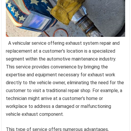
A vehicular service offering exhaust system repair and
replacement at a customer’s location is a specialized
segment within the automotive maintenance industry.
This service provides convenience by bringing the
expertise and equipment necessary for exhaust work
directly to the vehicle owner, eliminating the need for the
customer to visit a traditional repair shop. For example, a
technician might arrive at a customer’s home or
workplace to address a damaged or malfunctioning
vehicle exhaust component.
This type of service offers numerous advantages,