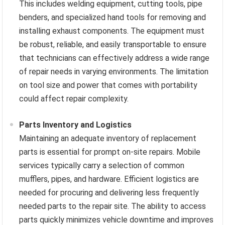
This includes welding equipment, cutting tools, pipe
benders, and specialized hand tools for removing and
installing exhaust components. The equipment must
be robust, reliable, and easily transportable to ensure
that technicians can effectively address a wide range
of repair needs in varying environments. The limitation
on tool size and power that comes with portability
could affect repair complexity.
Parts Inventory and Logistics
Maintaining an adequate inventory of replacement
parts is essential for prompt on-site repairs. Mobile
services typically carry a selection of common
mufflers, pipes, and hardware. Efficient logistics are
needed for procuring and delivering less frequently
needed parts to the repair site. The ability to access
parts quickly minimizes vehicle downtime and improves