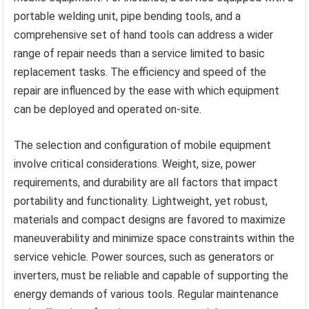
portable welding unit, pipe bending tools, and a
comprehensive set of hand tools can address a wider
range of repair needs than a service limited to basic
replacement tasks. The efficiency and speed of the
repair are influenced by the ease with which equipment
can be deployed and operated on-site.
The selection and configuration of mobile equipment
involve critical considerations. Weight, size, power
requirements, and durability are all factors that impact
portability and functionality. Lightweight, yet robust,
materials and compact designs are favored to maximize
maneuverability and minimize space constraints within the
service vehicle. Power sources, such as generators or
inverters, must be reliable and capable of supporting the
energy demands of various tools. Regular maintenance