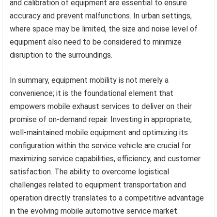
and calibration of equipment are essential to ensure
accuracy and prevent malfunctions. In urban settings,
where space may be limited, the size and noise level of
equipment also need to be considered to minimize
disruption to the surroundings.
In summary, equipment mobility is not merely a
convenience; it is the foundational element that
empowers mobile exhaust services to deliver on their
promise of on-demand repair. Investing in appropriate,
well-maintained mobile equipment and optimizing its
configuration within the service vehicle are crucial for
maximizing service capabilities, efficiency, and customer
satisfaction. The ability to overcome logistical
challenges related to equipment transportation and
operation directly translates to a competitive advantage
in the evolving mobile automotive service market.