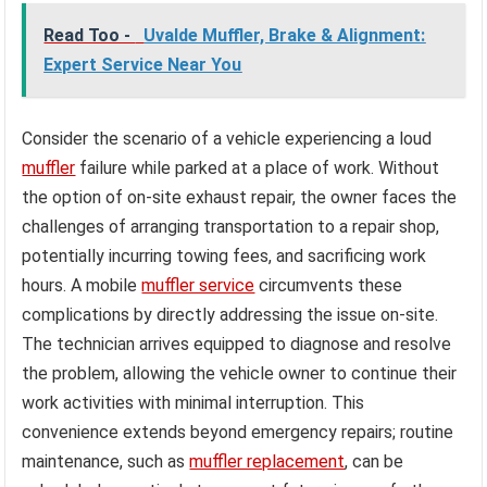
Read Too -
Uvalde Muffler, Brake & Alignment:
Expert Service Near You
Consider the scenario of a vehicle experiencing a loud
muffler
failure while parked at a place of work. Without
the option of on-site exhaust repair, the owner faces the
challenges of arranging transportation to a repair shop,
potentially incurring towing fees, and sacrificing work
hours. A mobile
muffler service
circumvents these
complications by directly addressing the issue on-site.
The technician arrives equipped to diagnose and resolve
the problem, allowing the vehicle owner to continue their
work activities with minimal interruption. This
convenience extends beyond emergency repairs; routine
maintenance, such as
muffler replacement
, can be