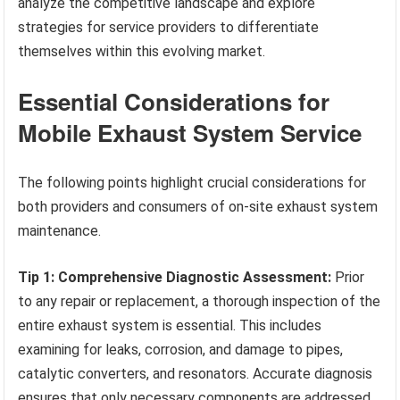
analyze the competitive landscape and explore
strategies for service providers to differentiate
themselves within this evolving market.
Essential Considerations for
Mobile Exhaust System Service
The following points highlight crucial considerations for
both providers and consumers of on-site exhaust system
maintenance.
Tip 1: Comprehensive Diagnostic Assessment:
Prior
to any repair or replacement, a thorough inspection of the
entire exhaust system is essential. This includes
examining for leaks, corrosion, and damage to pipes,
catalytic converters, and resonators. Accurate diagnosis
ensures that only necessary components are addressed,