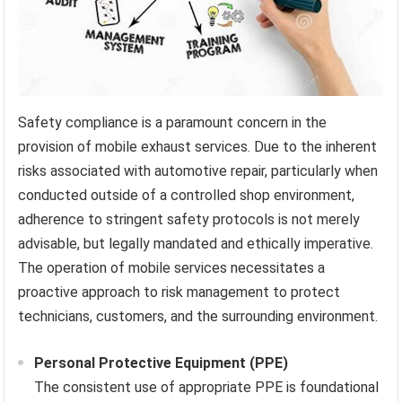
Safety compliance is a paramount concern in the
provision of mobile exhaust services. Due to the inherent
risks associated with automotive repair, particularly when
conducted outside of a controlled shop environment,
adherence to stringent safety protocols is not merely
advisable, but legally mandated and ethically imperative.
The operation of mobile services necessitates a
proactive approach to risk management to protect
technicians, customers, and the surrounding environment.
Personal Protective Equipment (PPE)
The consistent use of appropriate PPE is foundational