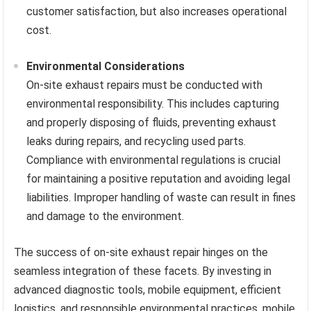
customer satisfaction, but also increases operational
cost.
Environmental Considerations
On-site exhaust repairs must be conducted with
environmental responsibility. This includes capturing
and properly disposing of fluids, preventing exhaust
leaks during repairs, and recycling used parts.
Compliance with environmental regulations is crucial
for maintaining a positive reputation and avoiding legal
liabilities. Improper handling of waste can result in fines
and damage to the environment.
The success of on-site exhaust repair hinges on the
seamless integration of these facets. By investing in
advanced diagnostic tools, mobile equipment, efficient
logistics, and responsible environmental practices, mobile