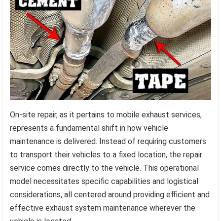
On-site repair, as it pertains to mobile exhaust services,
represents a fundamental shift in how vehicle
maintenance is delivered. Instead of requiring customers
to transport their vehicles to a fixed location, the repair
service comes directly to the vehicle. This operational
model necessitates specific capabilities and logistical
considerations, all centered around providing efficient and
effective exhaust system maintenance wherever the