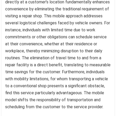
directly at a customer’s location fundamentally enhances
convenience by eliminating the traditional requirement of
visiting a repair shop. This mobile approach addresses
several logistical challenges faced by vehicle owners. For
instance, individuals with limited time due to work
commitments or other obligations can schedule service
at their convenience, whether at their residence or
workplace, thereby minimizing disruption to their daily
routines. The elimination of travel time to and from a
repair facility is a direct benefit, translating to measurable
time savings for the customer. Furthermore, individuals
with mobility limitations, for whom transporting a vehicle
to a conventional shop presents a significant obstacle,
find this service particularly advantageous. The mobile
model shifts the responsibility of transportation and
scheduling from the customer to the service provider.