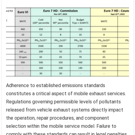
Adherence to established emissions standards
constitutes a critical aspect of mobile exhaust services.
Regulations governing permissible levels of pollutants
released from vehicle exhaust systems directly impact
the operation, repair procedures, and component
selection within the mobile service model. Failure to
comply with these standards can result in legal penalties,