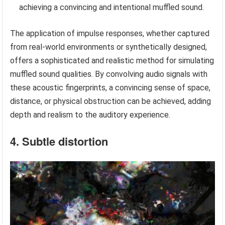
achieving a convincing and intentional muffled sound.
The application of impulse responses, whether captured
from real-world environments or synthetically designed,
offers a sophisticated and realistic method for simulating
muffled sound qualities. By convolving audio signals with
these acoustic fingerprints, a convincing sense of space,
distance, or physical obstruction can be achieved, adding
depth and realism to the auditory experience.
4. Subtle distortion