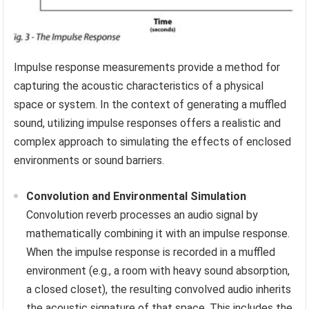
Impulse response measurements provide a method for
capturing the acoustic characteristics of a physical
space or system. In the context of generating a muffled
sound, utilizing impulse responses offers a realistic and
complex approach to simulating the effects of enclosed
environments or sound barriers.
Convolution and Environmental Simulation
Convolution reverb processes an audio signal by
mathematically combining it with an impulse response.
When the impulse response is recorded in a muffled
environment (e.g., a room with heavy sound absorption,
a closed closet), the resulting convolved audio inherits
the acoustic signature of that space. This includes the