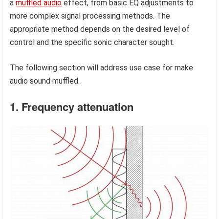
a
muffled audio
effect, from basic EQ adjustments to
more complex signal processing methods. The
appropriate method depends on the desired level of
control and the specific sonic character sought.
The following section will address use case for make
audio sound muffled.
1. Frequency attenuation