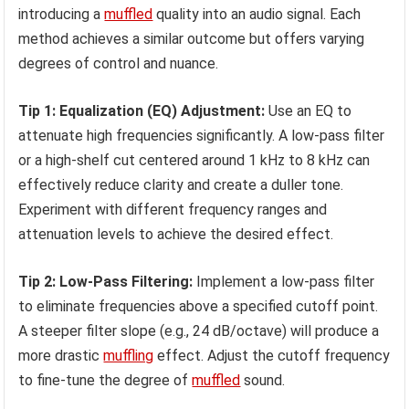
introducing a
muffled
quality into an audio signal. Each
method achieves a similar outcome but offers varying
degrees of control and nuance.
Tip 1: Equalization (EQ) Adjustment:
Use an EQ to
attenuate high frequencies significantly. A low-pass filter
or a high-shelf cut centered around 1 kHz to 8 kHz can
effectively reduce clarity and create a duller tone.
Experiment with different frequency ranges and
attenuation levels to achieve the desired effect.
Tip 2: Low-Pass Filtering:
Implement a low-pass filter
to eliminate frequencies above a specified cutoff point.
A steeper filter slope (e.g., 24 dB/octave) will produce a
more drastic
muffling
effect. Adjust the cutoff frequency
to fine-tune the degree of
muffled
sound.