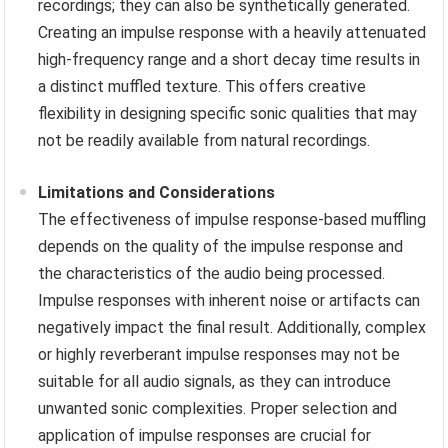
recordings; they can also be synthetically generated.
Creating an impulse response with a heavily attenuated
high-frequency range and a short decay time results in
a distinct muffled texture. This offers creative
flexibility in designing specific sonic qualities that may
not be readily available from natural recordings.
Limitations and Considerations
The effectiveness of impulse response-based muffling
depends on the quality of the impulse response and
the characteristics of the audio being processed.
Impulse responses with inherent noise or artifacts can
negatively impact the final result. Additionally, complex
or highly reverberant impulse responses may not be
suitable for all audio signals, as they can introduce
unwanted sonic complexities. Proper selection and
application of impulse responses are crucial for