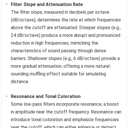
Filter Slope and Attenuation Rate
The filter slope, measured in decibels per octave
(dB/octave), determines the rate at which frequencies
above the cutoff are attenuated. Steeper slopes (e.g.,
24 dB/octave) produce a more abrupt and pronounced
reduction in high frequencies, mimicking the
characteristics of sound passing through dense
barriers. Shallower slopes (e.g., 6 dB/octave) provide a
more gradual attenuation, offering a more natural-
sounding muffling effect suitable for simulating
distance.
Resonance and Tonal Coloration
Some low-pass filters incorporate resonance, a boost
in amplitude near the cutoff frequency. Resonance can
introduce tonal coloration and emphasize frequencies
near the cutoff, which can either enhance or detract