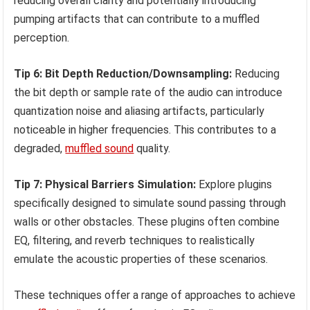
reducing overall clarity and potentially introducing
pumping artifacts that can contribute to a muffled
perception.
Tip 6: Bit Depth Reduction/Downsampling:
Reducing
the bit depth or sample rate of the audio can introduce
quantization noise and aliasing artifacts, particularly
noticeable in higher frequencies. This contributes to a
degraded,
muffled sound
quality.
Tip 7: Physical Barriers Simulation:
Explore plugins
specifically designed to simulate sound passing through
walls or other obstacles. These plugins often combine
EQ, filtering, and reverb techniques to realistically
emulate the acoustic properties of these scenarios.
These techniques offer a range of approaches to achieve