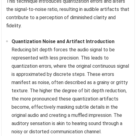
This technique introduces quantization errors and alters
the signal-to-noise ratio, resulting in audible artifacts that
contribute to a perception of diminished clarity and
fidelity.
Quantization Noise and Artifact Introduction
Reducing bit depth forces the audio signal to be
represented with less precision. This leads to
quantization errors, where the original continuous signal
is approximated by discrete steps. These errors
manifest as noise, often described as a grainy or gritty
texture. The higher the degree of bit depth reduction,
the more pronounced these quantization artifacts
become, effectively masking subtle details in the
original audio and creating a muffled impression. The
auditory sensation is akin to hearing sound through a
noisy or distorted communication channel.