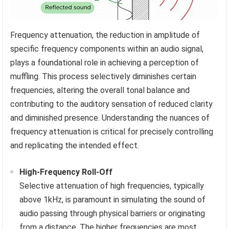
Frequency attenuation, the reduction in amplitude of
specific frequency components within an audio signal,
plays a foundational role in achieving a perception of
muffling. This process selectively diminishes certain
frequencies, altering the overall tonal balance and
contributing to the auditory sensation of reduced clarity
and diminished presence. Understanding the nuances of
frequency attenuation is critical for precisely controlling
and replicating the intended effect.
High-Frequency Roll-Off
Selective attenuation of high frequencies, typically
above 1kHz, is paramount in simulating the sound of
audio passing through physical barriers or originating
from a distance. The higher frequencies are most