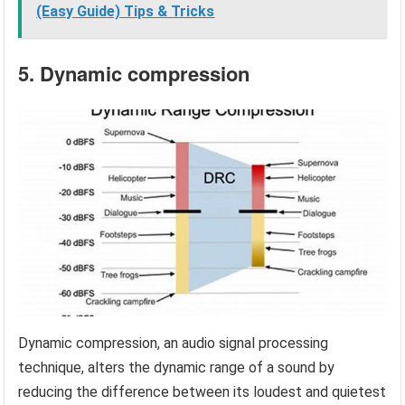
(Easy Guide) Tips & Tricks
5. Dynamic compression
Dynamic compression, an audio signal processing
technique, alters the dynamic range of a sound by
reducing the difference between its loudest and quietest