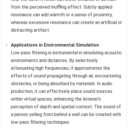
from the perceived muffling effect. Subtly applied
resonance can add warmth or a sense of proximity,
whereas excessive resonance can create an artificial or
distracting artifact.
Applications in Environmental Simulation
Low-pass filtering is instrumental in simulating acoustic
environments and distances. By selectively
attenuating high frequencies, it approximates the
effects of sound propagating through air, encountering
obstacles, or being absorbed by materials. In audio
production, it can effectively place sound sources
within virtual spaces, enhancing the listener’s
perception of depth and spatial context. The sound of
a person yelling from behind a wall can be created with
low-pass filtering techniques.