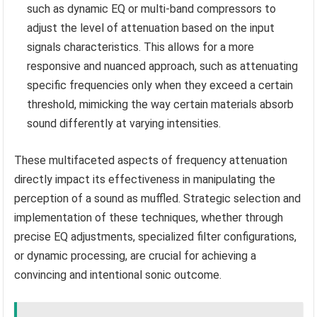
such as dynamic EQ or multi-band compressors to
adjust the level of attenuation based on the input
signals characteristics. This allows for a more
responsive and nuanced approach, such as attenuating
specific frequencies only when they exceed a certain
threshold, mimicking the way certain materials absorb
sound differently at varying intensities.
These multifaceted aspects of frequency attenuation
directly impact its effectiveness in manipulating the
perception of a sound as muffled. Strategic selection and
implementation of these techniques, whether through
precise EQ adjustments, specialized filter configurations,
or dynamic processing, are crucial for achieving a
convincing and intentional sonic outcome.