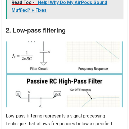
Read Too -
Help! Why Do My AirPods Sound
Muffled? + Fixes
2. Low-pass filtering
Low-pass filtering represents a signal processing
technique that allows frequencies below a specified