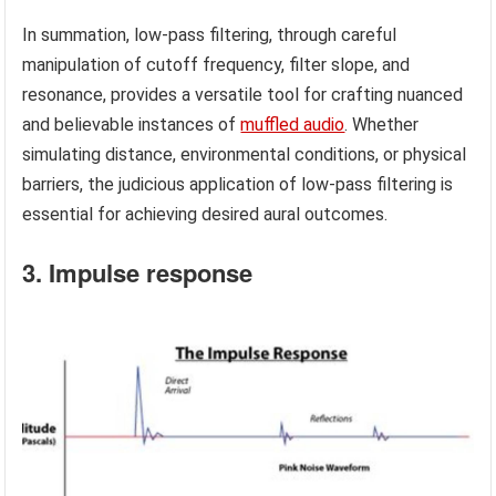
In summation, low-pass filtering, through careful
manipulation of cutoff frequency, filter slope, and
resonance, provides a versatile tool for crafting nuanced
and believable instances of
muffled audio
. Whether
simulating distance, environmental conditions, or physical
barriers, the judicious application of low-pass filtering is
essential for achieving desired aural outcomes.
3. Impulse response