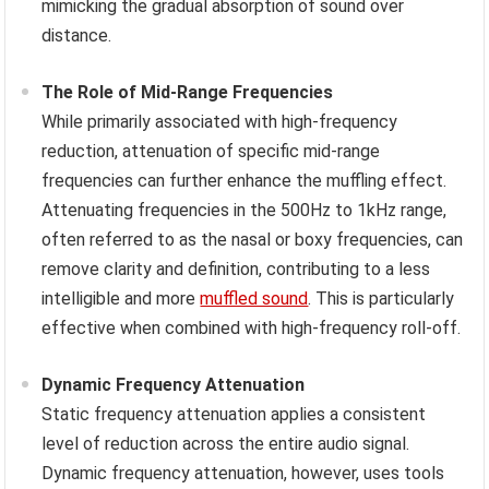
mimicking the gradual absorption of sound over
distance.
The Role of Mid-Range Frequencies
While primarily associated with high-frequency
reduction, attenuation of specific mid-range
frequencies can further enhance the muffling effect.
Attenuating frequencies in the 500Hz to 1kHz range,
often referred to as the nasal or boxy frequencies, can
remove clarity and definition, contributing to a less
intelligible and more
muffled sound
. This is particularly
effective when combined with high-frequency roll-off.
Dynamic Frequency Attenuation
Static frequency attenuation applies a consistent
level of reduction across the entire audio signal.
Dynamic frequency attenuation, however, uses tools