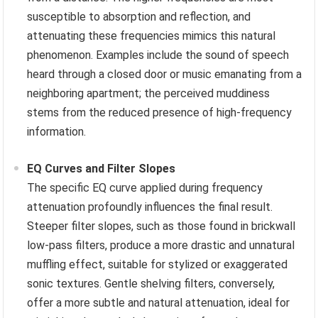
susceptible to absorption and reflection, and
attenuating these frequencies mimics this natural
phenomenon. Examples include the sound of speech
heard through a closed door or music emanating from a
neighboring apartment; the perceived muddiness
stems from the reduced presence of high-frequency
information.
EQ Curves and Filter Slopes
The specific EQ curve applied during frequency
attenuation profoundly influences the final result.
Steeper filter slopes, such as those found in brickwall
low-pass filters, produce a more drastic and unnatural
muffling effect, suitable for stylized or exaggerated
sonic textures. Gentle shelving filters, conversely,
offer a more subtle and natural attenuation, ideal for