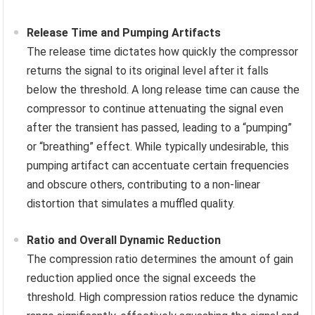
Release Time and Pumping Artifacts
The release time dictates how quickly the compressor
returns the signal to its original level after it falls
below the threshold. A long release time can cause the
compressor to continue attenuating the signal even
after the transient has passed, leading to a “pumping”
or “breathing” effect. While typically undesirable, this
pumping artifact can accentuate certain frequencies
and obscure others, contributing to a non-linear
distortion that simulates a muffled quality.
Ratio and Overall Dynamic Reduction
The compression ratio determines the amount of gain
reduction applied once the signal exceeds the
threshold. High compression ratios reduce the dynamic