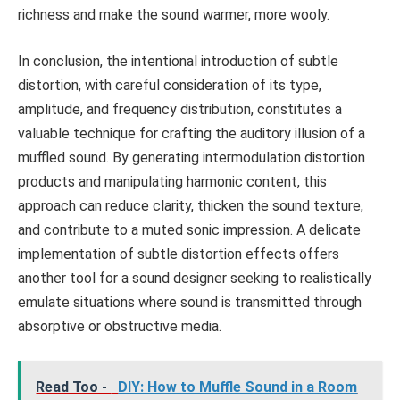
richness and make the sound warmer, more wooly.
In conclusion, the intentional introduction of subtle
distortion, with careful consideration of its type,
amplitude, and frequency distribution, constitutes a
valuable technique for crafting the auditory illusion of a
muffled sound. By generating intermodulation distortion
products and manipulating harmonic content, this
approach can reduce clarity, thicken the sound texture,
and contribute to a muted sonic impression. A delicate
implementation of subtle distortion effects offers
another tool for a sound designer seeking to realistically
emulate situations where sound is transmitted through
absorptive or obstructive media.
Read Too -
DIY: How to Muffle Sound in a Room