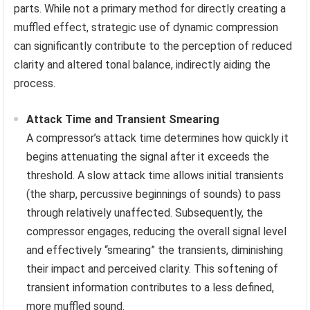
parts. While not a primary method for directly creating a
muffled effect, strategic use of dynamic compression
can significantly contribute to the perception of reduced
clarity and altered tonal balance, indirectly aiding the
process.
Attack Time and Transient Smearing
A compressor’s attack time determines how quickly it
begins attenuating the signal after it exceeds the
threshold. A slow attack time allows initial transients
(the sharp, percussive beginnings of sounds) to pass
through relatively unaffected. Subsequently, the
compressor engages, reducing the overall signal level
and effectively “smearing” the transients, diminishing
their impact and perceived clarity. This softening of
transient information contributes to a less defined,
more muffled sound.