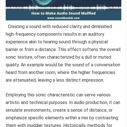
Creating a sound with reduced clarity and diminished
high-frequency components results in an auditory
experience akin to hearing sound through a physical
barrier or from a distance. This effect softens the overall
sonic texture, often characterized by a dull or muted
quality. An example would be the sound of a conversation
heard from another room, where the higher frequencies
are attenuated, leaving a less distinct impression.
Employing this sonic characteristic can serve various
artistic and technical purposes. In audio production, it can
simulate environments, create a sense of distance, or
emphasize specific elements within a mix by contrasting
them with muddier textures. Historically, methods for