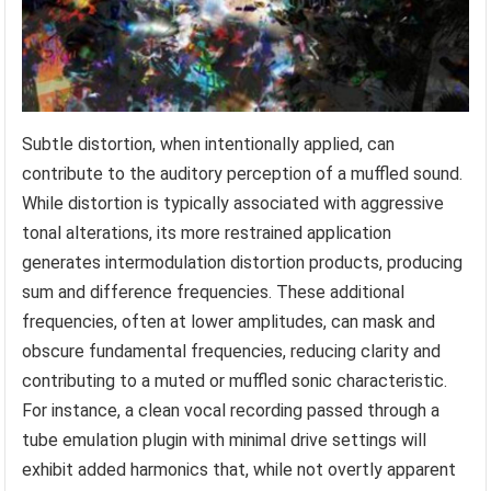
Subtle distortion, when intentionally applied, can
contribute to the auditory perception of a muffled sound.
While distortion is typically associated with aggressive
tonal alterations, its more restrained application
generates intermodulation distortion products, producing
sum and difference frequencies. These additional
frequencies, often at lower amplitudes, can mask and
obscure fundamental frequencies, reducing clarity and
contributing to a muted or muffled sonic characteristic.
For instance, a clean vocal recording passed through a
tube emulation plugin with minimal drive settings will
exhibit added harmonics that, while not overtly apparent