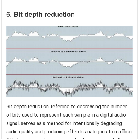
6. Bit depth reduction
Bit depth reduction, referring to decreasing the number
of bits used to represent each sample in a digital audio
signal, serves as a method for intentionally degrading
audio quality and producing effects analogous to muffling.