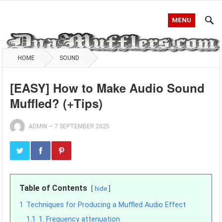
MENU
HOME
SOUND
[EASY] How to Make Audio Sound
Muffled? (+Tips)
ADMIN
—
7 SEPTEMBER 2025
Table of Contents
hide
1
Techniques for Producing a Muffled Audio Effect
1.1
1. Frequency attenuation