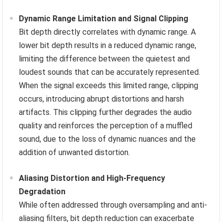
Dynamic Range Limitation and Signal Clipping
Bit depth directly correlates with dynamic range. A
lower bit depth results in a reduced dynamic range,
limiting the difference between the quietest and
loudest sounds that can be accurately represented.
When the signal exceeds this limited range, clipping
occurs, introducing abrupt distortions and harsh
artifacts. This clipping further degrades the audio
quality and reinforces the perception of a muffled
sound, due to the loss of dynamic nuances and the
addition of unwanted distortion.
Aliasing Distortion and High-Frequency
Degradation
While often addressed through oversampling and anti-
aliasing filters, bit depth reduction can exacerbate