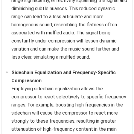
range significantly, effectively squashing the signal and
diminishing subtle nuances. This reduced dynamic
range can lead to a less articulate and more
homogenous sound, resembling the flatness often
associated with muffled audio. The signal being
constantly under compression will lessen dynamic
variation and can make the music sound further and
less clear, simulating a muffled sound.
Sidechain Equalization and Frequency-Specific
Compression
Employing sidechain equalization allows the
compressor to react selectively to specific frequency
ranges. For example, boosting high frequencies in the
sidechain will cause the compressor to react more
strongly to these frequencies, resulting in greater
attenuation of high-frequency content in the main