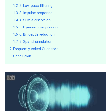
1.2
2. Low-pass filtering
1.3
3. Impulse response
1.4
4. Subtle distortion
1.5
5. Dynamic compression
1.6
6. Bit depth reduction
1.7
7. Spatial simulation
2
Frequently Asked Questions
3
Conclusion