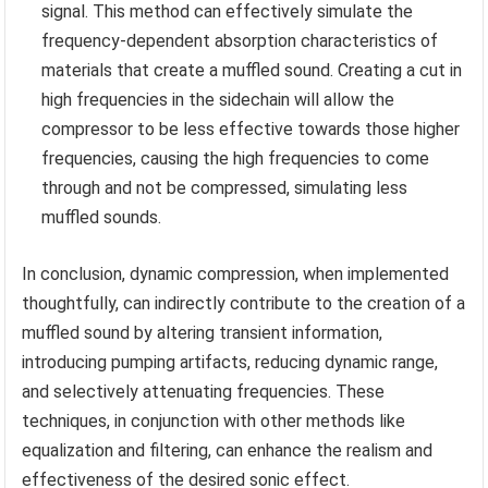
signal. This method can effectively simulate the
frequency-dependent absorption characteristics of
materials that create a muffled sound. Creating a cut in
high frequencies in the sidechain will allow the
compressor to be less effective towards those higher
frequencies, causing the high frequencies to come
through and not be compressed, simulating less
muffled sounds.
In conclusion, dynamic compression, when implemented
thoughtfully, can indirectly contribute to the creation of a
muffled sound by altering transient information,
introducing pumping artifacts, reducing dynamic range,
and selectively attenuating frequencies. These
techniques, in conjunction with other methods like
equalization and filtering, can enhance the realism and
effectiveness of the desired sonic effect.