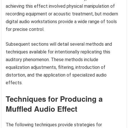
achieving this effect involved physical manipulation of
recording equipment or acoustic treatment, but modern
digital audio workstations provide a wide range of tools
for precise control.
Subsequent sections will detail several methods and
techniques available for intentionally replicating this
auditory phenomenon. These methods include
equalization adjustments, filtering, introduction of
distortion, and the application of specialized audio
effects.
Techniques for Producing a
Muffled Audio Effect
The following techniques provide strategies for