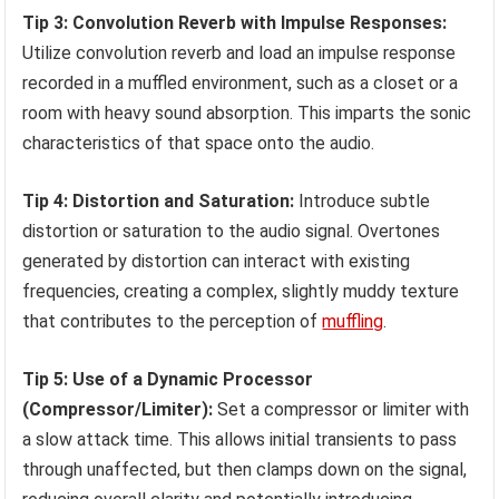
Tip 3: Convolution Reverb with Impulse Responses:
Utilize convolution reverb and load an impulse response
recorded in a muffled environment, such as a closet or a
room with heavy sound absorption. This imparts the sonic
characteristics of that space onto the audio.
Tip 4: Distortion and Saturation:
Introduce subtle
distortion or saturation to the audio signal. Overtones
generated by distortion can interact with existing
frequencies, creating a complex, slightly muddy texture
that contributes to the perception of
muffling
.
Tip 5: Use of a Dynamic Processor
(Compressor/Limiter):
Set a compressor or limiter with
a slow attack time. This allows initial transients to pass
through unaffected, but then clamps down on the signal,