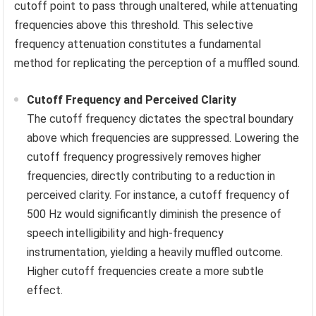
cutoff point to pass through unaltered, while attenuating
frequencies above this threshold. This selective
frequency attenuation constitutes a fundamental
method for replicating the perception of a muffled sound.
Cutoff Frequency and Perceived Clarity
The cutoff frequency dictates the spectral boundary
above which frequencies are suppressed. Lowering the
cutoff frequency progressively removes higher
frequencies, directly contributing to a reduction in
perceived clarity. For instance, a cutoff frequency of
500 Hz would significantly diminish the presence of
speech intelligibility and high-frequency
instrumentation, yielding a heavily muffled outcome.
Higher cutoff frequencies create a more subtle
effect.