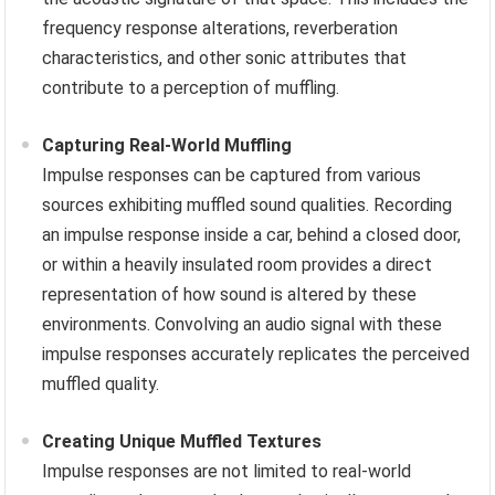
frequency response alterations, reverberation
characteristics, and other sonic attributes that
contribute to a perception of muffling.
Capturing Real-World Muffling
Impulse responses can be captured from various
sources exhibiting muffled sound qualities. Recording
an impulse response inside a car, behind a closed door,
or within a heavily insulated room provides a direct
representation of how sound is altered by these
environments. Convolving an audio signal with these
impulse responses accurately replicates the perceived
muffled quality.
Creating Unique Muffled Textures
Impulse responses are not limited to real-world