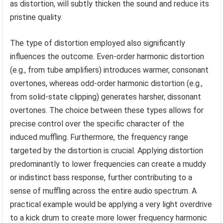
as distortion, will subtly thicken the sound and reduce its
pristine quality.
The type of distortion employed also significantly
influences the outcome. Even-order harmonic distortion
(e.g., from tube amplifiers) introduces warmer, consonant
overtones, whereas odd-order harmonic distortion (e.g.,
from solid-state clipping) generates harsher, dissonant
overtones. The choice between these types allows for
precise control over the specific character of the
induced muffling. Furthermore, the frequency range
targeted by the distortion is crucial. Applying distortion
predominantly to lower frequencies can create a muddy
or indistinct bass response, further contributing to a
sense of muffling across the entire audio spectrum. A
practical example would be applying a very light overdrive
to a kick drum to create more lower frequency harmonic