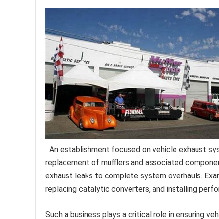
An establishment focused on vehicle exhaust syst
replacement of mufflers and associated component
exhaust leaks to complete system overhauls. Exam
replacing catalytic converters, and installing perf
Such a business plays a critical role in ensuring v