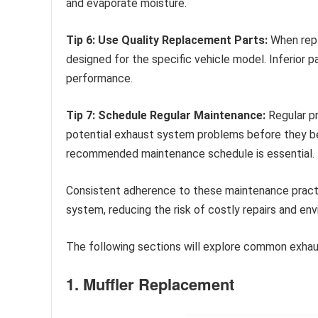
and evaporate moisture.
Tip 6: Use Quality Replacement Parts:
When repl
designed for the specific vehicle model. Inferior 
performance.
Tip 7: Schedule Regular Maintenance:
Regular pr
potential exhaust system problems before they be
recommended maintenance schedule is essential.
Consistent adherence to these maintenance practi
system, reducing the risk of costly repairs and en
The following sections will explore common exhaus
1. Muffler Replacement