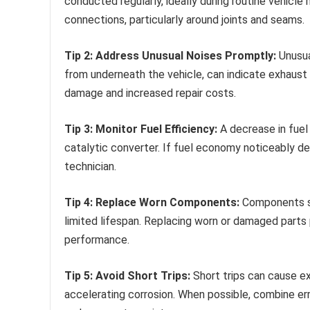
conducted regularly, ideally during routine vehicle 
connections, particularly around joints and seams.
Tip 2: Address Unusual Noises Promptly:
Unusual
from underneath the vehicle, can indicate exhaust
damage and increased repair costs.
Tip 3: Monitor Fuel Efficiency:
A decrease in fuel 
catalytic converter. If fuel economy noticeably d
technician.
Tip 4: Replace Worn Components:
Components suc
limited lifespan. Replacing worn or damaged parts
performance.
Tip 5: Avoid Short Trips:
Short trips can cause e
accelerating corrosion. When possible, combine err