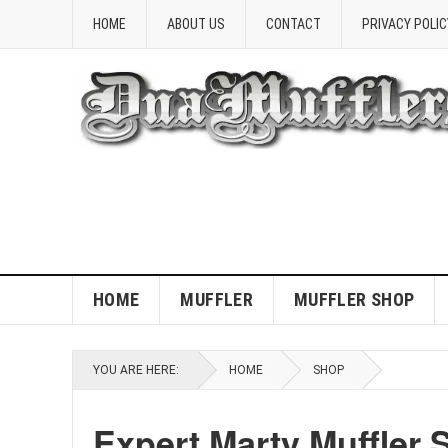
HOME
ABOUT US
CONTACT
PRIVACY POLIC
HOME
MUFFLER
MUFFLER SHOP
YOU ARE HERE:
HOME
SHOP
Expert Marty Muffler 