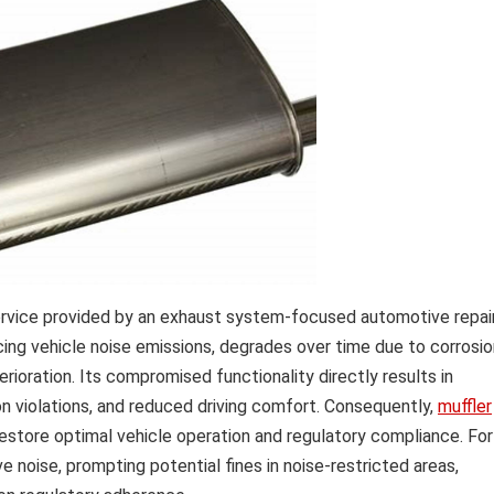
ervice provided by an exhaust system-focused automotive repai
ucing vehicle noise emissions, degrades over time due to corrosio
rioration. Its compromised functionality directly results in
ion violations, and reduced driving comfort. Consequently,
muffler
tore optimal vehicle operation and regulatory compliance. For
 noise, prompting potential fines in noise-restricted areas,