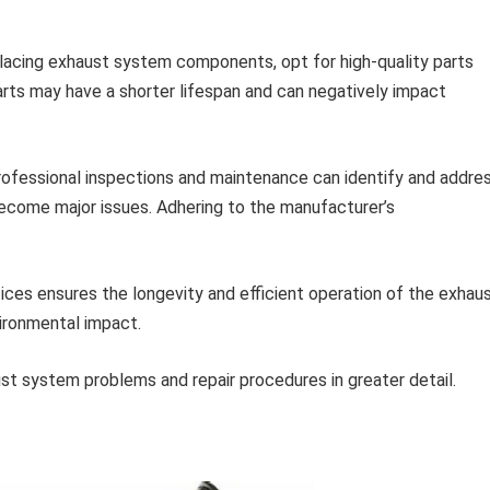
acing exhaust system components, opt for high-quality parts
parts may have a shorter lifespan and can negatively impact
ofessional inspections and maintenance can identify and addre
come major issues. Adhering to the manufacturer’s
ces ensures the longevity and efficient operation of the exhau
vironmental impact.
t system problems and repair procedures in greater detail.