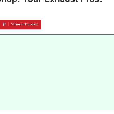
Share on Pinterest