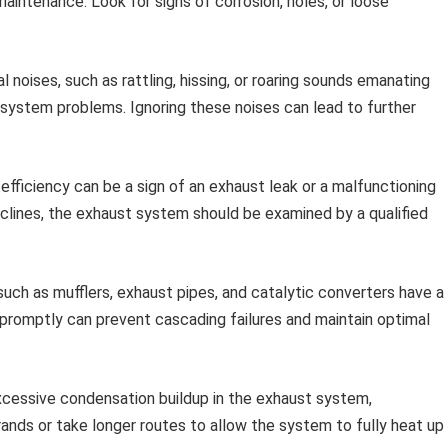
maintenance. Look for signs of corrosion, holes, or loose
 noises, such as rattling, hissing, or roaring sounds emanating
 system problems. Ignoring these noises can lead to further
efficiency can be a sign of an exhaust leak or a malfunctioning
eclines, the exhaust system should be examined by a qualified
h as mufflers, exhaust pipes, and catalytic converters have a
 promptly can prevent cascading failures and maintain optimal
xcessive condensation buildup in the exhaust system,
ands or take longer routes to allow the system to fully heat up