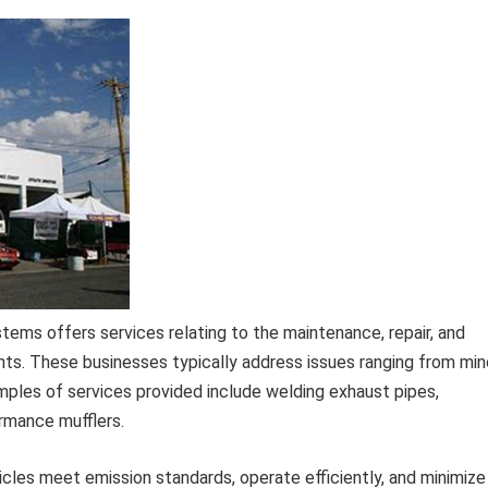
ems offers services relating to the maintenance, repair, and
s. These businesses typically address issues ranging from min
ples of services provided include welding exhaust pipes,
ormance mufflers.
ehicles meet emission standards, operate efficiently, and minimize