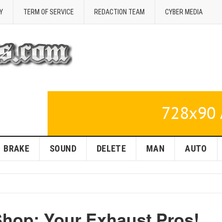
Y
TERM OF SERVICE
REDACTION TEAM
CYBER MEDIA
BRAKE
SOUND
DELETE
MAN
AUTO
Shop: Your Exhaust Pros!