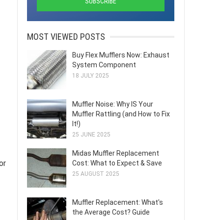
MOST VIEWED POSTS
Buy Flex Mufflers Now: Exhaust
System Component
18 JULY 2025
Muffler Noise: Why IS Your
Muffler Rattling (and How to Fix
It!)
25 JUNE 2025
Midas Muffler Replacement
or
Cost: What to Expect & Save
25 AUGUST 2025
Muffler Replacement: What's
the Average Cost? Guide