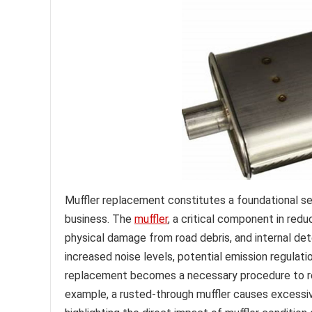
Muffler replacement constitutes a foundational s
business. The
muffler
, a critical component in red
physical damage from road debris, and internal dete
increased noise levels, potential emission regulat
replacement becomes a necessary procedure to res
example, a rusted-through muffler causes excessive