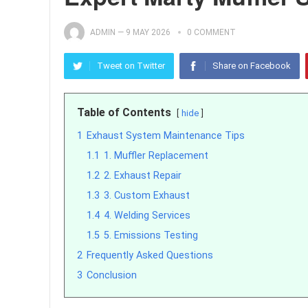
ADMIN
—
9 MAY 2026
0 COMMENT
Tweet on Twitter
Share on Facebook
Table of Contents
hide
1
Exhaust System Maintenance Tips
1.1
1. Muffler Replacement
1.2
2. Exhaust Repair
1.3
3. Custom Exhaust
1.4
4. Welding Services
1.5
5. Emissions Testing
2
Frequently Asked Questions
3
Conclusion