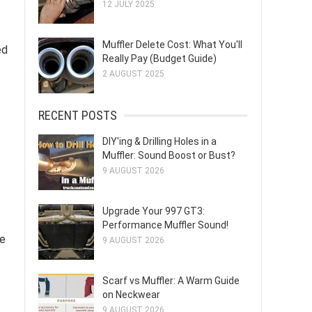
12 JULY 2025
Muffler Delete Cost: What You'll
ed
Really Pay (Budget Guide)
2 AUGUST 2025
RECENT POSTS
DIY'ing & Drilling Holes in a
Muffler: Sound Boost or Bust?
9 AUGUST 2026
Upgrade Your 997 GT3:
Performance Muffler Sound!
he
9 AUGUST 2026
Scarf vs Muffler: A Warm Guide
on Neckwear
9 AUGUST 2026