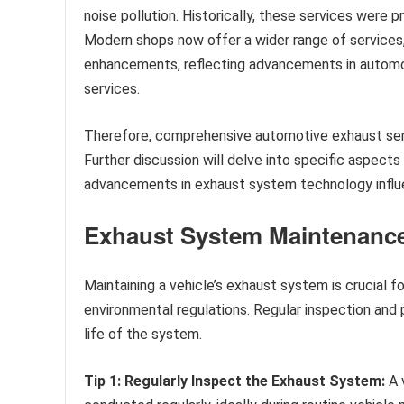
noise pollution. Historically, these services were 
Modern shops now offer a wider range of services
enhancements, reflecting advancements in automo
services.
Therefore, comprehensive automotive exhaust serv
Further discussion will delve into specific aspects
advancements in exhaust system technology influe
Exhaust System Maintenance
Maintaining a vehicle’s exhaust system is crucial f
environmental regulations. Regular inspection and
life of the system.
Tip 1: Regularly Inspect the Exhaust System:
A v