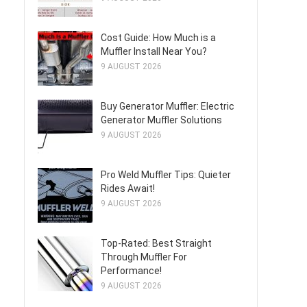
Cost Guide: How Much is a
Muffler Install Near You?
9 AUGUST 2026
Buy Generator Muffler: Electric
Generator Muffler Solutions
9 AUGUST 2026
Pro Weld Muffler Tips: Quieter
Rides Await!
9 AUGUST 2026
Top-Rated: Best Straight
Through Muffler For
Performance!
9 AUGUST 2026