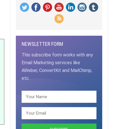
NEWSLETTER FORM
This subscribe form works with any
Email Marketing services like
AWeber, ConvertKit and MailChimp,
etc.