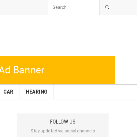
CAR
HEARING
FOLLOW US
Stay updated via social channels