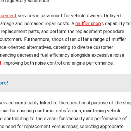
 on regulatory adherence.
lacement
services is paramount for vehicle owners. Delayed
amage and increased repair costs. A
muffler shop
’s capability to
ble replacement parts, and perform the replacement procedure
 customers. Furthermore, shops often offer a range of muffler
ce-oriented alternatives, catering to diverse customer
riencing decreased fuel efficiency alongside excessive noise
t
, improving both noise control and engine performance.
ore!
ervice inextricably linked to the operational purpose of the sho
rucial for ensuring customer satisfaction, maintaining vehicle
d contributing to the overall functionality and performance of
the need for replacement versus repair, selecting appropriate