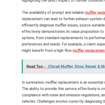
highlighting the direct impact of muffler condition
The availability of prompt and reliable
muffler rep
replacement can lead to further exhaust system d
efficiently diagnose muffler issues, source suita
effectively demonstrates its value proposition to
options, from standard replacements to performan
preferences and needs. For example, a client expe
might benefit from a high-flow
muffler replacemen
Read Too -
Chicali Muffler Shop: Repair & M
In summation, muffler replacement is an essential s
The ability to provide this service effectively is c
compliance with noise and emission regulations, an
vehicles. Challenges involve correctly diagnosing 