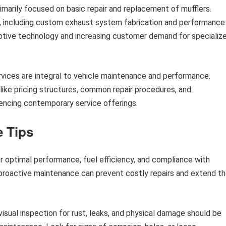
primarily focused on basic repair and replacement of mufflers.
, including custom exhaust system fabrication and performance
tive technology and increasing customer demand for specializ
ices are integral to vehicle maintenance and performance.
 like pricing structures, common repair procedures, and
ncing contemporary service offerings.
 Tips
or optimal performance, fuel efficiency, and compliance with
 proactive maintenance can prevent costly repairs and extend t
isual inspection for rust, leaks, and physical damage should be