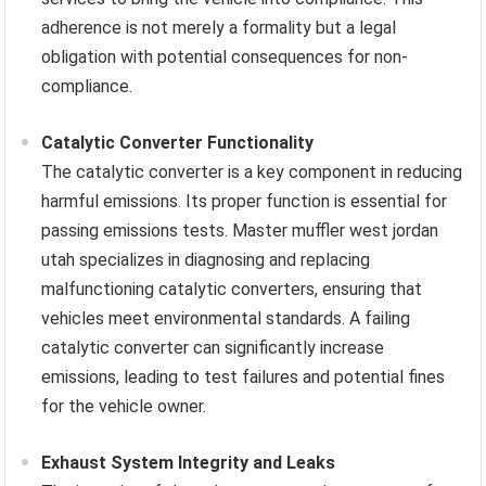
adherence is not merely a formality but a legal
obligation with potential consequences for non-
compliance.
Catalytic Converter Functionality
The catalytic converter is a key component in reducing
harmful emissions. Its proper function is essential for
passing emissions tests. Master muffler west jordan
utah specializes in diagnosing and replacing
malfunctioning catalytic converters, ensuring that
vehicles meet environmental standards. A failing
catalytic converter can significantly increase
emissions, leading to test failures and potential fines
for the vehicle owner.
Exhaust System Integrity and Leaks