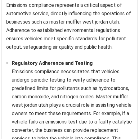
Emissions compliance represents a critical aspect of
automotive service, directly influencing the operations of
businesses such as master muffler west jordan utah.
Adherence to established environmental regulations
ensures vehicles meet specific standards for pollutant
output, safeguarding air quality and public health.
Regulatory Adherence and Testing
Emissions compliance necessitates that vehicles
undergo periodic testing to verify adherence to
predefined limits for pollutants such as hydrocarbons,
carbon monoxide, and nitrogen oxides. Master muffler
west jordan utah plays a crucial role in assisting vehicle
owners to meet these requirements. For example, if a
vehicle fails an emissions test due to a faulty catalytic
converter, the business can provide replacement
services to bring the vehicle into compliance. This