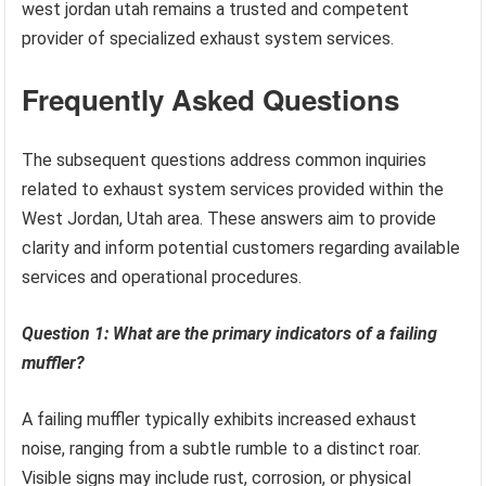
west jordan utah remains a trusted and competent
provider of specialized exhaust system services.
Frequently Asked Questions
The subsequent questions address common inquiries
related to exhaust system services provided within the
West Jordan, Utah area. These answers aim to provide
clarity and inform potential customers regarding available
services and operational procedures.
Question 1: What are the primary indicators of a failing
muffler?
A failing muffler typically exhibits increased exhaust
noise, ranging from a subtle rumble to a distinct roar.
Visible signs may include rust, corrosion, or physical