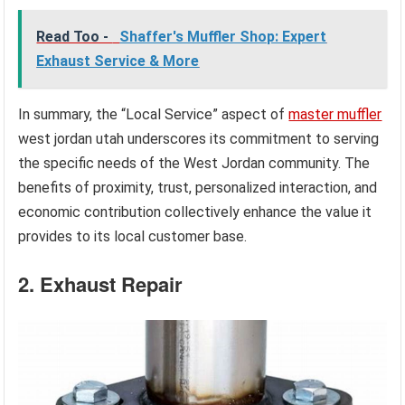
Read Too -
Shaffer's Muffler Shop: Expert
Exhaust Service & More
In summary, the “Local Service” aspect of
master muffler
west jordan utah underscores its commitment to serving
the specific needs of the West Jordan community. The
benefits of proximity, trust, personalized interaction, and
economic contribution collectively enhance the value it
provides to its local customer base.
2. Exhaust Repair