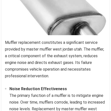
Muffler replacement constitutes a significant service
provided by master muffler west jordan utah. The muffler,
a critical component of the exhaust system, reduces
engine noise and directs exhaust gases. Its failure
compromises vehicle operation and necessitates
professional intervention.
Noise Reduction Effectiveness
The primary function of a muffler is to mitigate engine
noise. Over time, mufflers corrode, leading to increased
noise levels. Replacement by master muffler west