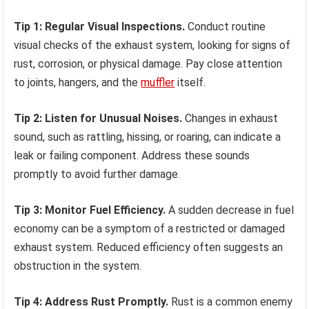
Tip 1: Regular Visual Inspections.
Conduct routine
visual checks of the exhaust system, looking for signs of
rust, corrosion, or physical damage. Pay close attention
to joints, hangers, and the
muffler
itself.
Tip 2: Listen for Unusual Noises.
Changes in exhaust
sound, such as rattling, hissing, or roaring, can indicate a
leak or failing component. Address these sounds
promptly to avoid further damage.
Tip 3: Monitor Fuel Efficiency.
A sudden decrease in fuel
economy can be a symptom of a restricted or damaged
exhaust system. Reduced efficiency often suggests an
obstruction in the system.
Tip 4: Address Rust Promptly.
Rust is a common enemy