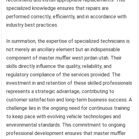
specialized knowledge ensures that repairs are
performed correctly, efficiently, and in accordance with
industry best practices.
In summation, the expertise of specialized technicians is
not merely an ancillary element but an indispensable
component of master muffler west jordan utah. Their
skills directly influence the quality, reliability, and
regulatory compliance of the services provided. The
investment in and retention of these skilled professionals
represents a strategic advantage, contributing to
customer satisfaction and long-term business success. A
challenge lies in the ongoing need for continuous training
to keep pace with evolving vehicle technologies and
environmental standards. This commitment to ongoing
professional development ensures that master muffler