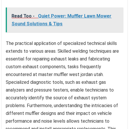
Read Too -
Quiet Power: Muffler Lawn Mower
Sound Solutions & Tips
The practical application of specialized technical skills
extends to various areas. Skilled welding techniques are
essential for repairing exhaust leaks and fabricating
custom exhaust components, tasks frequently
encountered at master muffler west jordan utah.
Specialized diagnostic tools, such as exhaust gas
analyzers and pressure testers, enable technicians to
accurately identify the source of exhaust system
problems. Furthermore, understanding the intricacies of
different muffler designs and their impact on vehicle
performance and noise levels allows technicians to
recommend and install appropriate replacements. This