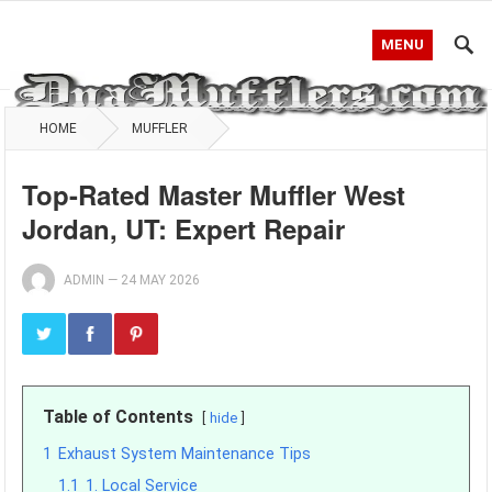
MENU
HOME
MUFFLER
Top-Rated Master Muffler West
Jordan, UT: Expert Repair
ADMIN
—
24 MAY 2026
Table of Contents
hide
1
Exhaust System Maintenance Tips
1.1
1. Local Service