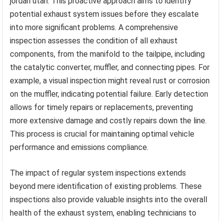
jordan utah. This proactive approach aims to identify
potential exhaust system issues before they escalate
into more significant problems. A comprehensive
inspection assesses the condition of all exhaust
components, from the manifold to the tailpipe, including
the catalytic converter, muffler, and connecting pipes. For
example, a visual inspection might reveal rust or corrosion
on the muffler, indicating potential failure. Early detection
allows for timely repairs or replacements, preventing
more extensive damage and costly repairs down the line.
This process is crucial for maintaining optimal vehicle
performance and emissions compliance.
The impact of regular system inspections extends
beyond mere identification of existing problems. These
inspections also provide valuable insights into the overall
health of the exhaust system, enabling technicians to