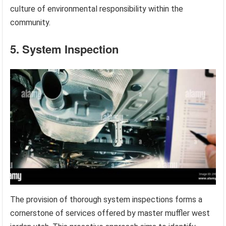
culture of environmental responsibility within the
community.
5. System Inspection
The provision of thorough system inspections forms a
cornerstone of services offered by master muffler west