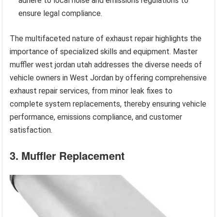
adhere to local noise and emissions regulations to
ensure legal compliance.
The multifaceted nature of exhaust repair highlights the
importance of specialized skills and equipment. Master
muffler west jordan utah addresses the diverse needs of
vehicle owners in West Jordan by offering comprehensive
exhaust repair services, from minor leak fixes to
complete system replacements, thereby ensuring vehicle
performance, emissions compliance, and customer
satisfaction.
3. Muffler Replacement