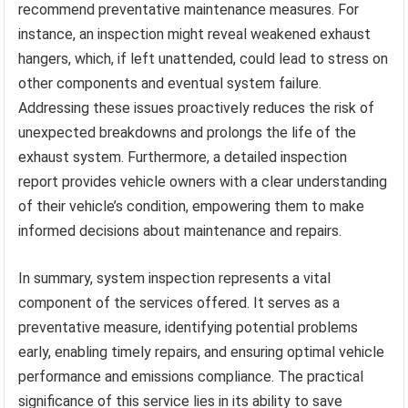
recommend preventative maintenance measures. For
instance, an inspection might reveal weakened exhaust
hangers, which, if left unattended, could lead to stress on
other components and eventual system failure.
Addressing these issues proactively reduces the risk of
unexpected breakdowns and prolongs the life of the
exhaust system. Furthermore, a detailed inspection
report provides vehicle owners with a clear understanding
of their vehicle’s condition, empowering them to make
informed decisions about maintenance and repairs.
In summary, system inspection represents a vital
component of the services offered. It serves as a
preventative measure, identifying potential problems
early, enabling timely repairs, and ensuring optimal vehicle
performance and emissions compliance. The practical
significance of this service lies in its ability to save