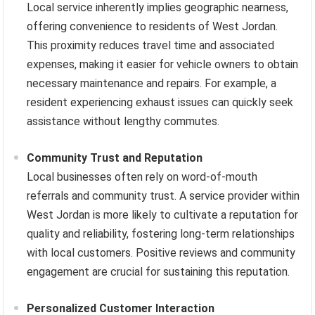
Local service inherently implies geographic nearness,
offering convenience to residents of West Jordan.
This proximity reduces travel time and associated
expenses, making it easier for vehicle owners to obtain
necessary maintenance and repairs. For example, a
resident experiencing exhaust issues can quickly seek
assistance without lengthy commutes.
Community Trust and Reputation
Local businesses often rely on word-of-mouth
referrals and community trust. A service provider within
West Jordan is more likely to cultivate a reputation for
quality and reliability, fostering long-term relationships
with local customers. Positive reviews and community
engagement are crucial for sustaining this reputation.
Personalized Customer Interaction