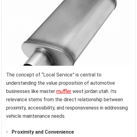
The concept of “Local Service” is central to
understanding the value proposition of automotive
businesses like master
muffler
west jordan utah. Its
relevance stems from the direct relationship between
proximity, accessibility, and responsiveness in addressing
vehicle maintenance needs.
Proximity and Convenience