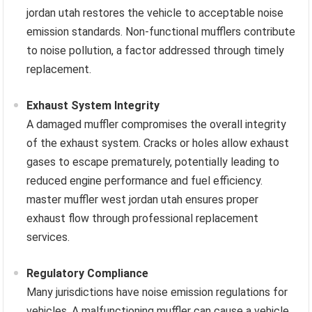
jordan utah restores the vehicle to acceptable noise
emission standards. Non-functional mufflers contribute
to noise pollution, a factor addressed through timely
replacement.
Exhaust System Integrity
A damaged muffler compromises the overall integrity
of the exhaust system. Cracks or holes allow exhaust
gases to escape prematurely, potentially leading to
reduced engine performance and fuel efficiency.
master muffler west jordan utah ensures proper
exhaust flow through professional replacement
services.
Regulatory Compliance
Many jurisdictions have noise emission regulations for
vehicles. A malfunctioning muffler can cause a vehicle