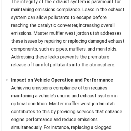
The integrity of the exhaust system is paramount for
maintaining emissions compliance. Leaks in the exhaust
system can allow pollutants to escape before
reaching the catalytic converter, increasing overall
emissions. Master muffler west jordan utah addresses
these issues by repairing or replacing damaged exhaust
components, such as pipes, mufflers, and manifolds.
Addressing these leaks prevents the premature
release of harmful pollutants into the atmosphere.
Impact on Vehicle Operation and Performance
Achieving emissions compliance often requires
maintaining a vehicle’s engine and exhaust system in
optimal condition. Master muffler west jordan utah
contributes to this by providing services that enhance
engine performance and reduce emissions
simultaneously. For instance, replacing a clogged