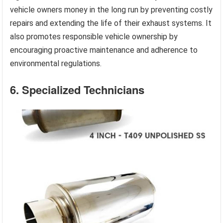
vehicle owners money in the long run by preventing costly
repairs and extending the life of their exhaust systems. It
also promotes responsible vehicle ownership by
encouraging proactive maintenance and adherence to
environmental regulations.
6. Specialized Technicians