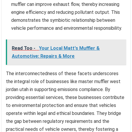
muffler can improve exhaust flow, thereby increasing
engine efficiency and reducing pollutant output. This
demonstrates the symbiotic relationship between
vehicle performance and environmental responsibility.
Read Too -
Your Local Matt's Muffler &
Automotive: Repairs & More
The interconnectedness of these facets underscores
the integral role of businesses like master muffler west
jordan utah in supporting emissions compliance. By
providing essential services, these businesses contribute
to environmental protection and ensure that vehicles
operate within legal and ethical boundaries. They bridge
the gap between regulatory requirements and the
practical needs of vehicle owners, thereby fostering a