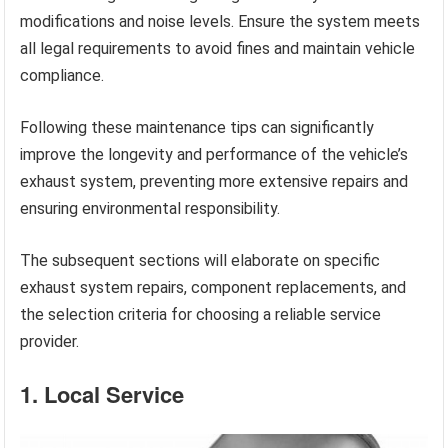
modifications and noise levels. Ensure the system meets
all legal requirements to avoid fines and maintain vehicle
compliance.
Following these maintenance tips can significantly
improve the longevity and performance of the vehicle’s
exhaust system, preventing more extensive repairs and
ensuring environmental responsibility.
The subsequent sections will elaborate on specific
exhaust system repairs, component replacements, and
the selection criteria for choosing a reliable service
provider.
1. Local Service