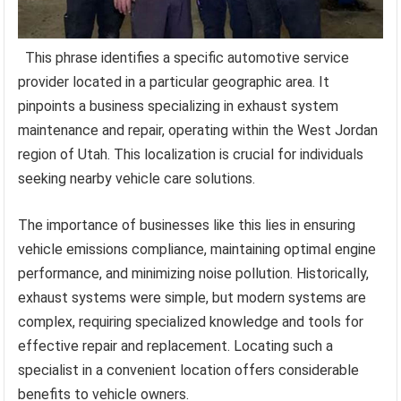
This phrase identifies a specific automotive service
provider located in a particular geographic area. It
pinpoints a business specializing in exhaust system
maintenance and repair, operating within the West Jordan
region of Utah. This localization is crucial for individuals
seeking nearby vehicle care solutions.
The importance of businesses like this lies in ensuring
vehicle emissions compliance, maintaining optimal engine
performance, and minimizing noise pollution. Historically,
exhaust systems were simple, but modern systems are
complex, requiring specialized knowledge and tools for
effective repair and replacement. Locating such a
specialist in a convenient location offers considerable
benefits to vehicle owners.