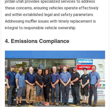
jordan utah provides specialized services to address
these concerns, ensuring vehicles operate effectively
and within established legal and safety parameters.
Addressing muffler issues with timely replacement is
integral to responsible vehicle ownership.
4. Emissions Compliance