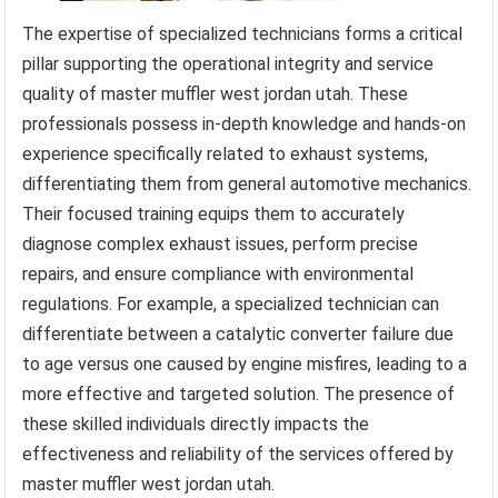
The expertise of specialized technicians forms a critical
pillar supporting the operational integrity and service
quality of master muffler west jordan utah. These
professionals possess in-depth knowledge and hands-on
experience specifically related to exhaust systems,
differentiating them from general automotive mechanics.
Their focused training equips them to accurately
diagnose complex exhaust issues, perform precise
repairs, and ensure compliance with environmental
regulations. For example, a specialized technician can
differentiate between a catalytic converter failure due
to age versus one caused by engine misfires, leading to a
more effective and targeted solution. The presence of
these skilled individuals directly impacts the
effectiveness and reliability of the services offered by
master muffler west jordan utah.