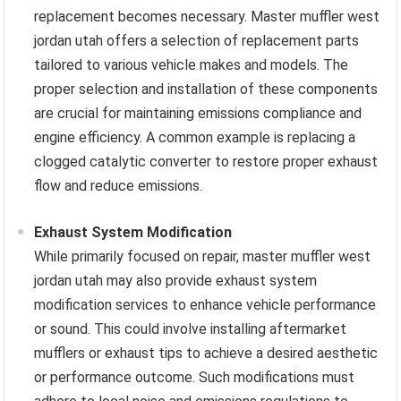
replacement becomes necessary. Master muffler west
jordan utah offers a selection of replacement parts
tailored to various vehicle makes and models. The
proper selection and installation of these components
are crucial for maintaining emissions compliance and
engine efficiency. A common example is replacing a
clogged catalytic converter to restore proper exhaust
flow and reduce emissions.
Exhaust System Modification
While primarily focused on repair, master muffler west
jordan utah may also provide exhaust system
modification services to enhance vehicle performance
or sound. This could involve installing aftermarket
mufflers or exhaust tips to achieve a desired aesthetic
or performance outcome. Such modifications must