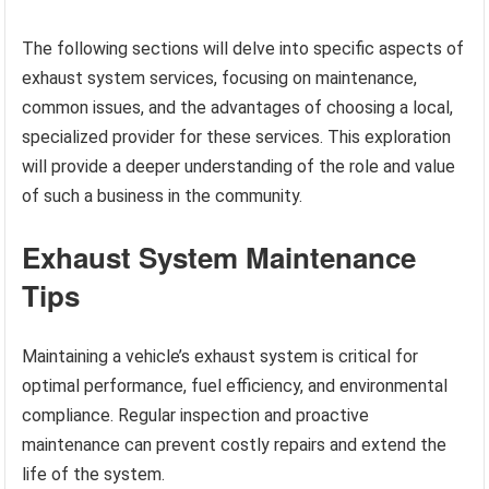
The following sections will delve into specific aspects of
exhaust system services, focusing on maintenance,
common issues, and the advantages of choosing a local,
specialized provider for these services. This exploration
will provide a deeper understanding of the role and value
of such a business in the community.
Exhaust System Maintenance
Tips
Maintaining a vehicle’s exhaust system is critical for
optimal performance, fuel efficiency, and environmental
compliance. Regular inspection and proactive
maintenance can prevent costly repairs and extend the
life of the system.