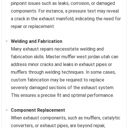
pinpoint issues such as leaks, corrosion, or damaged
components. For instance, a pressure test may reveal
a crack in the exhaust manifold, indicating the need for
repair or replacement.
Welding and Fabrication
Many exhaust repairs necessitate welding and
fabrication skills. Master muffler west jordan utah can
address minor cracks and leaks in exhaust pipes or
mufflers through welding techniques. In some cases,
custom fabrication may be required to replace
severely damaged sections of the exhaust system.
This ensures a precise fit and optimal performance.
Component Replacement
When exhaust components, such as mufflers, catalytic
converters, or exhaust pipes, are beyond repair,