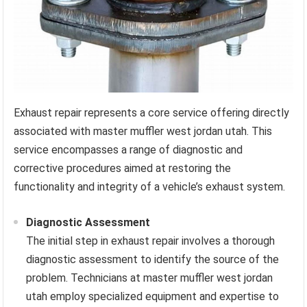
Exhaust repair represents a core service offering directly
associated with master muffler west jordan utah. This
service encompasses a range of diagnostic and
corrective procedures aimed at restoring the
functionality and integrity of a vehicle’s exhaust system.
Diagnostic Assessment
The initial step in exhaust repair involves a thorough
diagnostic assessment to identify the source of the
problem. Technicians at master muffler west jordan
utah employ specialized equipment and expertise to