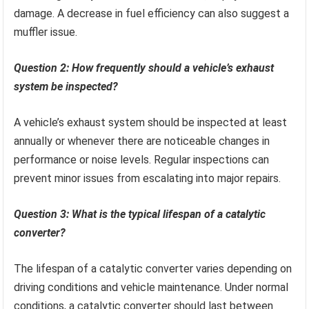
damage. A decrease in fuel efficiency can also suggest a
muffler issue.
Question 2: How frequently should a vehicle’s exhaust
system be inspected?
A vehicle’s exhaust system should be inspected at least
annually or whenever there are noticeable changes in
performance or noise levels. Regular inspections can
prevent minor issues from escalating into major repairs.
Question 3: What is the typical lifespan of a catalytic
converter?
The lifespan of a catalytic converter varies depending on
driving conditions and vehicle maintenance. Under normal
conditions, a catalytic converter should last between