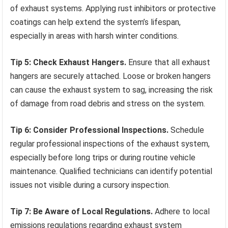
of exhaust systems. Applying rust inhibitors or protective
coatings can help extend the system’s lifespan,
especially in areas with harsh winter conditions.
Tip 5: Check Exhaust Hangers.
Ensure that all exhaust
hangers are securely attached. Loose or broken hangers
can cause the exhaust system to sag, increasing the risk
of damage from road debris and stress on the system.
Tip 6: Consider Professional Inspections.
Schedule
regular professional inspections of the exhaust system,
especially before long trips or during routine vehicle
maintenance. Qualified technicians can identify potential
issues not visible during a cursory inspection.
Tip 7: Be Aware of Local Regulations.
Adhere to local
emissions regulations regarding exhaust system