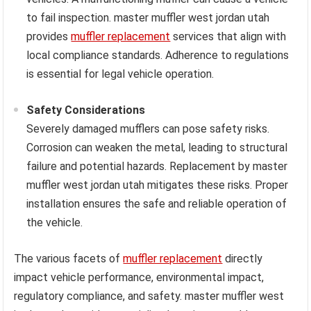
to fail inspection. master muffler west jordan utah
provides
muffler replacement
services that align with
local compliance standards. Adherence to regulations
is essential for legal vehicle operation.
Safety Considerations
Severely damaged mufflers can pose safety risks.
Corrosion can weaken the metal, leading to structural
failure and potential hazards. Replacement by master
muffler west jordan utah mitigates these risks. Proper
installation ensures the safe and reliable operation of
the vehicle.
The various facets of
muffler replacement
directly
impact vehicle performance, environmental impact,
regulatory compliance, and safety. master muffler west