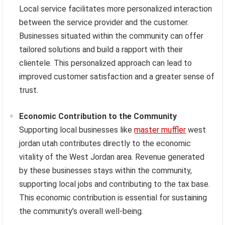
Local service facilitates more personalized interaction
between the service provider and the customer.
Businesses situated within the community can offer
tailored solutions and build a rapport with their
clientele. This personalized approach can lead to
improved customer satisfaction and a greater sense of
trust.
Economic Contribution to the Community
Supporting local businesses like
master muffler
west
jordan utah contributes directly to the economic
vitality of the West Jordan area. Revenue generated
by these businesses stays within the community,
supporting local jobs and contributing to the tax base.
This economic contribution is essential for sustaining
the community’s overall well-being.