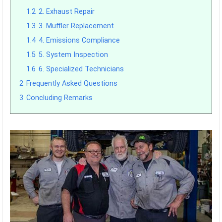
1.2
2. Exhaust Repair
1.3
3. Muffler Replacement
1.4
4. Emissions Compliance
1.5
5. System Inspection
1.6
6. Specialized Technicians
2
Frequently Asked Questions
3
Concluding Remarks