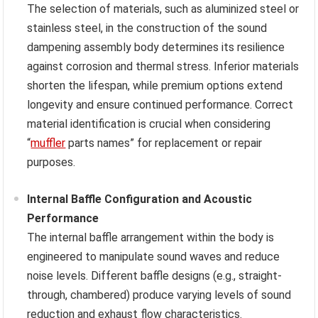
The selection of materials, such as aluminized steel or
stainless steel, in the construction of the sound
dampening assembly body determines its resilience
against corrosion and thermal stress. Inferior materials
shorten the lifespan, while premium options extend
longevity and ensure continued performance. Correct
material identification is crucial when considering
“
muffler
parts names” for replacement or repair
purposes.
Internal Baffle Configuration and Acoustic
Performance
The internal baffle arrangement within the body is
engineered to manipulate sound waves and reduce
noise levels. Different baffle designs (e.g., straight-
through, chambered) produce varying levels of sound
reduction and exhaust flow characteristics.