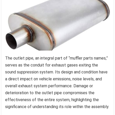
The outlet pipe, an integral part of “muffler parts names,”
serves as the conduit for exhaust gases exiting the
sound suppression system. Its design and condition have
a direct impact on vehicle emissions, noise levels, and
overall exhaust system performance. Damage or
deterioration to the outlet pipe compromises the
effectiveness of the entire system, highlighting the
significance of understanding its role within the assembly.