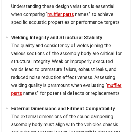
Understanding these design variations is essential
when comparing “
muffler parts
names” to achieve
specific acoustic properties or performance targets.
Welding Integrity and Structural Stability
The quality and consistency of welds joining the
various sections of the assembly body are critical for
structural integrity. Weak or improperly executed
welds lead to premature failure, exhaust leaks, and
reduced noise reduction effectiveness. Assessing
welding quality is paramount when evaluating “
muffler
parts
names” for potential defects or replacements.
External Dimensions and Fitment Compatibility
The external dimensions of the sound dampening
assembly body must align with the vehicle’s chassis