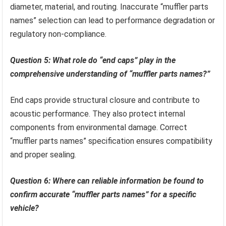
diameter, material, and routing. Inaccurate “muffler parts
names” selection can lead to performance degradation or
regulatory non-compliance.
Question 5: What role do “end caps” play in the
comprehensive understanding of “muffler parts names?”
End caps provide structural closure and contribute to
acoustic performance. They also protect internal
components from environmental damage. Correct
“muffler parts names” specification ensures compatibility
and proper sealing.
Question 6: Where can reliable information be found to
confirm accurate “muffler parts names” for a specific
vehicle?