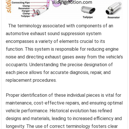
The terminology associated with components of an
automotive exhaust sound suppression system
encompasses a variety of elements crucial to its
function. This system is responsible for reducing engine
noise and directing exhaust gases away from the vehicle’s
occupants. Understanding the precise designation of
each piece allows for accurate diagnosis, repair, and
replacement procedures.
Proper identification of these individual pieces is vital for
maintenance, cost-effective repairs, and ensuring optimal
vehicle performance. Historical evolution has refined
designs and materials, leading to increased efficiency and
longevity. The use of correct terminology fosters clear