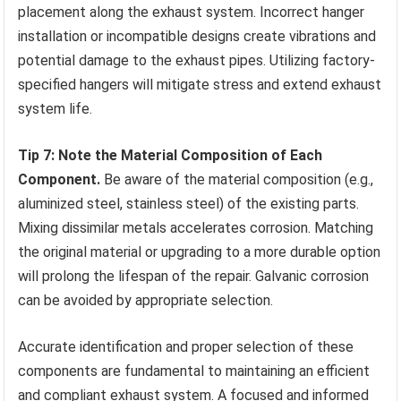
placement along the exhaust system. Incorrect hanger
installation or incompatible designs create vibrations and
potential damage to the exhaust pipes. Utilizing factory-
specified hangers will mitigate stress and extend exhaust
system life.
Tip 7: Note the Material Composition of Each
Component.
Be aware of the material composition (e.g.,
aluminized steel, stainless steel) of the existing parts.
Mixing dissimilar metals accelerates corrosion. Matching
the original material or upgrading to a more durable option
will prolong the lifespan of the repair. Galvanic corrosion
can be avoided by appropriate selection.
Accurate identification and proper selection of these
components are fundamental to maintaining an efficient
and compliant exhaust system. A focused and informed