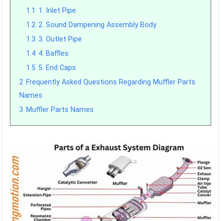
1.1
1. Inlet Pipe
1.2
2. Sound Dampening Assembly Body
1.3
3. Outlet Pipe
1.4
4. Baffles
1.5
5. End Caps
2
Frequently Asked Questions Regarding Muffler Parts
Names
3
Muffler Parts Names