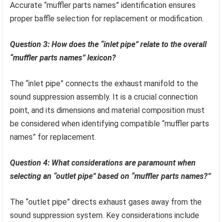
Accurate “muffler parts names” identification ensures
proper baffle selection for replacement or modification.
Question 3: How does the “inlet pipe” relate to the overall
“muffler parts names” lexicon?
The “inlet pipe” connects the exhaust manifold to the
sound suppression assembly. It is a crucial connection
point, and its dimensions and material composition must
be considered when identifying compatible “muffler parts
names” for replacement.
Question 4: What considerations are paramount when
selecting an “outlet pipe” based on “muffler parts names?”
The “outlet pipe” directs exhaust gases away from the
sound suppression system. Key considerations include