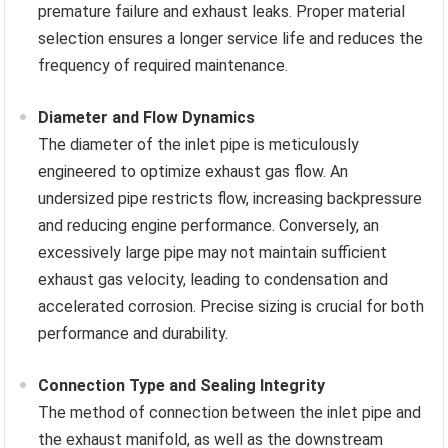
premature failure and exhaust leaks. Proper material
selection ensures a longer service life and reduces the
frequency of required maintenance.
Diameter and Flow Dynamics
The diameter of the inlet pipe is meticulously
engineered to optimize exhaust gas flow. An
undersized pipe restricts flow, increasing backpressure
and reducing engine performance. Conversely, an
excessively large pipe may not maintain sufficient
exhaust gas velocity, leading to condensation and
accelerated corrosion. Precise sizing is crucial for both
performance and durability.
Connection Type and Sealing Integrity
The method of connection between the inlet pipe and
the exhaust manifold, as well as the downstream