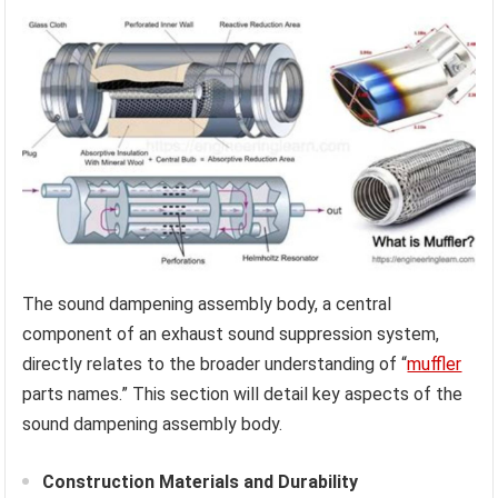
The sound dampening assembly body, a central
component of an exhaust sound suppression system,
directly relates to the broader understanding of “
muffler
parts names.” This section will detail key aspects of the
sound dampening assembly body.
Construction Materials and Durability