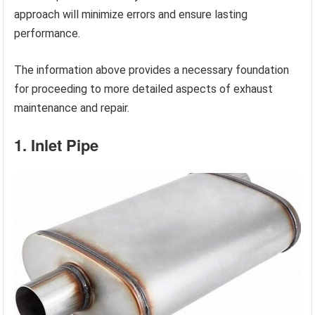
approach will minimize errors and ensure lasting
performance.
The information above provides a necessary foundation
for proceeding to more detailed aspects of exhaust
maintenance and repair.
1. Inlet Pipe