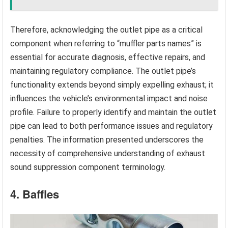
Therefore, acknowledging the outlet pipe as a critical
component when referring to “muffler parts names” is
essential for accurate diagnosis, effective repairs, and
maintaining regulatory compliance. The outlet pipe’s
functionality extends beyond simply expelling exhaust; it
influences the vehicle’s environmental impact and noise
profile. Failure to properly identify and maintain the outlet
pipe can lead to both performance issues and regulatory
penalties. The information presented underscores the
necessity of comprehensive understanding of exhaust
sound suppression component terminology.
4. Baffles