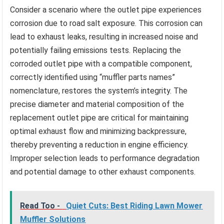
Consider a scenario where the outlet pipe experiences
corrosion due to road salt exposure. This corrosion can
lead to exhaust leaks, resulting in increased noise and
potentially failing emissions tests. Replacing the
corroded outlet pipe with a compatible component,
correctly identified using “muffler parts names”
nomenclature, restores the system’s integrity. The
precise diameter and material composition of the
replacement outlet pipe are critical for maintaining
optimal exhaust flow and minimizing backpressure,
thereby preventing a reduction in engine efficiency.
Improper selection leads to performance degradation
and potential damage to other exhaust components.
Read Too -
Quiet Cuts: Best Riding Lawn Mower
Muffler Solutions