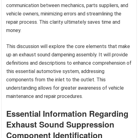
communication between mechanics, parts suppliers, and
vehicle owners, minimizing errors and streamlining the
repair process. This clarity ultimately saves time and
money.
This discussion will explore the core elements that make
up an exhaust sound dampening assembly. It will provide
definitions and descriptions to enhance comprehension of
this essential automotive system, addressing
components from the inlet to the outlet. This
understanding allows for greater awareness of vehicle
maintenance and repair procedures.
Essential Information Regarding
Exhaust Sound Suppression
Component Identification