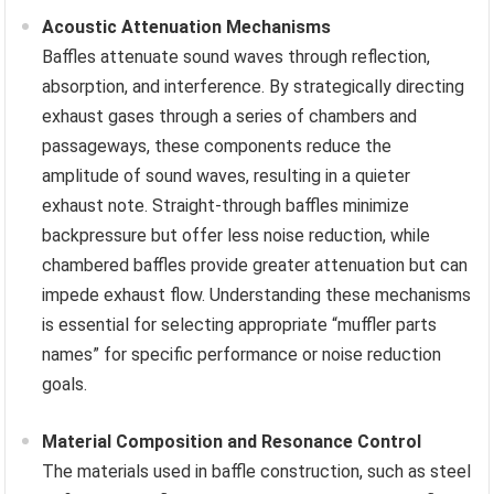
Acoustic Attenuation Mechanisms
Baffles attenuate sound waves through reflection,
absorption, and interference. By strategically directing
exhaust gases through a series of chambers and
passageways, these components reduce the
amplitude of sound waves, resulting in a quieter
exhaust note. Straight-through baffles minimize
backpressure but offer less noise reduction, while
chambered baffles provide greater attenuation but can
impede exhaust flow. Understanding these mechanisms
is essential for selecting appropriate “muffler parts
names” for specific performance or noise reduction
goals.
Material Composition and Resonance Control
The materials used in baffle construction, such as steel