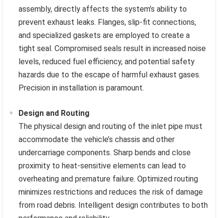
assembly, directly affects the system’s ability to
prevent exhaust leaks. Flanges, slip-fit connections,
and specialized gaskets are employed to create a
tight seal. Compromised seals result in increased noise
levels, reduced fuel efficiency, and potential safety
hazards due to the escape of harmful exhaust gases.
Precision in installation is paramount.
Design and Routing
The physical design and routing of the inlet pipe must
accommodate the vehicle’s chassis and other
undercarriage components. Sharp bends and close
proximity to heat-sensitive elements can lead to
overheating and premature failure. Optimized routing
minimizes restrictions and reduces the risk of damage
from road debris. Intelligent design contributes to both