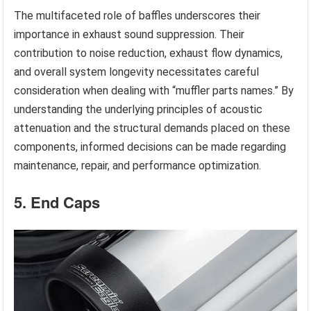
The multifaceted role of baffles underscores their
importance in exhaust sound suppression. Their
contribution to noise reduction, exhaust flow dynamics,
and overall system longevity necessitates careful
consideration when dealing with “muffler parts names.” By
understanding the underlying principles of acoustic
attenuation and the structural demands placed on these
components, informed decisions can be made regarding
maintenance, repair, and performance optimization.
5. End Caps