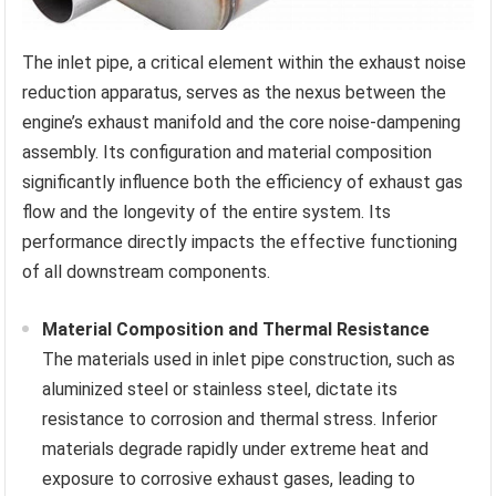
The inlet pipe, a critical element within the exhaust noise
reduction apparatus, serves as the nexus between the
engine’s exhaust manifold and the core noise-dampening
assembly. Its configuration and material composition
significantly influence both the efficiency of exhaust gas
flow and the longevity of the entire system. Its
performance directly impacts the effective functioning
of all downstream components.
Material Composition and Thermal Resistance
The materials used in inlet pipe construction, such as
aluminized steel or stainless steel, dictate its
resistance to corrosion and thermal stress. Inferior
materials degrade rapidly under extreme heat and
exposure to corrosive exhaust gases, leading to