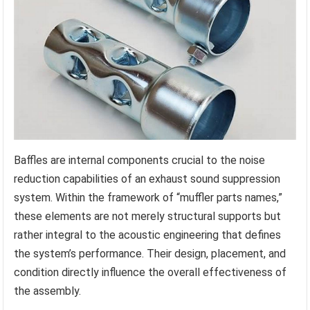
Baffles are internal components crucial to the noise
reduction capabilities of an exhaust sound suppression
system. Within the framework of “muffler parts names,”
these elements are not merely structural supports but
rather integral to the acoustic engineering that defines
the system’s performance. Their design, placement, and
condition directly influence the overall effectiveness of
the assembly.