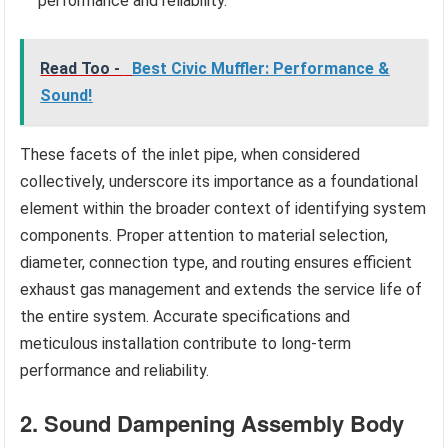
performance and reliability.
Read Too -
Best Civic Muffler: Performance &
Sound!
These facets of the inlet pipe, when considered
collectively, underscore its importance as a foundational
element within the broader context of identifying system
components. Proper attention to material selection,
diameter, connection type, and routing ensures efficient
exhaust gas management and extends the service life of
the entire system. Accurate specifications and
meticulous installation contribute to long-term
performance and reliability.
2. Sound Dampening Assembly Body