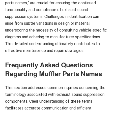
parts names,” are crucial for ensuring the continued
functionality and compliance of exhaust sound
suppression systems. Challenges in identification can
arise from subtle variations in design or material,
underscoring the necessity of consulting vehicle-specific
diagrams and adhering to manufacturer specifications.
This detailed understanding ultimately contributes to
effective maintenance and repair strategies.
Frequently Asked Questions
Regarding Muffler Parts Names
This section addresses common inquiries concerning the
terminology associated with exhaust sound suppression
components. Clear understanding of these terms
facilitates accurate communication and efficient