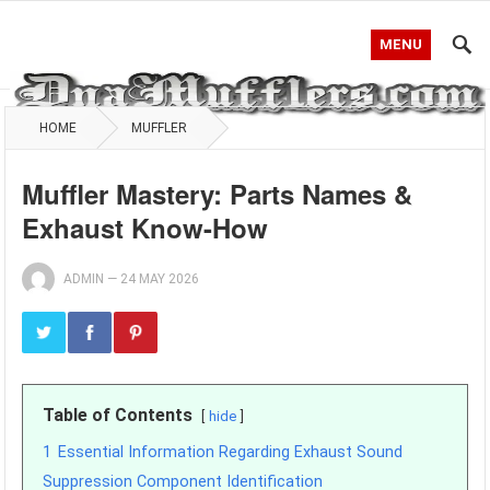
MENU
HOME
MUFFLER
Muffler Mastery: Parts Names &
Exhaust Know-How
ADMIN
—
24 MAY 2026
Table of Contents
hide
1
Essential Information Regarding Exhaust Sound
Suppression Component Identification