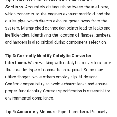
Sections.
Accurately distinguish between the inlet pipe,
which connects to the engine’s exhaust manifold, and the
outlet pipe, which directs exhaust gases away from the
system. Mismatched connection points lead to leaks and
inefficiencies. Identifying the location of flanges, gaskets,
and hangers is also critical during component selection.
Tip 3: Correctly Identify Catalytic Converter
Interfaces.
When working with catalytic converters, note
the specific type of connections required. Some may
utilize flanges, while others employ slip-fit designs.
Confirm compatibility to avoid exhaust leaks and ensure
proper functionality. Correct specification is essential for
environmental compliance.
Tip 4: Accurately Measure Pipe Diameters.
Precisely