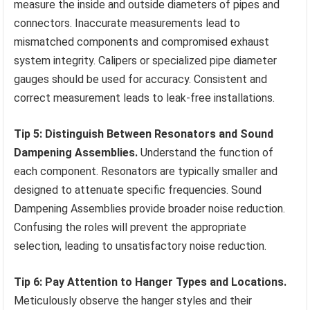
measure the inside and outside diameters of pipes and
connectors. Inaccurate measurements lead to
mismatched components and compromised exhaust
system integrity. Calipers or specialized pipe diameter
gauges should be used for accuracy. Consistent and
correct measurement leads to leak-free installations.
Tip 5: Distinguish Between Resonators and Sound
Dampening Assemblies.
Understand the function of
each component. Resonators are typically smaller and
designed to attenuate specific frequencies. Sound
Dampening Assemblies provide broader noise reduction.
Confusing the roles will prevent the appropriate
selection, leading to unsatisfactory noise reduction.
Tip 6: Pay Attention to Hanger Types and Locations.
Meticulously observe the hanger styles and their