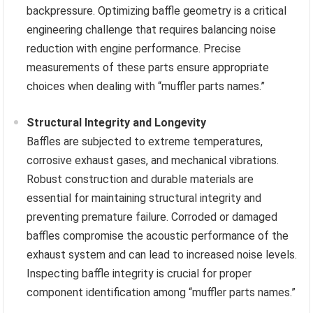
backpressure. Optimizing baffle geometry is a critical
engineering challenge that requires balancing noise
reduction with engine performance. Precise
measurements of these parts ensure appropriate
choices when dealing with “muffler parts names.”
Structural Integrity and Longevity
Baffles are subjected to extreme temperatures,
corrosive exhaust gases, and mechanical vibrations.
Robust construction and durable materials are
essential for maintaining structural integrity and
preventing premature failure. Corroded or damaged
baffles compromise the acoustic performance of the
exhaust system and can lead to increased noise levels.
Inspecting baffle integrity is crucial for proper
component identification among “muffler parts names.”