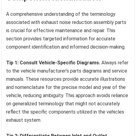
A comprehensive understanding of the terminology
associated with exhaust noise reduction assembly parts
is crucial for effective maintenance and repair. This
section provides targeted information for accurate
component identification and informed decision-making.
Tip 1: Consult Vehicle-Specific Diagrams.
Always refer
to the vehicle manufacturer’s parts diagrams and service
manuals. These resources provide accurate illustrations
and nomenclature for the precise model and year of the
vehicle, reducing ambiguity. This approach avoids reliance
on generalized terminology that might not accurately
reflect the specific components utilized in the vehicles
exhaust system.
Tip 2: Differentiate Between Inlet and Outlet