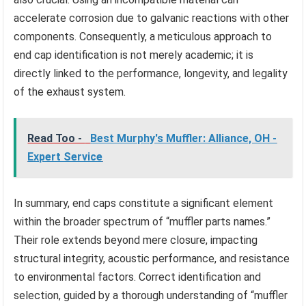
accelerate corrosion due to galvanic reactions with other
components. Consequently, a meticulous approach to
end cap identification is not merely academic; it is
directly linked to the performance, longevity, and legality
of the exhaust system.
Read Too -
Best Murphy's Muffler: Alliance, OH -
Expert Service
In summary, end caps constitute a significant element
within the broader spectrum of “muffler parts names.”
Their role extends beyond mere closure, impacting
structural integrity, acoustic performance, and resistance
to environmental factors. Correct identification and
selection, guided by a thorough understanding of “muffler