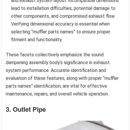
and exhaust system layout. Incompatible dimensions
lead to installation difficulties, potential damage to
other components, and compromised exhaust flow.
Verifying dimensional accuracy is essential when
selecting “muffler parts names” to ensure proper
fitment and functionality.
These facets collectively emphasize the sound
dampening assembly body’s significance in exhaust
system performance. Accurate identification and
evaluation of these features, along with proper “muffler
parts names” identification, are vital for effective
maintenance, repairs, and overall vehicle operation.
3. Outlet Pipe