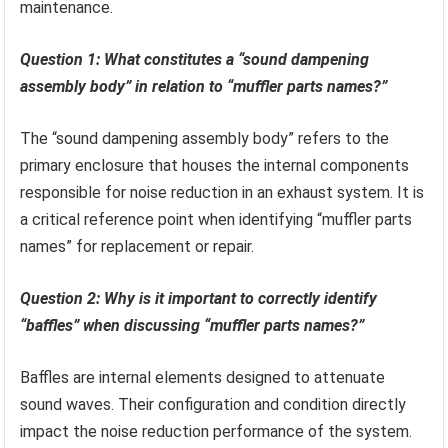
maintenance.
Question 1: What constitutes a “sound dampening
assembly body” in relation to “muffler parts names?”
The “sound dampening assembly body” refers to the
primary enclosure that houses the internal components
responsible for noise reduction in an exhaust system. It is
a critical reference point when identifying “muffler parts
names” for replacement or repair.
Question 2: Why is it important to correctly identify
“baffles” when discussing “muffler parts names?”
Baffles are internal elements designed to attenuate
sound waves. Their configuration and condition directly
impact the noise reduction performance of the system.