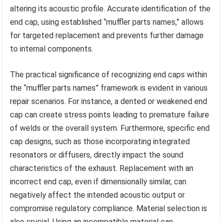
altering its acoustic profile. Accurate identification of the
end cap, using established “muffler parts names,” allows
for targeted replacement and prevents further damage
to internal components.
The practical significance of recognizing end caps within
the “muffler parts names” framework is evident in various
repair scenarios. For instance, a dented or weakened end
cap can create stress points leading to premature failure
of welds or the overall system. Furthermore, specific end
cap designs, such as those incorporating integrated
resonators or diffusers, directly impact the sound
characteristics of the exhaust. Replacement with an
incorrect end cap, even if dimensionally similar, can
negatively affect the intended acoustic output or
compromise regulatory compliance. Material selection is
also crucial. Using an incompatible material can