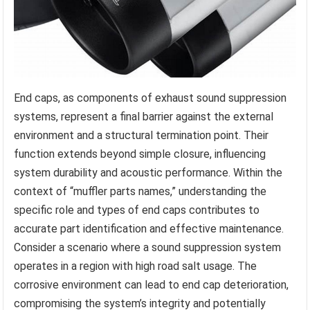
End caps, as components of exhaust sound suppression
systems, represent a final barrier against the external
environment and a structural termination point. Their
function extends beyond simple closure, influencing
system durability and acoustic performance. Within the
context of “muffler parts names,” understanding the
specific role and types of end caps contributes to
accurate part identification and effective maintenance.
Consider a scenario where a sound suppression system
operates in a region with high road salt usage. The
corrosive environment can lead to end cap deterioration,
compromising the system’s integrity and potentially