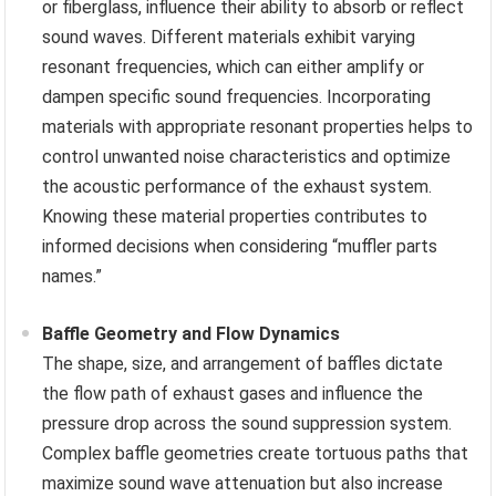
or fiberglass, influence their ability to absorb or reflect
sound waves. Different materials exhibit varying
resonant frequencies, which can either amplify or
dampen specific sound frequencies. Incorporating
materials with appropriate resonant properties helps to
control unwanted noise characteristics and optimize
the acoustic performance of the exhaust system.
Knowing these material properties contributes to
informed decisions when considering “muffler parts
names.”
Baffle Geometry and Flow Dynamics
The shape, size, and arrangement of baffles dictate
the flow path of exhaust gases and influence the
pressure drop across the sound suppression system.
Complex baffle geometries create tortuous paths that
maximize sound wave attenuation but also increase