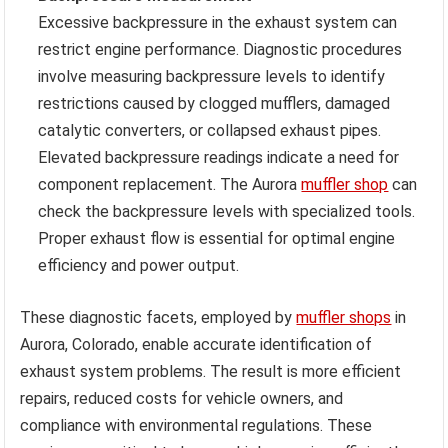
Excessive backpressure in the exhaust system can
restrict engine performance. Diagnostic procedures
involve measuring backpressure levels to identify
restrictions caused by clogged mufflers, damaged
catalytic converters, or collapsed exhaust pipes.
Elevated backpressure readings indicate a need for
component replacement. The Aurora
muffler shop
can
check the backpressure levels with specialized tools.
Proper exhaust flow is essential for optimal engine
efficiency and power output.
These diagnostic facets, employed by
muffler shops
in
Aurora, Colorado, enable accurate identification of
exhaust system problems. The result is more efficient
repairs, reduced costs for vehicle owners, and
compliance with environmental regulations. These