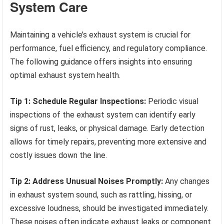
System Care
Maintaining a vehicle’s exhaust system is crucial for
performance, fuel efficiency, and regulatory compliance.
The following guidance offers insights into ensuring
optimal exhaust system health.
Tip 1: Schedule Regular Inspections:
Periodic visual
inspections of the exhaust system can identify early
signs of rust, leaks, or physical damage. Early detection
allows for timely repairs, preventing more extensive and
costly issues down the line.
Tip 2: Address Unusual Noises Promptly:
Any changes
in exhaust system sound, such as rattling, hissing, or
excessive loudness, should be investigated immediately.
These noises often indicate exhaust leaks or component