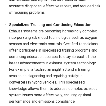
accurate diagnoses, effective repairs, and reduced risk
of recurring problems.
Specialized Training and Continuing Education
Exhaust systems are becoming increasingly complex,
incorporating advanced technologies such as oxygen
sensors and electronic controls. Certified technicians
often participate in specialized training programs and
continuing education courses to stay abreast of the
latest advancements in exhaust system technology.
For example, a technician might attend a training
session on diagnosing and repairing catalytic
converters in hybrid vehicles. This specialized
knowledge allows them to address complex exhaust
system issues more effectively, ensuring optimal
performance and emissions compliance.