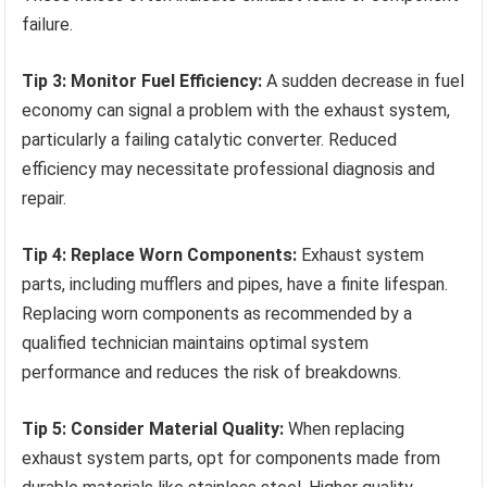
failure.
Tip 3: Monitor Fuel Efficiency:
A sudden decrease in fuel
economy can signal a problem with the exhaust system,
particularly a failing catalytic converter. Reduced
efficiency may necessitate professional diagnosis and
repair.
Tip 4: Replace Worn Components:
Exhaust system
parts, including mufflers and pipes, have a finite lifespan.
Replacing worn components as recommended by a
qualified technician maintains optimal system
performance and reduces the risk of breakdowns.
Tip 5: Consider Material Quality:
When replacing
exhaust system parts, opt for components made from