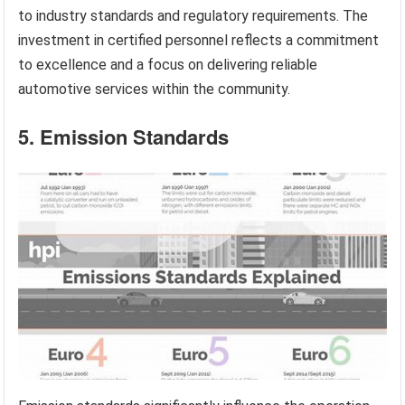
to industry standards and regulatory requirements. The
investment in certified personnel reflects a commitment
to excellence and a focus on delivering reliable
automotive services within the community.
5. Emission Standards