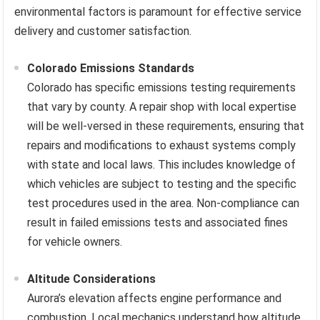
environmental factors is paramount for effective service
delivery and customer satisfaction.
Colorado Emissions Standards
Colorado has specific emissions testing requirements
that vary by county. A repair shop with local expertise
will be well-versed in these requirements, ensuring that
repairs and modifications to exhaust systems comply
with state and local laws. This includes knowledge of
which vehicles are subject to testing and the specific
test procedures used in the area. Non-compliance can
result in failed emissions tests and associated fines
for vehicle owners.
Altitude Considerations
Aurora’s elevation affects engine performance and
combustion. Local mechanics understand how altitude