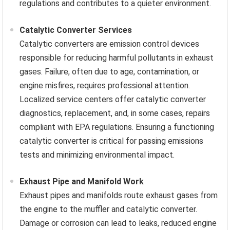
regulations and contributes to a quieter environment.
Catalytic Converter Services
Catalytic converters are emission control devices
responsible for reducing harmful pollutants in exhaust
gases. Failure, often due to age, contamination, or
engine misfires, requires professional attention.
Localized service centers offer catalytic converter
diagnostics, replacement, and, in some cases, repairs
compliant with EPA regulations. Ensuring a functioning
catalytic converter is critical for passing emissions
tests and minimizing environmental impact.
Exhaust Pipe and Manifold Work
Exhaust pipes and manifolds route exhaust gases from
the engine to the muffler and catalytic converter.
Damage or corrosion can lead to leaks, reduced engine