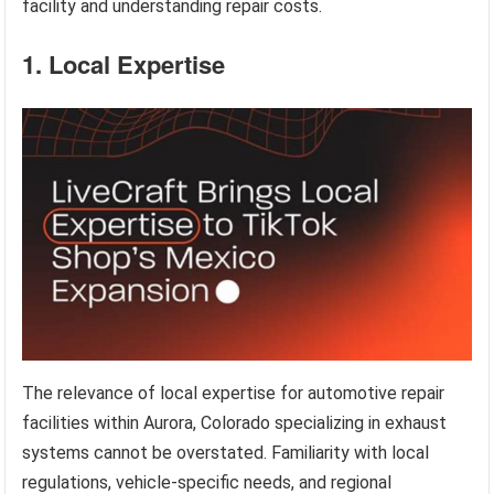
facility and understanding repair costs.
1. Local Expertise
The relevance of local expertise for automotive repair
facilities within Aurora, Colorado specializing in exhaust
systems cannot be overstated. Familiarity with local
regulations, vehicle-specific needs, and regional