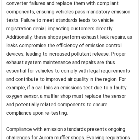
converter failures and replace them with compliant
components, ensuring vehicles pass mandatory emission
tests. Failure to meet standards leads to vehicle
registration denial, impacting customers directly.
Additionally, these shops perform exhaust leak repairs, as
leaks compromise the efficiency of emission control
devices, leading to increased pollutant release. Proper
exhaust system maintenance and repairs are thus
essential for vehicles to comply with legal requirements
and contribute to improved air quality in the region. For
example, if a car fails an emissions test due to a faulty
oxygen sensor, a muffler shop must replace the sensor
and potentially related components to ensure
compliance upon re-testing.
Compliance with emission standards presents ongoing
challenges for Aurora muffler shops. Evolving regulations