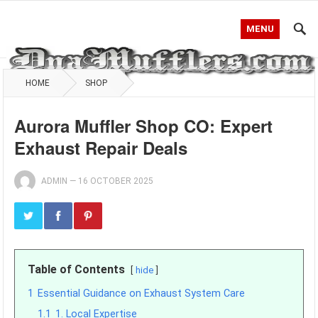
MENU
HOME
SHOP
Aurora Muffler Shop CO: Expert
Exhaust Repair Deals
ADMIN
—
16 OCTOBER 2025
Table of Contents
hide
1
Essential Guidance on Exhaust System Care
1.1
1. Local Expertise