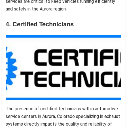
services are critical to keep vehicles running efficiently
and safely in the Aurora region.
4. Certified Technicians
The presence of certified technicians within automotive
service centers in Aurora, Colorado specializing in exhaust
systems directly impacts the quality and reliability of