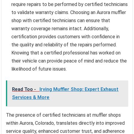
require repairs to be performed by certified technicians
to validate warranty claims. Choosing an Aurora muffler
shop with certified technicians can ensure that
warranty coverage remains intact. Additionally,
certification provides customers with confidence in
the quality and reliability of the repairs performed.
Knowing that a certified professional has worked on
their vehicle can provide peace of mind and reduce the
likelihood of future issues.
Read Too -
Irving Muffler Shop: Expert Exhaust
Services & More
The presence of certified technicians at muffler shops
within Aurora, Colorado, translates directly into improved
service quality, enhanced customer trust, and adherence