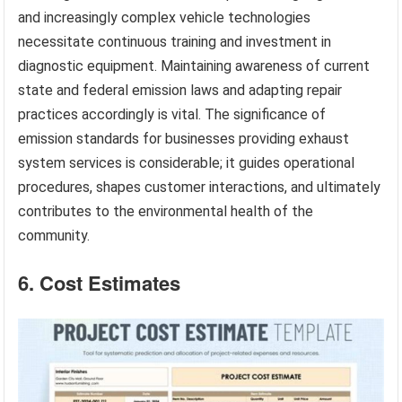
and increasingly complex vehicle technologies
necessitate continuous training and investment in
diagnostic equipment. Maintaining awareness of current
state and federal emission laws and adapting repair
practices accordingly is vital. The significance of
emission standards for businesses providing exhaust
system services is considerable; it guides operational
procedures, shapes customer interactions, and ultimately
contributes to the environmental health of the
community.
6. Cost Estimates