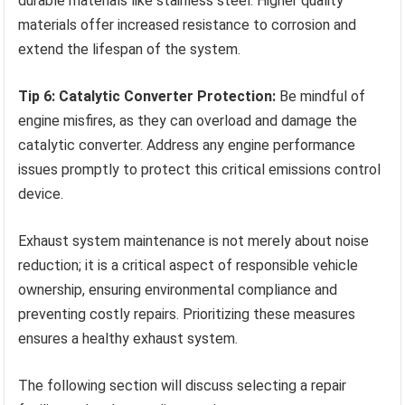
durable materials like stainless steel. Higher quality
materials offer increased resistance to corrosion and
extend the lifespan of the system.
Tip 6: Catalytic Converter Protection:
Be mindful of
engine misfires, as they can overload and damage the
catalytic converter. Address any engine performance
issues promptly to protect this critical emissions control
device.
Exhaust system maintenance is not merely about noise
reduction; it is a critical aspect of responsible vehicle
ownership, ensuring environmental compliance and
preventing costly repairs. Prioritizing these measures
ensures a healthy exhaust system.
The following section will discuss selecting a repair