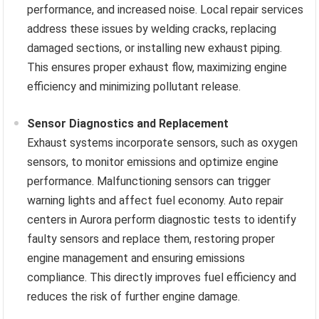
performance, and increased noise. Local repair services
address these issues by welding cracks, replacing
damaged sections, or installing new exhaust piping.
This ensures proper exhaust flow, maximizing engine
efficiency and minimizing pollutant release.
Sensor Diagnostics and Replacement
Exhaust systems incorporate sensors, such as oxygen
sensors, to monitor emissions and optimize engine
performance. Malfunctioning sensors can trigger
warning lights and affect fuel economy. Auto repair
centers in Aurora perform diagnostic tests to identify
faulty sensors and replace them, restoring proper
engine management and ensuring emissions
compliance. This directly improves fuel efficiency and
reduces the risk of further engine damage.