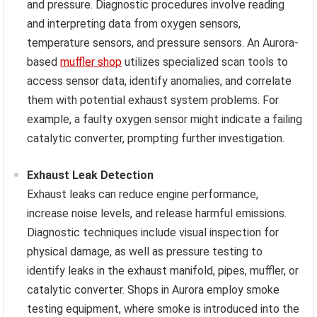
and pressure. Diagnostic procedures involve reading
and interpreting data from oxygen sensors,
temperature sensors, and pressure sensors. An Aurora-
based
muffler shop
utilizes specialized scan tools to
access sensor data, identify anomalies, and correlate
them with potential exhaust system problems. For
example, a faulty oxygen sensor might indicate a failing
catalytic converter, prompting further investigation.
Exhaust Leak Detection
Exhaust leaks can reduce engine performance,
increase noise levels, and release harmful emissions.
Diagnostic techniques include visual inspection for
physical damage, as well as pressure testing to
identify leaks in the exhaust manifold, pipes, muffler, or
catalytic converter. Shops in Aurora employ smoke
testing equipment, where smoke is introduced into the