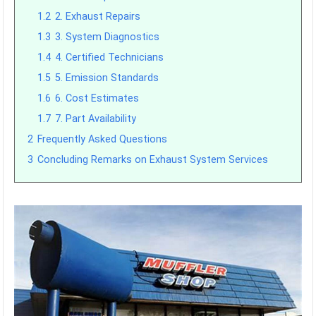
1.2
2. Exhaust Repairs
1.3
3. System Diagnostics
1.4
4. Certified Technicians
1.5
5. Emission Standards
1.6
6. Cost Estimates
1.7
7. Part Availability
2
Frequently Asked Questions
3
Concluding Remarks on Exhaust System Services