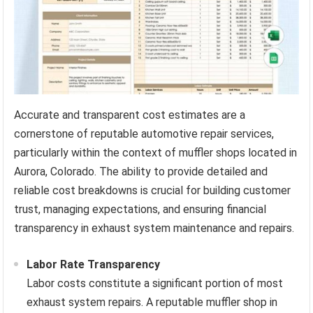
Accurate and transparent cost estimates are a
cornerstone of reputable automotive repair services,
particularly within the context of muffler shops located in
Aurora, Colorado. The ability to provide detailed and
reliable cost breakdowns is crucial for building customer
trust, managing expectations, and ensuring financial
transparency in exhaust system maintenance and repairs.
Labor Rate Transparency
Labor costs constitute a significant portion of most
exhaust system repairs. A reputable muffler shop in