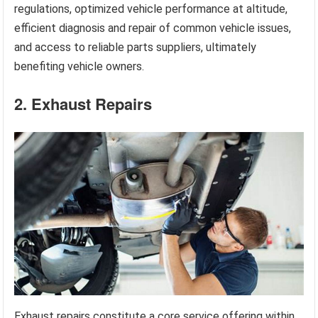
regulations, optimized vehicle performance at altitude,
efficient diagnosis and repair of common vehicle issues,
and access to reliable parts suppliers, ultimately
benefiting vehicle owners.
2. Exhaust Repairs
Exhaust repairs constitute a core service offering within