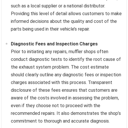
such as a local supplier or a national distributor.
Providing this level of detail allows customers to make
informed decisions about the quality and cost of the
parts being used in their vehicle’s repair.
Diagnostic Fees and Inspection Charges
Prior to initiating any repairs, muffler shops often
conduct diagnostic tests to identify the root cause of
the exhaust system problem. The cost estimate
should clearly outline any diagnostic fees or inspection
charges associated with this process. Transparent
disclosure of these fees ensures that customers are
aware of the costs involved in assessing the problem,
even if they choose not to proceed with the
recommended repairs. It also demonstrates the shop’s
commitment to thorough and accurate diagnosis.