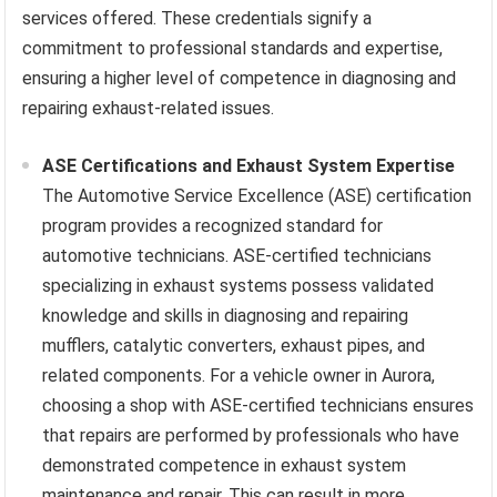
services offered. These credentials signify a
commitment to professional standards and expertise,
ensuring a higher level of competence in diagnosing and
repairing exhaust-related issues.
ASE Certifications and Exhaust System Expertise
The Automotive Service Excellence (ASE) certification
program provides a recognized standard for
automotive technicians. ASE-certified technicians
specializing in exhaust systems possess validated
knowledge and skills in diagnosing and repairing
mufflers, catalytic converters, exhaust pipes, and
related components. For a vehicle owner in Aurora,
choosing a shop with ASE-certified technicians ensures
that repairs are performed by professionals who have
demonstrated competence in exhaust system
maintenance and repair. This can result in more