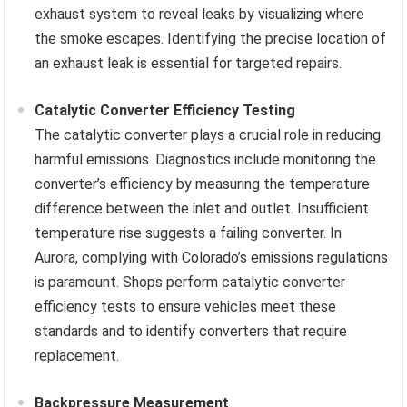
exhaust system to reveal leaks by visualizing where
the smoke escapes. Identifying the precise location of
an exhaust leak is essential for targeted repairs.
Catalytic Converter Efficiency Testing
The catalytic converter plays a crucial role in reducing
harmful emissions. Diagnostics include monitoring the
converter’s efficiency by measuring the temperature
difference between the inlet and outlet. Insufficient
temperature rise suggests a failing converter. In
Aurora, complying with Colorado’s emissions regulations
is paramount. Shops perform catalytic converter
efficiency tests to ensure vehicles meet these
standards and to identify converters that require
replacement.
Backpressure Measurement