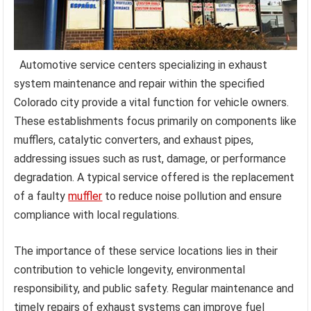
Automotive service centers specializing in exhaust
system maintenance and repair within the specified
Colorado city provide a vital function for vehicle owners.
These establishments focus primarily on components like
mufflers, catalytic converters, and exhaust pipes,
addressing issues such as rust, damage, or performance
degradation. A typical service offered is the replacement
of a faulty
muffler
to reduce noise pollution and ensure
compliance with local regulations.
The importance of these service locations lies in their
contribution to vehicle longevity, environmental
responsibility, and public safety. Regular maintenance and
timely repairs of exhaust systems can improve fuel