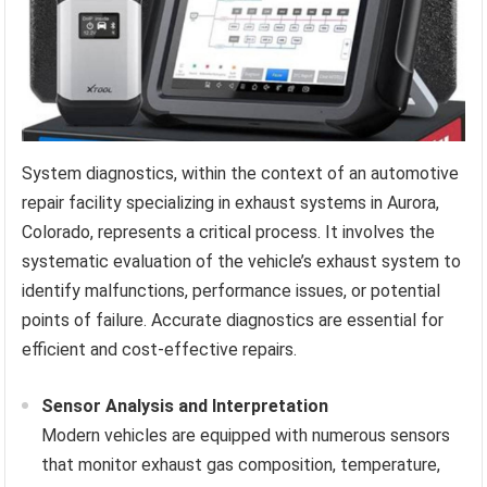
System diagnostics, within the context of an automotive
repair facility specializing in exhaust systems in Aurora,
Colorado, represents a critical process. It involves the
systematic evaluation of the vehicle’s exhaust system to
identify malfunctions, performance issues, or potential
points of failure. Accurate diagnostics are essential for
efficient and cost-effective repairs.
Sensor Analysis and Interpretation
Modern vehicles are equipped with numerous sensors
that monitor exhaust gas composition, temperature,