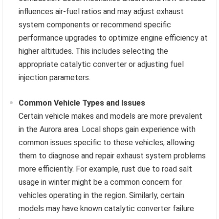
influences air-fuel ratios and may adjust exhaust
system components or recommend specific
performance upgrades to optimize engine efficiency at
higher altitudes. This includes selecting the
appropriate catalytic converter or adjusting fuel
injection parameters.
Common Vehicle Types and Issues
Certain vehicle makes and models are more prevalent
in the Aurora area. Local shops gain experience with
common issues specific to these vehicles, allowing
them to diagnose and repair exhaust system problems
more efficiently. For example, rust due to road salt
usage in winter might be a common concern for
vehicles operating in the region. Similarly, certain
models may have known catalytic converter failure