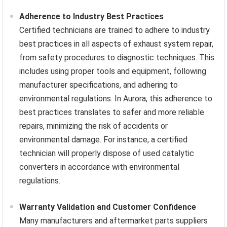
Adherence to Industry Best Practices
Certified technicians are trained to adhere to industry
best practices in all aspects of exhaust system repair,
from safety procedures to diagnostic techniques. This
includes using proper tools and equipment, following
manufacturer specifications, and adhering to
environmental regulations. In Aurora, this adherence to
best practices translates to safer and more reliable
repairs, minimizing the risk of accidents or
environmental damage. For instance, a certified
technician will properly dispose of used catalytic
converters in accordance with environmental
regulations.
Warranty Validation and Customer Confidence
Many manufacturers and aftermarket parts suppliers