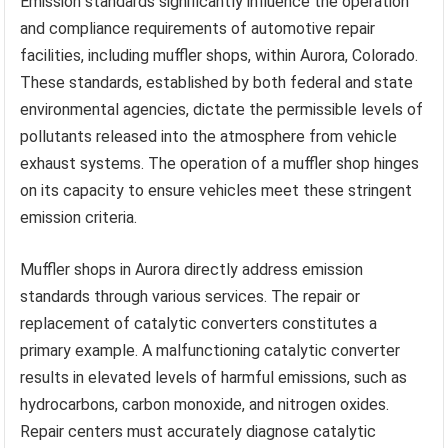
Emission standards significantly influence the operation
and compliance requirements of automotive repair
facilities, including muffler shops, within Aurora, Colorado.
These standards, established by both federal and state
environmental agencies, dictate the permissible levels of
pollutants released into the atmosphere from vehicle
exhaust systems. The operation of a muffler shop hinges
on its capacity to ensure vehicles meet these stringent
emission criteria.
Muffler shops in Aurora directly address emission
standards through various services. The repair or
replacement of catalytic converters constitutes a
primary example. A malfunctioning catalytic converter
results in elevated levels of harmful emissions, such as
hydrocarbons, carbon monoxide, and nitrogen oxides.
Repair centers must accurately diagnose catalytic