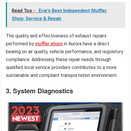
Read Too -
Erie's Best Independent Muffler
Shop: Service & Repair
The quality and effectiveness of exhaust repairs
performed by
muffler shops
in Aurora have a direct
bearing on air quality, vehicle performance, and regulatory
compliance. Addressing these repair needs through
qualified local service providers contributes to a more
sustainable and compliant transportation environment.
3. System Diagnostics