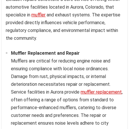
automotive facilities located in Aurora, Colorado, that
specialize in
muffler
and exhaust systems. The expertise
provided directly influences vehicle performance,
regulatory compliance, and environmental impact within
the community.
Muffler Replacement and Repair
Mufflers are critical for reducing engine noise and
ensuring compliance with local noise ordinances.
Damage from rust, physical impacts, or internal
deterioration necessitates repair or replacement.
Service facilities in Aurora provide
muffler replacement
,
often offering a range of options from standard to
performance-enhanced mufflers, catering to diverse
customer needs and preferences. The repair or
replacement ensures noise levels adhere to city