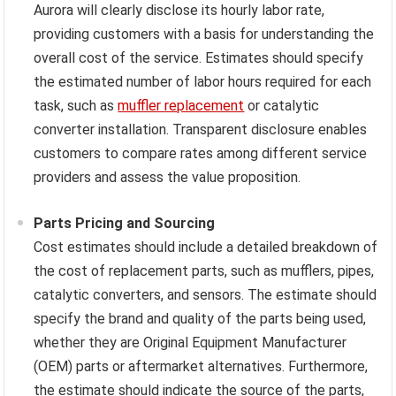
Aurora will clearly disclose its hourly labor rate,
providing customers with a basis for understanding the
overall cost of the service. Estimates should specify
the estimated number of labor hours required for each
task, such as
muffler replacement
or catalytic
converter installation. Transparent disclosure enables
customers to compare rates among different service
providers and assess the value proposition.
Parts Pricing and Sourcing
Cost estimates should include a detailed breakdown of
the cost of replacement parts, such as mufflers, pipes,
catalytic converters, and sensors. The estimate should
specify the brand and quality of the parts being used,
whether they are Original Equipment Manufacturer
(OEM) parts or aftermarket alternatives. Furthermore,
the estimate should indicate the source of the parts,