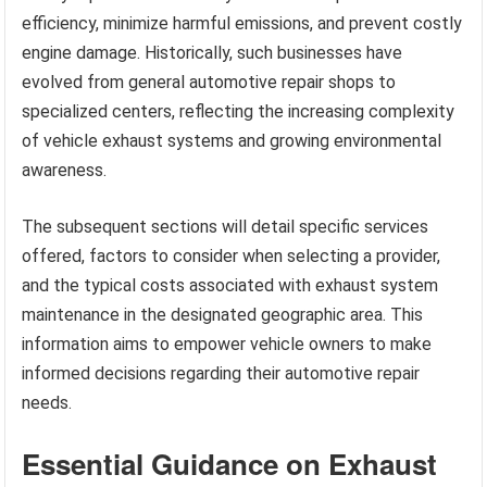
efficiency, minimize harmful emissions, and prevent costly
engine damage. Historically, such businesses have
evolved from general automotive repair shops to
specialized centers, reflecting the increasing complexity
of vehicle exhaust systems and growing environmental
awareness.
The subsequent sections will detail specific services
offered, factors to consider when selecting a provider,
and the typical costs associated with exhaust system
maintenance in the designated geographic area. This
information aims to empower vehicle owners to make
informed decisions regarding their automotive repair
needs.
Essential Guidance on Exhaust