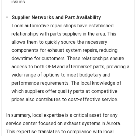
issues.
Supplier Networks and Part Availability
Local automotive repair shops have established
relationships with parts suppliers in the area. This
allows them to quickly source the necessary
components for exhaust system repairs, reducing
downtime for customers. These relationships ensure
access to both OEM and aftermarket parts, providing a
wider range of options to meet budgetary and
performance requirements. The local knowledge of
which suppliers offer quality parts at competitive
prices also contributes to cost-effective service.
In summary, local expertise is a critical asset for any
service center focused on exhaust systems in Aurora.
This expertise translates to compliance with local