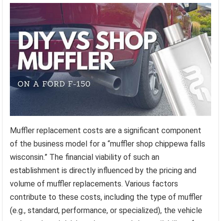
Muffler replacement costs are a significant component
of the business model for a “muffler shop chippewa falls
wisconsin.” The financial viability of such an
establishment is directly influenced by the pricing and
volume of muffler replacements. Various factors
contribute to these costs, including the type of muffler
(e.g., standard, performance, or specialized), the vehicle