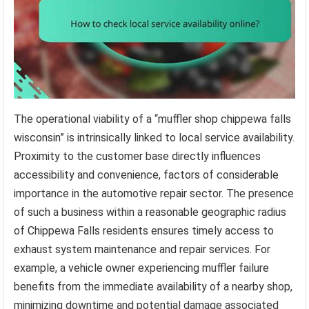
The operational viability of a “muffler shop chippewa falls
wisconsin” is intrinsically linked to local service availability.
Proximity to the customer base directly influences
accessibility and convenience, factors of considerable
importance in the automotive repair sector. The presence
of such a business within a reasonable geographic radius
of Chippewa Falls residents ensures timely access to
exhaust system maintenance and repair services. For
example, a vehicle owner experiencing muffler failure
benefits from the immediate availability of a nearby shop,
minimizing downtime and potential damage associated