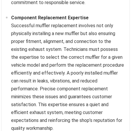
commitment to responsible service.
Component Replacement Expertise
Successful muffler replacement involves not only
physically installing a new muffler but also ensuring
proper fitment, alignment, and connection to the
existing exhaust system. Technicians must possess
the expertise to select the correct muffler for a given
vehicle model and perform the replacement procedure
efficiently and effectively. A poorly installed muffler
can result in leaks, vibrations, and reduced
performance. Precise component replacement
minimizes these issues and guarantees customer
satisfaction. This expertise ensures a quiet and
efficient exhaust system, meeting customer
expectations and reinforcing the shop’s reputation for
quality workmanship.