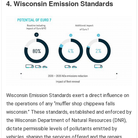
4. Wisconsin Emission Standards
Wisconsin Emission Standards exert a direct influence on
the operations of any “muffler shop chippewa falls
wisconsin.” These standards, established and enforced by
the Wisconsin Department of Natural Resources (DNR),
dictate permissible levels of pollutants emitted by
vehicles, shaping the services offered and the repairs