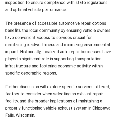
inspection to ensure compliance with state regulations
and optimal vehicle performance.
The presence of accessible automotive repair options
benefits the local community by ensuring vehicle owners
have convenient access to services crucial for
maintaining roadworthiness and minimizing environmental
impact. Historically, localized auto repair businesses have
played a significant role in supporting transportation
infrastructure and fostering economic activity within
specific geographic regions.
Further discussion will explore specific services offered,
factors to consider when selecting an exhaust repair
facility, and the broader implications of maintaining a
properly functioning vehicle exhaust system in Chippewa
Falls, Wisconsin.