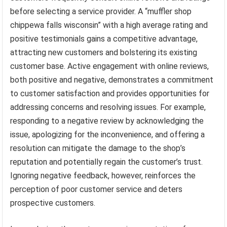
before selecting a service provider. A “muffler shop
chippewa falls wisconsin” with a high average rating and
positive testimonials gains a competitive advantage,
attracting new customers and bolstering its existing
customer base. Active engagement with online reviews,
both positive and negative, demonstrates a commitment
to customer satisfaction and provides opportunities for
addressing concerns and resolving issues. For example,
responding to a negative review by acknowledging the
issue, apologizing for the inconvenience, and offering a
resolution can mitigate the damage to the shop’s
reputation and potentially regain the customer’s trust.
Ignoring negative feedback, however, reinforces the
perception of poor customer service and deters
prospective customers.