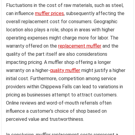
Fluctuations in the cost of raw materials, such as steel,
can influence
muffler prices
, subsequently affecting the
overall replacement cost for consumers. Geographic
location also plays a role; shops in areas with higher
operating expenses might charge more for labor. The
warranty offered on the
replacement muffler
and the
quality of the part itself are also considerations
impacting pricing. A muffler shop offering a longer
warranty on a higher-
quality muffler
might justify a higher
initial cost. Furthermore, competition among service
providers within Chippewa Falls can lead to variations in
pricing as businesses attempt to attract customers.
Online reviews and word-of-mouth referrals often
influence a customer’s choice of shop based on
perceived value and trustworthiness.
In conclusion, muffler replacement costs represent a