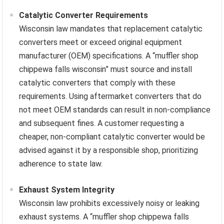
Catalytic Converter Requirements
Wisconsin law mandates that replacement catalytic
converters meet or exceed original equipment
manufacturer (OEM) specifications. A “muffler shop
chippewa falls wisconsin” must source and install
catalytic converters that comply with these
requirements. Using aftermarket converters that do
not meet OEM standards can result in non-compliance
and subsequent fines. A customer requesting a
cheaper, non-compliant catalytic converter would be
advised against it by a responsible shop, prioritizing
adherence to state law.
Exhaust System Integrity
Wisconsin law prohibits excessively noisy or leaking
exhaust systems. A “muffler shop chippewa falls