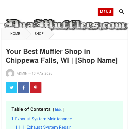
MENU
HOME
SHOP
Your Best Muffler Shop in
Chippewa Falls, WI | [Shop Name]
ADMIN
—
10 MAY 2026
Table of Contents
hide
1
Exhaust System Maintenance
1.1
1. Exhaust System Repair