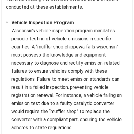
conducted at these establishments.
Vehicle Inspection Program
Wisconsin’s vehicle inspection program mandates
periodic testing of vehicle emissions in specific
counties. A “muffler shop chippewa falls wisconsin”
must possess the knowledge and equipment
necessary to diagnose and rectify emission-related
failures to ensure vehicles comply with these
regulations. Failure to meet emission standards can
result in a failed inspection, preventing vehicle
registration renewal. For instance, a vehicle failing an
emission test due to a faulty catalytic converter
would require the “muffler shop” to replace the
converter with a compliant part, ensuring the vehicle
adheres to state regulations.