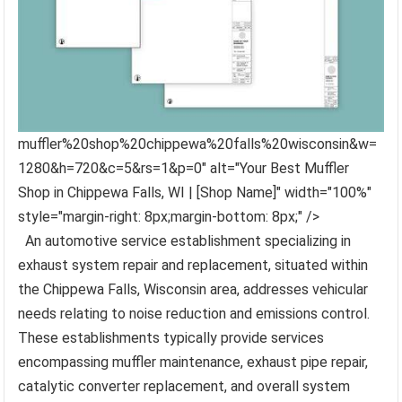
muffler%20shop%20chippewa%20falls%20wisconsin&w=
1280&h=720&c=5&rs=1&p=0" alt="Your Best Muffler
Shop in Chippewa Falls, WI | [Shop Name]" width="100%"
style="margin-right: 8px;margin-bottom: 8px;" />
An automotive service establishment specializing in
exhaust system repair and replacement, situated within
the Chippewa Falls, Wisconsin area, addresses vehicular
needs relating to noise reduction and emissions control.
These establishments typically provide services
encompassing muffler maintenance, exhaust pipe repair,
catalytic converter replacement, and overall system