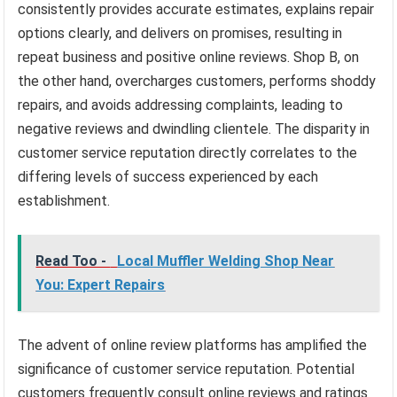
consistently provides accurate estimates, explains repair
options clearly, and delivers on promises, resulting in
repeat business and positive online reviews. Shop B, on
the other hand, overcharges customers, performs shoddy
repairs, and avoids addressing complaints, leading to
negative reviews and dwindling clientele. The disparity in
customer service reputation directly correlates to the
differing levels of success experienced by each
establishment.
Read Too -
Local Muffler Welding Shop Near
You: Expert Repairs
The advent of online review platforms has amplified the
significance of customer service reputation. Potential
customers frequently consult online reviews and ratings