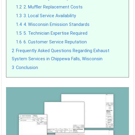
1.2
2. Muffler Replacement Costs
1.3
3. Local Service Availability
1.4
4. Wisconsin Emission Standards
1.5
5. Technician Expertise Required
1.6
6. Customer Service Reputation
2
Frequently Asked Questions Regarding Exhaust
System Services in Chippewa Falls, Wisconsin
3
Conclusion