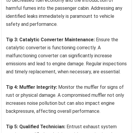
to decreased fuel economy and the introduction of
harmful fumes into the passenger cabin. Addressing any
identified leaks immediately is paramount to vehicle
safety and performance.
Tip 3: Catalytic Converter Maintenance:
Ensure the
catalytic converter is functioning correctly. A
malfunctioning converter can significantly increase
emissions and lead to engine damage. Regular inspections
and timely replacement, when necessary, are essential.
Tip 4: Muffler Integrity:
Monitor the muffler for signs of
rust or physical damage. A compromised muffler not only
increases noise pollution but can also impact engine
backpressure, affecting overall performance.
Tip 5: Qualified Technician:
Entrust exhaust system