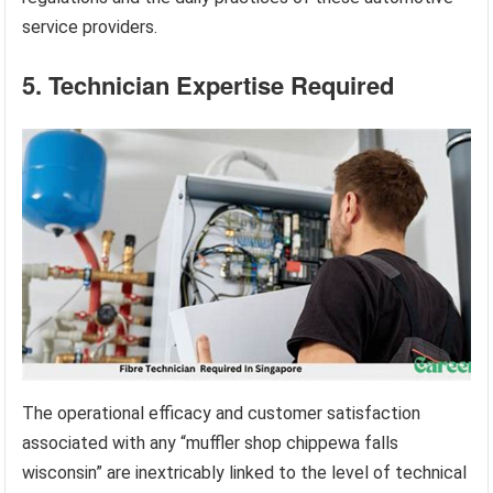
service providers.
5. Technician Expertise Required
The operational efficacy and customer satisfaction
associated with any “muffler shop chippewa falls
wisconsin” are inextricably linked to the level of technical