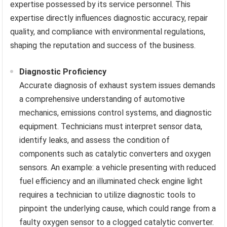
expertise possessed by its service personnel. This
expertise directly influences diagnostic accuracy, repair
quality, and compliance with environmental regulations,
shaping the reputation and success of the business.
Diagnostic Proficiency
Accurate diagnosis of exhaust system issues demands
a comprehensive understanding of automotive
mechanics, emissions control systems, and diagnostic
equipment. Technicians must interpret sensor data,
identify leaks, and assess the condition of
components such as catalytic converters and oxygen
sensors. An example: a vehicle presenting with reduced
fuel efficiency and an illuminated check engine light
requires a technician to utilize diagnostic tools to
pinpoint the underlying cause, which could range from a
faulty oxygen sensor to a clogged catalytic converter.