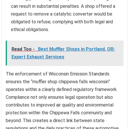
can result in substantial penalties. A shop offered a
request to remove a catalytic converter would be
obligated to refuse, complying with both legal and
ethical obligations.
Read Too -
Best Muffler Shops in Portland, OR:
Expert Exhaust Services
The enforcement of Wisconsin Emission Standards
ensures the “muffler shop chippewa falls wisconsin”
operates within a clearly defined regulatory framework.
Compliance not only ensures legal operation but also
contributes to improved air quality and environmental
protection within the Chippewa Falls community and
beyond. This creates a direct link between state
regulations and the daily practices of these automotive