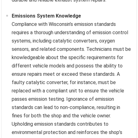
Emissions System Knowledge
Compliance with Wisconsin’s emission standards
requires a thorough understanding of emission control
systems, including catalytic converters, oxygen
sensors, and related components. Technicians must be
knowledgeable about the specific requirements for
different vehicle models and possess the ability to
ensure repairs meet or exceed these standards. A
faulty catalytic converter, for instance, must be
replaced with a compliant unit to ensure the vehicle
passes emission testing. Ignorance of emission
standards can lead to non-compliance, resulting in
fines for both the shop and the vehicle owner.
Upholding emission standards contributes to
environmental protection and reinforces the shop’s