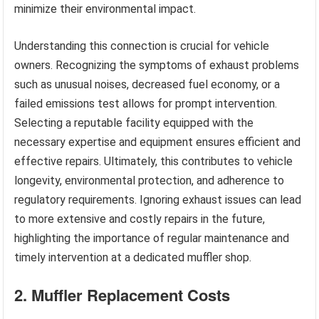
minimize their environmental impact.
Understanding this connection is crucial for vehicle
owners. Recognizing the symptoms of exhaust problems
such as unusual noises, decreased fuel economy, or a
failed emissions test allows for prompt intervention.
Selecting a reputable facility equipped with the
necessary expertise and equipment ensures efficient and
effective repairs. Ultimately, this contributes to vehicle
longevity, environmental protection, and adherence to
regulatory requirements. Ignoring exhaust issues can lead
to more extensive and costly repairs in the future,
highlighting the importance of regular maintenance and
timely intervention at a dedicated muffler shop.
2. Muffler Replacement Costs