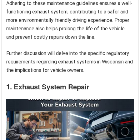
Adhering to these maintenance guidelines ensures a well-
functioning exhaust system, contributing to a safer and
more environmentally friendly driving experience. Proper
maintenance also helps prolong the life of the vehicle
and prevent costly repairs down the line.
Further discussion will delve into the specific regulatory
requirements regarding exhaust systems in Wisconsin and
the implications for vehicle owners.
1. Exhaust System Repair