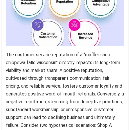
The customer service reputation of a “muffler shop
chippewa falls wisconsin” directly impacts its long-term
viability and market share. A positive reputation,
cultivated through transparent communication, fair
pricing, and reliable service, fosters customer loyalty and
generates positive word-of-mouth referrals. Conversely, a
negative reputation, stemming from deceptive practices,
substandard workmanship, or unresponsive customer
support, can lead to declining business and ultimately,
failure. Consider two hypothetical scenarios: Shop A