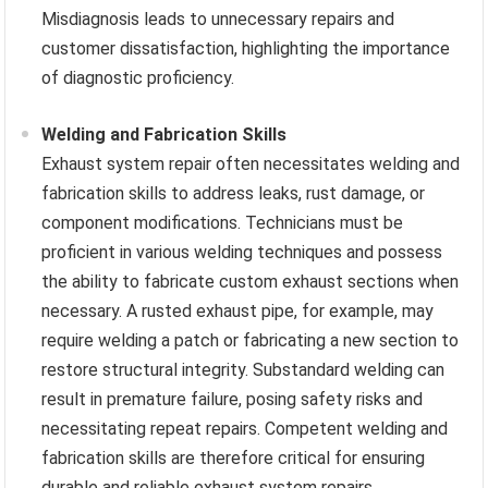
Misdiagnosis leads to unnecessary repairs and
customer dissatisfaction, highlighting the importance
of diagnostic proficiency.
Welding and Fabrication Skills
Exhaust system repair often necessitates welding and
fabrication skills to address leaks, rust damage, or
component modifications. Technicians must be
proficient in various welding techniques and possess
the ability to fabricate custom exhaust sections when
necessary. A rusted exhaust pipe, for example, may
require welding a patch or fabricating a new section to
restore structural integrity. Substandard welding can
result in premature failure, posing safety risks and
necessitating repeat repairs. Competent welding and
fabrication skills are therefore critical for ensuring
durable and reliable exhaust system repairs.