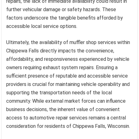
repairs, the lack of immediate availability could result in
further vehicular damage or safety hazards. These
factors underscore the tangible benefits afforded by
accessible local service options.
Ultimately, the availability of muffler shop services within
Chippewa Falls directly impacts the convenience,
affordability, and responsiveness experienced by vehicle
owners requiring exhaust system repairs. Ensuring a
sufficient presence of reputable and accessible service
providers is crucial for maintaining vehicle operability and
supporting the transportation needs of the local
community. While external market forces can influence
business decisions, the inherent value of convenient
access to automotive repair services remains a central
consideration for residents of Chippewa Falls, Wisconsin.