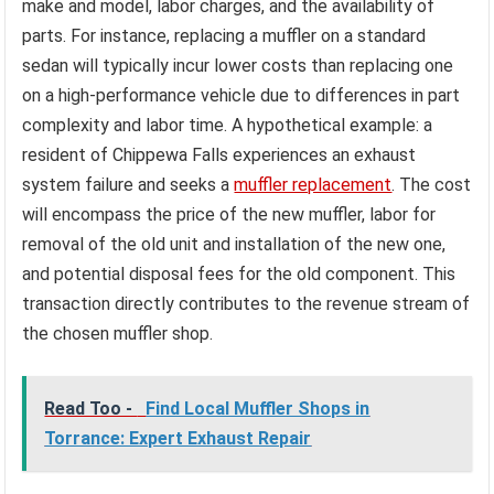
make and model, labor charges, and the availability of
parts. For instance, replacing a muffler on a standard
sedan will typically incur lower costs than replacing one
on a high-performance vehicle due to differences in part
complexity and labor time. A hypothetical example: a
resident of Chippewa Falls experiences an exhaust
system failure and seeks a
muffler replacement
. The cost
will encompass the price of the new muffler, labor for
removal of the old unit and installation of the new one,
and potential disposal fees for the old component. This
transaction directly contributes to the revenue stream of
the chosen muffler shop.
Read Too -
Find Local Muffler Shops in
Torrance: Expert Exhaust Repair