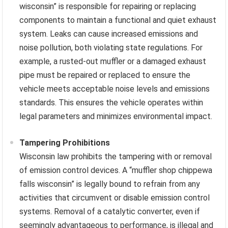
wisconsin” is responsible for repairing or replacing
components to maintain a functional and quiet exhaust
system. Leaks can cause increased emissions and
noise pollution, both violating state regulations. For
example, a rusted-out muffler or a damaged exhaust
pipe must be repaired or replaced to ensure the
vehicle meets acceptable noise levels and emissions
standards. This ensures the vehicle operates within
legal parameters and minimizes environmental impact.
Tampering Prohibitions
Wisconsin law prohibits the tampering with or removal
of emission control devices. A “muffler shop chippewa
falls wisconsin” is legally bound to refrain from any
activities that circumvent or disable emission control
systems. Removal of a catalytic converter, even if
seemingly advantageous to performance, is illegal and