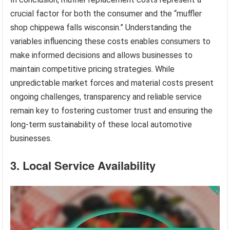
crucial factor for both the consumer and the “muffler
shop chippewa falls wisconsin.” Understanding the
variables influencing these costs enables consumers to
make informed decisions and allows businesses to
maintain competitive pricing strategies. While
unpredictable market forces and material costs present
ongoing challenges, transparency and reliable service
remain key to fostering customer trust and ensuring the
long-term sustainability of these local automotive
businesses.
3. Local Service Availability