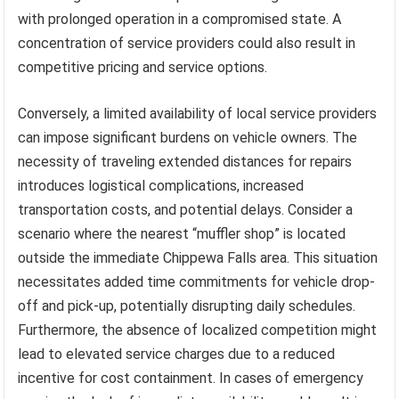
with prolonged operation in a compromised state. A
concentration of service providers could also result in
competitive pricing and service options.
Conversely, a limited availability of local service providers
can impose significant burdens on vehicle owners. The
necessity of traveling extended distances for repairs
introduces logistical complications, increased
transportation costs, and potential delays. Consider a
scenario where the nearest “muffler shop” is located
outside the immediate Chippewa Falls area. This situation
necessitates added time commitments for vehicle drop-
off and pick-up, potentially disrupting daily schedules.
Furthermore, the absence of localized competition might
lead to elevated service charges due to a reduced
incentive for cost containment. In cases of emergency