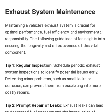
Exhaust System Maintenance
Maintaining a vehicle’s exhaust system is crucial for
optimal performance, fuel efficiency, and environmental
responsibility. The following guidelines offer insights into
ensuring the longevity and effectiveness of this vital
component.
Tip 1: Regular Inspection:
Schedule periodic exhaust
system inspections to identify potential issues early.
Detecting minor problems, such as small leaks or
corrosion, can prevent them from escalating into more
costly repairs.
Tip 2: Prompt Repair of Leaks:
Exhaust leaks can lead