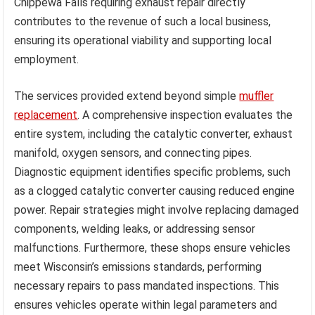
Chippewa Falls requiring exhaust repair directly
contributes to the revenue of such a local business,
ensuring its operational viability and supporting local
employment.
The services provided extend beyond simple
muffler
replacement
. A comprehensive inspection evaluates the
entire system, including the catalytic converter, exhaust
manifold, oxygen sensors, and connecting pipes.
Diagnostic equipment identifies specific problems, such
as a clogged catalytic converter causing reduced engine
power. Repair strategies might involve replacing damaged
components, welding leaks, or addressing sensor
malfunctions. Furthermore, these shops ensure vehicles
meet Wisconsin’s emissions standards, performing
necessary repairs to pass mandated inspections. This
ensures vehicles operate within legal parameters and