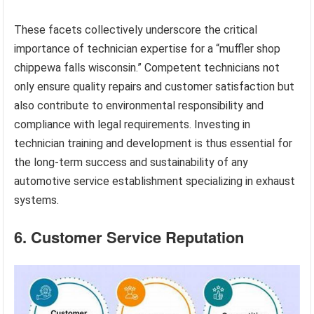
These facets collectively underscore the critical
importance of technician expertise for a “muffler shop
chippewa falls wisconsin.” Competent technicians not
only ensure quality repairs and customer satisfaction but
also contribute to environmental responsibility and
compliance with legal requirements. Investing in
technician training and development is thus essential for
the long-term success and sustainability of any
automotive service establishment specializing in exhaust
systems.
6. Customer Service Reputation