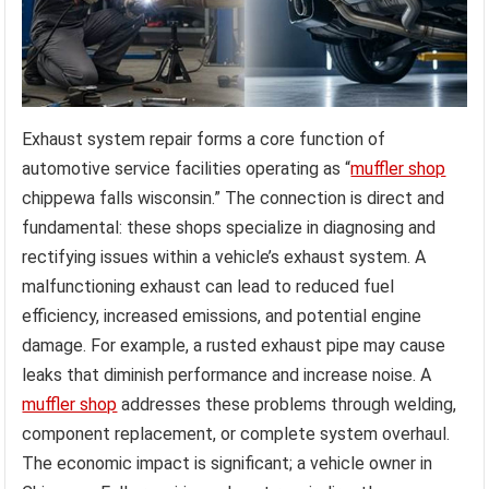
Exhaust system repair forms a core function of
automotive service facilities operating as “
muffler shop
chippewa falls wisconsin.” The connection is direct and
fundamental: these shops specialize in diagnosing and
rectifying issues within a vehicle’s exhaust system. A
malfunctioning exhaust can lead to reduced fuel
efficiency, increased emissions, and potential engine
damage. For example, a rusted exhaust pipe may cause
leaks that diminish performance and increase noise. A
muffler shop
addresses these problems through welding,
component replacement, or complete system overhaul.
The economic impact is significant; a vehicle owner in