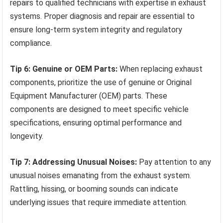
repairs to qualified technicians with expertise in exhaust
systems. Proper diagnosis and repair are essential to
ensure long-term system integrity and regulatory
compliance.
Tip 6: Genuine or OEM Parts:
When replacing exhaust
components, prioritize the use of genuine or Original
Equipment Manufacturer (OEM) parts. These
components are designed to meet specific vehicle
specifications, ensuring optimal performance and
longevity.
Tip 7: Addressing Unusual Noises:
Pay attention to any
unusual noises emanating from the exhaust system.
Rattling, hissing, or booming sounds can indicate
underlying issues that require immediate attention.