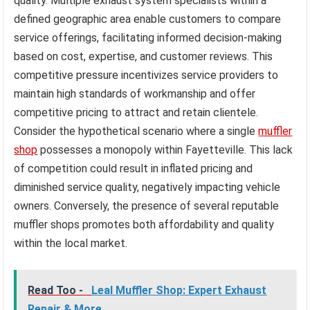
quality. Multiple exhaust system specialists within a
defined geographic area enable customers to compare
service offerings, facilitating informed decision-making
based on cost, expertise, and customer reviews. This
competitive pressure incentivizes service providers to
maintain high standards of workmanship and offer
competitive pricing to attract and retain clientele.
Consider the hypothetical scenario where a single
muffler
shop
possesses a monopoly within Fayetteville. This lack
of competition could result in inflated pricing and
diminished service quality, negatively impacting vehicle
owners. Conversely, the presence of several reputable
muffler shops promotes both affordability and quality
within the local market.
Read Too -
Leal Muffler Shop: Expert Exhaust
Repair & More