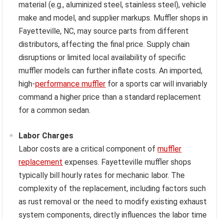
material (e.g., aluminized steel, stainless steel), vehicle
make and model, and supplier markups. Muffler shops in
Fayetteville, NC, may source parts from different
distributors, affecting the final price. Supply chain
disruptions or limited local availability of specific
muffler models can further inflate costs. An imported,
high-
performance muffler
for a sports car will invariably
command a higher price than a standard replacement
for a common sedan.
Labor Charges
Labor costs are a critical component of
muffler
replacement
expenses. Fayetteville muffler shops
typically bill hourly rates for mechanic labor. The
complexity of the replacement, including factors such
as rust removal or the need to modify existing exhaust
system components, directly influences the labor time