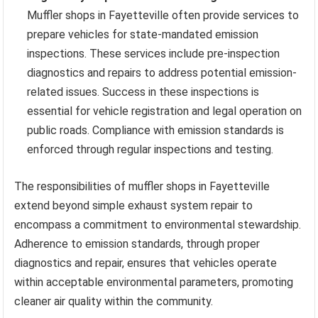
Muffler shops in Fayetteville often provide services to
prepare vehicles for state-mandated emission
inspections. These services include pre-inspection
diagnostics and repairs to address potential emission-
related issues. Success in these inspections is
essential for vehicle registration and legal operation on
public roads. Compliance with emission standards is
enforced through regular inspections and testing.
The responsibilities of muffler shops in Fayetteville
extend beyond simple exhaust system repair to
encompass a commitment to environmental stewardship.
Adherence to emission standards, through proper
diagnostics and repair, ensures that vehicles operate
within acceptable environmental parameters, promoting
cleaner air quality within the community.