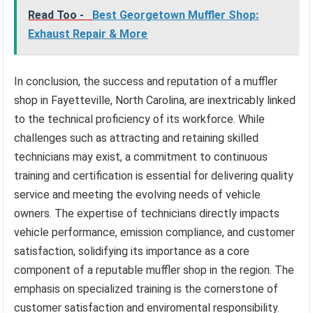
Read Too -
Best Georgetown Muffler Shop:
Exhaust Repair & More
In conclusion, the success and reputation of a muffler
shop in Fayetteville, North Carolina, are inextricably linked
to the technical proficiency of its workforce. While
challenges such as attracting and retaining skilled
technicians may exist, a commitment to continuous
training and certification is essential for delivering quality
service and meeting the evolving needs of vehicle
owners. The expertise of technicians directly impacts
vehicle performance, emission compliance, and customer
satisfaction, solidifying its importance as a core
component of a reputable muffler shop in the region. The
emphasis on specialized training is the cornerstone of
customer satisfaction and enviromental responsibility.