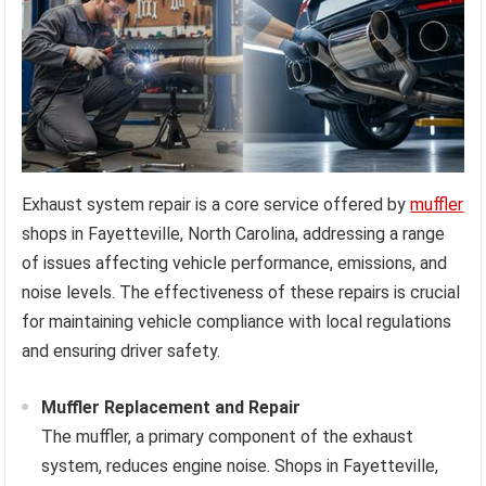
Exhaust system repair is a core service offered by
muffler
shops in Fayetteville, North Carolina, addressing a range
of issues affecting vehicle performance, emissions, and
noise levels. The effectiveness of these repairs is crucial
for maintaining vehicle compliance with local regulations
and ensuring driver safety.
Muffler Replacement and Repair
The muffler, a primary component of the exhaust
system, reduces engine noise. Shops in Fayetteville,