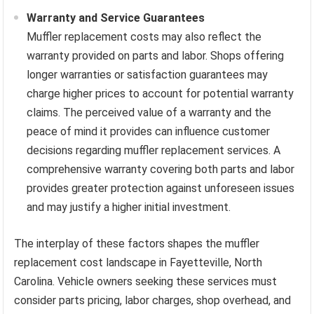
Warranty and Service Guarantees
Muffler replacement costs may also reflect the
warranty provided on parts and labor. Shops offering
longer warranties or satisfaction guarantees may
charge higher prices to account for potential warranty
claims. The perceived value of a warranty and the
peace of mind it provides can influence customer
decisions regarding muffler replacement services. A
comprehensive warranty covering both parts and labor
provides greater protection against unforeseen issues
and may justify a higher initial investment.
The interplay of these factors shapes the muffler
replacement cost landscape in Fayetteville, North
Carolina. Vehicle owners seeking these services must
consider parts pricing, labor charges, shop overhead, and