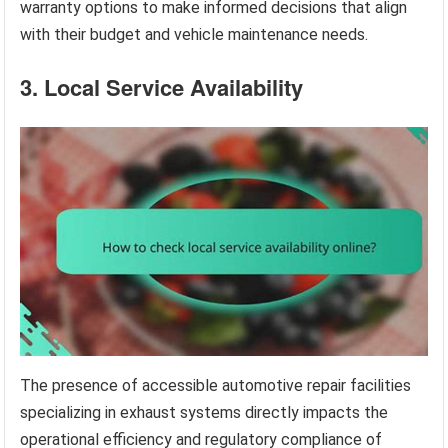
warranty options to make informed decisions that align
with their budget and vehicle maintenance needs.
3. Local Service Availability
The presence of accessible automotive repair facilities
specializing in exhaust systems directly impacts the
operational efficiency and regulatory compliance of