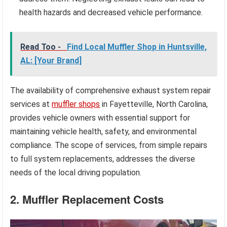
health hazards and decreased vehicle performance.
Read Too -
Find Local Muffler Shop in Huntsville,
AL: [Your Brand]
The availability of comprehensive exhaust system repair
services at
muffler shops
in Fayetteville, North Carolina,
provides vehicle owners with essential support for
maintaining vehicle health, safety, and environmental
compliance. The scope of services, from simple repairs
to full system replacements, addresses the diverse
needs of the local driving population.
2. Muffler Replacement Costs