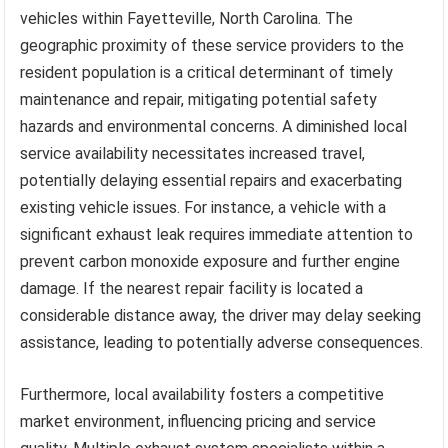
vehicles within Fayetteville, North Carolina. The
geographic proximity of these service providers to the
resident population is a critical determinant of timely
maintenance and repair, mitigating potential safety
hazards and environmental concerns. A diminished local
service availability necessitates increased travel,
potentially delaying essential repairs and exacerbating
existing vehicle issues. For instance, a vehicle with a
significant exhaust leak requires immediate attention to
prevent carbon monoxide exposure and further engine
damage. If the nearest repair facility is located a
considerable distance away, the driver may delay seeking
assistance, leading to potentially adverse consequences.
Furthermore, local availability fosters a competitive
market environment, influencing pricing and service