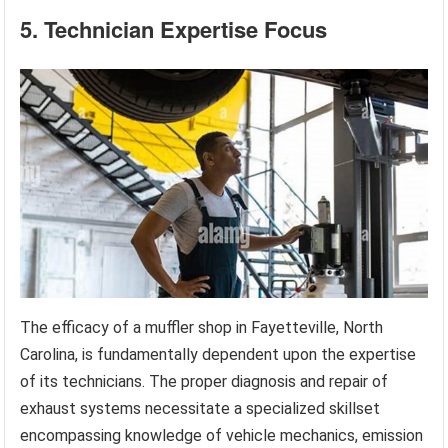
5. Technician Expertise Focus
The efficacy of a muffler shop in Fayetteville, North
Carolina, is fundamentally dependent upon the expertise
of its technicians. The proper diagnosis and repair of
exhaust systems necessitate a specialized skillset
encompassing knowledge of vehicle mechanics, emission