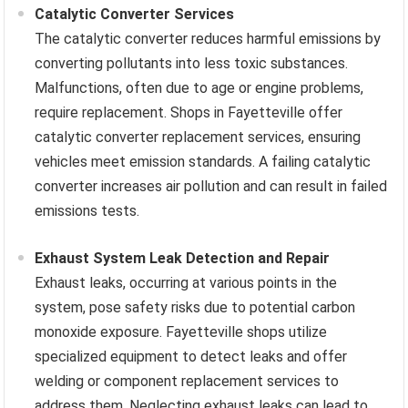
Catalytic Converter Services
The catalytic converter reduces harmful emissions by
converting pollutants into less toxic substances.
Malfunctions, often due to age or engine problems,
require replacement. Shops in Fayetteville offer
catalytic converter replacement services, ensuring
vehicles meet emission standards. A failing catalytic
converter increases air pollution and can result in failed
emissions tests.
Exhaust System Leak Detection and Repair
Exhaust leaks, occurring at various points in the
system, pose safety risks due to potential carbon
monoxide exposure. Fayetteville shops utilize
specialized equipment to detect leaks and offer
welding or component replacement services to
address them. Neglecting exhaust leaks can lead to