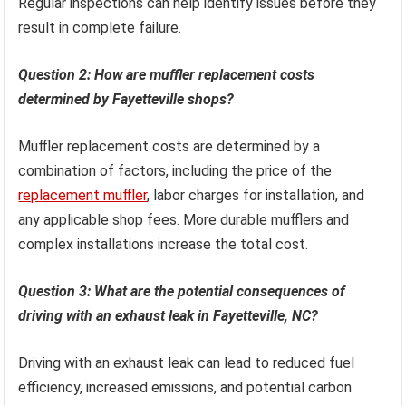
Regular inspections can help identify issues before they
result in complete failure.
Question 2: How are muffler replacement costs
determined by Fayetteville shops?
Muffler replacement costs are determined by a
combination of factors, including the price of the
replacement muffler
, labor charges for installation, and
any applicable shop fees. More durable mufflers and
complex installations increase the total cost.
Question 3: What are the potential consequences of
driving with an exhaust leak in Fayetteville, NC?
Driving with an exhaust leak can lead to reduced fuel
efficiency, increased emissions, and potential carbon