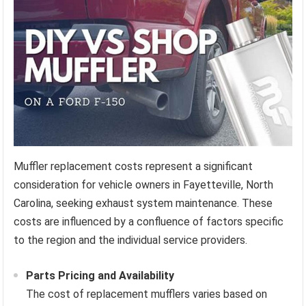
Muffler replacement costs represent a significant
consideration for vehicle owners in Fayetteville, North
Carolina, seeking exhaust system maintenance. These
costs are influenced by a confluence of factors specific
to the region and the individual service providers.
Parts Pricing and Availability
The cost of replacement mufflers varies based on