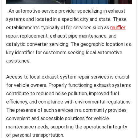
An automotive service provider specializing in exhaust
systems and located in a specific city and state. These
establishments typically offer services such as
muffler
repair, replacement, exhaust pipe maintenance, and
catalytic converter servicing. The geographic location is a
key identifier for customers seeking local automotive
assistance.
Access to local exhaust system repair services is crucial
for vehicle owners. Properly functioning exhaust systems
contribute to reduced noise pollution, improved fuel
efficiency, and compliance with environmental regulations.
The presence of such services in a community provides
convenient and accessible solutions for vehicle
maintenance needs, supporting the operational integrity
of personal transportation.