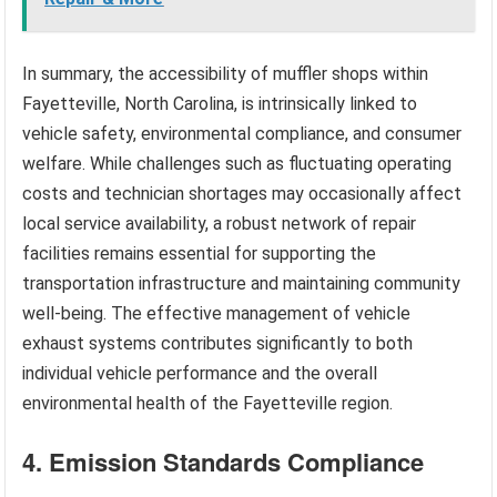
In summary, the accessibility of muffler shops within
Fayetteville, North Carolina, is intrinsically linked to
vehicle safety, environmental compliance, and consumer
welfare. While challenges such as fluctuating operating
costs and technician shortages may occasionally affect
local service availability, a robust network of repair
facilities remains essential for supporting the
transportation infrastructure and maintaining community
well-being. The effective management of vehicle
exhaust systems contributes significantly to both
individual vehicle performance and the overall
environmental health of the Fayetteville region.
4. Emission Standards Compliance