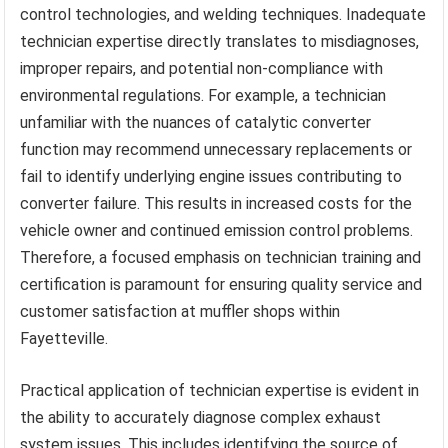
control technologies, and welding techniques. Inadequate
technician expertise directly translates to misdiagnoses,
improper repairs, and potential non-compliance with
environmental regulations. For example, a technician
unfamiliar with the nuances of catalytic converter
function may recommend unnecessary replacements or
fail to identify underlying engine issues contributing to
converter failure. This results in increased costs for the
vehicle owner and continued emission control problems.
Therefore, a focused emphasis on technician training and
certification is paramount for ensuring quality service and
customer satisfaction at muffler shops within
Fayetteville.
Practical application of technician expertise is evident in
the ability to accurately diagnose complex exhaust
system issues. This includes identifying the source of