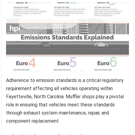
Adherence to emission standards is a critical regulatory
requirement affecting all vehicles operating within
Fayetteville, North Carolina. Muffler shops play a pivotal
role in ensuring that vehicles meet these standards
through exhaust system maintenance, repair, and
component replacement.