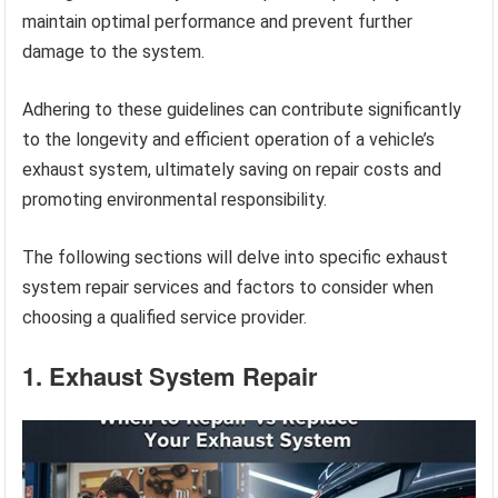
maintain optimal performance and prevent further
damage to the system.
Adhering to these guidelines can contribute significantly
to the longevity and efficient operation of a vehicle’s
exhaust system, ultimately saving on repair costs and
promoting environmental responsibility.
The following sections will delve into specific exhaust
system repair services and factors to consider when
choosing a qualified service provider.
1. Exhaust System Repair