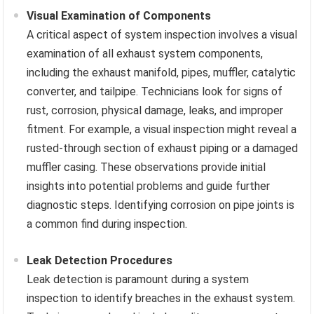
Visual Examination of Components
A critical aspect of system inspection involves a visual
examination of all exhaust system components,
including the exhaust manifold, pipes, muffler, catalytic
converter, and tailpipe. Technicians look for signs of
rust, corrosion, physical damage, leaks, and improper
fitment. For example, a visual inspection might reveal a
rusted-through section of exhaust piping or a damaged
muffler casing. These observations provide initial
insights into potential problems and guide further
diagnostic steps. Identifying corrosion on pipe joints is
a common find during inspection.
Leak Detection Procedures
Leak detection is paramount during a system
inspection to identify breaches in the exhaust system.