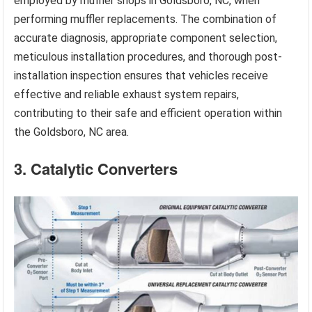
employed by muffler shops in Goldsboro, NC, when
performing muffler replacements. The combination of
accurate diagnosis, appropriate component selection,
meticulous installation procedures, and thorough post-
installation inspection ensures that vehicles receive
effective and reliable exhaust system repairs,
contributing to their safe and efficient operation within
the Goldsboro, NC area.
3. Catalytic Converters