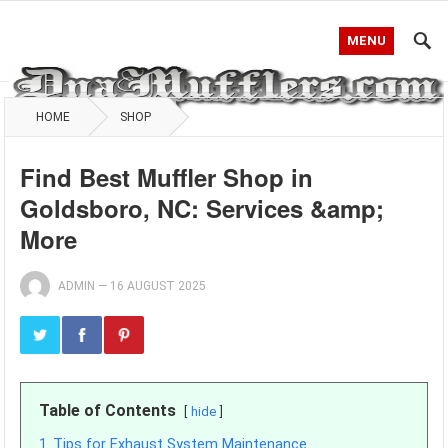
MENU
HOME
SHOP
Find Best Muffler Shop in
Goldsboro, NC: Services &amp;
More
ADMIN
—
16 AUGUST 2025
Table of Contents
hide
1
Tips for Exhaust System Maintenance