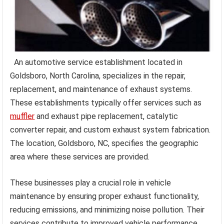
An automotive service establishment located in
Goldsboro, North Carolina, specializes in the repair,
replacement, and maintenance of exhaust systems.
These establishments typically offer services such as
muffler
and exhaust pipe replacement, catalytic
converter repair, and custom exhaust system fabrication.
The location, Goldsboro, NC, specifies the geographic
area where these services are provided.
These businesses play a crucial role in vehicle
maintenance by ensuring proper exhaust functionality,
reducing emissions, and minimizing noise pollution. Their
services contribute to improved vehicle performance,