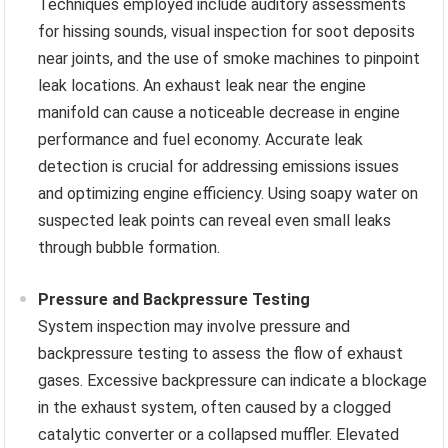
Techniques employed include auditory assessments
for hissing sounds, visual inspection for soot deposits
near joints, and the use of smoke machines to pinpoint
leak locations. An exhaust leak near the engine
manifold can cause a noticeable decrease in engine
performance and fuel economy. Accurate leak
detection is crucial for addressing emissions issues
and optimizing engine efficiency. Using soapy water on
suspected leak points can reveal even small leaks
through bubble formation.
Pressure and Backpressure Testing
System inspection may involve pressure and
backpressure testing to assess the flow of exhaust
gases. Excessive backpressure can indicate a blockage
in the exhaust system, often caused by a clogged
catalytic converter or a collapsed muffler. Elevated