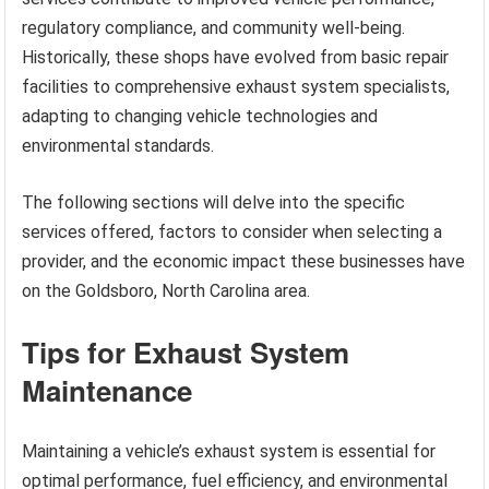
regulatory compliance, and community well-being.
Historically, these shops have evolved from basic repair
facilities to comprehensive exhaust system specialists,
adapting to changing vehicle technologies and
environmental standards.
The following sections will delve into the specific
services offered, factors to consider when selecting a
provider, and the economic impact these businesses have
on the Goldsboro, North Carolina area.
Tips for Exhaust System
Maintenance
Maintaining a vehicle’s exhaust system is essential for
optimal performance, fuel efficiency, and environmental