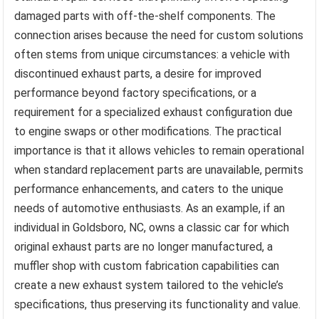
damaged parts with off-the-shelf components. The
connection arises because the need for custom solutions
often stems from unique circumstances: a vehicle with
discontinued exhaust parts, a desire for improved
performance beyond factory specifications, or a
requirement for a specialized exhaust configuration due
to engine swaps or other modifications. The practical
importance is that it allows vehicles to remain operational
when standard replacement parts are unavailable, permits
performance enhancements, and caters to the unique
needs of automotive enthusiasts. As an example, if an
individual in Goldsboro, NC, owns a classic car for which
original exhaust parts are no longer manufactured, a
muffler shop with custom fabrication capabilities can
create a new exhaust system tailored to the vehicle’s
specifications, thus preserving its functionality and value.