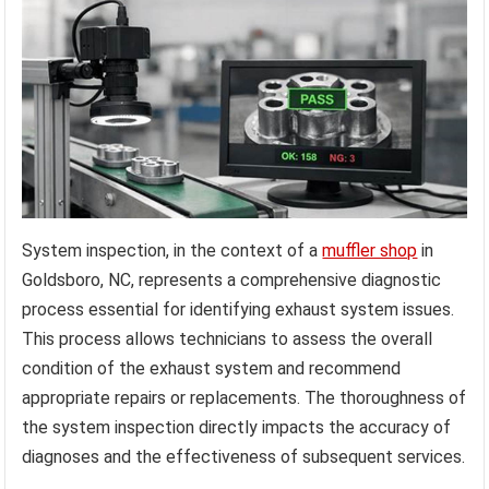
System inspection, in the context of a
muffler shop
in
Goldsboro, NC, represents a comprehensive diagnostic
process essential for identifying exhaust system issues.
This process allows technicians to assess the overall
condition of the exhaust system and recommend
appropriate repairs or replacements. The thoroughness of
the system inspection directly impacts the accuracy of
diagnoses and the effectiveness of subsequent services.