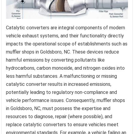
Catalytic converters are integral components of modern
vehicle exhaust systems, and their functionality directly
impacts the operational scope of establishments such as
muffler shops in Goldsboro, NC. These devices reduce
harmful emissions by converting pollutants like
hydrocarbons, carbon monoxide, and nitrogen oxides into
less harmful substances. A malfunctioning or missing
catalytic converter results in increased emissions,
potentially leading to regulatory non-compliance and
vehicle performance issues. Consequently, muffler shops
in Goldsboro, NC, must possess the expertise and
resources to diagnose, repair (where possible), and
replace catalytic converters to ensure vehicles meet
environmental standards. For example, a vehicle failing an