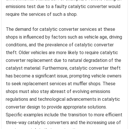
emissions test due to a faulty catalytic converter would
require the services of such a shop.
The demand for catalytic converter services at these
shops is influenced by factors such as vehicle age, driving
conditions, and the prevalence of catalytic converter
theft. Older vehicles are more likely to require catalytic
converter replacement due to natural degradation of the
catalyst material. Furthermore, catalytic converter theft
has become a significant issue, prompting vehicle owners
to seek replacement services at muffler shops. These
shops must also stay abreast of evolving emissions
regulations and technological advancements in catalytic
converter design to provide appropriate solutions.
Specific examples include the transition to more efficient
three-way catalytic converters and the increasing use of