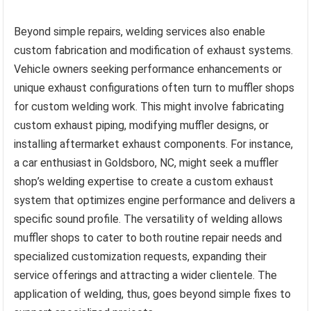
Beyond simple repairs, welding services also enable
custom fabrication and modification of exhaust systems.
Vehicle owners seeking performance enhancements or
unique exhaust configurations often turn to muffler shops
for custom welding work. This might involve fabricating
custom exhaust piping, modifying muffler designs, or
installing aftermarket exhaust components. For instance,
a car enthusiast in Goldsboro, NC, might seek a muffler
shop’s welding expertise to create a custom exhaust
system that optimizes engine performance and delivers a
specific sound profile. The versatility of welding allows
muffler shops to cater to both routine repair needs and
specialized customization requests, expanding their
service offerings and attracting a wider clientele. The
application of welding, thus, goes beyond simple fixes to