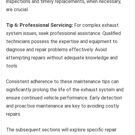
inspections and timely replacements, when necessary,
are crucial.
Tip 6: Professional Servicing:
For complex exhaust
system issues, seek professional assistance. Qualified
technicians possess the expertise and equipment to
diagnose and repair problems effectively. Avoid
attempting repairs without adequate knowledge and
tools.
Consistent adherence to these maintenance tips can
significantly prolong the life of the exhaust system and
ensure continued vehicle performance. Early detection
and proactive maintenance are key to avoiding costly
repairs.
The subsequent sections will explore specific repair