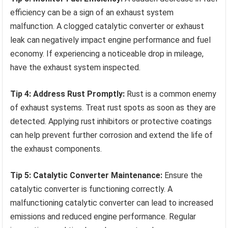
efficiency can be a sign of an exhaust system
malfunction. A clogged catalytic converter or exhaust
leak can negatively impact engine performance and fuel
economy. If experiencing a noticeable drop in mileage,
have the exhaust system inspected.
Tip 4: Address Rust Promptly:
Rust is a common enemy
of exhaust systems. Treat rust spots as soon as they are
detected. Applying rust inhibitors or protective coatings
can help prevent further corrosion and extend the life of
the exhaust components.
Tip 5: Catalytic Converter Maintenance:
Ensure the
catalytic converter is functioning correctly. A
malfunctioning catalytic converter can lead to increased
emissions and reduced engine performance. Regular