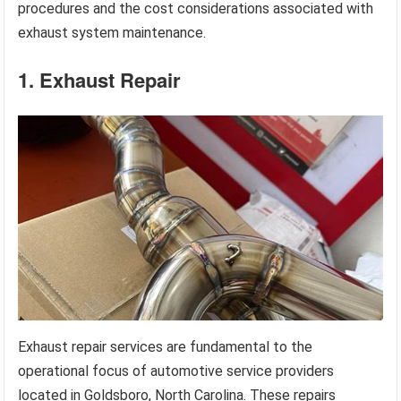
procedures and the cost considerations associated with
exhaust system maintenance.
1. Exhaust Repair
Exhaust repair services are fundamental to the
operational focus of automotive service providers
located in Goldsboro, North Carolina. These repairs