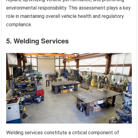
environmental responsibility. This assessment plays a key
role in maintaining overall vehicle health and regulatory
compliance.
5. Welding Services
Welding services constitute a critical component of