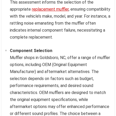
This assessment informs the selection of the
appropriate
replacement muffler
, ensuring compatibility
with the vehicle’s make, model, and year. For instance, a
rattling noise emanating from the muffler often
indicates internal component failure, necessitating a
complete replacement.
Component Selection
Muffler shops in Goldsboro, NC, offer a range of muffler
options, including OEM (Original Equipment
Manufacturer) and aftermarket alternatives. The
selection depends on factors such as budget,
performance requirements, and desired sound
characteristics. OEM mufflers are designed to match
the original equipment specifications, while
aftermarket options may offer enhanced performance
or different sound profiles. The choice between a