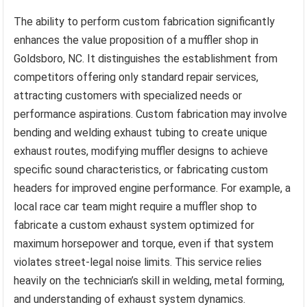
The ability to perform custom fabrication significantly
enhances the value proposition of a muffler shop in
Goldsboro, NC. It distinguishes the establishment from
competitors offering only standard repair services,
attracting customers with specialized needs or
performance aspirations. Custom fabrication may involve
bending and welding exhaust tubing to create unique
exhaust routes, modifying muffler designs to achieve
specific sound characteristics, or fabricating custom
headers for improved engine performance. For example, a
local race car team might require a muffler shop to
fabricate a custom exhaust system optimized for
maximum horsepower and torque, even if that system
violates street-legal noise limits. This service relies
heavily on the technician’s skill in welding, metal forming,
and understanding of exhaust system dynamics.