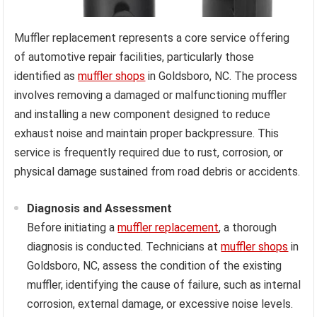
Muffler replacement represents a core service offering
of automotive repair facilities, particularly those
identified as
muffler shops
in Goldsboro, NC. The process
involves removing a damaged or malfunctioning muffler
and installing a new component designed to reduce
exhaust noise and maintain proper backpressure. This
service is frequently required due to rust, corrosion, or
physical damage sustained from road debris or accidents.
Diagnosis and Assessment
Before initiating a
muffler replacement
, a thorough
diagnosis is conducted. Technicians at
muffler shops
in
Goldsboro, NC, assess the condition of the existing
muffler, identifying the cause of failure, such as internal
corrosion, external damage, or excessive noise levels.