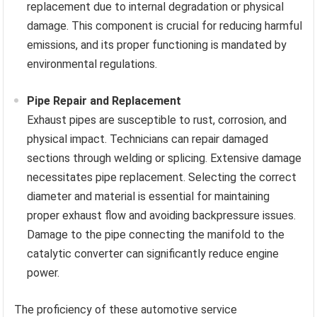
replacement due to internal degradation or physical
damage. This component is crucial for reducing harmful
emissions, and its proper functioning is mandated by
environmental regulations.
Pipe Repair and Replacement
Exhaust pipes are susceptible to rust, corrosion, and
physical impact. Technicians can repair damaged
sections through welding or splicing. Extensive damage
necessitates pipe replacement. Selecting the correct
diameter and material is essential for maintaining
proper exhaust flow and avoiding backpressure issues.
Damage to the pipe connecting the manifold to the
catalytic converter can significantly reduce engine
power.
The proficiency of these automotive service