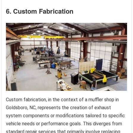
6. Custom Fabrication
Custom fabrication, in the context of a muffler shop in
Goldsboro, NC, represents the creation of exhaust
system components or modifications tailored to specific
vehicle needs or performance goals. This diverges from
standard repair services that primarily involve replacing