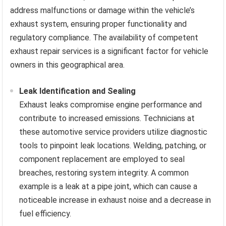
address malfunctions or damage within the vehicle’s
exhaust system, ensuring proper functionality and
regulatory compliance. The availability of competent
exhaust repair services is a significant factor for vehicle
owners in this geographical area.
Leak Identification and Sealing
Exhaust leaks compromise engine performance and
contribute to increased emissions. Technicians at
these automotive service providers utilize diagnostic
tools to pinpoint leak locations. Welding, patching, or
component replacement are employed to seal
breaches, restoring system integrity. A common
example is a leak at a pipe joint, which can cause a
noticeable increase in exhaust noise and a decrease in
fuel efficiency.