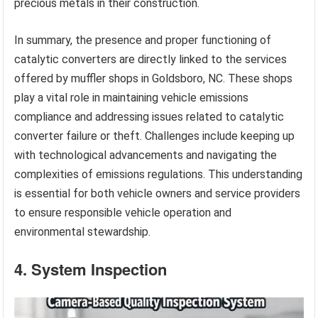
precious metals in their construction.
In summary, the presence and proper functioning of
catalytic converters are directly linked to the services
offered by muffler shops in Goldsboro, NC. These shops
play a vital role in maintaining vehicle emissions
compliance and addressing issues related to catalytic
converter failure or theft. Challenges include keeping up
with technological advancements and navigating the
complexities of emissions regulations. This understanding
is essential for both vehicle owners and service providers
to ensure responsible vehicle operation and
environmental stewardship.
4. System Inspection