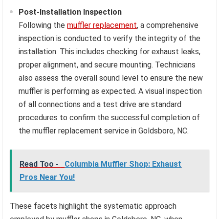
Post-Installation Inspection
Following the
muffler replacement
, a comprehensive
inspection is conducted to verify the integrity of the
installation. This includes checking for exhaust leaks,
proper alignment, and secure mounting. Technicians
also assess the overall sound level to ensure the new
muffler is performing as expected. A visual inspection
of all connections and a test drive are standard
procedures to confirm the successful completion of
the muffler replacement service in Goldsboro, NC.
Read Too -
Columbia Muffler Shop: Exhaust
Pros Near You!
These facets highlight the systematic approach