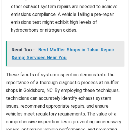
other exhaust system repairs are needed to achieve
emissions compliance. A vehicle failing a pre-repair
emissions test might exhibit high levels of
hydrocarbons or nitrogen oxides.
Read Too -
Best Muffler Shops in Tulsa: Repair
&amp; Services Near You
These facets of system inspection demonstrate the
importance of a thorough diagnostic process at muffler
shops in Goldsboro, NC. By employing these techniques,
technicians can accurately identify exhaust system
issues, recommend appropriate repairs, and ensure
vehicles meet regulatory requirements. The value of a
comprehensive inspection lies in preventing unnecessary
repairs, optimizing vehicle performance, and promoting