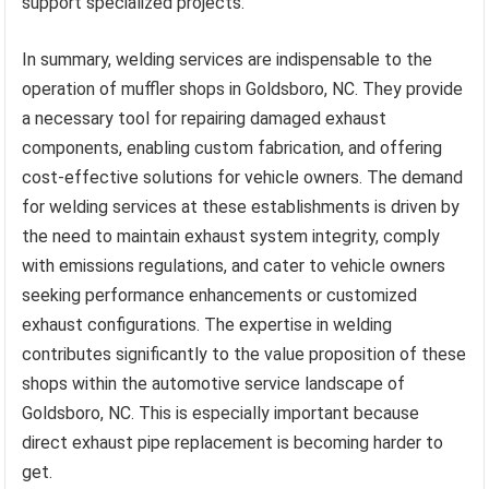
support specialized projects.
In summary, welding services are indispensable to the
operation of muffler shops in Goldsboro, NC. They provide
a necessary tool for repairing damaged exhaust
components, enabling custom fabrication, and offering
cost-effective solutions for vehicle owners. The demand
for welding services at these establishments is driven by
the need to maintain exhaust system integrity, comply
with emissions regulations, and cater to vehicle owners
seeking performance enhancements or customized
exhaust configurations. The expertise in welding
contributes significantly to the value proposition of these
shops within the automotive service landscape of
Goldsboro, NC. This is especially important because
direct exhaust pipe replacement is becoming harder to
get.