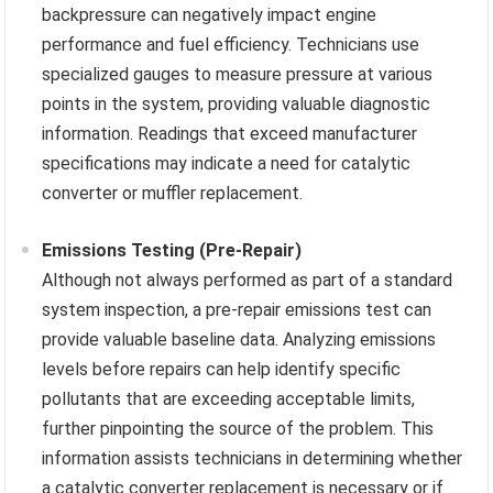
backpressure can negatively impact engine
performance and fuel efficiency. Technicians use
specialized gauges to measure pressure at various
points in the system, providing valuable diagnostic
information. Readings that exceed manufacturer
specifications may indicate a need for catalytic
converter or muffler replacement.
Emissions Testing (Pre-Repair)
Although not always performed as part of a standard
system inspection, a pre-repair emissions test can
provide valuable baseline data. Analyzing emissions
levels before repairs can help identify specific
pollutants that are exceeding acceptable limits,
further pinpointing the source of the problem. This
information assists technicians in determining whether
a catalytic converter replacement is necessary or if