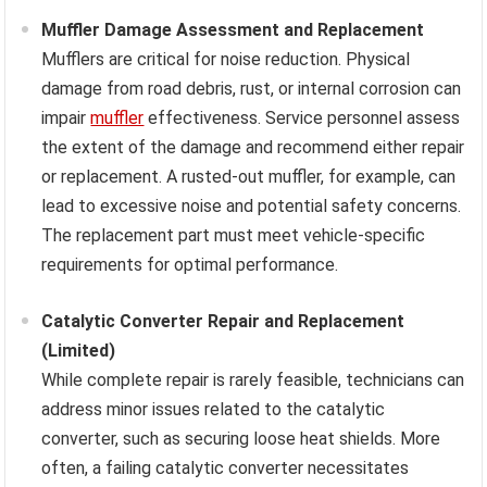
Muffler Damage Assessment and Replacement
Mufflers are critical for noise reduction. Physical
damage from road debris, rust, or internal corrosion can
impair
muffler
effectiveness. Service personnel assess
the extent of the damage and recommend either repair
or replacement. A rusted-out muffler, for example, can
lead to excessive noise and potential safety concerns.
The replacement part must meet vehicle-specific
requirements for optimal performance.
Catalytic Converter Repair and Replacement
(Limited)
While complete repair is rarely feasible, technicians can
address minor issues related to the catalytic
converter, such as securing loose heat shields. More
often, a failing catalytic converter necessitates