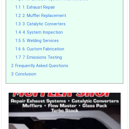
1.1
1. Exhaust Repair
1.2
2. Muffler Replacement
1.3
3. Catalytic Converters
1.4
4. System Inspection
1.5
5. Welding Services
1.6
6. Custom Fabrication
1.7
7. Emissions Testing
2
Frequently Asked Questions
3
Conclusion