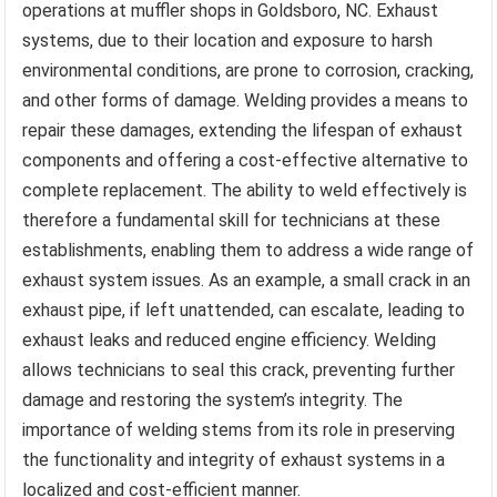
operations at muffler shops in Goldsboro, NC. Exhaust
systems, due to their location and exposure to harsh
environmental conditions, are prone to corrosion, cracking,
and other forms of damage. Welding provides a means to
repair these damages, extending the lifespan of exhaust
components and offering a cost-effective alternative to
complete replacement. The ability to weld effectively is
therefore a fundamental skill for technicians at these
establishments, enabling them to address a wide range of
exhaust system issues. As an example, a small crack in an
exhaust pipe, if left unattended, can escalate, leading to
exhaust leaks and reduced engine efficiency. Welding
allows technicians to seal this crack, preventing further
damage and restoring the system’s integrity. The
importance of welding stems from its role in preserving
the functionality and integrity of exhaust systems in a
localized and cost-efficient manner.