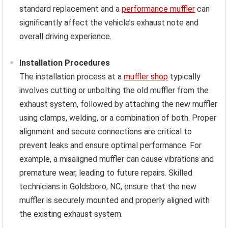
standard replacement and a
performance muffler
can
significantly affect the vehicle’s exhaust note and
overall driving experience.
Installation Procedures
The installation process at a
muffler shop
typically
involves cutting or unbolting the old muffler from the
exhaust system, followed by attaching the new muffler
using clamps, welding, or a combination of both. Proper
alignment and secure connections are critical to
prevent leaks and ensure optimal performance. For
example, a misaligned muffler can cause vibrations and
premature wear, leading to future repairs. Skilled
technicians in Goldsboro, NC, ensure that the new
muffler is securely mounted and properly aligned with
the existing exhaust system.