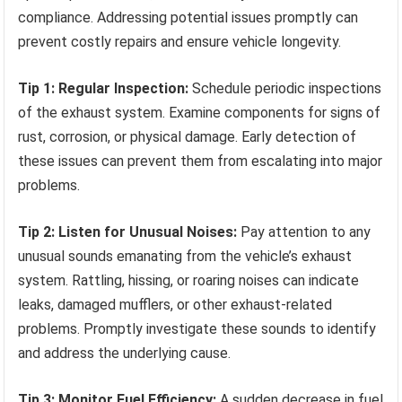
compliance. Addressing potential issues promptly can
prevent costly repairs and ensure vehicle longevity.
Tip 1: Regular Inspection:
Schedule periodic inspections
of the exhaust system. Examine components for signs of
rust, corrosion, or physical damage. Early detection of
these issues can prevent them from escalating into major
problems.
Tip 2: Listen for Unusual Noises:
Pay attention to any
unusual sounds emanating from the vehicle’s exhaust
system. Rattling, hissing, or roaring noises can indicate
leaks, damaged mufflers, or other exhaust-related
problems. Promptly investigate these sounds to identify
and address the underlying cause.
Tip 3: Monitor Fuel Efficiency:
A sudden decrease in fuel