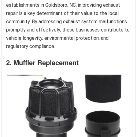
establishments in Goldsboro, NC, in providing exhaust
repair is a key determinant of their value to the local
community. By addressing exhaust system malfunctions
promptly and effectively, these businesses contribute to
vehicle longevity, environmental protection, and
regulatory compliance.
2. Muffler Replacement