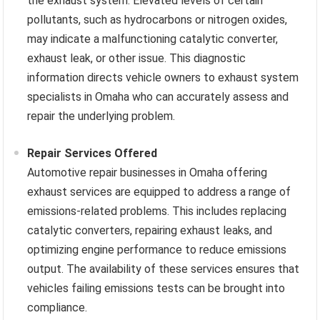
the exhaust system. Elevated levels of certain
pollutants, such as hydrocarbons or nitrogen oxides,
may indicate a malfunctioning catalytic converter,
exhaust leak, or other issue. This diagnostic
information directs vehicle owners to exhaust system
specialists in Omaha who can accurately assess and
repair the underlying problem.
Repair Services Offered
Automotive repair businesses in Omaha offering
exhaust services are equipped to address a range of
emissions-related problems. This includes replacing
catalytic converters, repairing exhaust leaks, and
optimizing engine performance to reduce emissions
output. The availability of these services ensures that
vehicles failing emissions tests can be brought into
compliance.