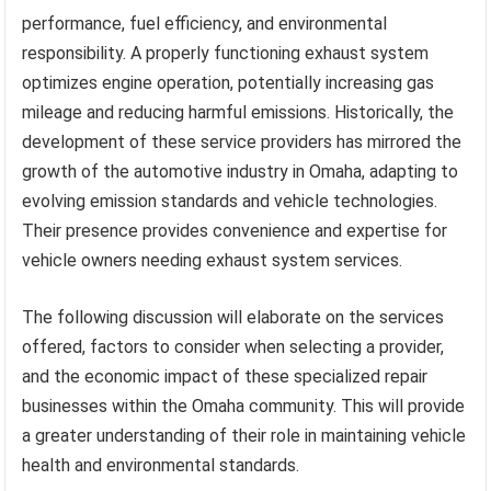
performance, fuel efficiency, and environmental
responsibility. A properly functioning exhaust system
optimizes engine operation, potentially increasing gas
mileage and reducing harmful emissions. Historically, the
development of these service providers has mirrored the
growth of the automotive industry in Omaha, adapting to
evolving emission standards and vehicle technologies.
Their presence provides convenience and expertise for
vehicle owners needing exhaust system services.
The following discussion will elaborate on the services
offered, factors to consider when selecting a provider,
and the economic impact of these specialized repair
businesses within the Omaha community. This will provide
a greater understanding of their role in maintaining vehicle
health and environmental standards.