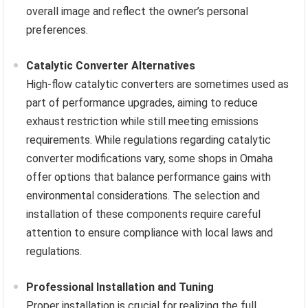
overall image and reflect the owner’s personal
preferences.
Catalytic Converter Alternatives
High-flow catalytic converters are sometimes used as
part of performance upgrades, aiming to reduce
exhaust restriction while still meeting emissions
requirements. While regulations regarding catalytic
converter modifications vary, some shops in Omaha
offer options that balance performance gains with
environmental considerations. The selection and
installation of these components require careful
attention to ensure compliance with local laws and
regulations.
Professional Installation and Tuning
Proper installation is crucial for realizing the full