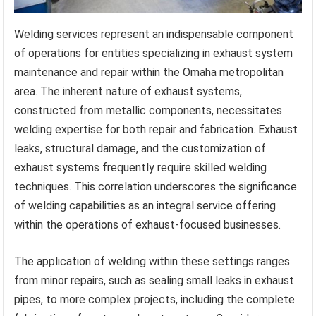
Welding services represent an indispensable component
of operations for entities specializing in exhaust system
maintenance and repair within the Omaha metropolitan
area. The inherent nature of exhaust systems,
constructed from metallic components, necessitates
welding expertise for both repair and fabrication. Exhaust
leaks, structural damage, and the customization of
exhaust systems frequently require skilled welding
techniques. This correlation underscores the significance
of welding capabilities as an integral service offering
within the operations of exhaust-focused businesses.
The application of welding within these settings ranges
from minor repairs, such as sealing small leaks in exhaust
pipes, to more complex projects, including the complete