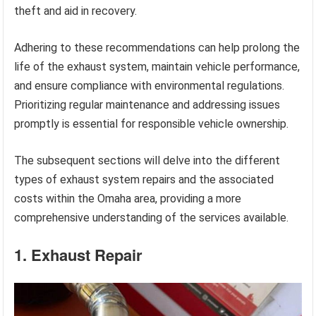
theft and aid in recovery.
Adhering to these recommendations can help prolong the
life of the exhaust system, maintain vehicle performance,
and ensure compliance with environmental regulations.
Prioritizing regular maintenance and addressing issues
promptly is essential for responsible vehicle ownership.
The subsequent sections will delve into the different
types of exhaust system repairs and the associated
costs within the Omaha area, providing a more
comprehensive understanding of the services available.
1. Exhaust Repair