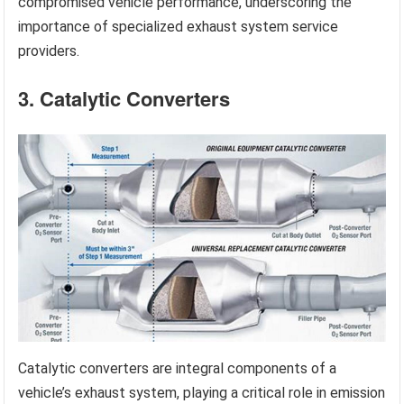
compromised vehicle performance, underscoring the
importance of specialized exhaust system service
providers.
3. Catalytic Converters
Catalytic converters are integral components of a
vehicle’s exhaust system, playing a critical role in emission