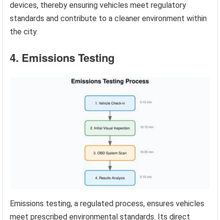
devices, thereby ensuring vehicles meet regulatory
standards and contribute to a cleaner environment within
the city.
4. Emissions Testing
Emissions testing, a regulated process, ensures vehicles
meet prescribed environmental standards. Its direct