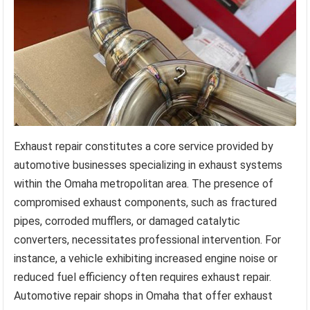
Exhaust repair constitutes a core service provided by
automotive businesses specializing in exhaust systems
within the Omaha metropolitan area. The presence of
compromised exhaust components, such as fractured
pipes, corroded mufflers, or damaged catalytic
converters, necessitates professional intervention. For
instance, a vehicle exhibiting increased engine noise or
reduced fuel efficiency often requires exhaust repair.
Automotive repair shops in Omaha that offer exhaust