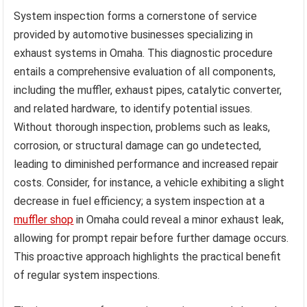
System inspection forms a cornerstone of service
provided by automotive businesses specializing in
exhaust systems in Omaha. This diagnostic procedure
entails a comprehensive evaluation of all components,
including the muffler, exhaust pipes, catalytic converter,
and related hardware, to identify potential issues.
Without thorough inspection, problems such as leaks,
corrosion, or structural damage can go undetected,
leading to diminished performance and increased repair
costs. Consider, for instance, a vehicle exhibiting a slight
decrease in fuel efficiency; a system inspection at a
muffler shop
in Omaha could reveal a minor exhaust leak,
allowing for prompt repair before further damage occurs.
This proactive approach highlights the practical benefit
of regular system inspections.