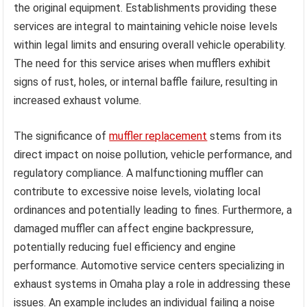
the original equipment. Establishments providing these
services are integral to maintaining vehicle noise levels
within legal limits and ensuring overall vehicle operability.
The need for this service arises when mufflers exhibit
signs of rust, holes, or internal baffle failure, resulting in
increased exhaust volume.
The significance of
muffler replacement
stems from its
direct impact on noise pollution, vehicle performance, and
regulatory compliance. A malfunctioning muffler can
contribute to excessive noise levels, violating local
ordinances and potentially leading to fines. Furthermore, a
damaged muffler can affect engine backpressure,
potentially reducing fuel efficiency and engine
performance. Automotive service centers specializing in
exhaust systems in Omaha play a role in addressing these
issues. An example includes an individual failing a noise