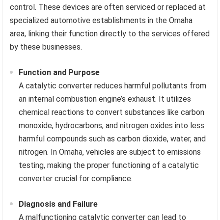
control. These devices are often serviced or replaced at
specialized automotive establishments in the Omaha
area, linking their function directly to the services offered
by these businesses.
Function and Purpose
A catalytic converter reduces harmful pollutants from
an internal combustion engine’s exhaust. It utilizes
chemical reactions to convert substances like carbon
monoxide, hydrocarbons, and nitrogen oxides into less
harmful compounds such as carbon dioxide, water, and
nitrogen. In Omaha, vehicles are subject to emissions
testing, making the proper functioning of a catalytic
converter crucial for compliance.
Diagnosis and Failure
A malfunctioning catalytic converter can lead to