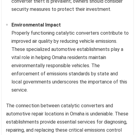
converter theft is prevalent; owners should consider
security measures to protect their investment.
Environmental Impact
Properly functioning catalytic converters contribute to
improved air quality by reducing vehicle emissions.
These specialized automotive establishments play a
vital role in helping Omaha residents maintain
environmentally responsible vehicles. The
enforcement of emissions standards by state and
local governments underscores the importance of this
service.
The connection between catalytic converters and
automotive repair locations in Omaha is undeniable. These
establishments provide essential services for diagnosing,
repairing, and replacing these critical emissions control