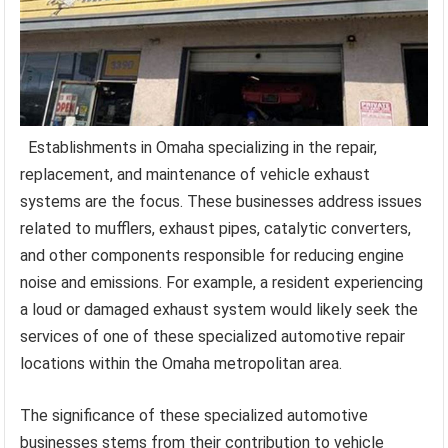
Establishments in Omaha specializing in the repair,
replacement, and maintenance of vehicle exhaust
systems are the focus. These businesses address issues
related to mufflers, exhaust pipes, catalytic converters,
and other components responsible for reducing engine
noise and emissions. For example, a resident experiencing
a loud or damaged exhaust system would likely seek the
services of one of these specialized automotive repair
locations within the Omaha metropolitan area.
The significance of these specialized automotive
businesses stems from their contribution to vehicle