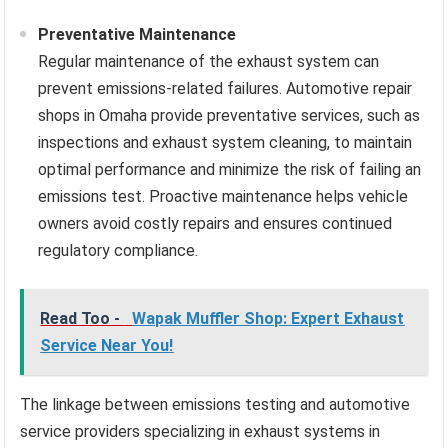
Preventative Maintenance
Regular maintenance of the exhaust system can
prevent emissions-related failures. Automotive repair
shops in Omaha provide preventative services, such as
inspections and exhaust system cleaning, to maintain
optimal performance and minimize the risk of failing an
emissions test. Proactive maintenance helps vehicle
owners avoid costly repairs and ensures continued
regulatory compliance.
Read Too -
Wapak Muffler Shop: Expert Exhaust
Service Near You!
The linkage between emissions testing and automotive
service providers specializing in exhaust systems in