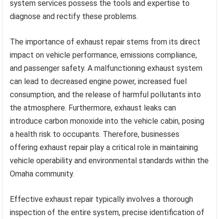
system services possess the tools and expertise to
diagnose and rectify these problems.
The importance of exhaust repair stems from its direct
impact on vehicle performance, emissions compliance,
and passenger safety. A malfunctioning exhaust system
can lead to decreased engine power, increased fuel
consumption, and the release of harmful pollutants into
the atmosphere. Furthermore, exhaust leaks can
introduce carbon monoxide into the vehicle cabin, posing
a health risk to occupants. Therefore, businesses
offering exhaust repair play a critical role in maintaining
vehicle operability and environmental standards within the
Omaha community.
Effective exhaust repair typically involves a thorough
inspection of the entire system, precise identification of