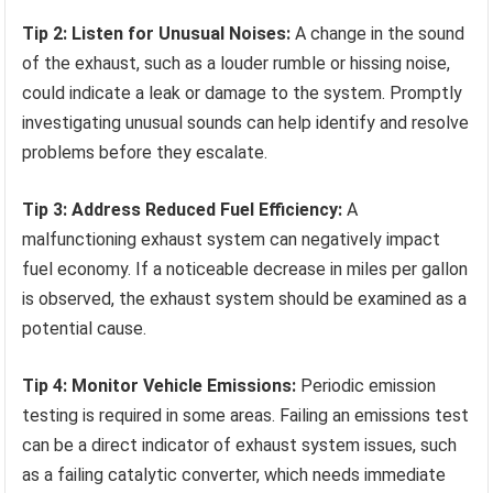
Tip 2: Listen for Unusual Noises:
A change in the sound
of the exhaust, such as a louder rumble or hissing noise,
could indicate a leak or damage to the system. Promptly
investigating unusual sounds can help identify and resolve
problems before they escalate.
Tip 3: Address Reduced Fuel Efficiency:
A
malfunctioning exhaust system can negatively impact
fuel economy. If a noticeable decrease in miles per gallon
is observed, the exhaust system should be examined as a
potential cause.
Tip 4: Monitor Vehicle Emissions:
Periodic emission
testing is required in some areas. Failing an emissions test
can be a direct indicator of exhaust system issues, such
as a failing catalytic converter, which needs immediate