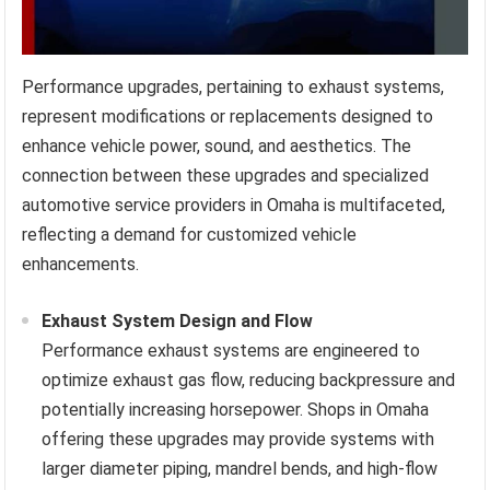
Performance upgrades, pertaining to exhaust systems,
represent modifications or replacements designed to
enhance vehicle power, sound, and aesthetics. The
connection between these upgrades and specialized
automotive service providers in Omaha is multifaceted,
reflecting a demand for customized vehicle
enhancements.
Exhaust System Design and Flow
Performance exhaust systems are engineered to
optimize exhaust gas flow, reducing backpressure and
potentially increasing horsepower. Shops in Omaha
offering these upgrades may provide systems with
larger diameter piping, mandrel bends, and high-flow