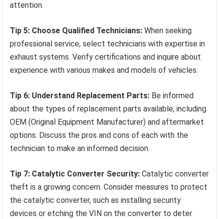
attention.
Tip 5: Choose Qualified Technicians:
When seeking
professional service, select technicians with expertise in
exhaust systems. Verify certifications and inquire about
experience with various makes and models of vehicles.
Tip 6: Understand Replacement Parts:
Be informed
about the types of replacement parts available, including
OEM (Original Equipment Manufacturer) and aftermarket
options. Discuss the pros and cons of each with the
technician to make an informed decision.
Tip 7: Catalytic Converter Security:
Catalytic converter
theft is a growing concern. Consider measures to protect
the catalytic converter, such as installing security
devices or etching the VIN on the converter to deter