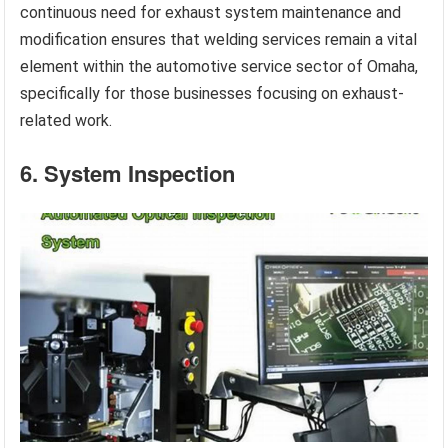
continuous need for exhaust system maintenance and
modification ensures that welding services remain a vital
element within the automotive service sector of Omaha,
specifically for those businesses focusing on exhaust-
related work.
6. System Inspection