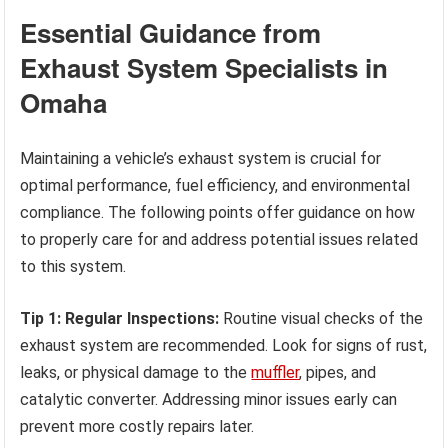
Essential Guidance from
Exhaust System Specialists in
Omaha
Maintaining a vehicle’s exhaust system is crucial for
optimal performance, fuel efficiency, and environmental
compliance. The following points offer guidance on how
to properly care for and address potential issues related
to this system.
Tip 1: Regular Inspections:
Routine visual checks of the
exhaust system are recommended. Look for signs of rust,
leaks, or physical damage to the
muffler
, pipes, and
catalytic converter. Addressing minor issues early can
prevent more costly repairs later.