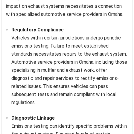
impact on exhaust systems necessitates a connection
with specialized automotive service providers in Omaha.
Regulatory Compliance
Vehicles within certain jurisdictions undergo periodic
emissions testing. Failure to meet established
standards necessitates repairs to the exhaust system.
Automotive service providers in Omaha, including those
specializing in muffler and exhaust work, offer
diagnostic and repair services to rectify emissions-
related issues. This ensures vehicles can pass
subsequent tests and remain compliant with local
regulations.
Diagnostic Linkage
Emissions testing can identify specific problems within