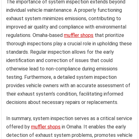
The importance of system inspection extends beyond
individual vehicle maintenance. A properly functioning
exhaust system minimizes emissions, contributing to
improved air quality and compliance with environmental
regulations. Omaha-based
muffler shops
that prioritize
thorough inspections play a crucial role in upholding these
standards. Regular inspection allows for the early
identification and correction of issues that could
otherwise lead to non-compliance during emissions
testing. Furthermore, a detailed system inspection
provides vehicle owners with an accurate assessment of
their exhaust system’s condition, facilitating informed
decisions about necessary repairs or replacements.
In summary, system inspection serves as a critical service
offered by
muffler shops
in Omaha. It enables the early
detection of exhaust system problems, promotes vehicle