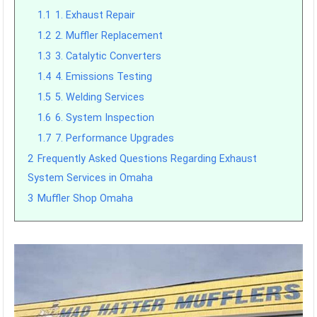
1.1
1. Exhaust Repair
1.2
2. Muffler Replacement
1.3
3. Catalytic Converters
1.4
4. Emissions Testing
1.5
5. Welding Services
1.6
6. System Inspection
1.7
7. Performance Upgrades
2
Frequently Asked Questions Regarding Exhaust
System Services in Omaha
3
Muffler Shop Omaha