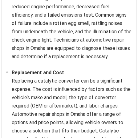
reduced engine performance, decreased fuel
efficiency, and a failed emissions test. Common signs
of failure include a rotten egg smell, rattling noises
from underneath the vehicle, and the illumination of the
check engine light. Technicians at automotive repair
shops in Omaha are equipped to diagnose these issues
and determine if a replacement is necessary.
Replacement and Cost
Replacing a catalytic converter can be a significant
expense. The cost is influenced by factors such as the
vehicle’s make and model, the type of converter
required (OEM or aftermarket), and labor charges.
Automotive repair shops in Omaha offer a range of
options and price points, allowing vehicle owners to
choose a solution that fits their budget. Catalytic