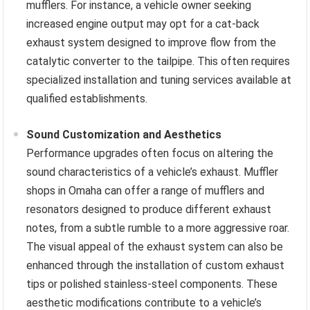
mufflers. For instance, a vehicle owner seeking
increased engine output may opt for a cat-back
exhaust system designed to improve flow from the
catalytic converter to the tailpipe. This often requires
specialized installation and tuning services available at
qualified establishments.
Sound Customization and Aesthetics
Performance upgrades often focus on altering the
sound characteristics of a vehicle’s exhaust. Muffler
shops in Omaha can offer a range of mufflers and
resonators designed to produce different exhaust
notes, from a subtle rumble to a more aggressive roar.
The visual appeal of the exhaust system can also be
enhanced through the installation of custom exhaust
tips or polished stainless-steel components. These
aesthetic modifications contribute to a vehicle’s