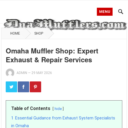
MENU
HOME
SHOP
Omaha Muffler Shop: Expert
Exhaust & Repair Services
ADMIN
—
29 MAY 2026
Table of Contents
hide
1
Essential Guidance from Exhaust System Specialists
in Omaha