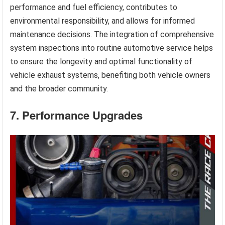
performance and fuel efficiency, contributes to
environmental responsibility, and allows for informed
maintenance decisions. The integration of comprehensive
system inspections into routine automotive service helps
to ensure the longevity and optimal functionality of
vehicle exhaust systems, benefiting both vehicle owners
and the broader community.
7. Performance Upgrades