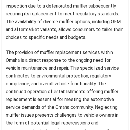
inspection due to a deteriorated muffler subsequently
requiring its replacement to meet regulatory standards.
The availability of diverse muffler options, including OEM
and aftermarket variants, allows consumers to tailor their
choices to specific needs and budgets.
The provision of muffler replacement services within
Omaha is a direct response to the ongoing need for
vehicle maintenance and repair. This specialized service
contributes to environmental protection, regulatory
compliance, and overall vehicle functionality. The
continued operation of establishments offering muffler
replacement is essential for meeting the automotive
service demands of the Omaha community. Neglecting
muffler issues presents challenges to vehicle owners in
the form of potential legal repercussions and