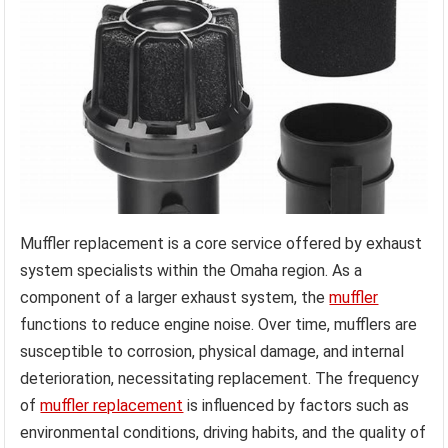
Muffler replacement is a core service offered by exhaust
system specialists within the Omaha region. As a
component of a larger exhaust system, the
muffler
functions to reduce engine noise. Over time, mufflers are
susceptible to corrosion, physical damage, and internal
deterioration, necessitating replacement. The frequency
of
muffler replacement
is influenced by factors such as
environmental conditions, driving habits, and the quality of