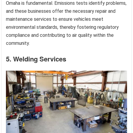
Omaha is fundamental. Emissions tests identify problems,
and these businesses offer the necessary repair and
maintenance services to ensure vehicles meet
environmental standards, thereby fostering regulatory
compliance and contributing to air quality within the
community.
5. Welding Services