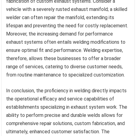
fabrication of custom exhaust systems. Consider a
vehicle with a severely rusted exhaust manifold; a skilled
welder can often repair the manifold, extending its
lifespan and preventing the need for costly replacement.
Moreover, the increasing demand for performance
exhaust systems often entails welding modifications to
ensure optimal fit and performance. Welding expertise,
therefore, allows these businesses to offer a broader
range of services, catering to diverse customer needs,
from routine maintenance to specialized customization.
In conclusion, the proficiency in welding directly impacts
the operational efficacy and service capabilities of
establishments specializing in exhaust system work. The
ability to perform precise and durable welds allows for
comprehensive repair solutions, custom fabrication, and
ultimately, enhanced customer satisfaction. The