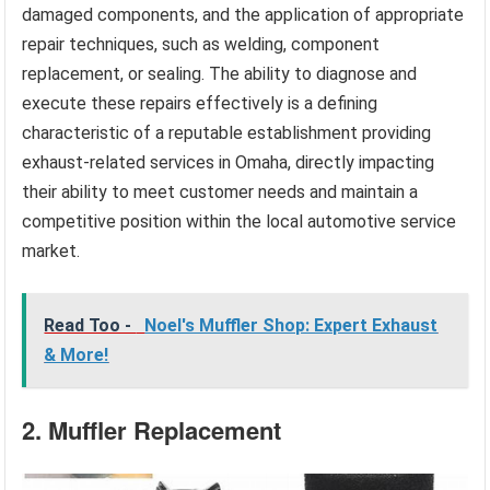
damaged components, and the application of appropriate
repair techniques, such as welding, component
replacement, or sealing. The ability to diagnose and
execute these repairs effectively is a defining
characteristic of a reputable establishment providing
exhaust-related services in Omaha, directly impacting
their ability to meet customer needs and maintain a
competitive position within the local automotive service
market.
Read Too -
Noel's Muffler Shop: Expert Exhaust
& More!
2. Muffler Replacement