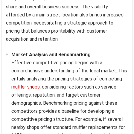
share and overall business success. The visibility
afforded by a main street location also brings increased
competition, necessitating a strategic approach to
pricing that balances profitability with customer
acquisition and retention.
Market Analysis and Benchmarking
Effective competitive pricing begins with a
comprehensive understanding of the local market. This
entails analyzing the pricing strategies of competing
muffler shops
, considering factors such as service
offerings, reputation, and target customer
demographics. Benchmarking pricing against these
competitors provides a baseline for developing a
competitive pricing structure. For example, if several
nearby shops offer standard muffler replacements for