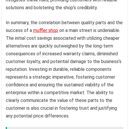
solutions and bolstering the shop’s credibility.
In summary, the correlation between quality parts and the
success of a
muffler shop
on a main street is undeniable.
The initial cost savings associated with utilizing cheaper
alternatives are quickly outweighed by the long-term
consequences of increased warranty claims, diminished
customer loyalty, and potential damage to the business’s
reputation. Investing in durable, reliable components
represents a strategic imperative, fostering customer
confidence and ensuring the sustained viability of the
enterprise within a competitive market. The ability to
clearly communicate the value of these parts to the
customer is also crucial in fostering trust and justifying
any potential price differences.