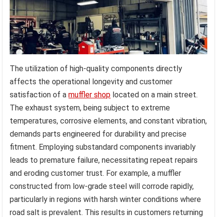
The utilization of high-quality components directly
affects the operational longevity and customer
satisfaction of a
muffler shop
located on a main street.
The exhaust system, being subject to extreme
temperatures, corrosive elements, and constant vibration,
demands parts engineered for durability and precise
fitment. Employing substandard components invariably
leads to premature failure, necessitating repeat repairs
and eroding customer trust. For example, a muffler
constructed from low-grade steel will corrode rapidly,
particularly in regions with harsh winter conditions where
road salt is prevalent. This results in customers returning