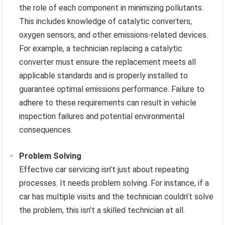
the role of each component in minimizing pollutants.
This includes knowledge of catalytic converters,
oxygen sensors, and other emissions-related devices.
For example, a technician replacing a catalytic
converter must ensure the replacement meets all
applicable standards and is properly installed to
guarantee optimal emissions performance. Failure to
adhere to these requirements can result in vehicle
inspection failures and potential environmental
consequences.
Problem Solving
Effective car servicing isn’t just about repeating
processes. It needs problem solving. For instance, if a
car has multiple visits and the technician couldn’t solve
the problem, this isn’t a skilled technician at all.