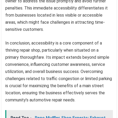
owner to address the issue promptly and avoid further
penalties. This immediate accessibility differentiates it
from businesses located in less visible or accessible
areas, which might face challenges in attracting time-
sensitive customers.
In conclusion, accessibility is a core component of a
thriving repair shop, particularly when situated on a
primary thoroughfare. Its impact extends beyond simple
convenience, influencing customer awareness, service
utilization, and overall business success. Overcoming
challenges related to traffic congestion or limited parking
is crucial for maximizing the benefits of a main street
location, ensuring the business effectively serves the
community’s automotive repair needs.
Read Too -
Reno Muffler Shop Experts: Exhaust