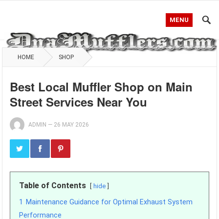
MENU
HOME
SHOP
Best Local Muffler Shop on Main
Street Services Near You
ADMIN
—
26 MAY 2026
Table of Contents
hide
1
Maintenance Guidance for Optimal Exhaust System
Performance