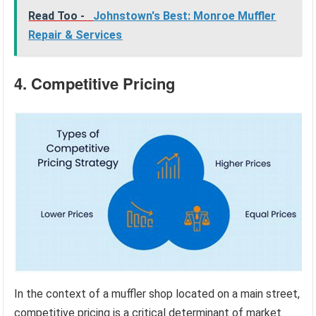
Read Too -
Johnstown's Best: Monroe Muffler
Repair & Services
4. Competitive Pricing
In the context of a muffler shop located on a main street,
competitive pricing is a critical determinant of market