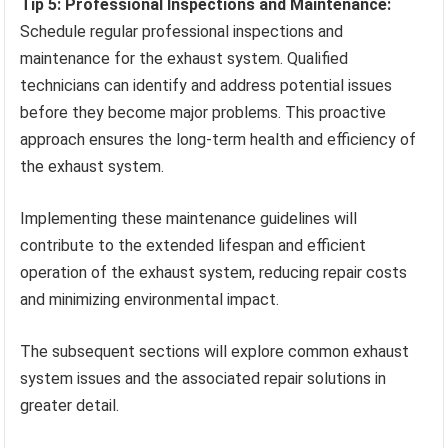
Tip 5: Professional Inspections and Maintenance:
Schedule regular professional inspections and
maintenance for the exhaust system. Qualified
technicians can identify and address potential issues
before they become major problems. This proactive
approach ensures the long-term health and efficiency of
the exhaust system.
Implementing these maintenance guidelines will
contribute to the extended lifespan and efficient
operation of the exhaust system, reducing repair costs
and minimizing environmental impact.
The subsequent sections will explore common exhaust
system issues and the associated repair solutions in
greater detail.