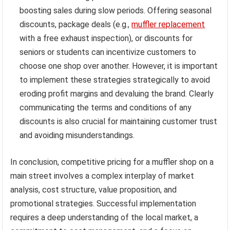
boosting sales during slow periods. Offering seasonal
discounts, package deals (e.g.,
muffler replacement
with a free exhaust inspection), or discounts for
seniors or students can incentivize customers to
choose one shop over another. However, it is important
to implement these strategies strategically to avoid
eroding profit margins and devaluing the brand. Clearly
communicating the terms and conditions of any
discounts is also crucial for maintaining customer trust
and avoiding misunderstandings.
In conclusion, competitive pricing for a muffler shop on a
main street involves a complex interplay of market
analysis, cost structure, value proposition, and
promotional strategies. Successful implementation
requires a deep understanding of the local market, a