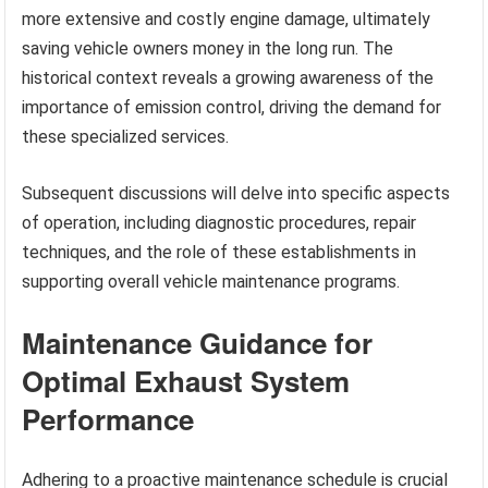
more extensive and costly engine damage, ultimately
saving vehicle owners money in the long run. The
historical context reveals a growing awareness of the
importance of emission control, driving the demand for
these specialized services.
Subsequent discussions will delve into specific aspects
of operation, including diagnostic procedures, repair
techniques, and the role of these establishments in
supporting overall vehicle maintenance programs.
Maintenance Guidance for
Optimal Exhaust System
Performance
Adhering to a proactive maintenance schedule is crucial