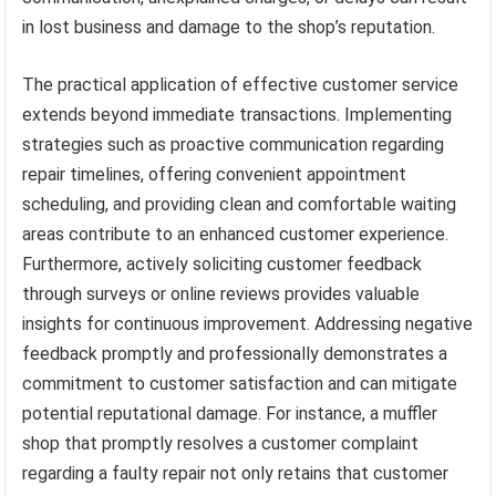
in lost business and damage to the shop’s reputation.
The practical application of effective customer service
extends beyond immediate transactions. Implementing
strategies such as proactive communication regarding
repair timelines, offering convenient appointment
scheduling, and providing clean and comfortable waiting
areas contribute to an enhanced customer experience.
Furthermore, actively soliciting customer feedback
through surveys or online reviews provides valuable
insights for continuous improvement. Addressing negative
feedback promptly and professionally demonstrates a
commitment to customer satisfaction and can mitigate
potential reputational damage. For instance, a muffler
shop that promptly resolves a customer complaint
regarding a faulty repair not only retains that customer