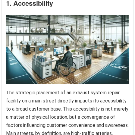
1. Accessibility
The strategic placement of an exhaust system repair
facility on a main street directly impacts its accessibility
to a broad customer base. This accessibility is not merely
a matter of physical location, but a convergence of
factors influencing customer convenience and awareness.
Main streets, by definition, are high-traffic arteries,