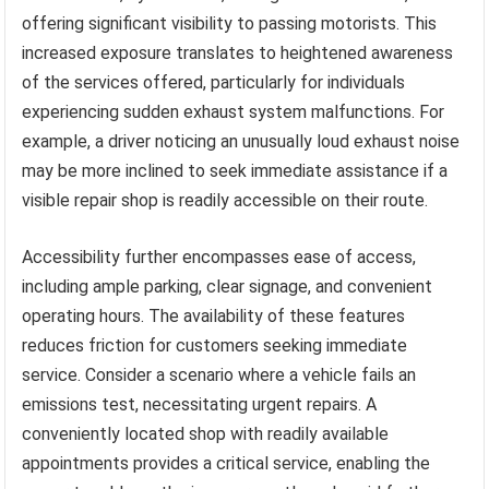
offering significant visibility to passing motorists. This
increased exposure translates to heightened awareness
of the services offered, particularly for individuals
experiencing sudden exhaust system malfunctions. For
example, a driver noticing an unusually loud exhaust noise
may be more inclined to seek immediate assistance if a
visible repair shop is readily accessible on their route.
Accessibility further encompasses ease of access,
including ample parking, clear signage, and convenient
operating hours. The availability of these features
reduces friction for customers seeking immediate
service. Consider a scenario where a vehicle fails an
emissions test, necessitating urgent repairs. A
conveniently located shop with readily available
appointments provides a critical service, enabling the