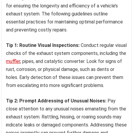
for ensuring the longevity and efficiency of a vehicle’s
exhaust system. The following guidelines outline
essential practices for maintaining optimal performance
and preventing costly repairs.
Tip 1: Routine Visual Inspections:
Conduct regular visual
checks of the exhaust system components, including the
muffler
, pipes, and catalytic converter. Look for signs of
rust, corrosion, or physical damage, such as dents or
holes. Early detection of these issues can prevent them
from escalating into more significant problems.
Tip 2: Prompt Addressing of Unusual Noises:
Pay
close attention to any unusual noises emanating from the
exhaust system. Rattling, hissing, or roaring sounds may
indicate leaks or damaged components. Addressing these
noises promptly can prevent further damage and