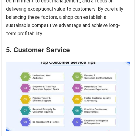
commitment to cost management, and a focus on
delivering exceptional value to customers. By carefully
balancing these factors, a shop can establish a
sustainable competitive advantage and achieve long-
term profitability.
5. Customer Service