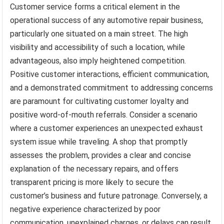
Customer service forms a critical element in the
operational success of any automotive repair business,
particularly one situated on a main street. The high
visibility and accessibility of such a location, while
advantageous, also imply heightened competition.
Positive customer interactions, efficient communication,
and a demonstrated commitment to addressing concerns
are paramount for cultivating customer loyalty and
positive word-of-mouth referrals. Consider a scenario
where a customer experiences an unexpected exhaust
system issue while traveling. A shop that promptly
assesses the problem, provides a clear and concise
explanation of the necessary repairs, and offers
transparent pricing is more likely to secure the
customer’s business and future patronage. Conversely, a
negative experience characterized by poor
communication, unexplained charges, or delays can result