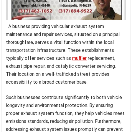
A business providing vehicular exhaust system
maintenance and repair services, situated on a principal
thoroughfare, serves a vital function within the local
transportation infrastructure. These establishments
typically offer services such as
muffler
replacement,
exhaust pipe repair, and catalytic converter servicing.
Their location on a well-trafficked street provides
accessibility to a broad customer base.
Such businesses contribute significantly to both vehicle
longevity and environmental protection. By ensuring
proper exhaust system function, they help vehicles meet
emissions standards, reducing air pollution. Furthermore,
addressing exhaust system issues promptly can prevent