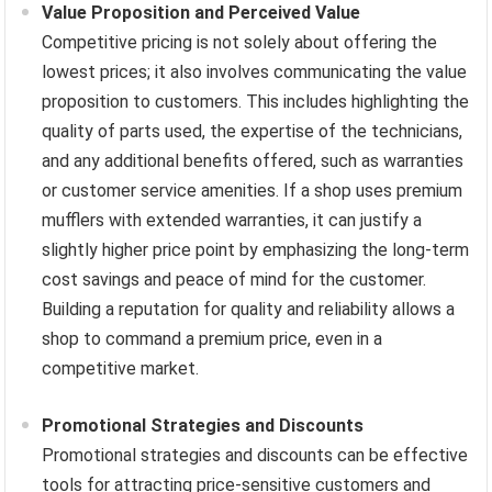
Value Proposition and Perceived Value
Competitive pricing is not solely about offering the
lowest prices; it also involves communicating the value
proposition to customers. This includes highlighting the
quality of parts used, the expertise of the technicians,
and any additional benefits offered, such as warranties
or customer service amenities. If a shop uses premium
mufflers with extended warranties, it can justify a
slightly higher price point by emphasizing the long-term
cost savings and peace of mind for the customer.
Building a reputation for quality and reliability allows a
shop to command a premium price, even in a
competitive market.
Promotional Strategies and Discounts
Promotional strategies and discounts can be effective
tools for attracting price-sensitive customers and