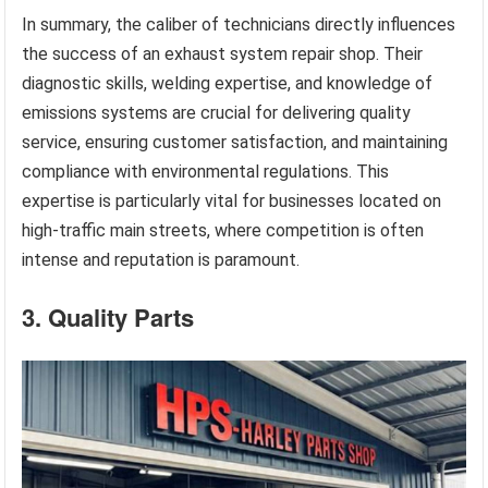
In summary, the caliber of technicians directly influences
the success of an exhaust system repair shop. Their
diagnostic skills, welding expertise, and knowledge of
emissions systems are crucial for delivering quality
service, ensuring customer satisfaction, and maintaining
compliance with environmental regulations. This
expertise is particularly vital for businesses located on
high-traffic main streets, where competition is often
intense and reputation is paramount.
3. Quality Parts