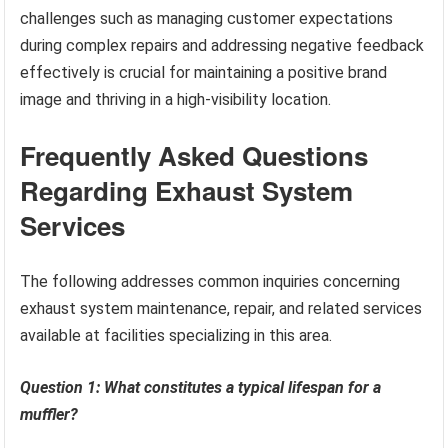
challenges such as managing customer expectations
during complex repairs and addressing negative feedback
effectively is crucial for maintaining a positive brand
image and thriving in a high-visibility location.
Frequently Asked Questions
Regarding Exhaust System
Services
The following addresses common inquiries concerning
exhaust system maintenance, repair, and related services
available at facilities specializing in this area.
Question 1: What constitutes a typical lifespan for a
muffler?