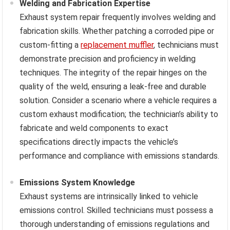
Welding and Fabrication Expertise
Exhaust system repair frequently involves welding and
fabrication skills. Whether patching a corroded pipe or
custom-fitting a
replacement muffler
, technicians must
demonstrate precision and proficiency in welding
techniques. The integrity of the repair hinges on the
quality of the weld, ensuring a leak-free and durable
solution. Consider a scenario where a vehicle requires a
custom exhaust modification; the technician’s ability to
fabricate and weld components to exact
specifications directly impacts the vehicle’s
performance and compliance with emissions standards.
Emissions System Knowledge
Exhaust systems are intrinsically linked to vehicle
emissions control. Skilled technicians must possess a
thorough understanding of emissions regulations and