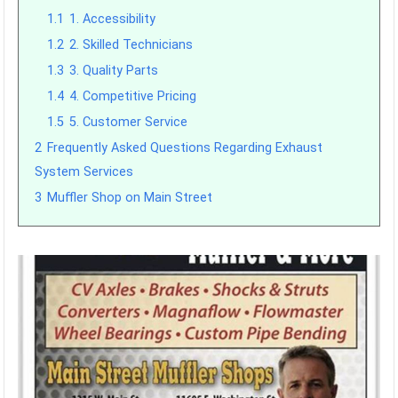
1.1
1. Accessibility
1.2
2. Skilled Technicians
1.3
3. Quality Parts
1.4
4. Competitive Pricing
1.5
5. Customer Service
2
Frequently Asked Questions Regarding Exhaust
System Services
3
Muffler Shop on Main Street