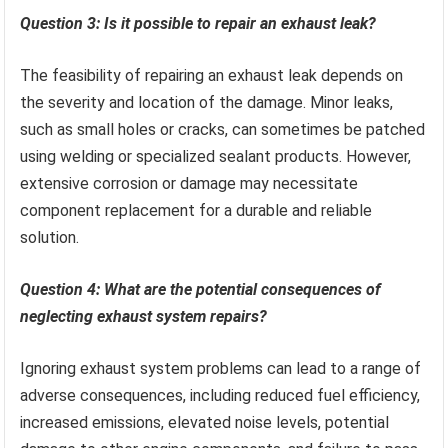
Question 3: Is it possible to repair an exhaust leak?
The feasibility of repairing an exhaust leak depends on
the severity and location of the damage. Minor leaks,
such as small holes or cracks, can sometimes be patched
using welding or specialized sealant products. However,
extensive corrosion or damage may necessitate
component replacement for a durable and reliable
solution.
Question 4: What are the potential consequences of
neglecting exhaust system repairs?
Ignoring exhaust system problems can lead to a range of
adverse consequences, including reduced fuel efficiency,
increased emissions, elevated noise levels, potential