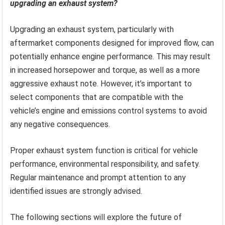
upgrading an exhaust system?
Upgrading an exhaust system, particularly with
aftermarket components designed for improved flow, can
potentially enhance engine performance. This may result
in increased horsepower and torque, as well as a more
aggressive exhaust note. However, it’s important to
select components that are compatible with the
vehicle’s engine and emissions control systems to avoid
any negative consequences.
Proper exhaust system function is critical for vehicle
performance, environmental responsibility, and safety.
Regular maintenance and prompt attention to any
identified issues are strongly advised.
The following sections will explore the future of