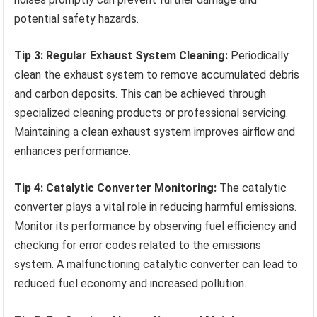
potential safety hazards.
Tip 3: Regular Exhaust System Cleaning:
Periodically
clean the exhaust system to remove accumulated debris
and carbon deposits. This can be achieved through
specialized cleaning products or professional servicing.
Maintaining a clean exhaust system improves airflow and
enhances performance.
Tip 4: Catalytic Converter Monitoring:
The catalytic
converter plays a vital role in reducing harmful emissions.
Monitor its performance by observing fuel efficiency and
checking for error codes related to the emissions
system. A malfunctioning catalytic converter can lead to
reduced fuel economy and increased pollution.