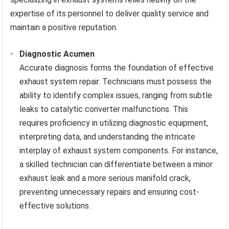
expertise of its personnel to deliver quality service and
maintain a positive reputation.
Diagnostic Acumen
Accurate diagnosis forms the foundation of effective
exhaust system repair. Technicians must possess the
ability to identify complex issues, ranging from subtle
leaks to catalytic converter malfunctions. This
requires proficiency in utilizing diagnostic equipment,
interpreting data, and understanding the intricate
interplay of exhaust system components. For instance,
a skilled technician can differentiate between a minor
exhaust leak and a more serious manifold crack,
preventing unnecessary repairs and ensuring cost-
effective solutions.