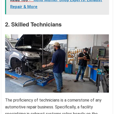
Repair & More
2. Skilled Technicians
The proficiency of technicians is a cornerstone of any
automotive repair business. Specifically, a facility
specializing in exhaust systems relies heavily on the