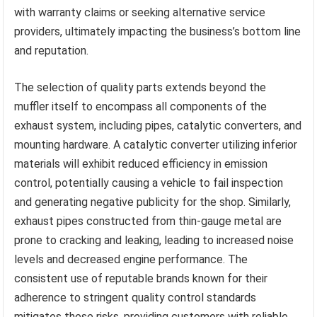
with warranty claims or seeking alternative service
providers, ultimately impacting the business’s bottom line
and reputation.
The selection of quality parts extends beyond the
muffler itself to encompass all components of the
exhaust system, including pipes, catalytic converters, and
mounting hardware. A catalytic converter utilizing inferior
materials will exhibit reduced efficiency in emission
control, potentially causing a vehicle to fail inspection
and generating negative publicity for the shop. Similarly,
exhaust pipes constructed from thin-gauge metal are
prone to cracking and leaking, leading to increased noise
levels and decreased engine performance. The
consistent use of reputable brands known for their
adherence to stringent quality control standards
mitigates these risks, providing customers with reliable