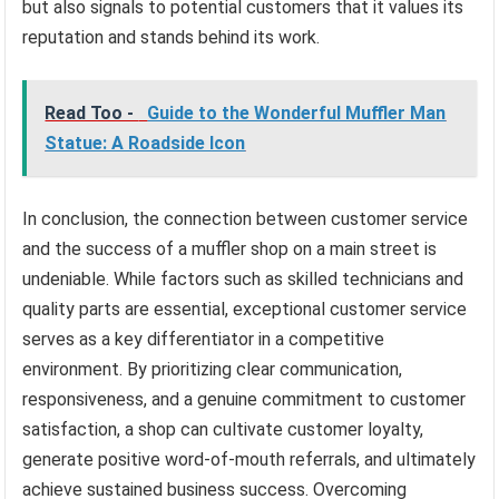
but also signals to potential customers that it values its
reputation and stands behind its work.
Read Too -
Guide to the Wonderful Muffler Man
Statue: A Roadside Icon
In conclusion, the connection between customer service
and the success of a muffler shop on a main street is
undeniable. While factors such as skilled technicians and
quality parts are essential, exceptional customer service
serves as a key differentiator in a competitive
environment. By prioritizing clear communication,
responsiveness, and a genuine commitment to customer
satisfaction, a shop can cultivate customer loyalty,
generate positive word-of-mouth referrals, and ultimately
achieve sustained business success. Overcoming