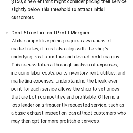
$150, a new entrant might consider pricing their service
slightly below this threshold to attract initial
customers.
Cost Structure and Profit Margins
While competitive pricing requires awareness of
market rates, it must also align with the shop’s
underlying cost structure and desired profit margins.
This necessitates a thorough analysis of expenses,
including labor costs, parts inventory, rent, utilities, and
marketing expenses. Understanding the break-even
point for each service allows the shop to set prices
that are both competitive and profitable. Offering a
loss leader on a frequently requested service, such as
a basic exhaust inspection, can attract customers who
may then opt for more profitable services.