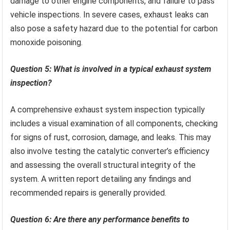
damage to other engine components, and failure to pass
vehicle inspections. In severe cases, exhaust leaks can
also pose a safety hazard due to the potential for carbon
monoxide poisoning.
Question 5: What is involved in a typical exhaust system
inspection?
A comprehensive exhaust system inspection typically
includes a visual examination of all components, checking
for signs of rust, corrosion, damage, and leaks. This may
also involve testing the catalytic converter’s efficiency
and assessing the overall structural integrity of the
system. A written report detailing any findings and
recommended repairs is generally provided.
Question 6: Are there any performance benefits to