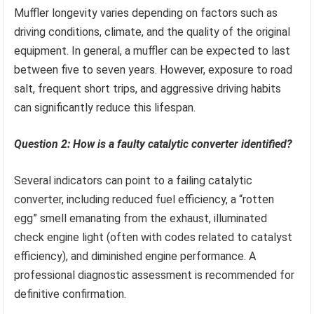
Muffler longevity varies depending on factors such as
driving conditions, climate, and the quality of the original
equipment. In general, a muffler can be expected to last
between five to seven years. However, exposure to road
salt, frequent short trips, and aggressive driving habits
can significantly reduce this lifespan.
Question 2: How is a faulty catalytic converter identified?
Several indicators can point to a failing catalytic
converter, including reduced fuel efficiency, a “rotten
egg” smell emanating from the exhaust, illuminated
check engine light (often with codes related to catalyst
efficiency), and diminished engine performance. A
professional diagnostic assessment is recommended for
definitive confirmation.