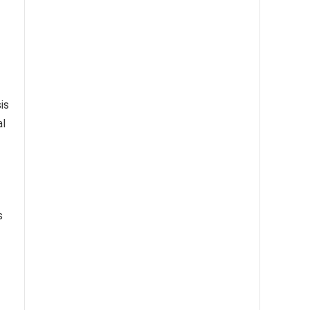
is
al
s