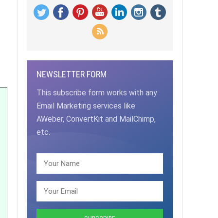
NEWSLETTER FORM
This subscribe form works with any
Email Marketing services like
AWeber, ConvertKit and MailChimp,
etc.