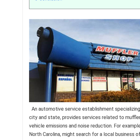
An automotive service establishment specializing
city and state, provides services related to muffle
vehicle emissions and noise reduction. For example
North Carolina, might search for a local business o