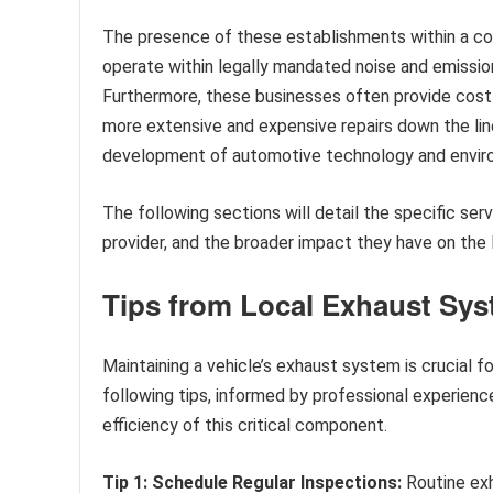
The presence of these establishments within a c
operate within legally mandated noise and emission
Furthermore, these businesses often provide cost
more extensive and expensive repairs down the line
development of automotive technology and enviro
The following sections will detail the specific se
provider, and the broader impact they have on the
Tips from Local Exhaust Sys
Maintaining a vehicle’s exhaust system is crucial 
following tips, informed by professional experienc
efficiency of this critical component.
Tip 1: Schedule Regular Inspections:
Routine exh