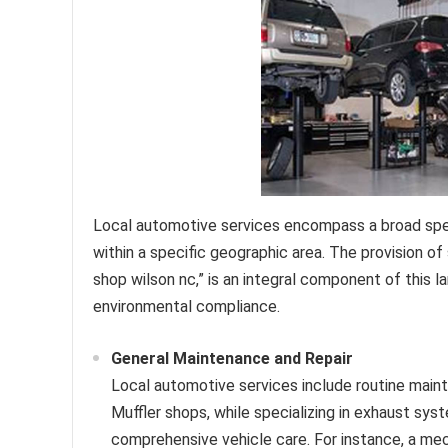
Local automotive services encompass a broad spec
within a specific geographic area. The provision o
shop wilson nc,” is an integral component of this la
environmental compliance.
General Maintenance and Repair
Local automotive services include routine mainte
Muffler shops, while specializing in exhaust sys
comprehensive vehicle care. For instance, a mec