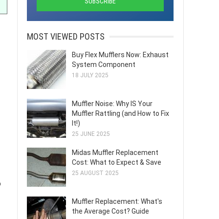
MOST VIEWED POSTS
Buy Flex Mufflers Now: Exhaust
System Component
18 JULY 2025
Muffler Noise: Why IS Your
Muffler Rattling (and How to Fix
It!)
25 JUNE 2025
Midas Muffler Replacement
Cost: What to Expect & Save
25 AUGUST 2025
o
Muffler Replacement: What's
the Average Cost? Guide