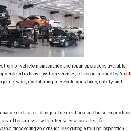
trum of vehicle maintenance and repair operations available
f specialized exhaust system services, often performed by “
muff
rger network, contributing to vehicle operability, safety, and
nance such as oil changes, tire rotations, and brake inspections
tems, often interact with other service providers for
hanic discovering an exhaust leak during a routine inspection