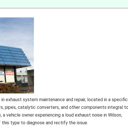
 in exhaust system maintenance and repair, located in a specific
rs, pipes, catalytic converters, and other components integral t
, a vehicle owner experiencing a loud exhaust noise in Wilson,
f this type to diagnose and rectify the issue.