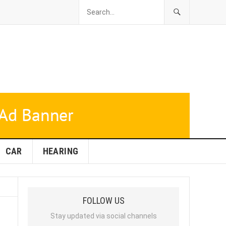
CAR
HEARING
FOLLOW US
Stay updated via social channels