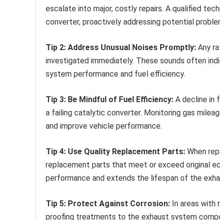
escalate into major, costly repairs. A qualified te
converter, proactively addressing potential proble
Tip 2: Address Unusual Noises Promptly:
Any rat
investigated immediately. These sounds often ind
system performance and fuel efficiency.
Tip 3: Be Mindful of Fuel Efficiency:
A decline in 
a failing catalytic converter. Monitoring gas mile
and improve vehicle performance.
Tip 4: Use Quality Replacement Parts:
When repai
replacement parts that meet or exceed original e
performance and extends the lifespan of the exh
Tip 5: Protect Against Corrosion:
In areas with 
proofing treatments to the exhaust system compone