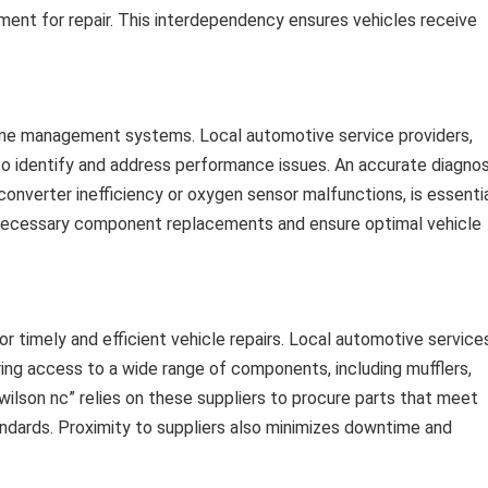
hment for repair. This interdependency ensures vehicles receive
ine management systems. Local automotive service providers,
s to identify and address performance issues. An accurate diagnos
onverter inefficiency or oxygen sensor malfunctions, is essenti
unnecessary component replacements and ensure optimal vehicle
for timely and efficient vehicle repairs. Local automotive service
uring access to a wide range of components, including mufflers,
wilson nc” relies on these suppliers to procure parts that meet
ndards. Proximity to suppliers also minimizes downtime and