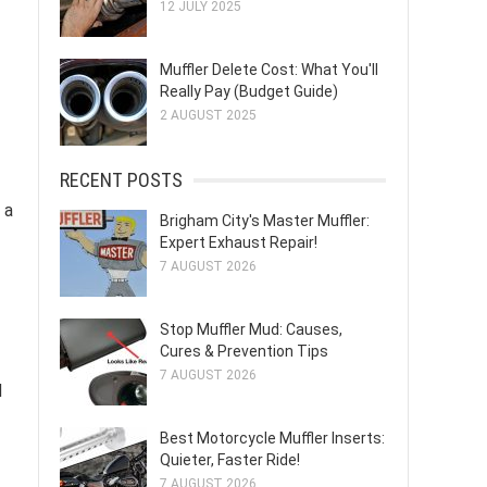
12 JULY 2025
Muffler Delete Cost: What You'll
Really Pay (Budget Guide)
2 AUGUST 2025
RECENT POSTS
 a
Brigham City's Master Muffler:
Expert Exhaust Repair!
7 AUGUST 2026
Stop Muffler Mud: Causes,
Cures & Prevention Tips
7 AUGUST 2026
d
Best Motorcycle Muffler Inserts:
Quieter, Faster Ride!
7 AUGUST 2026