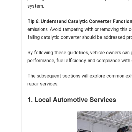
system.
Tip 6: Understand Catalytic Converter Function
emissions. Avoid tampering with or removing this com
failing catalytic converter should be addressed pr
By following these guidelines, vehicle owners can 
performance, fuel efficiency, and compliance with 
The subsequent sections will explore common ex
repair services.
1. Local Automotive Services