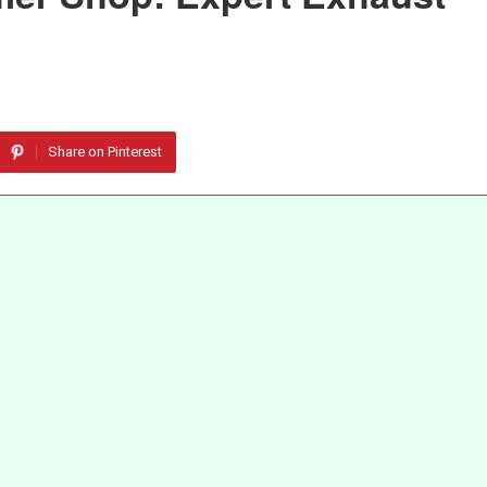
Share on Pinterest