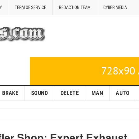
Y
TERM OF SERVICE
REDACTION TEAM
CYBER MEDIA
BRAKE
SOUND
DELETE
MAN
AUTO
fler Shop: Expert Exhaust