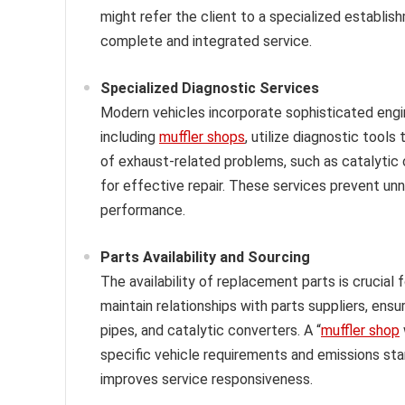
might refer the client to a specialized establis
complete and integrated service.
Specialized Diagnostic Services
Modern vehicles incorporate sophisticated eng
including
muffler shops
, utilize diagnostic tool
of exhaust-related problems, such as catalytic c
for effective repair. These services prevent 
performance.
Parts Availability and Sourcing
The availability of replacement parts is crucial 
maintain relationships with parts suppliers, ens
pipes, and catalytic converters. A “
muffler shop
specific vehicle requirements and emissions sta
improves service responsiveness.