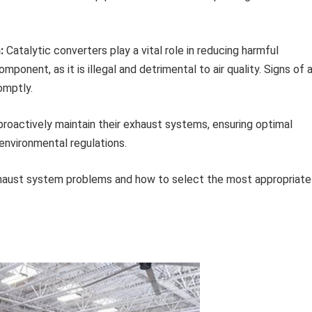
:
Catalytic converters play a vital role in reducing harmful
ponent, as it is illegal and detrimental to air quality. Signs of 
omptly.
proactively maintain their exhaust systems, ensuring optimal
environmental regulations.
haust system problems and how to select the most appropriate