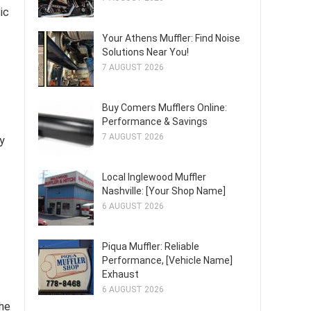
ic
Your Athens Muffler: Find Noise
Solutions Near You!
7 AUGUST 2026
Buy Comers Mufflers Online:
Performance & Savings
7 AUGUST 2026
y
Local Inglewood Muffler
Nashville: [Your Shop Name]
6 AUGUST 2026
Piqua Muffler: Reliable
Performance, [Vehicle Name]
Exhaust
6 AUGUST 2026
the