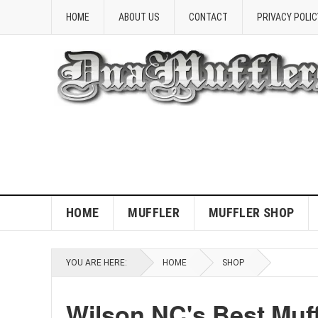
HOME
ABOUT US
CONTACT
PRIVACY POLIC
HOME
MUFFLER
MUFFLER SHOP
YOU ARE HERE:
HOME
SHOP
Wilson NC's Best Muf