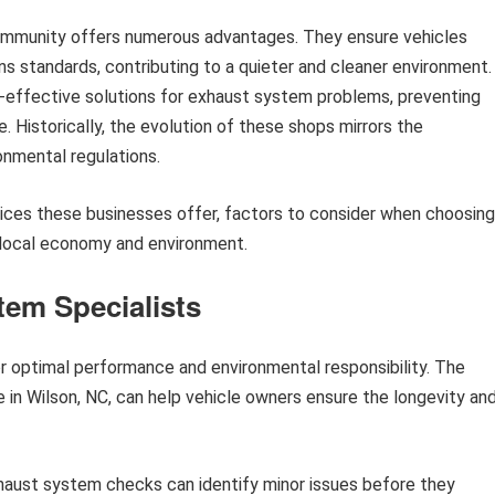
ommunity offers numerous advantages. They ensure vehicles
s standards, contributing to a quieter and cleaner environment.
-effective solutions for exhaust system problems, preventing
. Historically, the evolution of these shops mirrors the
nmental regulations.
rvices these businesses offer, factors to consider when choosing
 local economy and environment.
tem Specialists
for optimal performance and environmental responsibility. The
e in Wilson, NC, can help vehicle owners ensure the longevity an
aust system checks can identify minor issues before they