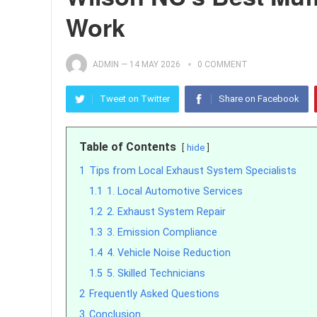
Work
ADMIN
—
14 MAY 2026
0 COMMENT
Tweet on Twitter
Share on Facebook
Table of Contents
hide
1
Tips from Local Exhaust System Specialists
1.1
1. Local Automotive Services
1.2
2. Exhaust System Repair
1.3
3. Emission Compliance
1.4
4. Vehicle Noise Reduction
1.5
5. Skilled Technicians
2
Frequently Asked Questions
3
Conclusion