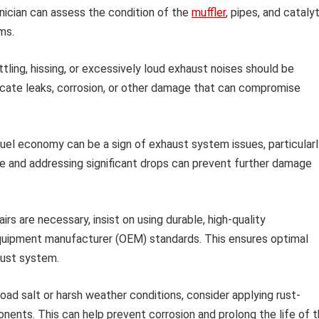
chnician can assess the condition of the
muffler
, pipes, and catalyt
ms.
tling, hissing, or excessively loud exhaust noises should be
icate leaks, corrosion, or other damage that can compromise
fuel economy can be a sign of exhaust system issues, particularl
age and addressing significant drops can prevent further damage
rs are necessary, insist on using durable, high-quality
quipment manufacturer (OEM) standards. This ensures optimal
aust system.
road salt or harsh weather conditions, consider applying rust-
nts. This can help prevent corrosion and prolong the life of 