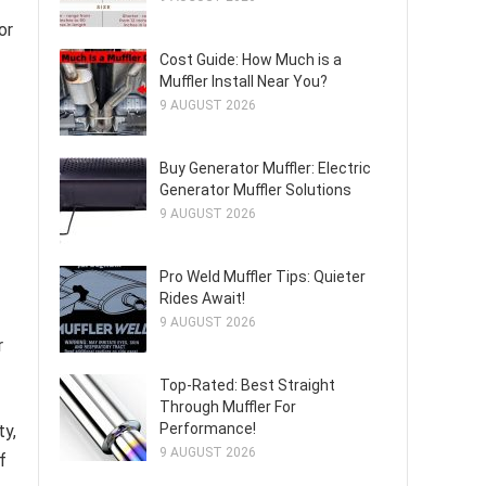
or
Cost Guide: How Much is a
Muffler Install Near You?
9 AUGUST 2026
Buy Generator Muffler: Electric
Generator Muffler Solutions
9 AUGUST 2026
Pro Weld Muffler Tips: Quieter
Rides Await!
9 AUGUST 2026
r
Top-Rated: Best Straight
Through Muffler For
Performance!
ty,
9 AUGUST 2026
f