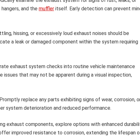
dically examine the exhaust system for signs of rust, leaks, or
, hangers, and the
muffler
itself. Early detection can prevent min
tling, hissing, or excessively loud exhaust noises should be
icate a leak or damaged component within the system requiring
rate exhaust system checks into routine vehicle maintenance
le issues that may not be apparent during a visual inspection,
Promptly replace any parts exhibiting signs of wear, corrosion, o
her system deterioration and reduced performance.
ng exhaust components, explore options with enhanced durabili
ffer improved resistance to corrosion, extending the lifespan o