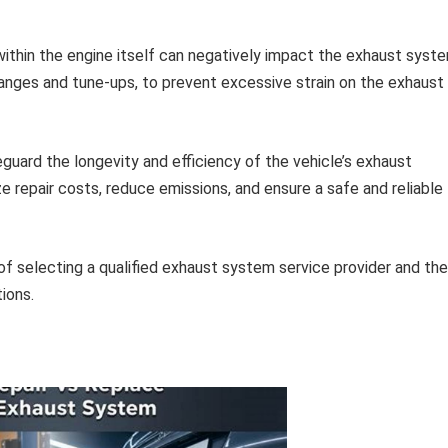
ithin the engine itself can negatively impact the exhaust syste
hanges and tune-ups, to prevent excessive strain on the exhaust
guard the longevity and efficiency of the vehicle’s exhaust
e repair costs, reduce emissions, and ensure a safe and reliable
f selecting a qualified exhaust system service provider and the
tions.