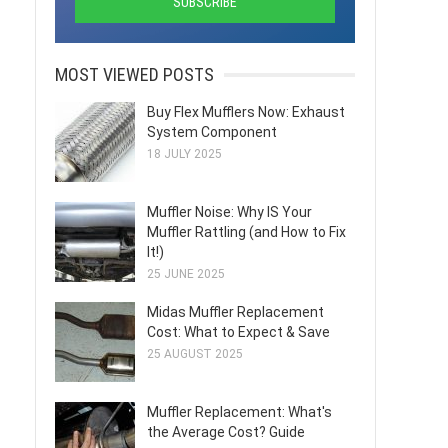
MOST VIEWED POSTS
Buy Flex Mufflers Now: Exhaust
System Component
18 JULY 2025
Muffler Noise: Why IS Your
Muffler Rattling (and How to Fix
It!)
25 JUNE 2025
Midas Muffler Replacement
Cost: What to Expect & Save
25 AUGUST 2025
Muffler Replacement: What's
the Average Cost? Guide