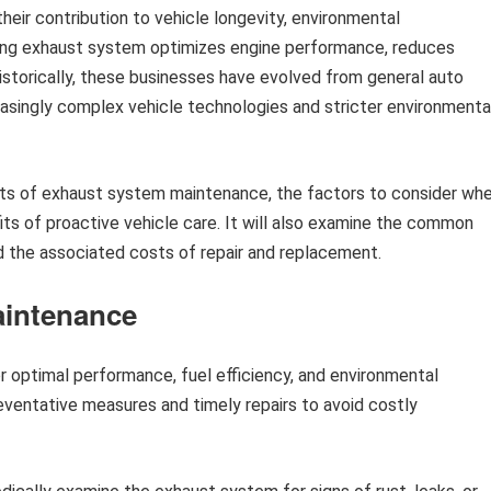
their contribution to vehicle longevity, environmental
ioning exhaust system optimizes engine performance, reduces
Historically, these businesses have evolved from general auto
reasingly complex vehicle technologies and stricter environmenta
pects of exhaust system maintenance, the factors to consider wh
fits of proactive vehicle care. It will also examine the common
 the associated costs of repair and replacement.
aintenance
or optimal performance, fuel efficiency, and environmental
eventative measures and timely repairs to avoid costly