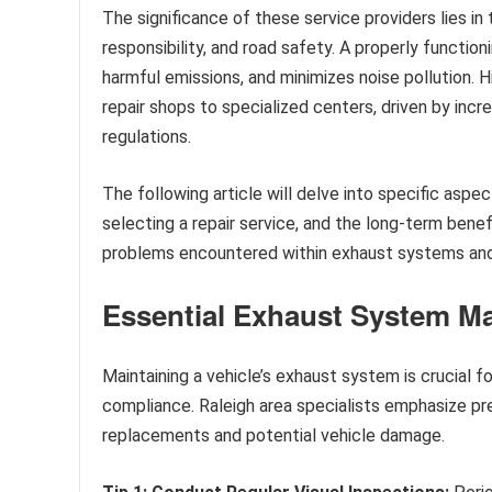
The significance of these service providers lies in 
responsibility, and road safety. A properly funct
harmful emissions, and minimizes noise pollution. 
repair shops to specialized centers, driven by inc
regulations.
The following article will delve into specific as
selecting a repair service, and the long-term bene
problems encountered within exhaust systems and
Essential Exhaust System M
Maintaining a vehicle’s exhaust system is crucial f
compliance. Raleigh area specialists emphasize pr
replacements and potential vehicle damage.