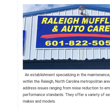
An establishment specializing in the maintenance,
within the Raleigh, North Carolina metropolitan are
address issues ranging from noise reduction to emi
performance standards. They offer a variety of se
makes and models.