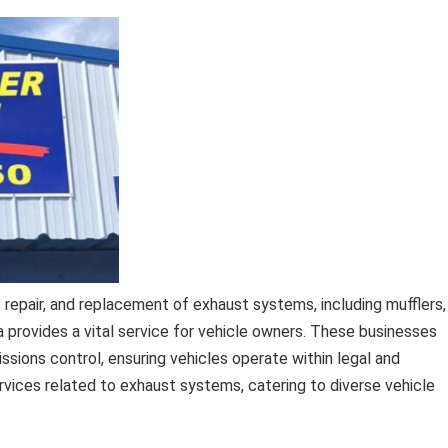
 repair, and replacement of exhaust systems, including mufflers,
a provides a vital service for vehicle owners. These businesses
ssions control, ensuring vehicles operate within legal and
rvices related to exhaust systems, catering to diverse vehicle