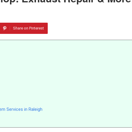
Share on Pinterest
m Services in Raleigh