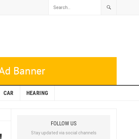
CAR
HEARING
FOLLOW US
!
Stay updated via social channels