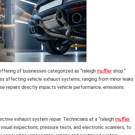
offering of businesses categorized as “raleigh
muffler
shop.”
s affecting vehicle exhaust systems, ranging from minor leaks
e repairs directly impacts vehicle performance, emissions
ctive exhaust system repair. Technicians at a “raleigh
muffler
 visual inspections, pressure tests, and electronic scanners, to