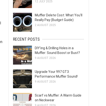
12 JULY 2025
Muffler Delete Cost: What You'll
Really Pay (Budget Guide)
l
2 AUGUST 2025
RECENT POSTS
en
DIY'ing & Drilling Holes in a
Muffler: Sound Boost or Bust?
9 AUGUST 2026
Upgrade Your 997 GT3:
Performance Muffler Sound!
9 AUGUST 2026
Scarf vs Muffler: A Warm Guide
on Neckwear
9 AUGUST 2026