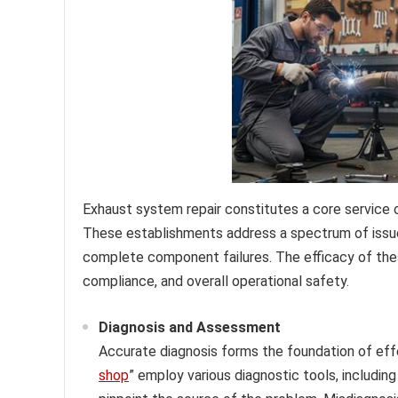
Exhaust system repair constitutes a core service 
These establishments address a spectrum of issue
complete component failures. The efficacy of thes
compliance, and overall operational safety.
Diagnosis and Assessment
Accurate diagnosis forms the foundation of effe
shop
” employ various diagnostic tools, including