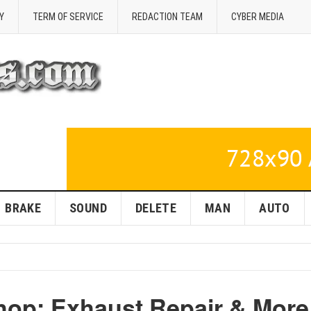
Y
TERM OF SERVICE
REDACTION TEAM
CYBER MEDIA
BRAKE
SOUND
DELETE
MAN
AUTO
hop: Exhaust Repair & More