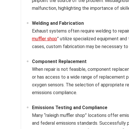
pinpoint the source of the problem. Misdiagnos
malfunction, highlighting the importance of skill
Welding and Fabrication
Exhaust systems often require welding to repair 
muffler shop
” utilize specialized equipment and
cases, custom fabrication may be necessary t
Component Replacement
When repair is not feasible, component replace
or has access to a wide range of replacement par
oxygen sensors. The selection of appropriate rep
emissions compliance.
Emissions Testing and Compliance
Many “raleigh muffler shop” locations offer emis
and federal emissions standards. Successfully pa