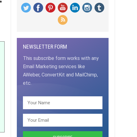
NEWSLETTER FORM
This subscribe form works with any
Email Marketing services like
AWeber, ConvertKit and MailChimp,
etc.