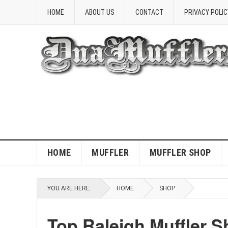
HOME
ABOUT US
CONTACT
PRIVACY POLIC
HOME
MUFFLER
MUFFLER SHOP
YOU ARE HERE:
HOME
SHOP
Top Raleigh Muffler S