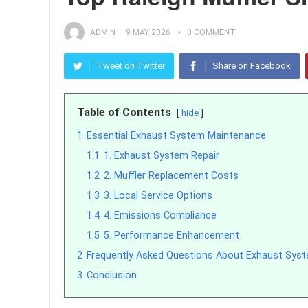
ADMIN
—
9 MAY 2026
0 COMMENT
Tweet on Twitter
Share on Facebook
Table of Contents
hide
1
Essential Exhaust System Maintenance
1.1
1. Exhaust System Repair
1.2
2. Muffler Replacement Costs
1.3
3. Local Service Options
1.4
4. Emissions Compliance
1.5
5. Performance Enhancement
2
Frequently Asked Questions About Exhaust Syste
3
Conclusion