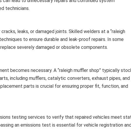
is can lead to unnecessary repairs and continued system
ed technicians.
cracks, leaks, or damaged joints. Skilled welders at a “raleigh
 techniques to ensure durable and leak-proof repairs. In some
o replace severely damaged or obsolete components.
ment becomes necessary. A “raleigh muffler shop” typically stoc
ts, including mufflers, catalytic converters, exhaust pipes, and
lacement parts is crucial for ensuring proper fit, function, and
sions testing services to verify that repaired vehicles meet sta
ssing an emissions test is essential for vehicle registration an