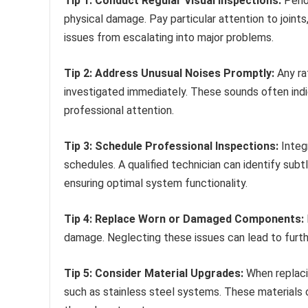
Tip 1: Conduct Regular Visual Inspections:
Perio
physical damage. Pay particular attention to joints
issues from escalating into major problems.
Tip 2: Address Unusual Noises Promptly:
Any rat
investigated immediately. These sounds often ind
professional attention.
Tip 3: Schedule Professional Inspections:
Integ
schedules. A qualified technician can identify subt
ensuring optimal system functionality.
Tip 4: Replace Worn or Damaged Components:
damage. Neglecting these issues can lead to furt
Tip 5: Consider Material Upgrades:
When replaci
such as stainless steel systems. These materials o