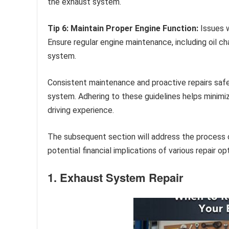
the exhaust system.
Tip 6: Maintain Proper Engine Function:
Issues w
Ensure regular engine maintenance, including oil c
system.
Consistent maintenance and proactive repairs safe
system. Adhering to these guidelines helps minimiz
driving experience.
The subsequent section will address the process o
potential financial implications of various repair op
1. Exhaust System Repair