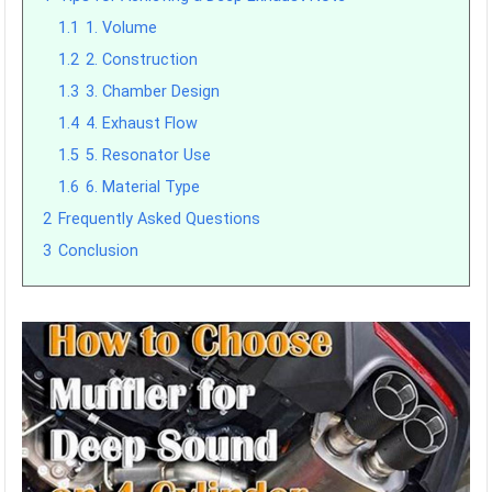
1.1
1. Volume
1.2
2. Construction
1.3
3. Chamber Design
1.4
4. Exhaust Flow
1.5
5. Resonator Use
1.6
6. Material Type
2
Frequently Asked Questions
3
Conclusion