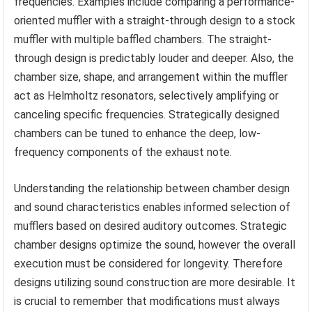
frequencies. Examples include comparing a performance-
oriented muffler with a straight-through design to a stock
muffler with multiple baffled chambers. The straight-
through design is predictably louder and deeper. Also, the
chamber size, shape, and arrangement within the muffler
act as Helmholtz resonators, selectively amplifying or
canceling specific frequencies. Strategically designed
chambers can be tuned to enhance the deep, low-
frequency components of the exhaust note.
Understanding the relationship between chamber design
and sound characteristics enables informed selection of
mufflers based on desired auditory outcomes. Strategic
chamber designs optimize the sound, however the overall
execution must be considered for longevity. Therefore
designs utilizing sound construction are more desirable. It
is crucial to remember that modifications must always