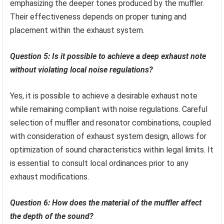
emphasizing the deeper tones produced by the muffler.
Their effectiveness depends on proper tuning and
placement within the exhaust system.
Question 5: Is it possible to achieve a deep exhaust note
without violating local noise regulations?
Yes, it is possible to achieve a desirable exhaust note
while remaining compliant with noise regulations. Careful
selection of muffler and resonator combinations, coupled
with consideration of exhaust system design, allows for
optimization of sound characteristics within legal limits. It
is essential to consult local ordinances prior to any
exhaust modifications.
Question 6: How does the material of the muffler affect
the depth of the sound?