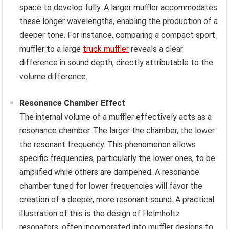
space to develop fully. A larger muffler accommodates
these longer wavelengths, enabling the production of a
deeper tone. For instance, comparing a compact sport
muffler to a large
truck muffler
reveals a clear
difference in sound depth, directly attributable to the
volume difference.
Resonance Chamber Effect
The internal volume of a muffler effectively acts as a
resonance chamber. The larger the chamber, the lower
the resonant frequency. This phenomenon allows
specific frequencies, particularly the lower ones, to be
amplified while others are dampened. A resonance
chamber tuned for lower frequencies will favor the
creation of a deeper, more resonant sound. A practical
illustration of this is the design of Helmholtz
resonators, often incorporated into muffler designs to