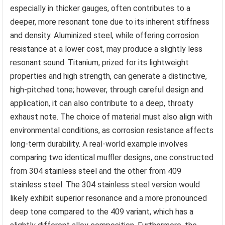
especially in thicker gauges, often contributes to a
deeper, more resonant tone due to its inherent stiffness
and density. Aluminized steel, while offering corrosion
resistance at a lower cost, may produce a slightly less
resonant sound. Titanium, prized for its lightweight
properties and high strength, can generate a distinctive,
high-pitched tone; however, through careful design and
application, it can also contribute to a deep, throaty
exhaust note. The choice of material must also align with
environmental conditions, as corrosion resistance affects
long-term durability. A real-world example involves
comparing two identical muffler designs, one constructed
from 304 stainless steel and the other from 409
stainless steel. The 304 stainless steel version would
likely exhibit superior resonance and a more pronounced
deep tone compared to the 409 variant, which has a