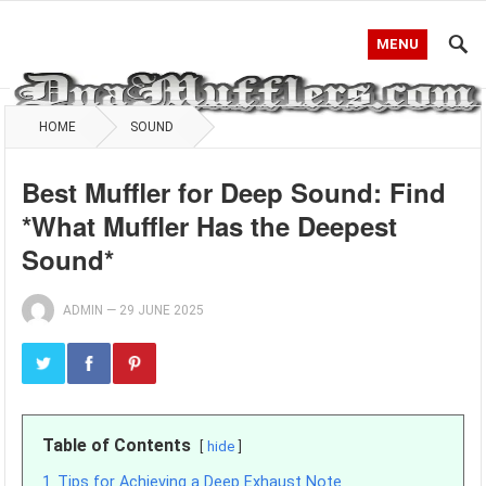
MENU
HOME
SOUND
Best Muffler for Deep Sound: Find
*What Muffler Has the Deepest
Sound*
ADMIN
—
29 JUNE 2025
Table of Contents
hide
1
Tips for Achieving a Deep Exhaust Note