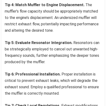
Tip 4: Match Muffler to Engine Displacement.
The
muffler’s flow capacity should be appropriately matched
to the engine’s displacement. An undersized muffler will
restrict exhaust flow, potentially impacting performance
and altering the desired tone.
Tip 5: Evaluate Resonator Integration.
Resonators can
be strategically employed to cancel out unwanted high-
frequency sounds, further emphasizing the deeper tones
produced by the muffler.
Tip 6: Professional Installation.
Proper installation is
critical to prevent exhaust leaks, which will degrade the
exhaust sound. Employ a qualified professional to ensure
the muffler is correctly mounted.
Tip 7: Check Local Regulations.
Exhaust modifications