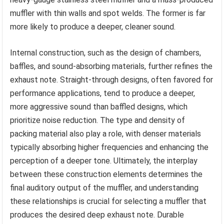
muffler with thin walls and spot welds. The former is far
more likely to produce a deeper, cleaner sound.
Internal construction, such as the design of chambers,
baffles, and sound-absorbing materials, further refines the
exhaust note. Straight-through designs, often favored for
performance applications, tend to produce a deeper,
more aggressive sound than baffled designs, which
prioritize noise reduction. The type and density of
packing material also play a role, with denser materials
typically absorbing higher frequencies and enhancing the
perception of a deeper tone. Ultimately, the interplay
between these construction elements determines the
final auditory output of the muffler, and understanding
these relationships is crucial for selecting a muffler that
produces the desired deep exhaust note. Durable