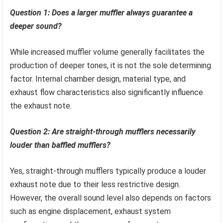
Question 1: Does a larger muffler always guarantee a
deeper sound?
While increased muffler volume generally facilitates the
production of deeper tones, it is not the sole determining
factor. Internal chamber design, material type, and
exhaust flow characteristics also significantly influence
the exhaust note.
Question 2: Are straight-through mufflers necessarily
louder than baffled mufflers?
Yes, straight-through mufflers typically produce a louder
exhaust note due to their less restrictive design.
However, the overall sound level also depends on factors
such as engine displacement, exhaust system