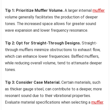
Tip 1: Prioritize Muffler Volume.
A larger internal
muffler
volume generally facilitates the production of deeper
tones. The increased space allows for greater sound
wave expansion and lower frequency resonance.
Tip 2: Opt for Straight-Through Designs.
Straight-
through mufflers minimize obstructions to exhaust flow,
which can enhance lower frequencies. Baffled mufflers,
while reducing overall volume, tend to attenuate deeper
tones.
Tip 3: Consider Case Material.
Certain materials, such
as thicker gauge steel, can contribute to a deeper, more
resonant sound due to their vibrational properties.
Evaluate material specifications when selecting a
muffler
.