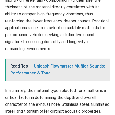
slightly different alloy composition. Furthermore, the
thickness of the material directly correlates with its
ability to dampen high-frequency vibrations, thus
reinforcing the lower frequency, deeper sounds. Practical
applications range from selecting suitable materials for
performance vehicles seeking a distinctive sound
signature to ensuring durability and longevity in
demanding environments.
Read Too -
Unleash Flowmaster Muffler Sounds:
Performance & Tone
In summary, the material type selected for a muffler is a
critical factor in determining the depth and overall
character of the exhaust note. Stainless steel, aluminized
steel, and titanium offer distinct acoustic properties,