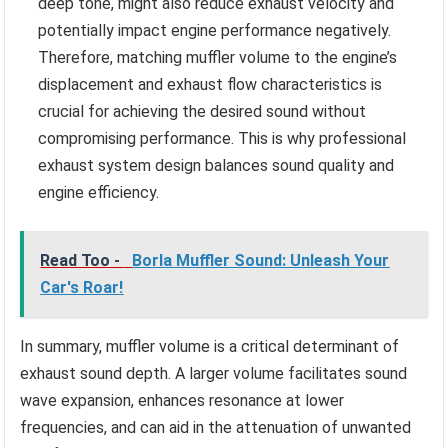
deep tone, might also reduce exhaust velocity and
potentially impact engine performance negatively.
Therefore, matching muffler volume to the engine’s
displacement and exhaust flow characteristics is
crucial for achieving the desired sound without
compromising performance. This is why professional
exhaust system design balances sound quality and
engine efficiency.
Read Too -
Borla Muffler Sound: Unleash Your
Car's Roar!
In summary, muffler volume is a critical determinant of
exhaust sound depth. A larger volume facilitates sound
wave expansion, enhances resonance at lower
frequencies, and can aid in the attenuation of unwanted