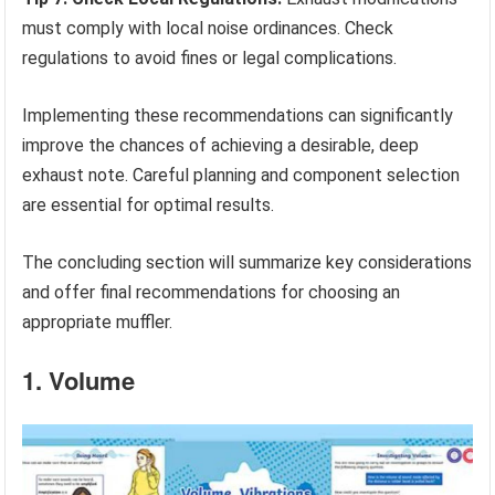
must comply with local noise ordinances. Check
regulations to avoid fines or legal complications.
Implementing these recommendations can significantly
improve the chances of achieving a desirable, deep
exhaust note. Careful planning and component selection
are essential for optimal results.
The concluding section will summarize key considerations
and offer final recommendations for choosing an
appropriate muffler.
1. Volume