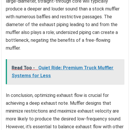
large-diameter, straight-through core will typically
produce a deeper and louder sound than a stock muffler
with numerous baffles and restrictive passages. The
diameter of the exhaust piping leading to and from the
muffler also plays a role; undersized piping can create a
bottleneck, negating the benefits of a free-flowing
muffler.
Read Too -
Quiet Ride: Premium Truck Muffler
Systems for Less
In conclusion, optimizing exhaust flow is crucial for
achieving a deep exhaust note. Muffler designs that
minimize restrictions and maximize exhaust velocity are
more likely to produce the desired low-frequency sound.
However, it’s essential to balance exhaust flow with other