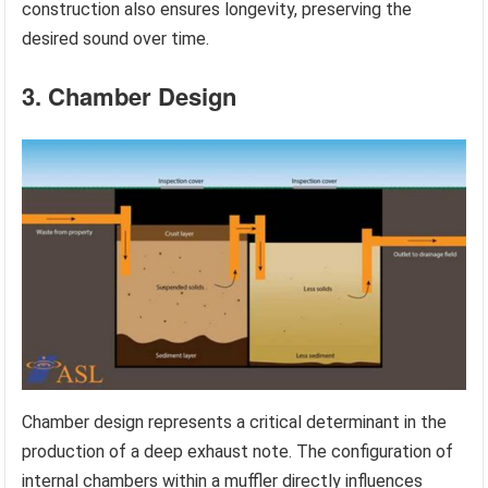
construction also ensures longevity, preserving the
desired sound over time.
3. Chamber Design
Chamber design represents a critical determinant in the
production of a deep exhaust note. The configuration of
internal chambers within a muffler directly influences