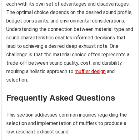
each with its own set of advantages and disadvantages.
The optimal choice depends on the desired sound profile,
budget constraints, and environmental considerations.
Understanding the connection between material type and
sound characteristics enables informed decisions that
lead to achieving a desired deep exhaust note. One
challenge is that the material choice often represents a
trade-off between sound quality, cost, and durability,
requiring a holistic approach to
muffler design
and
selection.
Frequently Asked Questions
This section addresses common inquiries regarding the
selection and implementation of mufflers to produce a
low, resonant exhaust sound.