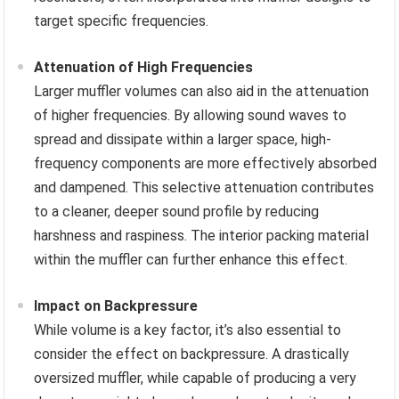
target specific frequencies.
Attenuation of High Frequencies
Larger muffler volumes can also aid in the attenuation
of higher frequencies. By allowing sound waves to
spread and dissipate within a larger space, high-
frequency components are more effectively absorbed
and dampened. This selective attenuation contributes
to a cleaner, deeper sound profile by reducing
harshness and raspiness. The interior packing material
within the muffler can further enhance this effect.
Impact on Backpressure
While volume is a key factor, it’s also essential to
consider the effect on backpressure. A drastically
oversized muffler, while capable of producing a very