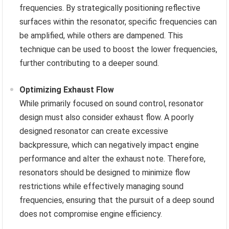
frequencies. By strategically positioning reflective
surfaces within the resonator, specific frequencies can
be amplified, while others are dampened. This
technique can be used to boost the lower frequencies,
further contributing to a deeper sound.
Optimizing Exhaust Flow
While primarily focused on sound control, resonator
design must also consider exhaust flow. A poorly
designed resonator can create excessive
backpressure, which can negatively impact engine
performance and alter the exhaust note. Therefore,
resonators should be designed to minimize flow
restrictions while effectively managing sound
frequencies, ensuring that the pursuit of a deep sound
does not compromise engine efficiency.