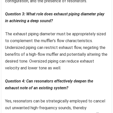
configuration, and the presence of resonators.
Question 3: What role does exhaust piping diameter play
in achieving a deep sound?
The exhaust piping diameter must be appropriately sized
to complement the muffler’s flow characteristics.
Undersized piping can restrict exhaust flow, negating the
benefits of a high-flow muffler and potentially altering the
desired tone. Oversized piping can reduce exhaust
velocity and lower tone as well.
Question 4: Can resonators effectively deepen the
exhaust note of an existing system?
Yes, resonators can be strategically employed to cancel
out unwanted high-frequency sounds, thereby