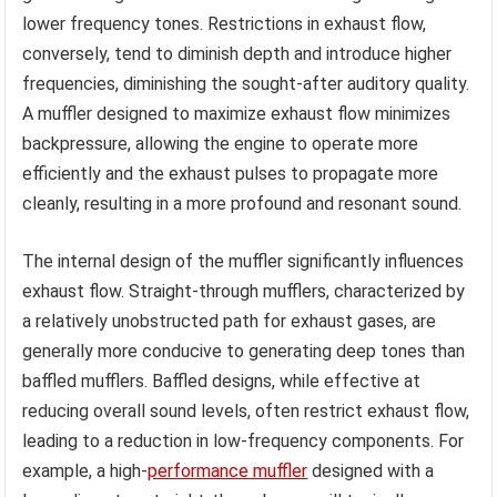
lower frequency tones. Restrictions in exhaust flow,
conversely, tend to diminish depth and introduce higher
frequencies, diminishing the sought-after auditory quality.
A muffler designed to maximize exhaust flow minimizes
backpressure, allowing the engine to operate more
efficiently and the exhaust pulses to propagate more
cleanly, resulting in a more profound and resonant sound.
The internal design of the muffler significantly influences
exhaust flow. Straight-through mufflers, characterized by
a relatively unobstructed path for exhaust gases, are
generally more conducive to generating deep tones than
baffled mufflers. Baffled designs, while effective at
reducing overall sound levels, often restrict exhaust flow,
leading to a reduction in low-frequency components. For
example, a high-
performance muffler
designed with a