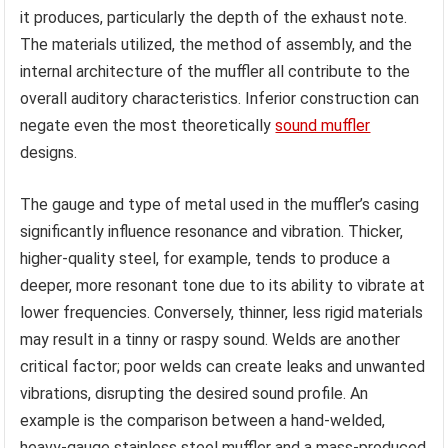
it produces, particularly the depth of the exhaust note.
The materials utilized, the method of assembly, and the
internal architecture of the muffler all contribute to the
overall auditory characteristics. Inferior construction can
negate even the most theoretically
sound muffler
designs.
The gauge and type of metal used in the muffler’s casing
significantly influence resonance and vibration. Thicker,
higher-quality steel, for example, tends to produce a
deeper, more resonant tone due to its ability to vibrate at
lower frequencies. Conversely, thinner, less rigid materials
may result in a tinny or raspy sound. Welds are another
critical factor; poor welds can create leaks and unwanted
vibrations, disrupting the desired sound profile. An
example is the comparison between a hand-welded,
heavy-gauge stainless steel muffler and a mass-produced