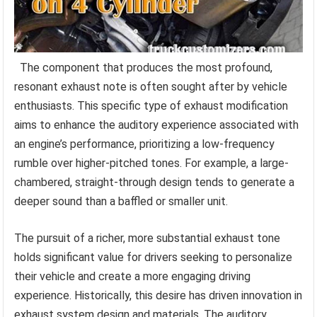
The component that produces the most profound,
resonant exhaust note is often sought after by vehicle
enthusiasts. This specific type of exhaust modification
aims to enhance the auditory experience associated with
an engine’s performance, prioritizing a low-frequency
rumble over higher-pitched tones. For example, a large-
chambered, straight-through design tends to generate a
deeper sound than a baffled or smaller unit.
The pursuit of a richer, more substantial exhaust tone
holds significant value for drivers seeking to personalize
their vehicle and create a more engaging driving
experience. Historically, this desire has driven innovation in
exhaust system design and materials. The auditory