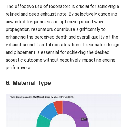
The effective use of resonators is crucial for achieving a
refined and deep exhaust note. By selectively canceling
unwanted frequencies and optimizing sound wave
propagation, resonators contribute significantly to
enhancing the perceived depth and overall quality of the
exhaust sound. Careful consideration of resonator design
and placement is essential for achieving the desired
acoustic outcome without negatively impacting engine
performance.
6. Material Type