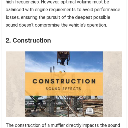
high frequencies. However, optimal volume must be
balanced with engine requirements to avoid performance
losses, ensuring the pursuit of the deepest possible
sound doesn’t compromise the vehicle’s operation.
2. Construction
The construction of a muffler directly impacts the sound