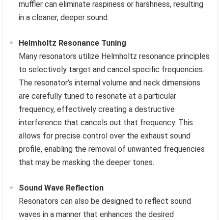
muffler can eliminate raspiness or harshness, resulting
in a cleaner, deeper sound.
Helmholtz Resonance Tuning
Many resonators utilize Helmholtz resonance principles
to selectively target and cancel specific frequencies.
The resonator’s internal volume and neck dimensions
are carefully tuned to resonate at a particular
frequency, effectively creating a destructive
interference that cancels out that frequency. This
allows for precise control over the exhaust sound
profile, enabling the removal of unwanted frequencies
that may be masking the deeper tones.
Sound Wave Reflection
Resonators can also be designed to reflect sound
waves in a manner that enhances the desired