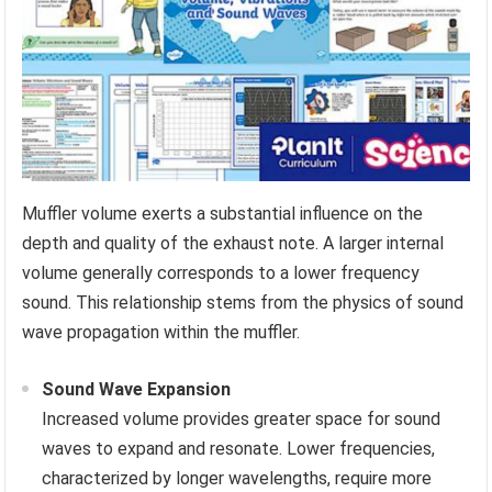
Muffler volume exerts a substantial influence on the
depth and quality of the exhaust note. A larger internal
volume generally corresponds to a lower frequency
sound. This relationship stems from the physics of sound
wave propagation within the muffler.
Sound Wave Expansion
Increased volume provides greater space for sound
waves to expand and resonate. Lower frequencies,
characterized by longer wavelengths, require more