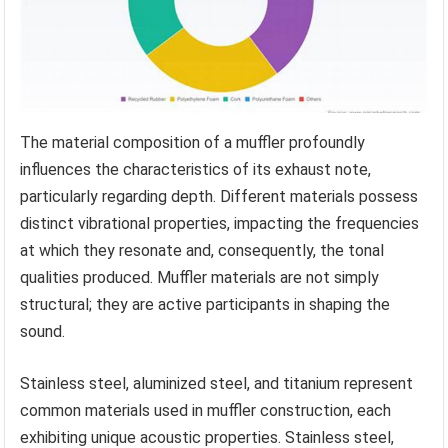
The material composition of a muffler profoundly
influences the characteristics of its exhaust note,
particularly regarding depth. Different materials possess
distinct vibrational properties, impacting the frequencies
at which they resonate and, consequently, the tonal
qualities produced. Muffler materials are not simply
structural; they are active participants in shaping the
sound.
Stainless steel, aluminized steel, and titanium represent
common materials used in muffler construction, each
exhibiting unique acoustic properties. Stainless steel,