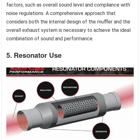
factors, such as overall sound level and compliance with
noise regulations. A comprehensive approach that
considers both the internal design of the muffler and the
overall exhaust system is necessary to achieve the ideal
combination of sound and performance.
5. Resonator Use