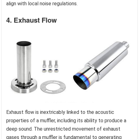
align with local noise regulations.
4. Exhaust Flow
Exhaust flow is inextricably linked to the acoustic
properties of a muffler, including its ability to produce a
deep sound. The unrestricted movement of exhaust
gases through a muffler is fundamental to generating