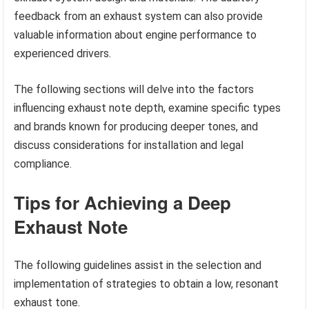
feedback from an exhaust system can also provide
valuable information about engine performance to
experienced drivers.
The following sections will delve into the factors
influencing exhaust note depth, examine specific types
and brands known for producing deeper tones, and
discuss considerations for installation and legal
compliance.
Tips for Achieving a Deep
Exhaust Note
The following guidelines assist in the selection and
implementation of strategies to obtain a low, resonant
exhaust tone.