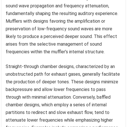
sound wave propagation and frequency attenuation,
fundamentally shaping the resulting auditory experience.
Mufflers with designs favoring the amplification or
preservation of low-frequency sound waves are more
likely to produce a perceived deeper sound. This effect
arises from the selective management of sound
frequencies within the muffler’s internal structure.
Straight-through chamber designs, characterized by an
unobstructed path for exhaust gases, generally facilitate
the production of deeper tones. These designs minimize
backpressure and allow lower frequencies to pass
through with minimal attenuation. Conversely, baffled
chamber designs, which employ a series of internal
partitions to redirect and slow exhaust flow, tend to
attenuate lower frequencies while emphasizing higher