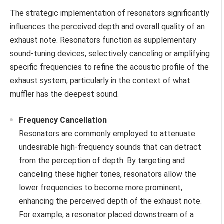
The strategic implementation of resonators significantly
influences the perceived depth and overall quality of an
exhaust note. Resonators function as supplementary
sound-tuning devices, selectively canceling or amplifying
specific frequencies to refine the acoustic profile of the
exhaust system, particularly in the context of what
muffler has the deepest sound.
Frequency Cancellation
Resonators are commonly employed to attenuate
undesirable high-frequency sounds that can detract
from the perception of depth. By targeting and
canceling these higher tones, resonators allow the
lower frequencies to become more prominent,
enhancing the perceived depth of the exhaust note.
For example, a resonator placed downstream of a