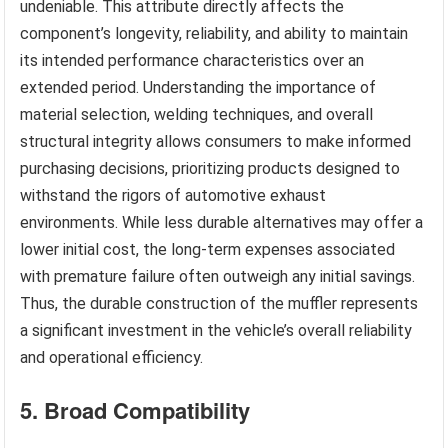
undeniable. This attribute directly affects the
component’s longevity, reliability, and ability to maintain
its intended performance characteristics over an
extended period. Understanding the importance of
material selection, welding techniques, and overall
structural integrity allows consumers to make informed
purchasing decisions, prioritizing products designed to
withstand the rigors of automotive exhaust
environments. While less durable alternatives may offer a
lower initial cost, the long-term expenses associated
with premature failure often outweigh any initial savings.
Thus, the durable construction of the muffler represents
a significant investment in the vehicle’s overall reliability
and operational efficiency.
5. Broad Compatibility