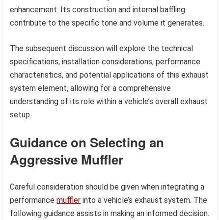
enhancement. Its construction and internal baffling
contribute to the specific tone and volume it generates.
The subsequent discussion will explore the technical
specifications, installation considerations, performance
characteristics, and potential applications of this exhaust
system element, allowing for a comprehensive
understanding of its role within a vehicle’s overall exhaust
setup.
Guidance on Selecting an
Aggressive Muffler
Careful consideration should be given when integrating a
performance
muffler
into a vehicle’s exhaust system. The
following guidance assists in making an informed decision.