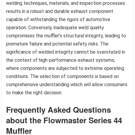
welding techniques, materials, and inspection processes
results in a robust and durable exhaust component
capable of withstanding the rigors of automotive
operation. Conversely, inadequate weld quality
compromises the muffler’s structural integrity, leading to
premature failure and potential safety risks. The
significance of welded integrity cannot be overstated in
the context of high-performance exhaust systems,
where components are subjected to extreme operating
conditions. The selection of components is based on
comprehensive understanding which will allow consumers
to make the right decision.
Frequently Asked Questions
about the Flowmaster Series 44
Muffler