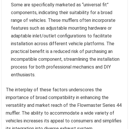
Some are specifically marketed as “universal fit”
components, indicating their suitability for a broad
range of vehicles. These mufflers often incorporate
features such as adjustable mounting hardware or
adaptable inlet/outlet configurations to facilitate
installation across different vehicle platforms. The
practical benefit is a reduced risk of purchasing an
incompatible component, streamlining the installation
process for both professional mechanics and DIY
enthusiasts.
The interplay of these factors underscores the
importance of broad compatibility in enhancing the
versatility and market reach of the Flowmaster Series 44
muffler. The ability to accommodate a wide variety of
vehicles increases its appeal to consumers and simplifies
its integration into diverse exhaust system