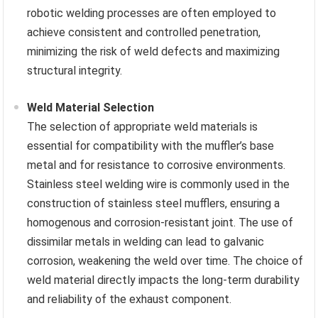
robotic welding processes are often employed to
achieve consistent and controlled penetration,
minimizing the risk of weld defects and maximizing
structural integrity.
Weld Material Selection
The selection of appropriate weld materials is
essential for compatibility with the muffler’s base
metal and for resistance to corrosive environments.
Stainless steel welding wire is commonly used in the
construction of stainless steel mufflers, ensuring a
homogenous and corrosion-resistant joint. The use of
dissimilar metals in welding can lead to galvanic
corrosion, weakening the weld over time. The choice of
weld material directly impacts the long-term durability
and reliability of the exhaust component.