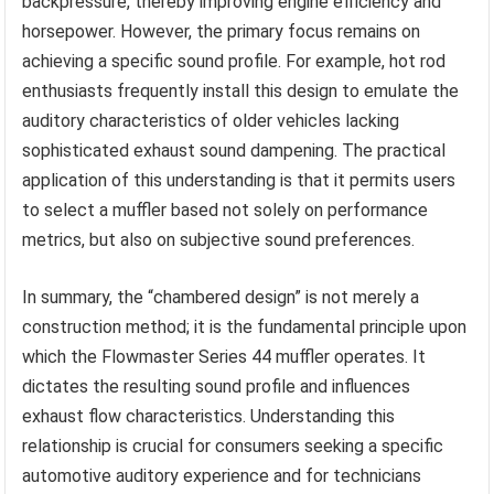
backpressure, thereby improving engine efficiency and
horsepower. However, the primary focus remains on
achieving a specific sound profile. For example, hot rod
enthusiasts frequently install this design to emulate the
auditory characteristics of older vehicles lacking
sophisticated exhaust sound dampening. The practical
application of this understanding is that it permits users
to select a muffler based not solely on performance
metrics, but also on subjective sound preferences.
In summary, the “chambered design” is not merely a
construction method; it is the fundamental principle upon
which the Flowmaster Series 44 muffler operates. It
dictates the resulting sound profile and influences
exhaust flow characteristics. Understanding this
relationship is crucial for consumers seeking a specific
automotive auditory experience and for technicians