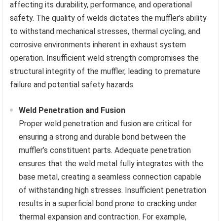
affecting its durability, performance, and operational
safety. The quality of welds dictates the muffler’s ability
to withstand mechanical stresses, thermal cycling, and
corrosive environments inherent in exhaust system
operation. Insufficient weld strength compromises the
structural integrity of the muffler, leading to premature
failure and potential safety hazards.
Weld Penetration and Fusion
Proper weld penetration and fusion are critical for
ensuring a strong and durable bond between the
muffler’s constituent parts. Adequate penetration
ensures that the weld metal fully integrates with the
base metal, creating a seamless connection capable
of withstanding high stresses. Insufficient penetration
results in a superficial bond prone to cracking under
thermal expansion and contraction. For example,