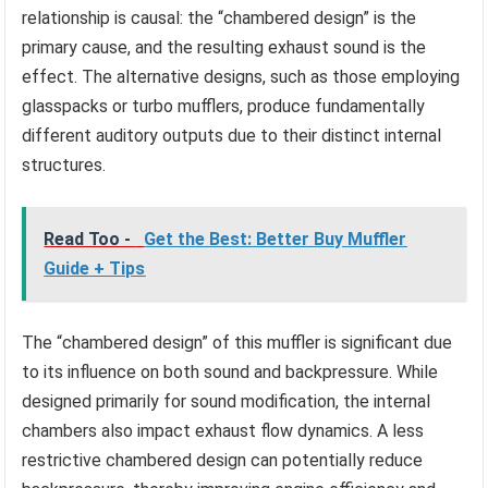
relationship is causal: the “chambered design” is the
primary cause, and the resulting exhaust sound is the
effect. The alternative designs, such as those employing
glasspacks or turbo mufflers, produce fundamentally
different auditory outputs due to their distinct internal
structures.
Read Too -
Get the Best: Better Buy Muffler
Guide + Tips
The “chambered design” of this muffler is significant due
to its influence on both sound and backpressure. While
designed primarily for sound modification, the internal
chambers also impact exhaust flow dynamics. A less
restrictive chambered design can potentially reduce