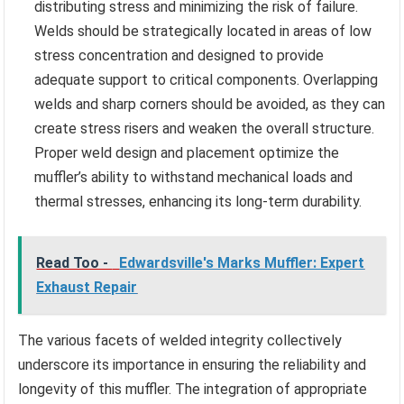
distributing stress and minimizing the risk of failure.
Welds should be strategically located in areas of low
stress concentration and designed to provide
adequate support to critical components. Overlapping
welds and sharp corners should be avoided, as they can
create stress risers and weaken the overall structure.
Proper weld design and placement optimize the
muffler’s ability to withstand mechanical loads and
thermal stresses, enhancing its long-term durability.
Read Too -
Edwardsville's Marks Muffler: Expert
Exhaust Repair
The various facets of welded integrity collectively
underscore its importance in ensuring the reliability and
longevity of this muffler. The integration of appropriate