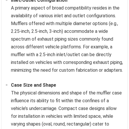
Inlet/Outlet Configuration
A primary aspect of broad compatibility resides in the
availability of various inlet and outlet configurations.
Mufflers offered with multiple diameter options (e.g.,
2.25-inch, 2.5-inch, 3-inch) accommodate a wide
spectrum of exhaust piping sizes commonly found
across different vehicle platforms. For example, a
muffler with a 2.5-inch inlet/outlet can be directly
installed on vehicles with corresponding exhaust piping,
minimizing the need for custom fabrication or adapters.
Case Size and Shape
The physical dimensions and shape of the muffler case
influence its ability to fit within the confines of a
vehicle’s undercarriage. Compact case designs allow
for installation in vehicles with limited space, while
varying shapes (oval, round, rectangular) cater to