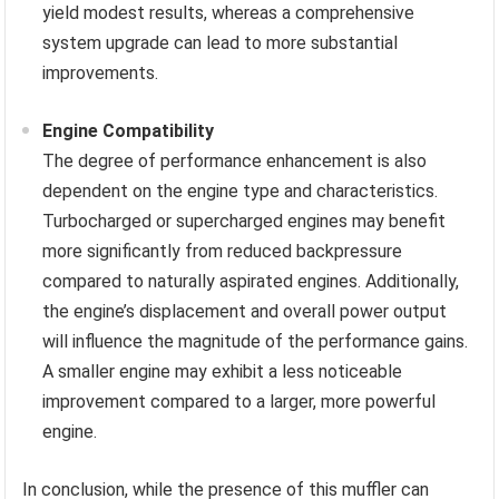
yield modest results, whereas a comprehensive
system upgrade can lead to more substantial
improvements.
Engine Compatibility
The degree of performance enhancement is also
dependent on the engine type and characteristics.
Turbocharged or supercharged engines may benefit
more significantly from reduced backpressure
compared to naturally aspirated engines. Additionally,
the engine’s displacement and overall power output
will influence the magnitude of the performance gains.
A smaller engine may exhibit a less noticeable
improvement compared to a larger, more powerful
engine.
In conclusion, while the presence of this muffler can