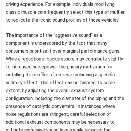
driving experience. For example, individuals modifying
classic muscle cars frequently select this type of muffler
to replicate the iconic sound profiles of those vehicles.
The importance of the “aggressive sound” as a
component is underscored by the fact that many
consumers prioritize it over marginal performance gains.
While a reduction in backpressure may contribute slightly
to increased horsepower, the primary motivation for
installing this muffler often lies in achieving a specific
auditory effect. This effect can be tailored, to some
extent, by adjusting the overall exhaust system
configuration, including the diameter of the piping and the
presence of catalytic converters. In instances where
noise regulations are stringent, careful selection of
additional exhaust components may be necessary to
mitigate excessive sound levels while retaining the