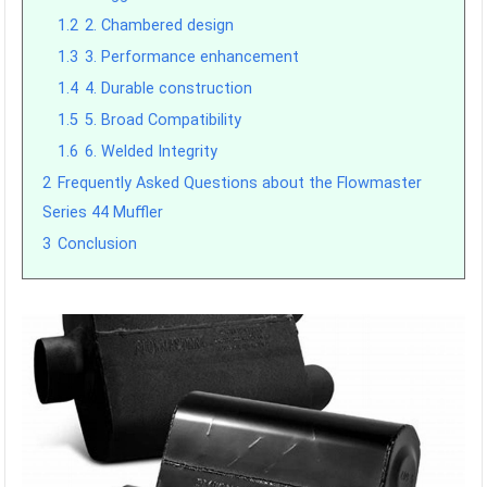
1.2
2. Chambered design
1.3
3. Performance enhancement
1.4
4. Durable construction
1.5
5. Broad Compatibility
1.6
6. Welded Integrity
2
Frequently Asked Questions about the Flowmaster
Series 44 Muffler
3
Conclusion