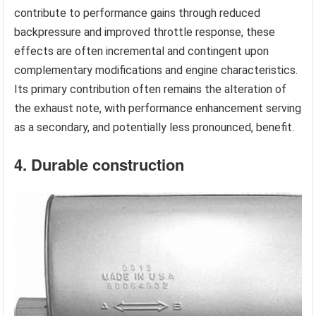
contribute to performance gains through reduced
backpressure and improved throttle response, these
effects are often incremental and contingent upon
complementary modifications and engine characteristics.
Its primary contribution often remains the alteration of
the exhaust note, with performance enhancement serving
as a secondary, and potentially less pronounced, benefit.
4. Durable construction