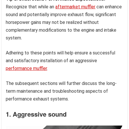
Recognize that while an
aftermarket muffler
can enhance
sound and potentially improve exhaust flow, significant
horsepower gains may not be realized without
complementary modifications to the engine and intake
system.
Adhering to these points will help ensure a successful
and satisfactory installation of an aggressive
performance muffler
.
The subsequent sections will further discuss the long-
term maintenance and troubleshooting aspects of
performance exhaust systems.
1. Aggressive sound