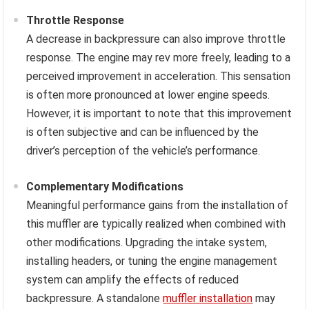
Throttle Response
A decrease in backpressure can also improve throttle
response. The engine may rev more freely, leading to a
perceived improvement in acceleration. This sensation
is often more pronounced at lower engine speeds.
However, it is important to note that this improvement
is often subjective and can be influenced by the
driver’s perception of the vehicle’s performance.
Complementary Modifications
Meaningful performance gains from the installation of
this muffler are typically realized when combined with
other modifications. Upgrading the intake system,
installing headers, or tuning the engine management
system can amplify the effects of reduced
backpressure. A standalone
muffler installation
may