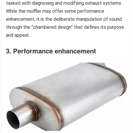
tasked with diagnosing and modifying exhaust systems.
While the muffler may offer some performance
enhancement, it is the deliberate manipulation of sound
through the “chambered design” that defines its purpose
and appeal.
3. Performance enhancement