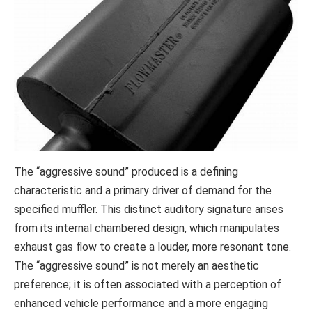
The “aggressive sound” produced is a defining
characteristic and a primary driver of demand for the
specified muffler. This distinct auditory signature arises
from its internal chambered design, which manipulates
exhaust gas flow to create a louder, more resonant tone.
The “aggressive sound” is not merely an aesthetic
preference; it is often associated with a perception of
enhanced vehicle performance and a more engaging