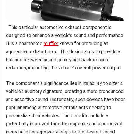
This particular automotive exhaust component is
designed to enhance a vehicle’s sound and performance.
It is a chambered
muffler
known for producing an
aggressive exhaust note. The design aims to provide a
balance between sound quality and backpressure
reduction, impacting the vehicle’s overall power output.
The component’s significance lies in its ability to alter a
vehicle’s auditory signature, creating a more pronounced
and assertive sound. Historically, such devices have been
popular among automotive enthusiasts seeking to
personalize their vehicles. The benefits include a
potentially improved throttle response and a perceived
increase in horsepower, alongside the desired sound