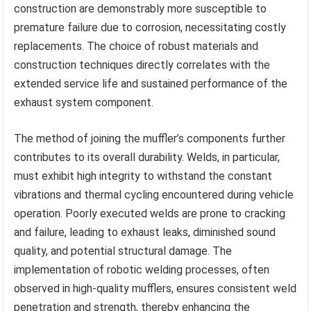
construction are demonstrably more susceptible to
premature failure due to corrosion, necessitating costly
replacements. The choice of robust materials and
construction techniques directly correlates with the
extended service life and sustained performance of the
exhaust system component.
The method of joining the muffler’s components further
contributes to its overall durability. Welds, in particular,
must exhibit high integrity to withstand the constant
vibrations and thermal cycling encountered during vehicle
operation. Poorly executed welds are prone to cracking
and failure, leading to exhaust leaks, diminished sound
quality, and potential structural damage. The
implementation of robotic welding processes, often
observed in high-quality mufflers, ensures consistent weld
penetration and strength, thereby enhancing the