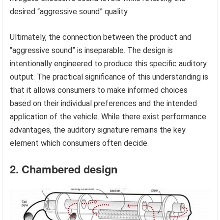
desired “aggressive sound” quality.
Ultimately, the connection between the product and
“aggressive sound” is inseparable. The design is
intentionally engineered to produce this specific auditory
output. The practical significance of this understanding is
that it allows consumers to make informed choices
based on their individual preferences and the intended
application of the vehicle. While there exist performance
advantages, the auditory signature remains the key
element which consumers often decide.
2. Chambered design