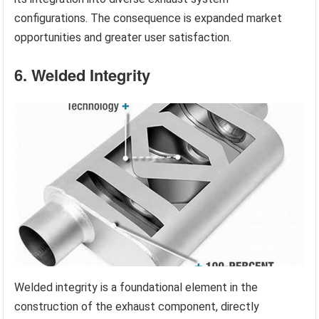
configurations. The consequence is expanded market
opportunities and greater user satisfaction.
6. Welded Integrity
Welded integrity is a foundational element in the
construction of the exhaust component, directly