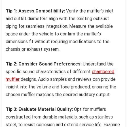
Tip 1: Assess Compatibility:
Verify the muffler’s inlet
and outlet diameters align with the existing exhaust
piping for seamless integration. Measure the available
space under the vehicle to confirm the muffler’s
dimensions fit without requiring modifications to the
chassis or exhaust system.
Tip 2: Consider Sound Preferences:
Understand the
specific sound characteristics of different
chambered
muffler
designs. Audio samples and reviews can provide
insight into the volume and tone produced, ensuring the
chosen muffler matches the desired auditory output.
Tip 3: Evaluate Material Quality:
Opt for mufflers
constructed from durable materials, such as stainless
steel, to resist corrosion and extend service life. Examine