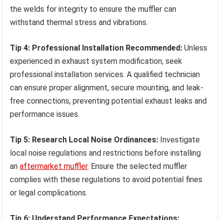
the welds for integrity to ensure the muffler can
withstand thermal stress and vibrations.
Tip 4: Professional Installation Recommended:
Unless
experienced in exhaust system modification, seek
professional installation services. A qualified technician
can ensure proper alignment, secure mounting, and leak-
free connections, preventing potential exhaust leaks and
performance issues.
Tip 5: Research Local Noise Ordinances:
Investigate
local noise regulations and restrictions before installing
an
aftermarket muffler
. Ensure the selected muffler
complies with these regulations to avoid potential fines
or legal complications.
Tip 6: Understand Performance Expectations: