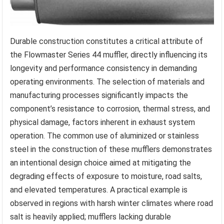
Durable construction constitutes a critical attribute of
the Flowmaster Series 44 muffler, directly influencing its
longevity and performance consistency in demanding
operating environments. The selection of materials and
manufacturing processes significantly impacts the
component’s resistance to corrosion, thermal stress, and
physical damage, factors inherent in exhaust system
operation. The common use of aluminized or stainless
steel in the construction of these mufflers demonstrates
an intentional design choice aimed at mitigating the
degrading effects of exposure to moisture, road salts,
and elevated temperatures. A practical example is
observed in regions with harsh winter climates where road
salt is heavily applied; mufflers lacking durable