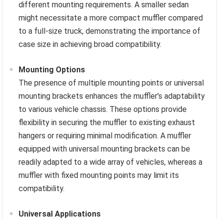
different mounting requirements. A smaller sedan
might necessitate a more compact muffler compared
to a full-size truck, demonstrating the importance of
case size in achieving broad compatibility.
Mounting Options
The presence of multiple mounting points or universal
mounting brackets enhances the muffler’s adaptability
to various vehicle chassis. These options provide
flexibility in securing the muffler to existing exhaust
hangers or requiring minimal modification. A muffler
equipped with universal mounting brackets can be
readily adapted to a wide array of vehicles, whereas a
muffler with fixed mounting points may limit its
compatibility.
Universal Applications