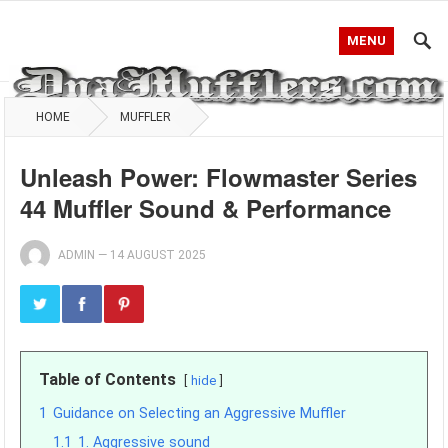
MENU
HOME
MUFFLER
Unleash Power: Flowmaster Series
44 Muffler Sound & Performance
ADMIN
—
14 AUGUST 2025
Table of Contents
hide
1
Guidance on Selecting an Aggressive Muffler
1.1
1. Aggressive sound