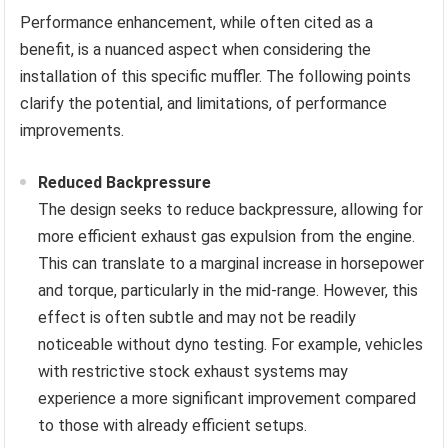
Performance enhancement, while often cited as a
benefit, is a nuanced aspect when considering the
installation of this specific muffler. The following points
clarify the potential, and limitations, of performance
improvements.
Reduced Backpressure
The design seeks to reduce backpressure, allowing for
more efficient exhaust gas expulsion from the engine.
This can translate to a marginal increase in horsepower
and torque, particularly in the mid-range. However, this
effect is often subtle and may not be readily
noticeable without dyno testing. For example, vehicles
with restrictive stock exhaust systems may
experience a more significant improvement compared
to those with already efficient setups.