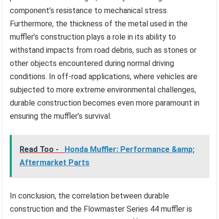
component’s resistance to mechanical stress.
Furthermore, the thickness of the metal used in the
muffler’s construction plays a role in its ability to
withstand impacts from road debris, such as stones or
other objects encountered during normal driving
conditions. In off-road applications, where vehicles are
subjected to more extreme environmental challenges,
durable construction becomes even more paramount in
ensuring the muffler’s survival.
Read Too -
Honda Muffler: Performance &amp;
Aftermarket Parts
In conclusion, the correlation between durable
construction and the Flowmaster Series 44 muffler is