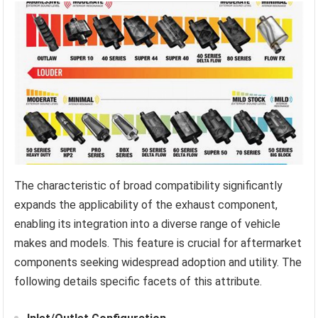
The characteristic of broad compatibility significantly
expands the applicability of the exhaust component,
enabling its integration into a diverse range of vehicle
makes and models. This feature is crucial for aftermarket
components seeking widespread adoption and utility. The
following details specific facets of this attribute.