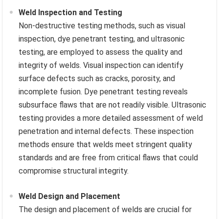
Weld Inspection and Testing
Non-destructive testing methods, such as visual
inspection, dye penetrant testing, and ultrasonic
testing, are employed to assess the quality and
integrity of welds. Visual inspection can identify
surface defects such as cracks, porosity, and
incomplete fusion. Dye penetrant testing reveals
subsurface flaws that are not readily visible. Ultrasonic
testing provides a more detailed assessment of weld
penetration and internal defects. These inspection
methods ensure that welds meet stringent quality
standards and are free from critical flaws that could
compromise structural integrity.
Weld Design and Placement
The design and placement of welds are crucial for