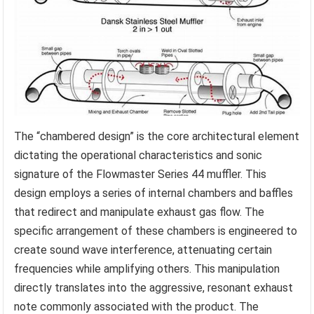
The “chambered design” is the core architectural element
dictating the operational characteristics and sonic
signature of the Flowmaster Series 44 muffler. This
design employs a series of internal chambers and baffles
that redirect and manipulate exhaust gas flow. The
specific arrangement of these chambers is engineered to
create sound wave interference, attenuating certain
frequencies while amplifying others. This manipulation
directly translates into the aggressive, resonant exhaust
note commonly associated with the product. The