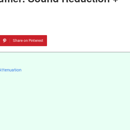
Share on Pinterest
Attenuation