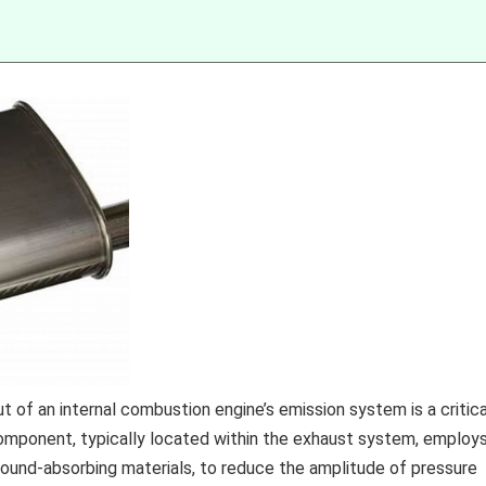
 of an internal combustion engine’s emission system is a critica
component, typically located within the exhaust system, employ
sound-absorbing materials, to reduce the amplitude of pressure