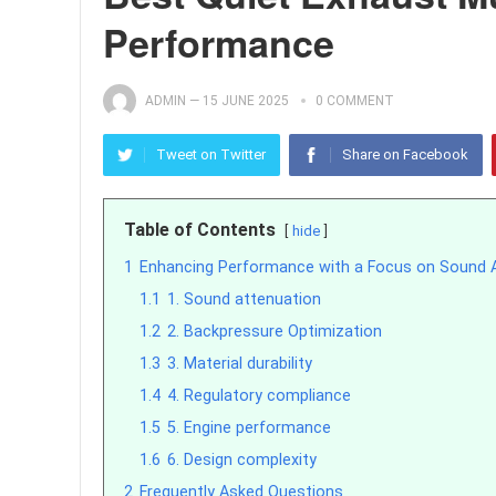
Performance
ADMIN
—
15 JUNE 2025
0 COMMENT
Tweet on Twitter
Share on Facebook
Table of Contents
hide
1
Enhancing Performance with a Focus on Sound 
1.1
1. Sound attenuation
1.2
2. Backpressure Optimization
1.3
3. Material durability
1.4
4. Regulatory compliance
1.5
5. Engine performance
1.6
6. Design complexity
2
Frequently Asked Questions