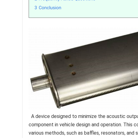
3
Conclusion
A device designed to minimize the acoustic output
component in vehicle design and operation. This 
various methods, such as baffles, resonators, and 