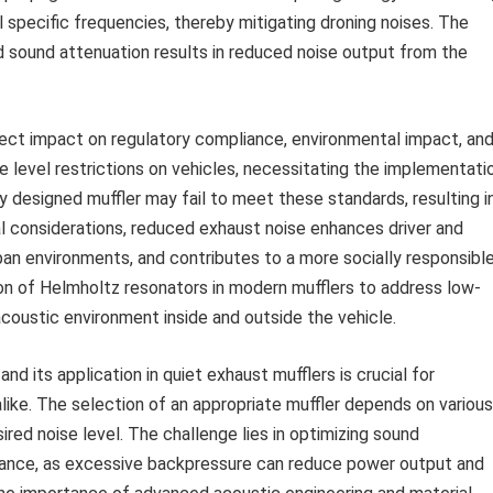
pecific frequencies, thereby mitigating droning noises. The
d sound attenuation results in reduced noise output from the
direct impact on regulatory compliance, environmental impact, an
e level restrictions on vehicles, necessitating the implementati
y designed muffler may fail to meet these standards, resulting i
gal considerations, reduced exhaust noise enhances driver and
ban environments, and contributes to a more socially responsibl
on of Helmholtz resonators in modern mufflers to address low-
acoustic environment inside and outside the vehicle.
d its application in quiet exhaust mufflers is crucial for
like. The selection of an appropriate muffler depends on various
sired noise level. The challenge lies in optimizing sound
ance, as excessive backpressure can reduce power output and