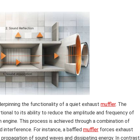
erpinning the functionality of a quiet exhaust
muffler
. The
ional to its ability to reduce the amplitude and frequency of
 engine. This process is achieved through a combination of
d interference. For instance, a baffled
muffler
forces exhaust
 propagation of sound waves and dissipating energy. In contrast,