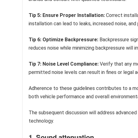
Tip 5: Ensure Proper Installation:
Correct install
installation can lead to leaks, increased noise, a
Tip 6: Optimize Backpressure:
Backpressure signi
reduces noise while minimizing backpressure will i
Tip 7: Noise Level Compliance:
Verify that any mo
permitted noise levels can result in fines or legal a
Adherence to these guidelines contributes to a mor
both vehicle performance and overall environment
The subsequent discussion will address advanced 
technology.
1. Sound attenuation