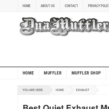
HOME
ABOUT US
CONTACT
PRIVACY POLIC
HOME
MUFFLER
MUFFLER SHOP
YOU ARE HERE:
HOME
EXHAUST
Best Quiet Exhaust M