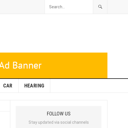
CAR
HEARING
FOLLOW US
Stay updated via social channels