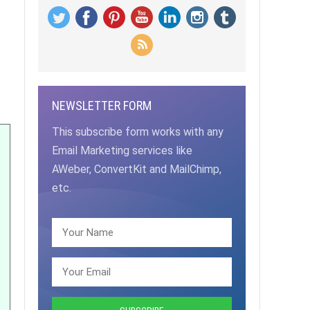
NEWSLETTER FORM
This subscribe form works with any
Email Marketing services like
AWeber, ConvertKit and MailChimp,
etc.