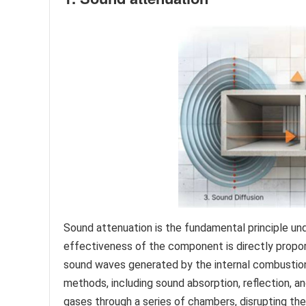
Sound attenuation is the fundamental principle und
effectiveness of the component is directly proport
sound waves generated by the internal combustion
methods, including sound absorption, reflection, an
gases through a series of chambers, disrupting the