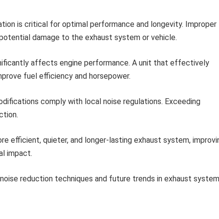
ation is critical for optimal performance and longevity. Improper
nd potential damage to the exhaust system or vehicle.
ficantly affects engine performance. A unit that effectively
mprove fuel efficiency and horsepower.
difications comply with local noise regulations. Exceeding
ction.
e efficient, quieter, and longer-lasting exhaust system, improvi
al impact.
noise reduction techniques and future trends in exhaust syste