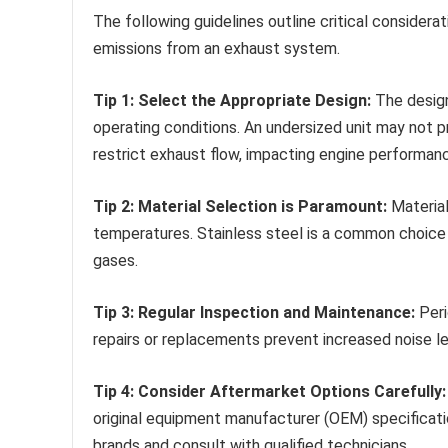
The following guidelines outline critical considera
emissions from an exhaust system.
Tip 1: Select the Appropriate Design:
The design
operating conditions. An undersized unit may not p
restrict exhaust flow, impacting engine performan
Tip 2: Material Selection is Paramount:
Material
temperatures. Stainless steel is a common choice 
gases.
Tip 3: Regular Inspection and Maintenance:
Peri
repairs or replacements prevent increased noise le
Tip 4: Consider Aftermarket Options Carefully:
original equipment manufacturer (OEM) specificati
brands and consult with qualified technicians.