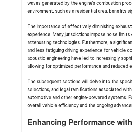
waves generated by the engine’s combustion proces
environment, such as a residential area, benefits si
The importance of effectively diminishing exhaus
experience. Many jurisdictions impose noise limits
attenuating technologies. Furthermore, a significa
and less fatiguing driving experience for vehicle o
acoustic engineering have led to increasingly soph
allowing for optimized performance and reduced e
The subsequent sections will delve into the speci
selections, and legal ramifications associated wit
automotive and other engine-powered systems. Fur
overall vehicle efficiency and the ongoing advanceme
Enhancing Performance with