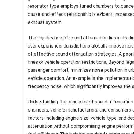
resonator type employs tuned chambers to cancel s
cause-and-effect relationship is evident: increase
exhaust system.
The significance of sound attenuation lies in its 
user experience. Jurisdictions globally impose nois
of effective sound attenuation strategies. A poorl
fines or vehicle operation restrictions. Beyond le
passenger comfort, minimizes noise pollution in ur
vehicle operation. An example is the implementati
frequency noise, which significantly improves the 
Understanding the principles of sound attenuation an
engineers, vehicle manufacturers, and consumers a
factors, including engine size, vehicle type, and de
attenuation without compromising engine perform