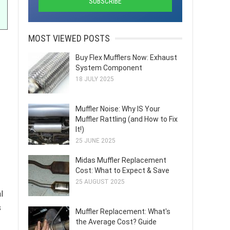
MOST VIEWED POSTS
Buy Flex Mufflers Now: Exhaust
System Component
18 JULY 2025
Muffler Noise: Why IS Your
Muffler Rattling (and How to Fix
It!)
25 JUNE 2025
Midas Muffler Replacement
Cost: What to Expect & Save
25 AUGUST 2025
l
s
Muffler Replacement: What's
the Average Cost? Guide