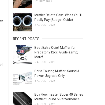
12 JULY 2025
Muffler Delete Cost: What You'll
Really Pay (Budget Guide)
er
2 AUGUST 2025
RECENT POSTS
Best Extra Quiet Muffler for
Predator 212cc: Guide &amp;
More!
6 AUGUST 2026
al
Borla Touring Muffler: Sound &
Power Upgrade Only
6 AUGUST 2026
Buy Flowmaster Super 40 Series
Muffler: Sound & Performance
6 AUGUST 2026