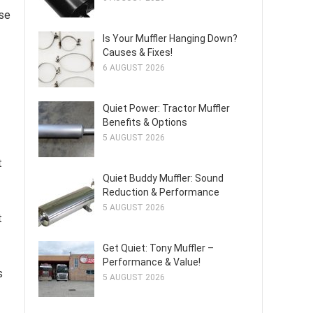
ise
Is Your Muffler Hanging Down?
Causes & Fixes!
6 AUGUST 2026
Quiet Power: Tractor Muffler
Benefits & Options
5 AUGUST 2026
t
Quiet Buddy Muffler: Sound
Reduction & Performance
5 AUGUST 2026
t
Get Quiet: Tony Muffler –
Performance & Value!
s
5 AUGUST 2026