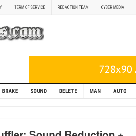
Y
TERM OF SERVICE
REDACTION TEAM
CYBER MEDIA
BRAKE
SOUND
DELETE
MAN
AUTO
uffler: Sound Reduction +