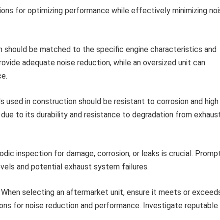
tions for optimizing performance while effectively minimizing no
 should be matched to the specific engine characteristics and
rovide adequate noise reduction, while an oversized unit can
ce.
s used in construction should be resistant to corrosion and high
due to its durability and resistance to degradation from exhaus
odic inspection for damage, corrosion, or leaks is crucial. Promp
vels and potential exhaust system failures.
When selecting an aftermarket unit, ensure it meets or exceed
ons for noise reduction and performance. Investigate reputable