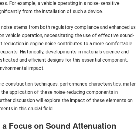
s. For example, a vehicle operating in a noise-sensitive
gnificantly from the installation of such a device.
t noise stems from both regulatory compliance and enhanced us
 on vehicle operation, necessitating the use of effective sound-
nt reduction in engine noise contributes to a more comfortable
ccupants. Historically, developments in materials science and
isticated and efficient designs for this essential component,
nvironmental impact.
fic construction techniques, performance characteristics, materi
h the application of these noise-reducing components in
ther discussion will explore the impact of these elements on
nts in this crucial field.
 a Focus on Sound Attenuation