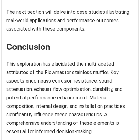
The next section will delve into case studies illustrating
real-world applications and performance outcomes
associated with these components.
Conclusion
This exploration has elucidated the multifaceted
attributes of the Flowmaster stainless muffler. Key
aspects encompass corrosion resistance, sound
attenuation, exhaust flow optimization, durability, and
potential performance enhancement. Material
composition, internal design, and installation practices
significantly influence these characteristics. A
comprehensive understanding of these elements is
essential for informed decision-making.