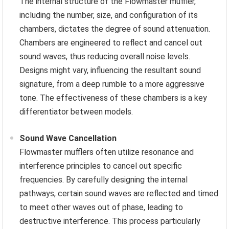
The internal structure of the Flowmaster muffler,
including the number, size, and configuration of its
chambers, dictates the degree of sound attenuation.
Chambers are engineered to reflect and cancel out
sound waves, thus reducing overall noise levels.
Designs might vary, influencing the resultant sound
signature, from a deep rumble to a more aggressive
tone. The effectiveness of these chambers is a key
differentiator between models.
Sound Wave Cancellation
Flowmaster mufflers often utilize resonance and
interference principles to cancel out specific
frequencies. By carefully designing the internal
pathways, certain sound waves are reflected and timed
to meet other waves out of phase, leading to
destructive interference. This process particularly