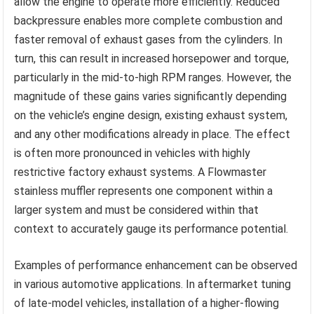
allow the engine to operate more efficiently. Reduced
backpressure enables more complete combustion and
faster removal of exhaust gases from the cylinders. In
turn, this can result in increased horsepower and torque,
particularly in the mid-to-high RPM ranges. However, the
magnitude of these gains varies significantly depending
on the vehicle’s engine design, existing exhaust system,
and any other modifications already in place. The effect
is often more pronounced in vehicles with highly
restrictive factory exhaust systems. A Flowmaster
stainless muffler represents one component within a
larger system and must be considered within that
context to accurately gauge its performance potential.
Examples of performance enhancement can be observed
in various automotive applications. In aftermarket tuning
of late-model vehicles, installation of a higher-flowing