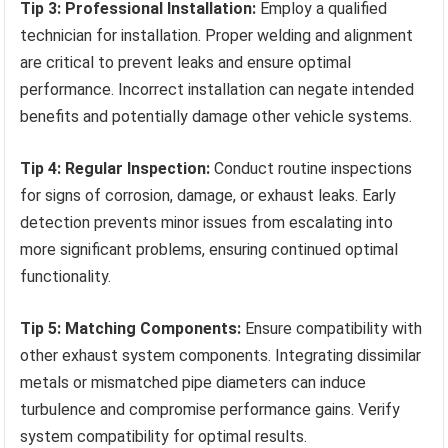
Tip 3: Professional Installation:
Employ a qualified
technician for installation. Proper welding and alignment
are critical to prevent leaks and ensure optimal
performance. Incorrect installation can negate intended
benefits and potentially damage other vehicle systems.
Tip 4: Regular Inspection:
Conduct routine inspections
for signs of corrosion, damage, or exhaust leaks. Early
detection prevents minor issues from escalating into
more significant problems, ensuring continued optimal
functionality.
Tip 5: Matching Components:
Ensure compatibility with
other exhaust system components. Integrating dissimilar
metals or mismatched pipe diameters can induce
turbulence and compromise performance gains. Verify
system compatibility for optimal results.