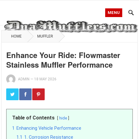
MENU
HOME
MUFFLER
Enhance Your Ride: Flowmaster
Stainless Muffler Performance
ADMIN
—
18 MAY 2026
Table of Contents
hide
1
Enhancing Vehicle Performance
1.1
1. Corrosion Resistance