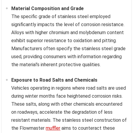
Material Composition and Grade
The specific grade of stainless steel employed
significantly impacts the level of corrosion resistance.
Alloys with higher chromium and molybdenum content
exhibit superior resistance to oxidation and pitting.
Manufacturers often specify the stainless steel grade
used, providing consumers with information regarding
the material’s inherent protective qualities.
Exposure to Road Salts and Chemicals
Vehicles operating in regions where road salts are used
during winter months face heightened corrosion risks.
These salts, along with other chemicals encountered
on roadways, accelerate the degradation of less
resistant materials. The stainless steel construction of
the Flowmaster
muffler
aims to counteract these