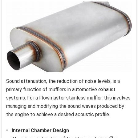
Sound attenuation, the reduction of noise levels, is a
primary function of mufflers in automotive exhaust
systems. For a Flowmaster stainless muffler, this involves
managing and modifying the sound waves produced by
the engine to achieve a desired acoustic profile.
Internal Chamber Design