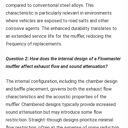
compared to conventional steel alloys. This
characteristic is particularly relevant in environments
where vehicles are exposed to road salts and other
corrosive agents. The enhanced durability translates to
an extended service life for the muffler, reducing the
frequency of replacements.
Question 2: How does the internal design of a Flowmaster
muffler affect exhaust flow and sound attenuation?
The internal configuration, including the chamber design
and baffle placement, governs both the exhaust flow
characteristics and the acoustic properties of the
muffler. Chambered designs typically provide increased
sound attenuation but may introduce some flow
restriction. Straight-through designs prioritize minimal
flow restriction, often at the expense of noise reduction.