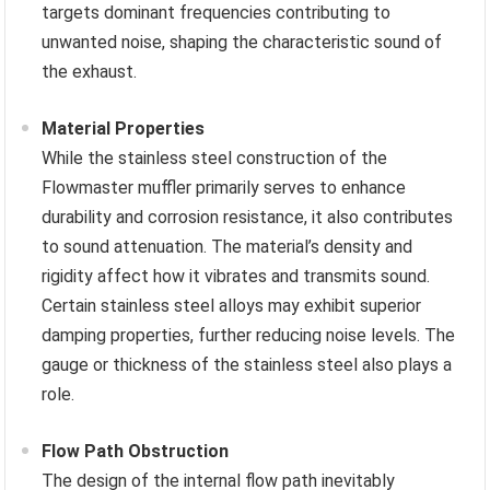
targets dominant frequencies contributing to
unwanted noise, shaping the characteristic sound of
the exhaust.
Material Properties
While the stainless steel construction of the
Flowmaster muffler primarily serves to enhance
durability and corrosion resistance, it also contributes
to sound attenuation. The material’s density and
rigidity affect how it vibrates and transmits sound.
Certain stainless steel alloys may exhibit superior
damping properties, further reducing noise levels. The
gauge or thickness of the stainless steel also plays a
role.
Flow Path Obstruction
The design of the internal flow path inevitably