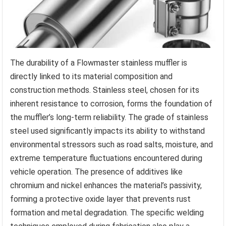
The durability of a Flowmaster stainless muffler is
directly linked to its material composition and
construction methods. Stainless steel, chosen for its
inherent resistance to corrosion, forms the foundation of
the muffler’s long-term reliability. The grade of stainless
steel used significantly impacts its ability to withstand
environmental stressors such as road salts, moisture, and
extreme temperature fluctuations encountered during
vehicle operation. The presence of additives like
chromium and nickel enhances the material’s passivity,
forming a protective oxide layer that prevents rust
formation and metal degradation. The specific welding