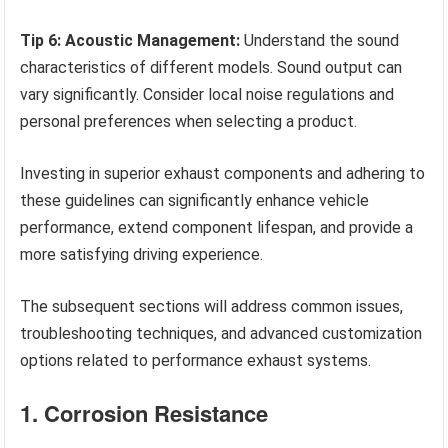
Tip 6: Acoustic Management:
Understand the sound
characteristics of different models. Sound output can
vary significantly. Consider local noise regulations and
personal preferences when selecting a product.
Investing in superior exhaust components and adhering to
these guidelines can significantly enhance vehicle
performance, extend component lifespan, and provide a
more satisfying driving experience.
The subsequent sections will address common issues,
troubleshooting techniques, and advanced customization
options related to performance exhaust systems.
1. Corrosion Resistance