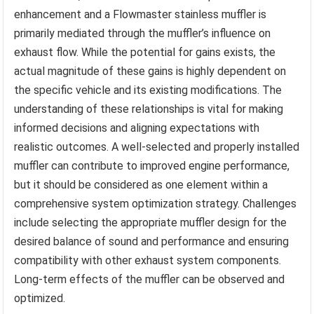
enhancement and a Flowmaster stainless muffler is
primarily mediated through the muffler’s influence on
exhaust flow. While the potential for gains exists, the
actual magnitude of these gains is highly dependent on
the specific vehicle and its existing modifications. The
understanding of these relationships is vital for making
informed decisions and aligning expectations with
realistic outcomes. A well-selected and properly installed
muffler can contribute to improved engine performance,
but it should be considered as one element within a
comprehensive system optimization strategy. Challenges
include selecting the appropriate muffler design for the
desired balance of sound and performance and ensuring
compatibility with other exhaust system components.
Long-term effects of the muffler can be observed and
optimized.