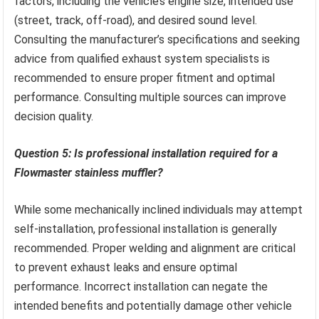
factors, including the vehicle’s engine size, intended use
(street, track, off-road), and desired sound level.
Consulting the manufacturer’s specifications and seeking
advice from qualified exhaust system specialists is
recommended to ensure proper fitment and optimal
performance. Consulting multiple sources can improve
decision quality.
Question 5: Is professional installation required for a
Flowmaster stainless muffler?
While some mechanically inclined individuals may attempt
self-installation, professional installation is generally
recommended. Proper welding and alignment are critical
to prevent exhaust leaks and ensure optimal
performance. Incorrect installation can negate the
intended benefits and potentially damage other vehicle