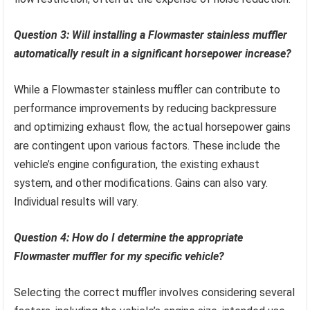
Question 3: Will installing a Flowmaster stainless muffler
automatically result in a significant horsepower increase?
While a Flowmaster stainless muffler can contribute to
performance improvements by reducing backpressure
and optimizing exhaust flow, the actual horsepower gains
are contingent upon various factors. These include the
vehicle’s engine configuration, the existing exhaust
system, and other modifications. Gains can also vary.
Individual results will vary.
Question 4: How do I determine the appropriate
Flowmaster muffler for my specific vehicle?
Selecting the correct muffler involves considering several