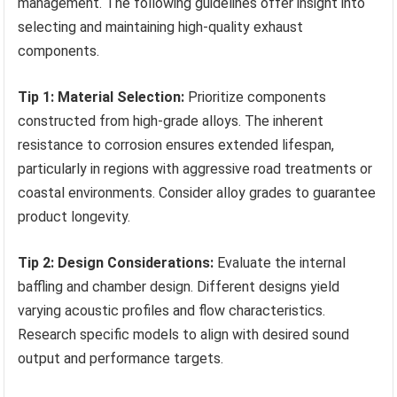
management. The following guidelines offer insight into
selecting and maintaining high-quality exhaust
components.
Tip 1: Material Selection:
Prioritize components
constructed from high-grade alloys. The inherent
resistance to corrosion ensures extended lifespan,
particularly in regions with aggressive road treatments or
coastal environments. Consider alloy grades to guarantee
product longevity.
Tip 2: Design Considerations:
Evaluate the internal
baffling and chamber design. Different designs yield
varying acoustic profiles and flow characteristics.
Research specific models to align with desired sound
output and performance targets.