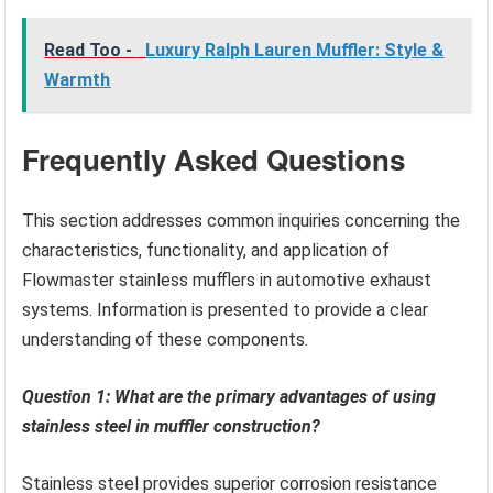
Read Too -
Luxury Ralph Lauren Muffler: Style &
Warmth
Frequently Asked Questions
This section addresses common inquiries concerning the
characteristics, functionality, and application of
Flowmaster stainless mufflers in automotive exhaust
systems. Information is presented to provide a clear
understanding of these components.
Question 1: What are the primary advantages of using
stainless steel in muffler construction?
Stainless steel provides superior corrosion resistance