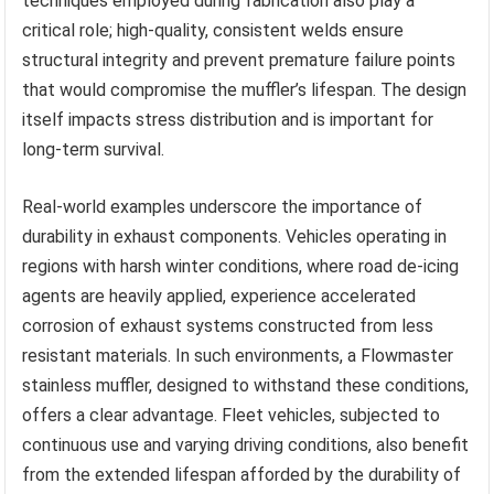
techniques employed during fabrication also play a
critical role; high-quality, consistent welds ensure
structural integrity and prevent premature failure points
that would compromise the muffler’s lifespan. The design
itself impacts stress distribution and is important for
long-term survival.
Real-world examples underscore the importance of
durability in exhaust components. Vehicles operating in
regions with harsh winter conditions, where road de-icing
agents are heavily applied, experience accelerated
corrosion of exhaust systems constructed from less
resistant materials. In such environments, a Flowmaster
stainless muffler, designed to withstand these conditions,
offers a clear advantage. Fleet vehicles, subjected to
continuous use and varying driving conditions, also benefit
from the extended lifespan afforded by the durability of