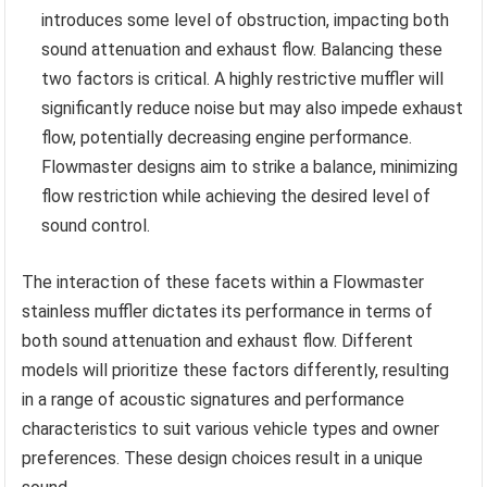
introduces some level of obstruction, impacting both
sound attenuation and exhaust flow. Balancing these
two factors is critical. A highly restrictive muffler will
significantly reduce noise but may also impede exhaust
flow, potentially decreasing engine performance.
Flowmaster designs aim to strike a balance, minimizing
flow restriction while achieving the desired level of
sound control.
The interaction of these facets within a Flowmaster
stainless muffler dictates its performance in terms of
both sound attenuation and exhaust flow. Different
models will prioritize these factors differently, resulting
in a range of acoustic signatures and performance
characteristics to suit various vehicle types and owner
preferences. These design choices result in a unique