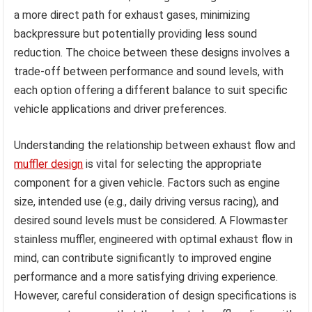
a more direct path for exhaust gases, minimizing
backpressure but potentially providing less sound
reduction. The choice between these designs involves a
trade-off between performance and sound levels, with
each option offering a different balance to suit specific
vehicle applications and driver preferences.
Understanding the relationship between exhaust flow and
muffler design
is vital for selecting the appropriate
component for a given vehicle. Factors such as engine
size, intended use (e.g., daily driving versus racing), and
desired sound levels must be considered. A Flowmaster
stainless muffler, engineered with optimal exhaust flow in
mind, can contribute significantly to improved engine
performance and a more satisfying driving experience.
However, careful consideration of design specifications is