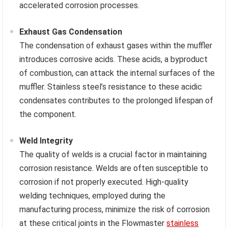
accelerated corrosion processes.
Exhaust Gas Condensation
The condensation of exhaust gases within the muffler
introduces corrosive acids. These acids, a byproduct
of combustion, can attack the internal surfaces of the
muffler. Stainless steel’s resistance to these acidic
condensates contributes to the prolonged lifespan of
the component.
Weld Integrity
The quality of welds is a crucial factor in maintaining
corrosion resistance. Welds are often susceptible to
corrosion if not properly executed. High-quality
welding techniques, employed during the
manufacturing process, minimize the risk of corrosion
at these critical joints in the Flowmaster
stainless