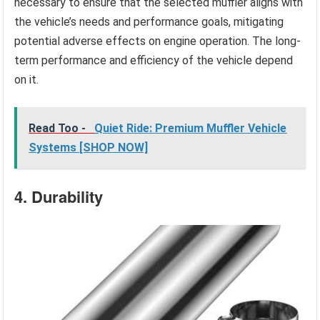
necessary to ensure that the selected muffler aligns with
the vehicle’s needs and performance goals, mitigating
potential adverse effects on engine operation. The long-
term performance and efficiency of the vehicle depend
on it.
Read Too -
Quiet Ride: Premium Muffler Vehicle
Systems [SHOP NOW]
4. Durability