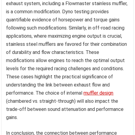
exhaust system, including a Flowmaster stainless muffler,
is a common modification. Dyno testing provides
quantifiable evidence of horsepower and torque gains
following such modifications. Similarly, in off-road racing
applications, where maximizing engine output is crucial,
stainless steel mufflers are favored for their combination
of durability and flow characteristics. These
modifications allow engines to reach the optimal output
levels for the required racing challenges and conditions.
These cases highlight the practical significance of
understanding the link between exhaust flow and
performance. The choice of internal
muffler design
(chambered vs. straight-through) will also impact the
trade-off between sound attenuation and performance
gains.
In conclusion, the connection between performance