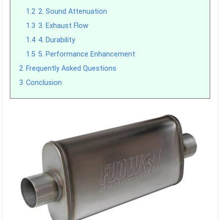
1.2
2. Sound Attenuation
1.3
3. Exhaust Flow
1.4
4. Durability
1.5
5. Performance Enhancement
2
Frequently Asked Questions
3
Conclusion