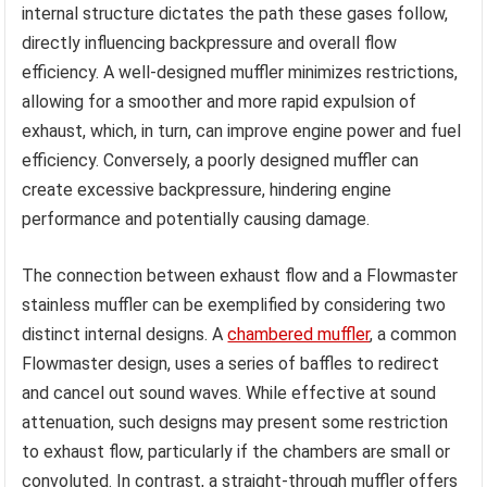
internal structure dictates the path these gases follow,
directly influencing backpressure and overall flow
efficiency. A well-designed muffler minimizes restrictions,
allowing for a smoother and more rapid expulsion of
exhaust, which, in turn, can improve engine power and fuel
efficiency. Conversely, a poorly designed muffler can
create excessive backpressure, hindering engine
performance and potentially causing damage.
The connection between exhaust flow and a Flowmaster
stainless muffler can be exemplified by considering two
distinct internal designs. A
chambered muffler
, a common
Flowmaster design, uses a series of baffles to redirect
and cancel out sound waves. While effective at sound
attenuation, such designs may present some restriction
to exhaust flow, particularly if the chambers are small or
convoluted. In contrast, a straight-through muffler offers