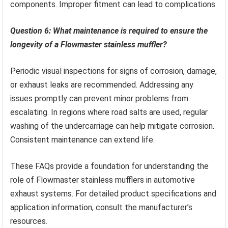
components. Improper fitment can lead to complications.
Question 6: What maintenance is required to ensure the
longevity of a Flowmaster stainless muffler?
Periodic visual inspections for signs of corrosion, damage,
or exhaust leaks are recommended. Addressing any
issues promptly can prevent minor problems from
escalating. In regions where road salts are used, regular
washing of the undercarriage can help mitigate corrosion.
Consistent maintenance can extend life.
These FAQs provide a foundation for understanding the
role of Flowmaster stainless mufflers in automotive
exhaust systems. For detailed product specifications and
application information, consult the manufacturer’s
resources.