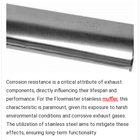
Corrosion resistance is a critical attribute of exhaust
components, directly influencing their lifespan and
performance. For the Flowmaster stainless
muffler
, this
characteristic is paramount, given its exposure to harsh
environmental conditions and corrosive exhaust gases.
The utilization of stainless steel aims to mitigate these
effects, ensuring long-term functionality.