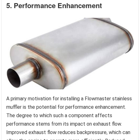
5. Performance Enhancement
A primary motivation for installing a Flowmaster stainless
muffler is the potential for performance enhancement.
The degree to which such a component affects
performance stems from its impact on exhaust flow.
Improved exhaust flow reduces backpressure, which can