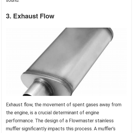
sound.
3. Exhaust Flow
Exhaust flow, the movement of spent gases away from
the engine, is a crucial determinant of engine
performance. The design of a Flowmaster stainless
muffler significantly impacts this process. A muffler’s