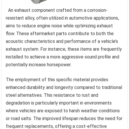
An exhaust component crafted from a corrosion-
resistant alloy, often utilized in automotive applications,
aims to reduce engine noise while optimizing exhaust
flow. These aftermarket parts contribute to both the
acoustic characteristics and performance of a vehicle’s
exhaust system. For instance, these items are frequently
installed to achieve a more aggressive sound profile and
potentially increase horsepower.
The employment of this specific material provides
enhanced durability and longevity compared to traditional
steel alternatives. This resistance to rust and
degradation is particularly important in environments
where vehicles are exposed to harsh weather conditions
or road salts. The improved lifespan reduces the need for
frequent replacements, offering a cost-effective