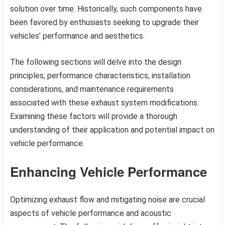
solution over time. Historically, such components have
been favored by enthusiasts seeking to upgrade their
vehicles’ performance and aesthetics.
The following sections will delve into the design
principles, performance characteristics, installation
considerations, and maintenance requirements
associated with these exhaust system modifications.
Examining these factors will provide a thorough
understanding of their application and potential impact on
vehicle performance.
Enhancing Vehicle Performance
Optimizing exhaust flow and mitigating noise are crucial
aspects of vehicle performance and acoustic