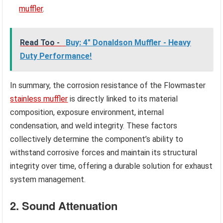
muffler
.
Read Too -
Buy: 4" Donaldson Muffler - Heavy
Duty Performance!
In summary, the corrosion resistance of the Flowmaster
stainless muffler
is directly linked to its material
composition, exposure environment, internal
condensation, and weld integrity. These factors
collectively determine the component’s ability to
withstand corrosive forces and maintain its structural
integrity over time, offering a durable solution for exhaust
system management.
2. Sound Attenuation