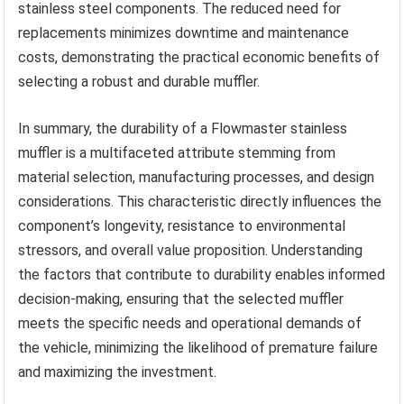
stainless steel components. The reduced need for
replacements minimizes downtime and maintenance
costs, demonstrating the practical economic benefits of
selecting a robust and durable muffler.
In summary, the durability of a Flowmaster stainless
muffler is a multifaceted attribute stemming from
material selection, manufacturing processes, and design
considerations. This characteristic directly influences the
component’s longevity, resistance to environmental
stressors, and overall value proposition. Understanding
the factors that contribute to durability enables informed
decision-making, ensuring that the selected muffler
meets the specific needs and operational demands of
the vehicle, minimizing the likelihood of premature failure
and maximizing the investment.