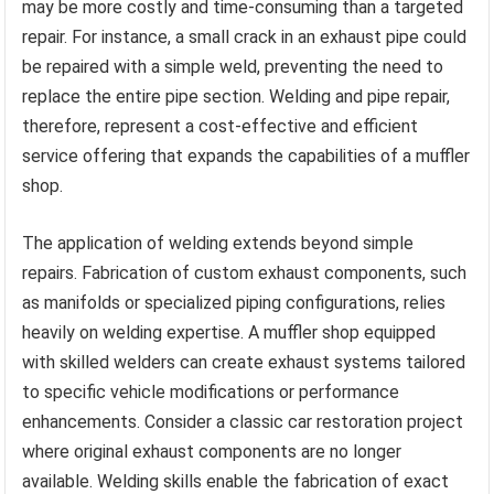
may be more costly and time-consuming than a targeted
repair. For instance, a small crack in an exhaust pipe could
be repaired with a simple weld, preventing the need to
replace the entire pipe section. Welding and pipe repair,
therefore, represent a cost-effective and efficient
service offering that expands the capabilities of a muffler
shop.
The application of welding extends beyond simple
repairs. Fabrication of custom exhaust components, such
as manifolds or specialized piping configurations, relies
heavily on welding expertise. A muffler shop equipped
with skilled welders can create exhaust systems tailored
to specific vehicle modifications or performance
enhancements. Consider a classic car restoration project
where original exhaust components are no longer
available. Welding skills enable the fabrication of exact