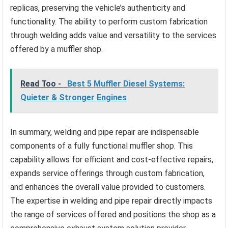
replicas, preserving the vehicle’s authenticity and
functionality. The ability to perform custom fabrication
through welding adds value and versatility to the services
offered by a muffler shop.
Read Too -
Best 5 Muffler Diesel Systems:
Quieter & Stronger Engines
In summary, welding and pipe repair are indispensable
components of a fully functional muffler shop. This
capability allows for efficient and cost-effective repairs,
expands service offerings through custom fabrication,
and enhances the overall value provided to customers.
The expertise in welding and pipe repair directly impacts
the range of services offered and positions the shop as a