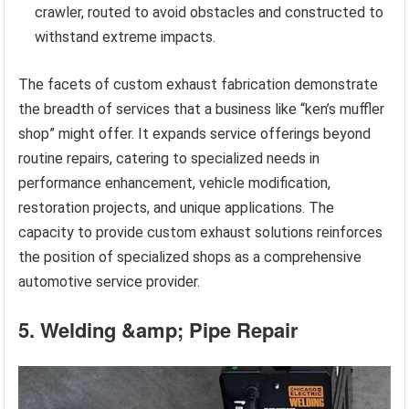
crawler, routed to avoid obstacles and constructed to
withstand extreme impacts.
The facets of custom exhaust fabrication demonstrate
the breadth of services that a business like “ken’s muffler
shop” might offer. It expands service offerings beyond
routine repairs, catering to specialized needs in
performance enhancement, vehicle modification,
restoration projects, and unique applications. The
capacity to provide custom exhaust solutions reinforces
the position of specialized shops as a comprehensive
automotive service provider.
5. Welding &amp; Pipe Repair