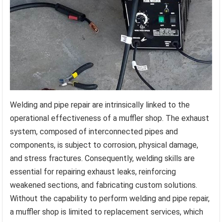
Welding and pipe repair are intrinsically linked to the
operational effectiveness of a muffler shop. The exhaust
system, composed of interconnected pipes and
components, is subject to corrosion, physical damage,
and stress fractures. Consequently, welding skills are
essential for repairing exhaust leaks, reinforcing
weakened sections, and fabricating custom solutions.
Without the capability to perform welding and pipe repair,
a muffler shop is limited to replacement services, which