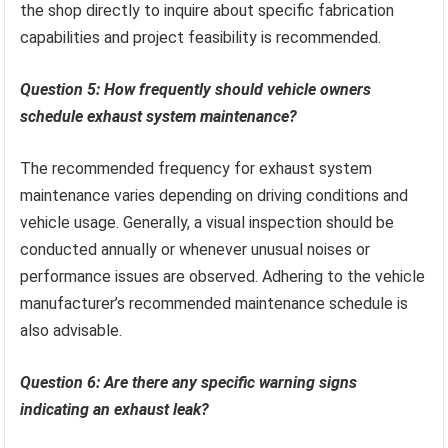
the shop directly to inquire about specific fabrication
capabilities and project feasibility is recommended.
Question 5: How frequently should vehicle owners
schedule exhaust system maintenance?
The recommended frequency for exhaust system
maintenance varies depending on driving conditions and
vehicle usage. Generally, a visual inspection should be
conducted annually or whenever unusual noises or
performance issues are observed. Adhering to the vehicle
manufacturer’s recommended maintenance schedule is
also advisable.
Question 6: Are there any specific warning signs
indicating an exhaust leak?