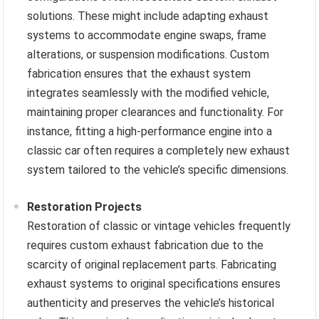
solutions. These might include adapting exhaust
systems to accommodate engine swaps, frame
alterations, or suspension modifications. Custom
fabrication ensures that the exhaust system
integrates seamlessly with the modified vehicle,
maintaining proper clearances and functionality. For
instance, fitting a high-performance engine into a
classic car often requires a completely new exhaust
system tailored to the vehicle’s specific dimensions.
Restoration Projects
Restoration of classic or vintage vehicles frequently
requires custom exhaust fabrication due to the
scarcity of original replacement parts. Fabricating
exhaust systems to original specifications ensures
authenticity and preserves the vehicle’s historical