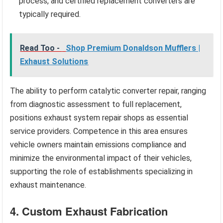
process, and certified replacement converters are
typically required.
Read Too -
Shop Premium Donaldson Mufflers |
Exhaust Solutions
The ability to perform catalytic converter repair, ranging
from diagnostic assessment to full replacement,
positions exhaust system repair shops as essential
service providers. Competence in this area ensures
vehicle owners maintain emissions compliance and
minimize the environmental impact of their vehicles,
supporting the role of establishments specializing in
exhaust maintenance.
4. Custom Exhaust Fabrication