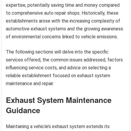
expertise, potentially saving time and money compared
to comprehensive auto repair shops. Historically, these
establishments arose with the increasing complexity of
automotive exhaust systems and the growing awareness
of environmental concerns linked to vehicle emissions.
The following sections will delve into the specific
services offered, the common issues addressed, factors
influencing service costs, and advice on selecting a
reliable establishment focused on exhaust system
maintenance and repair.
Exhaust System Maintenance
Guidance
Maintaining a vehicle’s exhaust system extends its