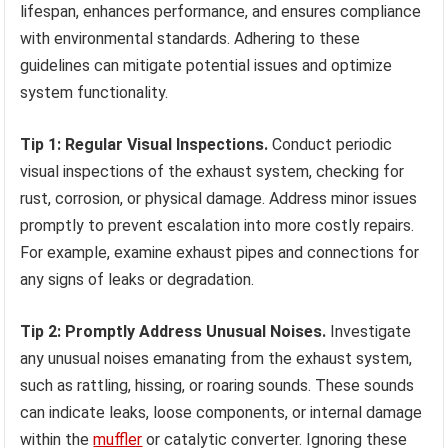
lifespan, enhances performance, and ensures compliance
with environmental standards. Adhering to these
guidelines can mitigate potential issues and optimize
system functionality.
Tip 1: Regular Visual Inspections.
Conduct periodic
visual inspections of the exhaust system, checking for
rust, corrosion, or physical damage. Address minor issues
promptly to prevent escalation into more costly repairs.
For example, examine exhaust pipes and connections for
any signs of leaks or degradation.
Tip 2: Promptly Address Unusual Noises.
Investigate
any unusual noises emanating from the exhaust system,
such as rattling, hissing, or roaring sounds. These sounds
can indicate leaks, loose components, or internal damage
within the
muffler
or catalytic converter. Ignoring these