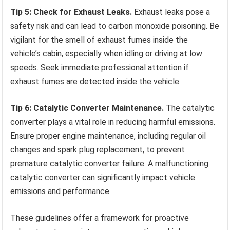
Tip 5: Check for Exhaust Leaks.
Exhaust leaks pose a
safety risk and can lead to carbon monoxide poisoning. Be
vigilant for the smell of exhaust fumes inside the
vehicle’s cabin, especially when idling or driving at low
speeds. Seek immediate professional attention if
exhaust fumes are detected inside the vehicle.
Tip 6: Catalytic Converter Maintenance.
The catalytic
converter plays a vital role in reducing harmful emissions.
Ensure proper engine maintenance, including regular oil
changes and spark plug replacement, to prevent
premature catalytic converter failure. A malfunctioning
catalytic converter can significantly impact vehicle
emissions and performance.
These guidelines offer a framework for proactive