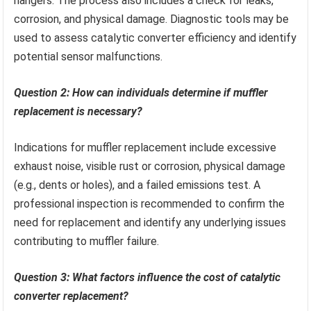
hangers. The process also includes a check for leaks,
corrosion, and physical damage. Diagnostic tools may be
used to assess catalytic converter efficiency and identify
potential sensor malfunctions.
Question 2: How can individuals determine if muffler
replacement is necessary?
Indications for muffler replacement include excessive
exhaust noise, visible rust or corrosion, physical damage
(e.g., dents or holes), and a failed emissions test. A
professional inspection is recommended to confirm the
need for replacement and identify any underlying issues
contributing to muffler failure.
Question 3: What factors influence the cost of catalytic
converter replacement?