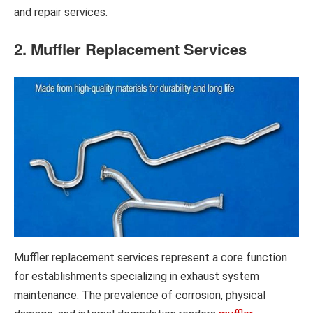
and repair services.
2. Muffler Replacement Services
Muffler replacement services represent a core function
for establishments specializing in exhaust system
maintenance. The prevalence of corrosion, physical