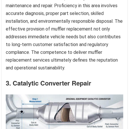
maintenance and repair. Proficiency in this area involves
accurate diagnosis, proper part selection, skilled
installation, and environmentally responsible disposal. The
effective provision of muffler replacement not only
addresses immediate vehicle needs but also contributes
to long-term customer satisfaction and regulatory
compliance. The competence to deliver muffler
replacement services ultimately defines the reputation
and operational sustainability.
3. Catalytic Converter Repair