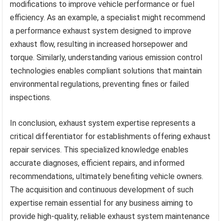
modifications to improve vehicle performance or fuel
efficiency. As an example, a specialist might recommend
a performance exhaust system designed to improve
exhaust flow, resulting in increased horsepower and
torque. Similarly, understanding various emission control
technologies enables compliant solutions that maintain
environmental regulations, preventing fines or failed
inspections.
In conclusion, exhaust system expertise represents a
critical differentiator for establishments offering exhaust
repair services. This specialized knowledge enables
accurate diagnoses, efficient repairs, and informed
recommendations, ultimately benefiting vehicle owners.
The acquisition and continuous development of such
expertise remain essential for any business aiming to
provide high-quality, reliable exhaust system maintenance