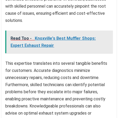
with skilled personnel can accurately pinpoint the root
cause of issues, ensuring efficient and cost-effective
solutions.
Read Too -
Knoxville's Best Muffler Shops:
Expert Exhaust Repair
This expertise translates into several tangible benefits
for customers. Accurate diagnostics minimize
unnecessary repairs, reducing costs and downtime.
Furthermore, skilled technicians can identify potential
problems before they escalate into major failures,
enabling proactive maintenance and preventing costly
breakdowns. Knowledgeable professionals can also
advise on optimal exhaust system upgrades or