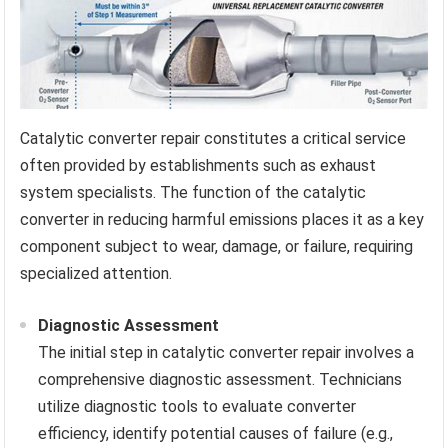
Catalytic converter repair constitutes a critical service
often provided by establishments such as exhaust
system specialists. The function of the catalytic
converter in reducing harmful emissions places it as a key
component subject to wear, damage, or failure, requiring
specialized attention.
Diagnostic Assessment
The initial step in catalytic converter repair involves a
comprehensive diagnostic assessment. Technicians
utilize diagnostic tools to evaluate converter
efficiency, identify potential causes of failure (e.g.,