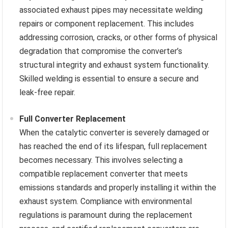
associated exhaust pipes may necessitate welding
repairs or component replacement. This includes
addressing corrosion, cracks, or other forms of physical
degradation that compromise the converter’s
structural integrity and exhaust system functionality.
Skilled welding is essential to ensure a secure and
leak-free repair.
Full Converter Replacement
When the catalytic converter is severely damaged or
has reached the end of its lifespan, full replacement
becomes necessary. This involves selecting a
compatible replacement converter that meets
emissions standards and properly installing it within the
exhaust system. Compliance with environmental
regulations is paramount during the replacement