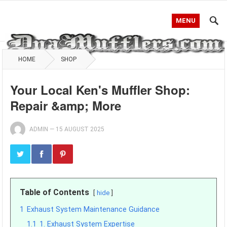
MENU
HOME
SHOP
Your Local Ken's Muffler Shop:
Repair &amp; More
ADMIN
—
15 AUGUST 2025
Table of Contents
hide
1
Exhaust System Maintenance Guidance
1.1
1. Exhaust System Expertise