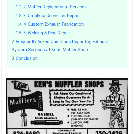
1.2
2. Muffler Replacement Services
1.3
3. Catalytic Converter Repair
1.4
4. Custom Exhaust Fabrication
1.5
5. Welding & Pipe Repair
2
Frequently Asked Questions Regarding Exhaust
System Services at Ken’s Muffler Shop
3
Conclusion