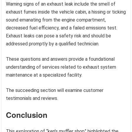
Warning signs of an exhaust leak include the smell of
exhaust fumes inside the vehicle cabin, a hissing or ticking
sound emanating from the engine compartment,
decreased fuel efficiency, and a failed emissions test.
Exhaust leaks can pose a safety risk and should be
addressed promptly by a qualified technician.
These questions and answers provide a foundational
understanding of services related to exhaust system
maintenance at a specialized facility.
The succeeding section will examine customer
testimonials and reviews.
Conclusion
This exploration of “ken’s muffler shop” highlighted the