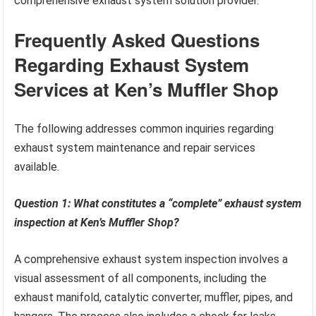
comprehensive exhaust system solution provider.
Frequently Asked Questions
Regarding Exhaust System
Services at Ken’s Muffler Shop
The following addresses common inquiries regarding
exhaust system maintenance and repair services
available.
Question 1: What constitutes a “complete” exhaust system
inspection at Ken’s Muffler Shop?
A comprehensive exhaust system inspection involves a
visual assessment of all components, including the
exhaust manifold, catalytic converter, muffler, pipes, and