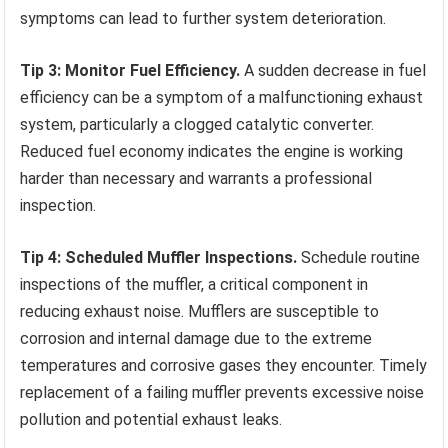
symptoms can lead to further system deterioration.
Tip 3: Monitor Fuel Efficiency.
A sudden decrease in fuel
efficiency can be a symptom of a malfunctioning exhaust
system, particularly a clogged catalytic converter.
Reduced fuel economy indicates the engine is working
harder than necessary and warrants a professional
inspection.
Tip 4: Scheduled Muffler Inspections.
Schedule routine
inspections of the muffler, a critical component in
reducing exhaust noise. Mufflers are susceptible to
corrosion and internal damage due to the extreme
temperatures and corrosive gases they encounter. Timely
replacement of a failing muffler prevents excessive noise
pollution and potential exhaust leaks.