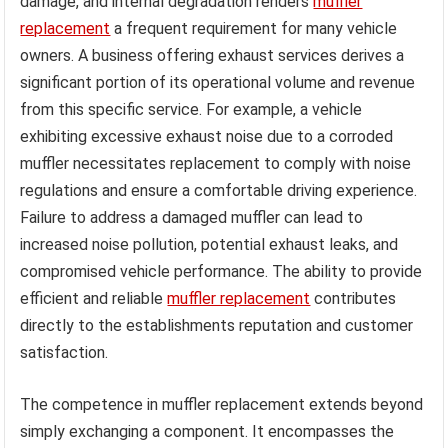
damage, and internal degradation renders
muffler
replacement
a frequent requirement for many vehicle
owners. A business offering exhaust services derives a
significant portion of its operational volume and revenue
from this specific service. For example, a vehicle
exhibiting excessive exhaust noise due to a corroded
muffler necessitates replacement to comply with noise
regulations and ensure a comfortable driving experience.
Failure to address a damaged muffler can lead to
increased noise pollution, potential exhaust leaks, and
compromised vehicle performance. The ability to provide
efficient and reliable
muffler replacement
contributes
directly to the establishments reputation and customer
satisfaction.
The competence in muffler replacement extends beyond
simply exchanging a component. It encompasses the