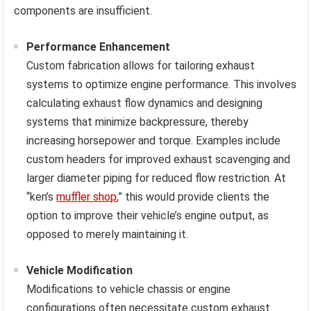
components are insufficient.
Performance Enhancement
Custom fabrication allows for tailoring exhaust
systems to optimize engine performance. This involves
calculating exhaust flow dynamics and designing
systems that minimize backpressure, thereby
increasing horsepower and torque. Examples include
custom headers for improved exhaust scavenging and
larger diameter piping for reduced flow restriction. At
“ken’s
muffler shop
,” this would provide clients the
option to improve their vehicle’s engine output, as
opposed to merely maintaining it.
Vehicle Modification
Modifications to vehicle chassis or engine
configurations often necessitate custom exhaust