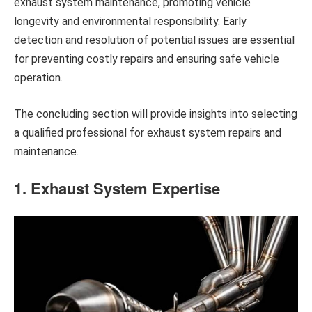
exhaust system maintenance, promoting vehicle
longevity and environmental responsibility. Early
detection and resolution of potential issues are essential
for preventing costly repairs and ensuring safe vehicle
operation.
The concluding section will provide insights into selecting
a qualified professional for exhaust system repairs and
maintenance.
1. Exhaust System Expertise