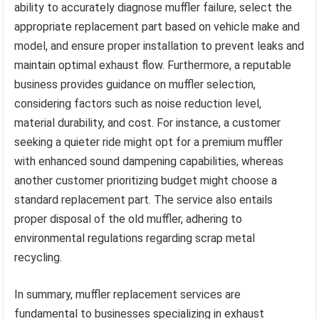
ability to accurately diagnose muffler failure, select the
appropriate replacement part based on vehicle make and
model, and ensure proper installation to prevent leaks and
maintain optimal exhaust flow. Furthermore, a reputable
business provides guidance on muffler selection,
considering factors such as noise reduction level,
material durability, and cost. For instance, a customer
seeking a quieter ride might opt for a premium muffler
with enhanced sound dampening capabilities, whereas
another customer prioritizing budget might choose a
standard replacement part. The service also entails
proper disposal of the old muffler, adhering to
environmental regulations regarding scrap metal
recycling.
In summary, muffler replacement services are
fundamental to businesses specializing in exhaust