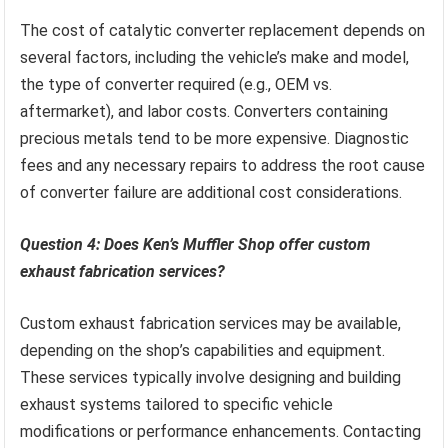
The cost of catalytic converter replacement depends on
several factors, including the vehicle’s make and model,
the type of converter required (e.g., OEM vs.
aftermarket), and labor costs. Converters containing
precious metals tend to be more expensive. Diagnostic
fees and any necessary repairs to address the root cause
of converter failure are additional cost considerations.
Question 4: Does Ken’s Muffler Shop offer custom
exhaust fabrication services?
Custom exhaust fabrication services may be available,
depending on the shop’s capabilities and equipment.
These services typically involve designing and building
exhaust systems tailored to specific vehicle
modifications or performance enhancements. Contacting