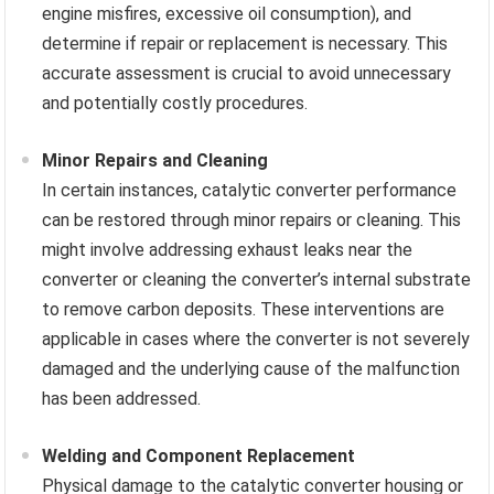
engine misfires, excessive oil consumption), and
determine if repair or replacement is necessary. This
accurate assessment is crucial to avoid unnecessary
and potentially costly procedures.
Minor Repairs and Cleaning
In certain instances, catalytic converter performance
can be restored through minor repairs or cleaning. This
might involve addressing exhaust leaks near the
converter or cleaning the converter’s internal substrate
to remove carbon deposits. These interventions are
applicable in cases where the converter is not severely
damaged and the underlying cause of the malfunction
has been addressed.
Welding and Component Replacement
Physical damage to the catalytic converter housing or