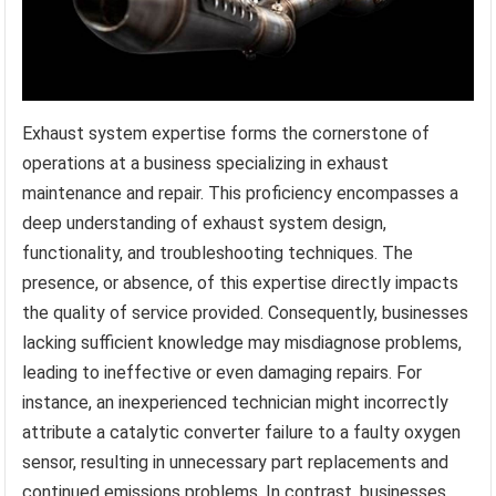
Exhaust system expertise forms the cornerstone of
operations at a business specializing in exhaust
maintenance and repair. This proficiency encompasses a
deep understanding of exhaust system design,
functionality, and troubleshooting techniques. The
presence, or absence, of this expertise directly impacts
the quality of service provided. Consequently, businesses
lacking sufficient knowledge may misdiagnose problems,
leading to ineffective or even damaging repairs. For
instance, an inexperienced technician might incorrectly
attribute a catalytic converter failure to a faulty oxygen
sensor, resulting in unnecessary part replacements and
continued emissions problems. In contrast, businesses