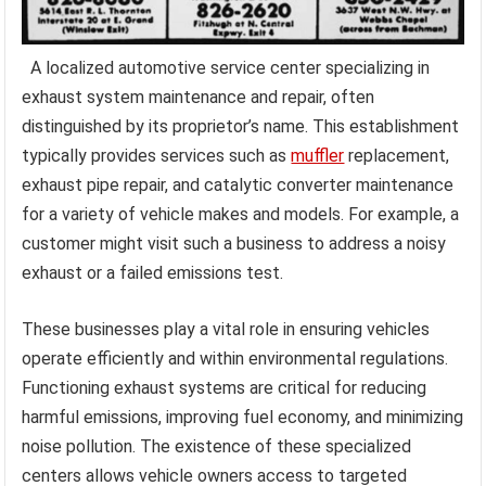
A localized automotive service center specializing in
exhaust system maintenance and repair, often
distinguished by its proprietor’s name. This establishment
typically provides services such as
muffler
replacement,
exhaust pipe repair, and catalytic converter maintenance
for a variety of vehicle makes and models. For example, a
customer might visit such a business to address a noisy
exhaust or a failed emissions test.
These businesses play a vital role in ensuring vehicles
operate efficiently and within environmental regulations.
Functioning exhaust systems are critical for reducing
harmful emissions, improving fuel economy, and minimizing
noise pollution. The existence of these specialized
centers allows vehicle owners access to targeted