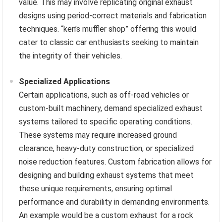
value. This may involve replicating original exhaust
designs using period-correct materials and fabrication
techniques. “ken’s muffler shop” offering this would
cater to classic car enthusiasts seeking to maintain
the integrity of their vehicles.
Specialized Applications
Certain applications, such as off-road vehicles or
custom-built machinery, demand specialized exhaust
systems tailored to specific operating conditions.
These systems may require increased ground
clearance, heavy-duty construction, or specialized
noise reduction features. Custom fabrication allows for
designing and building exhaust systems that meet
these unique requirements, ensuring optimal
performance and durability in demanding environments.
An example would be a custom exhaust for a rock