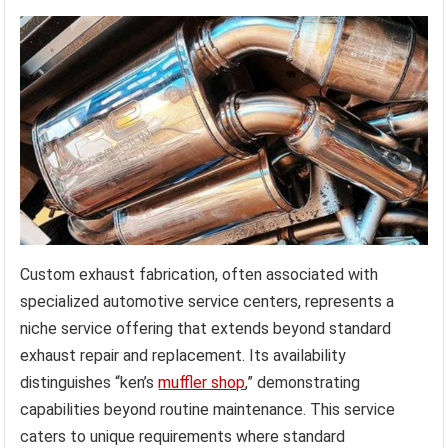
Custom exhaust fabrication, often associated with
specialized automotive service centers, represents a
niche service offering that extends beyond standard
exhaust repair and replacement. Its availability
distinguishes “ken’s
muffler shop
,” demonstrating
capabilities beyond routine maintenance. This service
caters to unique requirements where standard