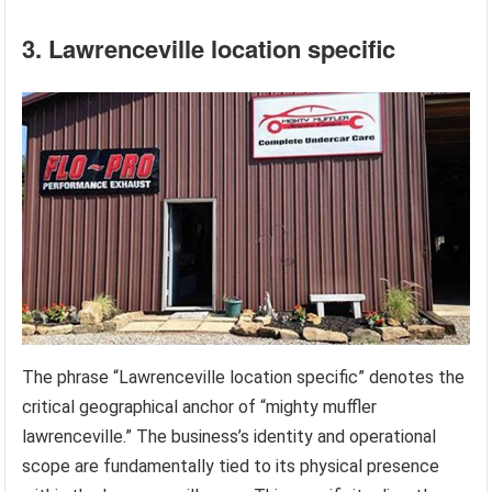
3. Lawrenceville location specific
The phrase “Lawrenceville location specific” denotes the
critical geographical anchor of “mighty muffler
lawrenceville.” The business’s identity and operational
scope are fundamentally tied to its physical presence