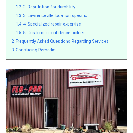
1.2
2. Reputation for durability
1.3
3. Lawrenceville location specific
1.4
4. Specialized repair expertise
1.5
5. Customer confidence builder
2
Frequently Asked Questions Regarding Services
3
Concluding Remarks