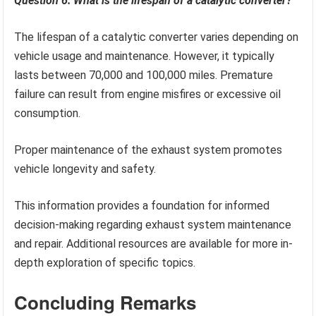
Question 6: What is the lifespan of a catalytic converter?
The lifespan of a catalytic converter varies depending on
vehicle usage and maintenance. However, it typically
lasts between 70,000 and 100,000 miles. Premature
failure can result from engine misfires or excessive oil
consumption.
Proper maintenance of the exhaust system promotes
vehicle longevity and safety.
This information provides a foundation for informed
decision-making regarding exhaust system maintenance
and repair. Additional resources are available for more in-
depth exploration of specific topics.
Concluding Remarks