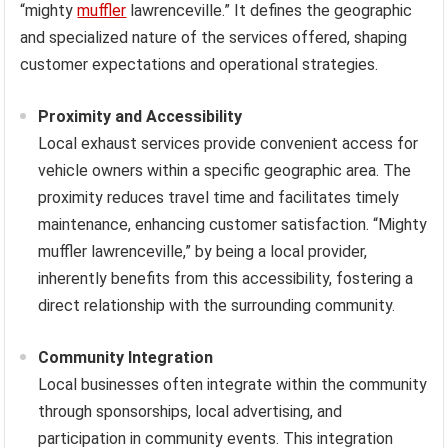
“mighty
muffler
lawrenceville.” It defines the geographic
and specialized nature of the services offered, shaping
customer expectations and operational strategies.
Proximity and Accessibility
Local exhaust services provide convenient access for
vehicle owners within a specific geographic area. The
proximity reduces travel time and facilitates timely
maintenance, enhancing customer satisfaction. “Mighty
muffler lawrenceville,” by being a local provider,
inherently benefits from this accessibility, fostering a
direct relationship with the surrounding community.
Community Integration
Local businesses often integrate within the community
through sponsorships, local advertising, and
participation in community events. This integration