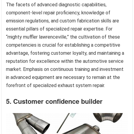
The facets of advanced diagnostic capabilities,
component-level repair proficiency, knowledge of
emission regulations, and custom fabrication skills are
essential pillars of specialized repair expertise. For
“mighty muffler lawrenceville,” the cultivation of these
competencies is crucial for establishing a competitive
advantage, fostering customer loyalty, and maintaining a
reputation for excellence within the automotive service
market. Emphasis on continuous training and investment
in advanced equipment are necessary to remain at the
forefront of specialized exhaust system repair.
5. Customer confidence builder