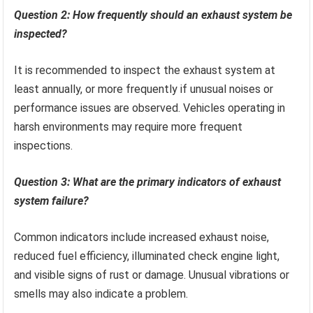
Question 2: How frequently should an exhaust system be
inspected?
It is recommended to inspect the exhaust system at
least annually, or more frequently if unusual noises or
performance issues are observed. Vehicles operating in
harsh environments may require more frequent
inspections.
Question 3: What are the primary indicators of exhaust
system failure?
Common indicators include increased exhaust noise,
reduced fuel efficiency, illuminated check engine light,
and visible signs of rust or damage. Unusual vibrations or
smells may also indicate a problem.