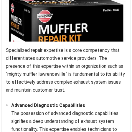
Specialized repair expertise is a core competency that
differentiates automotive service providers. The
presence of this expertise within an organization such as
“mighty muffler lawrenceville” is fundamental to its ability
to effectively address complex exhaust system issues
and maintain customer trust.
Advanced Diagnostic Capabilities
The possession of advanced diagnostic capabilities
signifies a deep understanding of exhaust system
functionality. This expertise enables technicians to