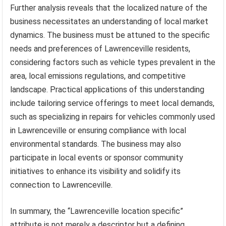
Further analysis reveals that the localized nature of the
business necessitates an understanding of local market
dynamics. The business must be attuned to the specific
needs and preferences of Lawrenceville residents,
considering factors such as vehicle types prevalent in the
area, local emissions regulations, and competitive
landscape. Practical applications of this understanding
include tailoring service offerings to meet local demands,
such as specializing in repairs for vehicles commonly used
in Lawrenceville or ensuring compliance with local
environmental standards. The business may also
participate in local events or sponsor community
initiatives to enhance its visibility and solidify its
connection to Lawrenceville.
In summary, the “Lawrenceville location specific”
attribute is not merely a descriptor but a defining