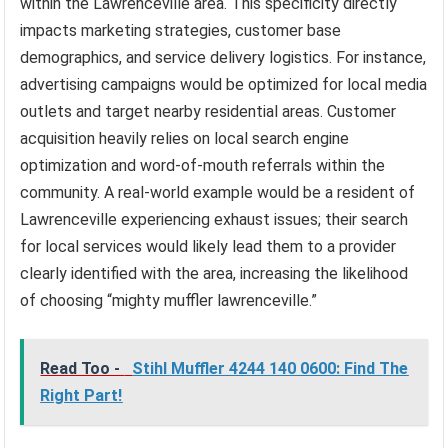
within the Lawrenceville area. This specificity directly
impacts marketing strategies, customer base
demographics, and service delivery logistics. For instance,
advertising campaigns would be optimized for local media
outlets and target nearby residential areas. Customer
acquisition heavily relies on local search engine
optimization and word-of-mouth referrals within the
community. A real-world example would be a resident of
Lawrenceville experiencing exhaust issues; their search
for local services would likely lead them to a provider
clearly identified with the area, increasing the likelihood
of choosing “mighty muffler lawrenceville.”
Read Too -
Stihl Muffler 4244 140 0600: Find The
Right Part!