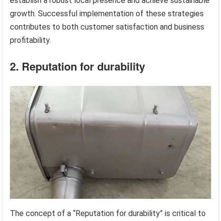
establish a robust local presence and achieve sustainable
growth. Successful implementation of these strategies
contributes to both customer satisfaction and business
profitability.
2. Reputation for durability
The concept of a “Reputation for durability” is critical to