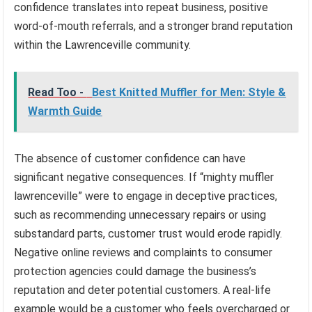
confidence translates into repeat business, positive
word-of-mouth referrals, and a stronger brand reputation
within the Lawrenceville community.
Read Too -
Best Knitted Muffler for Men: Style &
Warmth Guide
The absence of customer confidence can have
significant negative consequences. If “mighty muffler
lawrenceville” were to engage in deceptive practices,
such as recommending unnecessary repairs or using
substandard parts, customer trust would erode rapidly.
Negative online reviews and complaints to consumer
protection agencies could damage the business’s
reputation and deter potential customers. A real-life
example would be a customer who feels overcharged or