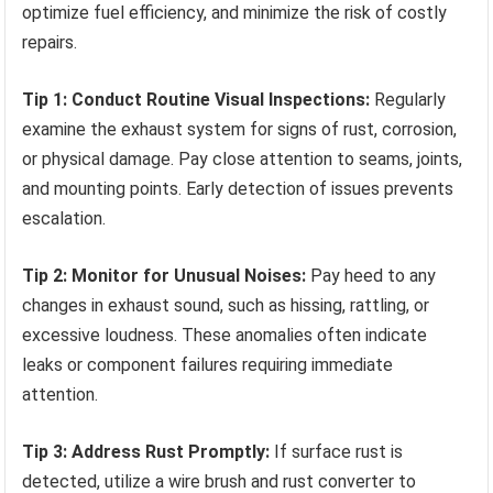
optimize fuel efficiency, and minimize the risk of costly
repairs.
Tip 1: Conduct Routine Visual Inspections:
Regularly
examine the exhaust system for signs of rust, corrosion,
or physical damage. Pay close attention to seams, joints,
and mounting points. Early detection of issues prevents
escalation.
Tip 2: Monitor for Unusual Noises:
Pay heed to any
changes in exhaust sound, such as hissing, rattling, or
excessive loudness. These anomalies often indicate
leaks or component failures requiring immediate
attention.
Tip 3: Address Rust Promptly:
If surface rust is
detected, utilize a wire brush and rust converter to