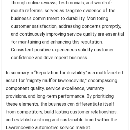
through online reviews, testimonials, and word-of-
mouth referrals, serves as tangible evidence of the
business’s commitment to durability. Monitoring
customer satisfaction, addressing concerns promptly,
and continuously improving service quality are essential
for maintaining and enhancing this reputation.
Consistent positive experiences solidify customer
confidence and drive repeat business.
In summary, a “Reputation for durability” is a multifaceted
asset for “mighty muffler lawrenceville,” encompassing
component quality, service excellence, warranty
provisions, and long-term performance. By prioritizing
these elements, the business can differentiate itself
from competitors, build lasting customer relationships,
and establish a strong and sustainable brand within the
Lawrenceville automotive service market.