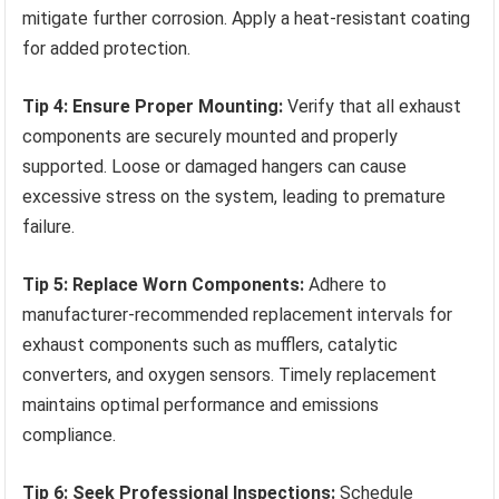
mitigate further corrosion. Apply a heat-resistant coating
for added protection.
Tip 4: Ensure Proper Mounting:
Verify that all exhaust
components are securely mounted and properly
supported. Loose or damaged hangers can cause
excessive stress on the system, leading to premature
failure.
Tip 5: Replace Worn Components:
Adhere to
manufacturer-recommended replacement intervals for
exhaust components such as mufflers, catalytic
converters, and oxygen sensors. Timely replacement
maintains optimal performance and emissions
compliance.
Tip 6: Seek Professional Inspections:
Schedule