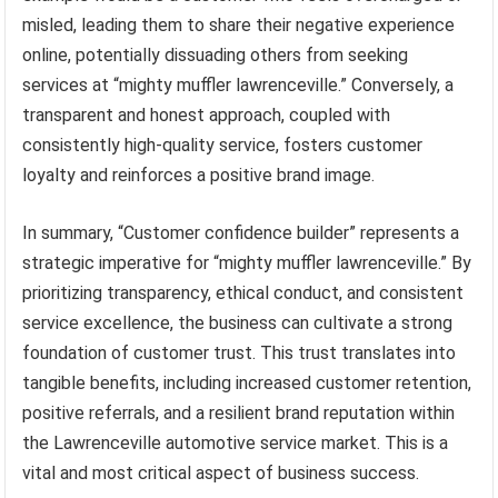
misled, leading them to share their negative experience
online, potentially dissuading others from seeking
services at “mighty muffler lawrenceville.” Conversely, a
transparent and honest approach, coupled with
consistently high-quality service, fosters customer
loyalty and reinforces a positive brand image.
In summary, “Customer confidence builder” represents a
strategic imperative for “mighty muffler lawrenceville.” By
prioritizing transparency, ethical conduct, and consistent
service excellence, the business can cultivate a strong
foundation of customer trust. This trust translates into
tangible benefits, including increased customer retention,
positive referrals, and a resilient brand reputation within
the Lawrenceville automotive service market. This is a
vital and most critical aspect of business success.