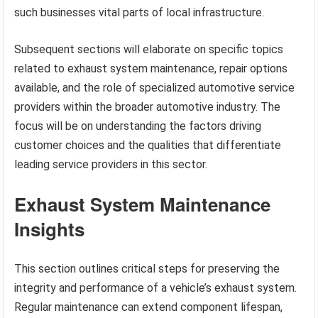
such businesses vital parts of local infrastructure.
Subsequent sections will elaborate on specific topics
related to exhaust system maintenance, repair options
available, and the role of specialized automotive service
providers within the broader automotive industry. The
focus will be on understanding the factors driving
customer choices and the qualities that differentiate
leading service providers in this sector.
Exhaust System Maintenance
Insights
This section outlines critical steps for preserving the
integrity and performance of a vehicle’s exhaust system.
Regular maintenance can extend component lifespan,