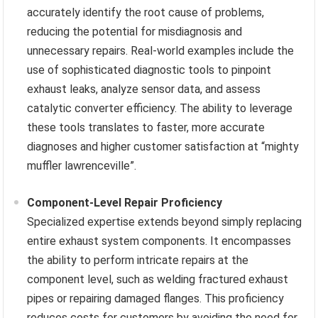
accurately identify the root cause of problems,
reducing the potential for misdiagnosis and
unnecessary repairs. Real-world examples include the
use of sophisticated diagnostic tools to pinpoint
exhaust leaks, analyze sensor data, and assess
catalytic converter efficiency. The ability to leverage
these tools translates to faster, more accurate
diagnoses and higher customer satisfaction at “mighty
muffler lawrenceville”.
Component-Level Repair Proficiency
Specialized expertise extends beyond simply replacing
entire exhaust system components. It encompasses
the ability to perform intricate repairs at the
component level, such as welding fractured exhaust
pipes or repairing damaged flanges. This proficiency
reduces costs for customers by avoiding the need for