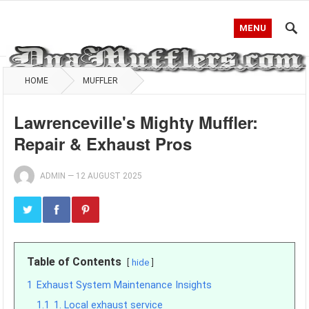
MENU
HOME
MUFFLER
Lawrenceville's Mighty Muffler:
Repair & Exhaust Pros
ADMIN
—
12 AUGUST 2025
Table of Contents
hide
1
Exhaust System Maintenance Insights
1.1
1. Local exhaust service