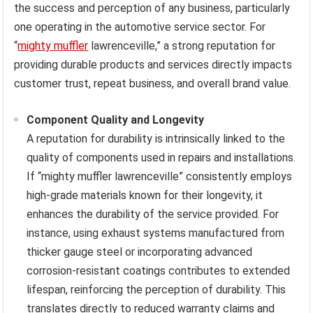
the success and perception of any business, particularly
one operating in the automotive service sector. For
“
mighty muffler
lawrenceville,” a strong reputation for
providing durable products and services directly impacts
customer trust, repeat business, and overall brand value.
Component Quality and Longevity
A reputation for durability is intrinsically linked to the
quality of components used in repairs and installations.
If “mighty muffler lawrenceville” consistently employs
high-grade materials known for their longevity, it
enhances the durability of the service provided. For
instance, using exhaust systems manufactured from
thicker gauge steel or incorporating advanced
corrosion-resistant coatings contributes to extended
lifespan, reinforcing the perception of durability. This
translates directly to reduced warranty claims and