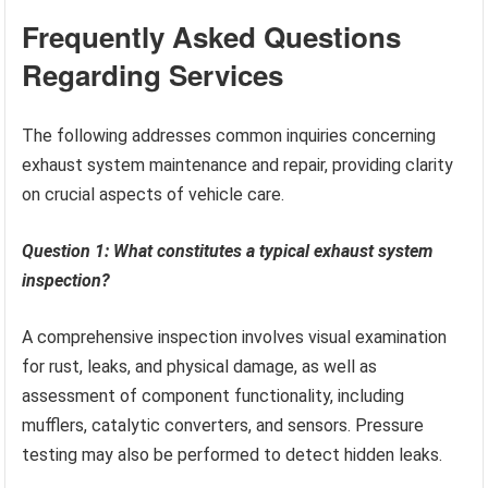
Frequently Asked Questions
Regarding Services
The following addresses common inquiries concerning
exhaust system maintenance and repair, providing clarity
on crucial aspects of vehicle care.
Question 1: What constitutes a typical exhaust system
inspection?
A comprehensive inspection involves visual examination
for rust, leaks, and physical damage, as well as
assessment of component functionality, including
mufflers, catalytic converters, and sensors. Pressure
testing may also be performed to detect hidden leaks.