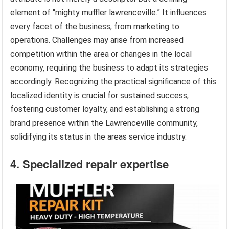
element of “mighty muffler lawrenceville.” It influences
every facet of the business, from marketing to
operations. Challenges may arise from increased
competition within the area or changes in the local
economy, requiring the business to adapt its strategies
accordingly. Recognizing the practical significance of this
localized identity is crucial for sustained success,
fostering customer loyalty, and establishing a strong
brand presence within the Lawrenceville community,
solidifying its status in the areas service industry.
4. Specialized repair expertise