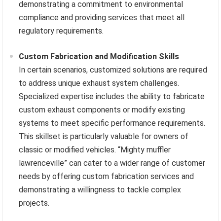
demonstrating a commitment to environmental
compliance and providing services that meet all
regulatory requirements.
Custom Fabrication and Modification Skills
In certain scenarios, customized solutions are required
to address unique exhaust system challenges.
Specialized expertise includes the ability to fabricate
custom exhaust components or modify existing
systems to meet specific performance requirements.
This skillset is particularly valuable for owners of
classic or modified vehicles. “Mighty muffler
lawrenceville” can cater to a wider range of customer
needs by offering custom fabrication services and
demonstrating a willingness to tackle complex
projects.