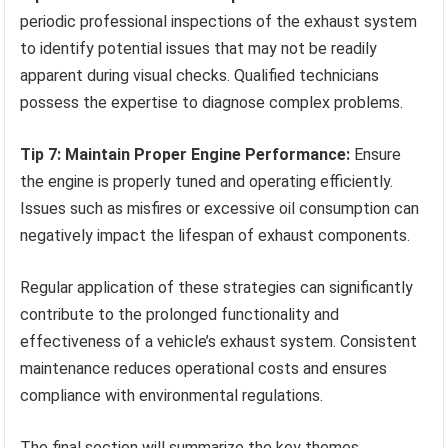
periodic professional inspections of the exhaust system
to identify potential issues that may not be readily
apparent during visual checks. Qualified technicians
possess the expertise to diagnose complex problems.
Tip 7: Maintain Proper Engine Performance:
Ensure
the engine is properly tuned and operating efficiently.
Issues such as misfires or excessive oil consumption can
negatively impact the lifespan of exhaust components.
Regular application of these strategies can significantly
contribute to the prolonged functionality and
effectiveness of a vehicle’s exhaust system. Consistent
maintenance reduces operational costs and ensures
compliance with environmental regulations.
The final section will summarize the key themes