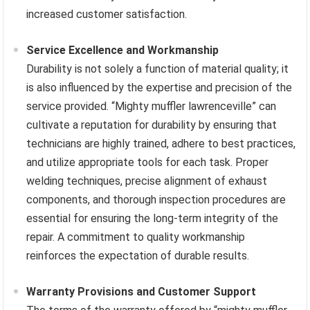
increased customer satisfaction.
Service Excellence and Workmanship
Durability is not solely a function of material quality; it
is also influenced by the expertise and precision of the
service provided. “Mighty muffler lawrenceville” can
cultivate a reputation for durability by ensuring that
technicians are highly trained, adhere to best practices,
and utilize appropriate tools for each task. Proper
welding techniques, precise alignment of exhaust
components, and thorough inspection procedures are
essential for ensuring the long-term integrity of the
repair. A commitment to quality workmanship
reinforces the expectation of durable results.
Warranty Provisions and Customer Support