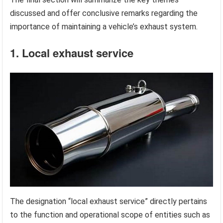
discussed and offer conclusive remarks regarding the
importance of maintaining a vehicle’s exhaust system.
1. Local exhaust service
The designation “local exhaust service” directly pertains
to the function and operational scope of entities such as