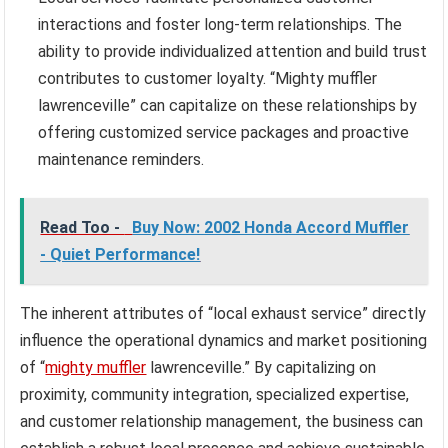
interactions and foster long-term relationships. The
ability to provide individualized attention and build trust
contributes to customer loyalty. “Mighty muffler
lawrenceville” can capitalize on these relationships by
offering customized service packages and proactive
maintenance reminders.
Read Too -
Buy Now: 2002 Honda Accord Muffler
- Quiet Performance!
The inherent attributes of “local exhaust service” directly
influence the operational dynamics and market positioning
of “
mighty muffler
lawrenceville.” By capitalizing on
proximity, community integration, specialized expertise,
and customer relationship management, the business can