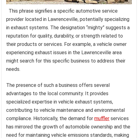
This phrase signifies a specific automotive service
provider located in Lawrenceville, potentially specializing
in exhaust systems. The designation “mighty” suggests a
reputation for quality, durability, or strength related to
their products or services. For example, a vehicle owner
experiencing exhaust issues in the Lawrenceville area
might search for this specific business to address their
needs.
The presence of such a business offers several
advantages to the local community. It provides
specialized expertise in vehicle exhaust systems,
contributing to vehicle maintenance and environmental
compliance. Historically, the demand for
muffler
services
has mirrored the growth of automobile ownership and the
need for maintaining vehicle emissions standards, making