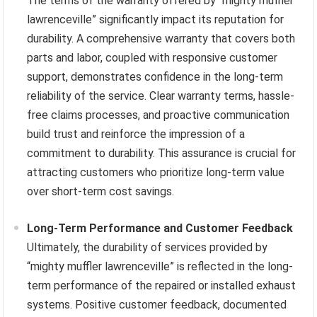
The terms of the warranty offered by “mighty muffler
lawrenceville” significantly impact its reputation for
durability. A comprehensive warranty that covers both
parts and labor, coupled with responsive customer
support, demonstrates confidence in the long-term
reliability of the service. Clear warranty terms, hassle-
free claims processes, and proactive communication
build trust and reinforce the impression of a
commitment to durability. This assurance is crucial for
attracting customers who prioritize long-term value
over short-term cost savings.
Long-Term Performance and Customer Feedback
Ultimately, the durability of services provided by
“mighty muffler lawrenceville” is reflected in the long-
term performance of the repaired or installed exhaust
systems. Positive customer feedback, documented