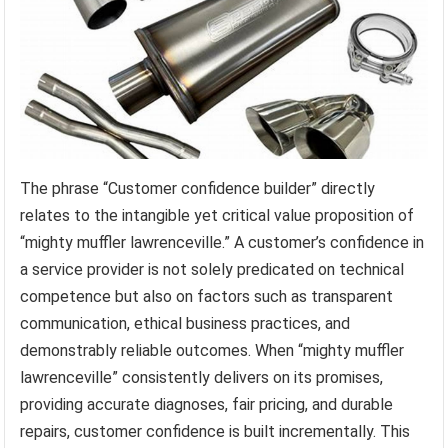
The phrase “Customer confidence builder” directly
relates to the intangible yet critical value proposition of
“mighty muffler lawrenceville.” A customer’s confidence in
a service provider is not solely predicated on technical
competence but also on factors such as transparent
communication, ethical business practices, and
demonstrably reliable outcomes. When “mighty muffler
lawrenceville” consistently delivers on its promises,
providing accurate diagnoses, fair pricing, and durable
repairs, customer confidence is built incrementally. This