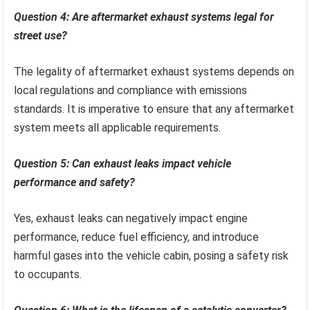
Question 4: Are aftermarket exhaust systems legal for
street use?
The legality of aftermarket exhaust systems depends on
local regulations and compliance with emissions
standards. It is imperative to ensure that any aftermarket
system meets all applicable requirements.
Question 5: Can exhaust leaks impact vehicle
performance and safety?
Yes, exhaust leaks can negatively impact engine
performance, reduce fuel efficiency, and introduce
harmful gases into the vehicle cabin, posing a safety risk
to occupants.