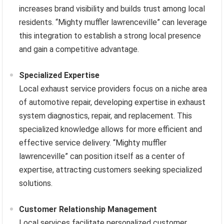
increases brand visibility and builds trust among local
residents. “Mighty muffler lawrenceville” can leverage
this integration to establish a strong local presence
and gain a competitive advantage.
Specialized Expertise
Local exhaust service providers focus on a niche area
of automotive repair, developing expertise in exhaust
system diagnostics, repair, and replacement. This
specialized knowledge allows for more efficient and
effective service delivery. “Mighty muffler
lawrenceville” can position itself as a center of
expertise, attracting customers seeking specialized
solutions.
Customer Relationship Management
Local services facilitate personalized customer