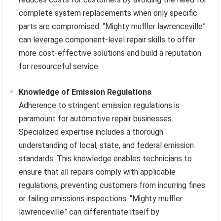
complete system replacements when only specific
parts are compromised. “Mighty muffler lawrenceville”
can leverage component-level repair skills to offer
more cost-effective solutions and build a reputation
for resourceful service.
Knowledge of Emission Regulations
Adherence to stringent emission regulations is
paramount for automotive repair businesses.
Specialized expertise includes a thorough
understanding of local, state, and federal emission
standards. This knowledge enables technicians to
ensure that all repairs comply with applicable
regulations, preventing customers from incurring fines
or failing emissions inspections. “Mighty muffler
lawrenceville” can differentiate itself by