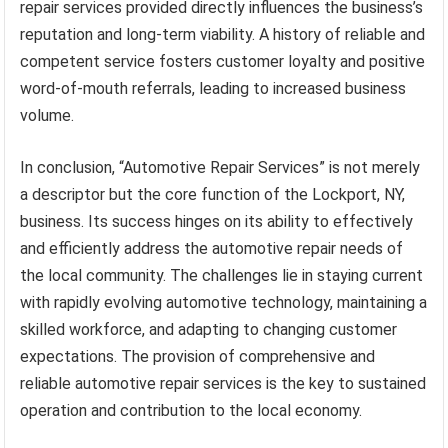
repair services provided directly influences the business’s
reputation and long-term viability. A history of reliable and
competent service fosters customer loyalty and positive
word-of-mouth referrals, leading to increased business
volume.
In conclusion, “Automotive Repair Services” is not merely
a descriptor but the core function of the Lockport, NY,
business. Its success hinges on its ability to effectively
and efficiently address the automotive repair needs of
the local community. The challenges lie in staying current
with rapidly evolving automotive technology, maintaining a
skilled workforce, and adapting to changing customer
expectations. The provision of comprehensive and
reliable automotive repair services is the key to sustained
operation and contribution to the local economy.