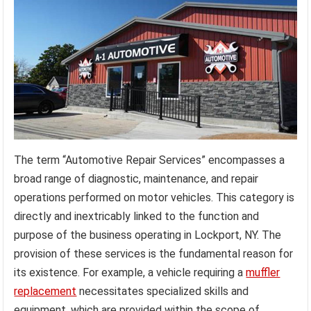
The term “Automotive Repair Services” encompasses a
broad range of diagnostic, maintenance, and repair
operations performed on motor vehicles. This category is
directly and inextricably linked to the function and
purpose of the business operating in Lockport, NY. The
provision of these services is the fundamental reason for
its existence. For example, a vehicle requiring a
muffler
replacement
necessitates specialized skills and
equipment, which are provided within the scope of