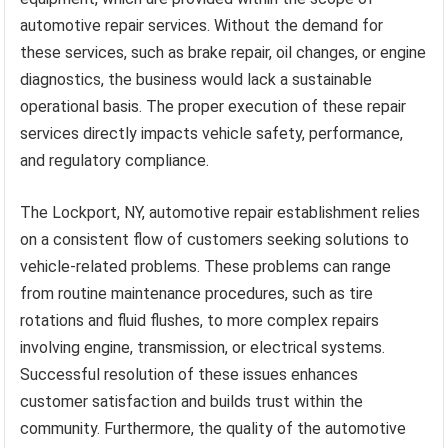
automotive repair services. Without the demand for
these services, such as brake repair, oil changes, or engine
diagnostics, the business would lack a sustainable
operational basis. The proper execution of these repair
services directly impacts vehicle safety, performance,
and regulatory compliance.
The Lockport, NY, automotive repair establishment relies
on a consistent flow of customers seeking solutions to
vehicle-related problems. These problems can range
from routine maintenance procedures, such as tire
rotations and fluid flushes, to more complex repairs
involving engine, transmission, or electrical systems.
Successful resolution of these issues enhances
customer satisfaction and builds trust within the
community. Furthermore, the quality of the automotive