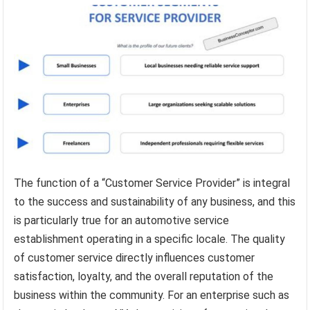
The function of a “Customer Service Provider” is integral
to the success and sustainability of any business, and this
is particularly true for an automotive service
establishment operating in a specific locale. The quality
of customer service directly influences customer
satisfaction, loyalty, and the overall reputation of the
business within the community. For an enterprise such as