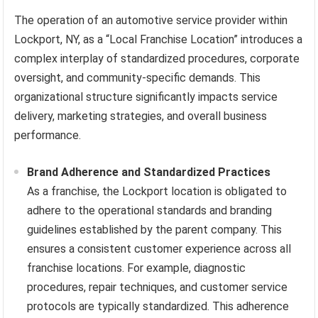
The operation of an automotive service provider within
Lockport, NY, as a “Local Franchise Location” introduces a
complex interplay of standardized procedures, corporate
oversight, and community-specific demands. This
organizational structure significantly impacts service
delivery, marketing strategies, and overall business
performance.
Brand Adherence and Standardized Practices
As a franchise, the Lockport location is obligated to
adhere to the operational standards and branding
guidelines established by the parent company. This
ensures a consistent customer experience across all
franchise locations. For example, diagnostic
procedures, repair techniques, and customer service
protocols are typically standardized. This adherence