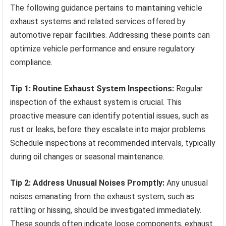
The following guidance pertains to maintaining vehicle
exhaust systems and related services offered by
automotive repair facilities. Addressing these points can
optimize vehicle performance and ensure regulatory
compliance.
Tip 1: Routine Exhaust System Inspections:
Regular
inspection of the exhaust system is crucial. This
proactive measure can identify potential issues, such as
rust or leaks, before they escalate into major problems.
Schedule inspections at recommended intervals, typically
during oil changes or seasonal maintenance.
Tip 2: Address Unusual Noises Promptly:
Any unusual
noises emanating from the exhaust system, such as
rattling or hissing, should be investigated immediately.
These sounds often indicate loose components, exhaust