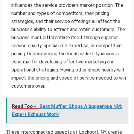
influences the service provider’s market position. The
number and types of competitors, their pricing
strategies, and their service offerings all affect the
business’s ability to attract and retain customers. The
business must differentiate itself through superior
service quality, specialized expertise, or competitive
pricing. Understanding the local market dynamics is
essential for developing effective marketing and
operational strategies. Having other shops nearby will
impact the pricing and speed of service needed to win
customers over.
Read Too -
Best Muffler Shops Albuquerque NM:
Expert Exhaust Work
These interconnected aspects of Lockport, NY, create