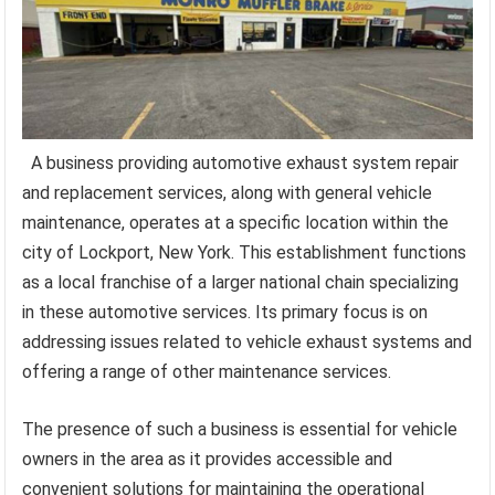
A business providing automotive exhaust system repair
and replacement services, along with general vehicle
maintenance, operates at a specific location within the
city of Lockport, New York. This establishment functions
as a local franchise of a larger national chain specializing
in these automotive services. Its primary focus is on
addressing issues related to vehicle exhaust systems and
offering a range of other maintenance services.
The presence of such a business is essential for vehicle
owners in the area as it provides accessible and
convenient solutions for maintaining the operational