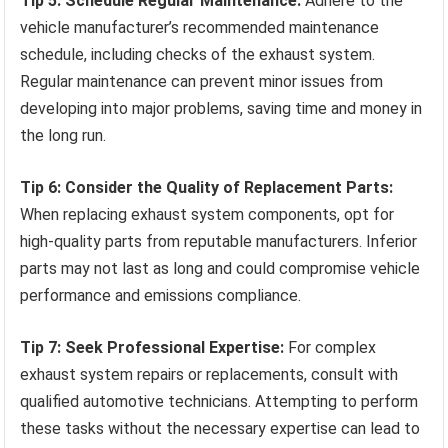
Tip 5: Schedule Regular Maintenance:
Adhere to the
vehicle manufacturer’s recommended maintenance
schedule, including checks of the exhaust system.
Regular maintenance can prevent minor issues from
developing into major problems, saving time and money in
the long run.
Tip 6: Consider the Quality of Replacement Parts:
When replacing exhaust system components, opt for
high-quality parts from reputable manufacturers. Inferior
parts may not last as long and could compromise vehicle
performance and emissions compliance.
Tip 7: Seek Professional Expertise:
For complex
exhaust system repairs or replacements, consult with
qualified automotive technicians. Attempting to perform
these tasks without the necessary expertise can lead to