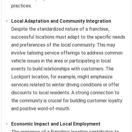
practices.
Local Adaptation and Community Integration
Despite the standardized nature of a franchise,
successful locations must adapt to the specific needs
and preferences of the local community. This may
involve tailoring service offerings to address common
vehicle issues in the area or participating in local
events to build relationships with customers. The
Lockport location, for example, might emphasize
services related to winter driving conditions or offer
discounts to local residents. A strong connection to
the community is crucial for building customer loyalty
and positive word-of-mouth.
Economic Impact and Local Employment
The presence of a franchise location contributes to