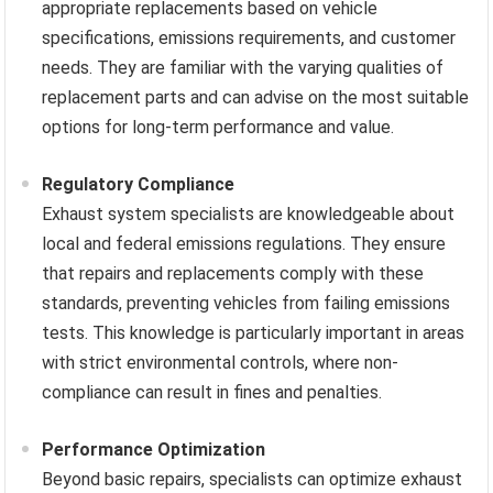
appropriate replacements based on vehicle
specifications, emissions requirements, and customer
needs. They are familiar with the varying qualities of
replacement parts and can advise on the most suitable
options for long-term performance and value.
Regulatory Compliance
Exhaust system specialists are knowledgeable about
local and federal emissions regulations. They ensure
that repairs and replacements comply with these
standards, preventing vehicles from failing emissions
tests. This knowledge is particularly important in areas
with strict environmental controls, where non-
compliance can result in fines and penalties.
Performance Optimization
Beyond basic repairs, specialists can optimize exhaust