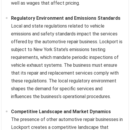
well as wages that affect pricing.
Regulatory Environment and Emissions Standards
Local and state regulations related to vehicle
emissions and safety standards impact the services
offered by the automotive repair business. Lockport is
subject to New York State’s emissions testing
requirements, which mandate periodic inspections of
vehicle exhaust systems. The business must ensure
that its repair and replacement services comply with
these regulations. The local regulatory environment
shapes the demand for specific services and
influences the business’s operational procedures.
Competitive Landscape and Market Dynamics
The presence of other automotive repair businesses in
Lockport creates a competitive landscape that