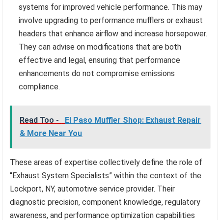
systems for improved vehicle performance. This may
involve upgrading to performance mufflers or exhaust
headers that enhance airflow and increase horsepower.
They can advise on modifications that are both
effective and legal, ensuring that performance
enhancements do not compromise emissions
compliance.
Read Too -
El Paso Muffler Shop: Exhaust Repair
& More Near You
These areas of expertise collectively define the role of
“Exhaust System Specialists” within the context of the
Lockport, NY, automotive service provider. Their
diagnostic precision, component knowledge, regulatory
awareness, and performance optimization capabilities