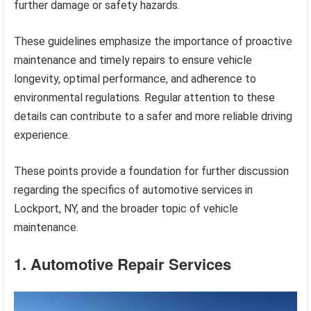
further damage or safety hazards.
These guidelines emphasize the importance of proactive
maintenance and timely repairs to ensure vehicle
longevity, optimal performance, and adherence to
environmental regulations. Regular attention to these
details can contribute to a safer and more reliable driving
experience.
These points provide a foundation for further discussion
regarding the specifics of automotive services in
Lockport, NY, and the broader topic of vehicle
maintenance.
1. Automotive Repair Services