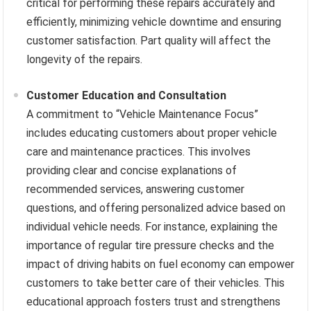
critical for performing these repairs accurately and
efficiently, minimizing vehicle downtime and ensuring
customer satisfaction. Part quality will affect the
longevity of the repairs.
Customer Education and Consultation
A commitment to “Vehicle Maintenance Focus”
includes educating customers about proper vehicle
care and maintenance practices. This involves
providing clear and concise explanations of
recommended services, answering customer
questions, and offering personalized advice based on
individual vehicle needs. For instance, explaining the
importance of regular tire pressure checks and the
impact of driving habits on fuel economy can empower
customers to take better care of their vehicles. This
educational approach fosters trust and strengthens