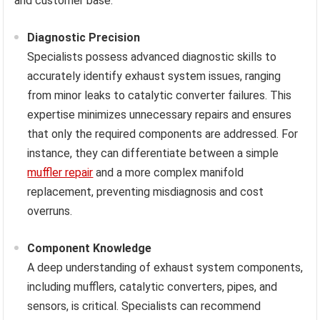
and customer base.
Diagnostic Precision
Specialists possess advanced diagnostic skills to
accurately identify exhaust system issues, ranging
from minor leaks to catalytic converter failures. This
expertise minimizes unnecessary repairs and ensures
that only the required components are addressed. For
instance, they can differentiate between a simple
muffler repair
and a more complex manifold
replacement, preventing misdiagnosis and cost
overruns.
Component Knowledge
A deep understanding of exhaust system components,
including mufflers, catalytic converters, pipes, and
sensors, is critical. Specialists can recommend