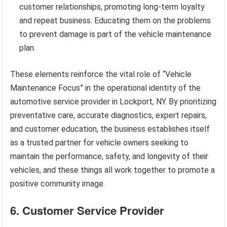
customer relationships, promoting long-term loyalty
and repeat business. Educating them on the problems
to prevent damage is part of the vehicle maintenance
plan.
These elements reinforce the vital role of “Vehicle
Maintenance Focus” in the operational identity of the
automotive service provider in Lockport, NY. By prioritizing
preventative care, accurate diagnostics, expert repairs,
and customer education, the business establishes itself
as a trusted partner for vehicle owners seeking to
maintain the performance, safety, and longevity of their
vehicles, and these things all work together to promote a
positive community image.
6. Customer Service Provider