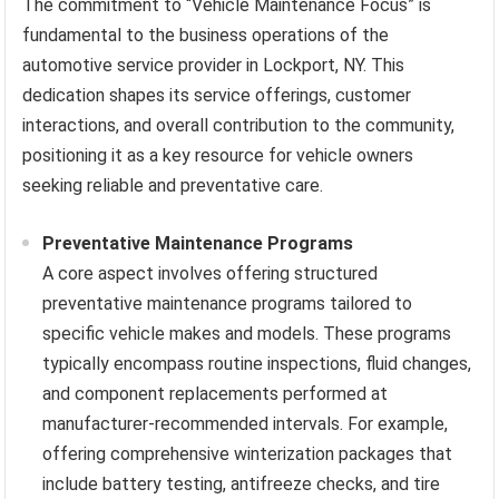
The commitment to “Vehicle Maintenance Focus” is
fundamental to the business operations of the
automotive service provider in Lockport, NY. This
dedication shapes its service offerings, customer
interactions, and overall contribution to the community,
positioning it as a key resource for vehicle owners
seeking reliable and preventative care.
Preventative Maintenance Programs
A core aspect involves offering structured
preventative maintenance programs tailored to
specific vehicle makes and models. These programs
typically encompass routine inspections, fluid changes,
and component replacements performed at
manufacturer-recommended intervals. For example,
offering comprehensive winterization packages that
include battery testing, antifreeze checks, and tire