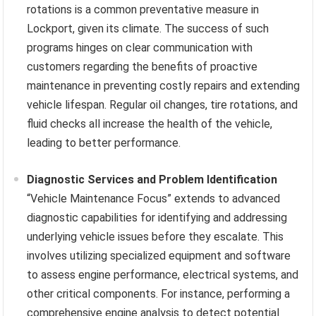
rotations is a common preventative measure in
Lockport, given its climate. The success of such
programs hinges on clear communication with
customers regarding the benefits of proactive
maintenance in preventing costly repairs and extending
vehicle lifespan. Regular oil changes, tire rotations, and
fluid checks all increase the health of the vehicle,
leading to better performance.
Diagnostic Services and Problem Identification
“Vehicle Maintenance Focus” extends to advanced
diagnostic capabilities for identifying and addressing
underlying vehicle issues before they escalate. This
involves utilizing specialized equipment and software
to assess engine performance, electrical systems, and
other critical components. For instance, performing a
comprehensive engine analysis to detect potential