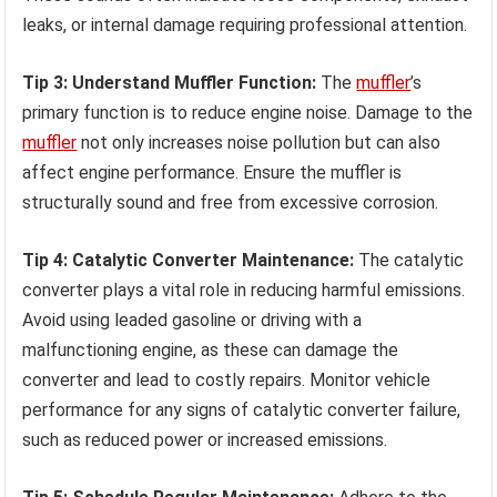
leaks, or internal damage requiring professional attention.
Tip 3: Understand Muffler Function:
The
muffler
’s
primary function is to reduce engine noise. Damage to the
muffler
not only increases noise pollution but can also
affect engine performance. Ensure the muffler is
structurally sound and free from excessive corrosion.
Tip 4: Catalytic Converter Maintenance:
The catalytic
converter plays a vital role in reducing harmful emissions.
Avoid using leaded gasoline or driving with a
malfunctioning engine, as these can damage the
converter and lead to costly repairs. Monitor vehicle
performance for any signs of catalytic converter failure,
such as reduced power or increased emissions.