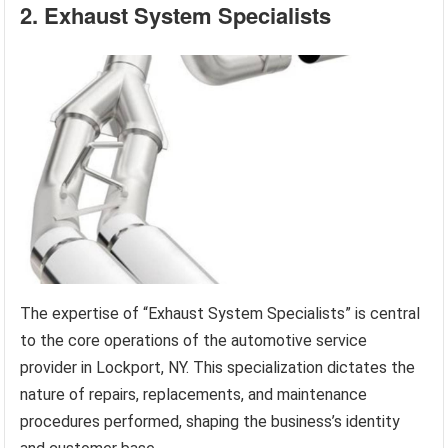
2. Exhaust System Specialists
The expertise of “Exhaust System Specialists” is central
to the core operations of the automotive service
provider in Lockport, NY. This specialization dictates the
nature of repairs, replacements, and maintenance
procedures performed, shaping the business’s identity