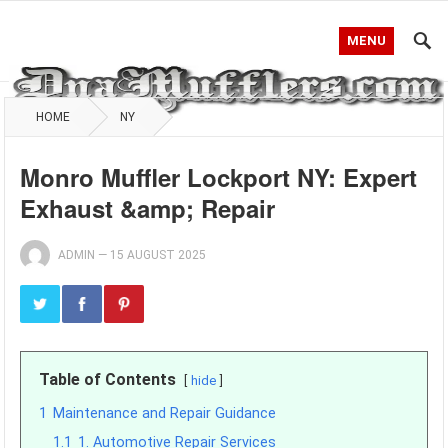
MENU
HOME
NY
Monro Muffler Lockport NY: Expert
Exhaust &amp; Repair
ADMIN
—
15 AUGUST 2025
Table of Contents
hide
1
Maintenance and Repair Guidance
1.1
1. Automotive Repair Services