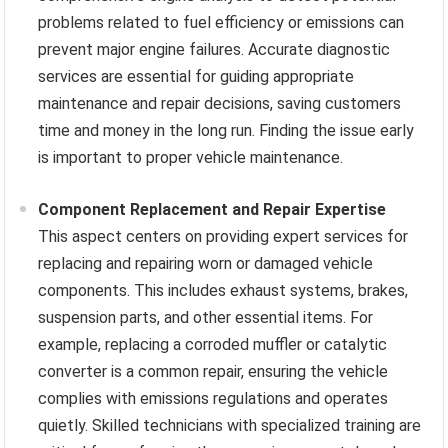
problems related to fuel efficiency or emissions can
prevent major engine failures. Accurate diagnostic
services are essential for guiding appropriate
maintenance and repair decisions, saving customers
time and money in the long run. Finding the issue early
is important to proper vehicle maintenance.
Component Replacement and Repair Expertise
This aspect centers on providing expert services for
replacing and repairing worn or damaged vehicle
components. This includes exhaust systems, brakes,
suspension parts, and other essential items. For
example, replacing a corroded muffler or catalytic
converter is a common repair, ensuring the vehicle
complies with emissions regulations and operates
quietly. Skilled technicians with specialized training are