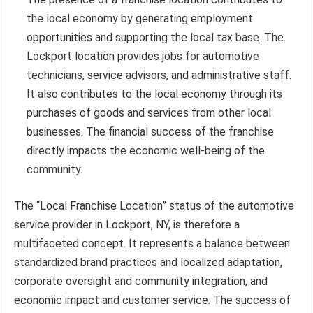
the local economy by generating employment
opportunities and supporting the local tax base. The
Lockport location provides jobs for automotive
technicians, service advisors, and administrative staff.
It also contributes to the local economy through its
purchases of goods and services from other local
businesses. The financial success of the franchise
directly impacts the economic well-being of the
community.
The “Local Franchise Location” status of the automotive
service provider in Lockport, NY, is therefore a
multifaceted concept. It represents a balance between
standardized brand practices and localized adaptation,
corporate oversight and community integration, and
economic impact and customer service. The success of