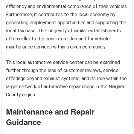
efficiency and environmental compliance of their vehicles.
Furthermore, it contributes to the local economy by
generating employment opportunities and supporting the
local tax base. The longevity of similar establishments
often reflects the consistent demand for vehicle
maintenance services within a given community.
This local automotive service center can be examined
further through the lens of customer reviews, service
offerings beyond exhaust systems, and its role within the
larger network of automotive repair shops in the Niagara
County region.
Maintenance and Repair
Guidance