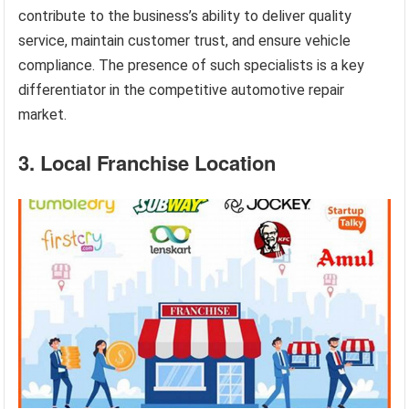
contribute to the business’s ability to deliver quality
service, maintain customer trust, and ensure vehicle
compliance. The presence of such specialists is a key
differentiator in the competitive automotive repair
market.
3. Local Franchise Location