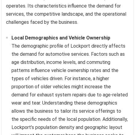
operates. Its characteristics influence the demand for
services, the competitive landscape, and the operational
challenges faced by the business.
Local Demographics and Vehicle Ownership
The demographic profile of Lockport directly affects
the demand for automotive services. Factors such as
age distribution, income levels, and commuting
patterns influence vehicle ownership rates and the
types of vehicles driven. For instance, a higher
proportion of older vehicles might increase the
demand for exhaust system repairs due to age-related
wear and tear. Understanding these demographics
allows the business to tailor its service offerings to
the specific needs of the local population. Additionally,
Lockport’s population density and geographic layout