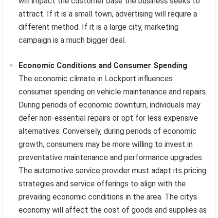
will impact the customer base the business seeks to
attract. If it is a small town, advertising will require a
different method. If it is a large city, marketing
campaign is a much bigger deal.
Economic Conditions and Consumer Spending
The economic climate in Lockport influences
consumer spending on vehicle maintenance and repairs.
During periods of economic downturn, individuals may
defer non-essential repairs or opt for less expensive
alternatives. Conversely, during periods of economic
growth, consumers may be more willing to invest in
preventative maintenance and performance upgrades.
The automotive service provider must adapt its pricing
strategies and service offerings to align with the
prevailing economic conditions in the area. The citys
economy will affect the cost of goods and supplies as