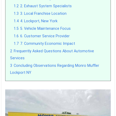
1.2
2. Exhaust System Specialists
1.3
3. Local Franchise Location
1.4
4. Lockport, New York
1.5
5. Vehicle Maintenance Focus
1.6
6. Customer Service Provider
1.7
7. Community Economic Impact
2
Frequently Asked Questions About Automotive
Services
3
Concluding Observations Regarding Monro Muffler
Lockport NY