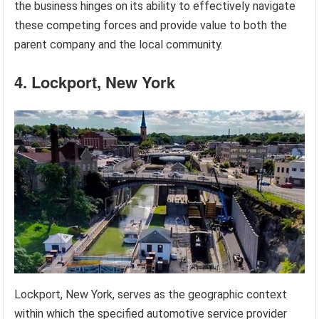
the business hinges on its ability to effectively navigate
these competing forces and provide value to both the
parent company and the local community.
4. Lockport, New York
Lockport, New York, serves as the geographic context
within which the specified automotive service provider