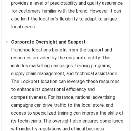
provides a level of predictability and quality assurance
for customers familiar with the brand. However, it can
also limit the location’s flexibility to adapt to unique
local needs.
Corporate Oversight and Support
Franchise locations benefit from the support and
resources provided by the corporate entity. This
includes marketing campaigns, training programs,
supply chain management, and technical assistance.
The Lockport location can leverage these resources
to enhance its operational efficiency and
competitiveness. For instance, national advertising
campaigns can drive traffic to the local store, and
access to specialized training can improve the skills of
its technicians. The oversight also ensures compliance
with industry regulations and ethical business