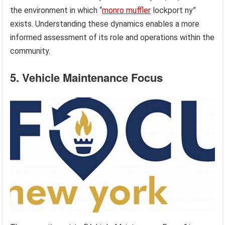
the environment in which “
monro muffler
lockport ny”
exists. Understanding these dynamics enables a more
informed assessment of its role and operations within the
community.
5. Vehicle Maintenance Focus