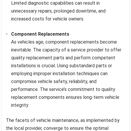
Limited diagnostic capabilities can result in
unnecessary repairs, prolonged downtime, and
increased costs for vehicle owners.
Component Replacements
As vehicles age, component replacements become
inevitable. The capacity of a service provider to offer
quality replacement parts and perform competent
installations is crucial. Using substandard parts or
employing improper installation techniques can
compromise vehicle safety, reliability, and
performance. The service’s commitment to quality
replacement components ensures long-term vehicle
integrity.
The facets of vehicle maintenance, as implemented by
the local provider, converge to ensure the optimal