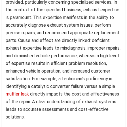
provided, particularly concerning specialized services. In
the context of the specified business, exhaust expertise
is paramount. This expertise manifests in the ability to
accurately diagnose exhaust system issues, perform
precise repairs, and recommend appropriate replacement
parts. Cause and effect are directly linked: deficient
exhaust expertise leads to misdiagnosis, improper repairs,
and diminished vehicle performance, whereas a high level
of expertise results in efficient problem resolution,
enhanced vehicle operation, and increased customer
satisfaction. For example, a technician’s proficiency in
identifying a catalytic converter failure versus a simple
muffler leak
directly impacts the cost and effectiveness
of the repair. A clear understanding of exhaust systems
leads to accurate assessments and cost-effective
solutions.