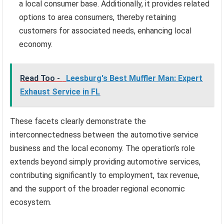
a local consumer base. Additionally, it provides related
options to area consumers, thereby retaining
customers for associated needs, enhancing local
economy.
Read Too -
Leesburg's Best Muffler Man: Expert
Exhaust Service in FL
These facets clearly demonstrate the
interconnectedness between the automotive service
business and the local economy. The operation’s role
extends beyond simply providing automotive services,
contributing significantly to employment, tax revenue,
and the support of the broader regional economic
ecosystem.