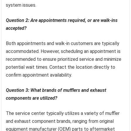
system issues.
Question 2: Are appointments required, or are walk-ins
accepted?
Both appointments and walk-in customers are typically
accommodated. However, scheduling an appointment is
recommended to ensure prioritized service and minimize
potential wait times. Contact the location directly to
confirm appointment availability.
Question 3: What brands of mufflers and exhaust
components are utilized?
The service center typically utilizes a variety of muffler
and exhaust component brands, ranging from original
equipment manufacturer (OEM) parts to aftermarket