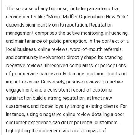
The success of any business, including an automotive
service center like “Monro Muffler Ogdensburg New York,”
depends significantly on its reputation. Reputation
management comprises the active monitoring, influencing,
and maintenance of public perception. In the context of a
local business, online reviews, word-of-mouth referrals,
and community involvement directly shape its standing.
Negative reviews, unresolved complaints, or perceptions
of poor service can severely damage customer trust and
impact revenue. Conversely, positive reviews, proactive
engagement, and a consistent record of customer
satisfaction build a strong reputation, attract new
customers, and foster loyalty among existing clients. For
instance, a single negative online review detailing a poor
customer experience can deter potential customers,
highlighting the immediate and direct impact of