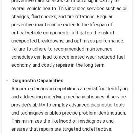
preventive care services contribute significantly to
overall vehicle health. This includes services such as oil
changes, fluid checks, and tire rotations. Regular
preventive maintenance extends the lifespan of
critical vehicle components, mitigates the risk of
unexpected breakdowns, and optimizes performance.
Failure to adhere to recommended maintenance
schedules can lead to accelerated wear, reduced fuel
economy, and costly repairs in the long term.
Diagnostic Capabilities
Accurate diagnostic capabilities are vital for identifying
and addressing underlying mechanical issues. A service
provider’s ability to employ advanced diagnostic tools
and techniques enables precise problem identification.
This minimizes the likelihood of misdiagnosis and
ensures that repairs are targeted and effective.