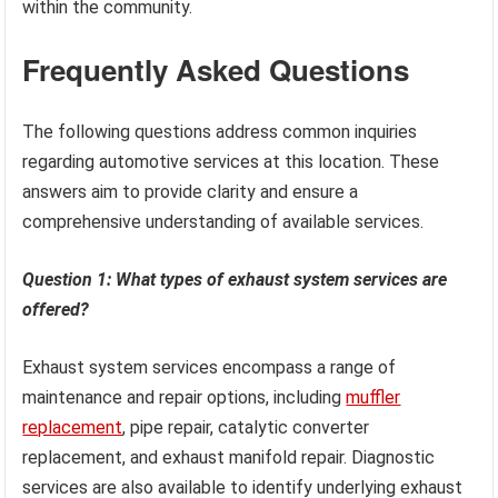
within the community.
Frequently Asked Questions
The following questions address common inquiries
regarding automotive services at this location. These
answers aim to provide clarity and ensure a
comprehensive understanding of available services.
Question 1: What types of exhaust system services are
offered?
Exhaust system services encompass a range of
maintenance and repair options, including
muffler
replacement
, pipe repair, catalytic converter
replacement, and exhaust manifold repair. Diagnostic
services are also available to identify underlying exhaust