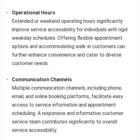
Operational Hours
Extended or weekend operating hours significantly
improve service accessibility for individuals with rigid
weekday schedules. Offering flexible appointment
options and accommodating walk-in customers can
further enhance convenience and cater to diverse
customer needs.
Communication Channels
Multiple communication channels, including phone,
email, and online booking platforms, facilitate easy
access to service information and appointment
scheduling. A responsive and informative customer
service team contributes significantly to overall
service accessibility.