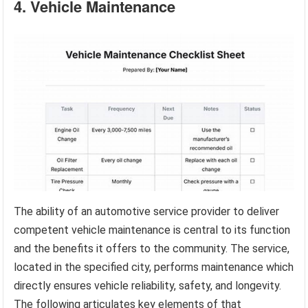
4. Vehicle Maintenance
The ability of an automotive service provider to deliver
competent vehicle maintenance is central to its function
and the benefits it offers to the community. The service,
located in the specified city, performs maintenance which
directly ensures vehicle reliability, safety, and longevity.
The following articulates key elements of that