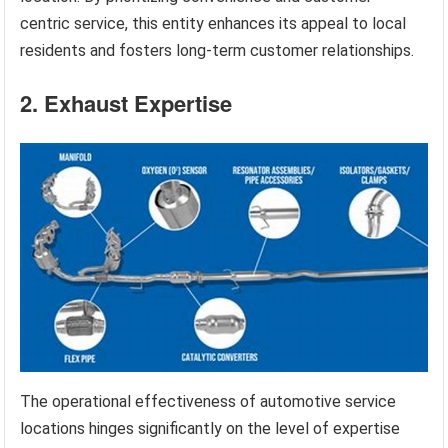
centric service, this entity enhances its appeal to local
residents and fosters long-term customer relationships.
2. Exhaust Expertise
The operational effectiveness of automotive service
locations hinges significantly on the level of expertise