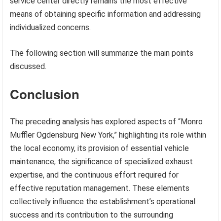
service center directly remains the most effective
means of obtaining specific information and addressing
individualized concerns.
The following section will summarize the main points
discussed.
Conclusion
The preceding analysis has explored aspects of “Monro
Muffler Ogdensburg New York,” highlighting its role within
the local economy, its provision of essential vehicle
maintenance, the significance of specialized exhaust
expertise, and the continuous effort required for
effective reputation management. These elements
collectively influence the establishment’s operational
success and its contribution to the surrounding