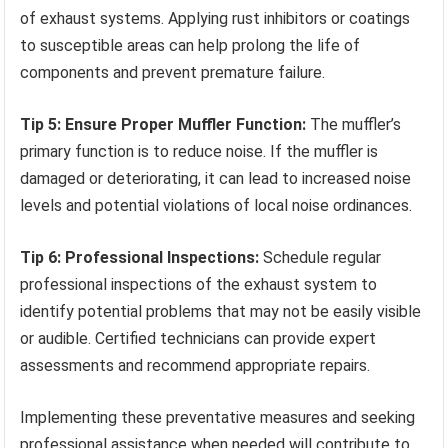
of exhaust systems. Applying rust inhibitors or coatings
to susceptible areas can help prolong the life of
components and prevent premature failure.
Tip 5: Ensure Proper Muffler Function:
The muffler’s
primary function is to reduce noise. If the muffler is
damaged or deteriorating, it can lead to increased noise
levels and potential violations of local noise ordinances.
Tip 6: Professional Inspections:
Schedule regular
professional inspections of the exhaust system to
identify potential problems that may not be easily visible
or audible. Certified technicians can provide expert
assessments and recommend appropriate repairs.
Implementing these preventative measures and seeking
professional assistance when needed will contribute to