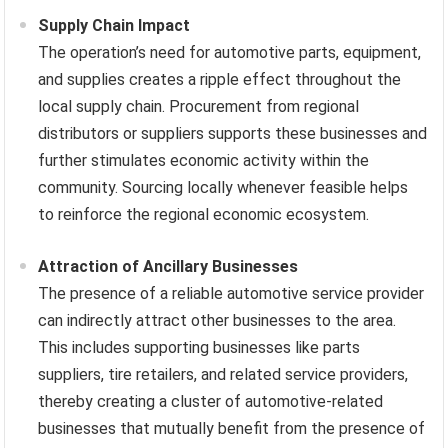
Supply Chain Impact
The operation’s need for automotive parts, equipment,
and supplies creates a ripple effect throughout the
local supply chain. Procurement from regional
distributors or suppliers supports these businesses and
further stimulates economic activity within the
community. Sourcing locally whenever feasible helps
to reinforce the regional economic ecosystem.
Attraction of Ancillary Businesses
The presence of a reliable automotive service provider
can indirectly attract other businesses to the area.
This includes supporting businesses like parts
suppliers, tire retailers, and related service providers,
thereby creating a cluster of automotive-related
businesses that mutually benefit from the presence of