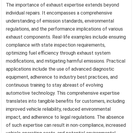
The importance of exhaust expertise extends beyond
individual repairs. It encompasses a comprehensive
understanding of emission standards, environmental
regulations, and the performance implications of various
exhaust components. Real-life examples include ensuring
compliance with state inspection requirements,
optimizing fuel efficiency through exhaust system
modifications, and mitigating harmful emissions. Practical
applications include the use of advanced diagnostic
equipment, adherence to industry best practices, and
continuous training to stay abreast of evolving
automotive technology. This comprehensive expertise
translates into tangible benefits for customers, including
improved vehicle reliability, reduced environmental
impact, and adherence to legal regulations. The absence
of such expertise can result in non-compliance, increased