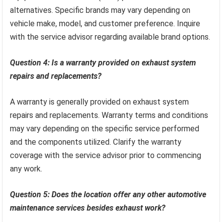
alternatives. Specific brands may vary depending on
vehicle make, model, and customer preference. Inquire
with the service advisor regarding available brand options.
Question 4: Is a warranty provided on exhaust system
repairs and replacements?
A warranty is generally provided on exhaust system
repairs and replacements. Warranty terms and conditions
may vary depending on the specific service performed
and the components utilized. Clarify the warranty
coverage with the service advisor prior to commencing
any work.
Question 5: Does the location offer any other automotive
maintenance services besides exhaust work?