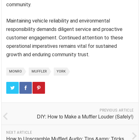
community.
Maintaining vehicle reliability and environmental
responsibility demands diligent service and proactive
customer engagement. Continued attention to these
operational imperatives remains vital for sustained
growth and enduring community trust.
MONRO
MUFFLER
YORK
PREVIOUS ARTICLE
DIY: How to Make a Muffler Louder (Safely!)
NEXT ARTICLE
How to Unscramble Muffled Audio: Tips &amp; Tricks