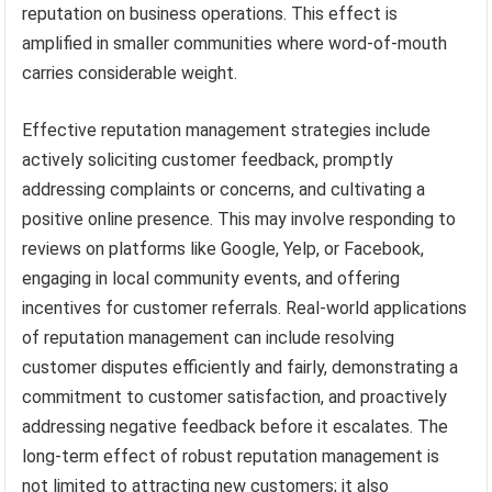
reputation on business operations. This effect is
amplified in smaller communities where word-of-mouth
carries considerable weight.
Effective reputation management strategies include
actively soliciting customer feedback, promptly
addressing complaints or concerns, and cultivating a
positive online presence. This may involve responding to
reviews on platforms like Google, Yelp, or Facebook,
engaging in local community events, and offering
incentives for customer referrals. Real-world applications
of reputation management can include resolving
customer disputes efficiently and fairly, demonstrating a
commitment to customer satisfaction, and proactively
addressing negative feedback before it escalates. The
long-term effect of robust reputation management is
not limited to attracting new customers; it also