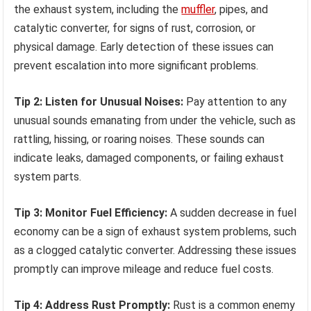
the exhaust system, including the
muffler
, pipes, and
catalytic converter, for signs of rust, corrosion, or
physical damage. Early detection of these issues can
prevent escalation into more significant problems.
Tip 2: Listen for Unusual Noises:
Pay attention to any
unusual sounds emanating from under the vehicle, such as
rattling, hissing, or roaring noises. These sounds can
indicate leaks, damaged components, or failing exhaust
system parts.
Tip 3: Monitor Fuel Efficiency:
A sudden decrease in fuel
economy can be a sign of exhaust system problems, such
as a clogged catalytic converter. Addressing these issues
promptly can improve mileage and reduce fuel costs.
Tip 4: Address Rust Promptly:
Rust is a common enemy