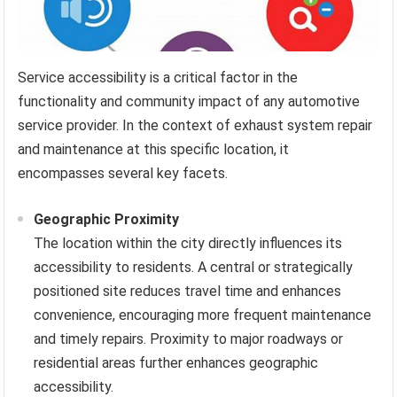
Service accessibility is a critical factor in the
functionality and community impact of any automotive
service provider. In the context of exhaust system repair
and maintenance at this specific location, it
encompasses several key facets.
Geographic Proximity
The location within the city directly influences its
accessibility to residents. A central or strategically
positioned site reduces travel time and enhances
convenience, encouraging more frequent maintenance
and timely repairs. Proximity to major roadways or
residential areas further enhances geographic
accessibility.