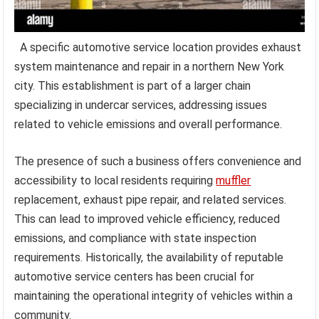
A specific automotive service location provides exhaust
system maintenance and repair in a northern New York
city. This establishment is part of a larger chain
specializing in undercar services, addressing issues
related to vehicle emissions and overall performance.
The presence of such a business offers convenience and
accessibility to local residents requiring
muffler
replacement, exhaust pipe repair, and related services.
This can lead to improved vehicle efficiency, reduced
emissions, and compliance with state inspection
requirements. Historically, the availability of reputable
automotive service centers has been crucial for
maintaining the operational integrity of vehicles within a
community.