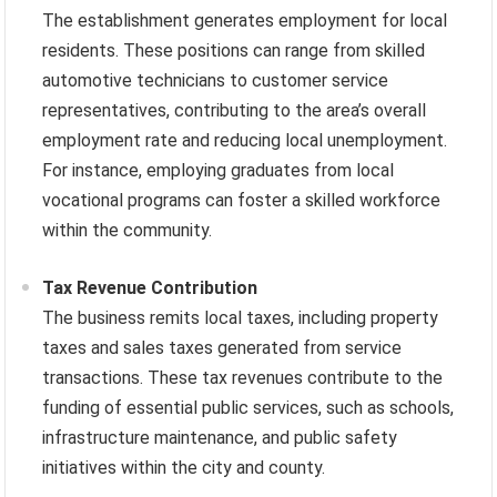
The establishment generates employment for local
residents. These positions can range from skilled
automotive technicians to customer service
representatives, contributing to the area’s overall
employment rate and reducing local unemployment.
For instance, employing graduates from local
vocational programs can foster a skilled workforce
within the community.
Tax Revenue Contribution
The business remits local taxes, including property
taxes and sales taxes generated from service
transactions. These tax revenues contribute to the
funding of essential public services, such as schools,
infrastructure maintenance, and public safety
initiatives within the city and county.