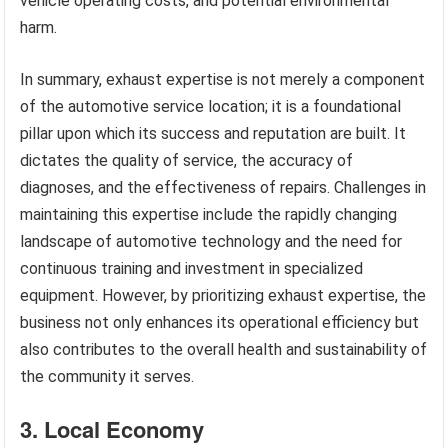
vehicle operating costs, and potential environmental
harm.
In summary, exhaust expertise is not merely a component
of the automotive service location; it is a foundational
pillar upon which its success and reputation are built. It
dictates the quality of service, the accuracy of
diagnoses, and the effectiveness of repairs. Challenges in
maintaining this expertise include the rapidly changing
landscape of automotive technology and the need for
continuous training and investment in specialized
equipment. However, by prioritizing exhaust expertise, the
business not only enhances its operational efficiency but
also contributes to the overall health and sustainability of
the community it serves.
3. Local Economy