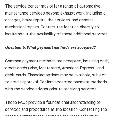
The service center may offer a range of automotive
maintenance services beyond exhaust work, including oil
changes, brake repairs, tire services, and general
mechanical repairs. Contact the location directly to
inquire about the availability of these additional services.
Question 6: What payment methods are accepted?
Common payment methods are accepted, including cash,
credit cards (Visa, Mastercard, American Express), and
debit cards. Financing options may be available, subject
to credit approval. Confirm accepted payment methods
with the service advisor prior to receiving services.
These FAQs provide a foundational understanding of
services and procedures at the location. Contacting the