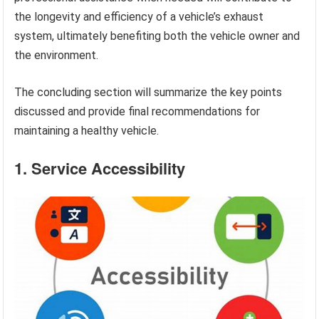
the longevity and efficiency of a vehicle’s exhaust
system, ultimately benefiting both the vehicle owner and
the environment.
The concluding section will summarize the key points
discussed and provide final recommendations for
maintaining a healthy vehicle.
1. Service Accessibility