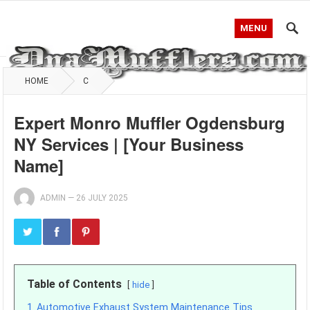
MENU
HOME
C
Expert Monro Muffler Ogdensburg
NY Services | [Your Business
Name]
ADMIN
—
26 JULY 2025
Table of Contents
hide
1
Automotive Exhaust System Maintenance Tips