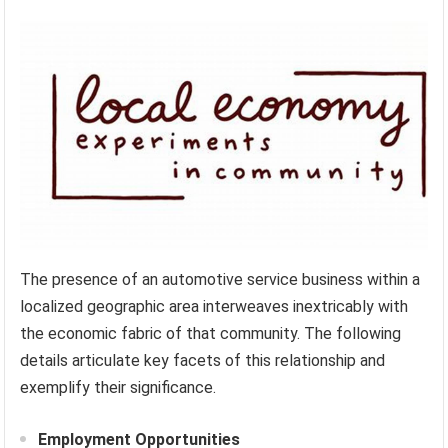
The presence of an automotive service business within a
localized geographic area interweaves inextricably with
the economic fabric of that community. The following
details articulate key facets of this relationship and
exemplify their significance.
Employment Opportunities