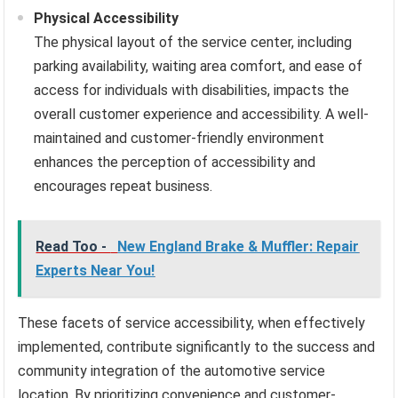
Physical Accessibility
The physical layout of the service center, including
parking availability, waiting area comfort, and ease of
access for individuals with disabilities, impacts the
overall customer experience and accessibility. A well-
maintained and customer-friendly environment
enhances the perception of accessibility and
encourages repeat business.
Read Too -
New England Brake & Muffler: Repair
Experts Near You!
These facets of service accessibility, when effectively
implemented, contribute significantly to the success and
community integration of the automotive service
location. By prioritizing convenience and customer-