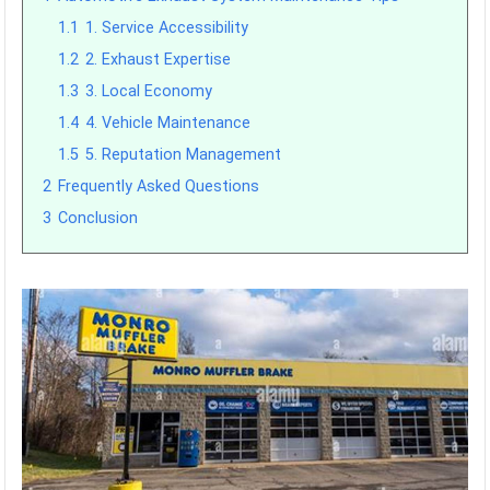
1.1
1. Service Accessibility
1.2
2. Exhaust Expertise
1.3
3. Local Economy
1.4
4. Vehicle Maintenance
1.5
5. Reputation Management
2
Frequently Asked Questions
3
Conclusion