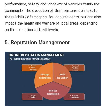
performance, safety, and longevity of vehicles within the
community. The execution of this maintenance impacts
the reliability of transport for local residents, but can also
impact the health and welfare of local areas, depending
on the execution and skill levels.
5. Reputation Management