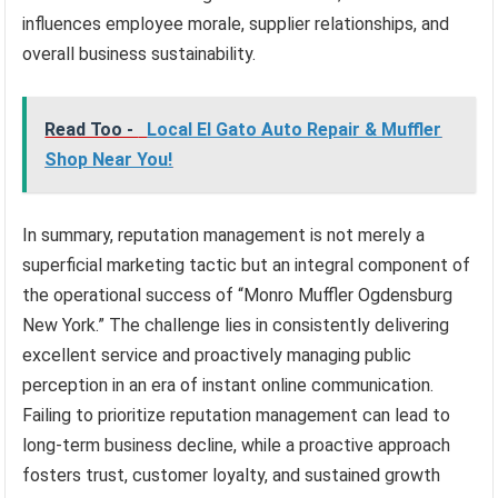
influences employee morale, supplier relationships, and
overall business sustainability.
Read Too -
Local El Gato Auto Repair & Muffler
Shop Near You!
In summary, reputation management is not merely a
superficial marketing tactic but an integral component of
the operational success of “Monro Muffler Ogdensburg
New York.” The challenge lies in consistently delivering
excellent service and proactively managing public
perception in an era of instant online communication.
Failing to prioritize reputation management can lead to
long-term business decline, while a proactive approach
fosters trust, customer loyalty, and sustained growth