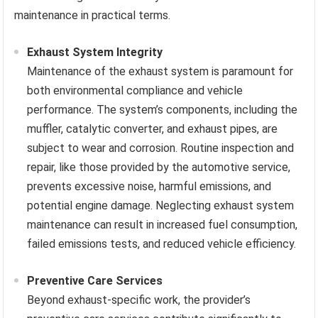
maintenance in practical terms.
Exhaust System Integrity
Maintenance of the exhaust system is paramount for
both environmental compliance and vehicle
performance. The system’s components, including the
muffler, catalytic converter, and exhaust pipes, are
subject to wear and corrosion. Routine inspection and
repair, like those provided by the automotive service,
prevents excessive noise, harmful emissions, and
potential engine damage. Neglecting exhaust system
maintenance can result in increased fuel consumption,
failed emissions tests, and reduced vehicle efficiency.
Preventive Care Services
Beyond exhaust-specific work, the provider’s