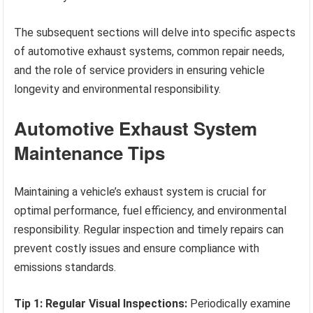
The subsequent sections will delve into specific aspects
of automotive exhaust systems, common repair needs,
and the role of service providers in ensuring vehicle
longevity and environmental responsibility.
Automotive Exhaust System
Maintenance Tips
Maintaining a vehicle’s exhaust system is crucial for
optimal performance, fuel efficiency, and environmental
responsibility. Regular inspection and timely repairs can
prevent costly issues and ensure compliance with
emissions standards.
Tip 1: Regular Visual Inspections:
Periodically examine