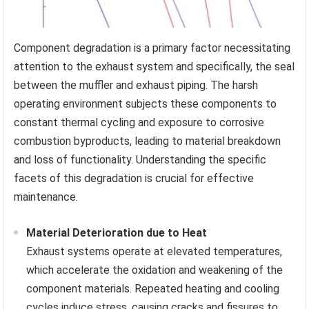
Component degradation is a primary factor necessitating
attention to the exhaust system and specifically, the seal
between the muffler and exhaust piping. The harsh
operating environment subjects these components to
constant thermal cycling and exposure to corrosive
combustion byproducts, leading to material breakdown
and loss of functionality. Understanding the specific
facets of this degradation is crucial for effective
maintenance.
Material Deterioration due to Heat
Exhaust systems operate at elevated temperatures,
which accelerate the oxidation and weakening of the
component materials. Repeated heating and cooling
cycles induce stress, causing cracks and fissures to