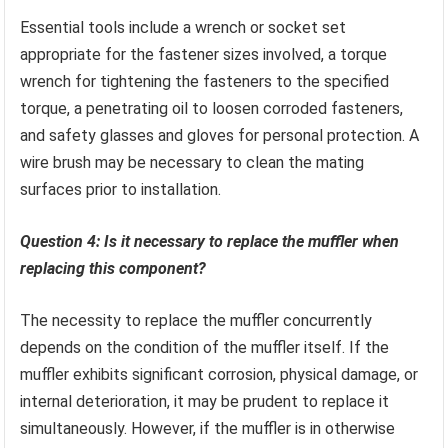
Essential tools include a wrench or socket set
appropriate for the fastener sizes involved, a torque
wrench for tightening the fasteners to the specified
torque, a penetrating oil to loosen corroded fasteners,
and safety glasses and gloves for personal protection. A
wire brush may be necessary to clean the mating
surfaces prior to installation.
Question 4: Is it necessary to replace the muffler when
replacing this component?
The necessity to replace the muffler concurrently
depends on the condition of the muffler itself. If the
muffler exhibits significant corrosion, physical damage, or
internal deterioration, it may be prudent to replace it
simultaneously. However, if the muffler is in otherwise