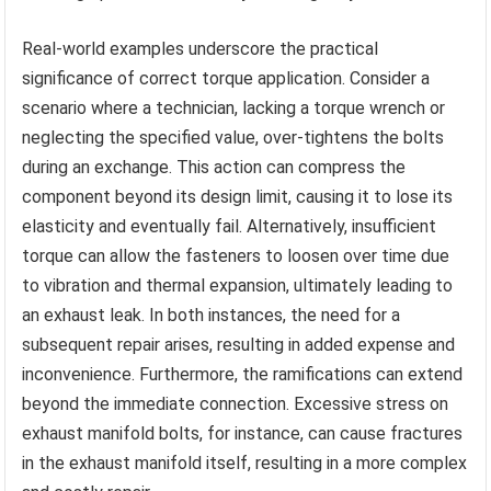
Real-world examples underscore the practical
significance of correct torque application. Consider a
scenario where a technician, lacking a torque wrench or
neglecting the specified value, over-tightens the bolts
during an exchange. This action can compress the
component beyond its design limit, causing it to lose its
elasticity and eventually fail. Alternatively, insufficient
torque can allow the fasteners to loosen over time due
to vibration and thermal expansion, ultimately leading to
an exhaust leak. In both instances, the need for a
subsequent repair arises, resulting in added expense and
inconvenience. Furthermore, the ramifications can extend
beyond the immediate connection. Excessive stress on
exhaust manifold bolts, for instance, can cause fractures
in the exhaust manifold itself, resulting in a more complex