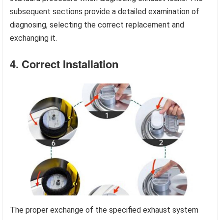
subsequent sections provide a detailed examination of
diagnosing, selecting the correct replacement and
exchanging it.
4. Correct Installation
The proper exchange of the specified exhaust system