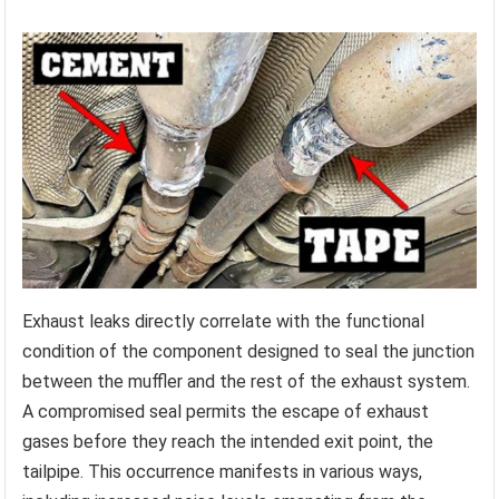
Exhaust leaks directly correlate with the functional
condition of the component designed to seal the junction
between the muffler and the rest of the exhaust system.
A compromised seal permits the escape of exhaust
gases before they reach the intended exit point, the
tailpipe. This occurrence manifests in various ways,