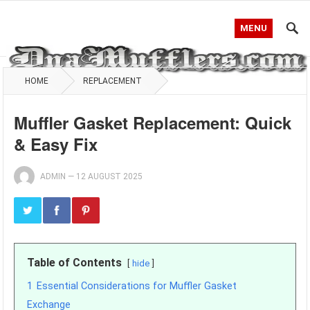
MENU
HOME
REPLACEMENT
Muffler Gasket Replacement: Quick
& Easy Fix
ADMIN
—
12 AUGUST 2025
Table of Contents
hide
1
Essential Considerations for Muffler Gasket
Exchange