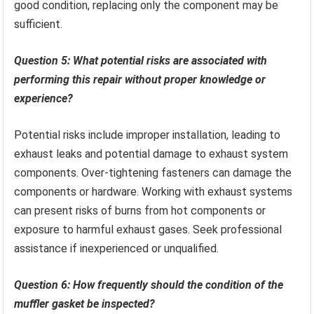
good condition, replacing only the component may be
sufficient.
Question 5: What potential risks are associated with
performing this repair without proper knowledge or
experience?
Potential risks include improper installation, leading to
exhaust leaks and potential damage to exhaust system
components. Over-tightening fasteners can damage the
components or hardware. Working with exhaust systems
can present risks of burns from hot components or
exposure to harmful exhaust gases. Seek professional
assistance if inexperienced or unqualified.
Question 6: How frequently should the condition of the
muffler gasket be inspected?