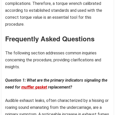
complications. Therefore, a torque wrench calibrated
according to established standards and used with the
correct torque value is an essential tool for this
procedure.
Frequently Asked Questions
The following section addresses common inquiries
concerning the procedure, providing clarifications and
insights.
Question 1: What are the primary indicators signaling the
need for
muffler gasket
replacement?
Audible exhaust leaks, often characterized by a hissing or
roaring sound emanating from the undercarriage, are a
primary symptom. A noticeable increase in exhaust fumes