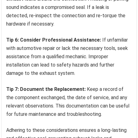
sound indicates a compromised seal. If a leak is
detected, re-inspect the connection and re-torque the
hardware if necessary.
Tip 6: Consider Professional Assistance:
If unfamiliar
with automotive repair or lack the necessary tools, seek
assistance from a qualified mechanic. Improper
installation can lead to safety hazards and further
damage to the exhaust system.
Tip 7: Document the Replacement:
Keep a record of
the component exchanged, the date of service, and any
relevant observations. This documentation can be useful
for future maintenance and troubleshooting.
Adhering to these considerations ensures a long-lasting