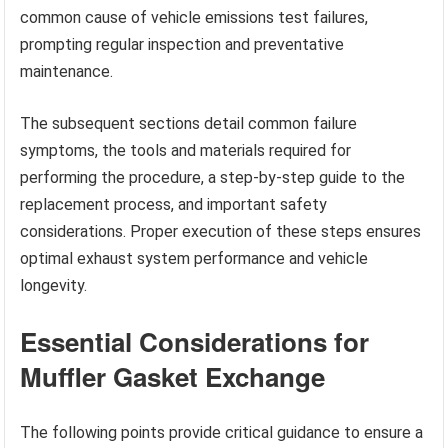
common cause of vehicle emissions test failures,
prompting regular inspection and preventative
maintenance.
The subsequent sections detail common failure
symptoms, the tools and materials required for
performing the procedure, a step-by-step guide to the
replacement process, and important safety
considerations. Proper execution of these steps ensures
optimal exhaust system performance and vehicle
longevity.
Essential Considerations for
Muffler Gasket Exchange
The following points provide critical guidance to ensure a