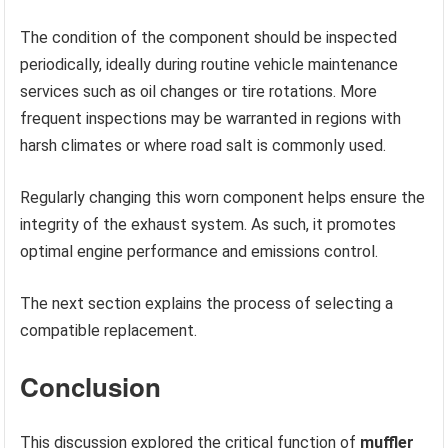
The condition of the component should be inspected
periodically, ideally during routine vehicle maintenance
services such as oil changes or tire rotations. More
frequent inspections may be warranted in regions with
harsh climates or where road salt is commonly used.
Regularly changing this worn component helps ensure the
integrity of the exhaust system. As such, it promotes
optimal engine performance and emissions control.
The next section explains the process of selecting a
compatible replacement.
Conclusion
This discussion explored the critical function of
muffler