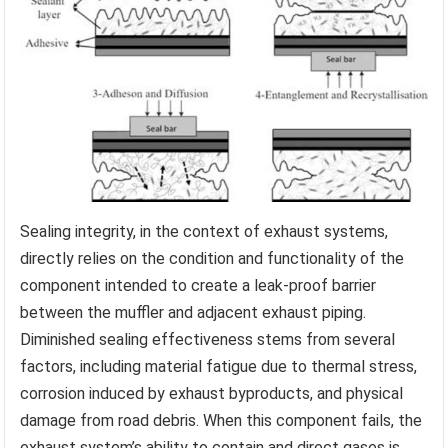
Sealing integrity, in the context of exhaust systems,
directly relies on the condition and functionality of the
component intended to create a leak-proof barrier
between the muffler and adjacent exhaust piping.
Diminished sealing effectiveness stems from several
factors, including material fatigue due to thermal stress,
corrosion induced by exhaust byproducts, and physical
damage from road debris. When this component fails, the
exhaust system’s ability to contain and direct gases is