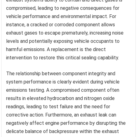
compromised, leading to negative consequences for
vehicle performance and environmental impact. For
instance, a cracked or corroded component allows
exhaust gases to escape prematurely, increasing noise
levels and potentially exposing vehicle occupants to
harmful emissions. A replacement is the direct
intervention to restore this critical sealing capability.
The relationship between component integrity and
system performance is clearly evident during vehicle
emissions testing. A compromised component often
results in elevated hydrocarbon and nitrogen oxide
readings, leading to test failure and the need for
corrective action. Furthermore, an exhaust leak can
negatively affect engine performance by disrupting the
delicate balance of backpressure within the exhaust