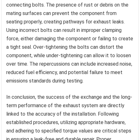
connecting bolts. The presence of rust or debris on the
mating surfaces can prevent the component from
seating properly, creating pathways for exhaust leaks.
Using incorrect bolts can result in improper clamping
force, either damaging the component or failing to create
a tight seal. Over-tightening the bolts can distort the
component, while under-tightening can allow it to loosen
over time. The repercussions can include increased noise,
reduced fuel efficiency, and potential failure to meet
emissions standards during testing.
In conclusion, the success of the exchange and the long-
term performance of the exhaust system are directly
linked to the accuracy of the installation. Following
established procedures, utilizing appropriate hardware,
and adhering to specified torque values are critical steps
in ensuring a leak-free and durable repair. Proper