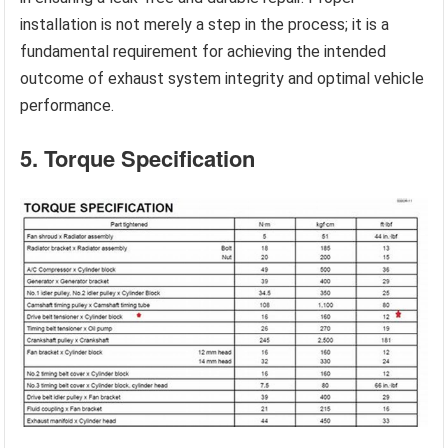
installation is not merely a step in the process; it is a
fundamental requirement for achieving the intended
outcome of exhaust system integrity and optimal vehicle
performance.
5. Torque Specification