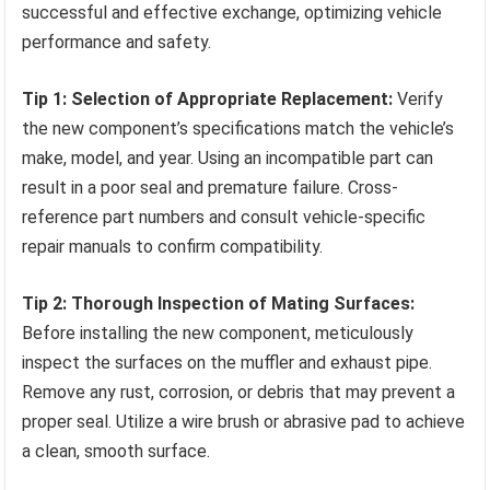
successful and effective exchange, optimizing vehicle
performance and safety.
Tip 1: Selection of Appropriate Replacement:
Verify
the new component’s specifications match the vehicle’s
make, model, and year. Using an incompatible part can
result in a poor seal and premature failure. Cross-
reference part numbers and consult vehicle-specific
repair manuals to confirm compatibility.
Tip 2: Thorough Inspection of Mating Surfaces:
Before installing the new component, meticulously
inspect the surfaces on the muffler and exhaust pipe.
Remove any rust, corrosion, or debris that may prevent a
proper seal. Utilize a wire brush or abrasive pad to achieve
a clean, smooth surface.