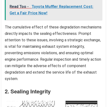
Read Too -
Toyota Muffler Replacement Cost:
Get a Fair Price Now!
The cumulative effect of these degradation mechanisms
directly impacts the sealing effectiveness. Prompt
attention to these issues, involving a strategic exchange,
is vital for maintaining exhaust system integrity,
preventing emissions violations, and ensuring optimal
engine performance. Regular inspection and timely action
can mitigate the adverse effects of component
degradation and extend the service life of the exhaust
system.
2. Sealing Integrity