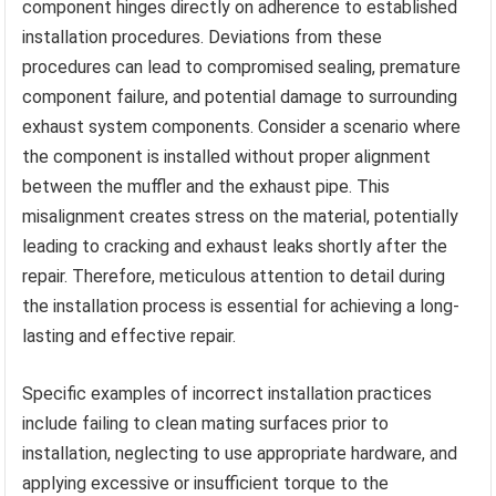
component hinges directly on adherence to established
installation procedures. Deviations from these
procedures can lead to compromised sealing, premature
component failure, and potential damage to surrounding
exhaust system components. Consider a scenario where
the component is installed without proper alignment
between the muffler and the exhaust pipe. This
misalignment creates stress on the material, potentially
leading to cracking and exhaust leaks shortly after the
repair. Therefore, meticulous attention to detail during
the installation process is essential for achieving a long-
lasting and effective repair.
Specific examples of incorrect installation practices
include failing to clean mating surfaces prior to
installation, neglecting to use appropriate hardware, and
applying excessive or insufficient torque to the