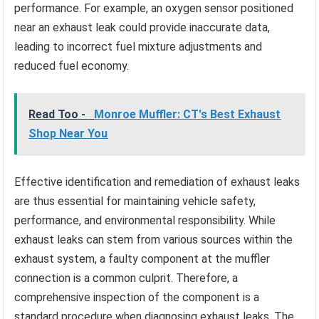
performance. For example, an oxygen sensor positioned
near an exhaust leak could provide inaccurate data,
leading to incorrect fuel mixture adjustments and
reduced fuel economy.
Read Too -
Monroe Muffler: CT's Best Exhaust
Shop Near You
Effective identification and remediation of exhaust leaks
are thus essential for maintaining vehicle safety,
performance, and environmental responsibility. While
exhaust leaks can stem from various sources within the
exhaust system, a faulty component at the muffler
connection is a common culprit. Therefore, a
comprehensive inspection of the component is a
standard procedure when diagnosing exhaust leaks. The