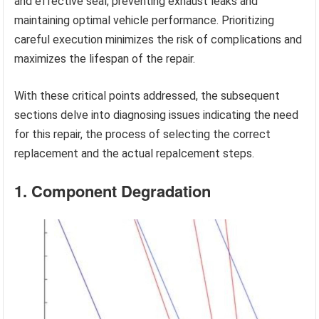
and effective seal, preventing exhaust leaks and
maintaining optimal vehicle performance. Prioritizing
careful execution minimizes the risk of complications and
maximizes the lifespan of the repair.
With these critical points addressed, the subsequent
sections delve into diagnosing issues indicating the need
for this repair, the process of selecting the correct
replacement and the actual repalcement steps.
1. Component Degradation