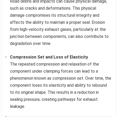
Road debris and impacts can cause physical damage,
such as cracks and deformations. This physical
damage compromises its structural integrity and
affects the ability to maintain a proper seal. Erosion
from high-velocity exhaust gases, particularly at the
junction between components, can also contribute to
degradation over time.
Compression Set and Loss of Elasticity
The repeated compression and relaxation of the
component under clamping forces can lead to a
phenomenon known as compression set. Over time, the
component loses its elasticity and ability to rebound
to its original shape. This results in a reduction in
sealing pressure, creating pathways for exhaust
leakage.