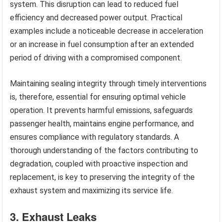
system. This disruption can lead to reduced fuel
efficiency and decreased power output. Practical
examples include a noticeable decrease in acceleration
or an increase in fuel consumption after an extended
period of driving with a compromised component.
Maintaining sealing integrity through timely interventions
is, therefore, essential for ensuring optimal vehicle
operation. It prevents harmful emissions, safeguards
passenger health, maintains engine performance, and
ensures compliance with regulatory standards. A
thorough understanding of the factors contributing to
degradation, coupled with proactive inspection and
replacement, is key to preserving the integrity of the
exhaust system and maximizing its service life.
3. Exhaust Leaks