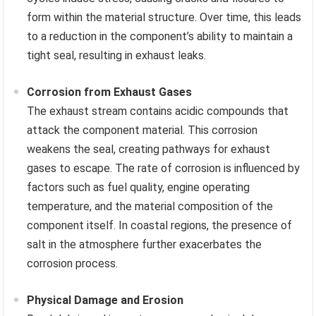
form within the material structure. Over time, this leads
to a reduction in the component’s ability to maintain a
tight seal, resulting in exhaust leaks.
Corrosion from Exhaust Gases
The exhaust stream contains acidic compounds that
attack the component material. This corrosion
weakens the seal, creating pathways for exhaust
gases to escape. The rate of corrosion is influenced by
factors such as fuel quality, engine operating
temperature, and the material composition of the
component itself. In coastal regions, the presence of
salt in the atmosphere further exacerbates the
corrosion process.
Physical Damage and Erosion