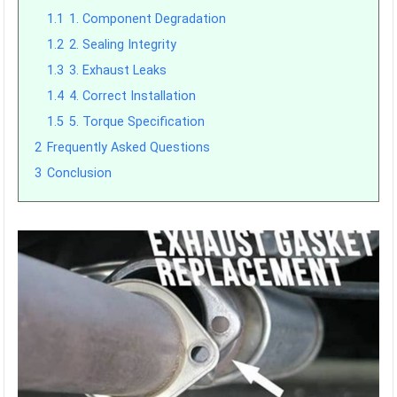
1.1
1. Component Degradation
1.2
2. Sealing Integrity
1.3
3. Exhaust Leaks
1.4
4. Correct Installation
1.5
5. Torque Specification
2
Frequently Asked Questions
3
Conclusion