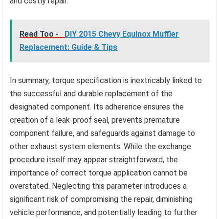
and costly repair.
Read Too -
DIY 2015 Chevy Equinox Muffler
Replacement: Guide & Tips
In summary, torque specification is inextricably linked to
the successful and durable replacement of the
designated component. Its adherence ensures the
creation of a leak-proof seal, prevents premature
component failure, and safeguards against damage to
other exhaust system elements. While the exchange
procedure itself may appear straightforward, the
importance of correct torque application cannot be
overstated. Neglecting this parameter introduces a
significant risk of compromising the repair, diminishing
vehicle performance, and potentially leading to further