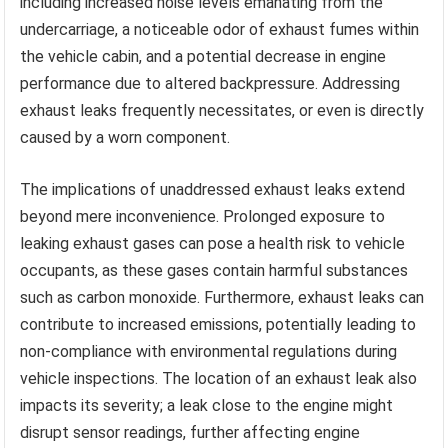
including increased noise levels emanating from the
undercarriage, a noticeable odor of exhaust fumes within
the vehicle cabin, and a potential decrease in engine
performance due to altered backpressure. Addressing
exhaust leaks frequently necessitates, or even is directly
caused by a worn component.
The implications of unaddressed exhaust leaks extend
beyond mere inconvenience. Prolonged exposure to
leaking exhaust gases can pose a health risk to vehicle
occupants, as these gases contain harmful substances
such as carbon monoxide. Furthermore, exhaust leaks can
contribute to increased emissions, potentially leading to
non-compliance with environmental regulations during
vehicle inspections. The location of an exhaust leak also
impacts its severity; a leak close to the engine might
disrupt sensor readings, further affecting engine