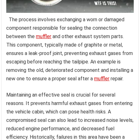
The process involves exchanging a worn or damaged
component responsible for sealing the connection
between the
muffler
and other exhaust system parts.
This component, typically made of graphite or metal,
ensures a leak-proof joint, preventing exhaust gases from
escaping before reaching the tailpipe. An example is
removing the old, deteriorated component and installing a
new one to ensure a proper seal after a
muffler
repair.
Maintaining an effective seal is crucial for several
reasons. It prevents harmful exhaust gases from entering
the vehicle cabin, which can pose health risks. A
compromised seal can also lead to increased noise levels,
reduced engine performance, and decreased fuel
efficiency. Historically, failures in this area have been a