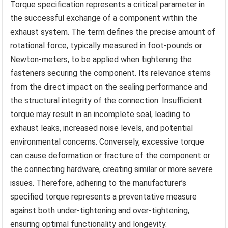
Torque specification represents a critical parameter in
the successful exchange of a component within the
exhaust system. The term defines the precise amount of
rotational force, typically measured in foot-pounds or
Newton-meters, to be applied when tightening the
fasteners securing the component. Its relevance stems
from the direct impact on the sealing performance and
the structural integrity of the connection. Insufficient
torque may result in an incomplete seal, leading to
exhaust leaks, increased noise levels, and potential
environmental concerns. Conversely, excessive torque
can cause deformation or fracture of the component or
the connecting hardware, creating similar or more severe
issues. Therefore, adhering to the manufacturer’s
specified torque represents a preventative measure
against both under-tightening and over-tightening,
ensuring optimal functionality and longevity.