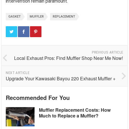
intervention remain paramount.
GASKET
MUFFLER
REPLACEMENT
PREVIOUS ARTICLE
Local Exhaust Pros: Find Muffler Shop Near Me Now!
NEXT ARTICLE
Upgrade Your Kawasaki Bayou 220 Exhaust Muffler +
Recommended For You
Muffler Replacement Costs: How
Much to Replace a Muffler?