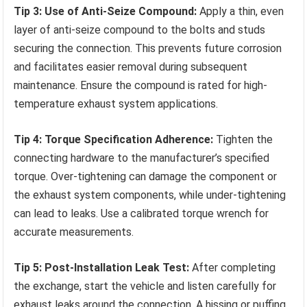
Tip 3: Use of Anti-Seize Compound:
Apply a thin, even
layer of anti-seize compound to the bolts and studs
securing the connection. This prevents future corrosion
and facilitates easier removal during subsequent
maintenance. Ensure the compound is rated for high-
temperature exhaust system applications.
Tip 4: Torque Specification Adherence:
Tighten the
connecting hardware to the manufacturer’s specified
torque. Over-tightening can damage the component or
the exhaust system components, while under-tightening
can lead to leaks. Use a calibrated torque wrench for
accurate measurements.
Tip 5: Post-Installation Leak Test:
After completing
the exchange, start the vehicle and listen carefully for
exhaust leaks around the connection. A hissing or puffing