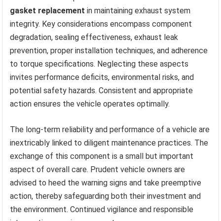
gasket replacement
in maintaining exhaust system
integrity. Key considerations encompass component
degradation, sealing effectiveness, exhaust leak
prevention, proper installation techniques, and adherence
to torque specifications. Neglecting these aspects
invites performance deficits, environmental risks, and
potential safety hazards. Consistent and appropriate
action ensures the vehicle operates optimally.
The long-term reliability and performance of a vehicle are
inextricably linked to diligent maintenance practices. The
exchange of this component is a small but important
aspect of overall care. Prudent vehicle owners are
advised to heed the warning signs and take preemptive
action, thereby safeguarding both their investment and
the environment. Continued vigilance and responsible