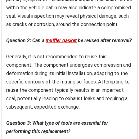
within the vehicle cabin may also indicate a compromised
seal. Visual inspection may reveal physical damage, such
as cracks or corrosion, around the connection point.
Question 2: Can a
muffler gasket
be reused after removal?
Generally, it is not recommended to reuse this
component. The component undergoes compression and
deformation during its initial installation, adapting to the
specific contours of the mating surfaces. Attempting to
reuse the component typically results in an imperfect
seal, potentially leading to exhaust leaks and requiring a
subsequent, expedited exchange.
Question 3: What type of tools are essential for
performing this replacement?