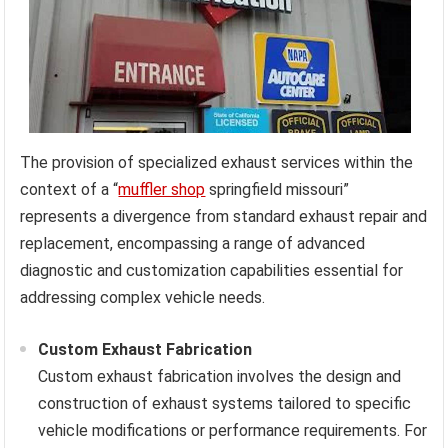
The provision of specialized exhaust services within the
context of a “
muffler shop
springfield missouri”
represents a divergence from standard exhaust repair and
replacement, encompassing a range of advanced
diagnostic and customization capabilities essential for
addressing complex vehicle needs.
Custom Exhaust Fabrication
Custom exhaust fabrication involves the design and
construction of exhaust systems tailored to specific
vehicle modifications or performance requirements. For