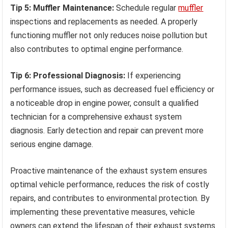
Tip 5: Muffler Maintenance:
Schedule regular
muffler
inspections and replacements as needed. A properly
functioning muffler not only reduces noise pollution but
also contributes to optimal engine performance.
Tip 6: Professional Diagnosis:
If experiencing
performance issues, such as decreased fuel efficiency or
a noticeable drop in engine power, consult a qualified
technician for a comprehensive exhaust system
diagnosis. Early detection and repair can prevent more
serious engine damage.
Proactive maintenance of the exhaust system ensures
optimal vehicle performance, reduces the risk of costly
repairs, and contributes to environmental protection. By
implementing these preventative measures, vehicle
owners can extend the lifespan of their exhaust systems