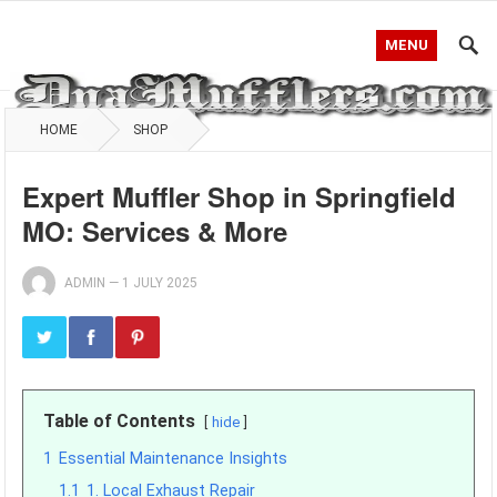
MENU
HOME
SHOP
Expert Muffler Shop in Springfield
MO: Services & More
ADMIN
—
1 JULY 2025
Table of Contents
hide
1
Essential Maintenance Insights
1.1
1. Local Exhaust Repair