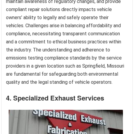
maintain awareness of regulatory changes, and provide
compliant repair solutions directly impacts vehicle
owners’ ability to legally and safely operate their
vehicles. Challenges arise in balancing affordability and
compliance, necessitating transparent communication
and a commitment to ethical business practices within
the industry. The understanding and adherence to
emissions testing compliance standards by the service
providers in a given location such as Springfield, Missouri
are fundamental for safeguarding both environmental
quality and the legal standing of vehicle operators.
4. Specialized Exhaust Services