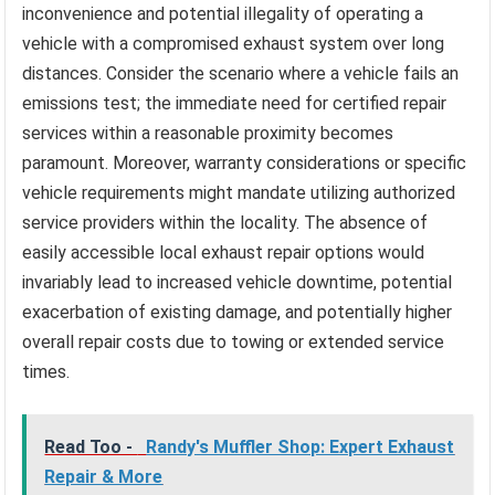
inconvenience and potential illegality of operating a
vehicle with a compromised exhaust system over long
distances. Consider the scenario where a vehicle fails an
emissions test; the immediate need for certified repair
services within a reasonable proximity becomes
paramount. Moreover, warranty considerations or specific
vehicle requirements might mandate utilizing authorized
service providers within the locality. The absence of
easily accessible local exhaust repair options would
invariably lead to increased vehicle downtime, potential
exacerbation of existing damage, and potentially higher
overall repair costs due to towing or extended service
times.
Read Too -
Randy's Muffler Shop: Expert Exhaust
Repair & More