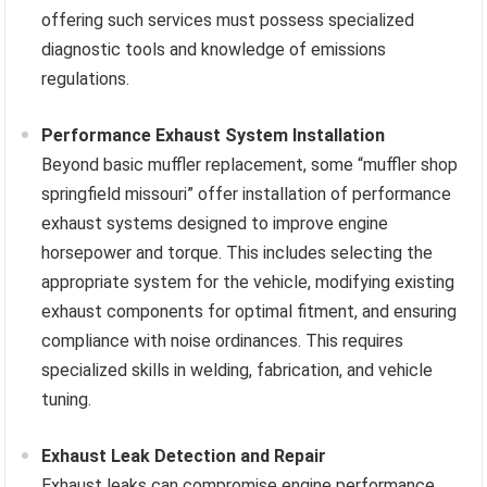
offering such services must possess specialized
diagnostic tools and knowledge of emissions
regulations.
Performance Exhaust System Installation
Beyond basic muffler replacement, some “muffler shop
springfield missouri” offer installation of performance
exhaust systems designed to improve engine
horsepower and torque. This includes selecting the
appropriate system for the vehicle, modifying existing
exhaust components for optimal fitment, and ensuring
compliance with noise ordinances. This requires
specialized skills in welding, fabrication, and vehicle
tuning.
Exhaust Leak Detection and Repair
Exhaust leaks can compromise engine performance