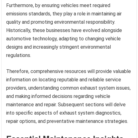
Furthermore, by ensuring vehicles meet required
emissions standards, they play a role in maintaining air
quality and promoting environmental responsibility.
Historically, these businesses have evolved alongside
automotive technology, adapting to changing vehicle
designs and increasingly stringent environmental
regulations.
Therefore, comprehensive resources will provide valuable
information on locating reputable and reliable service
providers, understanding common exhaust system issues,
and making informed decisions regarding vehicle
maintenance and repair. Subsequent sections will delve
into specific aspects of exhaust system diagnostics,
repair options, and preventative maintenance strategies.