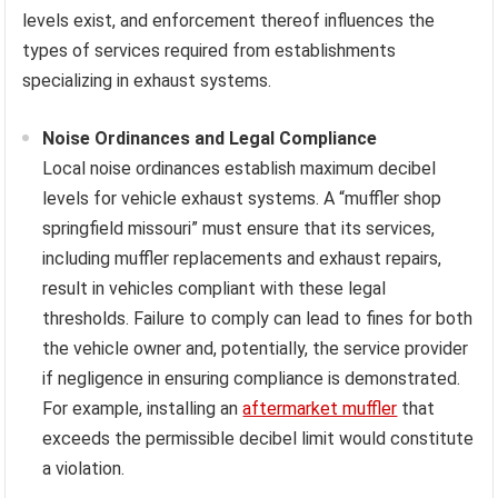
levels exist, and enforcement thereof influences the
types of services required from establishments
specializing in exhaust systems.
Noise Ordinances and Legal Compliance
Local noise ordinances establish maximum decibel
levels for vehicle exhaust systems. A “muffler shop
springfield missouri” must ensure that its services,
including muffler replacements and exhaust repairs,
result in vehicles compliant with these legal
thresholds. Failure to comply can lead to fines for both
the vehicle owner and, potentially, the service provider
if negligence in ensuring compliance is demonstrated.
For example, installing an
aftermarket muffler
that
exceeds the permissible decibel limit would constitute
a violation.