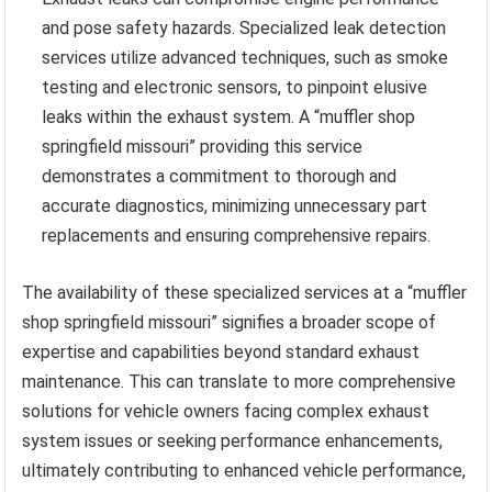
and pose safety hazards. Specialized leak detection
services utilize advanced techniques, such as smoke
testing and electronic sensors, to pinpoint elusive
leaks within the exhaust system. A “muffler shop
springfield missouri” providing this service
demonstrates a commitment to thorough and
accurate diagnostics, minimizing unnecessary part
replacements and ensuring comprehensive repairs.
The availability of these specialized services at a “muffler
shop springfield missouri” signifies a broader scope of
expertise and capabilities beyond standard exhaust
maintenance. This can translate to more comprehensive
solutions for vehicle owners facing complex exhaust
system issues or seeking performance enhancements,
ultimately contributing to enhanced vehicle performance,