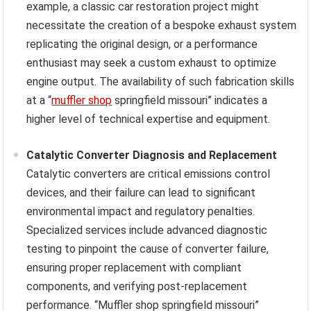
example, a classic car restoration project might
necessitate the creation of a bespoke exhaust system
replicating the original design, or a performance
enthusiast may seek a custom exhaust to optimize
engine output. The availability of such fabrication skills
at a “
muffler shop
springfield missouri” indicates a
higher level of technical expertise and equipment.
Catalytic Converter Diagnosis and Replacement
Catalytic converters are critical emissions control
devices, and their failure can lead to significant
environmental impact and regulatory penalties.
Specialized services include advanced diagnostic
testing to pinpoint the cause of converter failure,
ensuring proper replacement with compliant
components, and verifying post-replacement
performance. “Muffler shop springfield missouri”