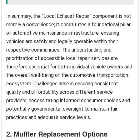
In summary, the “Local Exhaust Repair” component is not
merely a convenience; it constitutes a foundational pillar
of automotive maintenance infrastructure, ensuring
vehicles are safely and legally operable within their
respective communities. The understanding and
prioritization of accessible local repair services are
therefore essential for both individual vehicle owners and
the overall well-being of the automotive transportation
ecosystem. Challenges arise in ensuring consistent
quality and affordability across different service
providers, necessitating informed consumer choices and
potentially governmental oversight to maintain fair
practices and adequate service levels.
2. Muffler Replacement Options