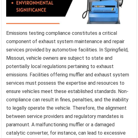
Emissions testing compliance constitutes a critical
component of exhaust system maintenance and repair
services provided by automotive facilities. In Springfield,
Missouri, vehicle owners are subject to state and
potentially local regulations pertaining to exhaust
emissions. Facilities offering muffler and exhaust system
services must possess the expertise and resources to
ensure vehicles meet these established standards. Non-
compliance can result in fines, penalties, and the inability
to legally operate the vehicle. Therefore, the alignment
between service providers and regulatory mandates is
paramount. A malfunctioning muffler or a damaged
catalytic converter, for instance, can lead to excessive