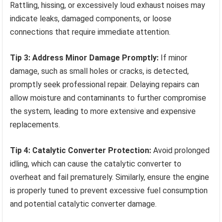
Rattling, hissing, or excessively loud exhaust noises may
indicate leaks, damaged components, or loose
connections that require immediate attention.
Tip 3: Address Minor Damage Promptly:
If minor
damage, such as small holes or cracks, is detected,
promptly seek professional repair. Delaying repairs can
allow moisture and contaminants to further compromise
the system, leading to more extensive and expensive
replacements.
Tip 4: Catalytic Converter Protection:
Avoid prolonged
idling, which can cause the catalytic converter to
overheat and fail prematurely. Similarly, ensure the engine
is properly tuned to prevent excessive fuel consumption
and potential catalytic converter damage.