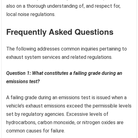
also on a thorough understanding of, and respect for,
local noise regulations.
Frequently Asked Questions
The following addresses common inquiries pertaining to
exhaust system services and related regulations.
Question 1: What constitutes a failing grade during an
emissions test?
A failing grade during an emissions test is issued when a
vehicle’s exhaust emissions exceed the permissible levels
set by regulatory agencies. Excessive levels of
hydrocarbons, carbon monoxide, or nitrogen oxides are
common causes for failure.