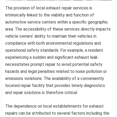
The provision of local exhaust repair services is
intrinsically linked to the viability and function of
automotive service centers within a specific geographic
area. The accessibility of these services directly impacts
vehicle owners’ ability to maintain their vehicles in
compliance with both environmental regulations and
operational safety standards. For example, a resident
experiencing a sudden and significant exhaust leak
necessitates prompt repair to avoid potential safety
hazards and legal penalties related to noise pollution or
emissions violations. The availability of a conveniently
located repair facility that provides timely diagnostics
and repair solutions is therefore critical.
The dependence on local establishments for exhaust
repairs can be attributed to several factors including the