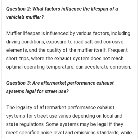
Question 2: What factors influence the lifespan of a
vehicle’s muffler?
Muffler lifespan is influenced by various factors, including
driving conditions, exposure to road salt and corrosive
elements, and the quality of the muffler itself. Frequent
short trips, where the exhaust system does not reach
optimal operating temperature, can accelerate corrosion.
Question 3: Are aftermarket performance exhaust
systems legal for street use?
The legality of aftermarket performance exhaust
systems for street use varies depending on local and
state regulations. Some systems may be legal if they
meet specified noise level and emissions standards, while