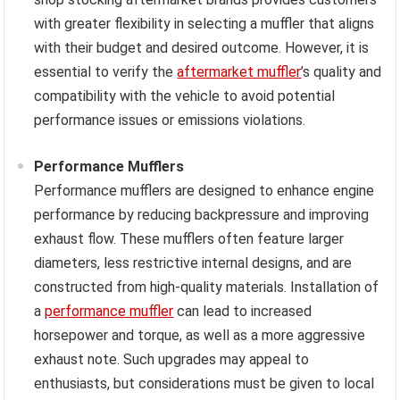
with greater flexibility in selecting a muffler that aligns
with their budget and desired outcome. However, it is
essential to verify the
aftermarket muffler
’s quality and
compatibility with the vehicle to avoid potential
performance issues or emissions violations.
Performance Mufflers
Performance mufflers are designed to enhance engine
performance by reducing backpressure and improving
exhaust flow. These mufflers often feature larger
diameters, less restrictive internal designs, and are
constructed from high-quality materials. Installation of
a
performance muffler
can lead to increased
horsepower and torque, as well as a more aggressive
exhaust note. Such upgrades may appeal to
enthusiasts, but considerations must be given to local