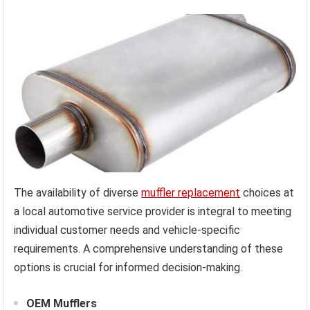
The availability of diverse
muffler replacement
choices at
a local automotive service provider is integral to meeting
individual customer needs and vehicle-specific
requirements. A comprehensive understanding of these
options is crucial for informed decision-making.
OEM Mufflers