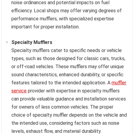
noise ordinances and potential impacts on fuel
efficiency. Local shops may offer varying degrees of
performance mufflers, with specialized expertise
important for proper installation.
Specialty Mufflers
Specialty mufflers cater to specific needs or vehicle
types, such as those designed for classic cars, trucks,
or off-road vehicles. These mufflers may offer unique
sound characteristics, enhanced durability, or specific
features tailored to the intended application. A
muffler
service
provider with expertise in specialty mufflers
can provide valuable guidance and installation services
for owners of less common vehicles. The proper
choice of specialty muffler depends on the vehicle and
the intended use, considering factors such as noise
levels, exhaust flow, and material durability.