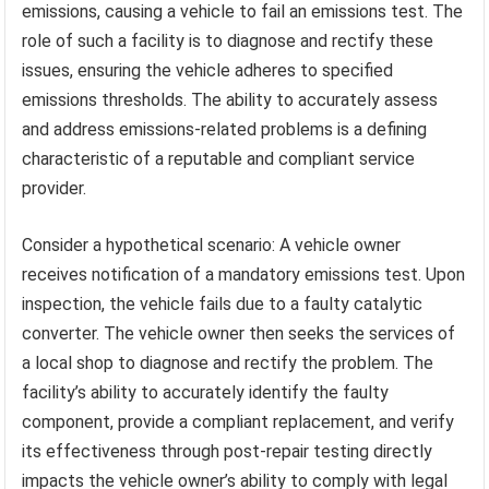
emissions, causing a vehicle to fail an emissions test. The
role of such a facility is to diagnose and rectify these
issues, ensuring the vehicle adheres to specified
emissions thresholds. The ability to accurately assess
and address emissions-related problems is a defining
characteristic of a reputable and compliant service
provider.
Consider a hypothetical scenario: A vehicle owner
receives notification of a mandatory emissions test. Upon
inspection, the vehicle fails due to a faulty catalytic
converter. The vehicle owner then seeks the services of
a local shop to diagnose and rectify the problem. The
facility’s ability to accurately identify the faulty
component, provide a compliant replacement, and verify
its effectiveness through post-repair testing directly
impacts the vehicle owner’s ability to comply with legal