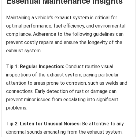
Essential Maintenance Insights
Maintaining a vehicle’s exhaust system is critical for
optimal performance, fuel efficiency, and environmental
compliance. Adherence to the following guidelines can
prevent costly repairs and ensure the longevity of the
exhaust system.
Tip 1: Regular Inspection:
Conduct routine visual
inspections of the exhaust system, paying particular
attention to areas prone to corrosion, such as welds and
connections. Early detection of rust or damage can
prevent minor issues from escalating into significant
problems.
Tip 2: Listen for Unusual Noises:
Be attentive to any
abnormal sounds emanating from the exhaust system.