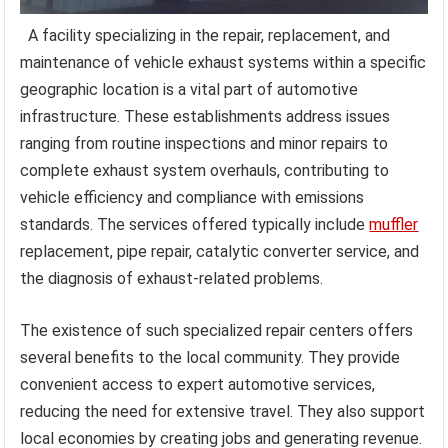
A facility specializing in the repair, replacement, and
maintenance of vehicle exhaust systems within a specific
geographic location is a vital part of automotive
infrastructure. These establishments address issues
ranging from routine inspections and minor repairs to
complete exhaust system overhauls, contributing to
vehicle efficiency and compliance with emissions
standards. The services offered typically include
muffler
replacement, pipe repair, catalytic converter service, and
the diagnosis of exhaust-related problems.
The existence of such specialized repair centers offers
several benefits to the local community. They provide
convenient access to expert automotive services,
reducing the need for extensive travel. They also support
local economies by creating jobs and generating revenue.