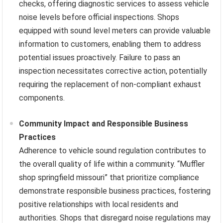
checks, offering diagnostic services to assess vehicle
noise levels before official inspections. Shops
equipped with sound level meters can provide valuable
information to customers, enabling them to address
potential issues proactively. Failure to pass an
inspection necessitates corrective action, potentially
requiring the replacement of non-compliant exhaust
components.
Community Impact and Responsible Business
Practices
Adherence to vehicle sound regulation contributes to
the overall quality of life within a community. “Muffler
shop springfield missouri” that prioritize compliance
demonstrate responsible business practices, fostering
positive relationships with local residents and
authorities. Shops that disregard noise regulations may