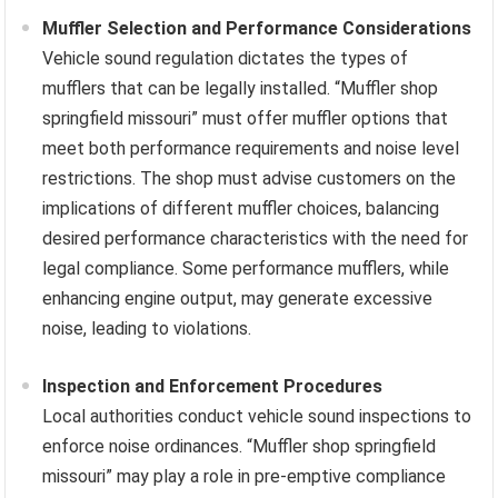
Muffler Selection and Performance Considerations
Vehicle sound regulation dictates the types of
mufflers that can be legally installed. “Muffler shop
springfield missouri” must offer muffler options that
meet both performance requirements and noise level
restrictions. The shop must advise customers on the
implications of different muffler choices, balancing
desired performance characteristics with the need for
legal compliance. Some performance mufflers, while
enhancing engine output, may generate excessive
noise, leading to violations.
Inspection and Enforcement Procedures
Local authorities conduct vehicle sound inspections to
enforce noise ordinances. “Muffler shop springfield
missouri” may play a role in pre-emptive compliance