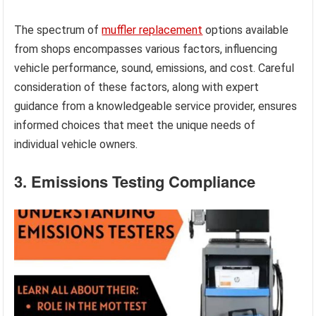
The spectrum of
muffler replacement
options available
from shops encompasses various factors, influencing
vehicle performance, sound, emissions, and cost. Careful
consideration of these factors, along with expert
guidance from a knowledgeable service provider, ensures
informed choices that meet the unique needs of
individual vehicle owners.
3. Emissions Testing Compliance