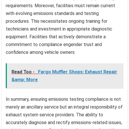
requirements. Moreover, facilities must remain current
with evolving emissions standards and testing
procedures. This necessitates ongoing training for
technicians and investment in appropriate diagnostic
equipment. Facilities that actively demonstrate a
commitment to compliance engender trust and
confidence among vehicle owners.
Read Too -
Fargo Muffler Shops: Exhaust Repair
&amp; More
In summary, ensuring emissions testing compliance is not
merely an ancillary service but an integral responsibility of
exhaust system service providers. The ability to
accurately diagnose and rectify emissions-related issues,