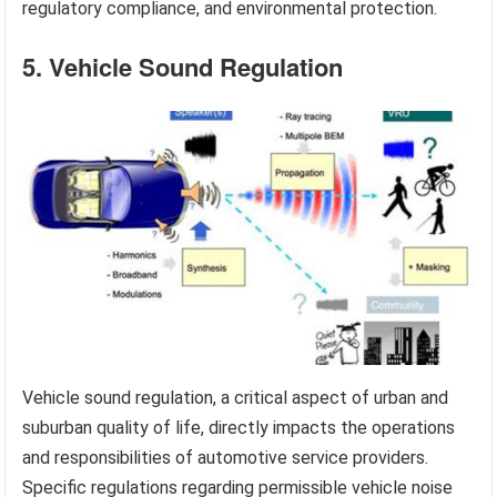
regulatory compliance, and environmental protection.
5. Vehicle Sound Regulation
Vehicle sound regulation, a critical aspect of urban and
suburban quality of life, directly impacts the operations
and responsibilities of automotive service providers.
Specific regulations regarding permissible vehicle noise