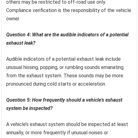
others may be restricted to off-road use only.
Compliance verification is the responsibility of the vehicle
owner.
Question 4: What are the audible indicators of a potential
exhaust leak?
Audible indicators of a potential exhaust leak include
unusual hissing, popping, or rumbling sounds emanating
from the exhaust system. These sounds may be more
pronounced during cold starts or acceleration.
Question 5: How frequently should a vehicle’s exhaust
system be inspected?
A vehicle’s exhaust system should be inspected at least
annually, or more frequently if unusual noises or