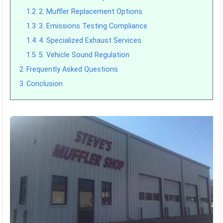
1.2
2. Muffler Replacement Options
1.3
3. Emissions Testing Compliance
1.4
4. Specialized Exhaust Services
1.5
5. Vehicle Sound Regulation
2
Frequently Asked Questions
3
Conclusion