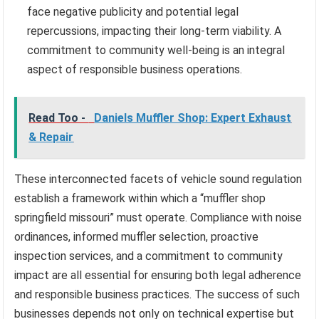
face negative publicity and potential legal
repercussions, impacting their long-term viability. A
commitment to community well-being is an integral
aspect of responsible business operations.
Read Too -
Daniels Muffler Shop: Expert Exhaust
& Repair
These interconnected facets of vehicle sound regulation
establish a framework within which a “muffler shop
springfield missouri” must operate. Compliance with noise
ordinances, informed muffler selection, proactive
inspection services, and a commitment to community
impact are all essential for ensuring both legal adherence
and responsible business practices. The success of such
businesses depends not only on technical expertise but