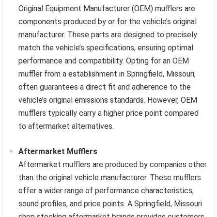
Original Equipment Manufacturer (OEM) mufflers are
components produced by or for the vehicle’s original
manufacturer. These parts are designed to precisely
match the vehicle’s specifications, ensuring optimal
performance and compatibility. Opting for an OEM
muffler from a establishment in Springfield, Missouri,
often guarantees a direct fit and adherence to the
vehicle’s original emissions standards. However, OEM
mufflers typically carry a higher price point compared
to aftermarket alternatives.
Aftermarket Mufflers
Aftermarket mufflers are produced by companies other
than the original vehicle manufacturer. These mufflers
offer a wider range of performance characteristics,
sound profiles, and price points. A Springfield, Missouri
shop stocking aftermarket brands provides customers