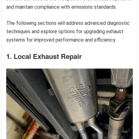
and maintain compliance with emissions standards.
The following sections will address advanced diagnostic
techniques and explore options for upgrading exhaust
systems for improved performance and efficiency.
1. Local Exhaust Repair