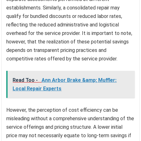
establishments. Similarly, a consolidated repair may
qualify for bundled discounts or reduced labor rates,
reflecting the reduced administrative and logistical
overhead for the service provider. It is important to note,
however, that the realization of these potential savings
depends on transparent pricing practices and
competitive rates offered by the service provider.
Read Too -
Ann Arbor Brake &amp; Muffler:
Local Repair Experts
However, the perception of cost efficiency can be
misleading without a comprehensive understanding of the
service offerings and pricing structure. A lower initial
price may not necessarily equate to long-term savings if