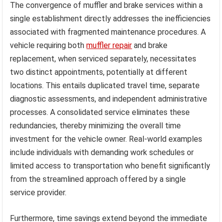
The convergence of muffler and brake services within a
single establishment directly addresses the inefficiencies
associated with fragmented maintenance procedures. A
vehicle requiring both
muffler repair
and brake
replacement, when serviced separately, necessitates
two distinct appointments, potentially at different
locations. This entails duplicated travel time, separate
diagnostic assessments, and independent administrative
processes. A consolidated service eliminates these
redundancies, thereby minimizing the overall time
investment for the vehicle owner. Real-world examples
include individuals with demanding work schedules or
limited access to transportation who benefit significantly
from the streamlined approach offered by a single
service provider.
Furthermore, time savings extend beyond the immediate