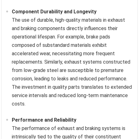
Component Durability and Longevity
The use of durable, high-quality materials in exhaust
and braking components directly influences their
operational lifespan. For example, brake pads
composed of substandard materials exhibit
accelerated wear, necessitating more frequent
replacements. Similarly, exhaust systems constructed
from low-grade steel are susceptible to premature
corrosion, leading to leaks and reduced performance.
The investment in quality parts translates to extended
service intervals and reduced long-term maintenance
costs.
Performance and Reliability
The performance of exhaust and braking systems is
intrinsically tied to the quality of their constituent