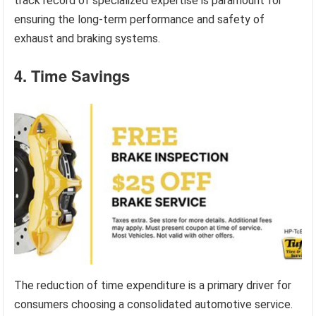
track record of specialized expertise is paramount for
ensuring the long-term performance and safety of
exhaust and braking systems.
4. Time Savings
The reduction of time expenditure is a primary driver for
consumers choosing a consolidated automotive service.