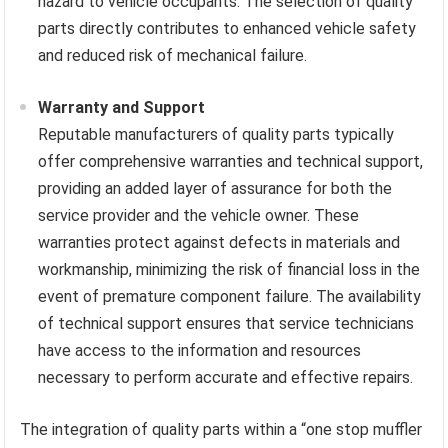
hazard to vehicle occupants. The selection of quality
parts directly contributes to enhanced vehicle safety
and reduced risk of mechanical failure.
Warranty and Support
Reputable manufacturers of quality parts typically
offer comprehensive warranties and technical support,
providing an added layer of assurance for both the
service provider and the vehicle owner. These
warranties protect against defects in materials and
workmanship, minimizing the risk of financial loss in the
event of premature component failure. The availability
of technical support ensures that service technicians
have access to the information and resources
necessary to perform accurate and effective repairs.
The integration of quality parts within a “one stop muffler