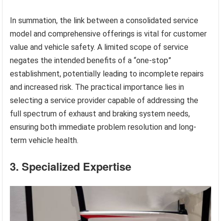
In summation, the link between a consolidated service
model and comprehensive offerings is vital for customer
value and vehicle safety. A limited scope of service
negates the intended benefits of a “one-stop”
establishment, potentially leading to incomplete repairs
and increased risk. The practical importance lies in
selecting a service provider capable of addressing the
full spectrum of exhaust and braking system needs,
ensuring both immediate problem resolution and long-
term vehicle health.
3. Specialized Expertise