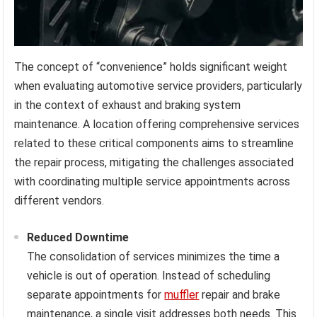
The concept of “convenience” holds significant weight
when evaluating automotive service providers, particularly
in the context of exhaust and braking system
maintenance. A location offering comprehensive services
related to these critical components aims to streamline
the repair process, mitigating the challenges associated
with coordinating multiple service appointments across
different vendors.
Reduced Downtime
The consolidation of services minimizes the time a
vehicle is out of operation. Instead of scheduling
separate appointments for
muffler
repair and brake
maintenance, a single visit addresses both needs. This