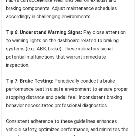
habits can accelerate wear and tear on exhaust and
braking components. Adjust maintenance schedules
accordingly in challenging environments.
Tip 6: Understand Warning Signs:
Pay close attention
to warning lights on the dashboard related to braking
systems (e.g., ABS, brake). These indicators signal
potential malfunctions that warrant immediate
inspection.
Tip 7: Brake Testing:
Periodically conduct a brake
performance test in a safe environment to ensure proper
stopping distance and pedal feel. Inconsistent braking
behavior necessitates professional diagnostics.
Consistent adherence to these guidelines enhances
vehicle safety, optimizes performance, and minimizes the