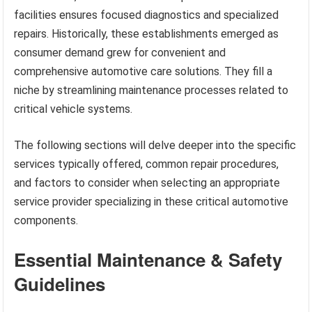
facilities ensures focused diagnostics and specialized
repairs. Historically, these establishments emerged as
consumer demand grew for convenient and
comprehensive automotive care solutions. They fill a
niche by streamlining maintenance processes related to
critical vehicle systems.
The following sections will delve deeper into the specific
services typically offered, common repair procedures,
and factors to consider when selecting an appropriate
service provider specializing in these critical automotive
components.
Essential Maintenance & Safety
Guidelines