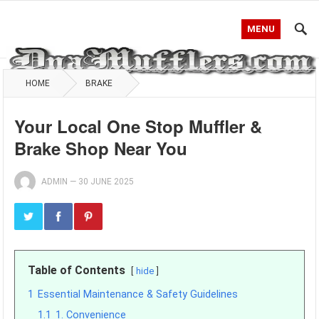
MENU
HOME
BRAKE
Your Local One Stop Muffler &
Brake Shop Near You
ADMIN
—
30 JUNE 2025
Table of Contents
hide
1
Essential Maintenance & Safety Guidelines
1.1
1. Convenience