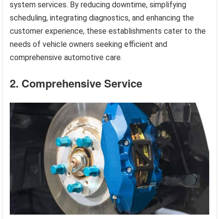
system services. By reducing downtime, simplifying
scheduling, integrating diagnostics, and enhancing the
customer experience, these establishments cater to the
needs of vehicle owners seeking efficient and
comprehensive automotive care.
2. Comprehensive Service