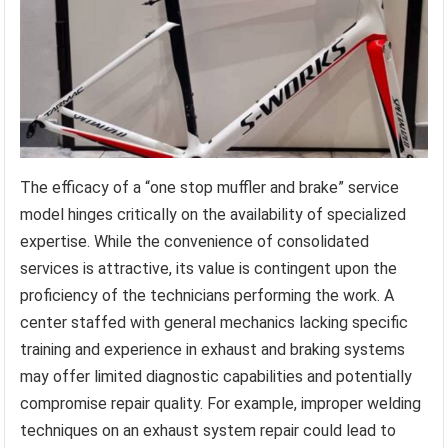
The efficacy of a “one stop muffler and brake” service
model hinges critically on the availability of specialized
expertise. While the convenience of consolidated
services is attractive, its value is contingent upon the
proficiency of the technicians performing the work. A
center staffed with general mechanics lacking specific
training and experience in exhaust and braking systems
may offer limited diagnostic capabilities and potentially
compromise repair quality. For example, improper welding
techniques on an exhaust system repair could lead to