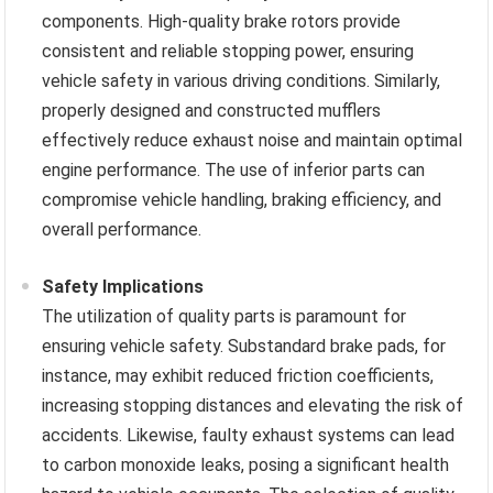
components. High-quality brake rotors provide
consistent and reliable stopping power, ensuring
vehicle safety in various driving conditions. Similarly,
properly designed and constructed mufflers
effectively reduce exhaust noise and maintain optimal
engine performance. The use of inferior parts can
compromise vehicle handling, braking efficiency, and
overall performance.
Safety Implications
The utilization of quality parts is paramount for
ensuring vehicle safety. Substandard brake pads, for
instance, may exhibit reduced friction coefficients,
increasing stopping distances and elevating the risk of
accidents. Likewise, faulty exhaust systems can lead
to carbon monoxide leaks, posing a significant health