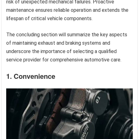
risk of unexpected mechanical failures. Proactive
maintenance ensures reliable operation and extends the
lifespan of critical vehicle components.
The concluding section will summarize the key aspects
of maintaining exhaust and braking systems and
underscore the importance of selecting a qualified
service provider for comprehensive automotive care.
1. Convenience