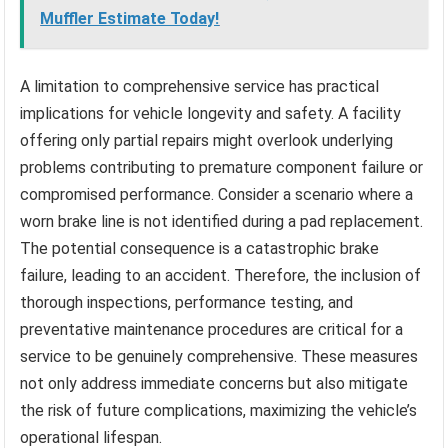
Muffler Estimate Today!
A limitation to comprehensive service has practical
implications for vehicle longevity and safety. A facility
offering only partial repairs might overlook underlying
problems contributing to premature component failure or
compromised performance. Consider a scenario where a
worn brake line is not identified during a pad replacement.
The potential consequence is a catastrophic brake
failure, leading to an accident. Therefore, the inclusion of
thorough inspections, performance testing, and
preventative maintenance procedures are critical for a
service to be genuinely comprehensive. These measures
not only address immediate concerns but also mitigate
the risk of future complications, maximizing the vehicle’s
operational lifespan.