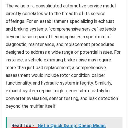
The value of a consolidated automotive service model
directly correlates with the breadth of its service
offerings. For an establishment specializing in exhaust
and braking systems, “comprehensive service” extends
beyond basic repairs. It encompasses a spectrum of
diagnostic, maintenance, and replacement procedures
designed to address a wide range of potential issues. For
instance, a vehicle exhibiting brake noise may require
more than just pad replacement; a comprehensive
assessment would include rotor condition, caliper
functionality, and hydraulic system integrity. Similarly,
exhaust system repairs might necessitate catalytic
converter evaluation, sensor testing, and leak detection
beyond the muffler itself.
Read Too -
Get a Quick &amp; Cheap Midas