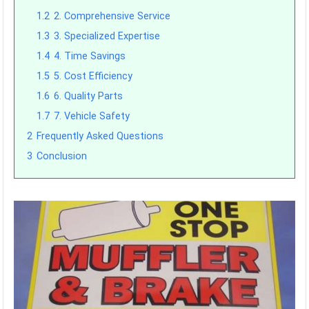
1.2
2. Comprehensive Service
1.3
3. Specialized Expertise
1.4
4. Time Savings
1.5
5. Cost Efficiency
1.6
6. Quality Parts
1.7
7. Vehicle Safety
2
Frequently Asked Questions
3
Conclusion