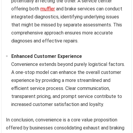
potentially affecting the other. A service center
offering both
muffler
and brake services can conduct
integrated diagnostics, identifying underlying issues
that might be missed by separate assessments. This
comprehensive approach ensures more accurate
diagnoses and effective repairs.
Enhanced Customer Experience
Convenience extends beyond purely logistical factors.
A one-stop model can enhance the overall customer
experience by providing a more streamlined and
efficient service process. Clear communication,
transparent pricing, and prompt service contribute to
increased customer satisfaction and loyalty.
In conclusion, convenience is a core value proposition
offered by businesses consolidating exhaust and braking