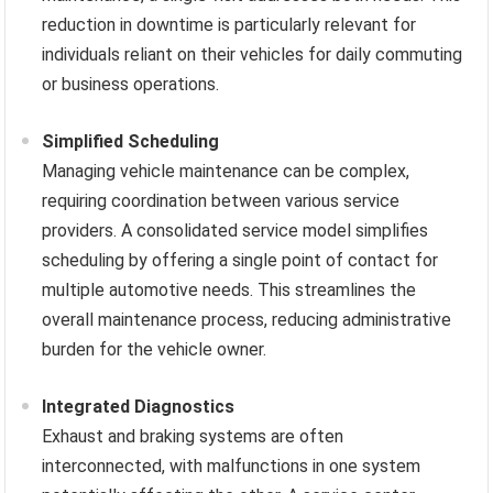
reduction in downtime is particularly relevant for
individuals reliant on their vehicles for daily commuting
or business operations.
Simplified Scheduling
Managing vehicle maintenance can be complex,
requiring coordination between various service
providers. A consolidated service model simplifies
scheduling by offering a single point of contact for
multiple automotive needs. This streamlines the
overall maintenance process, reducing administrative
burden for the vehicle owner.
Integrated Diagnostics
Exhaust and braking systems are often
interconnected, with malfunctions in one system