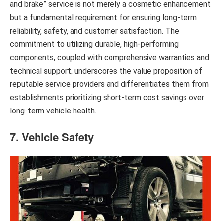
and brake” service is not merely a cosmetic enhancement
but a fundamental requirement for ensuring long-term
reliability, safety, and customer satisfaction. The
commitment to utilizing durable, high-performing
components, coupled with comprehensive warranties and
technical support, underscores the value proposition of
reputable service providers and differentiates them from
establishments prioritizing short-term cost savings over
long-term vehicle health.
7. Vehicle Safety