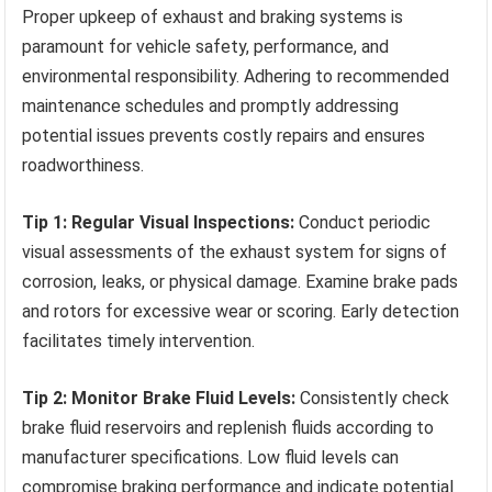
Proper upkeep of exhaust and braking systems is
paramount for vehicle safety, performance, and
environmental responsibility. Adhering to recommended
maintenance schedules and promptly addressing
potential issues prevents costly repairs and ensures
roadworthiness.
Tip 1: Regular Visual Inspections:
Conduct periodic
visual assessments of the exhaust system for signs of
corrosion, leaks, or physical damage. Examine brake pads
and rotors for excessive wear or scoring. Early detection
facilitates timely intervention.
Tip 2: Monitor Brake Fluid Levels:
Consistently check
brake fluid reservoirs and replenish fluids according to
manufacturer specifications. Low fluid levels can
compromise braking performance and indicate potential