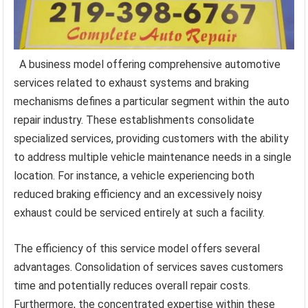
A business model offering comprehensive automotive
services related to exhaust systems and braking
mechanisms defines a particular segment within the auto
repair industry. These establishments consolidate
specialized services, providing customers with the ability
to address multiple vehicle maintenance needs in a single
location. For instance, a vehicle experiencing both
reduced braking efficiency and an excessively noisy
exhaust could be serviced entirely at such a facility.
The efficiency of this service model offers several
advantages. Consolidation of services saves customers
time and potentially reduces overall repair costs.
Furthermore, the concentrated expertise within these