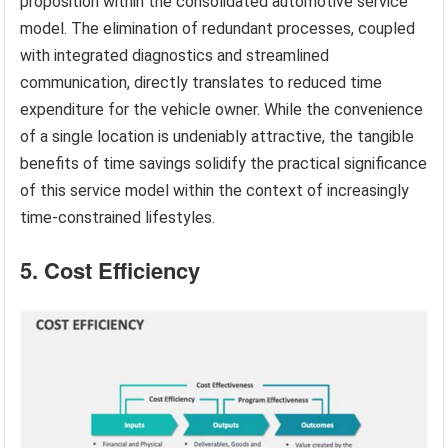
proposition within the consolidated automotive service
model. The elimination of redundant processes, coupled
with integrated diagnostics and streamlined
communication, directly translates to reduced time
expenditure for the vehicle owner. While the convenience
of a single location is undeniably attractive, the tangible
benefits of time savings solidify the practical significance
of this service model within the context of increasingly
time-constrained lifestyles.
5. Cost Efficiency