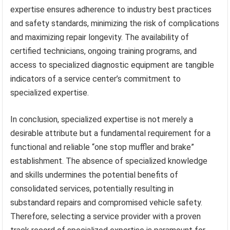
expertise ensures adherence to industry best practices
and safety standards, minimizing the risk of complications
and maximizing repair longevity. The availability of
certified technicians, ongoing training programs, and
access to specialized diagnostic equipment are tangible
indicators of a service center’s commitment to
specialized expertise.
In conclusion, specialized expertise is not merely a
desirable attribute but a fundamental requirement for a
functional and reliable “one stop muffler and brake”
establishment. The absence of specialized knowledge
and skills undermines the potential benefits of
consolidated services, potentially resulting in
substandard repairs and compromised vehicle safety.
Therefore, selecting a service provider with a proven