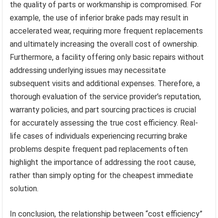
the quality of parts or workmanship is compromised. For
example, the use of inferior brake pads may result in
accelerated wear, requiring more frequent replacements
and ultimately increasing the overall cost of ownership.
Furthermore, a facility offering only basic repairs without
addressing underlying issues may necessitate
subsequent visits and additional expenses. Therefore, a
thorough evaluation of the service provider’s reputation,
warranty policies, and part sourcing practices is crucial
for accurately assessing the true cost efficiency. Real-
life cases of individuals experiencing recurring brake
problems despite frequent pad replacements often
highlight the importance of addressing the root cause,
rather than simply opting for the cheapest immediate
solution.
In conclusion, the relationship between “cost efficiency”