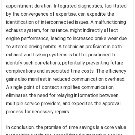
appointment duration. Integrated diagnostics, facilitated
by the convergence of expertise, can expedite the
identification of interconnected issues. A malfunctioning
exhaust system, for instance, might indirectly affect
engine performance, leading to increased brake wear due
to altered driving habits. A technician proficient in both
exhaust and braking systems is better positioned to
identify such correlations, potentially preventing future
complications and associated time costs. The efficiency
gains also manifest in reduced communication overhead.
A single point of contact simplifies communication,
eliminates the need for relaying information between
multiple service providers, and expedites the approval
process for necessary repairs.
In conclusion, the promise of time savings is a core value