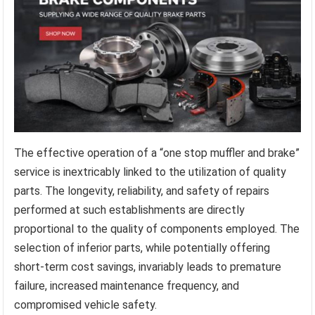
The effective operation of a “one stop muffler and brake”
service is inextricably linked to the utilization of quality
parts. The longevity, reliability, and safety of repairs
performed at such establishments are directly
proportional to the quality of components employed. The
selection of inferior parts, while potentially offering
short-term cost savings, invariably leads to premature
failure, increased maintenance frequency, and
compromised vehicle safety.