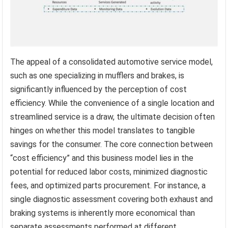
The appeal of a consolidated automotive service model,
such as one specializing in mufflers and brakes, is
significantly influenced by the perception of cost
efficiency. While the convenience of a single location and
streamlined service is a draw, the ultimate decision often
hinges on whether this model translates to tangible
savings for the consumer. The core connection between
“cost efficiency” and this business model lies in the
potential for reduced labor costs, minimized diagnostic
fees, and optimized parts procurement. For instance, a
single diagnostic assessment covering both exhaust and
braking systems is inherently more economical than
separate assessments performed at different