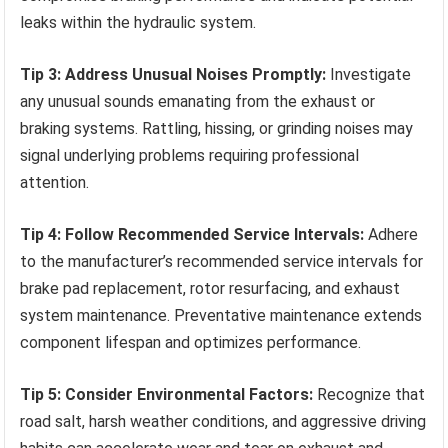
leaks within the hydraulic system.
Tip 3: Address Unusual Noises Promptly:
Investigate
any unusual sounds emanating from the exhaust or
braking systems. Rattling, hissing, or grinding noises may
signal underlying problems requiring professional
attention.
Tip 4: Follow Recommended Service Intervals:
Adhere
to the manufacturer’s recommended service intervals for
brake pad replacement, rotor resurfacing, and exhaust
system maintenance. Preventative maintenance extends
component lifespan and optimizes performance.
Tip 5: Consider Environmental Factors:
Recognize that
road salt, harsh weather conditions, and aggressive driving