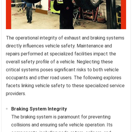
The operational integrity of exhaust and braking systems
directly influences vehicle safety. Maintenance and
repairs performed at specialized facilities impact the
overall safety profile of a vehicle. Neglecting these
critical systems poses significant risks to both vehicle
occupants and other road users. The following explores
facets linking vehicle safety to these specialized service
providers.
Braking System Integrity
The braking system is paramount for preventing
collisions and ensuring safe vehicle operation. Its