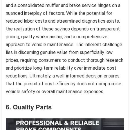
and a consolidated muffler and brake service hinges on a
nuanced interplay of factors. While the potential for
reduced labor costs and streamlined diagnostics exists,
the realization of these savings depends on transparent
pricing, quality workmanship, and a comprehensive
approach to vehicle maintenance. The inherent challenge
lies in discerning genuine value from superficially low
prices, requiring consumers to conduct thorough research
and prioritize long-term reliability over immediate cost
reductions. Ultimately, a well-informed decision ensures
that the pursuit of cost efficiency does not compromise
vehicle safety or overall maintenance expenses.
6. Quality Parts