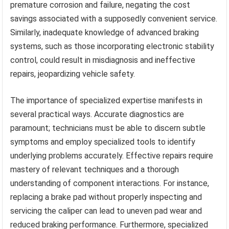
premature corrosion and failure, negating the cost
savings associated with a supposedly convenient service.
Similarly, inadequate knowledge of advanced braking
systems, such as those incorporating electronic stability
control, could result in misdiagnosis and ineffective
repairs, jeopardizing vehicle safety.
The importance of specialized expertise manifests in
several practical ways. Accurate diagnostics are
paramount; technicians must be able to discern subtle
symptoms and employ specialized tools to identify
underlying problems accurately. Effective repairs require
mastery of relevant techniques and a thorough
understanding of component interactions. For instance,
replacing a brake pad without properly inspecting and
servicing the caliper can lead to uneven pad wear and
reduced braking performance. Furthermore, specialized