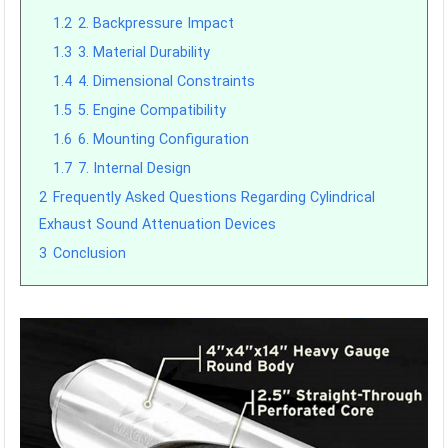
1.2
2. Backpressure Impact
1.3
3. Material Durability
1.4
4. Dimensional Constraints
1.5
5. Engine Compatibility
1.6
6. Mounting Configuration
1.7
7. Internal Design
2
Frequently Asked Questions Regarding Cylindrical
Exhaust Sound Attenuation Devices
3
Conclusion