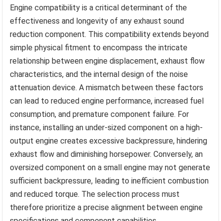
Engine compatibility is a critical determinant of the
effectiveness and longevity of any exhaust sound
reduction component. This compatibility extends beyond
simple physical fitment to encompass the intricate
relationship between engine displacement, exhaust flow
characteristics, and the internal design of the noise
attenuation device. A mismatch between these factors
can lead to reduced engine performance, increased fuel
consumption, and premature component failure. For
instance, installing an under-sized component on a high-
output engine creates excessive backpressure, hindering
exhaust flow and diminishing horsepower. Conversely, an
oversized component on a small engine may not generate
sufficient backpressure, leading to inefficient combustion
and reduced torque. The selection process must
therefore prioritize a precise alignment between engine
specifications and component capabilities.