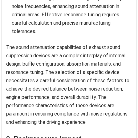
noise frequencies, enhancing sound attenuation in
critical areas. Effective resonance tuning requires
careful calculation and precise manufacturing
tolerances.
The sound attenuation capabilities of exhaust sound
suppression devices are a complex interplay of internal
design, baffle configuration, absorption materials, and
resonance tuning. The selection of a specific device
necessitates a careful consideration of these factors to
achieve the desired balance between noise reduction,
engine performance, and overall durability. The
performance characteristics of these devices are
paramount in ensuring compliance with noise regulations
and enhancing the driving experience.