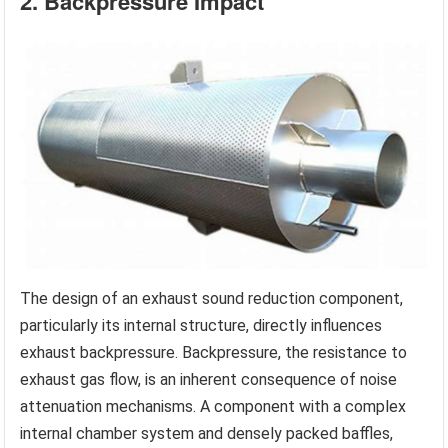
2. Backpressure Impact
The design of an exhaust sound reduction component,
particularly its internal structure, directly influences
exhaust backpressure. Backpressure, the resistance to
exhaust gas flow, is an inherent consequence of noise
attenuation mechanisms. A component with a complex
internal chamber system and densely packed baffles,