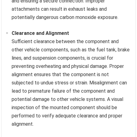
and ensuring a secure connection. Improper
attachments can result in exhaust leaks and
potentially dangerous carbon monoxide exposure.
Clearance and Alignment
Sufficient clearance between the component and
other vehicle components, such as the fuel tank, brake
lines, and suspension components, is crucial for
preventing overheating and physical damage. Proper
alignment ensures that the component is not
subjected to undue stress or strain. Misalignment can
lead to premature failure of the component and
potential damage to other vehicle systems. A visual
inspection of the mounted component should be
performed to verify adequate clearance and proper
alignment.