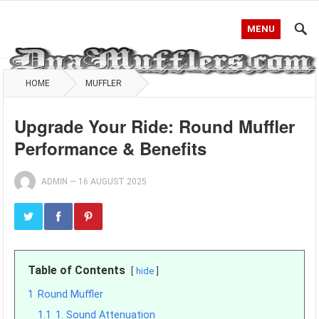
MENU
HOME
MUFFLER
Upgrade Your Ride: Round Muffler
Performance & Benefits
ADMIN
—
16 AUGUST 2025
Table of Contents
hide
1
Round Muffler
1.1
1. Sound Attenuation