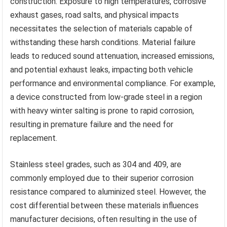
construction. Exposure to high temperatures, corrosive
exhaust gases, road salts, and physical impacts
necessitates the selection of materials capable of
withstanding these harsh conditions. Material failure
leads to reduced sound attenuation, increased emissions,
and potential exhaust leaks, impacting both vehicle
performance and environmental compliance. For example,
a device constructed from low-grade steel in a region
with heavy winter salting is prone to rapid corrosion,
resulting in premature failure and the need for
replacement.
Stainless steel grades, such as 304 and 409, are
commonly employed due to their superior corrosion
resistance compared to aluminized steel. However, the
cost differential between these materials influences
manufacturer decisions, often resulting in the use of