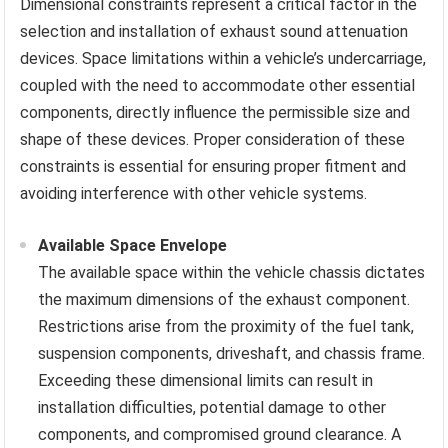
Dimensional constraints represent a critical factor in the
selection and installation of exhaust sound attenuation
devices. Space limitations within a vehicle’s undercarriage,
coupled with the need to accommodate other essential
components, directly influence the permissible size and
shape of these devices. Proper consideration of these
constraints is essential for ensuring proper fitment and
avoiding interference with other vehicle systems.
Available Space Envelope
The available space within the vehicle chassis dictates
the maximum dimensions of the exhaust component.
Restrictions arise from the proximity of the fuel tank,
suspension components, driveshaft, and chassis frame.
Exceeding these dimensional limits can result in
installation difficulties, potential damage to other
components, and compromised ground clearance. A