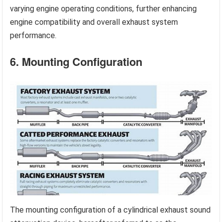
varying engine operating conditions, further enhancing
engine compatibility and overall exhaust system
performance.
6. Mounting Configuration
The mounting configuration of a cylindrical exhaust sound