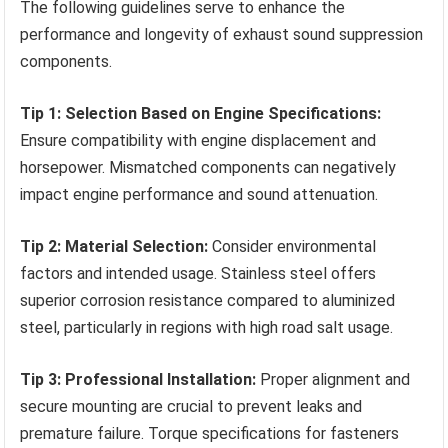
The following guidelines serve to enhance the
performance and longevity of exhaust sound suppression
components.
Tip 1: Selection Based on Engine Specifications:
Ensure compatibility with engine displacement and
horsepower. Mismatched components can negatively
impact engine performance and sound attenuation.
Tip 2: Material Selection:
Consider environmental
factors and intended usage. Stainless steel offers
superior corrosion resistance compared to aluminized
steel, particularly in regions with high road salt usage.
Tip 3: Professional Installation:
Proper alignment and
secure mounting are crucial to prevent leaks and
premature failure. Torque specifications for fasteners