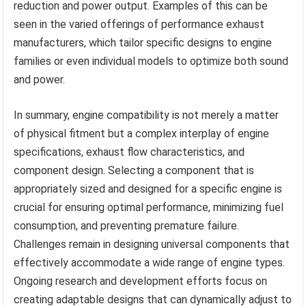
reduction and power output. Examples of this can be
seen in the varied offerings of performance exhaust
manufacturers, which tailor specific designs to engine
families or even individual models to optimize both sound
and power.
In summary, engine compatibility is not merely a matter
of physical fitment but a complex interplay of engine
specifications, exhaust flow characteristics, and
component design. Selecting a component that is
appropriately sized and designed for a specific engine is
crucial for ensuring optimal performance, minimizing fuel
consumption, and preventing premature failure.
Challenges remain in designing universal components that
effectively accommodate a wide range of engine types.
Ongoing research and development efforts focus on
creating adaptable designs that can dynamically adjust to