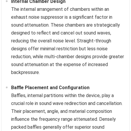
Internal Chamber Design
The internal arrangement of chambers within an
exhaust noise suppressor is a significant factor in
sound attenuation. These chambers are strategically
designed to reflect and cancel out sound waves,
reducing the overall noise level. Straight-through
designs offer minimal restriction but less noise
reduction, while multi-chamber designs provide greater
sound attenuation at the expense of increased
backpressure.
Baffle Placement and Configuration
Baffles, internal partitions within the device, play a
crucial role in sound wave redirection and cancellation.
Their placement, angle, and material composition
influence the frequency range attenuated. Densely
packed baffles generally offer superior sound