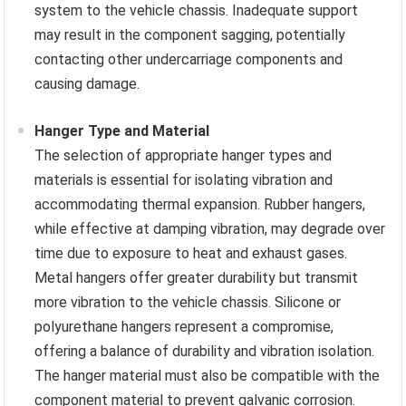
system to the vehicle chassis. Inadequate support
may result in the component sagging, potentially
contacting other undercarriage components and
causing damage.
Hanger Type and Material
The selection of appropriate hanger types and
materials is essential for isolating vibration and
accommodating thermal expansion. Rubber hangers,
while effective at damping vibration, may degrade over
time due to exposure to heat and exhaust gases.
Metal hangers offer greater durability but transmit
more vibration to the vehicle chassis. Silicone or
polyurethane hangers represent a compromise,
offering a balance of durability and vibration isolation.
The hanger material must also be compatible with the
component material to prevent galvanic corrosion.