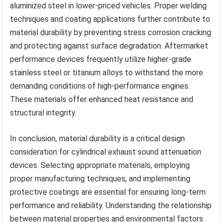
aluminized steel in lower-priced vehicles. Proper welding
techniques and coating applications further contribute to
material durability by preventing stress corrosion cracking
and protecting against surface degradation. Aftermarket
performance devices frequently utilize higher-grade
stainless steel or titanium alloys to withstand the more
demanding conditions of high-performance engines.
These materials offer enhanced heat resistance and
structural integrity.
In conclusion, material durability is a critical design
consideration for cylindrical exhaust sound attenuation
devices. Selecting appropriate materials, employing
proper manufacturing techniques, and implementing
protective coatings are essential for ensuring long-term
performance and reliability. Understanding the relationship
between material properties and environmental factors