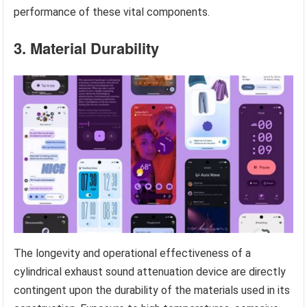
performance of these vital components.
3. Material Durability
The longevity and operational effectiveness of a
cylindrical exhaust sound attenuation device are directly
contingent upon the durability of the materials used in its