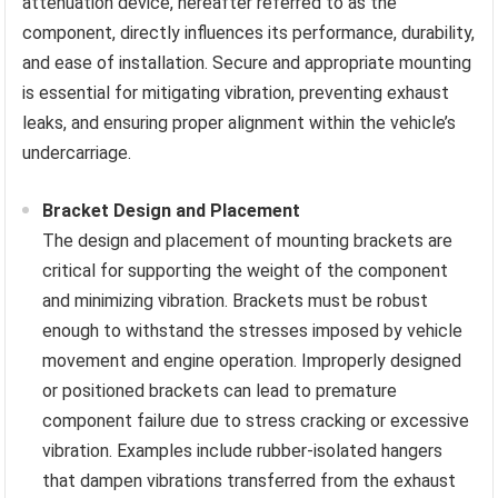
attenuation device, hereafter referred to as the
component, directly influences its performance, durability,
and ease of installation. Secure and appropriate mounting
is essential for mitigating vibration, preventing exhaust
leaks, and ensuring proper alignment within the vehicle’s
undercarriage.
Bracket Design and Placement
The design and placement of mounting brackets are
critical for supporting the weight of the component
and minimizing vibration. Brackets must be robust
enough to withstand the stresses imposed by vehicle
movement and engine operation. Improperly designed
or positioned brackets can lead to premature
component failure due to stress cracking or excessive
vibration. Examples include rubber-isolated hangers
that dampen vibrations transferred from the exhaust