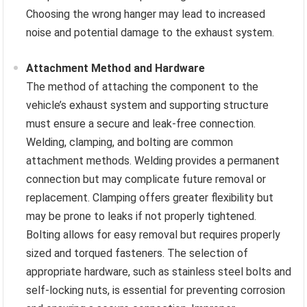
Choosing the wrong hanger may lead to increased
noise and potential damage to the exhaust system.
Attachment Method and Hardware
The method of attaching the component to the
vehicle’s exhaust system and supporting structure
must ensure a secure and leak-free connection.
Welding, clamping, and bolting are common
attachment methods. Welding provides a permanent
connection but may complicate future removal or
replacement. Clamping offers greater flexibility but
may be prone to leaks if not properly tightened.
Bolting allows for easy removal but requires properly
sized and torqued fasteners. The selection of
appropriate hardware, such as stainless steel bolts and
self-locking nuts, is essential for preventing corrosion