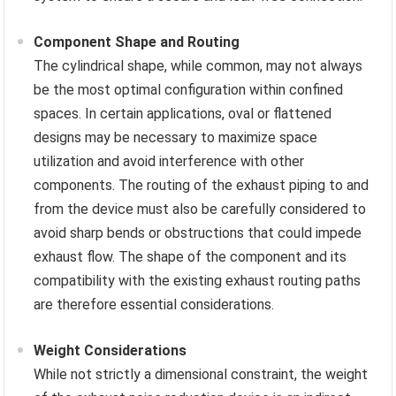
Component Shape and Routing
The cylindrical shape, while common, may not always
be the most optimal configuration within confined
spaces. In certain applications, oval or flattened
designs may be necessary to maximize space
utilization and avoid interference with other
components. The routing of the exhaust piping to and
from the device must also be carefully considered to
avoid sharp bends or obstructions that could impede
exhaust flow. The shape of the component and its
compatibility with the existing exhaust routing paths
are therefore essential considerations.
Weight Considerations
While not strictly a dimensional constraint, the weight