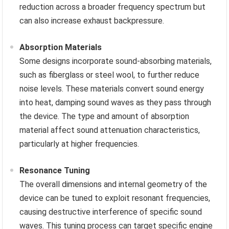
reduction across a broader frequency spectrum but
can also increase exhaust backpressure.
Absorption Materials
Some designs incorporate sound-absorbing materials,
such as fiberglass or steel wool, to further reduce
noise levels. These materials convert sound energy
into heat, damping sound waves as they pass through
the device. The type and amount of absorption
material affect sound attenuation characteristics,
particularly at higher frequencies.
Resonance Tuning
The overall dimensions and internal geometry of the
device can be tuned to exploit resonant frequencies,
causing destructive interference of specific sound
waves. This tuning process can target specific engine