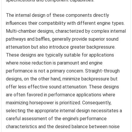
The internal design of these components directly
influences their compatibility with different engine types.
Multi-chamber designs, characterized by complex internal
pathways and baffles, generally provide superior sound
attenuation but also introduce greater backpressure.
These designs are typically suitable for applications
where noise reduction is paramount and engine
performance is not a primary concern. Straight-through
designs, on the other hand, minimize backpressure but
offer less effective sound attenuation. These designs
are often favored in performance applications where
maximizing horsepower is prioritized. Consequently,
selecting the appropriate internal design necessitates a
careful assessment of the engine’s performance
characteristics and the desired balance between noise