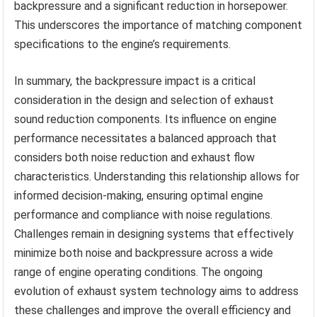
backpressure and a significant reduction in horsepower.
This underscores the importance of matching component
specifications to the engine’s requirements.
In summary, the backpressure impact is a critical
consideration in the design and selection of exhaust
sound reduction components. Its influence on engine
performance necessitates a balanced approach that
considers both noise reduction and exhaust flow
characteristics. Understanding this relationship allows for
informed decision-making, ensuring optimal engine
performance and compliance with noise regulations.
Challenges remain in designing systems that effectively
minimize both noise and backpressure across a wide
range of engine operating conditions. The ongoing
evolution of exhaust system technology aims to address
these challenges and improve the overall efficiency and