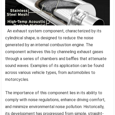
An exhaust system component, characterized by its
cylindrical shape, is designed to reduce the noise
generated by an internal combustion engine. The
component achieves this by channeling exhaust gases
through a series of chambers and baffles that attenuate
sound waves. Examples of its application can be found
across various vehicle types, from automobiles to
motorcycles.
The importance of this component lies in its ability to
comply with noise regulations, enhance driving comfort,
and minimize environmental noise pollution. Historically,
its development has progressed from simple, straight-