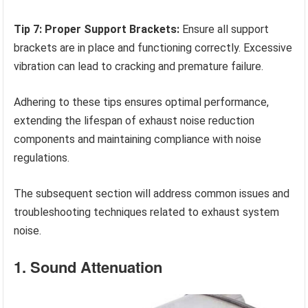
Tip 7: Proper Support Brackets:
Ensure all support
brackets are in place and functioning correctly. Excessive
vibration can lead to cracking and premature failure.
Adhering to these tips ensures optimal performance,
extending the lifespan of exhaust noise reduction
components and maintaining compliance with noise
regulations.
The subsequent section will address common issues and
troubleshooting techniques related to exhaust system
noise.
1. Sound Attenuation