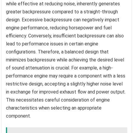
while effective at reducing noise, inherently generates
greater backpressure compared to a straight-through
design. Excessive backpressure can negatively impact
engine performance, reducing horsepower and fuel
efficiency. Conversely, insufficient backpressure can also
lead to performance issues in certain engine
configurations. Therefore, a balanced design that
minimizes backpressure while achieving the desired level
of sound attenuation is crucial. For example, a high-
performance engine may require a component with a less
restrictive design, accepting a slightly higher noise level
in exchange for improved exhaust flow and power output.
This necessitates careful consideration of engine
characteristics when selecting an appropriate
component.