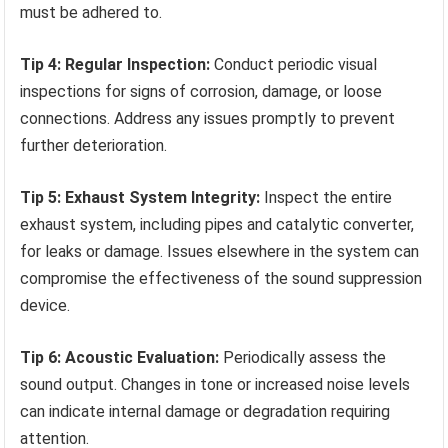
must be adhered to.
Tip 4: Regular Inspection:
Conduct periodic visual
inspections for signs of corrosion, damage, or loose
connections. Address any issues promptly to prevent
further deterioration.
Tip 5: Exhaust System Integrity:
Inspect the entire
exhaust system, including pipes and catalytic converter,
for leaks or damage. Issues elsewhere in the system can
compromise the effectiveness of the sound suppression
device.
Tip 6: Acoustic Evaluation:
Periodically assess the
sound output. Changes in tone or increased noise levels
can indicate internal damage or degradation requiring
attention.