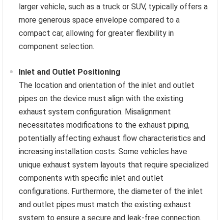
larger vehicle, such as a truck or SUV, typically offers a
more generous space envelope compared to a
compact car, allowing for greater flexibility in
component selection.
Inlet and Outlet Positioning
The location and orientation of the inlet and outlet
pipes on the device must align with the existing
exhaust system configuration. Misalignment
necessitates modifications to the exhaust piping,
potentially affecting exhaust flow characteristics and
increasing installation costs. Some vehicles have
unique exhaust system layouts that require specialized
components with specific inlet and outlet
configurations. Furthermore, the diameter of the inlet
and outlet pipes must match the existing exhaust
system to ensure a secure and leak-free connection.