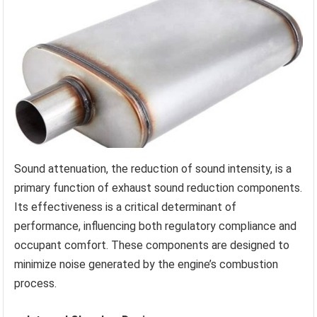
Sound attenuation, the reduction of sound intensity, is a
primary function of exhaust sound reduction components.
Its effectiveness is a critical determinant of
performance, influencing both regulatory compliance and
occupant comfort. These components are designed to
minimize noise generated by the engine’s combustion
process.