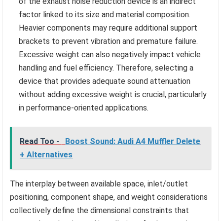
of the exhaust noise reduction device is an indirect
factor linked to its size and material composition.
Heavier components may require additional support
brackets to prevent vibration and premature failure.
Excessive weight can also negatively impact vehicle
handling and fuel efficiency. Therefore, selecting a
device that provides adequate sound attenuation
without adding excessive weight is crucial, particularly
in performance-oriented applications.
Read Too -
Boost Sound: Audi A4 Muffler Delete
+ Alternatives
The interplay between available space, inlet/outlet
positioning, component shape, and weight considerations
collectively define the dimensional constraints that