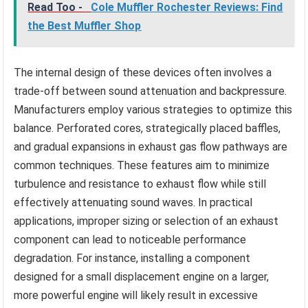
Read Too -
Cole Muffler Rochester Reviews: Find
the Best Muffler Shop
The internal design of these devices often involves a
trade-off between sound attenuation and backpressure.
Manufacturers employ various strategies to optimize this
balance. Perforated cores, strategically placed baffles,
and gradual expansions in exhaust gas flow pathways are
common techniques. These features aim to minimize
turbulence and resistance to exhaust flow while still
effectively attenuating sound waves. In practical
applications, improper sizing or selection of an exhaust
component can lead to noticeable performance
degradation. For instance, installing a component
designed for a small displacement engine on a larger,
more powerful engine will likely result in excessive