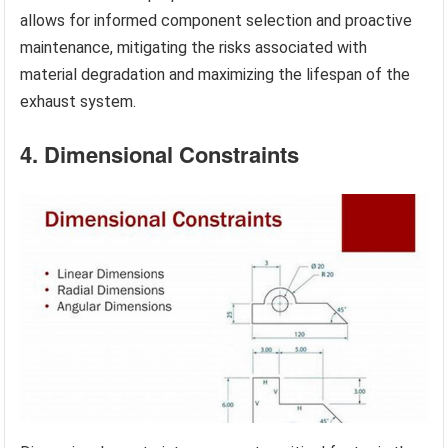
allows for informed component selection and proactive
maintenance, mitigating the risks associated with
material degradation and maximizing the lifespan of the
exhaust system.
4. Dimensional Constraints