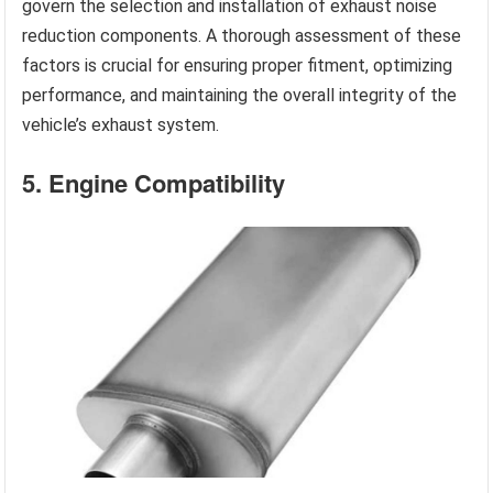
govern the selection and installation of exhaust noise
reduction components. A thorough assessment of these
factors is crucial for ensuring proper fitment, optimizing
performance, and maintaining the overall integrity of the
vehicle’s exhaust system.
5. Engine Compatibility