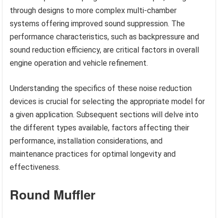
through designs to more complex multi-chamber
systems offering improved sound suppression. The
performance characteristics, such as backpressure and
sound reduction efficiency, are critical factors in overall
engine operation and vehicle refinement.
Understanding the specifics of these noise reduction
devices is crucial for selecting the appropriate model for
a given application. Subsequent sections will delve into
the different types available, factors affecting their
performance, installation considerations, and
maintenance practices for optimal longevity and
effectiveness.
Round Muffler