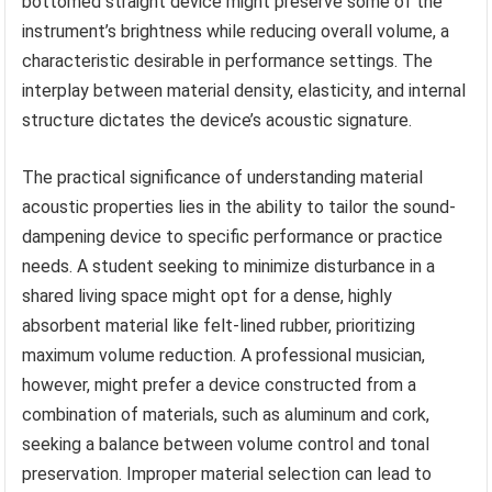
bottomed straight device might preserve some of the
instrument’s brightness while reducing overall volume, a
characteristic desirable in performance settings. The
interplay between material density, elasticity, and internal
structure dictates the device’s acoustic signature.
The practical significance of understanding material
acoustic properties lies in the ability to tailor the sound-
dampening device to specific performance or practice
needs. A student seeking to minimize disturbance in a
shared living space might opt for a dense, highly
absorbent material like felt-lined rubber, prioritizing
maximum volume reduction. A professional musician,
however, might prefer a device constructed from a
combination of materials, such as aluminum and cork,
seeking a balance between volume control and tonal
preservation. Improper material selection can lead to