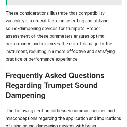
These considerations illustrate that compatibility
variability is a crucial factor in selecting and utilizing
sound-dampening devices for trumpets. Proper
assessment of these parameters ensures optimal
performance and minimizes the risk of damage to the
instrument, resulting in a more effective and satisfying
practice or performance experience.
Frequently Asked Questions
Regarding Trumpet Sound
Dampening
The following section addresses common inquiries and
misconceptions regarding the application and implications
of using sound-dampening devices with brass