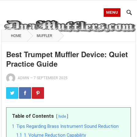
MENU
HOME
MUFFLER
Best Trumpet Muffler Device: Quiet
Practice Guide
ADMIN
—
7 SEPTEMBER 2025
Table of Contents
hide
1
Tips Regarding Brass Instrument Sound Reduction
1.1
1. Volume Reduction Capability