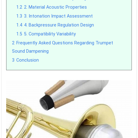
1.2
2. Material Acoustic Properties
1.3
3. Intonation Impact Assessment
1.4
4. Backpressure Regulation Design
1.5
5. Compatibility Variability
2
Frequently Asked Questions Regarding Trumpet
Sound Dampening
3
Conclusion