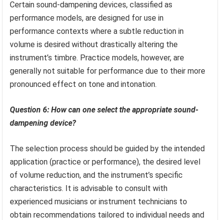
Certain sound-dampening devices, classified as
performance models, are designed for use in
performance contexts where a subtle reduction in
volume is desired without drastically altering the
instrument’s timbre. Practice models, however, are
generally not suitable for performance due to their more
pronounced effect on tone and intonation.
Question 6: How can one select the appropriate sound-
dampening device?
The selection process should be guided by the intended
application (practice or performance), the desired level
of volume reduction, and the instrument’s specific
characteristics. It is advisable to consult with
experienced musicians or instrument technicians to
obtain recommendations tailored to individual needs and