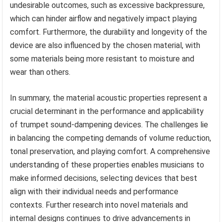
undesirable outcomes, such as excessive backpressure,
which can hinder airflow and negatively impact playing
comfort. Furthermore, the durability and longevity of the
device are also influenced by the chosen material, with
some materials being more resistant to moisture and
wear than others.
In summary, the material acoustic properties represent a
crucial determinant in the performance and applicability
of trumpet sound-dampening devices. The challenges lie
in balancing the competing demands of volume reduction,
tonal preservation, and playing comfort. A comprehensive
understanding of these properties enables musicians to
make informed decisions, selecting devices that best
align with their individual needs and performance
contexts. Further research into novel materials and
internal designs continues to drive advancements in