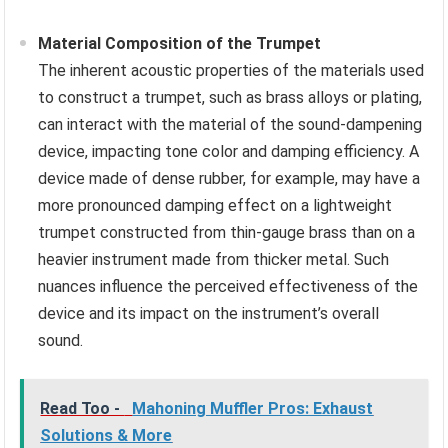
Material Composition of the Trumpet
The inherent acoustic properties of the materials used
to construct a trumpet, such as brass alloys or plating,
can interact with the material of the sound-dampening
device, impacting tone color and damping efficiency. A
device made of dense rubber, for example, may have a
more pronounced damping effect on a lightweight
trumpet constructed from thin-gauge brass than on a
heavier instrument made from thicker metal. Such
nuances influence the perceived effectiveness of the
device and its impact on the instrument’s overall
sound.
Read Too -
Mahoning Muffler Pros: Exhaust
Solutions & More