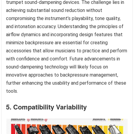
trumpet sound-dampening devices. The challenge lies in
achieving substantial sound reduction without
compromising the instrument’s playability, tone quality,
and intonation accuracy. Understanding the principles of
airflow dynamics and incorporating design features that
minimize backpressure are essential for creating
accessories that allow musicians to practice and perform
with confidence and comfort. Future advancements in
sound-dampening technology will likely focus on
innovative approaches to backpressure management,
further enhancing the usability and performance of these
tools.
5. Compatibility Variability