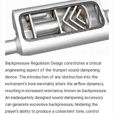
Backpressure Regulation Design constitutes a critical
engineering aspect of the trumpet sound-dampening
device. The introduction of any obstruction into the
instrument’s bore inevitably alters the airflow dynamics,
resulting in increased resistance, known as backpressure.
An inadequately designed sound-dampening accessory
can generate excessive backpressure, hindering the
player’s ability to produce a consistent tone, control