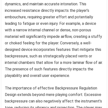
dynamics, and maintain accurate intonation. This
increased resistance directly impacts the player’s
embouchure, requiring greater effort and potentially
leading to fatigue or even injury. For example, a device
with a narrow internal channel or dense, non-porous
material will significantly impede airflow, creating a stuffy
or choked feeling for the player. Conversely, a well-
designed device incorporates features that mitigate this
backpressure, such as strategically placed vents or
internal chambers that allow for a more laminar flow of air.
The presence of such features directly impacts the
playability and overall user experience.
The importance of effective Backpressure Regulation
Design extends beyond mere playing comfort. Excessive
backpressure can also negatively affect the instrument’s
tone, reducing its vibrancy and projection. The player may