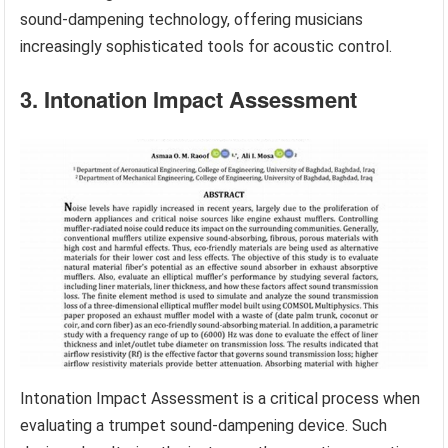
sound-dampening technology, offering musicians
increasingly sophisticated tools for acoustic control.
3. Intonation Impact Assessment
Intonation Impact Assessment is a critical process when
evaluating a trumpet sound-dampening device. Such