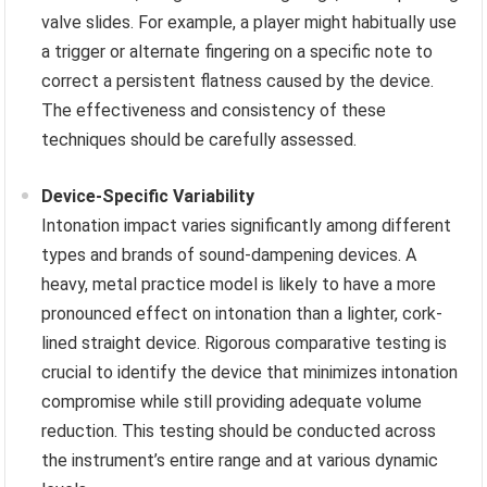
valve slides. For example, a player might habitually use
a trigger or alternate fingering on a specific note to
correct a persistent flatness caused by the device.
The effectiveness and consistency of these
techniques should be carefully assessed.
Device-Specific Variability
Intonation impact varies significantly among different
types and brands of sound-dampening devices. A
heavy, metal practice model is likely to have a more
pronounced effect on intonation than a lighter, cork-
lined straight device. Rigorous comparative testing is
crucial to identify the device that minimizes intonation
compromise while still providing adequate volume
reduction. This testing should be conducted across
the instrument’s entire range and at various dynamic