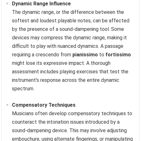
Dynamic Range Influence
The dynamic range, or the difference between the
softest and loudest playable notes, can be affected
by the presence of a sound-dampening tool. Some
devices may compress the dynamic range, making it
difficult to play with nuanced dynamics. A passage
requiring a crescendo from
pianissimo
to
fortissimo
might lose its expressive impact. A thorough
assessment includes playing exercises that test the
instrument’s response across the entire dynamic
spectrum.
Compensatory Techniques
Musicians often develop compensatory techniques to
counteract the intonation issues introduced by a
sound-dampening device. This may involve adjusting
embouchure, using alternate fingerings, or manipulating