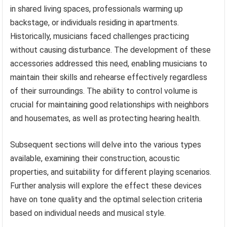
in shared living spaces, professionals warming up
backstage, or individuals residing in apartments.
Historically, musicians faced challenges practicing
without causing disturbance. The development of these
accessories addressed this need, enabling musicians to
maintain their skills and rehearse effectively regardless
of their surroundings. The ability to control volume is
crucial for maintaining good relationships with neighbors
and housemates, as well as protecting hearing health.
Subsequent sections will delve into the various types
available, examining their construction, acoustic
properties, and suitability for different playing scenarios.
Further analysis will explore the effect these devices
have on tone quality and the optimal selection criteria
based on individual needs and musical style.