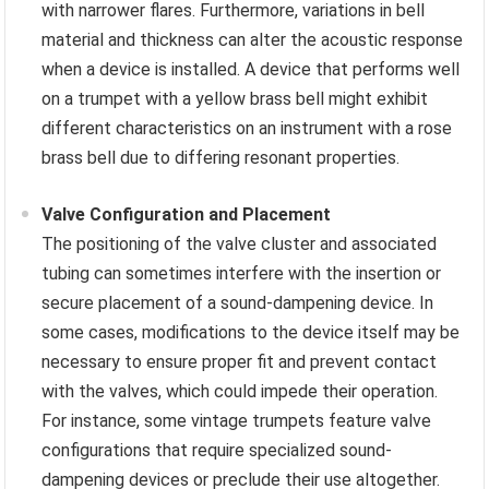
with narrower flares. Furthermore, variations in bell
material and thickness can alter the acoustic response
when a device is installed. A device that performs well
on a trumpet with a yellow brass bell might exhibit
different characteristics on an instrument with a rose
brass bell due to differing resonant properties.
Valve Configuration and Placement
The positioning of the valve cluster and associated
tubing can sometimes interfere with the insertion or
secure placement of a sound-dampening device. In
some cases, modifications to the device itself may be
necessary to ensure proper fit and prevent contact
with the valves, which could impede their operation.
For instance, some vintage trumpets feature valve
configurations that require specialized sound-
dampening devices or preclude their use altogether.