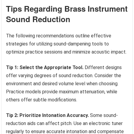
Tips Regarding Brass Instrument
Sound Reduction
The following recommendations outline effective
strategies for utilizing sound-dampening tools to
optimize practice sessions and minimize acoustic impact.
Tip 1: Select the Appropriate Tool.
Different designs
offer varying degrees of sound reduction. Consider the
environment and desired volume level when choosing.
Practice models provide maximum attenuation, while
others offer subtle modifications.
Tip 2: Prioritize Intonation Accuracy.
Some sound-
reduction aids can affect pitch. Use an electronic tuner
regularly to ensure accurate intonation and compensate