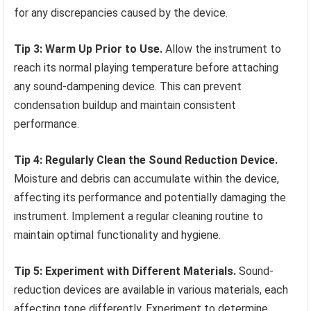
for any discrepancies caused by the device.
Tip 3: Warm Up Prior to Use.
Allow the instrument to
reach its normal playing temperature before attaching
any sound-dampening device. This can prevent
condensation buildup and maintain consistent
performance.
Tip 4: Regularly Clean the Sound Reduction Device.
Moisture and debris can accumulate within the device,
affecting its performance and potentially damaging the
instrument. Implement a regular cleaning routine to
maintain optimal functionality and hygiene.
Tip 5: Experiment with Different Materials.
Sound-
reduction devices are available in various materials, each
affecting tone differently. Experiment to determine