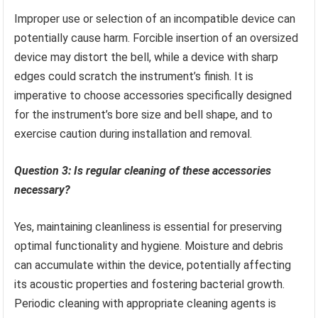
Improper use or selection of an incompatible device can
potentially cause harm. Forcible insertion of an oversized
device may distort the bell, while a device with sharp
edges could scratch the instrument’s finish. It is
imperative to choose accessories specifically designed
for the instrument’s bore size and bell shape, and to
exercise caution during installation and removal.
Question 3: Is regular cleaning of these accessories
necessary?
Yes, maintaining cleanliness is essential for preserving
optimal functionality and hygiene. Moisture and debris
can accumulate within the device, potentially affecting
its acoustic properties and fostering bacterial growth.
Periodic cleaning with appropriate cleaning agents is