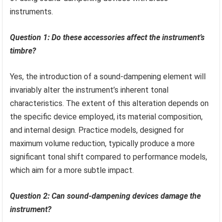
instruments.
Question 1: Do these accessories affect the instrument’s
timbre?
Yes, the introduction of a sound-dampening element will
invariably alter the instrument’s inherent tonal
characteristics. The extent of this alteration depends on
the specific device employed, its material composition,
and internal design. Practice models, designed for
maximum volume reduction, typically produce a more
significant tonal shift compared to performance models,
which aim for a more subtle impact.
Question 2: Can sound-dampening devices damage the
instrument?