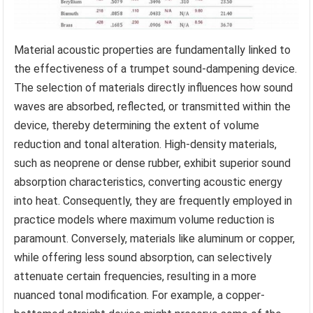
Material acoustic properties are fundamentally linked to
the effectiveness of a trumpet sound-dampening device.
The selection of materials directly influences how sound
waves are absorbed, reflected, or transmitted within the
device, thereby determining the extent of volume
reduction and tonal alteration. High-density materials,
such as neoprene or dense rubber, exhibit superior sound
absorption characteristics, converting acoustic energy
into heat. Consequently, they are frequently employed in
practice models where maximum volume reduction is
paramount. Conversely, materials like aluminum or copper,
while offering less sound absorption, can selectively
attenuate certain frequencies, resulting in a more
nuanced tonal modification. For example, a copper-