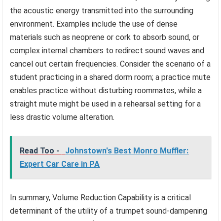
the acoustic energy transmitted into the surrounding
environment. Examples include the use of dense
materials such as neoprene or cork to absorb sound, or
complex internal chambers to redirect sound waves and
cancel out certain frequencies. Consider the scenario of a
student practicing in a shared dorm room; a practice mute
enables practice without disturbing roommates, while a
straight mute might be used in a rehearsal setting for a
less drastic volume alteration.
Read Too -
Johnstown's Best Monro Muffler:
Expert Car Care in PA
In summary, Volume Reduction Capability is a critical
determinant of the utility of a trumpet sound-dampening