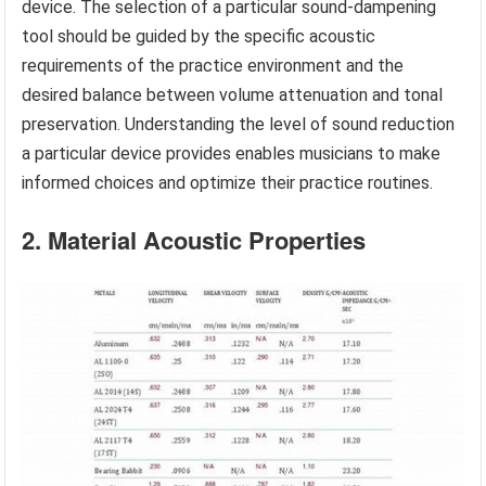
device. The selection of a particular sound-dampening
tool should be guided by the specific acoustic
requirements of the practice environment and the
desired balance between volume attenuation and tonal
preservation. Understanding the level of sound reduction
a particular device provides enables musicians to make
informed choices and optimize their practice routines.
2. Material Acoustic Properties