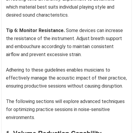
which material best suits individual playing style and
desired sound characteristics.
Tip 6: Monitor Resistance.
Some devices can increase
the resistance of the instrument. Adjust breath support
and embouchure accordingly to maintain consistent
airflow and prevent excessive strain.
Adhering to these guidelines enables musicians to
effectively manage the acoustic impact of their practice,
ensuring productive sessions without causing disruption.
The following sections will explore advanced techniques
for optimizing practice sessions in noise-sensitive
environments.