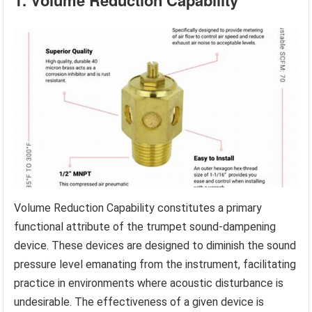
1. Volume Reduction Capability
Volume Reduction Capability constitutes a primary
functional attribute of the trumpet sound-dampening
device. These devices are designed to diminish the sound
pressure level emanating from the instrument, facilitating
practice in environments where acoustic disturbance is
undesirable. The effectiveness of a given device is