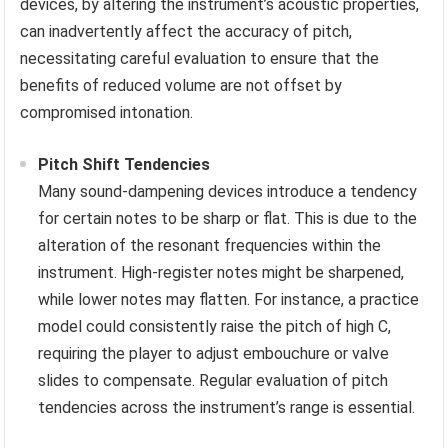
devices, by altering the instrument’s acoustic properties,
can inadvertently affect the accuracy of pitch,
necessitating careful evaluation to ensure that the
benefits of reduced volume are not offset by
compromised intonation.
Pitch Shift Tendencies
Many sound-dampening devices introduce a tendency
for certain notes to be sharp or flat. This is due to the
alteration of the resonant frequencies within the
instrument. High-register notes might be sharpened,
while lower notes may flatten. For instance, a practice
model could consistently raise the pitch of high C,
requiring the player to adjust embouchure or valve
slides to compensate. Regular evaluation of pitch
tendencies across the instrument’s range is essential.