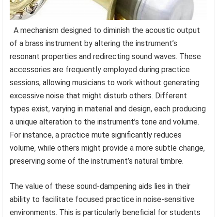
A mechanism designed to diminish the acoustic output
of a brass instrument by altering the instrument’s
resonant properties and redirecting sound waves. These
accessories are frequently employed during practice
sessions, allowing musicians to work without generating
excessive noise that might disturb others. Different
types exist, varying in material and design, each producing
a unique alteration to the instrument’s tone and volume.
For instance, a practice mute significantly reduces
volume, while others might provide a more subtle change,
preserving some of the instrument’s natural timbre.
The value of these sound-dampening aids lies in their
ability to facilitate focused practice in noise-sensitive
environments. This is particularly beneficial for students