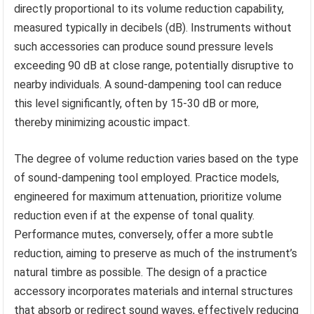
directly proportional to its volume reduction capability,
measured typically in decibels (dB). Instruments without
such accessories can produce sound pressure levels
exceeding 90 dB at close range, potentially disruptive to
nearby individuals. A sound-dampening tool can reduce
this level significantly, often by 15-30 dB or more,
thereby minimizing acoustic impact.
The degree of volume reduction varies based on the type
of sound-dampening tool employed. Practice models,
engineered for maximum attenuation, prioritize volume
reduction even if at the expense of tonal quality.
Performance mutes, conversely, offer a more subtle
reduction, aiming to preserve as much of the instrument’s
natural timbre as possible. The design of a practice
accessory incorporates materials and internal structures
that absorb or redirect sound waves, effectively reducing