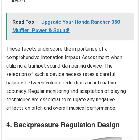
levels.
Read Too -
Upgrade Your Honda Rancher 350
Muffler: Power & Sound!
These facets underscore the importance of a
comprehensive Intonation Impact Assessment when
utilizing a trumpet sound-dampening device. The
selection of such a device necessitates a careful
balance between volume reduction and intonation
accuracy. Regular monitoring and adaptation of playing
techniques are essential to mitigate any negative
effects on pitch and overall musical performance.
4. Backpressure Regulation Design