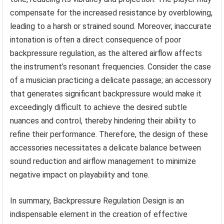
compensate for the increased resistance by overblowing,
leading to a harsh or strained sound. Moreover, inaccurate
intonation is often a direct consequence of poor
backpressure regulation, as the altered airflow affects
the instrument’s resonant frequencies. Consider the case
of a musician practicing a delicate passage; an accessory
that generates significant backpressure would make it
exceedingly difficult to achieve the desired subtle
nuances and control, thereby hindering their ability to
refine their performance. Therefore, the design of these
accessories necessitates a delicate balance between
sound reduction and airflow management to minimize
negative impact on playability and tone.
In summary, Backpressure Regulation Design is an
indispensable element in the creation of effective