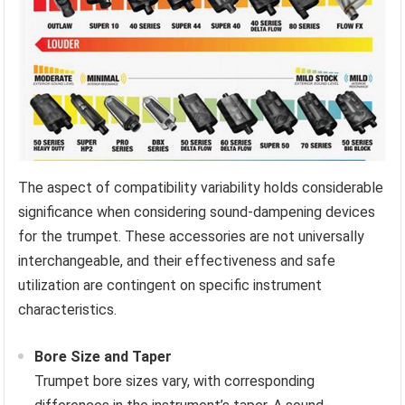
The aspect of compatibility variability holds considerable
significance when considering sound-dampening devices
for the trumpet. These accessories are not universally
interchangeable, and their effectiveness and safe
utilization are contingent on specific instrument
characteristics.
Bore Size and Taper
Trumpet bore sizes vary, with corresponding