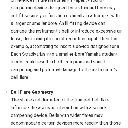
differences in the instrument’s taper. A sound-
dampening device designed for a standard bore may
not fit securely or function optimally in a trumpet with
a larger or smaller bore. An ill-fitting device can
damage the instrument’s bell or introduce excessive air
leaks, diminishing its sound-reduction capabilities. For
example, attempting to insert a device designed for a
Bach Stradivarius into a smaller-bore Yamaha student
model could result in both compromised sound
dampening and potential damage to the instrument’s
bell flare.
Bell Flare Geometry
The shape and diameter of the trumpet bell flare
influence the acoustic interaction with a sound-
dampening device. Bells with wider flares may
accommodate certain devices more readily than those