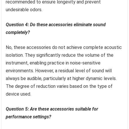
recommended to ensure longevity and prevent
undesirable odors.
Question 4: Do these accessories eliminate sound
completely?
No, these accessories do not achieve complete acoustic
isolation. They significantly reduce the volume of the
instrument, enabling practice in noise-sensitive
environments. However, a residual level of sound will
always be audible, particularly at higher dynamic levels.
The degree of reduction varies based on the type of
device used.
Question 5: Are these accessories suitable for
performance settings?