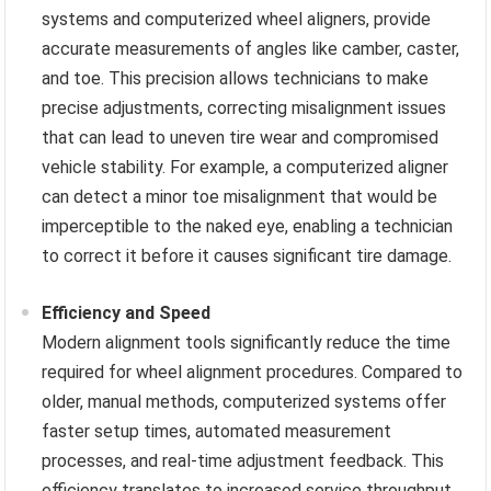
systems and computerized wheel aligners, provide
accurate measurements of angles like camber, caster,
and toe. This precision allows technicians to make
precise adjustments, correcting misalignment issues
that can lead to uneven tire wear and compromised
vehicle stability. For example, a computerized aligner
can detect a minor toe misalignment that would be
imperceptible to the naked eye, enabling a technician
to correct it before it causes significant tire damage.
Efficiency and Speed
Modern alignment tools significantly reduce the time
required for wheel alignment procedures. Compared to
older, manual methods, computerized systems offer
faster setup times, automated measurement
processes, and real-time adjustment feedback. This
efficiency translates to increased service throughput