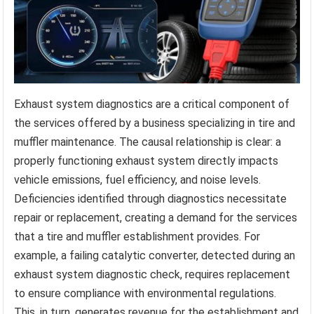
Exhaust system diagnostics are a critical component of
the services offered by a business specializing in tire and
muffler maintenance. The causal relationship is clear: a
properly functioning exhaust system directly impacts
vehicle emissions, fuel efficiency, and noise levels.
Deficiencies identified through diagnostics necessitate
repair or replacement, creating a demand for the services
that a tire and muffler establishment provides. For
example, a failing catalytic converter, detected during an
exhaust system diagnostic check, requires replacement
to ensure compliance with environmental regulations.
This, in turn, generates revenue for the establishment and