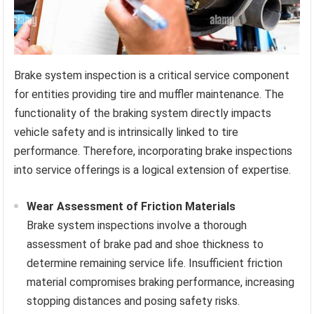
Brake system inspection is a critical service component
for entities providing tire and muffler maintenance. The
functionality of the braking system directly impacts
vehicle safety and is intrinsically linked to tire
performance. Therefore, incorporating brake inspections
into service offerings is a logical extension of expertise.
Wear Assessment of Friction Materials
Brake system inspections involve a thorough
assessment of brake pad and shoe thickness to
determine remaining service life. Insufficient friction
material compromises braking performance, increasing
stopping distances and posing safety risks.