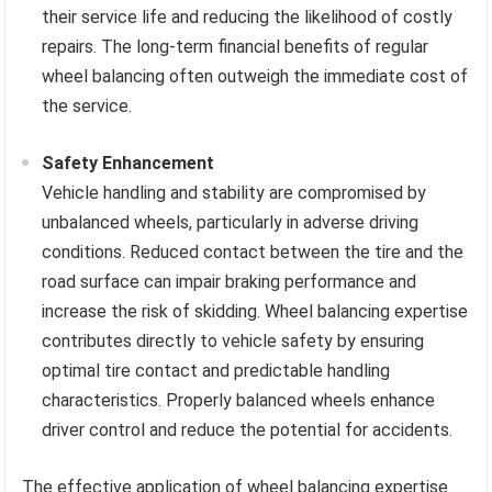
their service life and reducing the likelihood of costly
repairs. The long-term financial benefits of regular
wheel balancing often outweigh the immediate cost of
the service.
Safety Enhancement
Vehicle handling and stability are compromised by
unbalanced wheels, particularly in adverse driving
conditions. Reduced contact between the tire and the
road surface can impair braking performance and
increase the risk of skidding. Wheel balancing expertise
contributes directly to vehicle safety by ensuring
optimal tire contact and predictable handling
characteristics. Properly balanced wheels enhance
driver control and reduce the potential for accidents.
The effective application of wheel balancing expertise