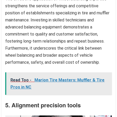
strengthens the service offerings and competitive
position of establishments specializing in tire and muffler
maintenance. Investing in skilled technicians and
advanced balancing equipment demonstrates a
commitment to quality and customer satisfaction,
fostering long-term relationships and repeat business.
Furthermore, it underscores the critical link between
wheel balancing and broader aspects of vehicle
performance, safety, and overall cost of ownership.
Read Too -
Marion Tire Masters: Muffler & Tire
Pros in NC
5. Alignment precision tools