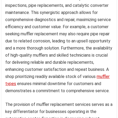
inspections, pipe replacements, and catalytic converter
maintenance. This synergistic approach allows for
comprehensive diagnostics and repair, maximizing service
efficiency and customer value. For example, a customer
seeking muffler replacement may also require pipe repair
due to related corrosion, leading to an upsell opportunity
and a more thorough solution. Furthermore, the availability
of high-quality mufflers and skilled technicians is crucial
for delivering reliable and durable replacements,
enhancing customer satisfaction and repeat business. A
shop prioritizing readily available stock of various
muffler
types
ensures minimal downtime for customers and
demonstrates a commitment to comprehensive service.
The provision of muffler replacement services serves as a
key differentiator for businesses operating in the