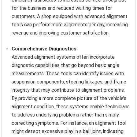
for the business and reduced waiting times for
customers. A shop equipped with advanced alignment
tools can perform more alignments per day, increasing
revenue and improving customer satisfaction.
Comprehensive Diagnostics
Advanced alignment systems often incorporate
diagnostic capabilities that go beyond basic angle
measurements. These tools can identify issues with
suspension components, steering linkages, and frame
integrity that may contribute to alignment problems.
By providing a more complete picture of the vehicle’s
alignment condition, these systems enable technicians
to address underlying problems rather than simply
correcting symptoms. For instance, an alignment tool
might detect excessive play in a ball joint, indicating