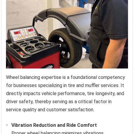
Wheel balancing expertise is a foundational competency
for businesses specializing in tire and muffler services. It
directly impacts vehicle performance, tire longevity, and
driver safety, thereby serving as a critical factor in
service quality and customer satisfaction.
Vibration Reduction and Ride Comfort
Proper wheel balancing minimizes vibrations