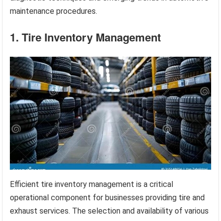
maintenance procedures.
1. Tire Inventory Management
Efficient tire inventory management is a critical
operational component for businesses providing tire and
exhaust services. The selection and availability of various