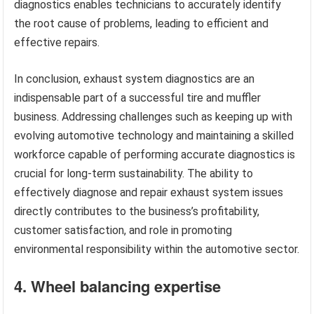
diagnostics enables technicians to accurately identify
the root cause of problems, leading to efficient and
effective repairs.
In conclusion, exhaust system diagnostics are an
indispensable part of a successful tire and muffler
business. Addressing challenges such as keeping up with
evolving automotive technology and maintaining a skilled
workforce capable of performing accurate diagnostics is
crucial for long-term sustainability. The ability to
effectively diagnose and repair exhaust system issues
directly contributes to the business’s profitability,
customer satisfaction, and role in promoting
environmental responsibility within the automotive sector.
4. Wheel balancing expertise