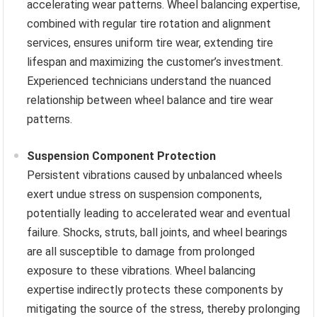
accelerating wear patterns. Wheel balancing expertise,
combined with regular tire rotation and alignment
services, ensures uniform tire wear, extending tire
lifespan and maximizing the customer’s investment.
Experienced technicians understand the nuanced
relationship between wheel balance and tire wear
patterns.
Suspension Component Protection
Persistent vibrations caused by unbalanced wheels
exert undue stress on suspension components,
potentially leading to accelerated wear and eventual
failure. Shocks, struts, ball joints, and wheel bearings
are all susceptible to damage from prolonged
exposure to these vibrations. Wheel balancing
expertise indirectly protects these components by
mitigating the source of the stress, thereby prolonging