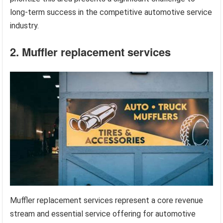
long-term success in the competitive automotive service
industry.
2. Muffler replacement services
Muffler replacement services represent a core revenue
stream and essential service offering for automotive