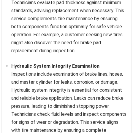
Technicians evaluate pad thickness against minimum
standards, advising replacement when necessary. This
service complements tire maintenance by ensuring
both components function optimally for safe vehicle
operation. For example, a customer seeking new tires
might also discover the need for brake pad
replacement during inspection.
Hydraulic System Integrity Examination
Inspections include examination of brake lines, hoses,
and master cylinder for leaks, corrosion, or damage.
Hydraulic system integrity is essential for consistent
and reliable brake application. Leaks can reduce brake
pressure, leading to diminished stopping power.
Technicians check fluid levels and inspect components
for signs of wear or degradation. This service aligns
with tire maintenance by ensuring a complete