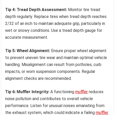
Tip 4: Tread Depth Assessment:
Monitor tire tread
depth regularly. Replace tires when tread depth reaches
2/32 of an inch to maintain adequate grip, particularly in
wet or snowy conditions. Use a tread depth gauge for
accurate measurement.
Tip 5: Wheel Alignment:
Ensure proper wheel alignment
to prevent uneven tire wear and maintain optimal vehicle
handling. Misalignment can result from potholes, curb
impacts, or worn suspension components. Regular
alignment checks are recommended.
Tip 6: Muffler Integrity:
A functioning
muffler
reduces
noise pollution and contributes to overall vehicle
performance. Listen for unusual noises emanating from
the exhaust system, which could indicate a failing
muffler