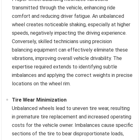
transmitted through the vehicle, enhancing ride
comfort and reducing driver fatigue. An unbalanced
wheel creates noticeable shaking, especially at higher
speeds, negatively impacting the driving experience.
Conversely, skilled technicians using precision
balancing equipment can effectively eliminate these
vibrations, improving overall vehicle drivability. The
expertise required extends to identifying subtle
imbalances and applying the correct weights in precise
locations on the wheel rim.
Tire Wear Minimization
Unbalanced wheels lead to uneven tire wear, resulting
in premature tire replacement and increased operating
costs for the vehicle owner. Imbalances cause specific
sections of the tire to bear disproportionate loads,