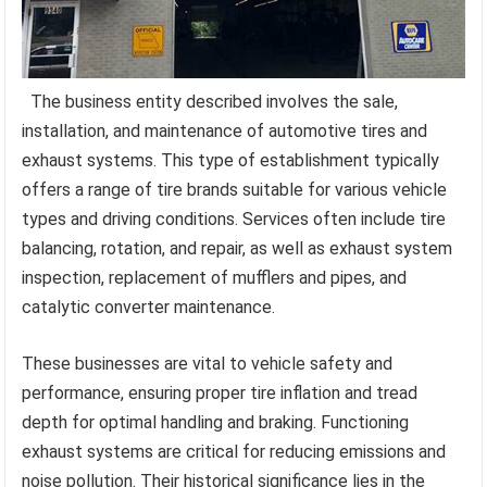
The business entity described involves the sale,
installation, and maintenance of automotive tires and
exhaust systems. This type of establishment typically
offers a range of tire brands suitable for various vehicle
types and driving conditions. Services often include tire
balancing, rotation, and repair, as well as exhaust system
inspection, replacement of mufflers and pipes, and
catalytic converter maintenance.
These businesses are vital to vehicle safety and
performance, ensuring proper tire inflation and tread
depth for optimal handling and braking. Functioning
exhaust systems are critical for reducing emissions and
noise pollution. Their historical significance lies in the