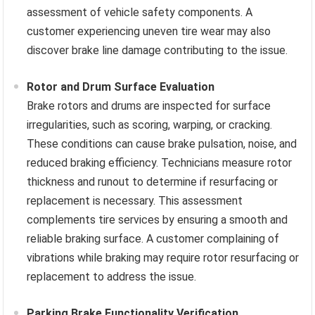
assessment of vehicle safety components. A
customer experiencing uneven tire wear may also
discover brake line damage contributing to the issue.
Rotor and Drum Surface Evaluation
Brake rotors and drums are inspected for surface
irregularities, such as scoring, warping, or cracking.
These conditions can cause brake pulsation, noise, and
reduced braking efficiency. Technicians measure rotor
thickness and runout to determine if resurfacing or
replacement is necessary. This assessment
complements tire services by ensuring a smooth and
reliable braking surface. A customer complaining of
vibrations while braking may require rotor resurfacing or
replacement to address the issue.
Parking Brake Functionality Verification