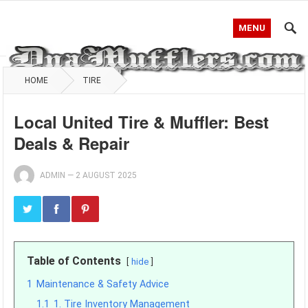
MENU
HOME
TIRE
Local United Tire & Muffler: Best
Deals & Repair
ADMIN
—
2 AUGUST 2025
Table of Contents
hide
1
Maintenance & Safety Advice
1.1
1. Tire Inventory Management