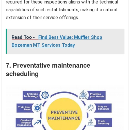
required for these inspections aligns with the technical
capabilities of such establishments, making it a natural
extension of their service offerings.
Read Too -
Find Best Value: Muffler Shop
Bozeman MT Services Today
7. Preventative maintenance
scheduling