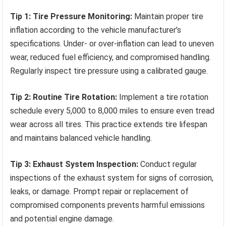
Tip 1: Tire Pressure Monitoring:
Maintain proper tire
inflation according to the vehicle manufacturer’s
specifications. Under- or over-inflation can lead to uneven
wear, reduced fuel efficiency, and compromised handling.
Regularly inspect tire pressure using a calibrated gauge.
Tip 2: Routine Tire Rotation:
Implement a tire rotation
schedule every 5,000 to 8,000 miles to ensure even tread
wear across all tires. This practice extends tire lifespan
and maintains balanced vehicle handling.
Tip 3: Exhaust System Inspection:
Conduct regular
inspections of the exhaust system for signs of corrosion,
leaks, or damage. Prompt repair or replacement of
compromised components prevents harmful emissions
and potential engine damage.