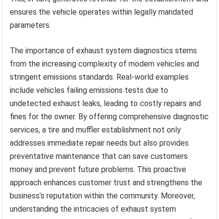
ensures the vehicle operates within legally mandated
parameters.
The importance of exhaust system diagnostics stems
from the increasing complexity of modern vehicles and
stringent emissions standards. Real-world examples
include vehicles failing emissions tests due to
undetected exhaust leaks, leading to costly repairs and
fines for the owner. By offering comprehensive diagnostic
services, a tire and muffler establishment not only
addresses immediate repair needs but also provides
preventative maintenance that can save customers
money and prevent future problems. This proactive
approach enhances customer trust and strengthens the
business’s reputation within the community. Moreover,
understanding the intricacies of exhaust system