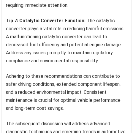
requiring immediate attention.
Tip 7: Catalytic Converter Function:
The catalytic
converter plays a vital role in reducing harmful emissions.
A malfunctioning catalytic converter can lead to
decreased fuel efficiency and potential engine damage.
Address any issues promptly to maintain regulatory
compliance and environmental responsibility.
Adhering to these recommendations can contribute to
safer driving conditions, extended component lifespan,
and a reduced environmental impact. Consistent
maintenance is crucial for optimal vehicle performance
and long-term cost savings.
The subsequent discussion will address advanced
diagnostic techniques and emerging trends in automotive