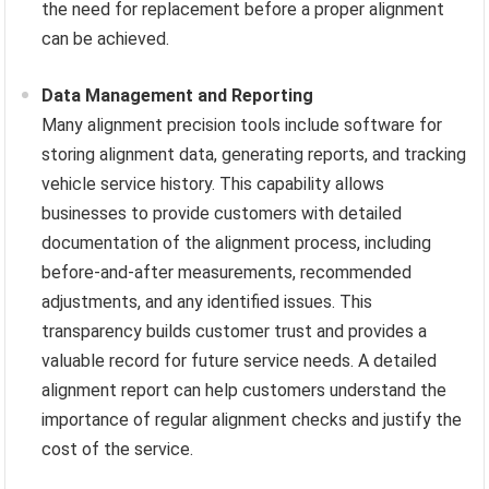
the need for replacement before a proper alignment
can be achieved.
Data Management and Reporting
Many alignment precision tools include software for
storing alignment data, generating reports, and tracking
vehicle service history. This capability allows
businesses to provide customers with detailed
documentation of the alignment process, including
before-and-after measurements, recommended
adjustments, and any identified issues. This
transparency builds customer trust and provides a
valuable record for future service needs. A detailed
alignment report can help customers understand the
importance of regular alignment checks and justify the
cost of the service.