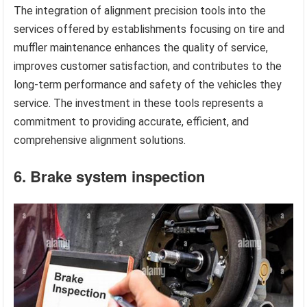
The integration of alignment precision tools into the
services offered by establishments focusing on tire and
muffler maintenance enhances the quality of service,
improves customer satisfaction, and contributes to the
long-term performance and safety of the vehicles they
service. The investment in these tools represents a
commitment to providing accurate, efficient, and
comprehensive alignment solutions.
6. Brake system inspection