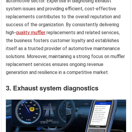
automotive sector. Expertise in diagnosing exhaust
system issues and providing efficient, cost-effective
replacements contributes to the overall reputation and
success of the organization. By consistently delivering
high-
quality muffler
replacements and related services,
the business fosters customer loyalty and establishes
itself as a trusted provider of automotive maintenance
solutions. Moreover, maintaining a strong focus on muffler
replacement services ensures ongoing revenue
generation and resilience in a competitive market.
3. Exhaust system diagnostics