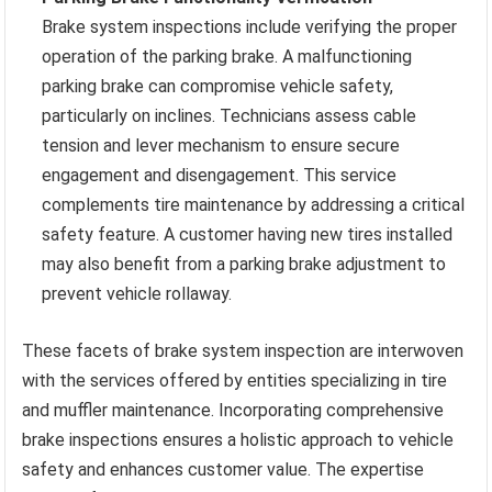
Brake system inspections include verifying the proper
operation of the parking brake. A malfunctioning
parking brake can compromise vehicle safety,
particularly on inclines. Technicians assess cable
tension and lever mechanism to ensure secure
engagement and disengagement. This service
complements tire maintenance by addressing a critical
safety feature. A customer having new tires installed
may also benefit from a parking brake adjustment to
prevent vehicle rollaway.
These facets of brake system inspection are interwoven
with the services offered by entities specializing in tire
and muffler maintenance. Incorporating comprehensive
brake inspections ensures a holistic approach to vehicle
safety and enhances customer value. The expertise