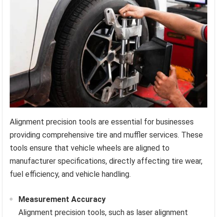
Alignment precision tools are essential for businesses
providing comprehensive tire and muffler services. These
tools ensure that vehicle wheels are aligned to
manufacturer specifications, directly affecting tire wear,
fuel efficiency, and vehicle handling.
Measurement Accuracy
Alignment precision tools, such as laser alignment