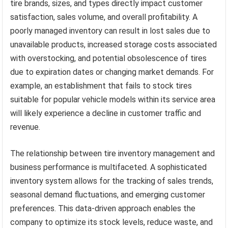
tire brands, sizes, and types directly impact customer
satisfaction, sales volume, and overall profitability. A
poorly managed inventory can result in lost sales due to
unavailable products, increased storage costs associated
with overstocking, and potential obsolescence of tires
due to expiration dates or changing market demands. For
example, an establishment that fails to stock tires
suitable for popular vehicle models within its service area
will likely experience a decline in customer traffic and
revenue.
The relationship between tire inventory management and
business performance is multifaceted. A sophisticated
inventory system allows for the tracking of sales trends,
seasonal demand fluctuations, and emerging customer
preferences. This data-driven approach enables the
company to optimize its stock levels, reduce waste, and