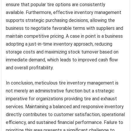
ensure that popular tire options are consistently
available. Furthermore, effective inventory management
supports strategic purchasing decisions, allowing the
business to negotiate favorable terms with suppliers and
maintain competitive pricing. A case in point is a business
adopting a just-in-time inventory approach, reducing
storage costs and maximizing stock turnover based on
immediate demand, which leads to improved cash flow
and overall profitability.
In conclusion, meticulous tire inventory management is
not merely an administrative function but a strategic
imperative for organizations providing tire and exhaust
services. Maintaining a balanced and responsive inventory
directly contributes to customer satisfaction, operational
efficiency, and sustained financial performance. Failure to
prioritize this area presents a significant challenge to