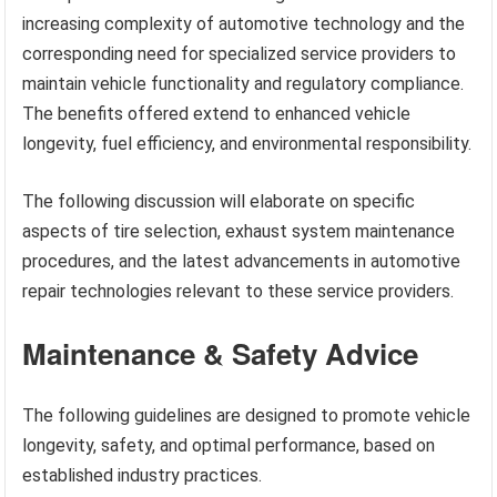
increasing complexity of automotive technology and the
corresponding need for specialized service providers to
maintain vehicle functionality and regulatory compliance.
The benefits offered extend to enhanced vehicle
longevity, fuel efficiency, and environmental responsibility.
The following discussion will elaborate on specific
aspects of tire selection, exhaust system maintenance
procedures, and the latest advancements in automotive
repair technologies relevant to these service providers.
Maintenance & Safety Advice
The following guidelines are designed to promote vehicle
longevity, safety, and optimal performance, based on
established industry practices.