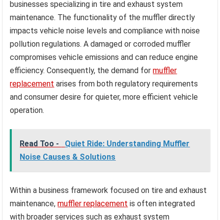
businesses specializing in tire and exhaust system
maintenance. The functionality of the muffler directly
impacts vehicle noise levels and compliance with noise
pollution regulations. A damaged or corroded muffler
compromises vehicle emissions and can reduce engine
efficiency. Consequently, the demand for
muffler
replacement
arises from both regulatory requirements
and consumer desire for quieter, more efficient vehicle
operation.
Read Too -
Quiet Ride: Understanding Muffler
Noise Causes & Solutions
Within a business framework focused on tire and exhaust
maintenance,
muffler replacement
is often integrated
with broader services such as exhaust system