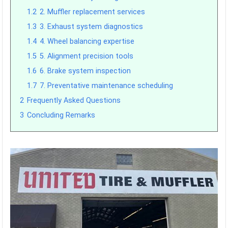
1.2
2. Muffler replacement services
1.3
3. Exhaust system diagnostics
1.4
4. Wheel balancing expertise
1.5
5. Alignment precision tools
1.6
6. Brake system inspection
1.7
7. Preventative maintenance scheduling
2
Frequently Asked Questions
3
Concluding Remarks