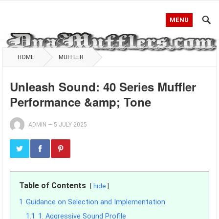
MENU
HOME
MUFFLER
Unleash Sound: 40 Series Muffler
Performance &amp; Tone
ADMIN
—
5 JULY 2025
Table of Contents
hide
1
Guidance on Selection and Implementation
1.1
1. Aggressive Sound Profile