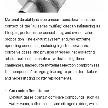
Material durability is a paramount consideration in the
context of the “40 series muffler,” directly influencing its
lifespan, performance consistency, and overall value
proposition. The exhaust system endures extreme
operating conditions, including high temperatures,
corrosive gases, and physical stresses, necessitating
robust materials capable of withstanding these
challenges. Inadequate material selection compromises
the component’s integrity, leading to premature failure
and necessitating costly replacements.
Corrosion Resistance
Exhaust gases contain corrosive compounds, such as
water vapor, sulfur oxides, and nitrogen oxides, which