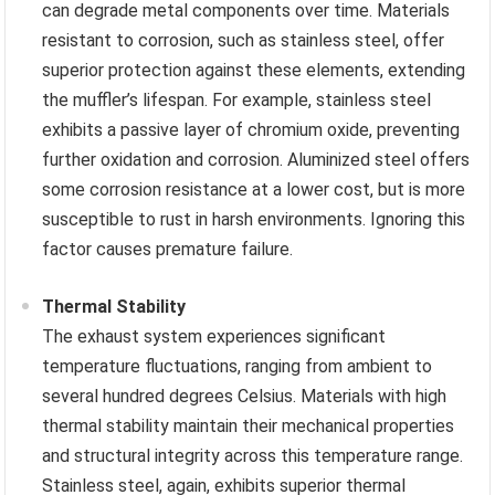
can degrade metal components over time. Materials
resistant to corrosion, such as stainless steel, offer
superior protection against these elements, extending
the muffler’s lifespan. For example, stainless steel
exhibits a passive layer of chromium oxide, preventing
further oxidation and corrosion. Aluminized steel offers
some corrosion resistance at a lower cost, but is more
susceptible to rust in harsh environments. Ignoring this
factor causes premature failure.
Thermal Stability
The exhaust system experiences significant
temperature fluctuations, ranging from ambient to
several hundred degrees Celsius. Materials with high
thermal stability maintain their mechanical properties
and structural integrity across this temperature range.
Stainless steel, again, exhibits superior thermal