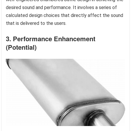
desired sound and performance. It involves a series of
calculated design choices that directly affect the sound
that is delivered to the users.
3. Performance Enhancement
(Potential)