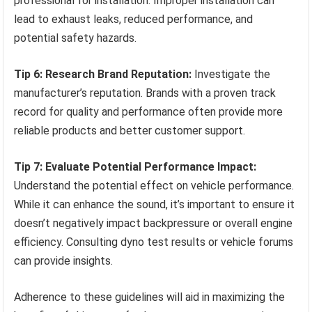
professional for installation. Improper installation can
lead to exhaust leaks, reduced performance, and
potential safety hazards.
Tip 6: Research Brand Reputation:
Investigate the
manufacturer’s reputation. Brands with a proven track
record for quality and performance often provide more
reliable products and better customer support.
Tip 7: Evaluate Potential Performance Impact:
Understand the potential effect on vehicle performance.
While it can enhance the sound, it’s important to ensure it
doesn’t negatively impact backpressure or overall engine
efficiency. Consulting dyno test results or vehicle forums
can provide insights.
Adherence to these guidelines will aid in maximizing the