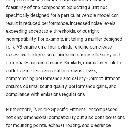
feasibility of the component. Selecting a unit not
specifically designed for a particular vehicle model can
result in reduced performance, increased noise levels
exceeding acceptable thresholds, or outright
incompatibility. For example, installing a muffler designed
for a V8 engine on a four-cylinder engine can create
excessive backpressure, hindering engine efficiency and
potentially causing damage. Similarly, mismatched inlet or
outlet diameters can result in exhaust leaks,
compromising performance and safety. Correct fitment
ensures optimal sound quality, performance gains, and
compliance with emissions regulations.
Furthermore, “Vehicle Specific Fitment” encompasses
not only dimensional compatibility but also considerations
for mounting points, exhaust routing, and clearance