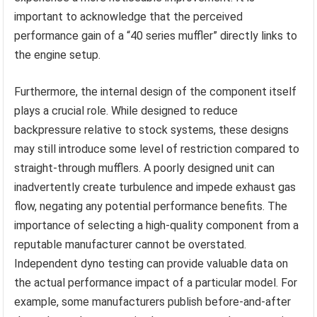
important to acknowledge that the perceived
performance gain of a “40 series muffler” directly links to
the engine setup.
Furthermore, the internal design of the component itself
plays a crucial role. While designed to reduce
backpressure relative to stock systems, these designs
may still introduce some level of restriction compared to
straight-through mufflers. A poorly designed unit can
inadvertently create turbulence and impede exhaust gas
flow, negating any potential performance benefits. The
importance of selecting a high-quality component from a
reputable manufacturer cannot be overstated.
Independent dyno testing can provide valuable data on
the actual performance impact of a particular model. For
example, some manufacturers publish before-and-after