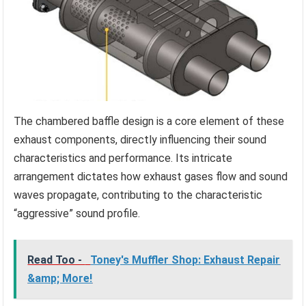
The chambered baffle design is a core element of these
exhaust components, directly influencing their sound
characteristics and performance. Its intricate
arrangement dictates how exhaust gases flow and sound
waves propagate, contributing to the characteristic
“aggressive” sound profile.
Read Too -
Toney's Muffler Shop: Exhaust Repair
&amp; More!