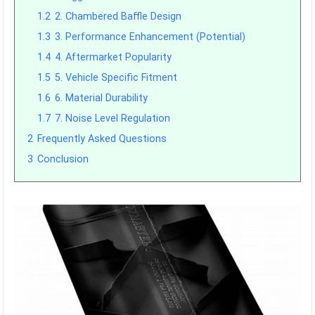
1.2
2. Chambered Baffle Design
1.3
3. Performance Enhancement (Potential)
1.4
4. Aftermarket Popularity
1.5
5. Vehicle Specific Fitment
1.6
6. Material Durability
1.7
7. Noise Level Regulation
2
Frequently Asked Questions
3
Conclusion