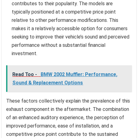
contributes to their popularity. The models are
typically positioned at a competitive price point
relative to other performance modifications. This
makes it a relatively accessible option for consumers
seeking to improve their vehicle’s sound and perceived
performance without a substantial financial
investment.
Read Too -
BMW 2002 Muffler: Performance,
Sound & Replacement Options
These factors collectively explain the prevalence of this
exhaust component in the aftermarket. The combination
of an enhanced auditory experience, the perception of
improved performance, ease of installation, and a
competitive price point contribute to the sustained