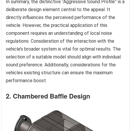
In summary, the distinctive “Aggressive Sound Profile” is a
deliberate design element central to the appeal. It
directly influences the perceived performance of the
vehicle. However, the practical application of this
component requires an understanding of local noise
regulations. Consideration of the interaction with the
vehicle’s broader system is vital for optimal results. The
selection of a suitable model should align with individual
sound preference. Additionally, considerations for the
vehicles existing structure can ensure the maximum
performance boost.
2. Chambered Baffle Design