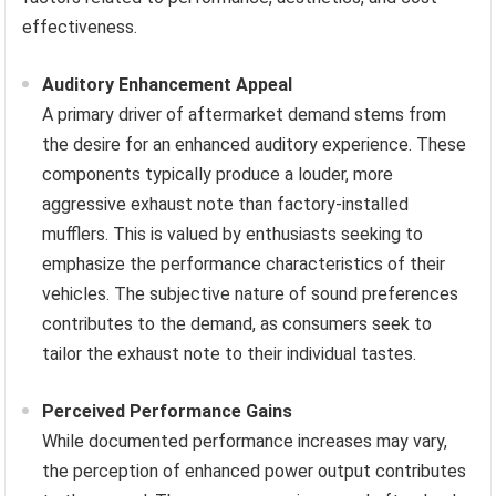
effectiveness.
Auditory Enhancement Appeal
A primary driver of aftermarket demand stems from
the desire for an enhanced auditory experience. These
components typically produce a louder, more
aggressive exhaust note than factory-installed
mufflers. This is valued by enthusiasts seeking to
emphasize the performance characteristics of their
vehicles. The subjective nature of sound preferences
contributes to the demand, as consumers seek to
tailor the exhaust note to their individual tastes.
Perceived Performance Gains
While documented performance increases may vary,
the perception of enhanced power output contributes