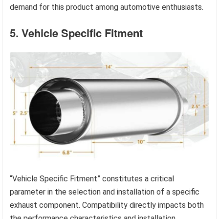
demand for this product among automotive enthusiasts.
5. Vehicle Specific Fitment
“Vehicle Specific Fitment” constitutes a critical
parameter in the selection and installation of a specific
exhaust component. Compatibility directly impacts both
the performance characteristics and installation