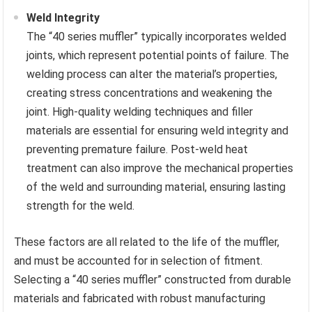
Weld Integrity
The “40 series muffler” typically incorporates welded
joints, which represent potential points of failure. The
welding process can alter the material’s properties,
creating stress concentrations and weakening the
joint. High-quality welding techniques and filler
materials are essential for ensuring weld integrity and
preventing premature failure. Post-weld heat
treatment can also improve the mechanical properties
of the weld and surrounding material, ensuring lasting
strength for the weld.
These factors are all related to the life of the muffler,
and must be accounted for in selection of fitment.
Selecting a “40 series muffler” constructed from durable
materials and fabricated with robust manufacturing