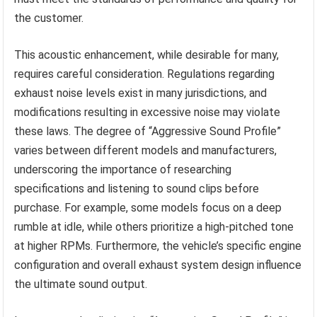
the customer.
This acoustic enhancement, while desirable for many,
requires careful consideration. Regulations regarding
exhaust noise levels exist in many jurisdictions, and
modifications resulting in excessive noise may violate
these laws. The degree of “Aggressive Sound Profile”
varies between different models and manufacturers,
underscoring the importance of researching
specifications and listening to sound clips before
purchase. For example, some models focus on a deep
rumble at idle, while others prioritize a high-pitched tone
at higher RPMs. Furthermore, the vehicle’s specific engine
configuration and overall exhaust system design influence
the ultimate sound output.