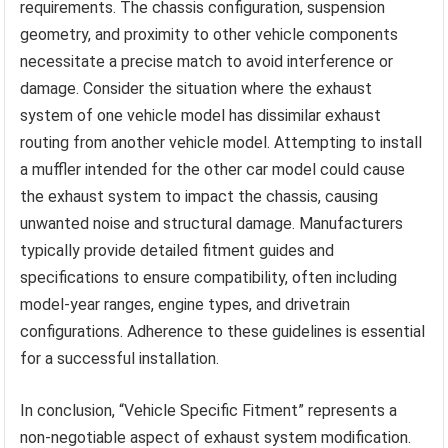
requirements. The chassis configuration, suspension
geometry, and proximity to other vehicle components
necessitate a precise match to avoid interference or
damage. Consider the situation where the exhaust
system of one vehicle model has dissimilar exhaust
routing from another vehicle model. Attempting to install
a muffler intended for the other car model could cause
the exhaust system to impact the chassis, causing
unwanted noise and structural damage. Manufacturers
typically provide detailed fitment guides and
specifications to ensure compatibility, often including
model-year ranges, engine types, and drivetrain
configurations. Adherence to these guidelines is essential
for a successful installation.
In conclusion, “Vehicle Specific Fitment” represents a
non-negotiable aspect of exhaust system modification.