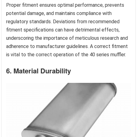
Proper fitment ensures optimal performance, prevents
potential damage, and maintains compliance with
regulatory standards. Deviations from recommended
fitment specifications can have detrimental effects,
underscoring the importance of meticulous research and
adherence to manufacturer guidelines. A correct fitment
is vital to the correct operation of the 40 series muffler.
6. Material Durability