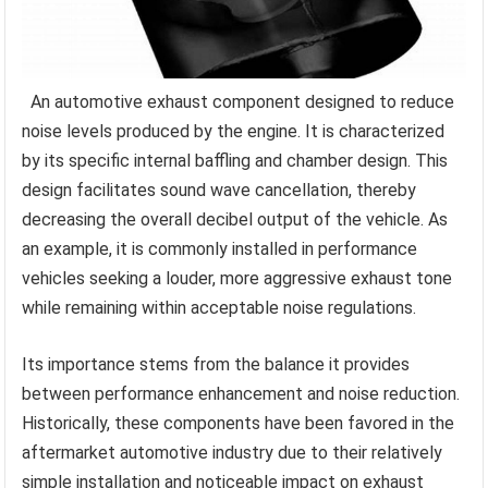
An automotive exhaust component designed to reduce
noise levels produced by the engine. It is characterized
by its specific internal baffling and chamber design. This
design facilitates sound wave cancellation, thereby
decreasing the overall decibel output of the vehicle. As
an example, it is commonly installed in performance
vehicles seeking a louder, more aggressive exhaust tone
while remaining within acceptable noise regulations.
Its importance stems from the balance it provides
between performance enhancement and noise reduction.
Historically, these components have been favored in the
aftermarket automotive industry due to their relatively
simple installation and noticeable impact on exhaust