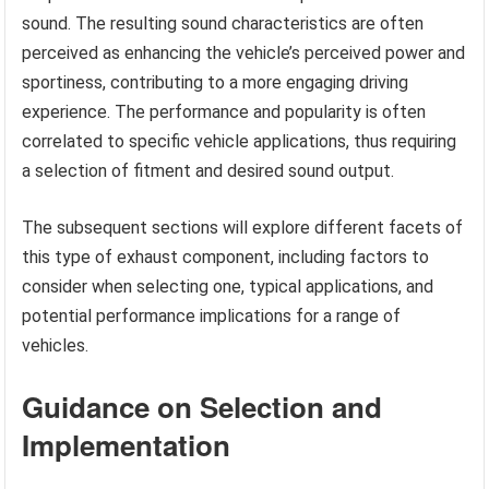
sound. The resulting sound characteristics are often
perceived as enhancing the vehicle’s perceived power and
sportiness, contributing to a more engaging driving
experience. The performance and popularity is often
correlated to specific vehicle applications, thus requiring
a selection of fitment and desired sound output.
The subsequent sections will explore different facets of
this type of exhaust component, including factors to
consider when selecting one, typical applications, and
potential performance implications for a range of
vehicles.
Guidance on Selection and
Implementation