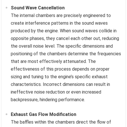
Sound Wave Cancellation
The internal chambers are precisely engineered to
create interference patterns in the sound waves
produced by the engine. When sound waves collide in
opposite phases, they cancel each other out, reducing
the overall noise level. The specific dimensions and
positioning of the chambers determine the frequencies
that are most effectively attenuated. The
effectiveness of this process depends on proper
sizing and tuning to the engine’s specific exhaust
characteristics. Incorrect dimensions can result in
ineffective noise reduction or even increased
backpressure, hindering performance.
Exhaust Gas Flow Modification
The baffles within the chambers direct the flow of