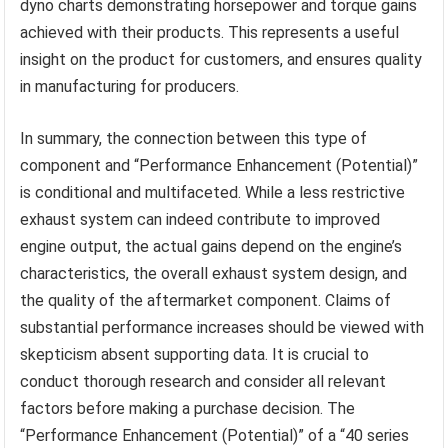
dyno charts demonstrating horsepower and torque gains
achieved with their products. This represents a useful
insight on the product for customers, and ensures quality
in manufacturing for producers.
In summary, the connection between this type of
component and “Performance Enhancement (Potential)”
is conditional and multifaceted. While a less restrictive
exhaust system can indeed contribute to improved
engine output, the actual gains depend on the engine’s
characteristics, the overall exhaust system design, and
the quality of the aftermarket component. Claims of
substantial performance increases should be viewed with
skepticism absent supporting data. It is crucial to
conduct thorough research and consider all relevant
factors before making a purchase decision. The
“Performance Enhancement (Potential)” of a “40 series