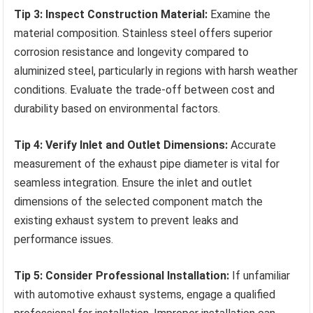
Tip 3: Inspect Construction Material:
Examine the
material composition. Stainless steel offers superior
corrosion resistance and longevity compared to
aluminized steel, particularly in regions with harsh weather
conditions. Evaluate the trade-off between cost and
durability based on environmental factors.
Tip 4: Verify Inlet and Outlet Dimensions:
Accurate
measurement of the exhaust pipe diameter is vital for
seamless integration. Ensure the inlet and outlet
dimensions of the selected component match the
existing exhaust system to prevent leaks and
performance issues.
Tip 5: Consider Professional Installation:
If unfamiliar
with automotive exhaust systems, engage a qualified