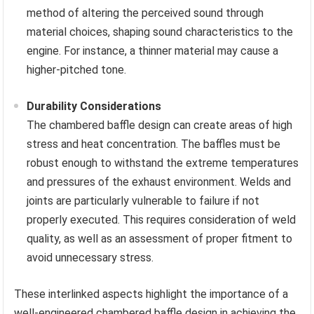
method of altering the perceived sound through
material choices, shaping sound characteristics to the
engine. For instance, a thinner material may cause a
higher-pitched tone.
Durability Considerations
The chambered baffle design can create areas of high
stress and heat concentration. The baffles must be
robust enough to withstand the extreme temperatures
and pressures of the exhaust environment. Welds and
joints are particularly vulnerable to failure if not
properly executed. This requires consideration of weld
quality, as well as an assessment of proper fitment to
avoid unnecessary stress.
These interlinked aspects highlight the importance of a
well-engineered chambered baffle design in achieving the