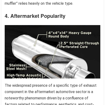
muffler” relies heavily on the vehicle type.
4. Aftermarket Popularity
The widespread presence of a specific type of exhaust
component in the aftermarket automotive sector is a
noteworthy phenomenon driven by a confluence of
factors related to performance, aesthetics, and cost-