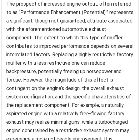
The prospect of increased engine output, often referred
to as “Performance Enhancement (Potential),” represents
a significant, though not guaranteed, attribute associated
with the aforementioned automotive exhaust
component. The extent to which this type of muffler
contributes to improved performance depends on several
interrelated factors. Replacing a highly restrictive factory
muffler with a less restrictive one can reduce
backpressure, potentially freeing up horsepower and
torque. However, the magnitude of this effect is
contingent on the engine’s design, the overall exhaust
system configuration, and the specific characteristics of
the replacement component. For example, a naturally
aspirated engine with a relatively free-flowing factory
exhaust may realize minimal gains, while a turbocharged
engine constrained by a restrictive exhaust system may
experience a more noticeable improvement. It is