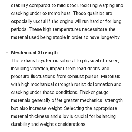
stability compared to mild steel, resisting warping and
cracking under extreme heat. These qualities are
especially useful if the engine will run hard or for long
periods. These high temperatures necessitate the
material used being stable in order to have longevity.
Mechanical Strength
The exhaust system is subject to physical stresses,
including vibration, impact from road debris, and
pressure fluctuations from exhaust pulses. Materials
with high mechanical strength resist deformation and
cracking under these conditions. Thicker gauge
materials generally offer greater mechanical strength,
but also increase weight. Selecting the appropriate
material thickness and alloy is crucial for balancing
durability and weight considerations.