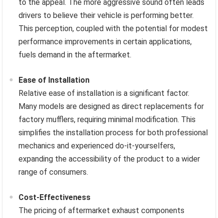
to the appeal. The more aggressive sound often leads
drivers to believe their vehicle is performing better.
This perception, coupled with the potential for modest
performance improvements in certain applications,
fuels demand in the aftermarket.
Ease of Installation
Relative ease of installation is a significant factor.
Many models are designed as direct replacements for
factory mufflers, requiring minimal modification. This
simplifies the installation process for both professional
mechanics and experienced do-it-yourselfers,
expanding the accessibility of the product to a wider
range of consumers.
Cost-Effectiveness
The pricing of aftermarket exhaust components