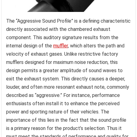
The “Aggressive Sound Profile” is a defining characteristic
directly associated with the chambered exhaust
component. This auditory signature results from the
internal design of the
muffler
, which alters the path and
velocity of exhaust gases. Unlike restrictive factory
mufflers designed for maximum noise reduction, this
design permits a greater amplitude of sound waves to
exit the exhaust system. This directly causes a deeper,
louder, and often more resonant exhaust note, commonly
described as “aggressive.” For instance, performance
enthusiasts often install it to enhance the perceived
power and sporting nature of their vehicles. The
importance of this lies in the fact that the sound profile
is a primary reason for the product’s selection. Thus it
must meet the standards of performance and quality for