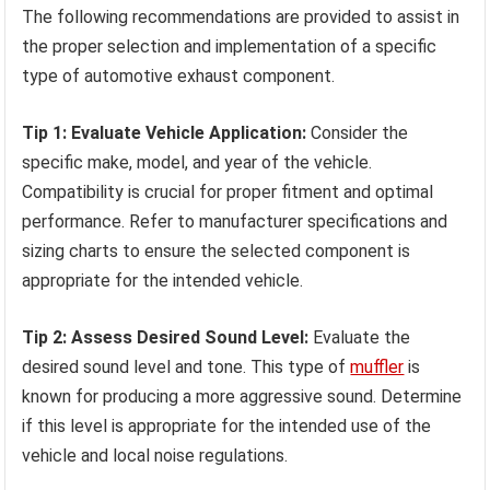
The following recommendations are provided to assist in
the proper selection and implementation of a specific
type of automotive exhaust component.
Tip 1: Evaluate Vehicle Application:
Consider the
specific make, model, and year of the vehicle.
Compatibility is crucial for proper fitment and optimal
performance. Refer to manufacturer specifications and
sizing charts to ensure the selected component is
appropriate for the intended vehicle.
Tip 2: Assess Desired Sound Level:
Evaluate the
desired sound level and tone. This type of
muffler
is
known for producing a more aggressive sound. Determine
if this level is appropriate for the intended use of the
vehicle and local noise regulations.