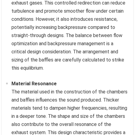
exhaust gases. This controlled redirection can reduce
turbulence and promote smoother flow under certain
conditions. However, it also introduces resistance,
potentially increasing backpressure compared to
straight-through designs. The balance between flow
optimization and backpressure management is a
critical design consideration. The arrangement and
sizing of the baffles are carefully calculated to strike
this equilibrium.
Material Resonance
The material used in the construction of the chambers
and baffles influences the sound produced. Thicker
materials tend to dampen higher frequencies, resulting
in a deeper tone. The shape and size of the chambers
also contribute to the overall resonance of the
exhaust system. This design characteristic provides a