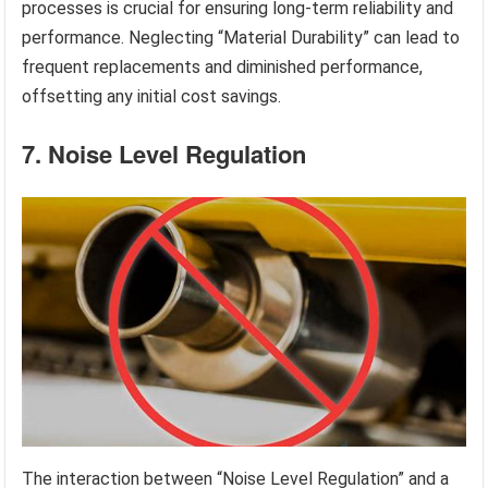
processes is crucial for ensuring long-term reliability and
performance. Neglecting “Material Durability” can lead to
frequent replacements and diminished performance,
offsetting any initial cost savings.
7. Noise Level Regulation
The interaction between “Noise Level Regulation” and a