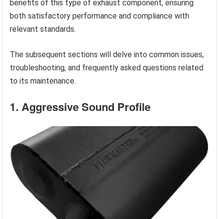
benefits of this type of exhaust component, ensuring
both satisfactory performance and compliance with
relevant standards.
The subsequent sections will delve into common issues,
troubleshooting, and frequently asked questions related
to its maintenance.
1. Aggressive Sound Profile