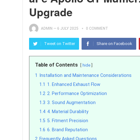
Upgrade
ADMIN
—
6 JULY 2025
0 COMMENT
Tweet on Twitter
Share on Facebook
Table of Contents
hide
1
Installation and Maintenance Considerations
1.1
1. Enhanced Exhaust Flow
1.2
2. Performance Optimization
1.3
3. Sound Augmentation
1.4
4. Material Durability
1.5
5. Fitment Precision
1.6
6. Brand Reputation
2
Frequently Asked Questions