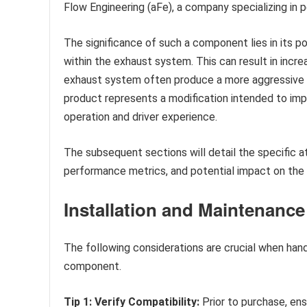
Flow Engineering (aFe), a company specializing in
The significance of such a component lies in its p
within the exhaust system. This can result in incr
exhaust system often produce a more aggressive a
product represents a modification intended to imp
operation and driver experience.
The subsequent sections will detail the specific at
performance metrics, and potential impact on the o
Installation and Maintenanc
The following considerations are crucial when han
component.
Tip 1: Verify Compatibility:
Prior to purchase, en