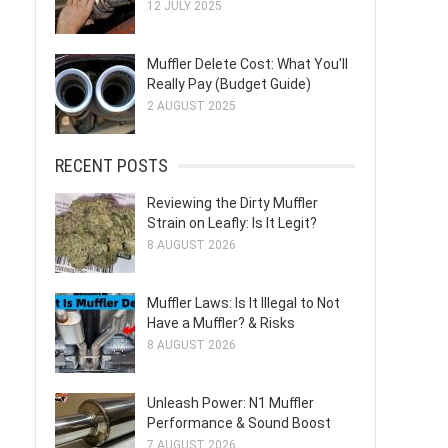
12 JULY 2025
Muffler Delete Cost: What You'll
Really Pay (Budget Guide)
2 AUGUST 2025
RECENT POSTS
Reviewing the Dirty Muffler
Strain on Leafly: Is It Legit?
8 AUGUST 2026
Muffler Laws: Is It Illegal to Not
Have a Muffler? & Risks
8 AUGUST 2026
Unleash Power: N1 Muffler
Performance & Sound Boost
7 AUGUST 2026