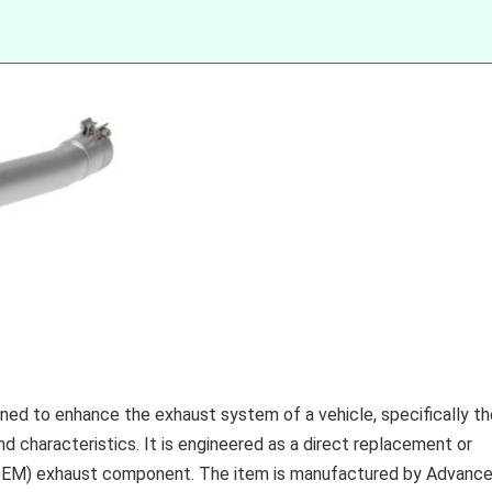
ed to enhance the exhaust system of a vehicle, specifically th
 characteristics. It is engineered as a direct replacement or
(OEM) exhaust component. The item is manufactured by Advanc