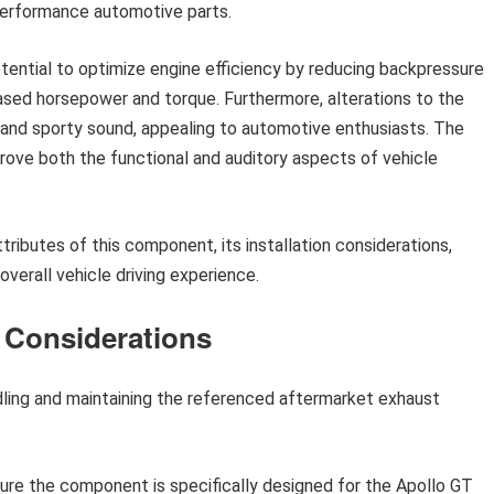
 performance automotive parts.
otential to optimize engine efficiency by reducing backpressure
eased horsepower and torque. Furthermore, alterations to the
nd sporty sound, appealing to automotive enthusiasts. The
rove both the functional and auditory aspects of vehicle
tributes of this component, its installation considerations,
verall vehicle driving experience.
e Considerations
dling and maintaining the referenced aftermarket exhaust
sure the component is specifically designed for the Apollo GT