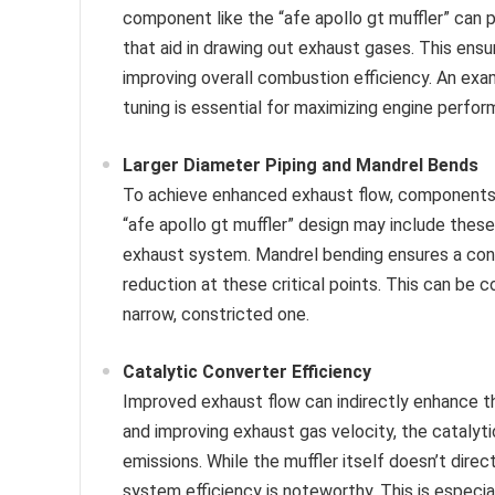
component like the “afe apollo gt muffler” can 
that aid in drawing out exhaust gases. This ens
improving overall combustion efficiency. An exam
tuning is essential for maximizing engine perfor
Larger Diameter Piping and Mandrel Bends
To achieve enhanced exhaust flow, components 
“afe apollo gt muffler” design may include these
exhaust system. Mandrel bending ensures a cons
reduction at these critical points. This can be
narrow, constricted one.
Catalytic Converter Efficiency
Improved exhaust flow can indirectly enhance th
and improving exhaust gas velocity, the catalyt
emissions. While the muffler itself doesn’t direc
system efficiency is noteworthy. This is especia