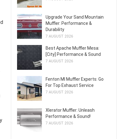
Upgrade Your Sand Mountain
ed
Muffler: Performance &
Durability
7 AUGUST 2026
Best Apache Muffler Mesa:
[City] Performance & Sound
7 AUGUST 2026
e
Fenton MI Muffler Experts: Go
For Top Exhaust Service
7 AUGUST 2026
g
Xlerator Muffler: Unleash
Performance & Sound!
ly
7 AUGUST 2026