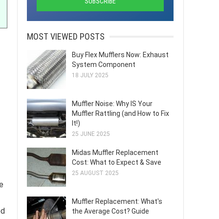
MOST VIEWED POSTS
Buy Flex Mufflers Now: Exhaust
System Component
18 JULY 2025
Muffler Noise: Why IS Your
Muffler Rattling (and How to Fix
It!)
25 JUNE 2025
Midas Muffler Replacement
Cost: What to Expect & Save
25 AUGUST 2025
e
Muffler Replacement: What's
ed
the Average Cost? Guide