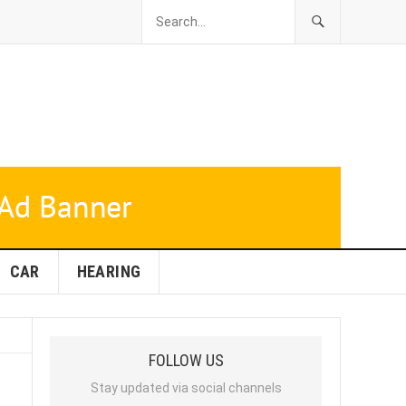
CAR
HEARING
FOLLOW US
Stay updated via social channels