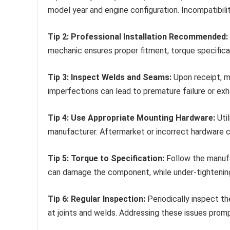
model year and engine configuration. Incompatibil
Tip 2: Professional Installation Recommended:
mechanic ensures proper fitment, torque specifica
Tip 3: Inspect Welds and Seams:
Upon receipt, m
imperfections can lead to premature failure or exh
Tip 4: Use Appropriate Mounting Hardware:
Util
manufacturer. Aftermarket or incorrect hardware 
Tip 5: Torque to Specification:
Follow the manufac
can damage the component, while under-tightening 
Tip 6: Regular Inspection:
Periodically inspect th
at joints and welds. Addressing these issues prom