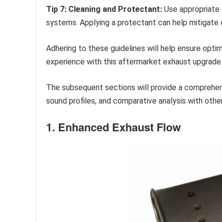
Tip 7: Cleaning and Protectant:
Use appropriate 
systems. Applying a protectant can help mitigate c
Adhering to these guidelines will help ensure opti
experience with this aftermarket exhaust upgrade
The subsequent sections will provide a comprehen
sound profiles, and comparative analysis with othe
1. Enhanced Exhaust Flow