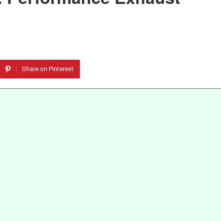
Share on Pinterest