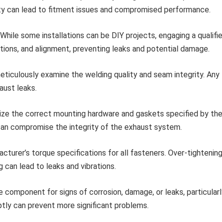
ity can lead to fitment issues and compromised performance.
While some installations can be DIY projects, engaging a qualifi
tions, and alignment, preventing leaks and potential damage.
eticulously examine the welding quality and seam integrity. Any
aust leaks.
ize the correct mounting hardware and gaskets specified by th
can compromise the integrity of the exhaust system.
turer’s torque specifications for all fasteners. Over-tightenin
can lead to leaks and vibrations.
e component for signs of corrosion, damage, or leaks, particular
ptly can prevent more significant problems.