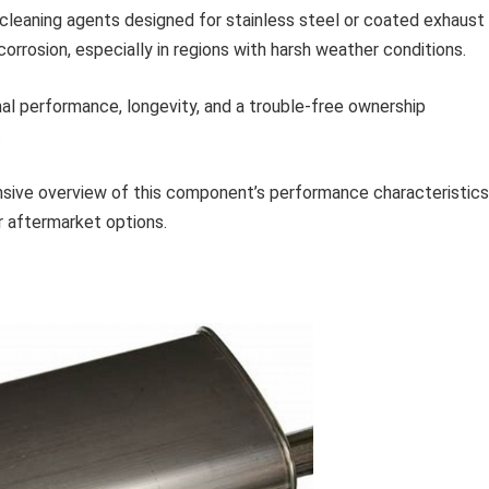
cleaning agents designed for stainless steel or coated exhaust
orrosion, especially in regions with harsh weather conditions.
mal performance, longevity, and a trouble-free ownership
.
sive overview of this component’s performance characteristics
r aftermarket options.