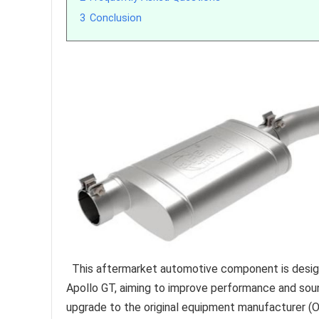
3
Conclusion
This aftermarket automotive component is design
Apollo GT, aiming to improve performance and sound
upgrade to the original equipment manufacturer 