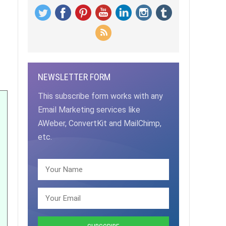
NEWSLETTER FORM
This subscribe form works with any
Email Marketing services like
AWeber, ConvertKit and MailChimp,
etc.