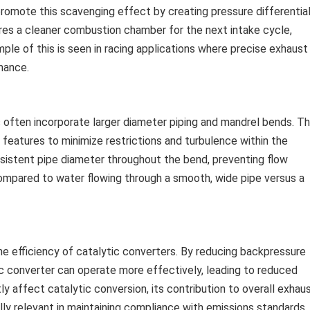
promote this scavenging effect by creating pressure differentia
ures a cleaner combustion chamber for the next intake cycle,
ple of this is seen in racing applications where precise exhaust
mance.
often incorporate larger diameter piping and mandrel bends. T
 features to minimize restrictions and turbulence within the
istent pipe diameter throughout the bend, preventing flow
 compared to water flowing through a smooth, wide pipe versus a
e efficiency of catalytic converters. By reducing backpressure
ic converter can operate more effectively, leading to reduced
tly affect catalytic conversion, its contribution to overall exhau
lly relevant in maintaining compliance with emissions standards