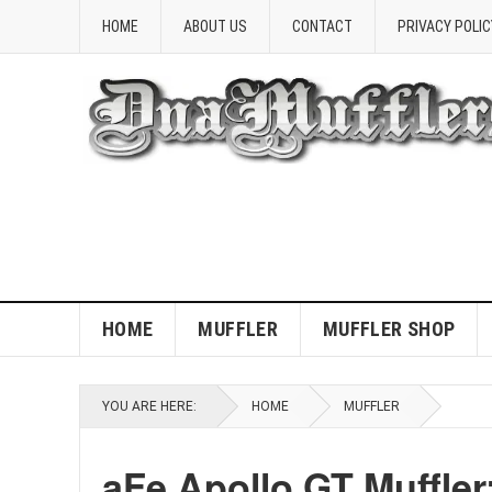
HOME
ABOUT US
CONTACT
PRIVACY POLIC
HOME
MUFFLER
MUFFLER SHOP
YOU ARE HERE:
HOME
MUFFLER
aFe Apollo GT Muffle