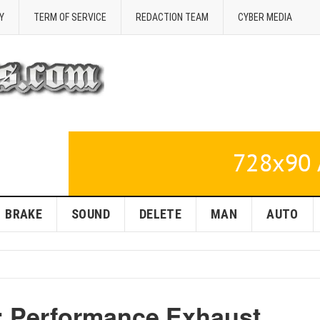
Y
TERM OF SERVICE
REDACTION TEAM
CYBER MEDIA
BRAKE
SOUND
DELETE
MAN
AUTO
r: Performance Exhaust