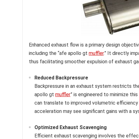
Enhanced exhaust flow is a primary design object
including the “afe apollo gt
muffler
.” It directly i
thus facilitating smoother expulsion of exhaust ga
Reduced Backpressure
Backpressure in an exhaust system restricts the 
apollo gt
muffler
” is engineered to minimize thi
can translate to improved volumetric efficiency 
acceleration may see significant gains with a s
Optimized Exhaust Scavenging
Efficient exhaust scavenging involves the effec