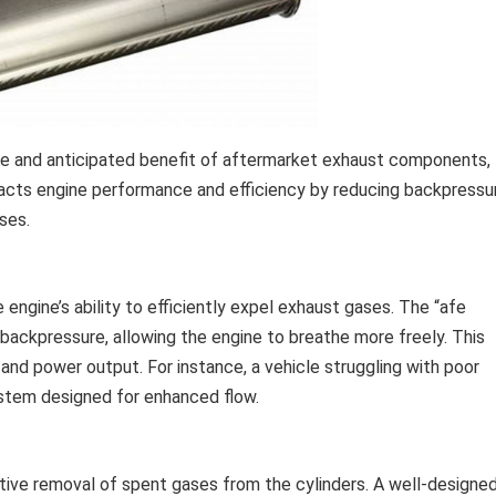
ive and anticipated benefit of aftermarket exhaust components,
mpacts engine performance and efficiency by reducing backpressu
ses.
engine’s ability to efficiently expel exhaust gases. The “afe
s backpressure, allowing the engine to breathe more freely. This
and power output. For instance, a vehicle struggling with poor
ystem designed for enhanced flow.
tive removal of spent gases from the cylinders. A well-designe