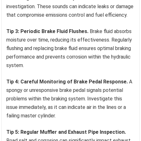
investigation. These sounds can indicate leaks or damage
that compromise emissions control and fuel efficiency.
Tip 3: Periodic Brake Fluid Flushes.
Brake fluid absorbs
moisture over time, reducing its effectiveness. Regularly
flushing and replacing brake fluid ensures optimal braking
performance and prevents corrosion within the hydraulic
system.
Tip 4: Careful Monitoring of Brake Pedal Response.
A
spongy or unresponsive brake pedal signals potential
problems within the braking system. Investigate this
issue immediately, as it can indicate air in the lines or a
failing master cylinder.
Tip 5: Regular Muffler and Exhaust Pipe Inspection.
Road salt and corrosion can significantly impact exhaust