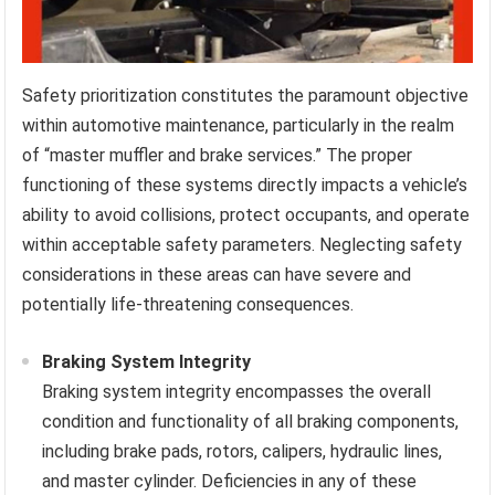
Safety prioritization constitutes the paramount objective
within automotive maintenance, particularly in the realm
of “master muffler and brake services.” The proper
functioning of these systems directly impacts a vehicle’s
ability to avoid collisions, protect occupants, and operate
within acceptable safety parameters. Neglecting safety
considerations in these areas can have severe and
potentially life-threatening consequences.
Braking System Integrity
Braking system integrity encompasses the overall
condition and functionality of all braking components,
including brake pads, rotors, calipers, hydraulic lines,
and master cylinder. Deficiencies in any of these