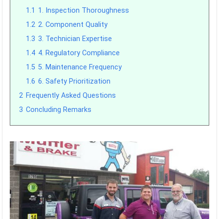
1.1
1. Inspection Thoroughness
1.2
2. Component Quality
1.3
3. Technician Expertise
1.4
4. Regulatory Compliance
1.5
5. Maintenance Frequency
1.6
6. Safety Prioritization
2
Frequently Asked Questions
3
Concluding Remarks