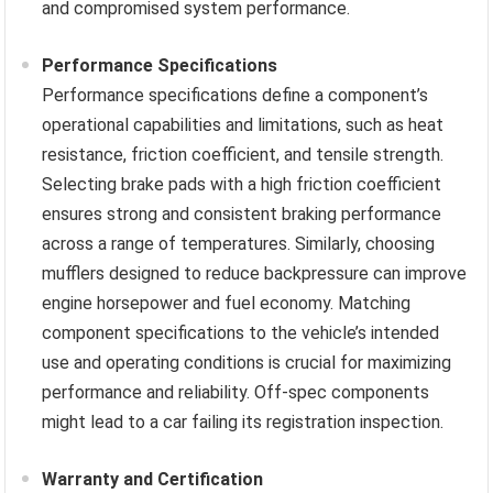
and compromised system performance.
Performance Specifications
Performance specifications define a component’s
operational capabilities and limitations, such as heat
resistance, friction coefficient, and tensile strength.
Selecting brake pads with a high friction coefficient
ensures strong and consistent braking performance
across a range of temperatures. Similarly, choosing
mufflers designed to reduce backpressure can improve
engine horsepower and fuel economy. Matching
component specifications to the vehicle’s intended
use and operating conditions is crucial for maximizing
performance and reliability. Off-spec components
might lead to a car failing its registration inspection.
Warranty and Certification