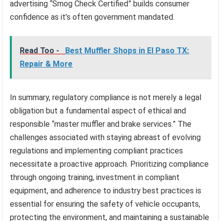
advertising “Smog Check Certified” builds consumer
confidence as it’s often government mandated.
Read Too -
Best Muffler Shops in El Paso TX:
Repair & More
In summary, regulatory compliance is not merely a legal
obligation but a fundamental aspect of ethical and
responsible “master muffler and brake services.” The
challenges associated with staying abreast of evolving
regulations and implementing compliant practices
necessitate a proactive approach. Prioritizing compliance
through ongoing training, investment in compliant
equipment, and adherence to industry best practices is
essential for ensuring the safety of vehicle occupants,
protecting the environment, and maintaining a sustainable