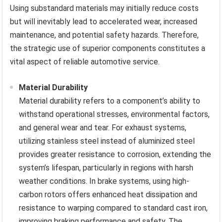
Using substandard materials may initially reduce costs
but will inevitably lead to accelerated wear, increased
maintenance, and potential safety hazards. Therefore,
the strategic use of superior components constitutes a
vital aspect of reliable automotive service.
Material Durability
Material durability refers to a component’s ability to
withstand operational stresses, environmental factors,
and general wear and tear. For exhaust systems,
utilizing stainless steel instead of aluminized steel
provides greater resistance to corrosion, extending the
system’s lifespan, particularly in regions with harsh
weather conditions. In brake systems, using high-
carbon rotors offers enhanced heat dissipation and
resistance to warping compared to standard cast iron,
improving braking performance and safety. The