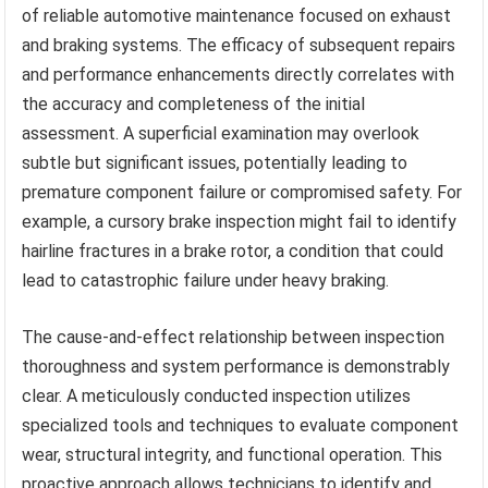
of reliable automotive maintenance focused on exhaust
and braking systems. The efficacy of subsequent repairs
and performance enhancements directly correlates with
the accuracy and completeness of the initial
assessment. A superficial examination may overlook
subtle but significant issues, potentially leading to
premature component failure or compromised safety. For
example, a cursory brake inspection might fail to identify
hairline fractures in a brake rotor, a condition that could
lead to catastrophic failure under heavy braking.
The cause-and-effect relationship between inspection
thoroughness and system performance is demonstrably
clear. A meticulously conducted inspection utilizes
specialized tools and techniques to evaluate component
wear, structural integrity, and functional operation. This
proactive approach allows technicians to identify and