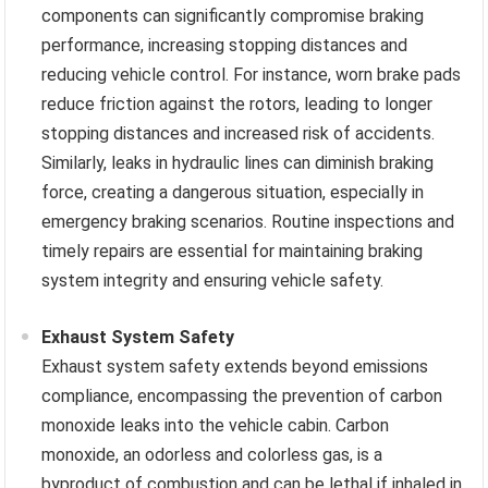
components can significantly compromise braking
performance, increasing stopping distances and
reducing vehicle control. For instance, worn brake pads
reduce friction against the rotors, leading to longer
stopping distances and increased risk of accidents.
Similarly, leaks in hydraulic lines can diminish braking
force, creating a dangerous situation, especially in
emergency braking scenarios. Routine inspections and
timely repairs are essential for maintaining braking
system integrity and ensuring vehicle safety.
Exhaust System Safety
Exhaust system safety extends beyond emissions
compliance, encompassing the prevention of carbon
monoxide leaks into the vehicle cabin. Carbon
monoxide, an odorless and colorless gas, is a
byproduct of combustion and can be lethal if inhaled in