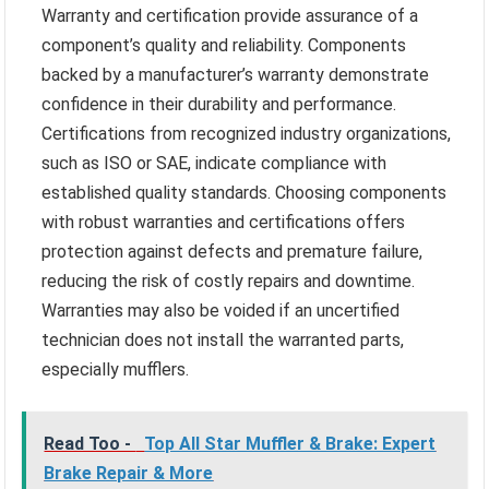
Warranty and certification provide assurance of a
component’s quality and reliability. Components
backed by a manufacturer’s warranty demonstrate
confidence in their durability and performance.
Certifications from recognized industry organizations,
such as ISO or SAE, indicate compliance with
established quality standards. Choosing components
with robust warranties and certifications offers
protection against defects and premature failure,
reducing the risk of costly repairs and downtime.
Warranties may also be voided if an uncertified
technician does not install the warranted parts,
especially mufflers.
Read Too -
Top All Star Muffler & Brake: Expert
Brake Repair & More