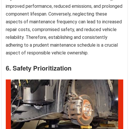
improved performance, reduced emissions, and prolonged
component lifespan. Conversely, neglecting these
aspects of maintenance frequency can lead to increased
repair costs, compromised safety, and reduced vehicle
reliability. Therefore, establishing and consistently
adhering to a prudent maintenance schedule is a crucial
aspect of responsible vehicle ownership.
6. Safety Prioritization