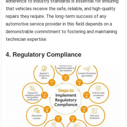
adherence to industry standards is essential for ensuring
that vehicles receive the safe, reliable, and high-quality
repairs they require. The long-term success of any
automotive service provider in this field depends on a
demonstrable commitment to fostering and maintaining
technician expertise.
4. Regulatory Compliance