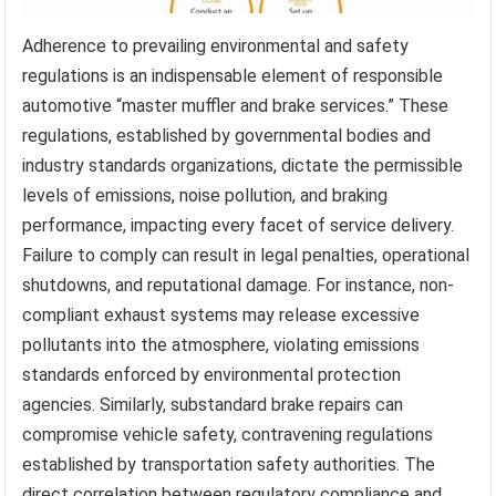
Adherence to prevailing environmental and safety
regulations is an indispensable element of responsible
automotive “master muffler and brake services.” These
regulations, established by governmental bodies and
industry standards organizations, dictate the permissible
levels of emissions, noise pollution, and braking
performance, impacting every facet of service delivery.
Failure to comply can result in legal penalties, operational
shutdowns, and reputational damage. For instance, non-
compliant exhaust systems may release excessive
pollutants into the atmosphere, violating emissions
standards enforced by environmental protection
agencies. Similarly, substandard brake repairs can
compromise vehicle safety, contravening regulations
established by transportation safety authorities. The
direct correlation between regulatory compliance and