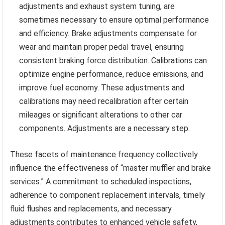
adjustments and exhaust system tuning, are
sometimes necessary to ensure optimal performance
and efficiency. Brake adjustments compensate for
wear and maintain proper pedal travel, ensuring
consistent braking force distribution. Calibrations can
optimize engine performance, reduce emissions, and
improve fuel economy. These adjustments and
calibrations may need recalibration after certain
mileages or significant alterations to other car
components. Adjustments are a necessary step.
These facets of maintenance frequency collectively
influence the effectiveness of “master muffler and brake
services.” A commitment to scheduled inspections,
adherence to component replacement intervals, timely
fluid flushes and replacements, and necessary
adjustments contributes to enhanced vehicle safety,