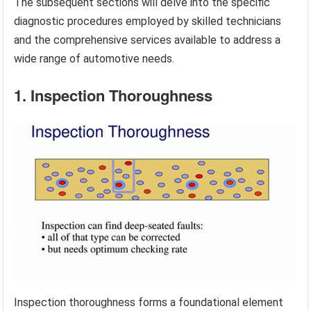
The subsequent sections will delve into the specific
diagnostic procedures employed by skilled technicians
and the comprehensive services available to address a
wide range of automotive needs.
1. Inspection Thoroughness
Inspection thoroughness forms a foundational element