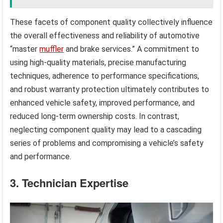
These facets of component quality collectively influence
the overall effectiveness and reliability of automotive
“master
muffler
and brake services.” A commitment to
using high-quality materials, precise manufacturing
techniques, adherence to performance specifications,
and robust warranty protection ultimately contributes to
enhanced vehicle safety, improved performance, and
reduced long-term ownership costs. In contrast,
neglecting component quality may lead to a cascading
series of problems and compromising a vehicle’s safety
and performance.
3. Technician Expertise