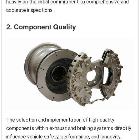
heavily on the initial commitment to comprehensive and
accurate inspections.
2. Component Quality
The selection and implementation of high-quality
components within exhaust and braking systems directly
influence vehicle safety, performance, and longevity.