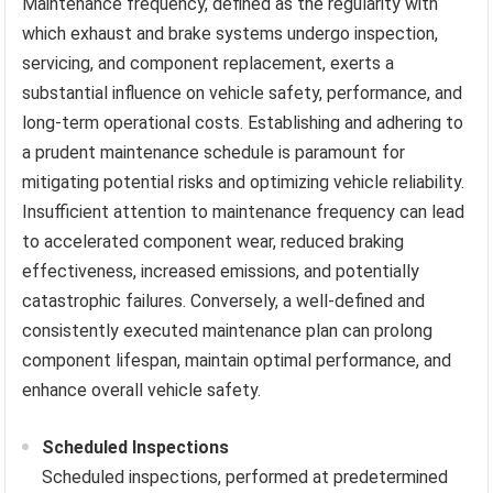
Maintenance frequency, defined as the regularity with
which exhaust and brake systems undergo inspection,
servicing, and component replacement, exerts a
substantial influence on vehicle safety, performance, and
long-term operational costs. Establishing and adhering to
a prudent maintenance schedule is paramount for
mitigating potential risks and optimizing vehicle reliability.
Insufficient attention to maintenance frequency can lead
to accelerated component wear, reduced braking
effectiveness, increased emissions, and potentially
catastrophic failures. Conversely, a well-defined and
consistently executed maintenance plan can prolong
component lifespan, maintain optimal performance, and
enhance overall vehicle safety.
Scheduled Inspections
Scheduled inspections, performed at predetermined