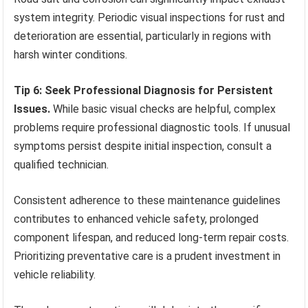
system integrity. Periodic visual inspections for rust and
deterioration are essential, particularly in regions with
harsh winter conditions.
Tip 6: Seek Professional Diagnosis for Persistent
Issues.
While basic visual checks are helpful, complex
problems require professional diagnostic tools. If unusual
symptoms persist despite initial inspection, consult a
qualified technician.
Consistent adherence to these maintenance guidelines
contributes to enhanced vehicle safety, prolonged
component lifespan, and reduced long-term repair costs.
Prioritizing preventative care is a prudent investment in
vehicle reliability.