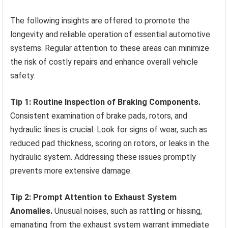
The following insights are offered to promote the
longevity and reliable operation of essential automotive
systems. Regular attention to these areas can minimize
the risk of costly repairs and enhance overall vehicle
safety.
Tip 1: Routine Inspection of Braking Components.
Consistent examination of brake pads, rotors, and
hydraulic lines is crucial. Look for signs of wear, such as
reduced pad thickness, scoring on rotors, or leaks in the
hydraulic system. Addressing these issues promptly
prevents more extensive damage.
Tip 2: Prompt Attention to Exhaust System
Anomalies.
Unusual noises, such as rattling or hissing,
emanating from the exhaust system warrant immediate