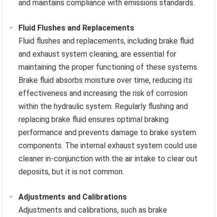
and maintains compliance with emissions standards.
Fluid Flushes and Replacements
Fluid flushes and replacements, including brake fluid
and exhaust system cleaning, are essential for
maintaining the proper functioning of these systems.
Brake fluid absorbs moisture over time, reducing its
effectiveness and increasing the risk of corrosion
within the hydraulic system. Regularly flushing and
replacing brake fluid ensures optimal braking
performance and prevents damage to brake system
components. The internal exhaust system could use
cleaner in-conjunction with the air intake to clear out
deposits, but it is not common.
Adjustments and Calibrations
Adjustments and calibrations, such as brake