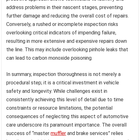
address problems in their nascent stages, preventing
further damage and reducing the overall cost of repairs.
Conversely, a rushed or incomplete inspection risks
overlooking critical indicators of impending failure,
resulting in more extensive and expensive repairs down
the line. This may include overlooking pinhole leaks that
can lead to carbon monoxide poisoning.
In summary, inspection thoroughness is not merely a
procedural step; it is a critical investment in vehicle
safety and longevity. While challenges exist in
consistently achieving this level of detail due to time
constraints or resource limitations, the potential
consequences of neglecting this aspect of automotive
care underscore its paramount importance. The overall
success of “master
muffler
and brake services” relies