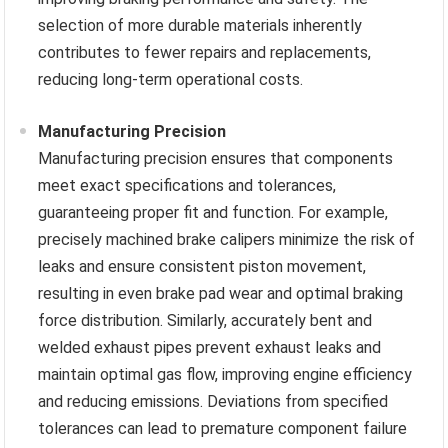
selection of more durable materials inherently
contributes to fewer repairs and replacements,
reducing long-term operational costs.
Manufacturing Precision
Manufacturing precision ensures that components
meet exact specifications and tolerances,
guaranteeing proper fit and function. For example,
precisely machined brake calipers minimize the risk of
leaks and ensure consistent piston movement,
resulting in even brake pad wear and optimal braking
force distribution. Similarly, accurately bent and
welded exhaust pipes prevent exhaust leaks and
maintain optimal gas flow, improving engine efficiency
and reducing emissions. Deviations from specified
tolerances can lead to premature component failure