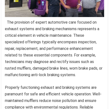
The provision of expert automotive care focused on
exhaust systems and braking mechanisms represents a
critical element in vehicle maintenance. These
specialized offerings typically encompass inspection,
repair, replacement, and performance enhancement
related to these essential components. For example,
technicians may diagnose and rectify issues such as
rusted mufflers, damaged brake lines, worn brake pads, or
malfunctioning anti-lock braking systems.
Properly functioning exhaust and braking systems are
paramount for safe and efficient vehicle operation. Well-
maintained mufflers reduce noise pollution and ensure
compliance with environmental regulations. Reliable