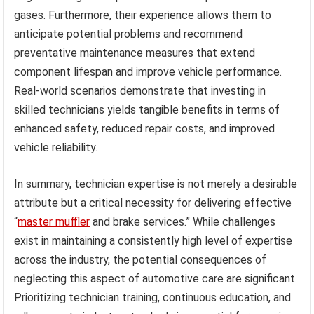
gases. Furthermore, their experience allows them to
anticipate potential problems and recommend
preventative maintenance measures that extend
component lifespan and improve vehicle performance.
Real-world scenarios demonstrate that investing in
skilled technicians yields tangible benefits in terms of
enhanced safety, reduced repair costs, and improved
vehicle reliability.
In summary, technician expertise is not merely a desirable
attribute but a critical necessity for delivering effective
“
master muffler
and brake services.” While challenges
exist in maintaining a consistently high level of expertise
across the industry, the potential consequences of
neglecting this aspect of automotive care are significant.
Prioritizing technician training, continuous education, and