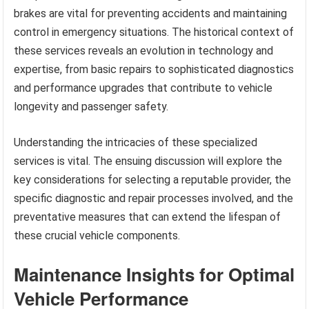
brakes are vital for preventing accidents and maintaining
control in emergency situations. The historical context of
these services reveals an evolution in technology and
expertise, from basic repairs to sophisticated diagnostics
and performance upgrades that contribute to vehicle
longevity and passenger safety.
Understanding the intricacies of these specialized
services is vital. The ensuing discussion will explore the
key considerations for selecting a reputable provider, the
specific diagnostic and repair processes involved, and the
preventative measures that can extend the lifespan of
these crucial vehicle components.
Maintenance Insights for Optimal
Vehicle Performance