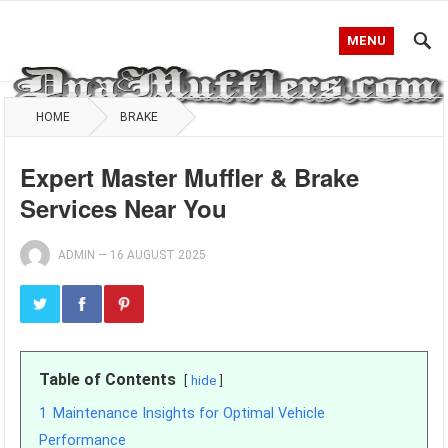
MENU
HOME
BRAKE
Expert Master Muffler & Brake
Services Near You
ADMIN
—
16 AUGUST 2025
Table of Contents
hide
1
Maintenance Insights for Optimal Vehicle
Performance