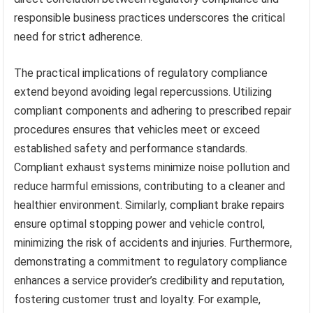
responsible business practices underscores the critical
need for strict adherence.
The practical implications of regulatory compliance
extend beyond avoiding legal repercussions. Utilizing
compliant components and adhering to prescribed repair
procedures ensures that vehicles meet or exceed
established safety and performance standards.
Compliant exhaust systems minimize noise pollution and
reduce harmful emissions, contributing to a cleaner and
healthier environment. Similarly, compliant brake repairs
ensure optimal stopping power and vehicle control,
minimizing the risk of accidents and injuries. Furthermore,
demonstrating a commitment to regulatory compliance
enhances a service provider’s credibility and reputation,
fostering customer trust and loyalty. For example,