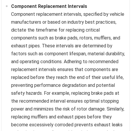
Component Replacement Intervals
Component replacement intervals, specified by vehicle
manufacturers or based on industry best practices,
dictate the timeframe for replacing critical
components such as brake pads, rotors, mufflers, and
exhaust pipes. These intervals are determined by
factors such as component lifespan, material durability,
and operating conditions. Adhering to recommended
replacement intervals ensures that components are
replaced before they reach the end of their useful life,
preventing performance degradation and potential
safety hazards. For example, replacing brake pads at
the recommended interval ensures optimal stopping
power and minimizes the risk of rotor damage. Similarly,
replacing mufflers and exhaust pipes before they
become excessively corroded prevents exhaust leaks