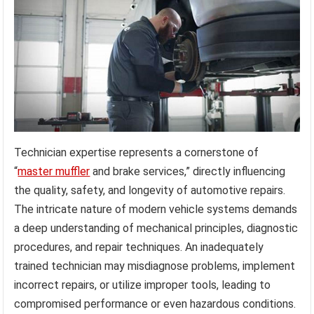
Technician expertise represents a cornerstone of
“
master muffler
and brake services,” directly influencing
the quality, safety, and longevity of automotive repairs.
The intricate nature of modern vehicle systems demands
a deep understanding of mechanical principles, diagnostic
procedures, and repair techniques. An inadequately
trained technician may misdiagnose problems, implement
incorrect repairs, or utilize improper tools, leading to
compromised performance or even hazardous conditions.