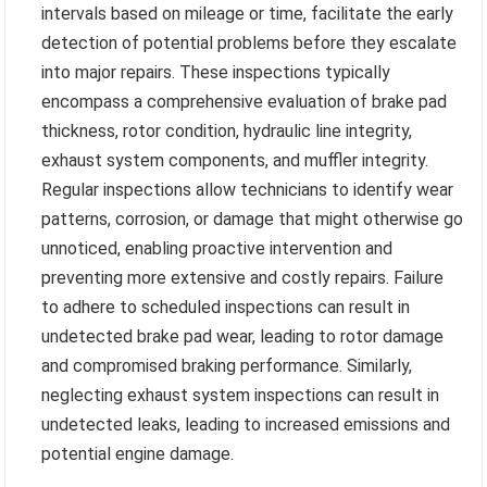
intervals based on mileage or time, facilitate the early
detection of potential problems before they escalate
into major repairs. These inspections typically
encompass a comprehensive evaluation of brake pad
thickness, rotor condition, hydraulic line integrity,
exhaust system components, and muffler integrity.
Regular inspections allow technicians to identify wear
patterns, corrosion, or damage that might otherwise go
unnoticed, enabling proactive intervention and
preventing more extensive and costly repairs. Failure
to adhere to scheduled inspections can result in
undetected brake pad wear, leading to rotor damage
and compromised braking performance. Similarly,
neglecting exhaust system inspections can result in
undetected leaks, leading to increased emissions and
potential engine damage.