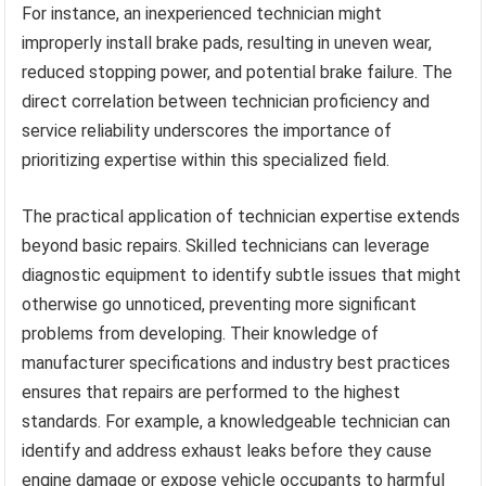
For instance, an inexperienced technician might
improperly install brake pads, resulting in uneven wear,
reduced stopping power, and potential brake failure. The
direct correlation between technician proficiency and
service reliability underscores the importance of
prioritizing expertise within this specialized field.
The practical application of technician expertise extends
beyond basic repairs. Skilled technicians can leverage
diagnostic equipment to identify subtle issues that might
otherwise go unnoticed, preventing more significant
problems from developing. Their knowledge of
manufacturer specifications and industry best practices
ensures that repairs are performed to the highest
standards. For example, a knowledgeable technician can
identify and address exhaust leaks before they cause
engine damage or expose vehicle occupants to harmful