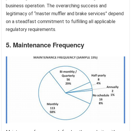
business operation. The overarching success and
legitimacy of “master muffler and brake services” depend
on a steadfast commitment to fulfilling all applicable
regulatory requirements.
5. Maintenance Frequency