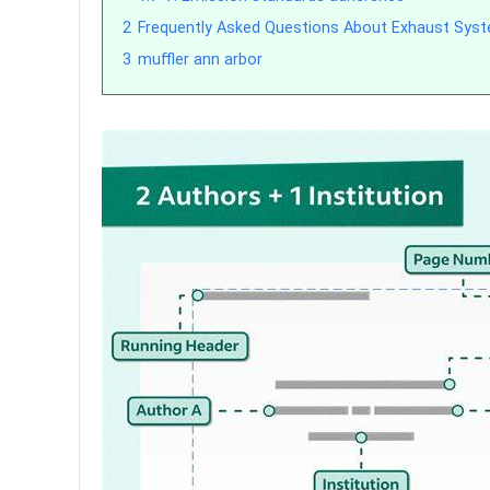
2
Frequently Asked Questions About Exhaust Syst
3
muffler ann arbor