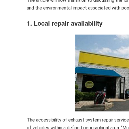
The article will now transition to discussing the
and the environmental impact associated with poo
1. Local repair availability
The accessibility of exhaust system repair service
of vehicles within a defined geographical area. “Muf