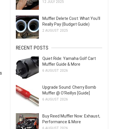
12 JULY 2025
Muffler Delete Cost: What You'll
Really Pay (Budget Guide)
2 AUGUST 2025
RECENT POSTS
Quiet Ride: Yamaha Golf Cart
Muffler Guide & More
6 AUGUST 2026
s
Upgrade Sound: Cherry Bomb
Muffler @ O'Reillys [Guide]
6 AUGUST 2026
Buy Reed Muffler Now: Exhaust,
Performance & More
6 AUGUST 2026