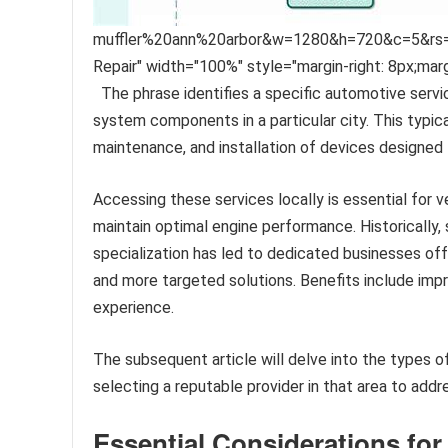
muffler%20ann%20arbor&w=1280&h=720&c=5&rs=1&p=
Repair" width="100%" style="margin-right: 8px;mar
The phrase identifies a specific automotive servi
system components in a particular city. This typical
maintenance, and installation of devices designed 
Accessing these services locally is essential for 
maintain optimal engine performance. Historically
specialization has led to dedicated businesses off
and more targeted solutions. Benefits include impro
experience.
The subsequent article will delve into the types of 
selecting a reputable provider in that area to addr
Essential Considerations fo