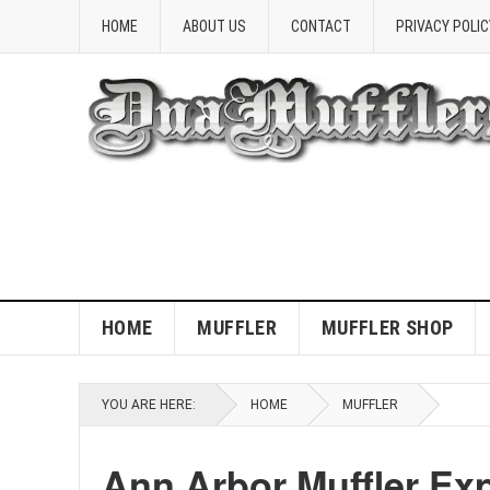
HOME
ABOUT US
CONTACT
PRIVACY POLIC
HOME
MUFFLER
MUFFLER SHOP
YOU ARE HERE:
HOME
MUFFLER
Ann Arbor Muffler Exp