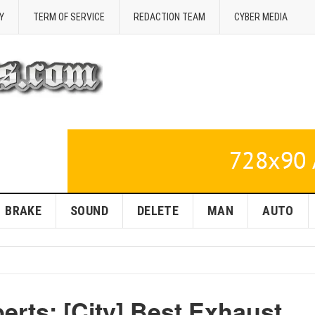
Y
TERM OF SERVICE
REDACTION TEAM
CYBER MEDIA
BRAKE
SOUND
DELETE
MAN
AUTO
erts: [City] Best Exhaust