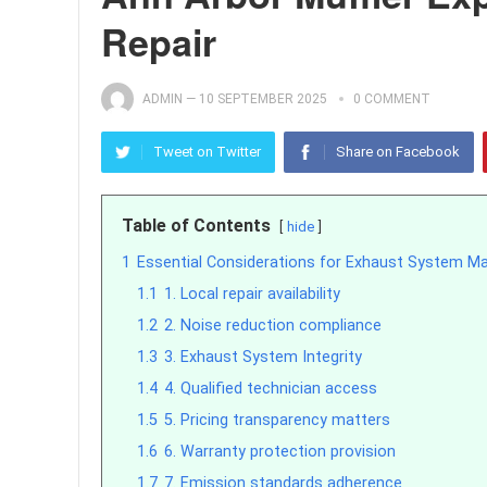
Repair
ADMIN
—
10 SEPTEMBER 2025
0 COMMENT
Tweet on Twitter
Share on Facebook
Table of Contents
hide
1
Essential Considerations for Exhaust System M
1.1
1. Local repair availability
1.2
2. Noise reduction compliance
1.3
3. Exhaust System Integrity
1.4
4. Qualified technician access
1.5
5. Pricing transparency matters
1.6
6. Warranty protection provision
1.7
7. Emission standards adherence