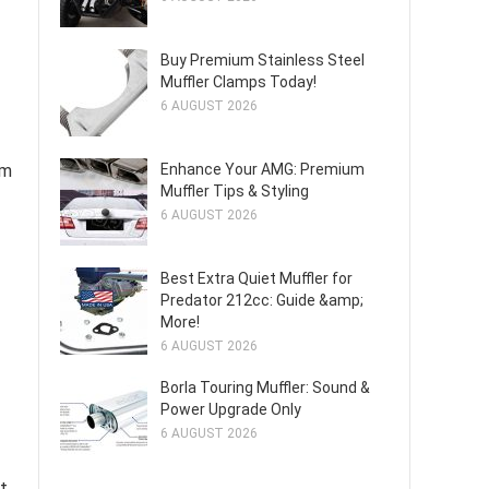
Buy Premium Stainless Steel
Muffler Clamps Today!
6 AUGUST 2026
em
Enhance Your AMG: Premium
Muffler Tips & Styling
6 AUGUST 2026
Best Extra Quiet Muffler for
Predator 212cc: Guide &amp;
More!
6 AUGUST 2026
Borla Touring Muffler: Sound &
Power Upgrade Only
6 AUGUST 2026
t