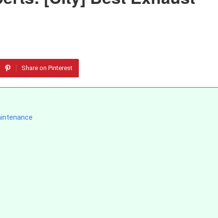
Share on Pinterest
aintenance