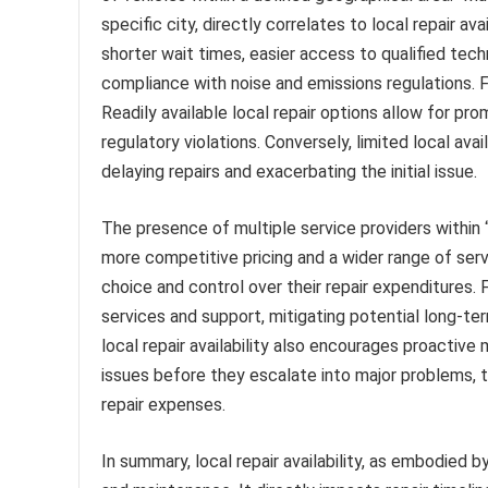
specific city, directly correlates to local repair ava
shorter wait times, easier access to qualified tec
compliance with noise and emissions regulations. F
Readily available local repair options allow for pr
regulatory violations. Conversely, limited local ava
delaying repairs and exacerbating the initial issue.
The presence of multiple service providers within “
more competitive pricing and a wider range of serv
choice and control over their repair expenditures. F
services and support, mitigating potential long-t
local repair availability also encourages proactive
issues before they escalate into major problems, t
repair expenses.
In summary, local repair availability, as embodied b