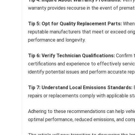
warranty provides recourse in the event of premat
Tip 5: Opt for Quality Replacement Parts:
When 
reputable manufacturers that meet or exceed origi
performance and longevity.
Tip 6: Verify Technician Qualifications:
Confirm t
certifications and experience to effectively servi
identify potential issues and perform accurate repa
Tip 7: Understand Local Emissions Standards:
B
repairs or replacements comply with applicable sta
Adhering to these recommendations can help vehic
optimal performance, reduced emissions, and comp