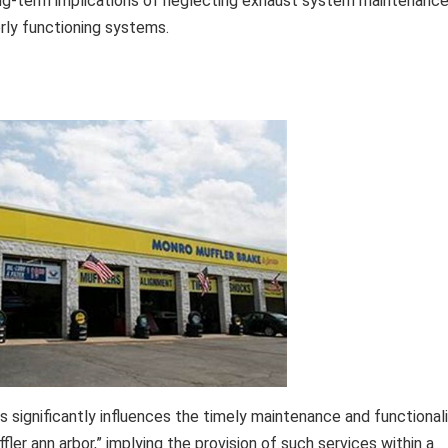
 long-term implications of neglecting exhaust system maintenanc
rly functioning systems.
s significantly influences the timely maintenance and functional
fler ann arbor,” implying the provision of such services within a