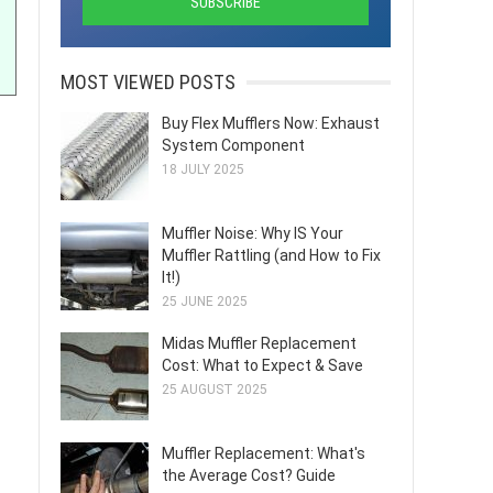
MOST VIEWED POSTS
Buy Flex Mufflers Now: Exhaust
System Component
18 JULY 2025
Muffler Noise: Why IS Your
Muffler Rattling (and How to Fix
It!)
25 JUNE 2025
Midas Muffler Replacement
Cost: What to Expect & Save
25 AUGUST 2025
Muffler Replacement: What's
the Average Cost? Guide