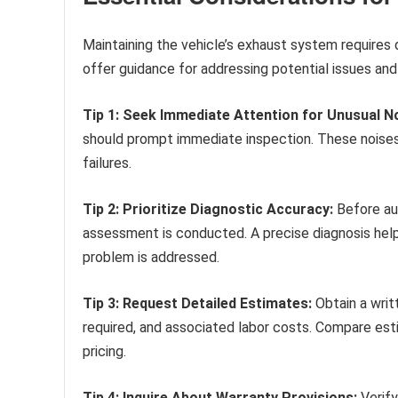
Maintaining the vehicle’s exhaust system requires 
offer guidance for addressing potential issues and 
Tip 1: Seek Immediate Attention for Unusual N
should prompt immediate inspection. These noise
failures.
Tip 2: Prioritize Diagnostic Accuracy:
Before aut
assessment is conducted. A precise diagnosis hel
problem is addressed.
Tip 3: Request Detailed Estimates:
Obtain a writ
required, and associated labor costs. Compare est
pricing.
Tip 4: Inquire About Warranty Provisions:
Verify