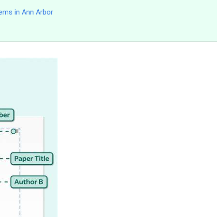
ems in Ann Arbor