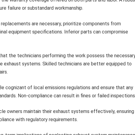
ure failure or substandard workmanship.
replacements are necessary, prioritize components from
nal equipment specifications. Inferior parts can compromise
hat the technicians performing the work possess the necessar
ce exhaust systems. Skilled technicians are better equipped to
irs.
e cognizant of local emissions regulations and ensure that any
ndards. Non-compliance can result in fines or failed inspections
le owners maintain their exhaust systems effectively, ensuring
liance with regulatory requirements.