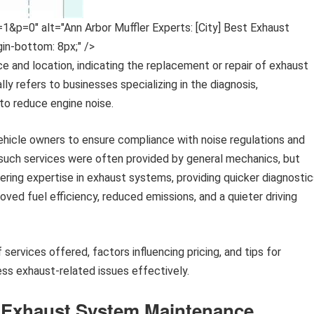
0" alt="Ann Arbor Muffler Experts: [City] Best Exhaust
gin-bottom: 8px;" />
ce and location, indicating the replacement or repair of exhaust
ly refers to businesses specializing in the diagnosis,
to reduce engine noise.
vehicle owners to ensure compliance with noise regulations and
, such services were often provided by general mechanics, but
ering expertise in exhaust systems, providing quicker diagnostic
ved fuel efficiency, reduced emissions, and a quieter driving
services offered, factors influencing pricing, and tips for
ess exhaust-related issues effectively.
r Exhaust System Maintenance