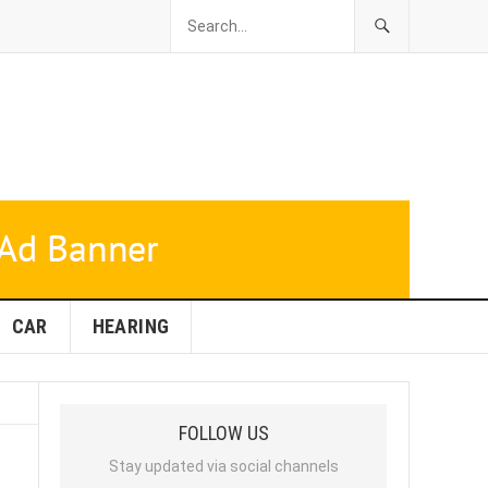
CAR
HEARING
FOLLOW US
Stay updated via social channels