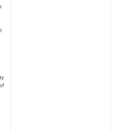
o
l
ty
of
p