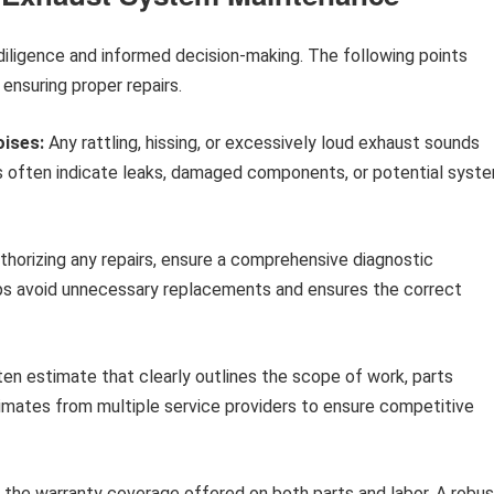
diligence and informed decision-making. The following points
ensuring proper repairs.
oises:
Any rattling, hissing, or excessively loud exhaust sounds
s often indicate leaks, damaged components, or potential syst
horizing any repairs, ensure a comprehensive diagnostic
ps avoid unnecessary replacements and ensures the correct
ten estimate that clearly outlines the scope of work, parts
imates from multiple service providers to ensure competitive
 the warranty coverage offered on both parts and labor. A robus