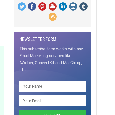
NEWSLETTER FORM
This subscribe form works with any
Email Marketing services like
AWeber, ConvertKit and MailChimp,
etc.