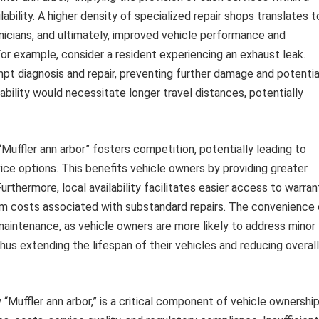
ilability. A higher density of specialized repair shops translates t
hnicians, and ultimately, improved vehicle performance and
or example, consider a resident experiencing an exhaust leak.
ompt diagnosis and repair, preventing further damage and potentia
ilability would necessitate longer travel distances, potentially
Muffler ann arbor” fosters competition, potentially leading to
ice options. This benefits vehicle owners by providing greater
urthermore, local availability facilitates easier access to warran
erm costs associated with substandard repairs. The convenience 
 maintenance, as vehicle owners are more likely to address minor
hus extending the lifespan of their vehicles and reducing overall
y “Muffler ann arbor,” is a critical component of vehicle ownershi