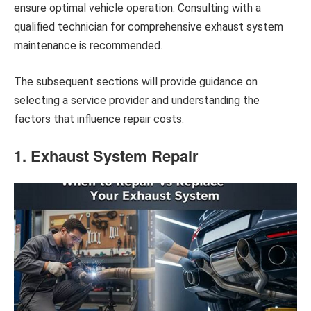
ensure optimal vehicle operation. Consulting with a
qualified technician for comprehensive exhaust system
maintenance is recommended.
The subsequent sections will provide guidance on
selecting a service provider and understanding the
factors that influence repair costs.
1. Exhaust System Repair