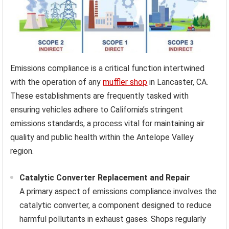
Emissions compliance is a critical function intertwined
with the operation of any
muffler shop
in Lancaster, CA.
These establishments are frequently tasked with
ensuring vehicles adhere to California’s stringent
emissions standards, a process vital for maintaining air
quality and public health within the Antelope Valley
region.
Catalytic Converter Replacement and Repair
A primary aspect of emissions compliance involves the
catalytic converter, a component designed to reduce
harmful pollutants in exhaust gases. Shops regularly