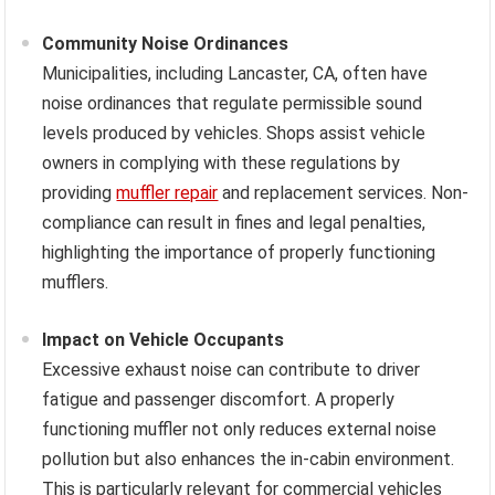
Community Noise Ordinances
Municipalities, including Lancaster, CA, often have
noise ordinances that regulate permissible sound
levels produced by vehicles. Shops assist vehicle
owners in complying with these regulations by
providing
muffler repair
and replacement services. Non-
compliance can result in fines and legal penalties,
highlighting the importance of properly functioning
mufflers.
Impact on Vehicle Occupants
Excessive exhaust noise can contribute to driver
fatigue and passenger discomfort. A properly
functioning muffler not only reduces external noise
pollution but also enhances the in-cabin environment.
This is particularly relevant for commercial vehicles