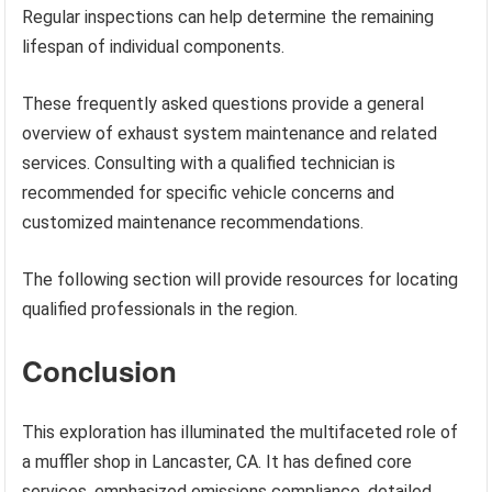
Regular inspections can help determine the remaining
lifespan of individual components.
These frequently asked questions provide a general
overview of exhaust system maintenance and related
services. Consulting with a qualified technician is
recommended for specific vehicle concerns and
customized maintenance recommendations.
The following section will provide resources for locating
qualified professionals in the region.
Conclusion
This exploration has illuminated the multifaceted role of
a muffler shop in Lancaster, CA. It has defined core
services, emphasized emissions compliance, detailed