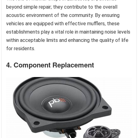
beyond simple repair; they contribute to the overall
acoustic environment of the community. By ensuring
vehicles are equipped with effective mufflers, these
establishments play a vital role in maintaining noise levels
within acceptable limits and enhancing the quality of life
for residents.
4. Component Replacement