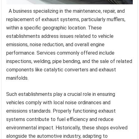
A business specializing in the maintenance, repair, and
replacement of exhaust systems, particularly mufflers,
within a specific geographic location. These
establishments address issues related to vehicle
emissions, noise reduction, and overall engine
performance. Services commonly offered include
inspections, welding, pipe bending, and the sale of related
components like catalytic converters and exhaust
manifolds.
Such establishments play a crucial role in ensuring
vehicles comply with local noise ordinances and
emissions standards. Properly functioning exhaust
systems contribute to fuel efficiency and reduce
environmental impact. Historically, these shops evolved
alongside the automotive industry, adapting to