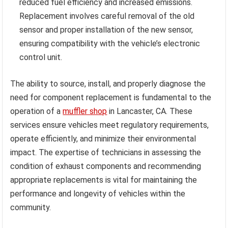
reduced fuel efficiency and increased emissions.
Replacement involves careful removal of the old
sensor and proper installation of the new sensor,
ensuring compatibility with the vehicle’s electronic
control unit.
The ability to source, install, and properly diagnose the
need for component replacement is fundamental to the
operation of a
muffler shop
in Lancaster, CA. These
services ensure vehicles meet regulatory requirements,
operate efficiently, and minimize their environmental
impact. The expertise of technicians in assessing the
condition of exhaust components and recommending
appropriate replacements is vital for maintaining the
performance and longevity of vehicles within the
community.