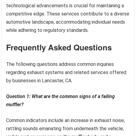
technological advancements is crucial for maintaining a
competitive edge. These services contribute to a diverse
automotive landscape, accommodating individual needs
while adhering to regulatory standards.
Frequently Asked Questions
The following questions address common inquiries
regarding exhaust systems and related services offered
by businesses in Lancaster, CA.
Question 1: What are the common signs of a failing
muffler?
Common indicators include an increase in exhaust noise,
rattling sounds emanating from underneath the vehicle,