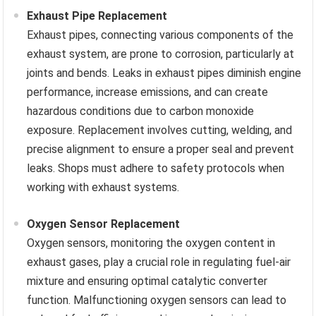
Exhaust Pipe Replacement
Exhaust pipes, connecting various components of the
exhaust system, are prone to corrosion, particularly at
joints and bends. Leaks in exhaust pipes diminish engine
performance, increase emissions, and can create
hazardous conditions due to carbon monoxide
exposure. Replacement involves cutting, welding, and
precise alignment to ensure a proper seal and prevent
leaks. Shops must adhere to safety protocols when
working with exhaust systems.
Oxygen Sensor Replacement
Oxygen sensors, monitoring the oxygen content in
exhaust gases, play a crucial role in regulating fuel-air
mixture and ensuring optimal catalytic converter
function. Malfunctioning oxygen sensors can lead to