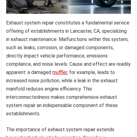
Exhaust system repair constitutes a fundamental service
offering of establishments in Lancaster, CA, specializing
in exhaust maintenance. Malfunctions within this system,
such as leaks, corrosion, or damaged components,
directly impact vehicle performance, emissions
compliance, and noise levels. Cause and effect are readily
apparent: a damaged
muffler
, for example, leads to
increased noise pollution, while a leak in the exhaust
manifold reduces engine efficiency. This
interconnectedness makes comprehensive exhaust
system repair an indispensable component of these
establishments.
The importance of exhaust system repair extends