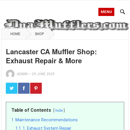
MENU
HOME
SHOP
Lancaster CA Muffler Shop:
Exhaust Repair & More
ADMIN
—
29 JUNE 2025
Table of Contents
hide
1
Maintenance Recommendations
1.1
1. Exhaust System Repair