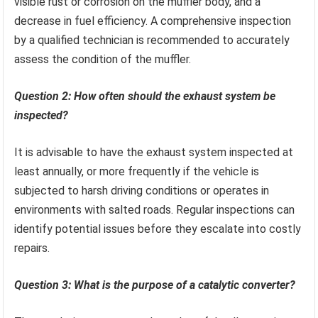
visible rust or corrosion on the muffler body, and a
decrease in fuel efficiency. A comprehensive inspection
by a qualified technician is recommended to accurately
assess the condition of the muffler.
Question 2: How often should the exhaust system be
inspected?
It is advisable to have the exhaust system inspected at
least annually, or more frequently if the vehicle is
subjected to harsh driving conditions or operates in
environments with salted roads. Regular inspections can
identify potential issues before they escalate into costly
repairs.
Question 3: What is the purpose of a catalytic converter?