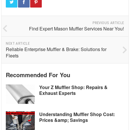
PREVIOUS ARTICLE
Find Expert Mason Muffler Services Near You!
NEXT ARTICLE
Reliable Enterprise Muffler & Brake: Solutions for
Fleets
Recommended For You
Your Z Muffler Shop: Repairs &
Exhaust Experts
Understanding Muffler Shop Cost:
Prices &amp; Savings