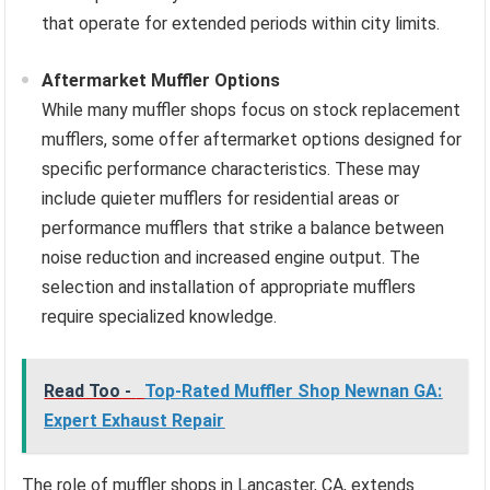
that operate for extended periods within city limits.
Aftermarket Muffler Options
While many muffler shops focus on stock replacement
mufflers, some offer aftermarket options designed for
specific performance characteristics. These may
include quieter mufflers for residential areas or
performance mufflers that strike a balance between
noise reduction and increased engine output. The
selection and installation of appropriate mufflers
require specialized knowledge.
Read Too -
Top-Rated Muffler Shop Newnan GA:
Expert Exhaust Repair
The role of muffler shops in Lancaster, CA, extends