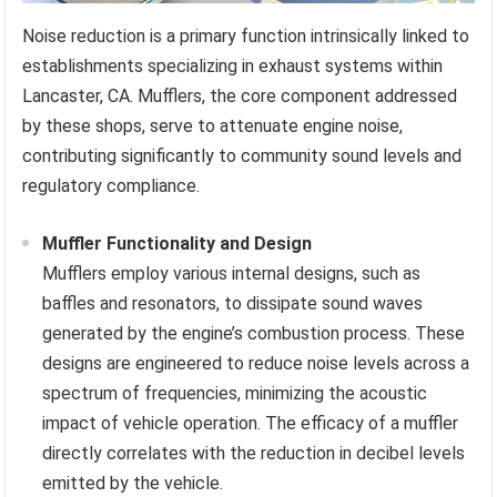
Noise reduction is a primary function intrinsically linked to
establishments specializing in exhaust systems within
Lancaster, CA. Mufflers, the core component addressed
by these shops, serve to attenuate engine noise,
contributing significantly to community sound levels and
regulatory compliance.
Muffler Functionality and Design
Mufflers employ various internal designs, such as
baffles and resonators, to dissipate sound waves
generated by the engine’s combustion process. These
designs are engineered to reduce noise levels across a
spectrum of frequencies, minimizing the acoustic
impact of vehicle operation. The efficacy of a muffler
directly correlates with the reduction in decibel levels
emitted by the vehicle.