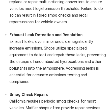
replace or repair malfunctioning converters to ensure
vehicles meet legal emission thresholds. Failure to do
so can result in failed smog checks and legal
repercussions for vehicle owners.
Exhaust Leak Detection and Resolution
Exhaust leaks, even minor ones, can significantly
increase emissions. Shops utilize specialized
equipment to detect and repair these leaks, preventing
the escape of uncombusted hydrocarbons and other
pollutants into the atmosphere. Addressing leaks is
essential for accurate emissions testing and
compliance.
Smog Check Repairs
California requires periodic smog checks for most
vehicles. Muffler shops often provide repair services