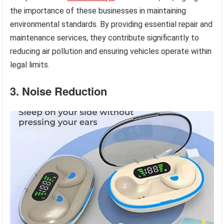
the importance of these businesses in maintaining
environmental standards. By providing essential repair and
maintenance services, they contribute significantly to
reducing air pollution and ensuring vehicles operate within
legal limits.
3. Noise Reduction