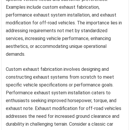
Examples include custom exhaust fabrication,
performance exhaust system installation, and exhaust
modification for off-road vehicles. The importance lies in
addressing requirements not met by standardized
services, increasing vehicle performance, enhancing
aesthetics, or accommodating unique operational
demands.
Custom exhaust fabrication involves designing and
constructing exhaust systems from scratch to meet
specific vehicle specifications or performance goals.
Performance exhaust system installation caters to
enthusiasts seeking improved horsepower, torque, and
exhaust note. Exhaust modification for off-road vehicles
addresses the need for increased ground clearance and
durability in challenging terrain. Consider a classic car