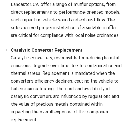
Lancaster, CA, offer a range of muffler options, from
direct replacements to performance-oriented models,
each impacting vehicle sound and exhaust flow. The
selection and proper installation of a suitable muffler
are critical for compliance with local noise ordinances.
Catalytic Converter Replacement
Catalytic converters, responsible for reducing harmful
emissions, degrade over time due to contamination and
thermal stress. Replacement is mandated when the
converter’s efficiency declines, causing the vehicle to
fail emissions testing. The cost and availability of
catalytic converters are influenced by regulations and
the value of precious metals contained within,
impacting the overall expense of this component
replacement.