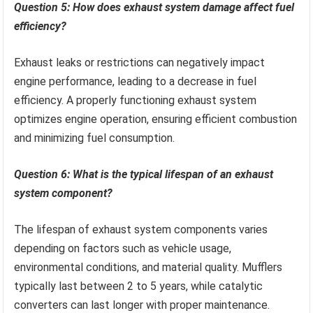
Question 5: How does exhaust system damage affect fuel
efficiency?
Exhaust leaks or restrictions can negatively impact
engine performance, leading to a decrease in fuel
efficiency. A properly functioning exhaust system
optimizes engine operation, ensuring efficient combustion
and minimizing fuel consumption.
Question 6: What is the typical lifespan of an exhaust
system component?
The lifespan of exhaust system components varies
depending on factors such as vehicle usage,
environmental conditions, and material quality. Mufflers
typically last between 2 to 5 years, while catalytic
converters can last longer with proper maintenance.