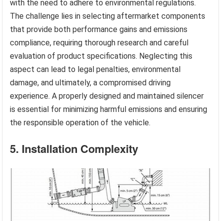
with the need to adhere to environmental regulations.
The challenge lies in selecting aftermarket components
that provide both performance gains and emissions
compliance, requiring thorough research and careful
evaluation of product specifications. Neglecting this
aspect can lead to legal penalties, environmental
damage, and ultimately, a compromised driving
experience. A properly designed and maintained silencer
is essential for minimizing harmful emissions and ensuring
the responsible operation of the vehicle.
5. Installation Complexity