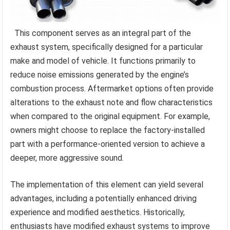
This component serves as an integral part of the
exhaust system, specifically designed for a particular
make and model of vehicle. It functions primarily to
reduce noise emissions generated by the engine’s
combustion process. Aftermarket options often provide
alterations to the exhaust note and flow characteristics
when compared to the original equipment. For example,
owners might choose to replace the factory-installed
part with a performance-oriented version to achieve a
deeper, more aggressive sound.
The implementation of this element can yield several
advantages, including a potentially enhanced driving
experience and modified aesthetics. Historically,
enthusiasts have modified exhaust systems to improve