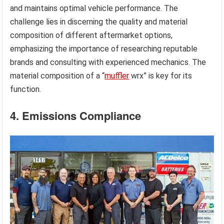
and maintains optimal vehicle performance. The
challenge lies in discerning the quality and material
composition of different aftermarket options,
emphasizing the importance of researching reputable
brands and consulting with experienced mechanics. The
material composition of a “
muffler
wrx” is key for its
function.
4. Emissions Compliance