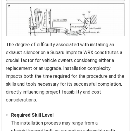
The degree of difficulty associated with installing an
exhaust silencer on a Subaru Impreza WRX constitutes a
crucial factor for vehicle owners considering either a
replacement or an upgrade. Installation complexity
impacts both the time required for the procedure and the
skills and tools necessary for its successful completion,
directly influencing project feasibility and cost
considerations.
Required Skill Level
The installation process may range from a
straightforward bolt-on procedure achievable with