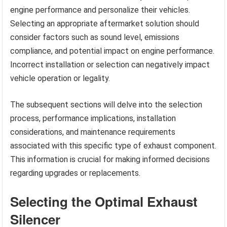
engine performance and personalize their vehicles.
Selecting an appropriate aftermarket solution should
consider factors such as sound level, emissions
compliance, and potential impact on engine performance.
Incorrect installation or selection can negatively impact
vehicle operation or legality.
The subsequent sections will delve into the selection
process, performance implications, installation
considerations, and maintenance requirements
associated with this specific type of exhaust component.
This information is crucial for making informed decisions
regarding upgrades or replacements.
Selecting the Optimal Exhaust
Silencer