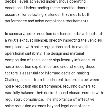
decibel levels achieved under various operating
conditions. Understanding these specifications is
essential for selecting a silencer that meets both
performance and noise compliance requirements.
In summary, noise reduction is a fundamental attribute of
a WRX’s exhaust silencer, directly impacting the vehicle’s
compliance with noise regulations and its overall
operational suitability. The design and material
composition of the silencer significantly influence its
noise reduction capabilities, and understanding these
factors is essential for informed decision-making.
Challenges arise from the inherent trade-offs between
noise reduction and performance, requiring owners to
carefully balance their desired sound characteristics with
regulatory compliance. The importance of effective
noise reduction extends beyond legal compliance,