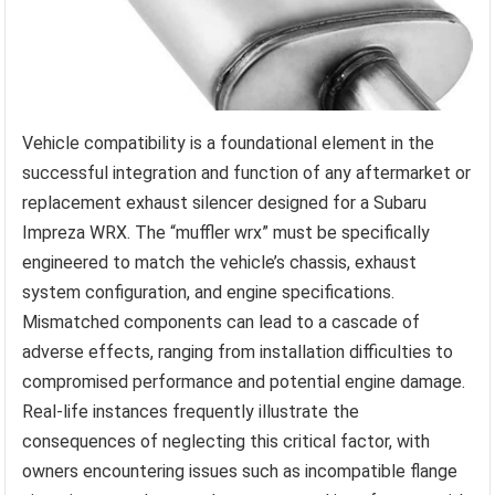
Vehicle compatibility is a foundational element in the
successful integration and function of any aftermarket or
replacement exhaust silencer designed for a Subaru
Impreza WRX. The “muffler wrx” must be specifically
engineered to match the vehicle’s chassis, exhaust
system configuration, and engine specifications.
Mismatched components can lead to a cascade of
adverse effects, ranging from installation difficulties to
compromised performance and potential engine damage.
Real-life instances frequently illustrate the
consequences of neglecting this critical factor, with
owners encountering issues such as incompatible flange