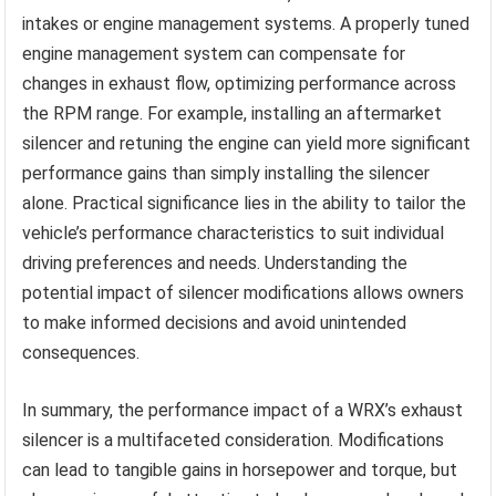
intakes or engine management systems. A properly tuned
engine management system can compensate for
changes in exhaust flow, optimizing performance across
the RPM range. For example, installing an aftermarket
silencer and retuning the engine can yield more significant
performance gains than simply installing the silencer
alone. Practical significance lies in the ability to tailor the
vehicle’s performance characteristics to suit individual
driving preferences and needs. Understanding the
potential impact of silencer modifications allows owners
to make informed decisions and avoid unintended
consequences.
In summary, the performance impact of a WRX’s exhaust
silencer is a multifaceted consideration. Modifications
can lead to tangible gains in horsepower and torque, but