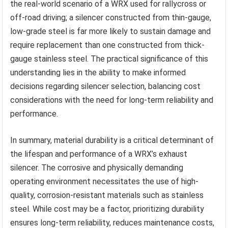
the real-world scenario of a WRX used for rallycross or
off-road driving; a silencer constructed from thin-gauge,
low-grade steel is far more likely to sustain damage and
require replacement than one constructed from thick-
gauge stainless steel. The practical significance of this
understanding lies in the ability to make informed
decisions regarding silencer selection, balancing cost
considerations with the need for long-term reliability and
performance.
In summary, material durability is a critical determinant of
the lifespan and performance of a WRX’s exhaust
silencer. The corrosive and physically demanding
operating environment necessitates the use of high-
quality, corrosion-resistant materials such as stainless
steel. While cost may be a factor, prioritizing durability
ensures long-term reliability, reduces maintenance costs,