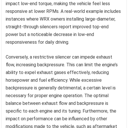
impact low-end torque, making the vehicle feel less
responsive at lower RPMs. A real-world example includes
instances where WRX owners installing large-diameter,
straight-through silencers report improved top-end
power but a noticeable decrease in low-end
responsiveness for daily driving.
Conversely, a restrictive silencer can impede exhaust
flow, increasing backpressure. This can limit the engine’s
ability to expel exhaust gases effectively, reducing
horsepower and fuel efficiency. While excessive
backpressure is generally detrimental, a certain level is
necessary for proper engine operation. The optimal
balance between exhaust flow and backpressure is
specific to each engine and its tuning. Furthermore, the
impact on performance can be influenced by other
modifications made to the vehicle, such as aftermarket