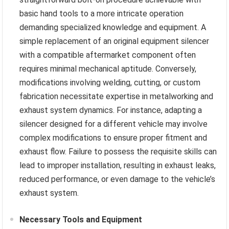
basic hand tools to a more intricate operation
demanding specialized knowledge and equipment. A
simple replacement of an original equipment silencer
with a compatible aftermarket component often
requires minimal mechanical aptitude. Conversely,
modifications involving welding, cutting, or custom
fabrication necessitate expertise in metalworking and
exhaust system dynamics. For instance, adapting a
silencer designed for a different vehicle may involve
complex modifications to ensure proper fitment and
exhaust flow. Failure to possess the requisite skills can
lead to improper installation, resulting in exhaust leaks,
reduced performance, or even damage to the vehicle’s
exhaust system.
Necessary Tools and Equipment