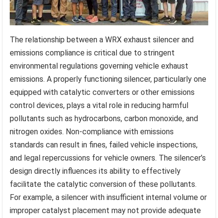
The relationship between a WRX exhaust silencer and
emissions compliance is critical due to stringent
environmental regulations governing vehicle exhaust
emissions. A properly functioning silencer, particularly one
equipped with catalytic converters or other emissions
control devices, plays a vital role in reducing harmful
pollutants such as hydrocarbons, carbon monoxide, and
nitrogen oxides. Non-compliance with emissions
standards can result in fines, failed vehicle inspections,
and legal repercussions for vehicle owners. The silencer’s
design directly influences its ability to effectively
facilitate the catalytic conversion of these pollutants.
For example, a silencer with insufficient internal volume or
improper catalyst placement may not provide adequate