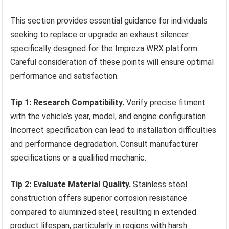
This section provides essential guidance for individuals
seeking to replace or upgrade an exhaust silencer
specifically designed for the Impreza WRX platform.
Careful consideration of these points will ensure optimal
performance and satisfaction.
Tip 1: Research Compatibility.
Verify precise fitment
with the vehicle’s year, model, and engine configuration.
Incorrect specification can lead to installation difficulties
and performance degradation. Consult manufacturer
specifications or a qualified mechanic.
Tip 2: Evaluate Material Quality.
Stainless steel
construction offers superior corrosion resistance
compared to aluminized steel, resulting in extended
product lifespan, particularly in regions with harsh