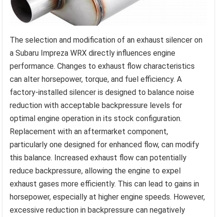
The selection and modification of an exhaust silencer on
a Subaru Impreza WRX directly influences engine
performance. Changes to exhaust flow characteristics
can alter horsepower, torque, and fuel efficiency. A
factory-installed silencer is designed to balance noise
reduction with acceptable backpressure levels for
optimal engine operation in its stock configuration.
Replacement with an aftermarket component,
particularly one designed for enhanced flow, can modify
this balance. Increased exhaust flow can potentially
reduce backpressure, allowing the engine to expel
exhaust gases more efficiently. This can lead to gains in
horsepower, especially at higher engine speeds. However,
excessive reduction in backpressure can negatively