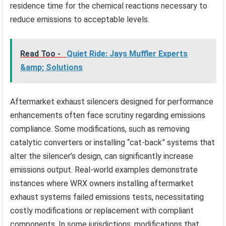
residence time for the chemical reactions necessary to
reduce emissions to acceptable levels.
Read Too -
Quiet Ride: Jays Muffler Experts
&amp; Solutions
Aftermarket exhaust silencers designed for performance
enhancements often face scrutiny regarding emissions
compliance. Some modifications, such as removing
catalytic converters or installing “cat-back” systems that
alter the silencer’s design, can significantly increase
emissions output. Real-world examples demonstrate
instances where WRX owners installing aftermarket
exhaust systems failed emissions tests, necessitating
costly modifications or replacement with compliant
components. In some jurisdictions, modifications that