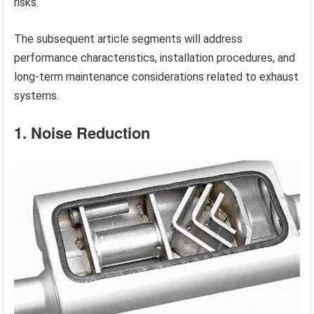
risks.
The subsequent article segments will address
performance characteristics, installation procedures, and
long-term maintenance considerations related to exhaust
systems.
1. Noise Reduction