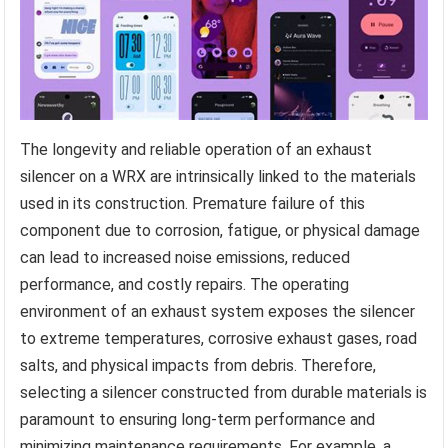
The longevity and reliable operation of an exhaust
silencer on a WRX are intrinsically linked to the materials
used in its construction. Premature failure of this
component due to corrosion, fatigue, or physical damage
can lead to increased noise emissions, reduced
performance, and costly repairs. The operating
environment of an exhaust system exposes the silencer
to extreme temperatures, corrosive exhaust gases, road
salts, and physical impacts from debris. Therefore,
selecting a silencer constructed from durable materials is
paramount to ensuring long-term performance and
minimizing maintenance requirements. For example, a