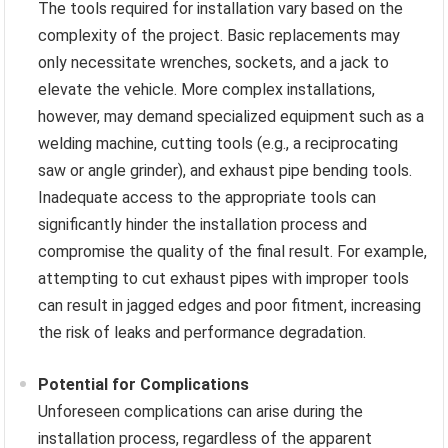
The tools required for installation vary based on the
complexity of the project. Basic replacements may
only necessitate wrenches, sockets, and a jack to
elevate the vehicle. More complex installations,
however, may demand specialized equipment such as a
welding machine, cutting tools (e.g., a reciprocating
saw or angle grinder), and exhaust pipe bending tools.
Inadequate access to the appropriate tools can
significantly hinder the installation process and
compromise the quality of the final result. For example,
attempting to cut exhaust pipes with improper tools
can result in jagged edges and poor fitment, increasing
the risk of leaks and performance degradation.
Potential for Complications
Unforeseen complications can arise during the
installation process, regardless of the apparent