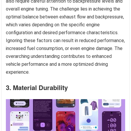
also require careful attention to backpressure levels and
overall engine tuning. The challenge lies in achieving the
optimal balance between exhaust flow and backpressure,
which varies depending on the specific engine
configuration and desired performance characteristics.
Ignoring these factors can result in reduced performance,
increased fuel consumption, or even engine damage. The
overarching understanding contributes to enhanced
vehicle performance and a more optimized driving
experience.
3. Material Durability