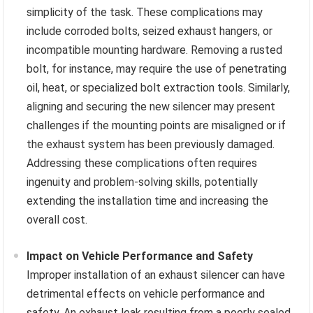
simplicity of the task. These complications may
include corroded bolts, seized exhaust hangers, or
incompatible mounting hardware. Removing a rusted
bolt, for instance, may require the use of penetrating
oil, heat, or specialized bolt extraction tools. Similarly,
aligning and securing the new silencer may present
challenges if the mounting points are misaligned or if
the exhaust system has been previously damaged.
Addressing these complications often requires
ingenuity and problem-solving skills, potentially
extending the installation time and increasing the
overall cost.
Impact on Vehicle Performance and Safety
Improper installation of an exhaust silencer can have
detrimental effects on vehicle performance and
safety. An exhaust leak resulting from a poorly sealed