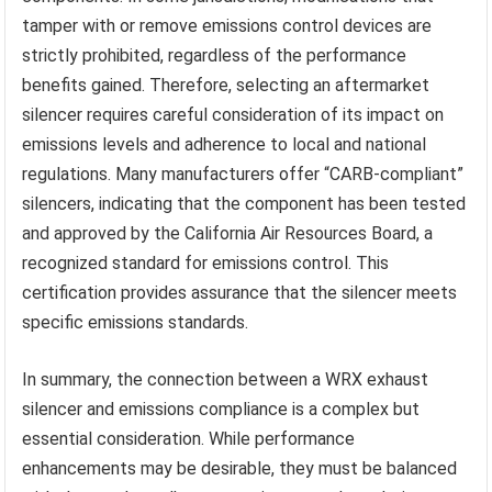
tamper with or remove emissions control devices are
strictly prohibited, regardless of the performance
benefits gained. Therefore, selecting an aftermarket
silencer requires careful consideration of its impact on
emissions levels and adherence to local and national
regulations. Many manufacturers offer “CARB-compliant”
silencers, indicating that the component has been tested
and approved by the California Air Resources Board, a
recognized standard for emissions control. This
certification provides assurance that the silencer meets
specific emissions standards.
In summary, the connection between a WRX exhaust
silencer and emissions compliance is a complex but
essential consideration. While performance
enhancements may be desirable, they must be balanced