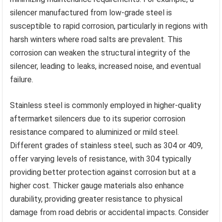
silencer manufactured from low-grade steel is
susceptible to rapid corrosion, particularly in regions with
harsh winters where road salts are prevalent. This
corrosion can weaken the structural integrity of the
silencer, leading to leaks, increased noise, and eventual
failure.
Stainless steel is commonly employed in higher-quality
aftermarket silencers due to its superior corrosion
resistance compared to aluminized or mild steel.
Different grades of stainless steel, such as 304 or 409,
offer varying levels of resistance, with 304 typically
providing better protection against corrosion but at a
higher cost. Thicker gauge materials also enhance
durability, providing greater resistance to physical
damage from road debris or accidental impacts. Consider