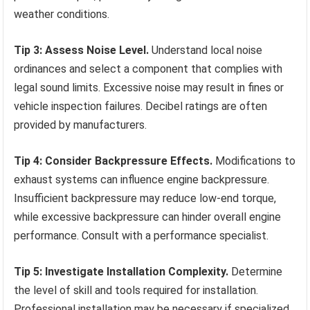
weather conditions.
Tip 3: Assess Noise Level.
Understand local noise
ordinances and select a component that complies with
legal sound limits. Excessive noise may result in fines or
vehicle inspection failures. Decibel ratings are often
provided by manufacturers.
Tip 4: Consider Backpressure Effects.
Modifications to
exhaust systems can influence engine backpressure.
Insufficient backpressure may reduce low-end torque,
while excessive backpressure can hinder overall engine
performance. Consult with a performance specialist.
Tip 5: Investigate Installation Complexity.
Determine
the level of skill and tools required for installation.
Professional installation may be necessary if specialized