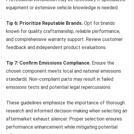
equipment or extensive vehicle knowledge is needed.
Tip 6: Prioritize Reputable Brands.
Opt for brands
known for quality craftsmanship, reliable performance,
and comprehensive warranty support. Review customer
feedback and independent product evaluations.
Tip 7: Confirm Emissions Compliance.
Ensure the
chosen component meets local and national emissions
standards. Non-compliant parts may result in failed
emissions tests and potential legal repercussions.
These guidelines emphasize the importance of thorough
research and informed decision-making when selecting an
aftermarket exhaust silencer. Proper selection ensures
performance enhancement while mitigating potential