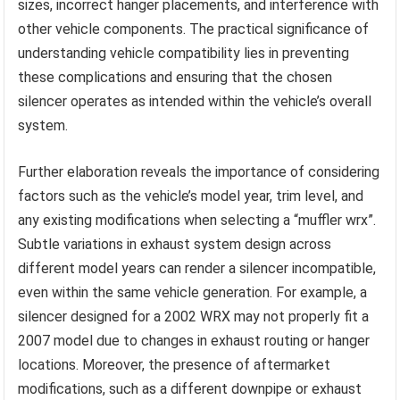
sizes, incorrect hanger placements, and interference with
other vehicle components. The practical significance of
understanding vehicle compatibility lies in preventing
these complications and ensuring that the chosen
silencer operates as intended within the vehicle’s overall
system.
Further elaboration reveals the importance of considering
factors such as the vehicle’s model year, trim level, and
any existing modifications when selecting a “muffler wrx”.
Subtle variations in exhaust system design across
different model years can render a silencer incompatible,
even within the same vehicle generation. For example, a
silencer designed for a 2002 WRX may not properly fit a
2007 model due to changes in exhaust routing or hanger
locations. Moreover, the presence of aftermarket
modifications, such as a different downpipe or exhaust