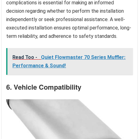
complications is essential for making an informed
decision regarding whether to perform the installation
independently or seek professional assistance. A well-
executed installation ensures optimal performance, long-
term reliability, and adherence to safety standards.
Read Too -
Quiet Flowmaster 70 Series Muffler:
Performance & Sound!
6. Vehicle Compatibility