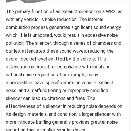
The primary function of an exhaust silencer on a WRX, as
with any vehicle, is noise reduction. The internal
combustion process generates significant sound energy,
which, if left unabated, would result in excessive noise
pollution. The silencer, through a series of chambers and
baffles, attenuates these sound waves, reducing the
overall decibel level emitted by the vehicle. This
attenuation is crucial for compliance with local and
national noise regulations. For example, many
municipalities have specific limits on vehicle exhaust
noise, and a malfunctioning or improperly modified
silencer can lead to citations and fines. The
effectiveness of a silencer in reducing noise depends on
its design, materials, and condition; a larger silencer with
more intricate baffling generally provides greater noise
reduction than a smaller, simpler design.