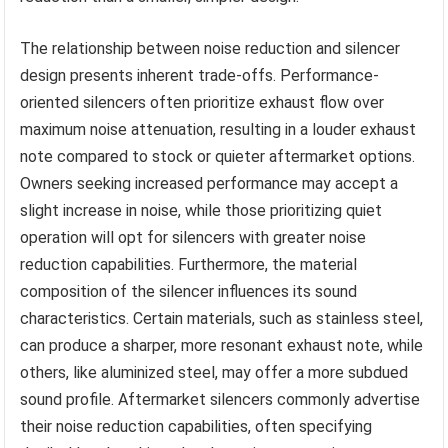
The relationship between noise reduction and silencer
design presents inherent trade-offs. Performance-
oriented silencers often prioritize exhaust flow over
maximum noise attenuation, resulting in a louder exhaust
note compared to stock or quieter aftermarket options.
Owners seeking increased performance may accept a
slight increase in noise, while those prioritizing quiet
operation will opt for silencers with greater noise
reduction capabilities. Furthermore, the material
composition of the silencer influences its sound
characteristics. Certain materials, such as stainless steel,
can produce a sharper, more resonant exhaust note, while
others, like aluminized steel, may offer a more subdued
sound profile. Aftermarket silencers commonly advertise
their noise reduction capabilities, often specifying