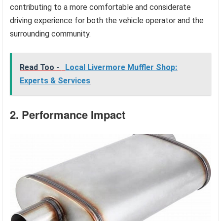
contributing to a more comfortable and considerate
driving experience for both the vehicle operator and the
surrounding community.
Read Too -
Local Livermore Muffler Shop:
Experts & Services
2. Performance Impact