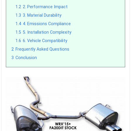
1.2
2. Performance Impact
1.3
3. Material Durability
1.4
4. Emissions Compliance
1.5
5. Installation Complexity
1.6
6. Vehicle Compatibility
2
Frequently Asked Questions
3
Conclusion