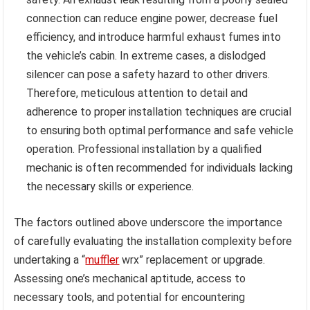
connection can reduce engine power, decrease fuel
efficiency, and introduce harmful exhaust fumes into
the vehicle’s cabin. In extreme cases, a dislodged
silencer can pose a safety hazard to other drivers.
Therefore, meticulous attention to detail and
adherence to proper installation techniques are crucial
to ensuring both optimal performance and safe vehicle
operation. Professional installation by a qualified
mechanic is often recommended for individuals lacking
the necessary skills or experience.
The factors outlined above underscore the importance
of carefully evaluating the installation complexity before
undertaking a “
muffler
wrx” replacement or upgrade.
Assessing one’s mechanical aptitude, access to
necessary tools, and potential for encountering