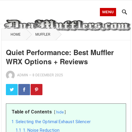
MENU
HOME
MUFFLER
Quiet Performance: Best Muffler
WRX Options + Reviews
ADMIN
—
8 DECEMBER 2025
Table of Contents
hide
1
Selecting the Optimal Exhaust Silencer
1.1
1. Noise Reduction