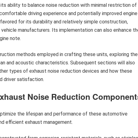
its ability to balance noise reduction with minimal restriction of
 comfortable driving experience and potentially improved engine
favored for its durability and relatively simple construction,
or vehicle manufacturers. Its implementation can also enhance th
gine note.
struction methods employed in crafting these units, exploring the
pan and acoustic characteristics. Subsequent sections will also
ther types of exhaust noise reduction devices and how these
 driver satisfaction.
 Exhaust Noise Reduction Component
ptimize the lifespan and performance of these automotive
nd efficient exhaust management.