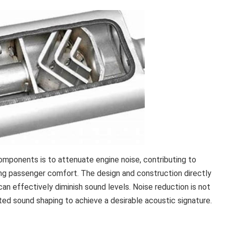
omponents is to attenuate engine noise, contributing to
ng passenger comfort. The design and construction directly
n effectively diminish sound levels. Noise reduction is not
rated sound shaping to achieve a desirable acoustic signature.