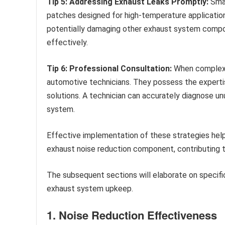
Tip 5: Addressing Exhaust Leaks Promptly:
Smal
patches designed for high-temperature applicatio
potentially damaging other exhaust system compo
effectively.
Tip 6: Professional Consultation:
When complex e
automotive technicians. They possess the expert
solutions. A technician can accurately diagnose u
system.
Effective implementation of these strategies help
exhaust noise reduction component, contributing to
The subsequent sections will elaborate on specif
exhaust system upkeep.
1. Noise Reduction Effectiveness