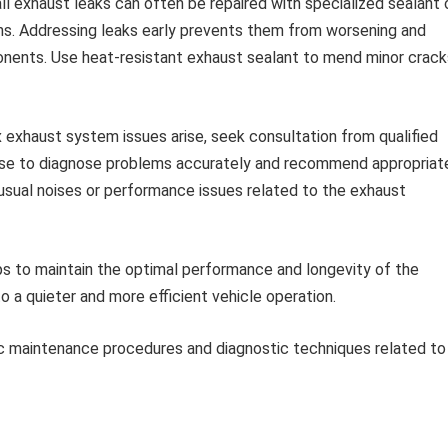
l exhaust leaks can often be repaired with specialized sealant 
ns. Addressing leaks early prevents them from worsening and
nents. Use heat-resistant exhaust sealant to mend minor crack
xhaust system issues arise, seek consultation from qualified
ise to diagnose problems accurately and recommend appropriat
nusual noises or performance issues related to the exhaust
s to maintain the optimal performance and longevity of the
 a quieter and more efficient vehicle operation.
ic maintenance procedures and diagnostic techniques related to