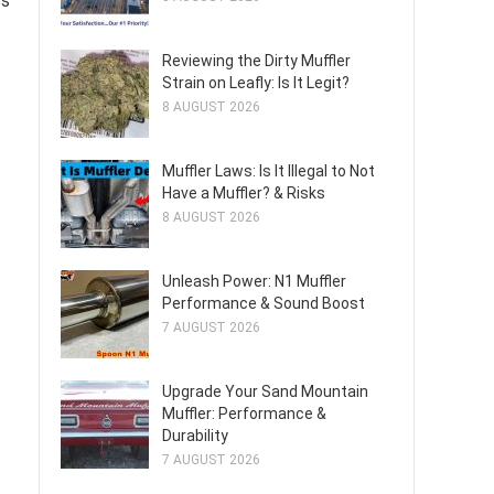
ss
Reviewing the Dirty Muffler
Strain on Leafly: Is It Legit?
8 AUGUST 2026
Muffler Laws: Is It Illegal to Not
Have a Muffler? & Risks
8 AUGUST 2026
Unleash Power: N1 Muffler
Performance & Sound Boost
7 AUGUST 2026
Upgrade Your Sand Mountain
Muffler: Performance &
Durability
7 AUGUST 2026