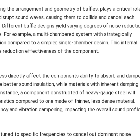
ng the arrangement and geometry of baffles, plays a critical rol
 disrupt sound waves, causing them to collide and cancel each
. Different baffle designs yield varying degrees of noise reducti
s. For example, a multi-chambered system with strategically
ion compared to a simpler, single-chamber design. This internal
ise reduction effectiveness of the component.
kness directly affect the components ability to absorb and damp
e better sound insulation, while materials with inherent damping
r instance, a component constructed of heavy-gauge steel will
eristics compared to one made of thinner, less dense material.
cy and vibration dampening, impacting the overall sound profile
uned to specific frequencies to cancel out dominant noise