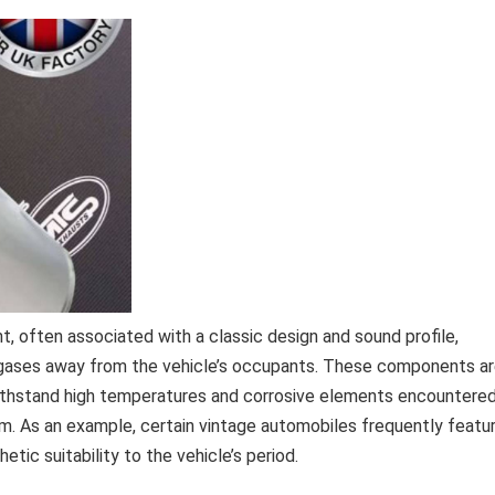
 often associated with a classic design and sound profile,
 gases away from the vehicle’s occupants. These components a
withstand high temperatures and corrosive elements encountere
em. As an example, certain vintage automobiles frequently featu
etic suitability to the vehicle’s period.