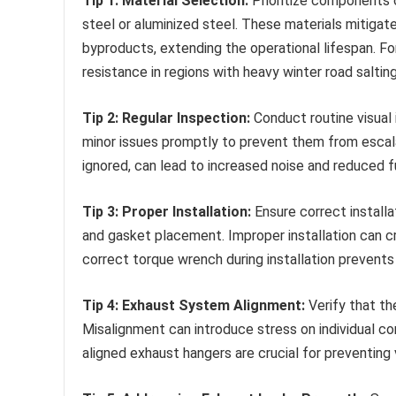
Tip 1: Material Selection:
Prioritize components c
steel or aluminized steel. These materials mitigat
byproducts, extending the operational lifespan. Fo
resistance in regions with heavy winter road salting
Tip 2: Regular Inspection:
Conduct routine visual 
minor issues promptly to prevent them from escalat
ignored, can lead to increased noise and reduced fu
Tip 3: Proper Installation:
Ensure correct installa
and gasket placement. Improper installation can cr
correct torque wrench during installation prevent
Tip 4: Exhaust System Alignment:
Verify that th
Misalignment can introduce stress on individual co
aligned exhaust hangers are crucial for preventing v