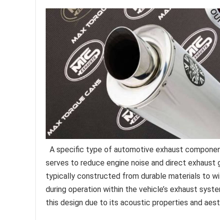
A specific type of automotive exhaust component,
serves to reduce engine noise and direct exhaust
typically constructed from durable materials to 
during operation within the vehicle’s exhaust syst
this design due to its acoustic properties and aesth