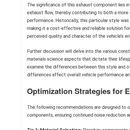
The significance of this exhaust component lies in 
exhaust flow, thereby contributing to both a more
performance. Historically, this particular style was 
making it a cost-effective and reliable solution f
perceived quality and character of the vehicle’s en
Further discussion will delve into the various con
materials science aspects that dictate their lifes
examine the differences between this style and o
differences affect overall vehicle performance and
Optimization Strategies for
The following recommendations are designed to o
components, ensuring continued noise reduction a