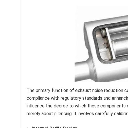
The primary function of exhaust noise reduction c
compliance with regulatory standards and enhanci
influence the degree to which these components ca
merely about silencing; it involves carefully calib