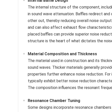
Internal Baffle Design
The internal structure of the component, includi
in sound wave attenuation. Baffles redirect and
other out, thereby reducing overall noise output
and can also affect exhaust flow characteristic
placed baffles can provide superior noise reduct
structure is the heart of what dictates the no
Material Composition and Thickness
The material used in construction and its thic
sound waves. Thicker materials generally provid
properties further enhance noise reduction. Fo
typically exhibit better noise reduction charact
The composition influences the resonant frequen
Resonance Chamber Tuning
Some designs incorporate resonance chambers t