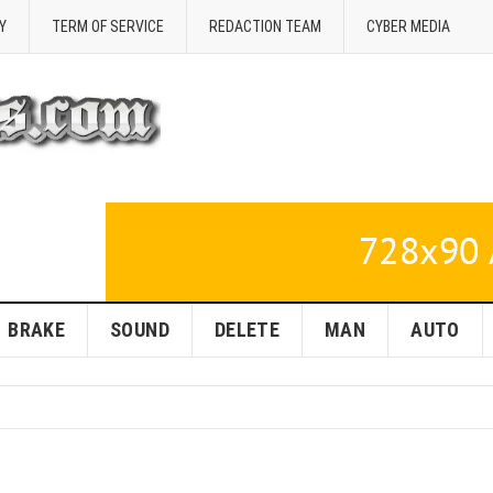
Y
TERM OF SERVICE
REDACTION TEAM
CYBER MEDIA
BRAKE
SOUND
DELETE
MAN
AUTO