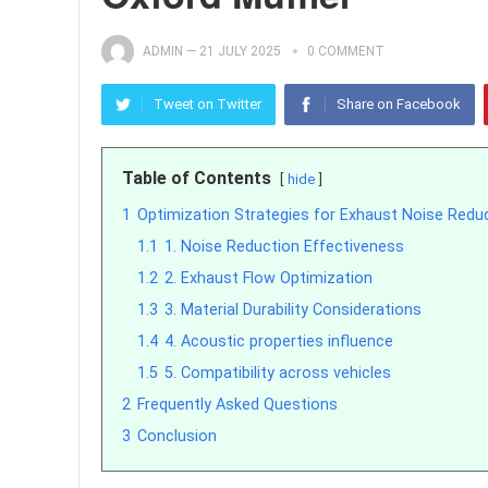
ADMIN
—
21 JULY 2025
0 COMMENT
Tweet on Twitter
Share on Facebook
Table of Contents
hide
1
Optimization Strategies for Exhaust Noise Red
1.1
1. Noise Reduction Effectiveness
1.2
2. Exhaust Flow Optimization
1.3
3. Material Durability Considerations
1.4
4. Acoustic properties influence
1.5
5. Compatibility across vehicles
2
Frequently Asked Questions
3
Conclusion