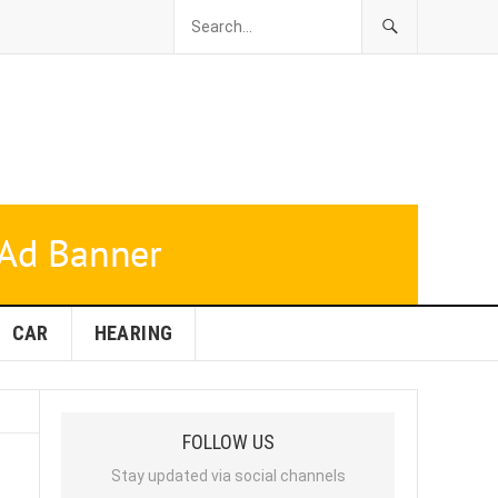
CAR
HEARING
FOLLOW US
Stay updated via social channels