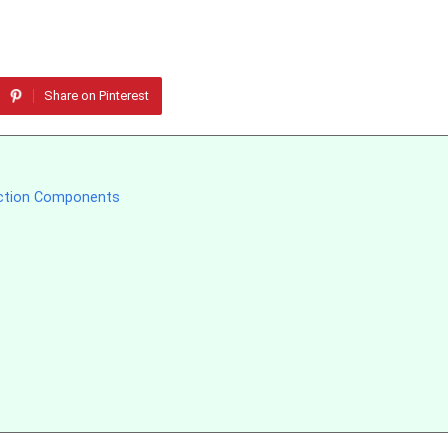
Share on Pinterest
uction Components