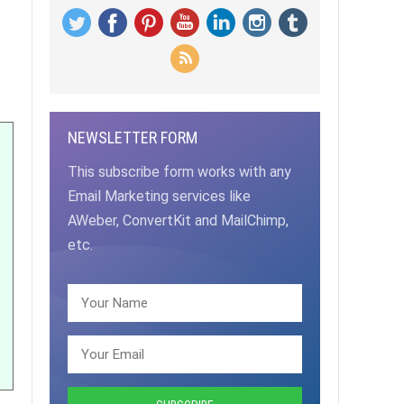
NEWSLETTER FORM
This subscribe form works with any
Email Marketing services like
AWeber, ConvertKit and MailChimp,
etc.