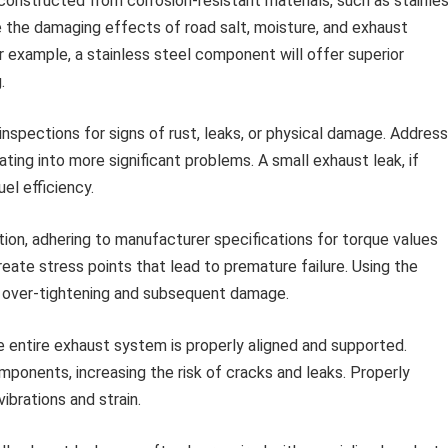
onstructed from corrosion-resistant materials, such as stainle
e the damaging effects of road salt, moisture, and exhaust
r example, a stainless steel component will offer superior
.
inspections for signs of rust, leaks, or physical damage. Address
ing into more significant problems. A small exhaust leak, if
el efficiency.
tion, adhering to manufacturer specifications for torque values
eate stress points that lead to premature failure. Using the
s over-tightening and subsequent damage.
e entire exhaust system is properly aligned and supported.
mponents, increasing the risk of cracks and leaks. Properly
ibrations and strain.