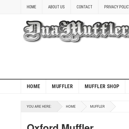
HOME
ABOUT US
CONTACT
PRIVACY POLIC
HOME
MUFFLER
MUFFLER SHOP
YOU ARE HERE:
HOME
MUFFLER
Oxford Muffler