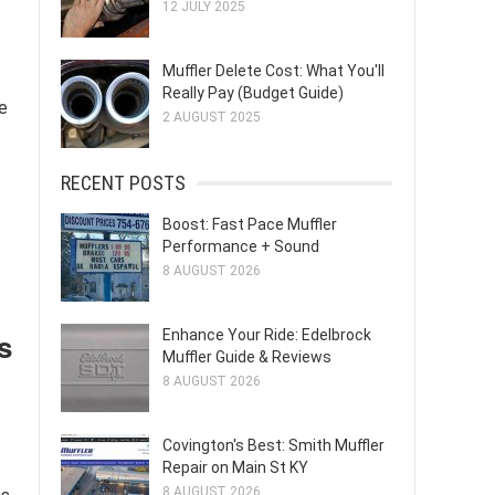
12 JULY 2025
Muffler Delete Cost: What You'll
Really Pay (Budget Guide)
e
2 AUGUST 2025
RECENT POSTS
Boost: Fast Pace Muffler
Performance + Sound
8 AUGUST 2026
Enhance Your Ride: Edelbrock
s
Muffler Guide & Reviews
8 AUGUST 2026
Covington's Best: Smith Muffler
Repair on Main St KY
8 AUGUST 2026