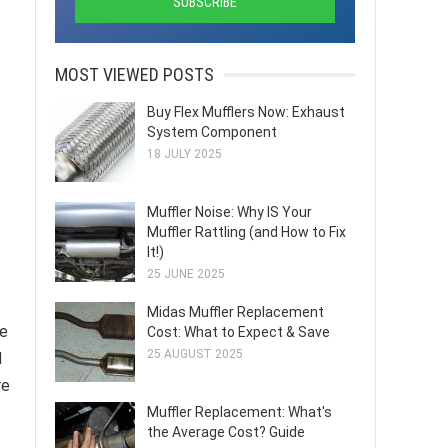
MOST VIEWED POSTS
Buy Flex Mufflers Now: Exhaust
System Component
18 JULY 2025
Muffler Noise: Why IS Your
Muffler Rattling (and How to Fix
It!)
25 JUNE 2025
Midas Muffler Replacement
re
Cost: What to Expect & Save
25 AUGUST 2025
d
re
Muffler Replacement: What's
the Average Cost? Guide