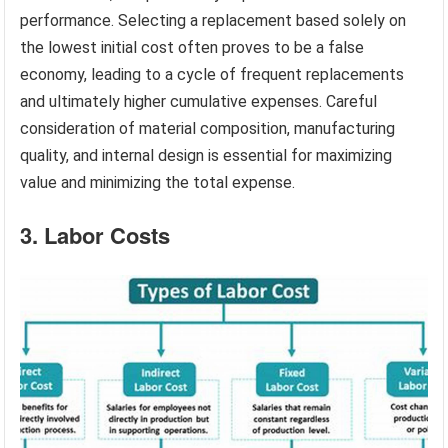
performance. Selecting a replacement based solely on
the lowest initial cost often proves to be a false
economy, leading to a cycle of frequent replacements
and ultimately higher cumulative expenses. Careful
consideration of material composition, manufacturing
quality, and internal design is essential for maximizing
value and minimizing the total expense.
3. Labor Costs