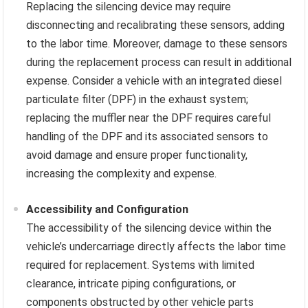
Replacing the silencing device may require
disconnecting and recalibrating these sensors, adding
to the labor time. Moreover, damage to these sensors
during the replacement process can result in additional
expense. Consider a vehicle with an integrated diesel
particulate filter (DPF) in the exhaust system;
replacing the muffler near the DPF requires careful
handling of the DPF and its associated sensors to
avoid damage and ensure proper functionality,
increasing the complexity and expense.
Accessibility and Configuration
The accessibility of the silencing device within the
vehicle’s undercarriage directly affects the labor time
required for replacement. Systems with limited
clearance, intricate piping configurations, or
components obstructed by other vehicle parts