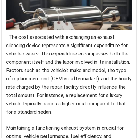
The cost associated with exchanging an exhaust
silencing device represents a significant expenditure for
vehicle owners. This expenditure encompasses both the
component itself and the labor involved in its installation.
Factors such as the vehicle’s make and model, the type
of replacement unit (OEM vs. aftermarket), and the hourly
rate charged by the repair facility directly influence the
total amount. For instance, a replacement for a luxury
vehicle typically carries a higher cost compared to that
for a standard sedan.
Maintaining a functioning exhaust system is crucial for
optimal vehicle performance, fuel efficiency, and