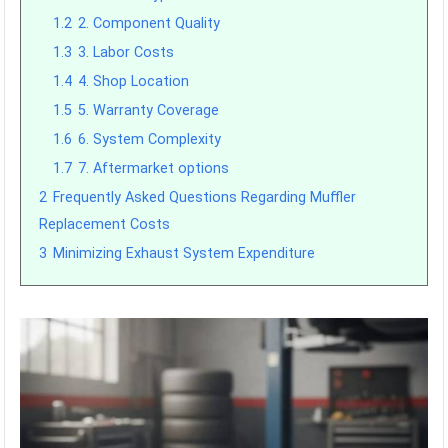
1.2
2. Component Quality
1.3
3. Labor Costs
1.4
4. Shop Location
1.5
5. Warranty Coverage
1.6
6. System Complexity
1.7
7. Aftermarket options
2
Frequently Asked Questions Regarding Muffler
Replacement Costs
3
Minimizing Exhaust System Expenditure