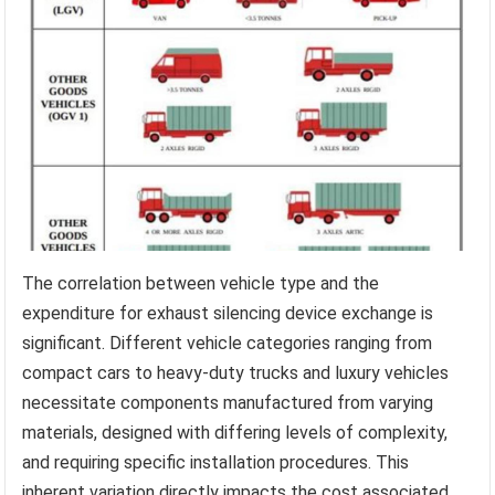
The correlation between vehicle type and the
expenditure for exhaust silencing device exchange is
significant. Different vehicle categories ranging from
compact cars to heavy-duty trucks and luxury vehicles
necessitate components manufactured from varying
materials, designed with differing levels of complexity,
and requiring specific installation procedures. This
inherent variation directly impacts the cost associated