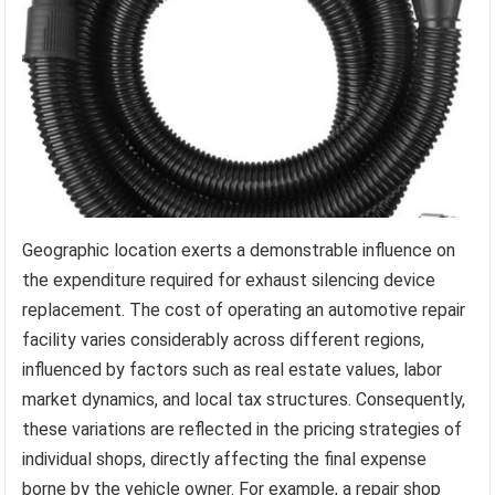
Geographic location exerts a demonstrable influence on
the expenditure required for exhaust silencing device
replacement. The cost of operating an automotive repair
facility varies considerably across different regions,
influenced by factors such as real estate values, labor
market dynamics, and local tax structures. Consequently,
these variations are reflected in the pricing strategies of
individual shops, directly affecting the final expense
borne by the vehicle owner. For example, a repair shop