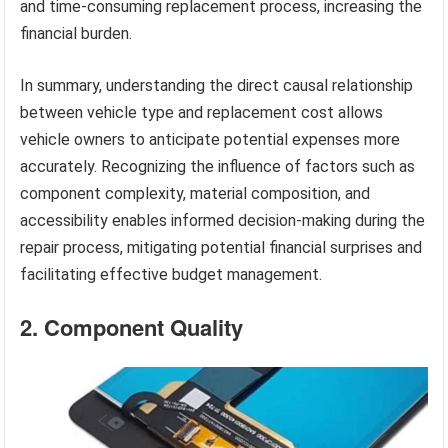
and time-consuming replacement process, increasing the
financial burden.
In summary, understanding the direct causal relationship
between vehicle type and replacement cost allows
vehicle owners to anticipate potential expenses more
accurately. Recognizing the influence of factors such as
component complexity, material composition, and
accessibility enables informed decision-making during the
repair process, mitigating potential financial surprises and
facilitating effective budget management.
2. Component Quality