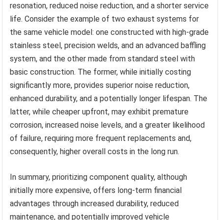
resonation, reduced noise reduction, and a shorter service
life. Consider the example of two exhaust systems for
the same vehicle model: one constructed with high-grade
stainless steel, precision welds, and an advanced baffling
system, and the other made from standard steel with
basic construction. The former, while initially costing
significantly more, provides superior noise reduction,
enhanced durability, and a potentially longer lifespan. The
latter, while cheaper upfront, may exhibit premature
corrosion, increased noise levels, and a greater likelihood
of failure, requiring more frequent replacements and,
consequently, higher overall costs in the long run.
In summary, prioritizing component quality, although
initially more expensive, offers long-term financial
advantages through increased durability, reduced
maintenance, and potentially improved vehicle