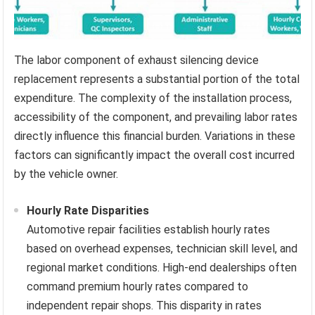
The labor component of exhaust silencing device
replacement represents a substantial portion of the total
expenditure. The complexity of the installation process,
accessibility of the component, and prevailing labor rates
directly influence this financial burden. Variations in these
factors can significantly impact the overall cost incurred
by the vehicle owner.
Hourly Rate Disparities
Automotive repair facilities establish hourly rates
based on overhead expenses, technician skill level, and
regional market conditions. High-end dealerships often
command premium hourly rates compared to
independent repair shops. This disparity in rates