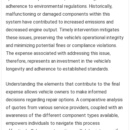
adherence to environmental regulations. Historically,
malfunctioning or damaged components within this
system have contributed to increased emissions and
decreased engine output. Timely intervention mitigates
these issues, preserving the vehicle’s operational integrity
and minimizing potential fines or compliance violations.
The expense associated with addressing this issue,
therefore, represents an investment in the vehicle’s
longevity and adherence to established standards.
Understanding the elements that contribute to the final
expense allows vehicle owners to make informed
decisions regarding repair options. A comparative analysis
of quotes from various service providers, coupled with an
awareness of the different component types available,
empowers individuals to navigate this process