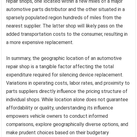
repair shops, one located within a few miles of a major
automotive parts distributor and the other situated in a
sparsely populated region hundreds of miles from the
nearest supplier. The latter shop will likely pass on the
added transportation costs to the consumer, resulting in
a more expensive replacement.
In summary, the geographic location of an automotive
repair shop is a tangible factor affecting the total
expenditure required for silencing device replacement.
Variations in operating costs, labor rates, and proximity to
parts suppliers directly influence the pricing structure of
individual shops. While location alone does not guarantee
affordability or quality, understanding its influence
empowers vehicle owners to conduct informed
comparisons, explore geographically diverse options, and
make prudent choices based on their budgetary