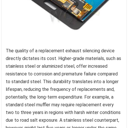
The quality of a replacement exhaust silencing device
directly dictates its cost. Higher-grade materials, such as
stainless steel or aluminized steel, offer increased
resistance to corrosion and premature failure compared
to standard steel. This durability translates into a longer
lifespan, reducing the frequency of replacements and,
potentially, the long-term expenditure. For example, a
standard steel muffler may require replacement every
two to three years in regions with harsh winter conditions
due to road salt exposure. A stainless steel counterpart,
however, might last five years or longer under the same