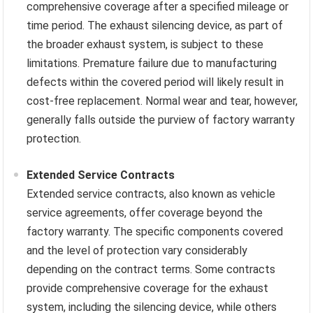
comprehensive coverage after a specified mileage or
time period. The exhaust silencing device, as part of
the broader exhaust system, is subject to these
limitations. Premature failure due to manufacturing
defects within the covered period will likely result in
cost-free replacement. Normal wear and tear, however,
generally falls outside the purview of factory warranty
protection.
Extended Service Contracts
Extended service contracts, also known as vehicle
service agreements, offer coverage beyond the
factory warranty. The specific components covered
and the level of protection vary considerably
depending on the contract terms. Some contracts
provide comprehensive coverage for the exhaust
system, including the silencing device, while others