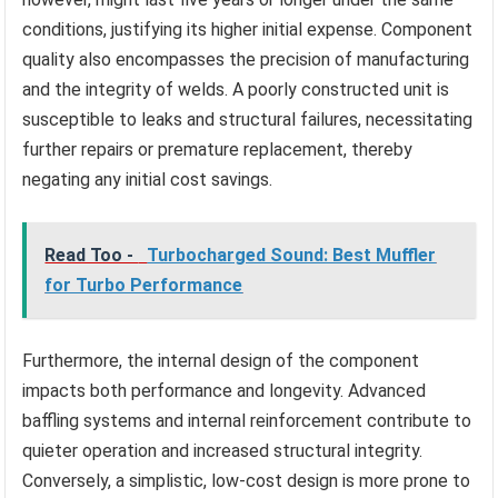
conditions, justifying its higher initial expense. Component
quality also encompasses the precision of manufacturing
and the integrity of welds. A poorly constructed unit is
susceptible to leaks and structural failures, necessitating
further repairs or premature replacement, thereby
negating any initial cost savings.
Read Too -
Turbocharged Sound: Best Muffler
for Turbo Performance
Furthermore, the internal design of the component
impacts both performance and longevity. Advanced
baffling systems and internal reinforcement contribute to
quieter operation and increased structural integrity.
Conversely, a simplistic, low-cost design is more prone to