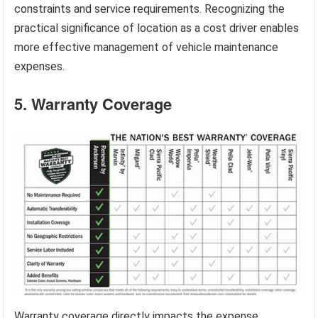
constraints and service requirements. Recognizing the
practical significance of location as a cost driver enables
more effective management of vehicle maintenance
expenses.
5. Warranty Coverage
Warranty coverage directly impacts the expense