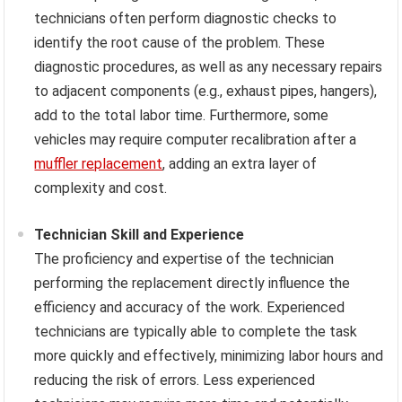
technicians often perform diagnostic checks to
identify the root cause of the problem. These
diagnostic procedures, as well as any necessary repairs
to adjacent components (e.g., exhaust pipes, hangers),
add to the total labor time. Furthermore, some
vehicles may require computer recalibration after a
muffler replacement
, adding an extra layer of
complexity and cost.
Technician Skill and Experience
The proficiency and expertise of the technician
performing the replacement directly influence the
efficiency and accuracy of the work. Experienced
technicians are typically able to complete the task
more quickly and effectively, minimizing labor hours and
reducing the risk of errors. Less experienced