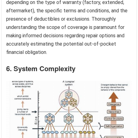
depending on the type of warranty (factory, extended,
aftermarket), the specific terms and conditions, and the
presence of deductibles or exclusions. Thoroughly
understanding the scope of coverage is paramount for
making informed decisions regarding repair options and
accurately estimating the potential out-of-pocket
financial obligation.
6. System Complexity