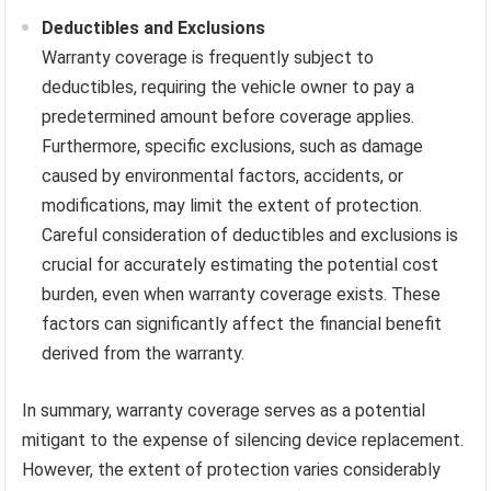
Deductibles and Exclusions
Warranty coverage is frequently subject to
deductibles, requiring the vehicle owner to pay a
predetermined amount before coverage applies.
Furthermore, specific exclusions, such as damage
caused by environmental factors, accidents, or
modifications, may limit the extent of protection.
Careful consideration of deductibles and exclusions is
crucial for accurately estimating the potential cost
burden, even when warranty coverage exists. These
factors can significantly affect the financial benefit
derived from the warranty.
In summary, warranty coverage serves as a potential
mitigant to the expense of silencing device replacement.
However, the extent of protection varies considerably