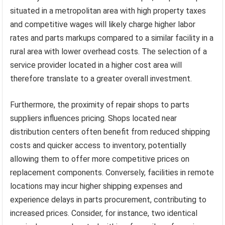
situated in a metropolitan area with high property taxes
and competitive wages will likely charge higher labor
rates and parts markups compared to a similar facility in a
rural area with lower overhead costs. The selection of a
service provider located in a higher cost area will
therefore translate to a greater overall investment.
Furthermore, the proximity of repair shops to parts
suppliers influences pricing. Shops located near
distribution centers often benefit from reduced shipping
costs and quicker access to inventory, potentially
allowing them to offer more competitive prices on
replacement components. Conversely, facilities in remote
locations may incur higher shipping expenses and
experience delays in parts procurement, contributing to
increased prices. Consider, for instance, two identical