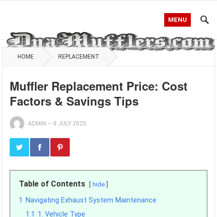
MENU
HOME
REPLACEMENT
Muffler Replacement Price: Cost
Factors & Savings Tips
ADMIN
—
8 JULY 2025
Table of Contents
hide
1
Navigating Exhaust System Maintenance
1.1
1. Vehicle Type