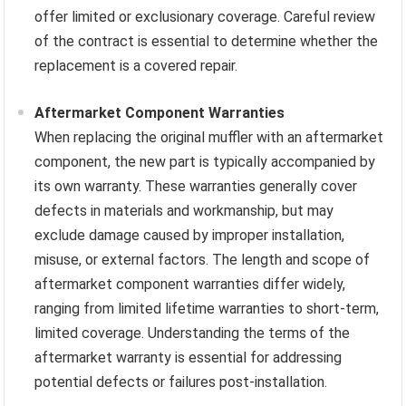
offer limited or exclusionary coverage. Careful review
of the contract is essential to determine whether the
replacement is a covered repair.
Aftermarket Component Warranties
When replacing the original muffler with an aftermarket
component, the new part is typically accompanied by
its own warranty. These warranties generally cover
defects in materials and workmanship, but may
exclude damage caused by improper installation,
misuse, or external factors. The length and scope of
aftermarket component warranties differ widely,
ranging from limited lifetime warranties to short-term,
limited coverage. Understanding the terms of the
aftermarket warranty is essential for addressing
potential defects or failures post-installation.