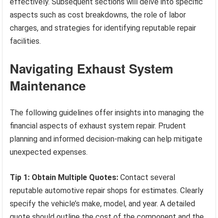
effectively. Subsequent sections will delve into specific
aspects such as cost breakdowns, the role of labor
charges, and strategies for identifying reputable repair
facilities.
Navigating Exhaust System
Maintenance
The following guidelines offer insights into managing the
financial aspects of exhaust system repair. Prudent
planning and informed decision-making can help mitigate
unexpected expenses.
Tip 1: Obtain Multiple Quotes:
Contact several
reputable automotive repair shops for estimates. Clearly
specify the vehicle’s make, model, and year. A detailed
quote should outline the cost of the component and the