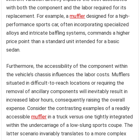
with both the component and the labor required for its
replacement. For example, a
muffler
designed for a high-
performance sports car, often incorporating specialized
alloys and intricate baffling systems, commands a higher
price point than a standard unit intended for a basic
sedan.
Furthermore, the accessibility of the component within
the vehicle’s chassis influences the labor costs. Mufflers
situated in difficult-to-reach locations or requiring the
removal of ancillary components will inevitably result in
increased labor hours, consequently raising the overall
expense. Consider the contrasting examples of a readily
accessible
muffler
in a truck versus one tightly integrated
within the undercarriage of a low-slung sports coupe. The
latter scenario invariably translates to a more complex