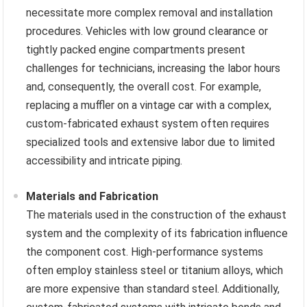
necessitate more complex removal and installation
procedures. Vehicles with low ground clearance or
tightly packed engine compartments present
challenges for technicians, increasing the labor hours
and, consequently, the overall cost. For example,
replacing a muffler on a vintage car with a complex,
custom-fabricated exhaust system often requires
specialized tools and extensive labor due to limited
accessibility and intricate piping.
Materials and Fabrication
The materials used in the construction of the exhaust
system and the complexity of its fabrication influence
the component cost. High-performance systems
often employ stainless steel or titanium alloys, which
are more expensive than standard steel. Additionally,