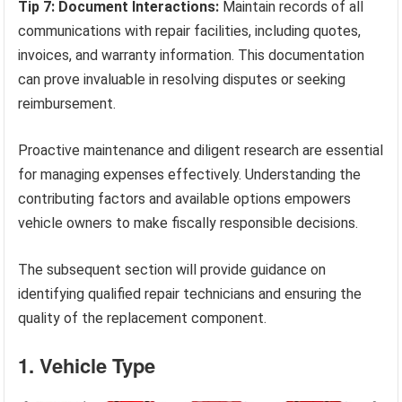
Tip 7: Document Interactions:
Maintain records of all
communications with repair facilities, including quotes,
invoices, and warranty information. This documentation
can prove invaluable in resolving disputes or seeking
reimbursement.
Proactive maintenance and diligent research are essential
for managing expenses effectively. Understanding the
contributing factors and available options empowers
vehicle owners to make fiscally responsible decisions.
The subsequent section will provide guidance on
identifying qualified repair technicians and ensuring the
quality of the replacement component.
1. Vehicle Type