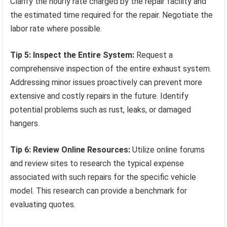
Clarify the hourly rate charged by the repair facility and
the estimated time required for the repair. Negotiate the
labor rate where possible.
Tip 5: Inspect the Entire System:
Request a
comprehensive inspection of the entire exhaust system.
Addressing minor issues proactively can prevent more
extensive and costly repairs in the future. Identify
potential problems such as rust, leaks, or damaged
hangers.
Tip 6: Review Online Resources:
Utilize online forums
and review sites to research the typical expense
associated with such repairs for the specific vehicle
model. This research can provide a benchmark for
evaluating quotes.