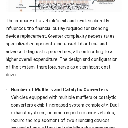
The intricacy of a vehicle’s exhaust system directly
influences the financial outlay required for silencing
device replacement. Greater complexity necessitates
specialized components, increased labor time, and
advanced diagnostic procedures, all contributing to a
higher overall expenditure. The design and configuration
of the system, therefore, serve as a significant cost
driver.
Number of Mufflers and Catalytic Converters
Vehicles equipped with multiple mufflers or catalytic
converters exhibit increased system complexity. Dual
exhaust systems, common in performance vehicles,
require the replacement of two silencing devices