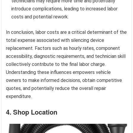
technicians may require more time and potentially
introduce complications, leading to increased labor
costs and potential rework.
In conclusion, labor costs are a critical determinant of the
total expense associated with silencing device
replacement. Factors such as hourly rates, component
accessibility, diagnostic requirements, and technician skill
collectively contribute to the final labor charge.
Understanding these influences empowers vehicle
owners to make informed decisions, obtain competitive
quotes, and potentially reduce the overall repair
expenditure.
4. Shop Location