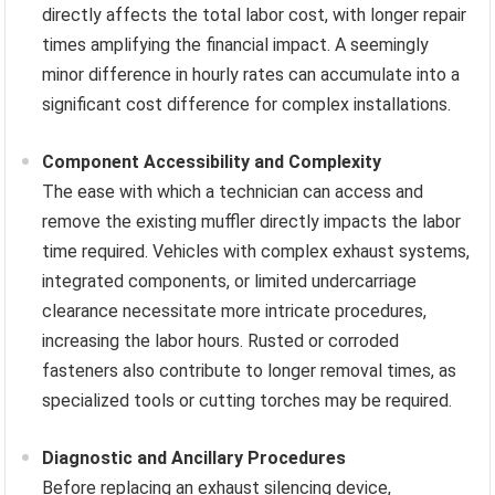
directly affects the total labor cost, with longer repair
times amplifying the financial impact. A seemingly
minor difference in hourly rates can accumulate into a
significant cost difference for complex installations.
Component Accessibility and Complexity
The ease with which a technician can access and
remove the existing muffler directly impacts the labor
time required. Vehicles with complex exhaust systems,
integrated components, or limited undercarriage
clearance necessitate more intricate procedures,
increasing the labor hours. Rusted or corroded
fasteners also contribute to longer removal times, as
specialized tools or cutting torches may be required.
Diagnostic and Ancillary Procedures
Before replacing an exhaust silencing device,