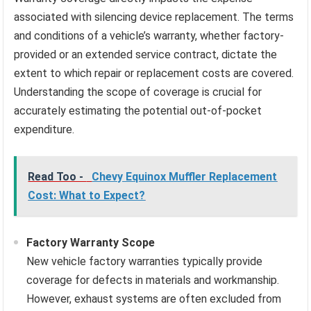
associated with silencing device replacement. The terms
and conditions of a vehicle’s warranty, whether factory-
provided or an extended service contract, dictate the
extent to which repair or replacement costs are covered.
Understanding the scope of coverage is crucial for
accurately estimating the potential out-of-pocket
expenditure.
Read Too -
Chevy Equinox Muffler Replacement
Cost: What to Expect?
Factory Warranty Scope
New vehicle factory warranties typically provide
coverage for defects in materials and workmanship.
However, exhaust systems are often excluded from