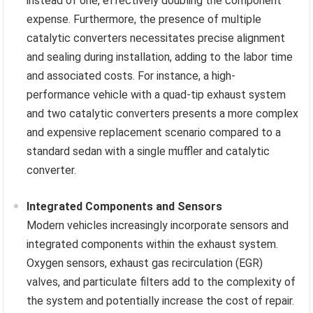
instead of one, effectively doubling the component
expense. Furthermore, the presence of multiple
catalytic converters necessitates precise alignment
and sealing during installation, adding to the labor time
and associated costs. For instance, a high-
performance vehicle with a quad-tip exhaust system
and two catalytic converters presents a more complex
and expensive replacement scenario compared to a
standard sedan with a single muffler and catalytic
converter.
Integrated Components and Sensors
Modern vehicles increasingly incorporate sensors and
integrated components within the exhaust system.
Oxygen sensors, exhaust gas recirculation (EGR)
valves, and particulate filters add to the complexity of
the system and potentially increase the cost of repair.