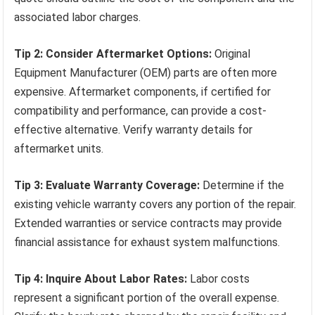
associated labor charges.
Tip 2: Consider Aftermarket Options:
Original
Equipment Manufacturer (OEM) parts are often more
expensive. Aftermarket components, if certified for
compatibility and performance, can provide a cost-
effective alternative. Verify warranty details for
aftermarket units.
Tip 3: Evaluate Warranty Coverage:
Determine if the
existing vehicle warranty covers any portion of the repair.
Extended warranties or service contracts may provide
financial assistance for exhaust system malfunctions.
Tip 4: Inquire About Labor Rates:
Labor costs
represent a significant portion of the overall expense.